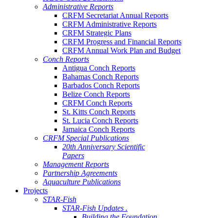
Administrative Reports
CRFM Secretariat Annual Reports
CRFM Administrative Reports
CRFM Strategic Plans
CRFM Progress and Financial Reports
CRFM Annual Work Plan and Budget
Conch Reports
Antigua Conch Reports
Bahamas Conch Reports
Barbados Conch Reports
Belize Conch Reports
CRFM Conch Reports
St. Kitts Conch Reports
St. Lucia Conch Reports
Jamaica Conch Reports
CRFM Special Publications
20th Anniversary Scientific
Papers
Management Reports
Partnership Agreements
Aquaculture Publications
Projects
STAR-Fish
STAR-Fish Updates .
Building the Foundation