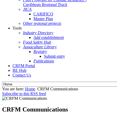
Caribbean Regional Track
JICA
CARIFICO
Master Plan
Other regional projects
Tools
Industry Directory
Add establishment
Food Safety Hub
Aquaculture Library
Registry
Submit entry
Publications
CRFM Portal
BE Hub
Contact Us
You are here:
Home
CRFM Communications
Subscribe to this RSS feed
CRFM Communications