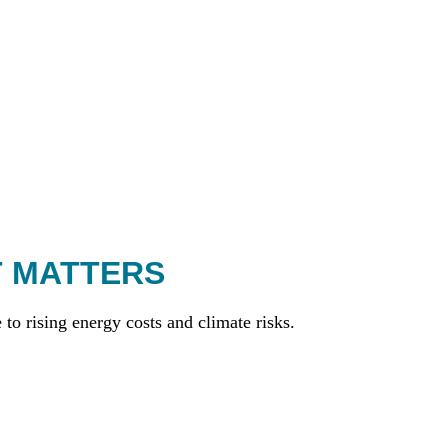
T MATTERS
to rising energy costs and climate risks.