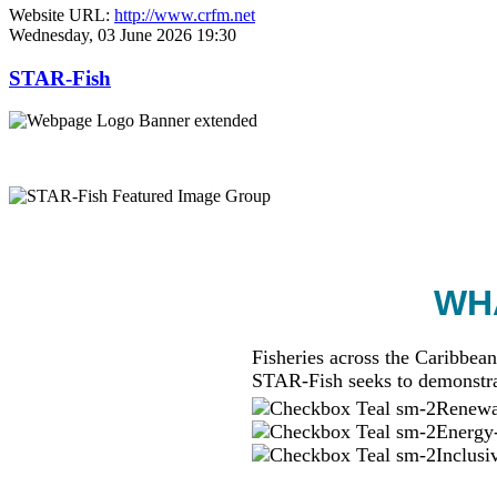
Website URL:
http://www.crfm.net
Wednesday, 03 June 2026 19:30
STAR-Fish
WHA
Fisheries across the Caribbean
STAR-Fish seeks to demonstra
Renewab
Energy-
Inclusi