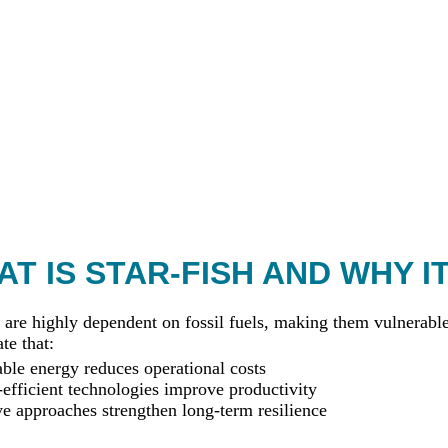
T IS STAR-FISH AND WHY I
 are highly dependent on fossil fuels, making them vulnerable 
te that:
le energy reduces operational costs
efficient technologies improve productivity
ve approaches strengthen long-term resilience