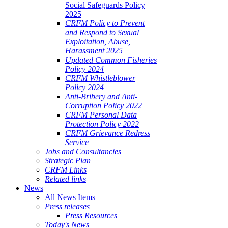
Social Safeguards Policy
2025
CRFM Policy to Prevent
and Respond to Sexual
Exploitation, Abuse,
Harassment 2025
Updated Common Fisheries
Policy 2024
CRFM Whistleblower
Policy 2024
Anti-Bribery and Anti-
Corruption Policy 2022
CRFM Personal Data
Protection Policy 2022
CRFM Grievance Redress
Service
Jobs and Consultancies
Strategic Plan
CRFM Links
Related links
News
All News Items
Press releases
Press Resources
Today's News