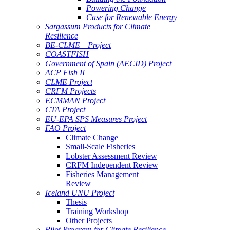
Powering Change
Case for Renewable Energy
Sargassum Products for Climate
Resilience
BE-CLME+ Project
COASTFISH
Government of Spain (AECID) Project
ACP Fish II
CLME Project
CRFM Projects
ECMMAN Project
CTA Project
EU-EPA SPS Measures Project
FAO Project
Climate Change
Small-Scale Fisheries
Lobster Assessment Review
CRFM Independent Review
Fisheries Management
Review
Iceland UNU Project
Thesis
Training Workshop
Other Projects
Pilot Program for Climate Resilience -