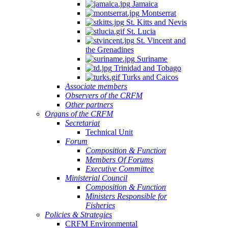
Jamaica
Montserrat
St. Kitts and Nevis
St. Lucia
St. Vincent and
the Grenadines
Suriname
Trinidad and Tobago
Turks and Caicos
Associate members
Observers of the CRFM
Other partners
Organs of the CRFM
Secretariat
Technical Unit
Forum
Composition & Function
Members Of Forums
Executive Committee
Ministerial Council
Composition & Function
Ministers Responsible for
Fisheries
Policies & Strategies
CRFM Environmental