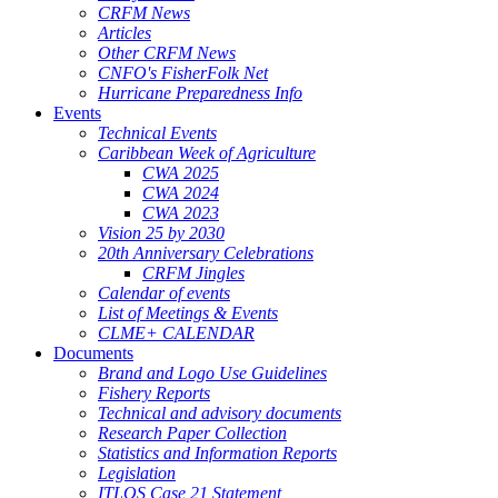
CRFM News
Articles
Other CRFM News
CNFO's FisherFolk Net
Hurricane Preparedness Info
Events
Technical Events
Caribbean Week of Agriculture
CWA 2025
CWA 2024
CWA 2023
Vision 25 by 2030
20th Anniversary Celebrations
CRFM Jingles
Calendar of events
List of Meetings & Events
CLME+ CALENDAR
Documents
Brand and Logo Use Guidelines
Fishery Reports
Technical and advisory documents
Research Paper Collection
Statistics and Information Reports
Legislation
ITLOS Case 21 Statement