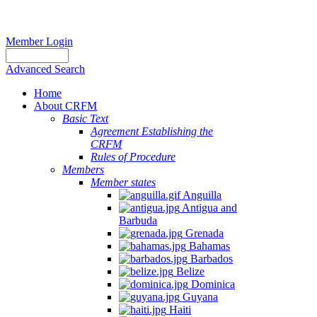
Member Login
Advanced Search
Home
About CRFM
Basic Text
Agreement Establishing the
CRFM
Rules of Procedure
Members
Member states
Anguilla
Antigua and
Barbuda
Grenada
Bahamas
Barbados
Belize
Dominica
Guyana
Haiti