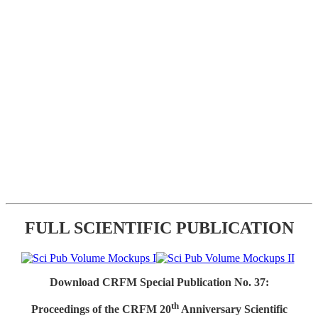
FULL SCIENTIFIC PUBLICATION
Download CRFM Special Publication No. 37:
th
Proceedings of the CRFM 20
Anniversary Scientific