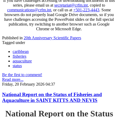
If you have challenges accessing or downloading documents in this
series, please email us at
secretariat@crfm.int
, copied to
communications@crfm.int
, or call us at
+501-223-4443
. Some
browsers do not properly load Google Drive documents, so if you
have challenges accessing the PowerPoint slides or the full special
publication, try switching to another browser such as Google
Chrome or Microsoft Edge.
Published in
20th Anniversary Scientific Papers
Tagged under
caribbean
fisheries
aquaculture
status
Be the first to comment!
Read more...
Friday, 20 February 2026 04:37
National Report on the Status of Fisheries and
Aquaculture in SAINT KITTS AND NEVIS
National Report on the Status