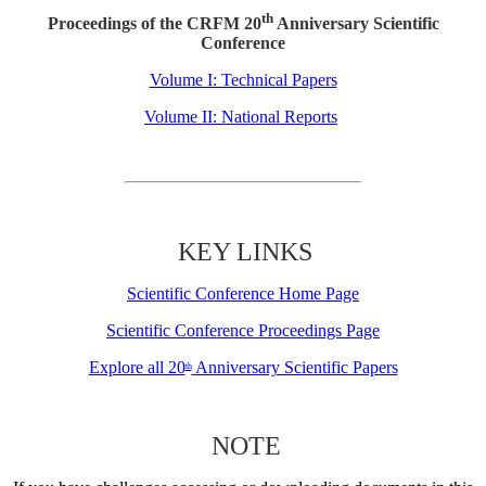
th
Proceedings of the CRFM 20
Anniversary Scientific
Conference
Volume I: Technical Papers
Volume II: National Reports
KEY LINKS
Scientific Conference Home Page
Scientific Conference Proceedings Page
Explore all 20
Anniversary Scientific Papers
th
NOTE