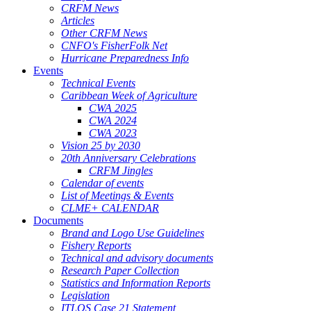
CRFM News
Articles
Other CRFM News
CNFO's FisherFolk Net
Hurricane Preparedness Info
Events
Technical Events
Caribbean Week of Agriculture
CWA 2025
CWA 2024
CWA 2023
Vision 25 by 2030
20th Anniversary Celebrations
CRFM Jingles
Calendar of events
List of Meetings & Events
CLME+ CALENDAR
Documents
Brand and Logo Use Guidelines
Fishery Reports
Technical and advisory documents
Research Paper Collection
Statistics and Information Reports
Legislation
ITLOS Case 21 Statement