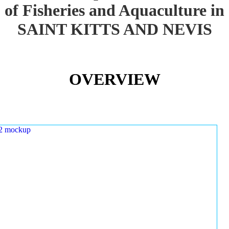
of Fisheries and Aquaculture in
SAINT KITTS AND NEVIS
OVERVIEW