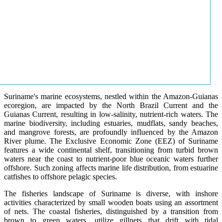
Suriname's marine ecosystems, nestled within the Amazon-Guianas
ecoregion, are impacted by the North Brazil Current and the
Guianas Current, resulting in low-salinity, nutrient-rich waters. The
marine biodiversity, including estuaries, mudflats, sandy beaches,
and mangrove forests, are profoundly influenced by the Amazon
River plume. The Exclusive Economic Zone (EEZ) of Suriname
features a wide continental shelf, transitioning from turbid brown
waters near the coast to nutrient-poor blue oceanic waters further
offshore. Such zoning affects marine life distribution, from estuarine
catfishes to offshore pelagic species.
The fisheries landscape of Suriname is diverse, with inshore
activities characterized by small wooden boats using an assortment
of nets. The coastal fisheries, distinguished by a transition from
brown to green waters, utilize gillnets that drift with tidal