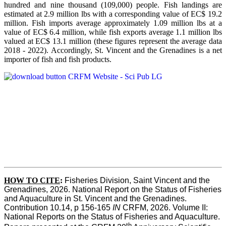
hundred and nine thousand (109,000) people. Fish landings are
estimated at 2.9 million lbs with a corresponding value of EC$ 19.2
million. Fish imports average approximately 1.09 million lbs at a
value of EC$ 6.4 million, while fish exports average 1.1 million lbs
valued at EC$ 13.1 million (these figures represent the average data
2018 - 2022). Accordingly, St. Vincent and the Grenadines is a net
importer of fish and fish products.
HOW TO CITE
:
Fisheries Division, Saint Vincent and the 
Grenadines, 2026. National Report on the Status of Fisheries 
and Aquaculture in St. Vincent and the Grenadines. 
Contribution 10.14, p 156-165 
IN
 CRFM, 2026. Volume II: 
National Reports on the Status of Fisheries and Aquaculture. 
th