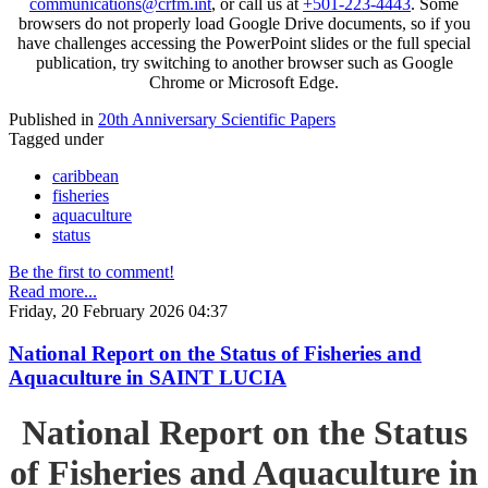
communications@crfm.int
, or call us at
+501-223-4443
. Some
browsers do not properly load Google Drive documents, so if you
have challenges accessing the PowerPoint slides or the full special
publication, try switching to another browser such as Google
Chrome or Microsoft Edge.
Published in
20th Anniversary Scientific Papers
Tagged under
caribbean
fisheries
aquaculture
status
Be the first to comment!
Read more...
Friday, 20 February 2026 04:37
National Report on the Status of Fisheries and
Aquaculture in SAINT LUCIA
National Report on the Status
of Fisheries and Aquaculture in