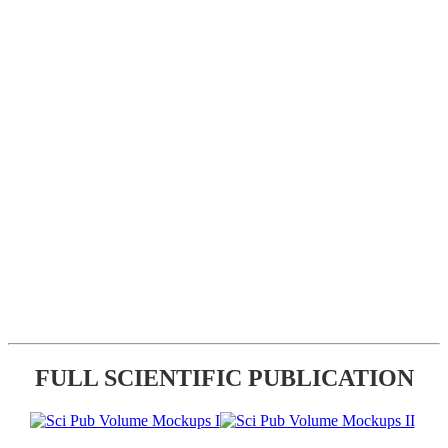
FULL SCIENTIFIC PUBLICATION