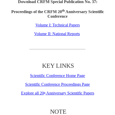
Download CRFM Special Publication No. 37:
th
Proceedings of the CRFM 20
Anniversary Scientific
Conference
Volume I: Technical Papers
Volume II: National Reports
KEY LINKS
Scientific Conference Home Page
Scientific Conference Proceedings Page
Explore all 20
Anniversary Scientific Papers
th
NOTE