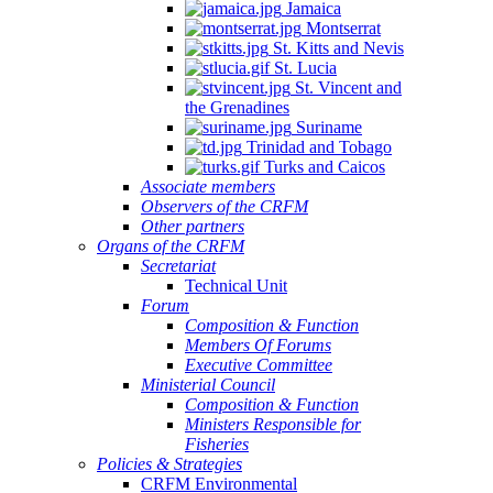
Jamaica
Montserrat
St. Kitts and Nevis
St. Lucia
St. Vincent and
the Grenadines
Suriname
Trinidad and Tobago
Turks and Caicos
Associate members
Observers of the CRFM
Other partners
Organs of the CRFM
Secretariat
Technical Unit
Forum
Composition & Function
Members Of Forums
Executive Committee
Ministerial Council
Composition & Function
Ministers Responsible for
Fisheries
Policies & Strategies
CRFM Environmental