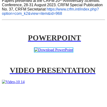
Papers presented at the CRFM 20
 Anniversary Scientific 
Conference, 28-31 August 2023. CRFM Special Publication 
No. 37, CRFM Secretariat 
https://www.crfm.int/index.php?
option=com_k2&view=item&id=968
POWERPOINT
VIDEO PRESENTATION