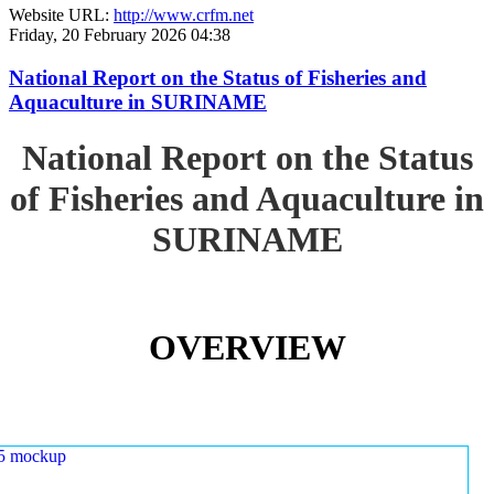
Website URL:
http://www.crfm.net
Friday, 20 February 2026 04:38
National Report on the Status of Fisheries and
Aquaculture in SURINAME
National Report on the Status
of Fisheries and Aquaculture in
SURINAME
OVERVIEW