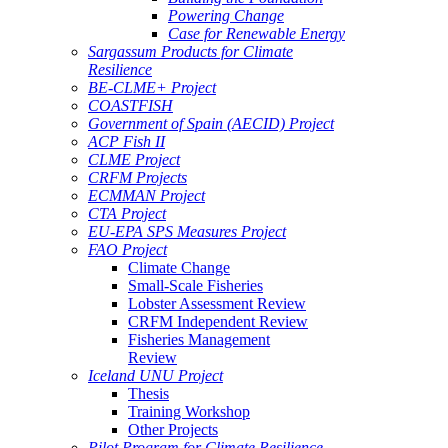
Powering Change
Case for Renewable Energy
Sargassum Products for Climate
Resilience
BE-CLME+ Project
COASTFISH
Government of Spain (AECID) Project
ACP Fish II
CLME Project
CRFM Projects
ECMMAN Project
CTA Project
EU-EPA SPS Measures Project
FAO Project
Climate Change
Small-Scale Fisheries
Lobster Assessment Review
CRFM Independent Review
Fisheries Management
Review
Iceland UNU Project
Thesis
Training Workshop
Other Projects
Pilot Program for Climate Resilience -