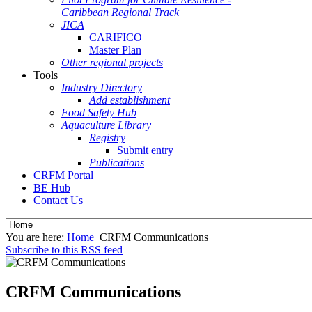
Caribbean Regional Track
JICA
CARIFICO
Master Plan
Other regional projects
Tools
Industry Directory
Add establishment
Food Safety Hub
Aquaculture Library
Registry
Submit entry
Publications
CRFM Portal
BE Hub
Contact Us
You are here:
Home
CRFM Communications
Subscribe to this RSS feed
CRFM Communications