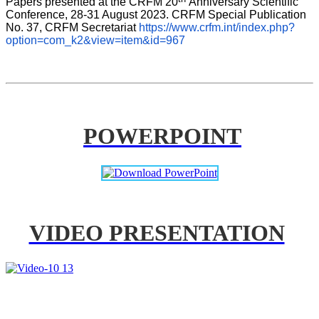
Papers presented at the CRFM 20
Anniversary Scientific 
Conference, 28-31 August 2023. CRFM Special Publication 
No. 37, CRFM Secretariat 
https://www.crfm.int/index.php?
option=com_k2&view=item&id=967
POWERPOINT
VIDEO PRESENTATION