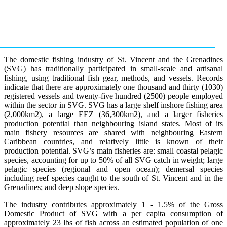
The domestic fishing industry of St. Vincent and the Grenadines
(SVG) has traditionally participated in small-scale and artisanal
fishing, using traditional fish gear, methods, and vessels. Records
indicate that there are approximately one thousand and thirty (1030)
registered vessels and twenty-five hundred (2500) people employed
within the sector in SVG. SVG has a large shelf inshore fishing area
(2,000km2), a large EEZ (36,300km2), and a larger fisheries
production potential than neighbouring island states. Most of its
main fishery resources are shared with neighbouring Eastern
Caribbean countries, and relatively little is known of their
production potential. SVG’s main fisheries are: small coastal pelagic
species, accounting for up to 50% of all SVG catch in weight; large
pelagic species (regional and open ocean); demersal species
including reef species caught to the south of St. Vincent and in the
Grenadines; and deep slope species.
The industry contributes approximately 1 - 1.5% of the Gross
Domestic Product of SVG with a per capita consumption of
approximately 23 lbs of fish across an estimated population of one