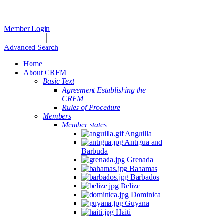
Member Login
Advanced Search
Home
About CRFM
Basic Text
Agreement Establishing the
CRFM
Rules of Procedure
Members
Member states
Anguilla
Antigua and
Barbuda
Grenada
Bahamas
Barbados
Belize
Dominica
Guyana
Haiti