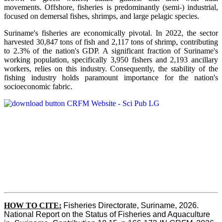
movements. Offshore, fisheries is predominantly (semi-) industrial,
focused on demersal fishes, shrimps, and large pelagic species.
Suriname's fisheries are economically pivotal. In 2022, the sector
harvested 30,847 tons of fish and 2,117 tons of shrimp, contributing
to 2.3% of the nation's GDP. A significant fraction of Suriname's
working population, specifically 3,950 fishers and 2,193 ancillary
workers, relies on this industry. Consequently, the stability of the
fishing industry holds paramount importance for the nation's
socioeconomic fabric.
HOW TO CITE:
Fisheries Directorate, Suriname, 2026. 
National Report on the Status of Fisheries and Aquaculture 