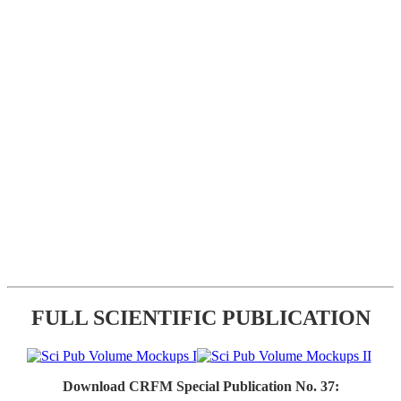
FULL SCIENTIFIC PUBLICATION
Download CRFM Special Publication No. 37: