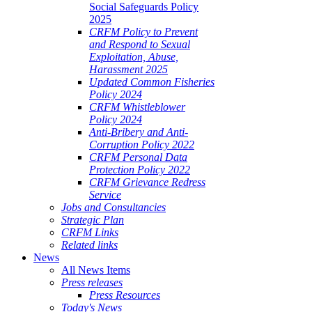
Social Safeguards Policy
2025
CRFM Policy to Prevent
and Respond to Sexual
Exploitation, Abuse,
Harassment 2025
Updated Common Fisheries
Policy 2024
CRFM Whistleblower
Policy 2024
Anti-Bribery and Anti-
Corruption Policy 2022
CRFM Personal Data
Protection Policy 2022
CRFM Grievance Redress
Service
Jobs and Consultancies
Strategic Plan
CRFM Links
Related links
News
All News Items
Press releases
Press Resources
Today's News