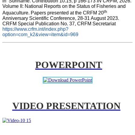
in  Suriname. Contribution 10.15, p 166-173 
IN CRFM
, 2026. 
Volume II: National Reports on the Status of Fisheries and 
th
Aquaculture. Papers presented at the CRFM 20
Anniversary Scientific Conference, 28-31 August 2023. 
CRFM Special Publication No. 37, CRFM Secretariat 
https://www.crfm.int/index.php?
option=com_k2&view=item&id=969
POWERPOINT
VIDEO PRESENTATION