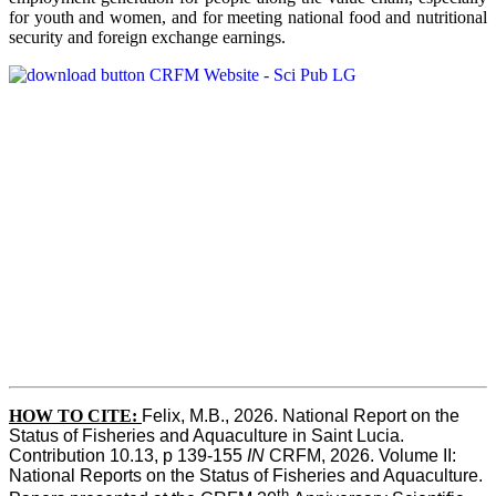
for youth and women, and for meeting national food and nutritional
security and foreign exchange earnings.
HOW TO CITE:
Felix, M.B., 2026. National Report on the 
Status of Fisheries and Aquaculture in Saint Lucia. 
Contribution 10.13, p 139-155 
IN
 CRFM, 2026. Volume II: 
National Reports on the Status of Fisheries and Aquaculture. 
th 