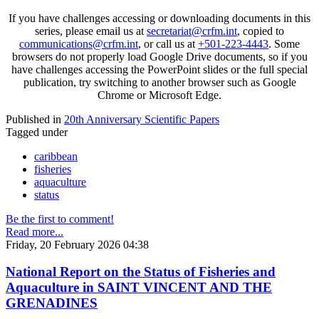
If you have challenges accessing or downloading documents in this
series, please email us at
secretariat@crfm.int
, copied to
communications@crfm.int
, or call us at
+501-223-4443
. Some
browsers do not properly load Google Drive documents, so if you
have challenges accessing the PowerPoint slides or the full special
publication, try switching to another browser such as Google
Chrome or Microsoft Edge.
Published in
20th Anniversary Scientific Papers
Tagged under
caribbean
fisheries
aquaculture
status
Be the first to comment!
Read more...
Friday, 20 February 2026 04:38
National Report on the Status of Fisheries and
Aquaculture in SAINT VINCENT AND THE
GRENADINES