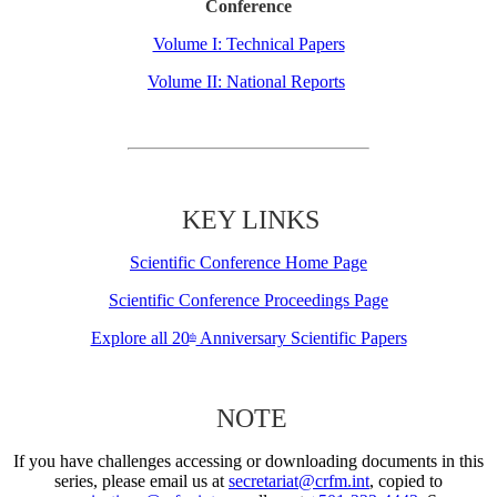
Conference
Volume I: Technical Papers
Volume II: National Reports
KEY LINKS
Scientific Conference Home Page
Scientific Conference Proceedings Page
Explore all 20
Anniversary Scientific Papers
th
NOTE
If you have challenges accessing or downloading documents in this
series, please email us at
secretariat@crfm.int
, copied to