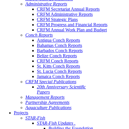
Administrative Reports
CRFM Secretariat Annual Reports
CRFM Administrative Reports
CRFM Strategic Plans
CRFM Progress and Financial Reports
CRFM Annual Work Plan and Budget
Conch Reports
Antigua Conch Reports
Bahamas Conch Reports
Barbados Conch Reports
Belize Conch Reports
CRFM Conch Reports
St. Kitts Conch Reports
St. Lucia Conch Reports
Jamaica Conch Reports
CRFM Special Publications
20th Anniversary Scientific
Papers
Management Reports
Partnership Agreements
Aquaculture Publications
Projects
STAR-Fish
STAR-Fish Updates .
Building the Foundation