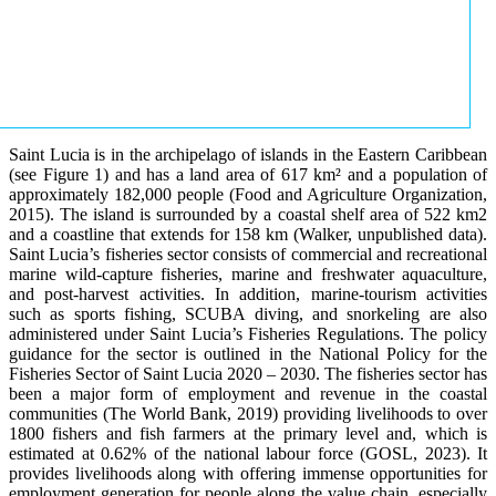
Saint Lucia is in the archipelago of islands in the Eastern Caribbean
(see Figure 1) and has a land area of 617 km² and a population of
approximately 182,000 people (Food and Agriculture Organization,
2015). The island is surrounded by a coastal shelf area of 522 km2
and a coastline that extends for 158 km (Walker, unpublished data).
Saint Lucia’s fisheries sector consists of commercial and recreational
marine wild-capture fisheries, marine and freshwater aquaculture,
and post-harvest activities. In addition, marine-tourism activities
such as sports fishing, SCUBA diving, and snorkeling are also
administered under Saint Lucia’s Fisheries Regulations. The policy
guidance for the sector is outlined in the National Policy for the
Fisheries Sector of Saint Lucia 2020 – 2030. The fisheries sector has
been a major form of employment and revenue in the coastal
communities (The World Bank, 2019) providing livelihoods to over
1800 fishers and fish farmers at the primary level and, which is
estimated at 0.62% of the national labour force (GOSL, 2023). It
provides livelihoods along with offering immense opportunities for
employment generation for people along the value chain, especially