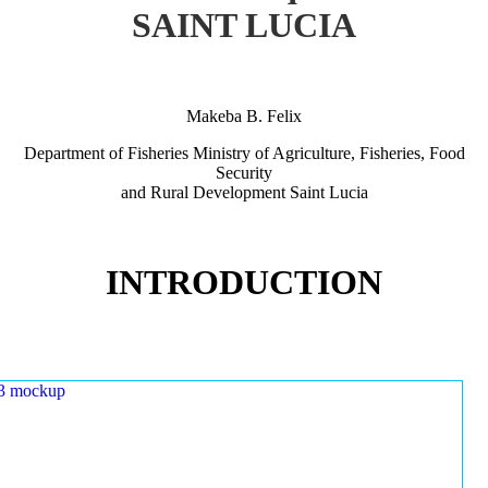
SAINT LUCIA
Makeba B. Felix
Department of Fisheries Ministry of Agriculture, Fisheries, Food
Security
and Rural Development Saint Lucia
INTRODUCTION