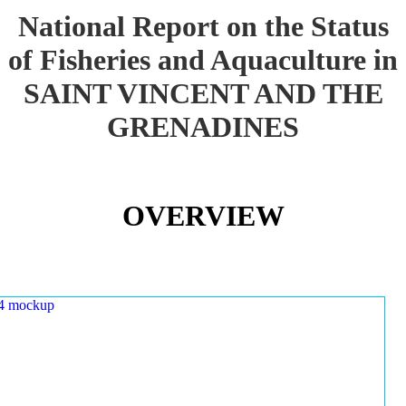
National Report on the Status
of Fisheries and Aquaculture in
SAINT VINCENT AND THE
GRENADINES
OVERVIEW