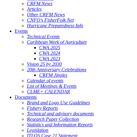
CRFM News
Articles
Other CRFM News
CNFO's FisherFolk Net
Hurricane Preparedness Info
Events
Technical Events
Caribbean Week of Agriculture
CWA 2025
CWA 2024
CWA 2023
Vision 25 by 2030
20th Anniversary Celebrations
CRFM Jingles
Calendar of events
List of Meetings & Events
CLME+ CALENDAR
Documents
Brand and Logo Use Guidelines
Fishery Reports
Technical and advisory documents
Research Paper Collection
Statistics and Information Reports
Legislation
ITLOS Case 21 Statement