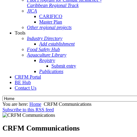
Caribbean Regional Track
JICA
CARIFICO
Master Plan
Other regional projects
Tools
Industry Directory
Add establishment
Food Safety Hub
Aquaculture Library
Registry
Submit entry
Publications
CRFM Portal
BE Hub
Contact Us
You are here:
Home
CRFM Communications
Subscribe to this RSS feed
CRFM Communications