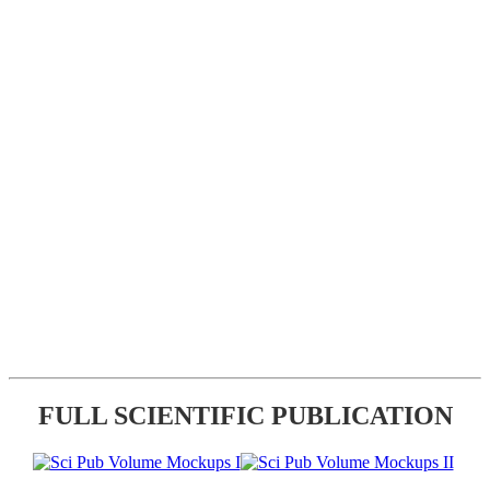
FULL SCIENTIFIC PUBLICATION