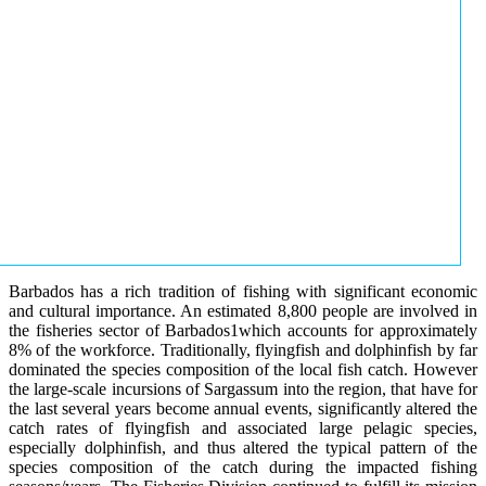
Barbados has a rich tradition of fishing with significant economic
and cultural importance. An estimated 8,800 people are involved in
the fisheries sector of Barbados1which accounts for approximately
8% of the workforce. Traditionally, flyingfish and dolphinfish by far
dominated the species composition of the local fish catch. However
the large-scale incursions of Sargassum into the region, that have for
the last several years become annual events, significantly altered the
catch rates of flyingfish and associated large pelagic species,
especially dolphinfish, and thus altered the typical pattern of the
species composition of the catch during the impacted fishing