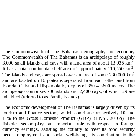
The Commonwealth of The Bahamas demography and economy
The Commonwealth of The Bahamas is an archipelago of roughly
2
3,000 small islands and cays with a land area of about 13,935 km
.
2
It has a total continental shelf area of approximately 116,550 km
.
2
The islands and cays are spread over an area of some 230,000 km
and are located on 16 plateaus separated from each other and from
Florida, Cuba and Hispaniola by depths of 350 – 3600 meters. The
archipelago comprises 700 islands and 2,400 cays, of which 29 are
inhabited (referred to as Family Islands)...
The economic development of The Bahamas is largely driven by its
tourism and finance sectors, which contribute respectively 10 and
11% to the Gross Domestic Product (GDP). (BNSI, 2016b). The
fisheries sector plays an important role with respect to foreign
currency earnings, assisting the country to meet its food security
needs, employment and social well-being. Its contribution to the