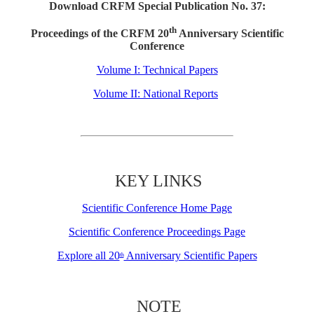
Download CRFM Special Publication No. 37:
th
Proceedings of the CRFM 20
Anniversary Scientific
Conference
Volume I: Technical Papers
Volume II: National Reports
KEY LINKS
Scientific Conference Home Page
Scientific Conference Proceedings Page
Explore all 20
Anniversary Scientific Papers
th
NOTE