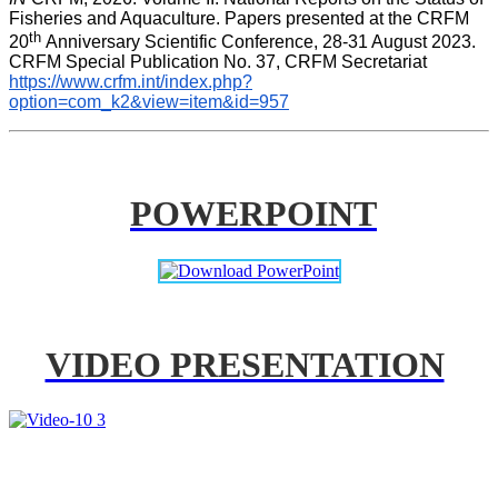
Fisheries and Aquaculture. Papers presented at the CRFM 
th 
20
Anniversary Scientific Conference, 28-31 August 2023. 
CRFM Special Publication No. 37, CRFM Secretariat 
https://www.crfm.int/index.php?
option=com_k2&view=item&id=957
POWERPOINT
VIDEO PRESENTATION