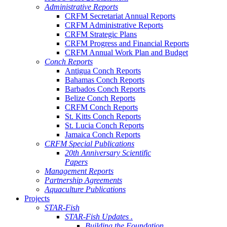
Administrative Reports
CRFM Secretariat Annual Reports
CRFM Administrative Reports
CRFM Strategic Plans
CRFM Progress and Financial Reports
CRFM Annual Work Plan and Budget
Conch Reports
Antigua Conch Reports
Bahamas Conch Reports
Barbados Conch Reports
Belize Conch Reports
CRFM Conch Reports
St. Kitts Conch Reports
St. Lucia Conch Reports
Jamaica Conch Reports
CRFM Special Publications
20th Anniversary Scientific
Papers
Management Reports
Partnership Agreements
Aquaculture Publications
Projects
STAR-Fish
STAR-Fish Updates .
Building the Foundation