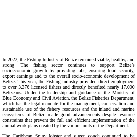
In 2022, the Fishing Industry of Belize remained viable, healthy, and
strong. The fishing sector continues to support Belize’s
socioeconomic growth by providing jobs, ensuring food security,
export earnings and to the overall socio-economic development of
Belize. This year, the Fishing Industry provided direct employment
to over 3,376 licensed fishers and directly benefited nearly 17,000
Belizeans. Under the leadership and guidance of the Ministry of
Blue Economy and Civil Aviation, the Belize Fisheries Department,
which has the legal mandate for the management, conservation and
sustainable use of the fishery resources and the inland and marine
ecosystems of Belize made good advancements despite resource
constraints that prevent the full and efficient implementation of the
annual work plans created by the various units of the Department.
The Caribbean Spiny lobster and queen conch continued to be