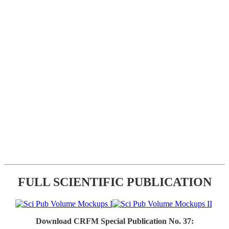
FULL SCIENTIFIC PUBLICATION
Download CRFM Special Publication No. 37: