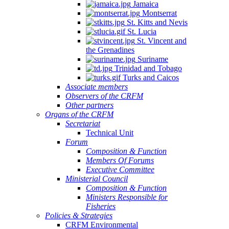
Jamaica
Montserrat
St. Kitts and Nevis
St. Lucia
St. Vincent and
the Grenadines
Suriname
Trinidad and Tobago
Turks and Caicos
Associate members
Observers of the CRFM
Other partners
Organs of the CRFM
Secretariat
Technical Unit
Forum
Composition & Function
Members Of Forums
Executive Committee
Ministerial Council
Composition & Function
Ministers Responsible for
Fisheries
Policies & Strategies
CRFM Environmental