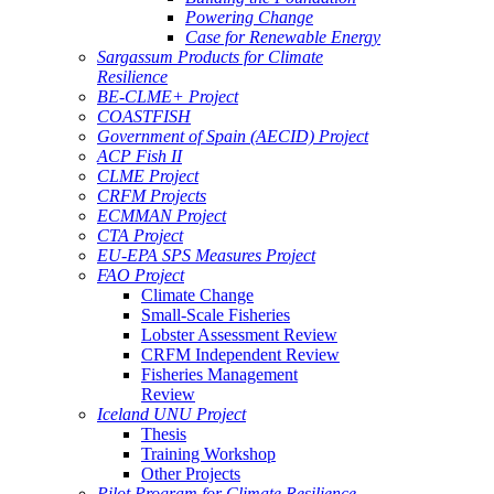
Powering Change
Case for Renewable Energy
Sargassum Products for Climate
Resilience
BE-CLME+ Project
COASTFISH
Government of Spain (AECID) Project
ACP Fish II
CLME Project
CRFM Projects
ECMMAN Project
CTA Project
EU-EPA SPS Measures Project
FAO Project
Climate Change
Small-Scale Fisheries
Lobster Assessment Review
CRFM Independent Review
Fisheries Management
Review
Iceland UNU Project
Thesis
Training Workshop
Other Projects
Pilot Program for Climate Resilience -