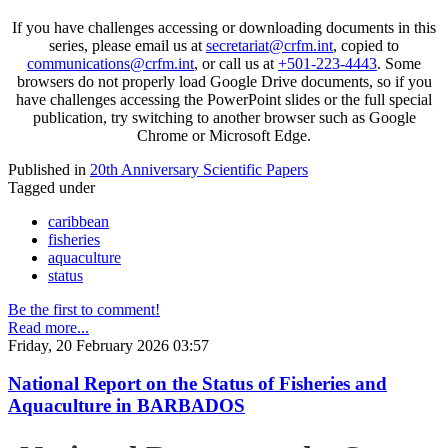
If you have challenges accessing or downloading documents in this
series, please email us at
secretariat@crfm.int
, copied to
communications@crfm.int
, or call us at
+501-223-4443
. Some
browsers do not properly load Google Drive documents, so if you
have challenges accessing the PowerPoint slides or the full special
publication, try switching to another browser such as Google
Chrome or Microsoft Edge.
Published in
20th Anniversary Scientific Papers
Tagged under
caribbean
fisheries
aquaculture
status
Be the first to comment!
Read more...
Friday, 20 February 2026 03:57
National Report on the Status of Fisheries and
Aquaculture in BARBADOS