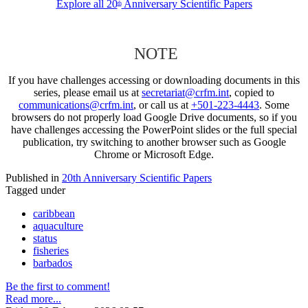
Explore all 20
Anniversary Scientific Papers
th
NOTE
If you have challenges accessing or downloading documents in this
series, please email us at
secretariat@crfm.int
, copied to
communications@crfm.int
, or call us at
+501-223-4443
. Some
browsers do not properly load Google Drive documents, so if you
have challenges accessing the PowerPoint slides or the full special
publication, try switching to another browser such as Google
Chrome or Microsoft Edge.
Published in
20th Anniversary Scientific Papers
Tagged under
caribbean
aquaculture
status
fisheries
barbados
Be the first to comment!
Read more...