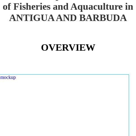
of Fisheries and Aquaculture in
ANTIGUA AND BARBUDA
OVERVIEW