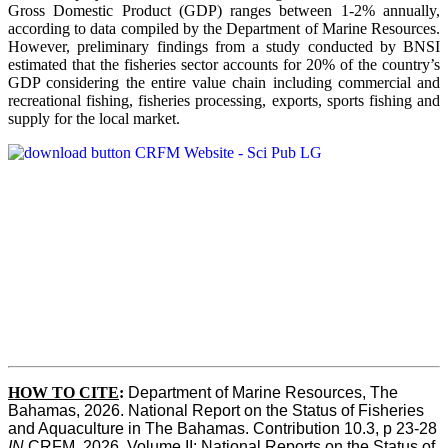
Gross Domestic Product (GDP) ranges between 1-2% annually,
according to data compiled by the Department of Marine Resources.
However, preliminary findings from a study conducted by BNSI
estimated that the fisheries sector accounts for 20% of the country’s
GDP considering the entire value chain including commercial and
recreational fishing, fisheries processing, exports, sports fishing and
supply for the local market.
HOW TO CITE
:
Department of Marine Resources, The 
Bahamas, 2026. National Report on the Status of Fisheries 
and Aquaculture in The Bahamas. Contribution 10.3, p 23-28 
IN
 CRFM, 2026. Volume II: National Reports on the Status of 