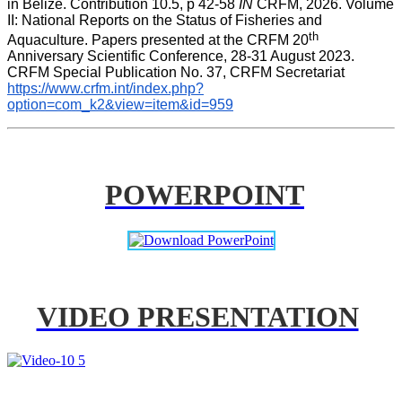
in Belize. Contribution 10.5, p 42-58 
IN
 CRFM, 2026. Volume 
II: National Reports on the Status of Fisheries and 
th
Aquaculture. Papers presented at the CRFM 20
Anniversary Scientific Conference, 28-31 August 2023. 
CRFM Special Publication No. 37, CRFM Secretariat 
https://www.crfm.int/index.php?
option=com_k2&view=item&id=959
POWERPOINT
VIDEO PRESENTATION