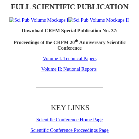
FULL SCIENTIFIC PUBLICATION
Download CRFM Special Publication No. 37:
th
Proceedings of the CRFM 20
Anniversary Scientific
Conference
Volume I: Technical Papers
Volume II: National Reports
KEY LINKS
Scientific Conference Home Page
Scientific Conference Proceedings Page