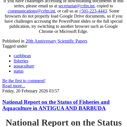
If you have challenges accessing or downloading documents in this
series, please email us at
secretariat@crfm.int
, copied to
communications@crfm.int
, or call us at
+501-223-4443
. Some
browsers do not properly load Google Drive documents, so if you
have challenges accessing the PowerPoint slides or the full special
publication, try switching to another browser such as Google
Chrome or Microsoft Edge.
Published in
20th Anniversary Scientific Papers
Tagged under
caribbean
fisheries
aquaculture
status
Be the first to comment!
Read more...
Friday, 20 February 2026 03:57
National Report on the Status of Fisheries and
Aquaculture in ANTIGUA AND BARBUDA
National Report on the Status