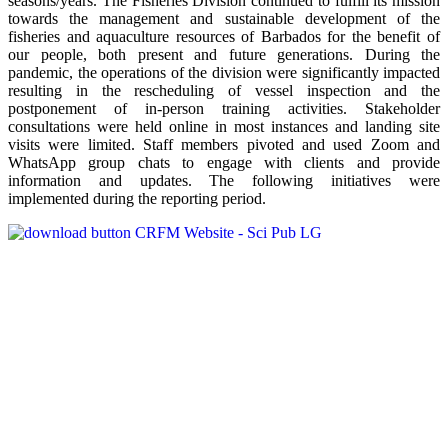
seasons/years. The Fisheries Division continued to fulfill its mission
towards the management and sustainable development of the
fisheries and aquaculture resources of Barbados for the benefit of
our people, both present and future generations. During the
pandemic, the operations of the division were significantly impacted
resulting in the rescheduling of vessel inspection and the
postponement of in-person training activities. Stakeholder
consultations were held online in most instances and landing site
visits were limited. Staff members pivoted and used Zoom and
WhatsApp group chats to engage with clients and provide
information and updates. The following initiatives were
implemented during the reporting period.