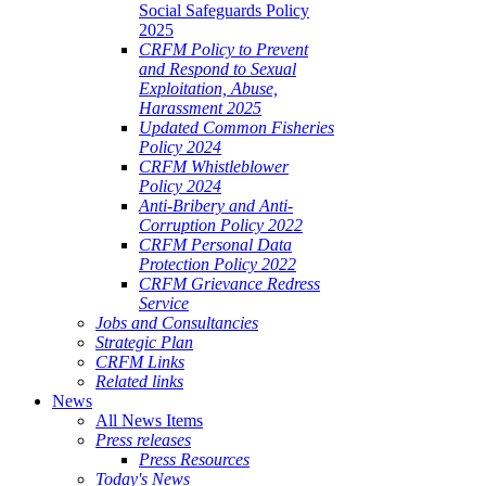
Social Safeguards Policy
2025
CRFM Policy to Prevent
and Respond to Sexual
Exploitation, Abuse,
Harassment 2025
Updated Common Fisheries
Policy 2024
CRFM Whistleblower
Policy 2024
Anti-Bribery and Anti-
Corruption Policy 2022
CRFM Personal Data
Protection Policy 2022
CRFM Grievance Redress
Service
Jobs and Consultancies
Strategic Plan
CRFM Links
Related links
News
All News Items
Press releases
Press Resources
Today's News