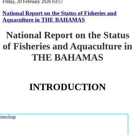
Friday, 20 February 2026 03:57
National Report on the Status of Fisheries and
Aquaculture in THE BAHAMAS
National Report on the Status
of Fisheries and Aquaculture in
THE BAHAMAS
INTRODUCTION