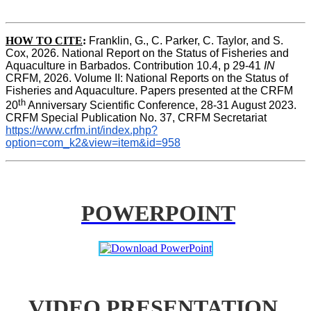
HOW TO CITE
:
Franklin, G., C. Parker, C. Taylor, and S. 
Cox, 2026. National Report on the Status of Fisheries and 
Aquaculture in Barbados. Contribution 10.4, p 29-41 
IN
CRFM, 2026. Volume II: National Reports on the Status of 
Fisheries and Aquaculture. Papers presented at the CRFM 
th
20
 Anniversary Scientific Conference, 28-31 August 2023. 
CRFM Special Publication No. 37, CRFM Secretariat 
https://www.crfm.int/index.php?
option=com_k2&view=item&id=958
POWERPOINT
VIDEO PRESENTATION