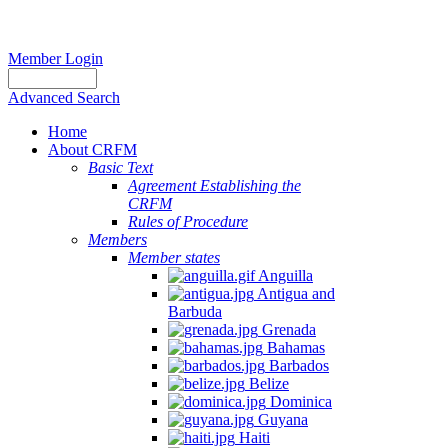
Member Login
Advanced Search
Home
About CRFM
Basic Text
Agreement Establishing the
CRFM
Rules of Procedure
Members
Member states
Anguilla
Antigua and
Barbuda
Grenada
Bahamas
Barbados
Belize
Dominica
Guyana
Haiti