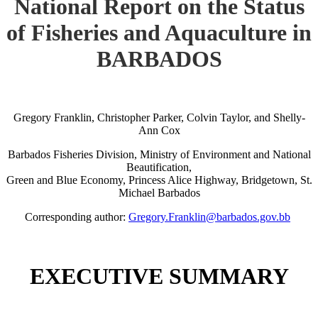
National Report on the Status
of Fisheries and Aquaculture in
BARBADOS
Gregory Franklin, Christopher Parker, Colvin Taylor, and Shelly-
Ann Cox
Barbados Fisheries Division, Ministry of Environment and National
Beautification,
Green and Blue Economy, Princess Alice Highway, Bridgetown, St.
Michael Barbados
Corresponding author:
Gregory.Franklin@barbados.gov.bb
EXECUTIVE SUMMARY