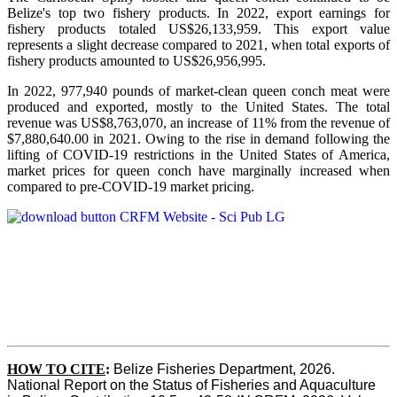
Belize's top two fishery products.
In 2022, export earnings for
fishery products totaled US$26,133,959. This export value
represents a slight decrease compared to 2021, when total exports of
fishery products amounted to US$26,956,995.
In 2022, 977,940 pounds of market-clean queen conch meat were
produced and exported, mostly to the United States. The total
revenue was US$8,763,070, an increase of 11% from the revenue of
$7,880,640.00 in 2021. Owing to the rise in demand following the
lifting of COVID-19 restrictions in the United States of America,
market prices for queen conch have marginally increased when
compared to pre-COVID-19 market pricing.
HOW TO CITE
:
Belize Fisheries Department, 2026. 
National Report on the Status of Fisheries and Aquaculture 