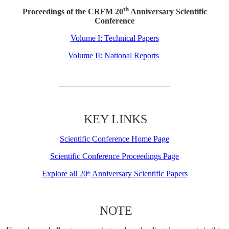
th
Proceedings of the CRFM 20
Anniversary Scientific
Conference
Volume I: Technical Papers
Volume II: National Reports
KEY LINKS
Scientific Conference Home Page
Scientific Conference Proceedings Page
Explore all 20
Anniversary Scientific Papers
th
NOTE