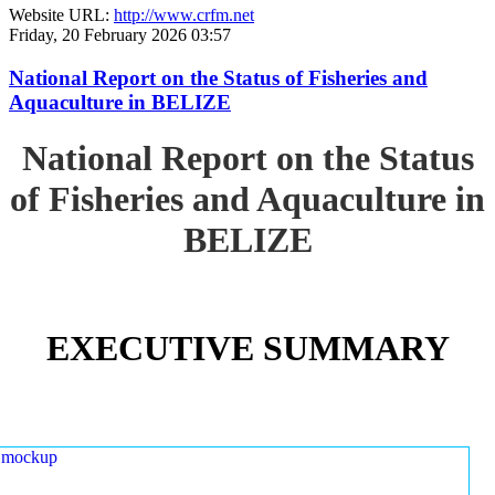
Website URL:
http://www.crfm.net
Friday, 20 February 2026 03:57
National Report on the Status of Fisheries and
Aquaculture in BELIZE
National Report on the Status
of Fisheries and Aquaculture in
BELIZE
EXECUTIVE SUMMARY