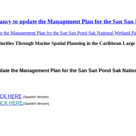
sultancy to update the Management Plan for the San S
rities Through Marine Spatial Planning in the Caribbean Large
pdate the Management Plan for the San San Pond Sak Natio
ICK HERE
(Spanish Version)
ICK HERE
(Spanish Version)