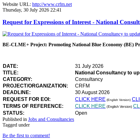
Website URL:
http://www.crfm.net
Thursday, 30 July 2026 22:41
Request for Expressions of Interest - National Con
BE-CLME+ Project: Promoting National Blue Economy (BE) Prio
DATE:
31 July 2026
TITLE:
National Consultancy to u
CATEGORY:
Consultancy
PROJECT/ORGANIZATION:
CRFM
DEADLINE:
30 August 2026
REQUEST FOR EOI:
CLICK HERE
CL
(English Version)
TERMS OF REFERENCE:
CLICK HERE
CL
(English Version)
STATUS:
Open
Published in
Jobs and Consultancies
Tagged under
Be the first to comment!