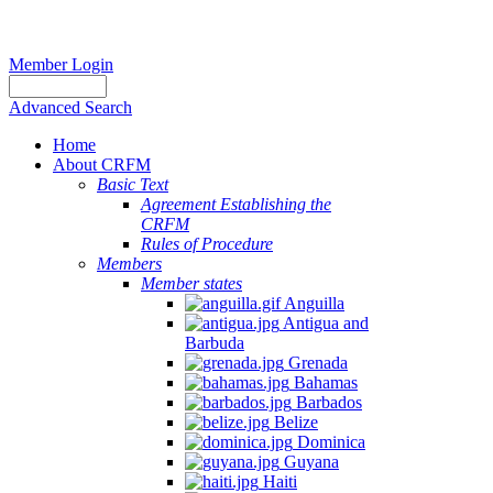
Member Login
Advanced Search
Home
About CRFM
Basic Text
Agreement Establishing the
CRFM
Rules of Procedure
Members
Member states
Anguilla
Antigua and
Barbuda
Grenada
Bahamas
Barbados
Belize
Dominica
Guyana
Haiti