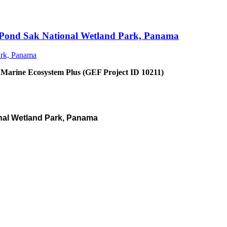
an Pond Sak National Wetland Park, Panama
 Marine Ecosystem Plus (GEF Project ID 10211)
nal Wetland Park, Panama