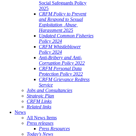
Social Safeguards Policy
2025
CRFM Policy to Prevent
and Respond to Sexual
Exploitation, Abuse,
Harassment 2025
Updated Common Fisheries
Policy 2024
CRFM Whistleblower
Policy 2024
Anti-Bribery and Anti-
Corruption Policy 2022
CRFM Personal Data
Protection Policy 2022
CRFM Grievance Redress
Service
Jobs and Consultancies
Strategic Plan
CRFM Links
Related links
News
All News Items
Press releases
Press Resources
Today's News