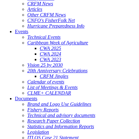
CRFM News
Articles
Other CRFM News
CNFO's FisherFolk Net
Hurricane Preparedness Info
Events
Technical Events
Caribbean Week of Agriculture
CWA 2025
CWA 2024
CWA 2023
Vision 25 by 2030
20th Anniversary Celebrations
CRFM Jingles
Calendar of events
List of Meetings & Events
CLME+ CALENDAR
Documents
Brand and Logo Use Guidelines
Fishery Reports
Technical and advisory documents
Research Paper Collection
Statistics and Information Reports
Legislation
ITLOS Case 21 Statement