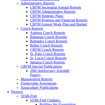
Administrative Reports
CRFM Secretariat Annual Reports
CRFM Administrative Reports
CRFM Strategic Plans
CRFM Progress and Financial Reports
CRFM Annual Work Plan and Budget
Conch Reports
Antigua Conch Reports
Bahamas Conch Reports
Barbados Conch Reports
Belize Conch Reports
CRFM Conch Reports
St. Kitts Conch Reports
St. Lucia Conch Reports
Jamaica Conch Reports
CRFM Special Publications
20th Anniversary Scientific
Papers
Management Reports
Partnership Agreements
Aquaculture Publications
Projects
STAR-Fish
STAR-Fish Updates .
Building the Foundation