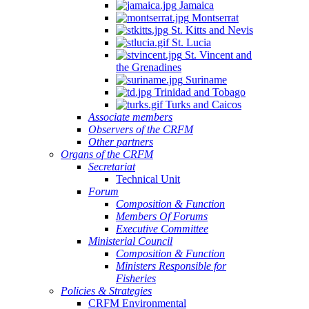
Jamaica
Montserrat
St. Kitts and Nevis
St. Lucia
St. Vincent and
the Grenadines
Suriname
Trinidad and Tobago
Turks and Caicos
Associate members
Observers of the CRFM
Other partners
Organs of the CRFM
Secretariat
Technical Unit
Forum
Composition & Function
Members Of Forums
Executive Committee
Ministerial Council
Composition & Function
Ministers Responsible for
Fisheries
Policies & Strategies
CRFM Environmental