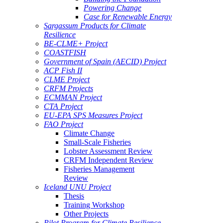
Powering Change
Case for Renewable Energy
Sargassum Products for Climate
Resilience
BE-CLME+ Project
COASTFISH
Government of Spain (AECID) Project
ACP Fish II
CLME Project
CRFM Projects
ECMMAN Project
CTA Project
EU-EPA SPS Measures Project
FAO Project
Climate Change
Small-Scale Fisheries
Lobster Assessment Review
CRFM Independent Review
Fisheries Management
Review
Iceland UNU Project
Thesis
Training Workshop
Other Projects
Pilot Program for Climate Resilience -