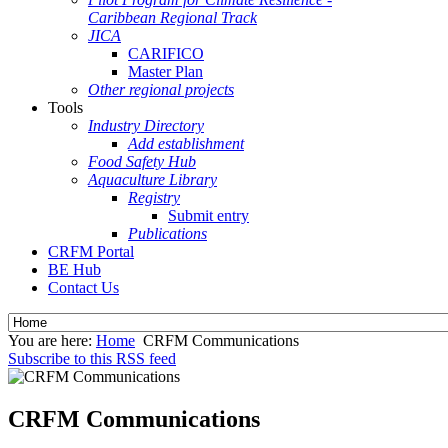
Caribbean Regional Track
JICA
CARIFICO
Master Plan
Other regional projects
Tools
Industry Directory
Add establishment
Food Safety Hub
Aquaculture Library
Registry
Submit entry
Publications
CRFM Portal
BE Hub
Contact Us
You are here:
Home
CRFM Communications
Subscribe to this RSS feed
CRFM Communications