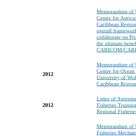
Memorandum of U
Centre for Agricu
Caribbean Region
overall framewo
collaborate on Pro
the ultimate bene
CARICOM/CARI
Memorandum of Un
Centre for Ocean
2012
University of Wo
Caribbean Region
Letter of Agreeme
2012
Fisheries Traini
Regional Fisher
Memorandum of U
Fisheries Mechan