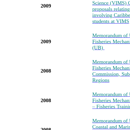
Science (VIMS) C
2009
proposals relatin
involving Caribbea
students at VIMS
Memorandum of U
2009
Fisheries Mechan
(UB)
Memorandum of U
Fisheries Mechan
2008
Commission, Sub-
Regions
Memorandum of U
2008
Fisheries Mechan
– Fisheries Tra
Memorandum of Un
Coastal and Mari
2008