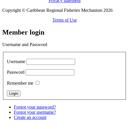
Privacy statement
Copyright © Caribbean Regional Fisheries Mechanism 2026
Terms of Use
Member login
Username and Password
Username
Password
Remember me
Forgot your password?
Forgot your username?
Create an account