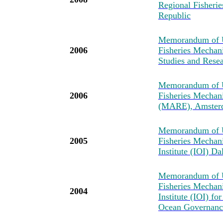
Regional Fisher
Republic
Memorandum of U
2006
Fisheries Mechan
Studies and Resea
Memorandum of U
2006
Fisheries Mechan
(MARE), Amster
Memorandum of U
2005
Fisheries Mechan
Institute (IOI) D
Memorandum of U
Fisheries Mechan
2004
Institute (IOI) fo
Ocean Governance