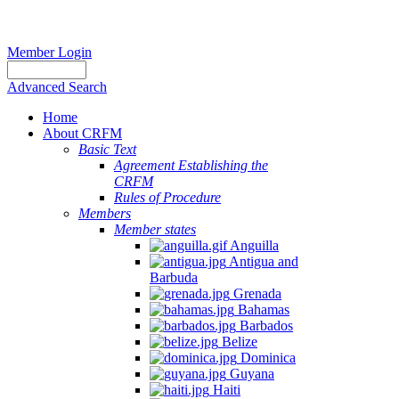
Member Login
Advanced Search
Home
About CRFM
Basic Text
Agreement Establishing the
CRFM
Rules of Procedure
Members
Member states
Anguilla
Antigua and
Barbuda
Grenada
Bahamas
Barbados
Belize
Dominica
Guyana
Haiti