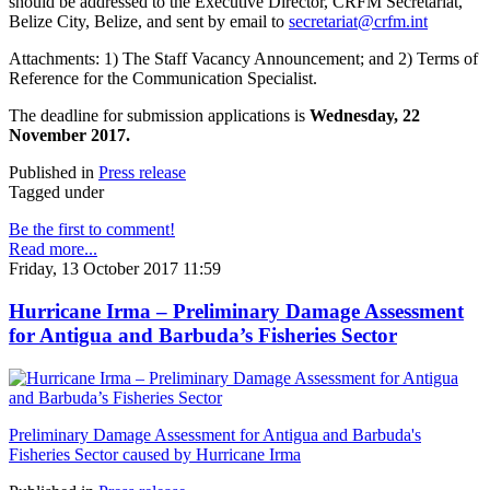
should be addressed to the Executive Director, CRFM Secretariat,
Belize City, Belize, and sent by email to
secretariat@crfm.int
Attachments: 1) The Staff Vacancy Announcement; and 2) Terms of
Reference for the Communication Specialist.
The deadline for submission applications is
Wednesday, 22
November 2017.
Published in
Press release
Tagged under
Be the first to comment!
Read more...
Friday, 13 October 2017 11:59
Hurricane Irma – Preliminary Damage Assessment
for Antigua and Barbuda’s Fisheries Sector
Preliminary Damage Assessment for Antigua and Barbuda's
Fisheries Sector caused by Hurricane Irma