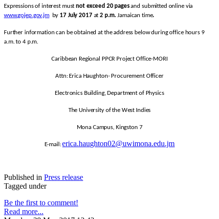
Expressions of interest must
not exceed 20 pages
and submitted online via
www.gojep.gov.jm
by
17 July 2017
at
2 p.m.
Jamaican time
.
Further information can be obtained at the address below during office hours 9
a.m. to 4 p.m.
Caribbean Regional PPCR Project Office-MORI
Attn: Erica Haughton- Procurement Officer
Electronics Building, Department of Physics
The University of the West Indies
Mona Campus, Kingston 7
erica.haughton02@uwimona.edu.jm
E-mail:
Published in
Press release
Tagged under
Be the first to comment!
Read more...