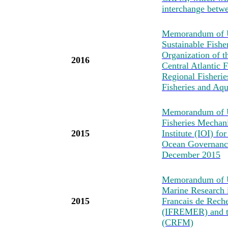
interchange betwe
Memorandum of Un
Sustainable Fishe
Organization of t
2016
Central Atlantic
Regional Fisheri
Fisheries and Aq
Memorandum of U
Fisheries Mechan
2015
Institute (IOI) fo
Ocean Governance
December 2015
Memorandum of Un
Marine Research i
2015
Francais de Reche
(IFREMER) and t
(CRFM)