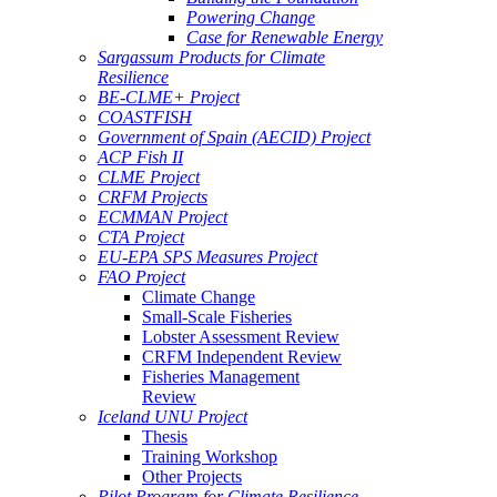
Powering Change
Case for Renewable Energy
Sargassum Products for Climate
Resilience
BE-CLME+ Project
COASTFISH
Government of Spain (AECID) Project
ACP Fish II
CLME Project
CRFM Projects
ECMMAN Project
CTA Project
EU-EPA SPS Measures Project
FAO Project
Climate Change
Small-Scale Fisheries
Lobster Assessment Review
CRFM Independent Review
Fisheries Management
Review
Iceland UNU Project
Thesis
Training Workshop
Other Projects
Pilot Program for Climate Resilience -