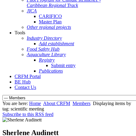
Caribbean Regional Track
JICA
CARIFICO
Master Plan
Other regional projects
Tools
Industry Directory
Add establishment
Food Safety Hub
Aquaculture Library
Registry
Submit entry
Publications
CRFM Portal
BE Hub
Contact Us
You are here:
Home
About CRFM
Members
Displaying items by
tag: scientific meeting
Subscribe to this RSS feed
Sherlene Audinett