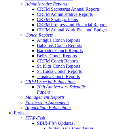
Administrative Reports
CRFM Secretariat Annual Reports
CRFM Administrative Reports
CRFM Strategic Plans
CRFM Progress and Financial Reports
CRFM Annual Work Plan and Budget
Conch Reports
Antigua Conch Reports
Bahamas Conch Reports
Barbados Conch Reports
Belize Conch Reports
CRFM Conch Reports
St. Kitts Conch Reports
St. Lucia Conch Reports
Jamaica Conch Reports
CRFM Special Publications
20th Anniversary Scientific
Papers
Management Reports
Partnership Agreements
Aquaculture Publications
Projects
STAR-Fish
STAR-Fish Updates .
Building the Foundation