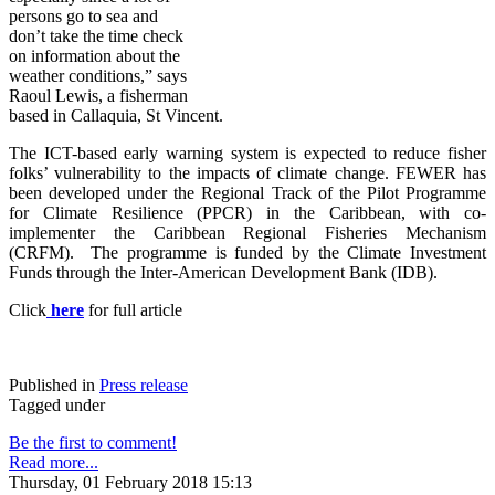
persons go to sea and
don’t take the time check
on information about the
weather conditions,” says
Raoul Lewis, a fisherman
based in Callaquia, St Vincent.
The ICT-based early warning system is expected to reduce fisher
folks’ vulnerability to the impacts of climate change. FE
WER has
been developed under the Regional Track of the Pilot Programme
for Climate Resilience (PPCR) in the Caribbean, with co-
implementer the Caribbean Regional Fisheries Mechanism
(CRFM). The programme is funded by the Climate Investment
Funds through the Inter-American Development Bank (IDB).
Click
here
for full article
Published in
Press release
Tagged under
Be the first to comment!
Read more...
Thursday, 01 February 2018 15:13