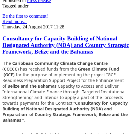
Published in
Press release
Tagged under
Be the first to comment!
Read more...
Thursday, 24 August 2017 11:28
Consultancy for Capacity Building of National
Designated Authority (NDA) and Country Strategic
Framework, Belize and the Bahamas
The
Caribbean Community Climate Change Centre
(CCCCC)
has received funds from the
Green Climate Fund
(GCF)
for the purpose of implementing the project “GCF
Readiness Preparation Support Project for the Enhancement
of
Belize and the Bahamas
Capacity to Access and Deliver
International Climate Finance through Targeted Institutional
Strengthening” and intends to apply a part of the proceeds
towards payments for the Contract “
Consultancy for Capacity
Building of National Designated Authority (NDA) and
Preparation of Country Strategic Framework, Belize and the
Bahamas ”.