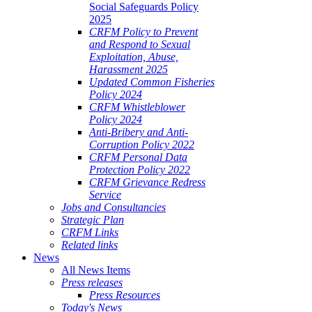
Social Safeguards Policy
2025
CRFM Policy to Prevent
and Respond to Sexual
Exploitation, Abuse,
Harassment 2025
Updated Common Fisheries
Policy 2024
CRFM Whistleblower
Policy 2024
Anti-Bribery and Anti-
Corruption Policy 2022
CRFM Personal Data
Protection Policy 2022
CRFM Grievance Redress
Service
Jobs and Consultancies
Strategic Plan
CRFM Links
Related links
News
All News Items
Press releases
Press Resources
Today's News