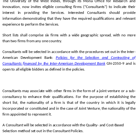
The University of the West Indies, through its Mona Office for Research and
Innovation, now invites eligible consulting firms (“Consultants”) to indicate their
interest in providing the Services. Interested Consultants should provide
information demonstrating that they have the required qualifications and relevant
experience to perform the Services.
Short lists shall comprise six firms with a wide geographic spread, with no more
than two firms from any one country.
Consultants will be selected in accordance with the procedures set out in the Inter-
American Development Bank:
Policies for the Selection and Contracting of
Consultants financed by the Inter-American Development
Bank
GN-2350-9 and is
open to all eligible bidders as defined in the policies.
Consultants may associate with other firms in the form of a joint venture or a sub-
consultancy to enhance their qualifications.
For the purpose of establishing the
short list, the nationality of a firm is that of the country in which it is legally
incorporated or constituted and in the case of Joint Venture, the nationality of the
firm appointed to represent it.
A Consultant will be selected in accordance with the Quality- and Cost-Based
Selection method set out in the Consultant Policies.