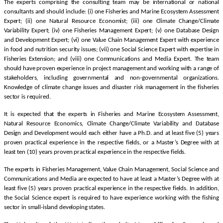
The experts comprising the consulting team may be international or national
consultants and should include: (i) one Fisheries and Marine Ecosystem Assessment
Expert; (ii) one Natural Resource Economist; (iii) one Climate Change/Climate
Variability Expert; (iv) one Fisheries Management Expert; (v) one Database Design
and Development Expert; (vi) one Value Chain Management Expert with experience
in food and nutrition security issues; (vii) one Social Science Expert with expertise in
Fisheries Extension; and (viii) one Communications and Media Expert. The team
should have proven experience in project management and working with a range of
stakeholders, including governmental and non-governmental organizations.
Knowledge of climate change issues and disaster risk management in the fisheries
sector is required.
It is expected that the experts in Fisheries and Marine Ecosystem Assessment,
Natural Resource Economics, Climate Change/Climate Variability and Database
Design and Development would each either have a Ph.D. and at least five (5) years
proven practical experience in the respective fields, or a Master’s Degree with at
least ten (10) years proven practical experience in the respective fields.
The experts in Fisheries Management, Value Chain Management, Social Science and
Communications and Media are expected to have at least a Master’s Degree with at
least five (5) years proven practical experience in the respective fields. In addition,
the Social Science expert is required to have experience working with the fishing
sector in small-island developing states.