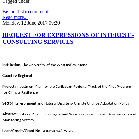
Tagged under
Be the first to comment!
Read more...
Monday, 12 June 2017 09:20
REQUEST FOR EXPRESSIONS OF INTEREST -
CONSULTING SERVICES
Institution
: The University of the West Indies, Mona
Country
: Regional
Project
: Investment Plan for the Caribbean Regional Track of the Pilot Program
for Climate Resilience
Sector
: Environment and Natural Disasters- Climate Change Adaptation Policy
Abstract
: Fishery-Related Ecological and Socio-economic Impact Assessments and
Monitoring System
Loan/Credit/Grant No
.: ATN/SX-14696-RG