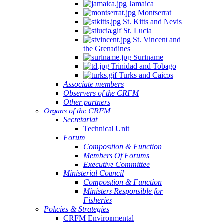
Jamaica
Montserrat
St. Kitts and Nevis
St. Lucia
St. Vincent and
the Grenadines
Suriname
Trinidad and Tobago
Turks and Caicos
Associate members
Observers of the CRFM
Other partners
Organs of the CRFM
Secretariat
Technical Unit
Forum
Composition & Function
Members Of Forums
Executive Committee
Ministerial Council
Composition & Function
Ministers Responsible for
Fisheries
Policies & Strategies
CRFM Environmental