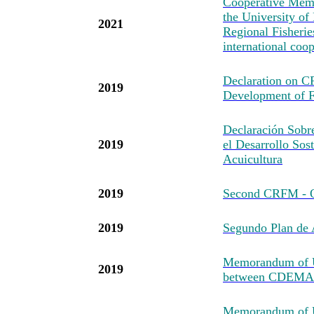
Cooperative Mem
the University of
2021
Regional Fisheri
international coo
Declaration on 
2019
Development of F
Declaración Sob
2019
el Desarrollo Sost
Acuicultura
2019
Second CRFM - O
2019
Segundo Plan d
Memorandum of U
2019
between CDEMA
Memorandum of Un