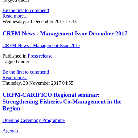
Be the first to comment!
Read more...
Wednesday, 20 December 2017 17:33
CRFM News - Management Issue December 2017
CRFM News - Management Issue 2017
Published in
Press release
Tagged under
Be the first to comment!
Read more...
Thursday, 30 November 2017 04:55
CRFM-CARIFICO Regional seminar:
Strengthening Fisheries Co-Management in the
Region
Opening Ceremony Programme
Agenda