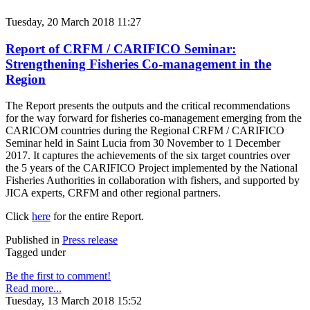
Tuesday, 20 March 2018 11:27
Report of CRFM / CARIFICO Seminar:
Strengthening Fisheries Co-management in the
Region
The Report presents the outputs and the critical recommendations
for the way forward for fisheries co-management emerging from the
CARICOM countries during the Regional CRFM / CARIFICO
Seminar held in Saint Lucia from 30 November to 1 December
2017. It captures the achievements of the six target countries over
the 5 years of the CARIFICO Project implemented by the National
Fisheries Authorities in collaboration with fishers, and supported by
JICA experts, CRFM and other regional partners.
Click
here
for the entire Report.
Published in
Press release
Tagged under
Be the first to comment!
Read more...
Tuesday, 13 March 2018 15:52