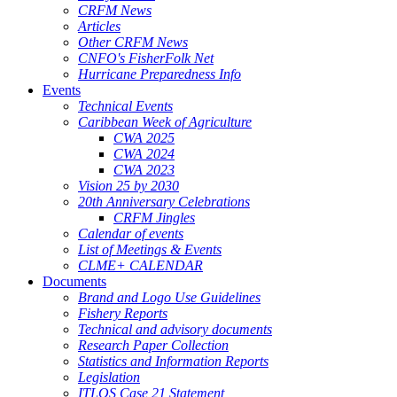
CRFM News
Articles
Other CRFM News
CNFO's FisherFolk Net
Hurricane Preparedness Info
Events
Technical Events
Caribbean Week of Agriculture
CWA 2025
CWA 2024
CWA 2023
Vision 25 by 2030
20th Anniversary Celebrations
CRFM Jingles
Calendar of events
List of Meetings & Events
CLME+ CALENDAR
Documents
Brand and Logo Use Guidelines
Fishery Reports
Technical and advisory documents
Research Paper Collection
Statistics and Information Reports
Legislation
ITLOS Case 21 Statement