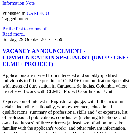
Information Note
Published in
CARIFICO
Tagged under
Be the first to comment!
Read more...
Sunday, 29 October 2017 17:59
VACANCY ANNOUNCEMENT -
COMMUNICATION SPECIALIST (UNDP / GEF /
CLME+ PROJECT)
Applications are invited from interested and suitably qualified
individuals to fill the position of CLME+ Communication Specialist
with assigned duty station in Cartagena de Indias, Colombia where
he / she will work with CLME+ Project Coordination Unit.
Experession of interest in English Language, with full curriculum
details, including nationality, work experience, educational
qualifications, summary of professional skills and / or expertise, list
of professional publications, coordinates (including telephone and
e-mail addresses) of three referees (at least two of whom must be
familiar with the applicant's work), and other relevant information,