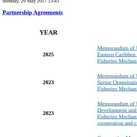
Monday, 29 May 2017 13:43
Partnership Agreements
YEAR
M
emorandum of U
2025
Eastern Caribben
Fisheries Mechan
M
emorandum of 
2023
Sector Oragnisat
Fisheries Mechan
M
emorandum of U
Development and 
2023
Fisheries Mechanis
cooperation and c