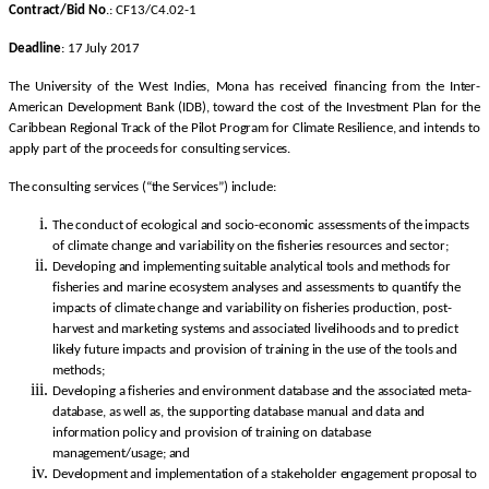
Contract/Bid No
.: CF13/C4.02-1
Deadline
: 17 July 2017
The University of the West Indies, Mona has received financing from the Inter-
American Development Bank (IDB), toward the cost of the Investment Plan for the
Caribbean Regional Track of the Pilot Program for Climate Resilience, and intends to
apply part of the proceeds for consulting services.
The consulting services (“the Services”) include:
The conduct of ecological and socio-economic assessments of the impacts
of climate change and variability on the fisheries resources and sector;
Developing and implementing suitable analytical tools and methods for
fisheries and marine ecosystem analyses and assessments to quantify the
impacts of climate change and variability on fisheries production, post-
harvest and marketing systems and associated livelihoods and to predict
likely future impacts and provision of training in the use of the tools and
methods;
Developing a fisheries and environment database and the associated meta-
database, as well as, the supporting database manual and data and
information policy and provision of training on database
management/usage; and
Development and implementation of a stakeholder engagement proposal to