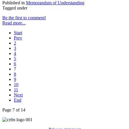
Published in
Memorandum of Understanding
Tagged under
Be the first to comment!
Read more...
Start
Prev
2
3
4
5
6
7
8
9
10
11
Next
End
Page 7 of 14