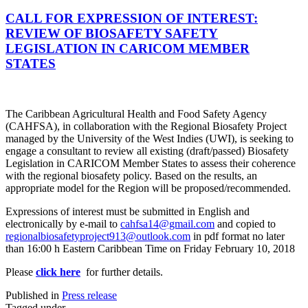
CALL FOR EXPRESSION OF INTEREST:
REVIEW OF BIOSAFETY SAFETY
LEGISLATION IN CARICOM MEMBER
STATES
The Caribbean Agricultural Health and Food Safety Agency
(CAHFSA), in collaboration with the Regional Biosafety Project
managed by the University of the West Indies (UWI), is seeking to
engage a consultant to review all existing (draft/passed) Biosafety
Legislation in CARICOM Member States to assess their coherence
with the regional biosafety policy. Based on the results, an
appropriate model for the Region will be proposed/recommended.
Expressions of interest must be submitted in English and
electronically by e-mail to
cahfsa14@gmail.com
and copied to
regionalbiosafetyproject913@outlook.com
in pdf format no later
than 16:00 h Eastern Caribbean Time on Friday February 10, 2018
Please
click here
for further details.
Published in
Press release
Tagged under