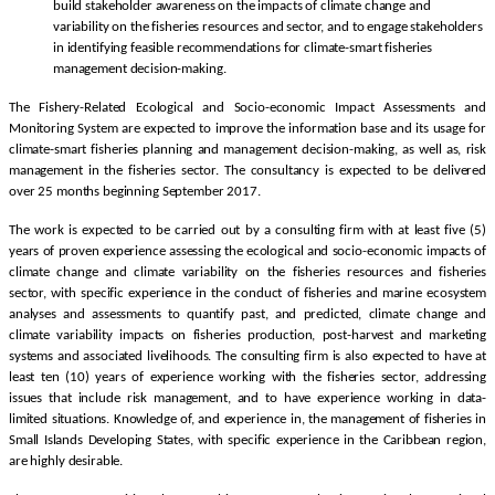
build stakeholder awareness on the impacts of climate change and
variability on the fisheries resources and sector, and to engage stakeholders
in identifying feasible recommendations for climate-smart fisheries
management decision-making.
The Fishery-Related Ecological and Socio-economic Impact Assessments and
Monitoring System are expected to improve the information base and its usage for
climate-smart fisheries planning and management decision-making, as well as, risk
management in the fisheries sector. The consultancy is expected to be delivered
over 25 months beginning September 2017.
The work is expected to be carried out by a consulting firm with at least five (5)
years of proven experience assessing the ecological and socio-economic impacts of
climate change and climate variability on the fisheries resources and fisheries
sector, with specific experience in the conduct of fisheries and marine ecosystem
analyses and assessments to quantify past, and predicted, climate change and
climate variability impacts on fisheries production, post-harvest and marketing
systems and associated livelihoods. The consulting firm is also expected to have at
least ten (10) years of experience working with the fisheries sector, addressing
issues that include risk management, and to have experience working in data-
limited situations. Knowledge of, and experience in, the management of fisheries in
Small Islands Developing States, with specific experience in the Caribbean region,
are highly desirable.