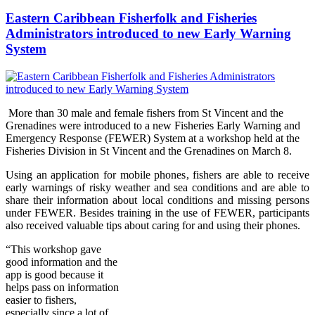
Eastern Caribbean Fisherfolk and Fisheries
Administrators introduced to new Early Warning
System
More than 30 male and female fishers from St Vincent and the
Grenadines were introduced to a new Fisheries Early Warning and
Emergency Response (FEWER) Syst
em at a workshop held at the
Fisheries Division in St Vincent and the Grenadines on Marc
h 8.
Using an application for mobile phones, fishers are able to receive
early warnings of risky weather and sea conditions and are able to
share their information about local conditions and missing persons
under FEWER. Besides training in the use of FEWER, participants
also received valuable tips about caring for and using their phones.
“Thi
s wo
rkshop gave
good information and the
app is good because it
helps pass on information
easier to fishers,
especially since a lot of