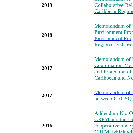
2019
Collaborative Re
Caribbean Regio
Memorandum of U
Environment Prog
2018
Environment Pro
Regional Fisher
Memorandum of Un
Coordination Mec
2017
and Protection of
Caribbean and No
Memorandum of U
2017
between CROSQ
Addendum No. One
CRFM and the Uni
2016
cooperative and s
CRFM, which will