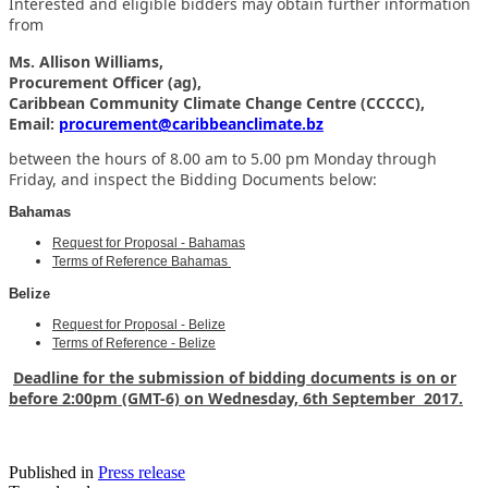
Interested and eligible bidders may obtain further information
from
Ms. Allison Williams,
Procurement Officer (ag),
Caribbean Community Climate Change Centre (CCCCC),
Email:
procurement@caribbeanclimate.bz
between the hours of 8.00 am to 5.00 pm Monday through
Friday,
and inspect the Bidding Documents below:
Bahamas
Request for Proposal - Bahamas
Terms of Reference Bahamas
Belize
Request for Proposal - Belize
Terms of Reference - Belize
Deadline for the submission of bidding documents is on or
before 2:00pm (GMT-6) on Wednesday, 6th September 2017.
Published in
Press release