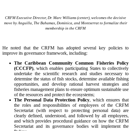
CRFM Executive Director, Dr. Marc Williams (center), welcomes the decisive
move by Anguilla, The Bahamas, Dominica, and Montserrat to formalize their
membership in the CRFM
He noted that the CRFM has adopted several key policies to
improve its governance framework, including:
The Caribbean Community Common Fisheries Policy
(CCCFP)
, which
enables participating States to collectively
undertake the scientific research and studies necessary to
determine the status of fish stocks, determine available fishing
opportunities, and develop rational harvest strategies and
fisheries management plans to ensure optimum sustainable use
of the resources and protect the ecosystems;
The Personal Data Protection Policy
, which ensures that
the roles and responsibilities of employees of the CRFM
Secretariat (with respect to protecting personal data) are
clearly defined, understood, and followed by all employees,
and which provides procedural guidance on how the CRFM
Secretariat and its governance bodies will implement the