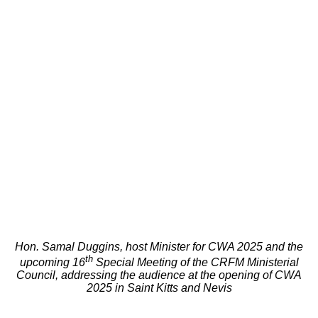
Hon. Samal Duggins, host Minister for CWA 2025 and the
th
upcoming 16
Special Meeting of the CRFM Ministerial
Council, addressing the audience at the opening of CWA
2025 in Saint Kitts and Nevis