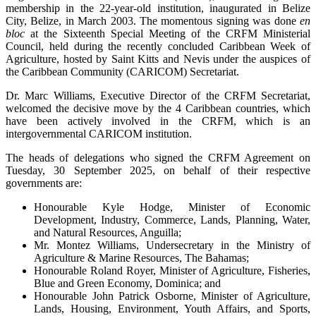
membership in the 22-year-old institution, inaugurated in Belize
City, Belize, in March 2003. The momentous signing was done
en
bloc
at the Sixteenth Special Meeting of the CRFM Ministerial
Council, held during the recently concluded Caribbean Week of
Agriculture, hosted by Saint Kitts and Nevis under the auspices of
the Caribbean Community (CARICOM) Secretariat.
Dr. Marc Williams, Executive Director of the CRFM Secretariat,
welcomed the decisive move by the 4 Caribbean countries, which
have been actively involved in the CRFM, which is an
intergovernmental CARICOM institution.
The heads of delegations who signed the CRFM Agreement on
Tuesday, 30 September 2025, on behalf of their respective
governments are:
Honourable Kyle Hodge, Minister of Economic
Development, Industry, Commerce, Lands, Planning, Water,
and Natural Resources, Anguilla;
Mr. Montez Williams, Undersecretary in the Ministry of
Agriculture & Marine Resources, The Bahamas;
Honourable Roland Royer, Minister of Agriculture, Fisheries,
Blue and Green Economy, Dominica; and
Honourable John Patrick Osborne, Minister of Agriculture,
Lands, Housing, Environment, Youth Affairs, and Sports,