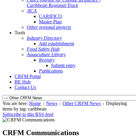
Caribbean Regional Track
JICA
CARIFICO
Master Plan
Other regional projects
Tools
Industry Directory
Add establishment
Food Safety Hub
Aquaculture Library
Registry
Submit entry
Publications
CRFM Portal
BE Hub
Contact Us
You are here:
Home
News
Other CRFM News
Displaying
items by tag: caribbean
Subscribe to this RSS feed
CRFM Communications