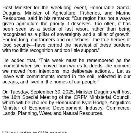
Host Minister for the weeklong event, Honourable Samal
Duggins, Minister of Agriculture, Fisheries, and Marine
Resources, said in his remarks: “Our region has not always
given agriculture the priority it deserves. Too often, it has
been seen as a sector of last resort, rather than being
recognized as a pillar of sovereignty and a pillar of growth.
For too long, our farmers and our fishers—the true heroes of
food security—have carried the heaviest of these burdens
with too little recognition and too little support.”
He added that, “This week must be remembered as the
moment when we moved from words to deeds, the moment
we moved from intentions into deliberate actions… Let us
leave with commitments rooted in the soil, reflected in our
oceans, and lived in the homes of our people.”
On Tuesday, September 30, 2025, Minister Duggins will host
the 16th Special Meeting of the CRFM Ministerial Council,
which will be chaired by Honourable Kyle Hodge, Anguilla’s
Minister of Economic Development, Industry, Commerce,
Lands, Planning, Water, and Natural Resources.