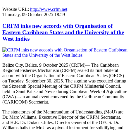
Website URL:
http://www.crfm.net
Thursday, 09 October 2025 18:59
CRFM inks new accords with Organisation of
Eastern Caribbean States and the University of the
West Indies
Belize City, Belize, 9 October 2025 (CRFM)— The Caribbean
Regional Fisheries Mechanism (CRFM) sealed its first bilateral
accord with the Organisation of Eastern Caribbean States (OECS)
on Tuesday, September 30, 2025. The signing was executed during
the Sixteenth Special Meeting of the CRFM Ministerial Council,
held in Saint Kitts and Nevis during Caribbean Week of Agriculture
(CWA)—an annual event convened by the Caribbean Community
(CARICOM) Secretariat.
The signatories of the Memorandum of Understanding (MoU) are
Dr. Marc Williams, Executive Director of the CRFM Secretariat,
and H.E. Dr. Didacus Jules, Director General of the OECS. Dr.
Williams hails the MoU as a pivotal instrument for solidifying and