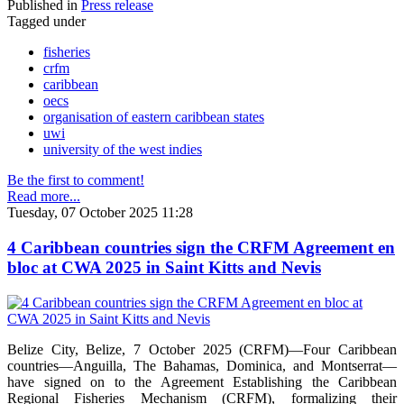
Published in
Press release
Tagged under
fisheries
crfm
caribbean
oecs
organisation of eastern caribbean states
uwi
university of the west indies
Be the first to comment!
Read more...
Tuesday, 07 October 2025 11:28
4 Caribbean countries sign the CRFM Agreement en
bloc at CWA 2025 in Saint Kitts and Nevis
Belize City, Belize, 7 October 2025 (CRFM)—Four Caribbean
countries—Anguilla, The Bahamas, Dominica, and Montserrat—
have signed on to the Agreement Establishing the Caribbean
Regional Fisheries Mechanism (CRFM), formalizing their