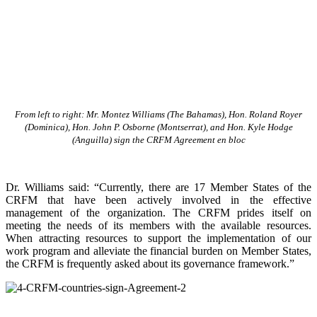
From left to right: Mr. Montez Williams (The Bahamas), Hon. Roland Royer
(Dominica), Hon. John P. Osborne (Montserrat), and Hon. Kyle Hodge
(Anguilla) sign the CRFM Agreement en bloc
Dr. Williams said: “Currently, there are 17 Member States of the
CRFM that have been actively involved in the effective
management of the organization. The CRFM prides itself on
meeting the needs of its members with the available resources.
When attracting resources to support the implementation of our
work program and alleviate the financial burden on Member States,
the CRFM is frequently asked about its governance framework.”