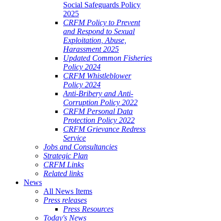
Social Safeguards Policy
2025
CRFM Policy to Prevent
and Respond to Sexual
Exploitation, Abuse,
Harassment 2025
Updated Common Fisheries
Policy 2024
CRFM Whistleblower
Policy 2024
Anti-Bribery and Anti-
Corruption Policy 2022
CRFM Personal Data
Protection Policy 2022
CRFM Grievance Redress
Service
Jobs and Consultancies
Strategic Plan
CRFM Links
Related links
News
All News Items
Press releases
Press Resources
Today's News