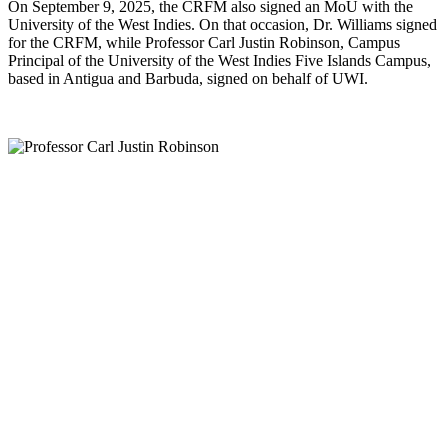
On September 9, 2025, the CRFM also signed an MoU with the
University of the West Indies. On that occasion, Dr. Williams signed
for the CRFM, while Professor Carl Justin Robinson, Campus
Principal of the University of the West Indies Five Islands Campus,
based in Antigua and Barbuda, signed on behalf of UWI.