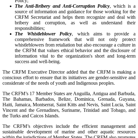
Policy;
The Anti-Bribery and Anti-Corruption Policy
, which is a
source of information and guidance for those working for the
CRFM Secretariat and helps them recognize and deal with
bribery and corruption, as well as understand their
responsibilities;
The Whistleblower Policy
, which aims to provide a
comprehensive framework that will not only protect
whistleblowers from retaliation but also encourage a culture in
the CRFM that values ethical behavior and the disclosure of
information vital to the organization's short and long-term
success and well-being.
The CRFM Executive Director added that the CRFM is making a
conscious effort to ensure that its initiatives are gender-sensitive and
considerate of the needs of youth and Indigenous peoples.
The CRFM’s 17 Member States are Anguilla, Antigua and Barbuda,
The Bahamas, Barbados, Belize, Dominica, Grenada, Guyana,
Haiti, Jamaica, Montserrat, Saint Kitts and Nevis, Saint Lucia, Saint
Vincent and the Grenadines, Suriname, Trinidad and Tobago, and
the Turks and Caicos Islands.
The CRFM’s objectives include the efficient management and
sustainable development of marine and other aquatic resources
within the jurisdictions of Member States. The CRFM also promotes