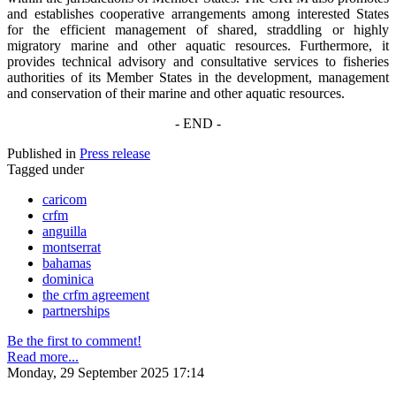
and establishes cooperative arrangements among interested States
for the efficient management of shared, straddling or highly
migratory marine and other aquatic resources. Furthermore, it
provides technical advisory and consultative services to fisheries
authorities of its Member States in the development, management
and conservation of their marine and other aquatic resources.
- END -
Published in
Press release
Tagged under
caricom
crfm
anguilla
montserrat
bahamas
dominica
the crfm agreement
partnerships
Be the first to comment!
Read more...
Monday, 29 September 2025 17:14