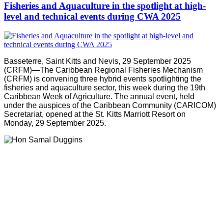
Fisheries and Aquaculture in the spotlight at high-
level and technical events during CWA 2025
Basseterre, Saint Kitts and Nevis, 29 September 2025
(CRFM)—The Caribbean Regional Fisheries Mechanism
(CRFM) is convening three hybrid events spotlighting the
fisheries and aquaculture sector, this week during the 19th
Caribbean Week of Agriculture. The annual event, held
under the auspices of the Caribbean Community (CARICOM)
Secretariat, opened at the St. Kitts Marriott Resort on
Monday, 29 September 2025.