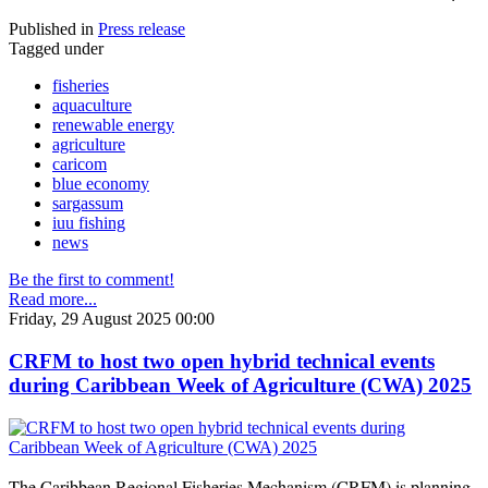
Published in
Press release
Tagged under
fisheries
aquaculture
renewable energy
agriculture
caricom
blue economy
sargassum
iuu fishing
news
Be the first to comment!
Read more...
Friday, 29 August 2025 00:00
CRFM to host two open hybrid technical events
during Caribbean Week of Agriculture (CWA) 2025
The Caribbean Regional Fisheries Mechanism (CRFM) is planning