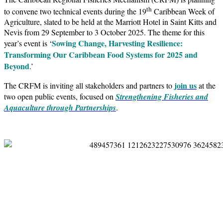
th
to convene two technical events during the 19
Caribbean Week of
Agriculture, slated to be held at the Marriott Hotel in Saint Kitts and
Nevis from 29 September to 3 October 2025. The theme for this
Sowing Change, Harvesting Resilience:
year’s event is ‘
Transforming Our Caribbean Food Systems for 2025 and
Beyond
.’
join us
The CRFM is inviting all stakeholders and partners to
at the
two open public events, focused on
Strengthening Fisheries and
Aquaculture through Partnerships
.