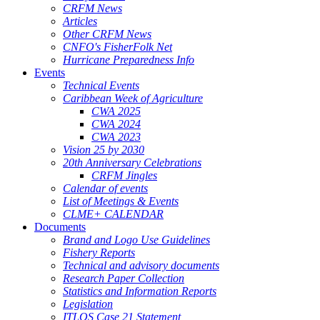
CRFM News
Articles
Other CRFM News
CNFO's FisherFolk Net
Hurricane Preparedness Info
Events
Technical Events
Caribbean Week of Agriculture
CWA 2025
CWA 2024
CWA 2023
Vision 25 by 2030
20th Anniversary Celebrations
CRFM Jingles
Calendar of events
List of Meetings & Events
CLME+ CALENDAR
Documents
Brand and Logo Use Guidelines
Fishery Reports
Technical and advisory documents
Research Paper Collection
Statistics and Information Reports
Legislation
ITLOS Case 21 Statement