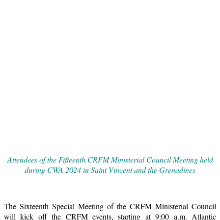
Attendees of the Fifteenth CRFM Ministerial Council Meeting held
during CWA 2024 in Saint Vincent and the Grenadines
The Sixteenth Special Meeting of the CRFM Ministerial Council
will kick off the CRFM events, starting at 9:00 a.m. Atlantic