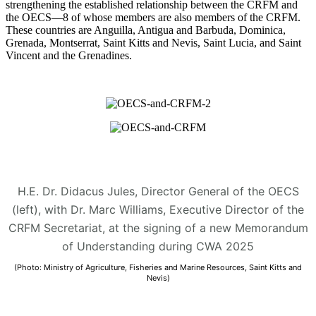
strengthening the established relationship between the CRFM and
the OECS—8 of whose members are also members of the CRFM.
These countries are Anguilla, Antigua and Barbuda, Dominica,
Grenada, Montserrat, Saint Kitts and Nevis, Saint Lucia, and Saint
Vincent and the Grenadines.
H.E. Dr. Didacus Jules, Director General of the OECS
(left), with Dr. Marc Williams, Executive Director of the
CRFM Secretariat, at the signing of a new Memorandum
of Understanding during CWA 2025
(Photo: Ministry of Agriculture, Fisheries and Marine Resources, Saint Kitts and
Nevis)