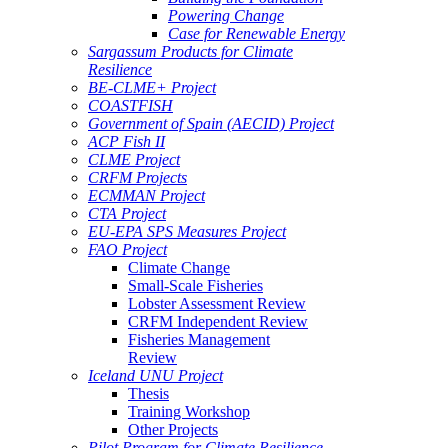
Powering Change
Case for Renewable Energy
Sargassum Products for Climate
Resilience
BE-CLME+ Project
COASTFISH
Government of Spain (AECID) Project
ACP Fish II
CLME Project
CRFM Projects
ECMMAN Project
CTA Project
EU-EPA SPS Measures Project
FAO Project
Climate Change
Small-Scale Fisheries
Lobster Assessment Review
CRFM Independent Review
Fisheries Management
Review
Iceland UNU Project
Thesis
Training Workshop
Other Projects
Pilot Program for Climate Resilience -