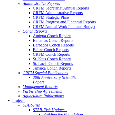
Administrative Reports
CRFM Secretariat Annual Reports
CRFM Administrative Reports
CRFM Strategic Plans
CRFM Progress and Financial Reports
CRFM Annual Work Plan and Budget
Conch Reports
Antigua Conch Reports
Bahamas Conch Reports
Barbados Conch Reports
Belize Conch Reports
CRFM Conch Reports
St. Kitts Conch Reports
St. Lucia Conch Reports
Jamaica Conch Reports
CRFM Special Publications
20th Anniversary Scientific
Papers
Management Reports
Partnership Agreements
Aquaculture Publications
Projects
STAR-Fish
STAR-Fish Updates .
Building the Foundation