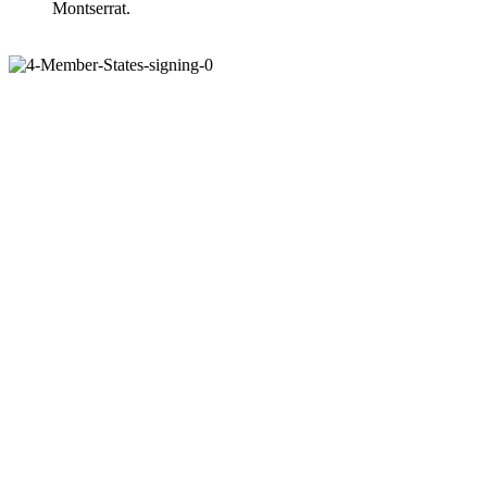
Montserrat.