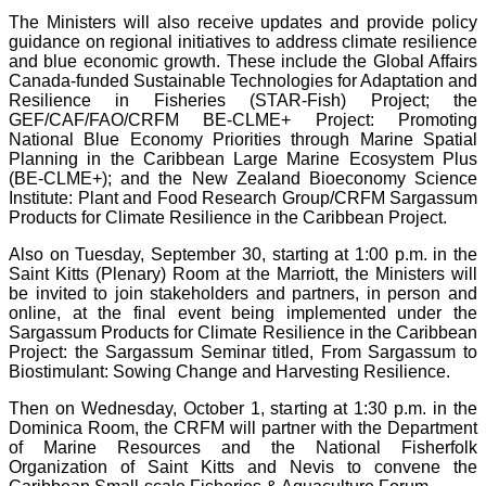
The Ministers will also receive updates and provide policy
guidance on regional initiatives to address climate resilience
and blue economic growth. These include the Global Affairs
Canada-funded Sustainable Technologies for Adaptation and
Resilience in Fisheries (STAR-Fish) Project; the
GEF/CAF/FAO/CRFM BE-CLME+ Project: Promoting
National Blue Economy Priorities through Marine Spatial
Planning in the Caribbean Large Marine Ecosystem Plus
(BE-CLME+); and the New Zealand Bioeconomy Science
Institute: Plant and Food Research Group/CRFM Sargassum
Products for Climate Resilience in the Caribbean Project.
Also on Tuesday, September 30, starting at 1:00 p.m. in the
Saint Kitts (Plenary) Room at the Marriott, the Ministers will
be invited to join stakeholders and partners, in person and
online, at the final event being implemented under the
Sargassum Products for Climate Resilience in the Caribbean
Project: the Sargassum Seminar titled, From Sargassum to
Biostimulant: Sowing Change and Harvesting Resilience.
Then on Wednesday, October 1, starting at 1:30 p.m. in the
Dominica Room, the CRFM will partner with the Department
of Marine Resources and the National Fisherfolk
Organization of Saint Kitts and Nevis to convene the