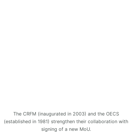
The CRFM (inaugurated in 2003) and the OECS
(established in 1981) strengthen their collaboration with
signing of a new MoU.