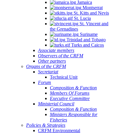
Jamaica
Montserrat
St. Kitts and Nevis
St. Lucia
St. Vincent and
the Grenadines
Suriname
Trinidad and Tobago
Turks and Caicos
Associate members
Observers of the CRFM
Other partners
Organs of the CRFM
Secretariat
Technical Unit
Forum
Composition & Function
Members Of Forums
Executive Committee
Ministerial Council
Composition & Function
Ministers Responsible for
Fisheries
Policies & Strategies
CRFM Environmental