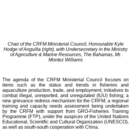
Chair of the CRFM Ministerial Council, Honourable Kyle
Hodge of Anguilla (right), with Undersecretary in the Ministry
of Agriculture & Marine Resources, The Bahamas, Mr.
Montez Williams
The agenda of the CRFM Ministerial Council focuses on
items such as the status and trends in fisheries and
aquaculture production, trade, and employment; initiatives to
combat illegal, unreported, and unregulated (IUU) fishing; a
new grievance redress mechanism for the CRFM; a regional
training and capacity needs assessment being undertaken
by the CRFM with support from GRÓ-Fisheries Training
Programme (FTP), under the auspices of the United Nations
Educational, Scientific and Cultural Organization (UNESCO),
as well as south-south cooperation with China.