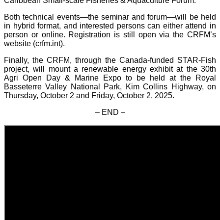
Caribbean Small-scale Fisheries & Aquaculture Forum.
Both technical events—the seminar and forum—will be held
in hybrid format, and interested persons can either attend in
person or online. Registration is still open via the CRFM’s
website (crfm.int).
Finally, the CRFM, through the Canada-funded STAR-Fish
project, will mount a renewable energy exhibit at the 30th
Agri Open Day & Marine Expo to be held at the Royal
Basseterre Valley National Park, Kim Collins Highway, on
Thursday, October 2 and Friday, October 2, 2025.
– END –