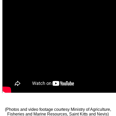
(Photos and video footage courtesy Ministry of Agriculture,
Fisheries and Marine Resources, Saint Kitts and Nevis)