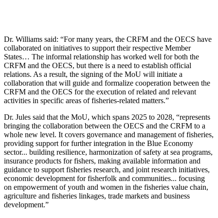
Dr. Williams said: “For many years, the CRFM and the OECS have
collaborated on initiatives to support their respective Member
States… The informal relationship has worked well for both the
CRFM and the OECS, but there is a need to establish official
relations. As a result, the signing of the MoU will initiate a
collaboration that will guide and formalize cooperation between the
CRFM and the OECS for the execution of related and relevant
activities in specific areas of fisheries-related matters.”
Dr. Jules said that the MoU, which spans 2025 to 2028, “represents
bringing the collaboration between the OECS and the CRFM to a
whole new level. It covers governance and management of fisheries,
providing support for further integration in the Blue Economy
sector... building resilience, harmonization of safety at sea programs,
insurance products for fishers, making available information and
guidance to support fisheries research, and joint research initiatives,
economic development for fisherfolk and communities... focusing
on empowerment of youth and women in the fisheries value chain,
agriculture and fisheries linkages, trade markets and business
development.”