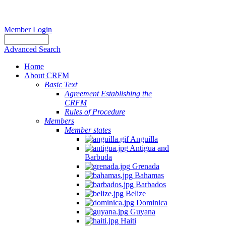
Member Login
Advanced Search
Home
About CRFM
Basic Text
Agreement Establishing the
CRFM
Rules of Procedure
Members
Member states
Anguilla
Antigua and
Barbuda
Grenada
Bahamas
Barbados
Belize
Dominica
Guyana
Haiti