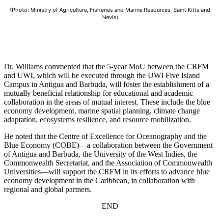
(Photo: Ministry of Agriculture, Fisheries and Marine Resources, Saint Kitts and
Nevis)
Dr. Williams commented that the 5-year MoU between the CRFM
and UWI, which will be executed through the UWI Five Island
Campus in Antigua and Barbuda, will foster the establishment of a
mutually beneficial relationship for educational and academic
collaboration in the areas of mutual interest. These include the blue
economy development, marine spatial planning, climate change
adaptation, ecosystems resilience, and resource mobilization.
He noted that the Centre of Excellence for Oceanography and the
Blue Economy (COBE)—a collaboration between the Government
of Antigua and Barbuda, the University of the West Indies, the
Commonwealth Secretariat, and the Association of Commonwealth
Universities—will support the CRFM in its efforts to advance blue
economy development in the Caribbean, in collaboration with
regional and global partners.
– END –