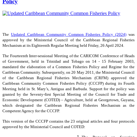
Policy
The
Updated Caribbean Community Common Fisheries Policy (2024)
was
approved by the Ministerial Council of the Caribbean Regional Fisheries
Mechanism at its Eighteenth Regular Meeting held Friday, 26 April 2024.
The Fourteenth Inter-sessional Meeting of the CARICOM Conference of Heads
of Government, held in Trinidad and Tobago on 14 - 15 February 2003,
mandated the elaboration of a Common Fisheries Policy and Regime for the
Caribbean Community. Subsequently, on 20 May 2011, the Ministerial Council
of the Caribbean Regional Fisheries Mechanism (CRFM) approved the
Caribbean Community Common Fisheries Policy (CCCFP) during its Fourth
Meeting held in St. Mary’s, Antigua and Barbuda. Support for the policy was
granted by the Seventy-first Special Meeting of the Council for Trade and
Economic Development (COTED) – Agriculture, held at Georgetown, Guyana,
which designated the Caribbean Regional Fisheries Mechanism as the
Competent Agency for the CCCFP.
This version of the CCCFP contains the 23 original articles and four protocols
approved by the Ministerial Council and COTED: