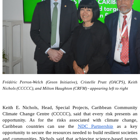
Frédéric Perron-Welch (Green Initiative), Cristelle Pratt (OACPS), Keith
Nichols (CCCCC), and Milton Haughton (CRFM) - appearing left to right
Keith E. Nichols, Head, Special Projects, Caribbean Community
Climate Change Centre (CCCCC), said that every risk presents an
opportunity. As for the risks associated with climate change,
Caribbean countries can
use the
NDC Partnership
as a key
opportunity to secure the resources needed to build resilient societies
and communities.
Nichols said that achieving science-based targets