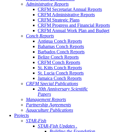
Administrative Reports
CRFM Secretariat Annual Reports
CRFM Administrative Reports
CRFM Strategic Plans
CRFM Progress and Financial Reports
CRFM Annual Work Plan and Budget
Conch Reports
Antigua Conch Reports
Bahamas Conch Reports
Barbados Conch Reports
Belize Conch Reports
CRFM Conch Reports
St. Kitts Conch Reports
St. Lucia Conch Reports
Jamaica Conch Reports
CRFM Special Publications
20th Anniversary Scientific
Papers
Management Reports
Partnership Agreements
Aquaculture Publications
Projects
STAR-Fish
STAR-Fish Updates .
Building the Foundation