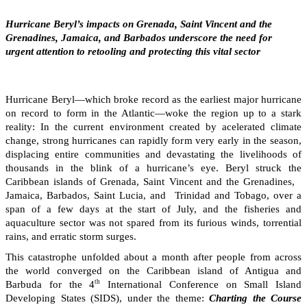
Hurricane Beryl’s impacts on Grenada, Saint Vincent and the
Grenadines, Jamaica, and Barbados underscore the need for
urgent attention to retooling and protecting this vital sector
Hurricane Beryl—which broke record as the earliest major hurricane
on record to form in the Atlantic—woke the region up to a stark
reality: In the current environment created by acelerated climate
change, strong hurricanes can rapidly form very early in the season,
displacing entire communities and devastating the livelihoods of
thousands in the blink of a hurricane’s eye. Beryl struck the
Caribbean islands of Grenada, Saint Vincent and the Grenadines,
Jamaica, Barbados, Saint Lucia, and Trinidad and Tobago, over a
span of a few days at the start of July, and the fisheries and
aquaculture sector was not spared from its furious winds, torrential
rains, and erratic storm surges.
This catastrophe unfolded about a month after people from across
the world converged on the Caribbean island of Antigua and
th
Barbuda for the 4
International Conference on Small Island
Developing States (SIDS), under the theme:
Charting the Course