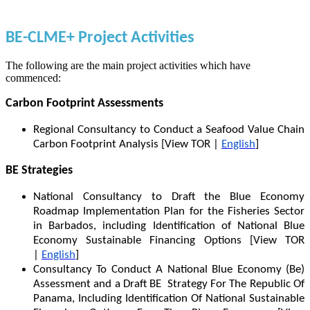
BE-CLME+ Project Activities
The following are the main project activities which have
commenced:
Carbon Footprint Assessments
Regional Consultancy to Conduct a Seafood Value Chain
Carbon Footprint Analysis [View TOR |
English
]
BE Strategies
National Consultancy to Draft the Blue Economy
Roadmap Implementation Plan for the Fisheries Sector
in Barbados, including Identification of National Blue
Economy Sustainable Financing Options [View TOR
|
English
]
Consultancy To Conduct A National Blue Economy (Be)
Assessment and a Draft BE Strategy For The Republic Of
Panama, Including Identification Of National Sustainable