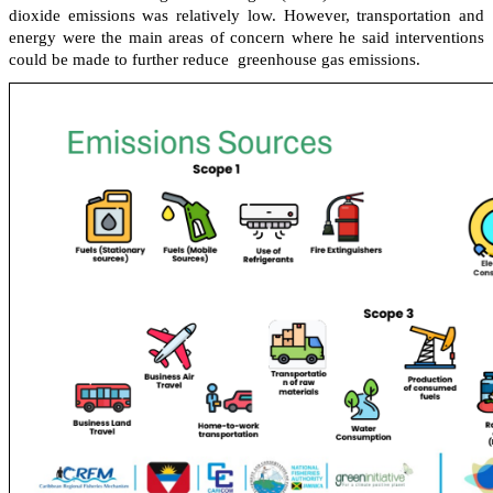
dioxide emissions was relatively low. However, transportation and
energy were the main areas of concern where he said interventions
could be made to further reduce greenhouse gas emissions.