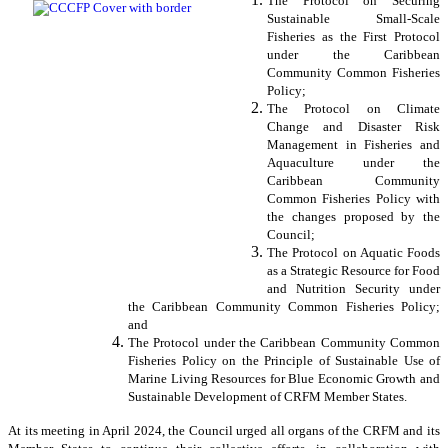
The Protocol on Securing
Sustainable Small-Scale
Fisheries as the First Protocol
under the Caribbean
Community Common Fisheries
Policy;
The Protocol on Climate
Change and Disaster Risk
Management in Fisheries and
Aquaculture under the
Caribbean Community
Common Fisheries Policy with
the changes proposed by the
Council;
The Protocol on Aquatic Foods
as a Strategic Resource for Food
and Nutrition Security under
the Caribbean Community Common Fisheries Policy;
and
The Protocol under the Caribbean Community Common
Fisheries Policy on the Principle of Sustainable Use of
Marine Living Resources for Blue Economic Growth and
Sustainable Development of CRFM Member States.
At its meeting in April 2024, the Council urged all organs of the CRFM and its