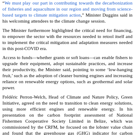
“
We must play our part in contributing towards the decarbonization
of fisheries and aquaculture in our region and moving from science-
based targets to climate mitigation action
,” Minister Duggins said in
his welcoming attendees to the climate change session.
The Minister furthermore highlighted the critical need for financing,
to empower the sector with the resources needed to retool itself and
to implement the critical mitigation and adaptation measures needed
in this post-COVID era.
Access to funds—whether grants or soft loans—can enable fishers to
upgrade their equipment, adopt sustainable practices, and increase
their productivity, the Minister said, pointing to some ‘low-hanging
fruit,’ such as the adoption of cleaner burning engines and increasing
reliance on renewable energy options, such as geothermal and solar
power.
Frédéric Perron-Welch, Head of Climate and Nature Policy, Green
Initiative, agreed on the need to transition to clean energy solutions,
using more efficient engines and renewable energy. In his
presentation on the carbon footprint assessment of National
Fishermen Cooperative Society Limited in Belize, which was
commissioned by the CRFM, he focused on the lobster value chain
and found that the greenhouse gas (GHG) indicator for carbon