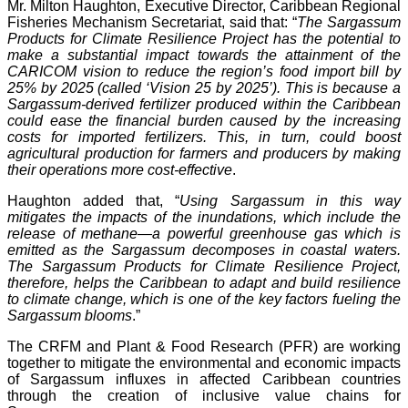
Mr. Milton Haughton, Executive Director, Caribbean Regional
Fisheries Mechanism Secretariat, said that: “
The Sargassum
Products for Climate Resilience Project has the potential to
make a substantial impact towards the attainment of the
CARICOM vision to reduce the region’s food import bill by
25% by 2025 (called ‘Vision 25 by 2025’). This is because a
Sargassum-derived fertilizer produced within the Caribbean
could ease the financial burden caused by the increasing
costs for imported fertilizers. This, in turn, could boost
agricultural production for farmers and producers by making
their operations more cost-effective
.
Haughton added that, “
Using Sargassum in this way
mitigates the impacts of the inundations, which include the
release of methane—a powerful greenhouse gas which is
emitted as the Sargassum decomposes in coastal waters.
The Sargassum Products for Climate Resilience Project,
therefore, helps the Caribbean to adapt and build resilience
to climate change, which is one of the key factors fueling the
Sargassum blooms
.”
The CRFM and Plant & Food Research (PFR) are working
together to mitigate the environmental and economic impacts
of Sargassum influxes in affected Caribbean countries
through the creation of inclusive value chains for