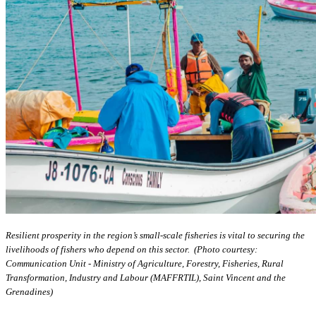
Resilient prosperity in the region’s small-scale fisheries is vital to securing the
livelihoods of fishers who depend on this sector. (Photo courtesy:
Communication Unit - Ministry of Agriculture, Forestry, Fisheries, Rural
Transformation, Industry and Labour (MAFFRTIL), Saint Vincent and the
Grenadines)