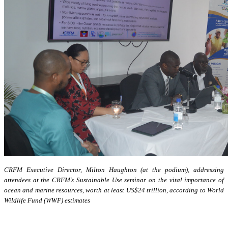
CRFM Executive Director, Milton Haughton (at the podium), addressing
attendees at the CRFM’s Sustainable Use seminar on the vital importance of
ocean and marine resources, worth at least US$24 trillion, according to World
Wildlife Fund (WWF) estimates