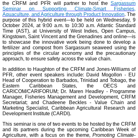
the CRFM and PFR will partner to host the
Sargassum
Seminar on Supporting Climate-Smart Fisheries,
Aquaculture, and Agriculture through Product Innovation
. The
purpose of this hybrid event—to be held on Wednesday, 9
October 2024, at 9:00 a.m. to 10:30 a.m. Atlantic Standard
Time (AST), at University of West Indies, Open Campus,
Kingstown, Saint Vincent and the Grenadines and online—is
to showcase the innovative work being done to develop a
fertilizer and compost from Sargassum seaweed using the
principles of the circular economy and the precautionary
approach, to ensure safety across the value chain.
In addition to Haughton of the CRFM and Jones-Williams of
PFR, other event speakers include: David Mogollon - EU
Head of Cooperation to Barbados, Trinidad and Tobago, the
Eastern Caribbean States, the OECS and
CARICOM/CARIFORUM; Dr. Maren Headley - Programme
Manager, Fisheries Management and Development, CRFM
Secretariat; and Chadeene Beckles - Value Chain and
Marketing Specialist, Caribbean Agricultural Research and
Development Institute (CARDI).
This seminar is one of two events to be hosted by the CRFM
and its partners during the upcoming Caribbean Week of
Agriculture, with a focus on the theme
, Promoting Climate-