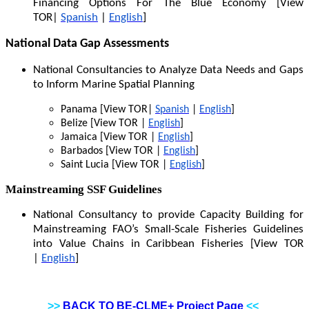
Financing Options For The Blue Economy [View
TOR|
Spanish
|
English
]
National Data Gap Assessments
National Consultancies to Analyze Data Needs and Gaps
to Inform Marine Spatial Planning
Panama [View TOR|
Spanish
|
English
]
Belize [View TOR |
English
]
Jamaica [View TOR |
English
]
Barbados [View TOR |
English
]
Saint Lucia [View TOR |
English
]
Mainstreaming SSF Guidelines
National Consultancy to provide Capacity Building for
Mainstreaming FAO’s Small-Scale Fisheries Guidelines
into Value Chains in Caribbean Fisheries [View TOR
|
English
]
>>
BACK TO BE-CLME+ Project Page
<<