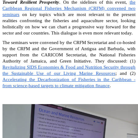
Toward Resilient Prosperity
. On the sidelines of this event,
the
Caribbean Regional Fisheries Mechanism (CRFM) convened two
seminars
on key topics which are most relevant to the present
realities confronting the fisheries and aquaculture sector, looking
holistically on how we can chart a progressive way forward for the
sector and our countries. This dialogue is even more relevant today.
The seminars were convened by the CRFM Secretariat and co-hosted
by the CRFM and the Government of Antigua and Barbuda, with
support from the CARICOM Secretariat, the National Fisheries
Authority of Jamaica, and Green Initiative. They discussed: (1)
Revitalizing SIDS Economies & Food and Nutrition Security through
the Sustainable Use of our Living Marine Resources
; and (2)
Accelerating the Decarbonization of Fisheries in the Caribbean -
from science-based targets to climate mitigation finance
.