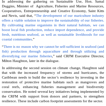
In addressing the gathering on Sustainable Use, Hon. Samal
Duggins, Minister of Agriculture, Fisheries and Marine Resources,
Cooperatives, Entrepreneurship and Creative Economy, Saint Kitts
and Nevis, said that, “
The development of our mariculture industry
offers a viable solution to improve the sustainability of our fisheries.
By cultivating marine organisms in their natural habitats, we can
boost local fish production, reduce import dependence, and provide
fresh, nutritious seafood, as well as sustainable livelihoods for our
coastal communities
.”
“
There is no reason why we cannot be self-sufficient in seafood (and
fish) production through aquaculture and through utilizing and
diversifying our marine fisheries
,” said CRFM Executive Director,
Milton Haughton, later in the dialogue.
In addressing the second session on climate change, Haughton said
that with the increased frequency of storms and hurricanes, the
Caribbean needs to build the sector’s resilience by investing in the
restoration of protective marine habitats such as mangroves and
coral reefs, enhancing fisheries management and biodiversity
conservation. He noted several key initiatives being implemented by
the CRFM with support from donors and partners, to strengthen
resilience. These include carbon footprint assessments for the sector.