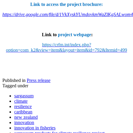
Link to access the project brochure:
https://drive.google.com/file/d/1VkXyskYUmdovkmWaZlKgSALwom
Link to
project webpage
:
https://crfm.int/index.php?
option=com_k2&view=item&layout=item&id=792&Itemid=499
Published in
Press release
Tagged under
sargassum
climate
resilience
caribbean
new zealand
innovation
innovation in fisheries