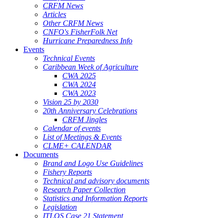
CRFM News
Articles
Other CRFM News
CNFO's FisherFolk Net
Hurricane Preparedness Info
Events
Technical Events
Caribbean Week of Agriculture
CWA 2025
CWA 2024
CWA 2023
Vision 25 by 2030
20th Anniversary Celebrations
CRFM Jingles
Calendar of events
List of Meetings & Events
CLME+ CALENDAR
Documents
Brand and Logo Use Guidelines
Fishery Reports
Technical and advisory documents
Research Paper Collection
Statistics and Information Reports
Legislation
ITLOS Case 21 Statement