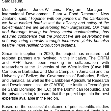
Sargassum.
Mrs. Sophie Jones-Williams, Program Manager -
International Development, Plant & Food Research, New
Zealand, said:
"Together with our partners in the Caribbean,
we have worked hard to test the efficacy and safety of the
bio-stimulant we are developing from Sargassum. Our trials
and thorough testing for heavy metal contamination, has
ensured confidence that the product we are developing will
not only bring benefits through increased yields but also
healthy, more resilient production systems."
Since its inception in 2020, the project has ensured that
regional partners are involved in this initiative. The CRFM
and PFR have been working in collaboration with
researchers at the University of the West Indies (Cave Hill
Campus in Barbados and Mona Campus in Jamaica) and the
University of Belize; the Governments of Barbados, Belize,
and Jamaica; as well as the Caribbean Agricultural Research
and Development Institute (CARDI), the Instituto Tecnológico
de Santo Domingo (INTEC) of the Dominican Republic, and
the private sector, to ensure that the project taps into the best
expertise available in the region.
Based on the successful outcome of prior scientific studies