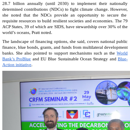
28.7 billion annually (until 2030) to implement their nationally
determined contributions (NDCs) to fight climate change. However,
she noted that the NDCs provide an opportunity to secure the
requisite resources to build resilient societies and economies.
The 79
ACP States, 39 of which are SIDS, have stewardship over 30% of the
world’s oceans, Pratt noted.
The landscape of financing options, she said, covers national public
finance, blue bonds, grants, and funds from multilateral development
banks. She also pointed to support mechanisms such as the
World
Bank’s ProBlue
and EU Blue Sustainable Ocean Strategy and
Blue-
Action initiative
.