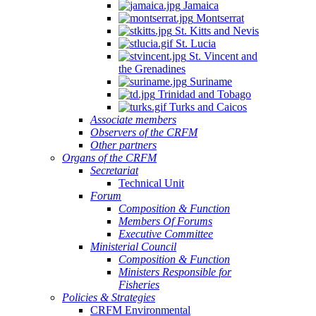
Jamaica
Montserrat
St. Kitts and Nevis
St. Lucia
St. Vincent and
the Grenadines
Suriname
Trinidad and Tobago
Turks and Caicos
Associate members
Observers of the CRFM
Other partners
Organs of the CRFM
Secretariat
Technical Unit
Forum
Composition & Function
Members Of Forums
Executive Committee
Ministerial Council
Composition & Function
Ministers Responsible for
Fisheries
Policies & Strategies
CRFM Environmental