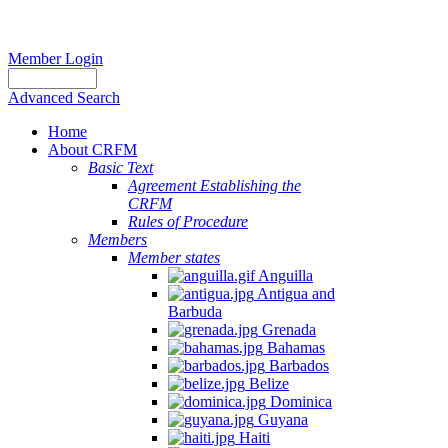
Member Login
Advanced Search
Home
About CRFM
Basic Text
Agreement Establishing the
CRFM
Rules of Procedure
Members
Member states
Anguilla
Antigua and
Barbuda
Grenada
Bahamas
Barbados
Belize
Dominica
Guyana
Haiti