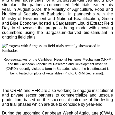
and greenhouse trials for a Sargassum-derived liquid bio-
stimulant, the partners commenced field trials earlier this
year. In August 2024, the Ministry of Agriculture, Food and
Nutritional Security of Barbados, in partnership with the
Ministry of Environment and National Beautification, Green
and Blue Economy, hosted a Sargassum Liquid Extract Field
Day to showcase the progress being made with growing
cucumbers using the Sargassum-derived bio-stimulant in
ongoing field trials.
Representatives of the Caribbean Regional Fisheries Mechanism (CRFM)
and the Caribbean Agricultural Research and Development Institute
(CARDI) recently visited a farm in Barbados where the bio-stimulant is
being tested on plots of vegetables (Photo: CRFM Secretariat)
.
The CRFM and PFR are also working to engage institutional
and private sector partners to commercialize and upscale
production, based on the successful outcome of the testing
and trial phases which are due to conclude by year-end.
During the upcoming Caribbean Week of Agriculture (CWA),