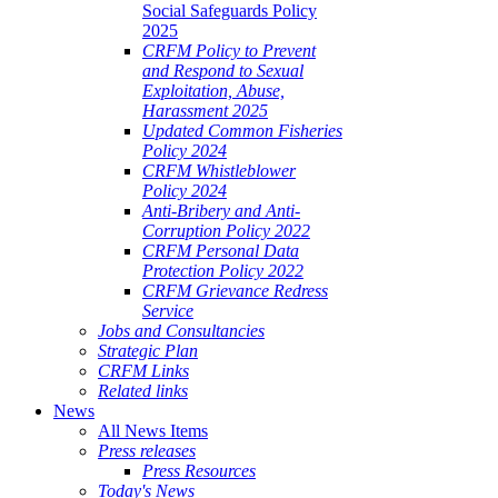
Social Safeguards Policy
2025
CRFM Policy to Prevent
and Respond to Sexual
Exploitation, Abuse,
Harassment 2025
Updated Common Fisheries
Policy 2024
CRFM Whistleblower
Policy 2024
Anti-Bribery and Anti-
Corruption Policy 2022
CRFM Personal Data
Protection Policy 2022
CRFM Grievance Redress
Service
Jobs and Consultancies
Strategic Plan
CRFM Links
Related links
News
All News Items
Press releases
Press Resources
Today's News