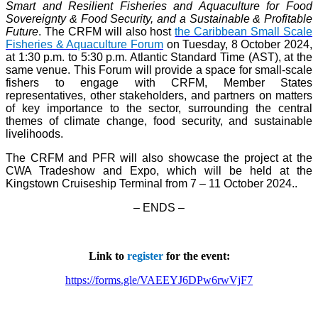
Smart and Resilient Fisheries and Aquaculture for Food
Sovereignty & Food Security, and a Sustainable & Profitable
Future
. The CRFM will also host
the Caribbean Small Scale
Fisheries & Aquaculture Forum
on Tuesday, 8 October 2024,
at 1:30 p.m. to 5:30 p.m. Atlantic Standard Time (AST), at the
same venue. This Forum will provide a space for small-scale
fishers to engage with CRFM, Member States
representatives, other stakeholders, and partners on matters
of key importance to the sector, surrounding the central
themes of climate change, food security, and sustainable
livelihoods.
The CRFM and PFR will also showcase the project at the
CWA Tradeshow and Expo, which will be held at the
Kingstown Cruiseship Terminal from 7 – 11 October 2024.
.
– ENDS –
Link to
register
for the event:
https://forms.gle/VAEEYJ6DPw6rwVjF7