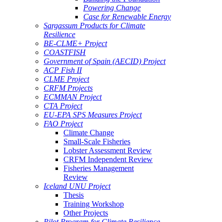
Powering Change
Case for Renewable Energy
Sargassum Products for Climate
Resilience
BE-CLME+ Project
COASTFISH
Government of Spain (AECID) Project
ACP Fish II
CLME Project
CRFM Projects
ECMMAN Project
CTA Project
EU-EPA SPS Measures Project
FAO Project
Climate Change
Small-Scale Fisheries
Lobster Assessment Review
CRFM Independent Review
Fisheries Management
Review
Iceland UNU Project
Thesis
Training Workshop
Other Projects
Pilot Program for Climate Resilience -