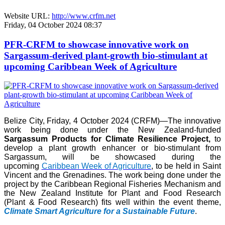
Website URL:
http://www.crfm.net
Friday, 04 October 2024 08:37
PFR-CRFM to showcase innovative work on
Sargassum-derived plant-growth bio-stimulant at
upcoming Caribbean Week of Agriculture
Belize City, Friday, 4 October 2024 (CRFM)—The innovative
work being done under the New Zealand-funded
Sargassum Products for Climate Resilience Project,
to
develop a plant growth enhancer or bio-stimulant from
Sargassum, will be showcased during the
upcoming
Caribbean Week of Agriculture
, to be held in Saint
Vincent and the Grenadines. The work being done under the
project by the Caribbean Regional Fisheries Mechanism and
the New Zealand Institute for Plant and Food Research
(Plant & Food Research) fits well within the event theme,
Climate Smart Agriculture for a Sustainable Future
.