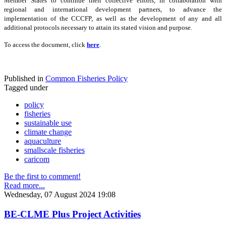
Member States to continue their collective efforts, in collaboration with
regional and international development partners, to advance the
implementation of the CCCFP, as well as the development of any and all
additional protocols necessary to attain its stated vision and purpose.
To access the document, click
here
.
Published in
Common Fisheries Policy
Tagged under
policy
fisheries
sustainable use
climate change
aquaculture
smallscale fisheries
caricom
Be the first to comment!
Read more...
Wednesday, 07 August 2024 19:08
BE-CLME Plus Project Activities