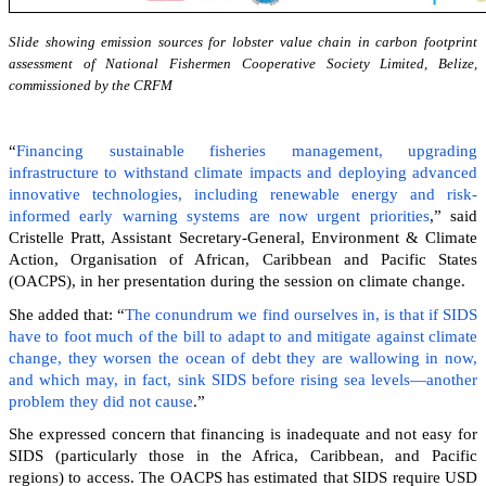
Slide showing emission sources for lobster value chain in carbon footprint
assessment of National Fishermen Cooperative Society Limited, Belize,
commissioned by the CRFM
“
Financing sustainable fisheries management, upgrading
infrastructure to withstand climate impacts and deploying advanced
innovative technologies, including renewable energy and risk-
informed early warning systems are now urgent priorities
,” said
Cristelle Pratt, Assistant Secretary-General, Environment & Climate
Action, Organisation of African, Caribbean and Pacific States
(OACPS), in her presentation during the session on climate change.
She added that: “
The conundrum we find ourselves in, is that if SIDS
have to foot much of the bill to adapt to and mitigate against climate
change, they worsen the ocean of debt they are wallowing in now,
and which may, in fact, sink SIDS before rising sea levels—another
problem they did not cause
.”
She expressed concern that financing is inadequate and not easy for
SIDS (particularly those in the Africa, Caribbean, and Pacific
regions) to access. The OACPS has estimated that SIDS require USD