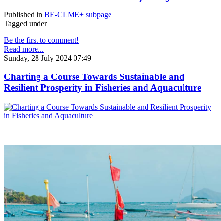
Published in
BE-CLME+ subpage
Tagged under
Be the first to comment!
Read more...
Sunday, 28 July 2024 07:49
Charting a Course Towards Sustainable and
Resilient Prosperity in Fisheries and Aquaculture