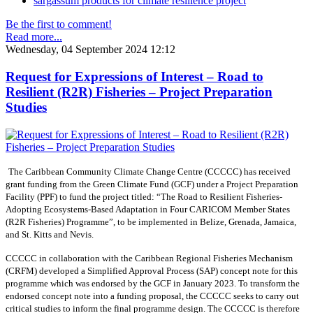
sargassum products for climate resilience project
Be the first to comment!
Read more...
Wednesday, 04 September 2024 12:12
Request for Expressions of Interest – Road to
Resilient (R2R) Fisheries – Project Preparation
Studies
The Caribbean Community Climate Change Centre (CCCCC) has received
grant funding from the Green Climate Fund (GCF) under a Project Preparation
Facility (PPF) to fund the project titled: “The Road to Resilient Fisheries-
Adopting Ecosystems-Based Adaptation in Four CARICOM Member States
(R2R Fisheries) Programme”, to be implemented in Belize, Grenada, Jamaica,
and St. Kitts and Nevis.
CCCCC in collaboration with the Caribbean Regional Fisheries Mechanism
(CRFM) developed a Simplified Approval Process (SAP) concept note for this
programme which was endorsed by the GCF in January 2023. To transform the
endorsed concept note into a funding proposal, the CCCCC seeks to carry out
critical studies to inform the final programme design. The CCCCC is therefore