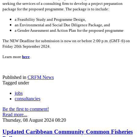
seeking the services of a consulting firm to develop a project preparation
package for the proposed programme. The package is to include:
a Feasibility Study and Programme Design,
an Environmental and Social Due Diligence Package, and
a Gender Assessment and Action Plan for the proposed programme
The NEW Deadline for submission is now on or before 2:00 p.m. (GMT- 6) on
Friday 20th September 2024.
Learn more
here
.
Published in
CRFM News
Tagged under
jobs
consultancies
Be the first to comment!
Read more...
Thursday, 08 August 2024 08:20
Updated Caribbean Community Common Fisheries