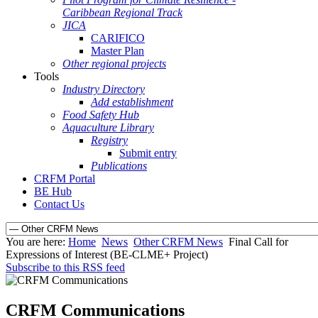
Caribbean Regional Track
JICA
CARIFICO
Master Plan
Other regional projects
Tools
Industry Directory
Add establishment
Food Safety Hub
Aquaculture Library
Registry
Submit entry
Publications
CRFM Portal
BE Hub
Contact Us
You are here:
Home
News
Other CRFM News
Final Call for
Expressions of Interest (BE-CLME+ Project)
Subscribe to this RSS feed
CRFM Communications