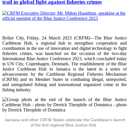
trail in global fight against fisheries crimes
Belize City, Friday, 24 March 2023 (CRFM)—The Blue Justice
Caribbean Hub, a regional hub to strengthen cooperation and
coordination in the use of innovation and digital technology to fight
fisheries crimes, was launched on the occasion of the two-day
International Blue Justice Conference 2023, which concluded today
in UN City, Copenhagen, Denmark. The establishment of the Blue
Justice Caribbean Hub in Jamaica is the latest in a series of
advancements by the Caribbean Regional Fisheries Mechanism
(CRFM) and its Member States in combating illegal, unreported,
and unregulated fishing and transnational organized crime in the
fishing industry.
Jamaica and other CRFM States celebrate the Caribbean’s launch
of the first regional Blue Justice Hub