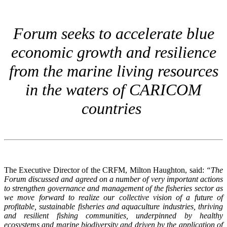
Forum seeks to accelerate blue
economic growth and resilience
from the marine living resources
in the waters of CARICOM
countries
The Executive Director of the CRFM, Milton Haughton, said:
“The
Forum discussed and agreed on a number of very important actions
to strengthen governance and management of the fisheries sector as
we move forward to realize our collective vision of a future of
profitable, sustainable fisheries and aquaculture industries, thriving
and resilient fishing communities, underpinned by healthy
ecosystems and marine biodiversity and driven by the application of