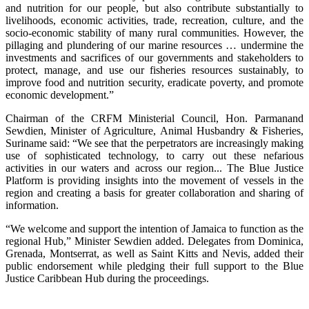
and nutrition for our people, but also contribute substantially to
livelihoods, economic activities, trade, recreation, culture, and the
socio-economic stability of many rural communities. However, the
pillaging and plundering of our marine resources … undermine the
investments and sacrifices of our governments and stakeholders to
protect, manage, and use our fisheries resources sustainably, to
improve food and nutrition security, eradicate poverty, and promote
economic development.”
Chairman of the CRFM Ministerial Council, Hon. Parmanand
Sewdien, Minister of Agriculture, Animal Husbandry & Fisheries,
Suriname said: “We see that the perpetrators are increasingly making
use of sophisticated technology, to carry out these nefarious
activities in our waters and across our region... The Blue Justice
Platform is providing insights into the movement of vessels in the
region and creating a basis for greater collaboration and sharing of
information.
“We welcome and support the intention of Jamaica to function as the
regional Hub,” Minister Sewdien added. Delegates from Dominica,
Grenada, Montserrat, as well as Saint Kitts and Nevis, added their
public endorsement while pledging their full support to the Blue
Justice Caribbean Hub during the proceedings.