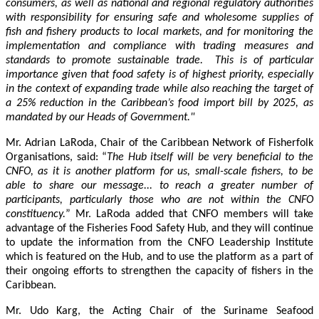
consumers, as well as national and regional regulatory authorities
with responsibility for ensuring safe and wholesome supplies of
fish and fishery products to local markets, and for monitoring the
implementation and compliance with trading measures and
standards to promote sustainable trade. This is of particular
importance given that food safety is of highest priority, especially
in the context of expanding trade while also reaching the target of
a 25% reduction in the Caribbean’s food import bill by 2025, as
mandated by our Heads of Government."
Mr. Adrian LaRoda, Chair of the Caribbean Network of Fisherfolk
Organisations, said: “
The Hub itself will be very beneficial to the
CNFO, as it is another platform for us, small-scale fishers, to be
able to share our message... to reach a greater number of
participants, particularly those who are not within the CNFO
constituency.
” Mr. LaRoda added that CNFO members will take
advantage of the Fisheries Food Safety Hub, and they will continue
to update the information from the CNFO Leadership Institute
which is featured on the Hub, and to use the platform as a part of
their ongoing efforts to strengthen the capacity of fishers in the
Caribbean.
Mr. Udo Karg, the Acting Chair of the Suriname Seafood