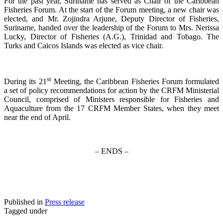
For the past year, Suriname has served as Chair of the Caribbean
Fisheries Forum. At the start of the Forum meeting, a new chair was
elected, and Mr. Zojindra Arjune, Deputy Director of Fisheries,
Suriname, handed over the leadership of the Forum to Mrs. Nerissa
Lucky, Director of Fisheries (A.G.), Trinidad and Tobago. The
Turks and Caicos Islands was elected as vice chair.
st
During its 21
Meeting, the Caribbean Fisheries Forum formulated
a set of policy recommendations for action by the CRFM Ministerial
Council, comprised of Ministers responsible for Fisheries and
Aquaculture from the 17 CRFM Member States, when they meet
near the end of April.
– ENDS –
Published in
Press release
Tagged under