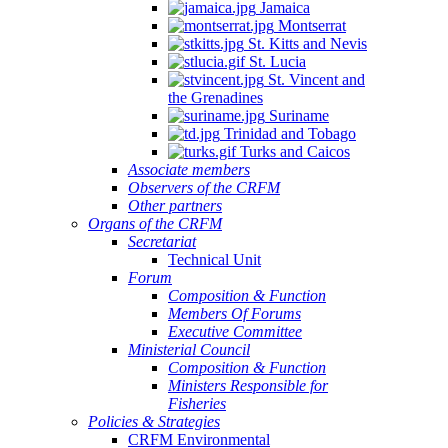
Jamaica
Montserrat
St. Kitts and Nevis
St. Lucia
St. Vincent and
the Grenadines
Suriname
Trinidad and Tobago
Turks and Caicos
Associate members
Observers of the CRFM
Other partners
Organs of the CRFM
Secretariat
Technical Unit
Forum
Composition & Function
Members Of Forums
Executive Committee
Ministerial Council
Composition & Function
Ministers Responsible for
Fisheries
Policies & Strategies
CRFM Environmental