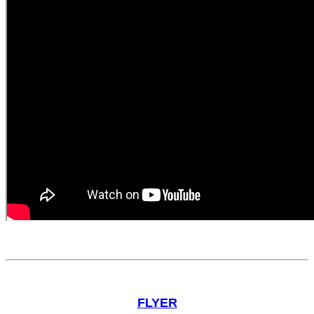
FLYER