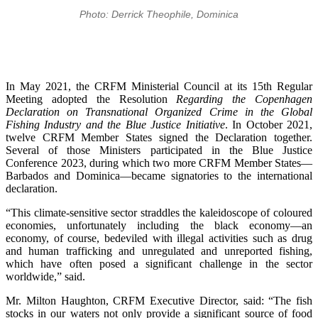
Photo: Derrick Theophile, Dominica
In May 2021, the CRFM Ministerial Council at its 15th Regular
Meeting adopted the Resolution
Regarding the Copenhagen
Declaration on Transnational Organized Crime in the Global
Fishing Industry and the Blue Justice Initiative
. In October 2021,
twelve CRFM Member States signed the Declaration together.
Several of those Ministers participated in the Blue Justice
Conference 2023, during which two more CRFM Member States—
Barbados and Dominica—became signatories to the international
declaration.
“This climate-sensitive sector straddles the kaleidoscope of coloured
economies, unfortunately including the black economy—an
economy, of course, bedeviled with illegal activities such as drug
and human trafficking and unregulated and unreported fishing,
which have often posed a significant challenge in the sector
worldwide,” said.
Mr. Milton Haughton, CRFM Executive Director, said: “The fish
stocks in our waters not only provide a significant source of food