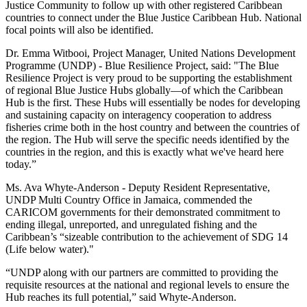
Justice Community to follow up with other registered Caribbean
countries to connect under the Blue Justice Caribbean Hub. National
focal points will also be identified.
Dr. Emma Witbooi, Project Manager, United Nations Development
Programme (UNDP) - Blue Resilience Project, said: "The Blue
Resilience Project is very proud to be supporting the establishment
of regional Blue Justice Hubs globally—of which the Caribbean
Hub is the first. These Hubs will essentially be nodes for developing
and sustaining capacity on interagency cooperation to address
fisheries crime both in the host country and between the countries of
the region. The Hub will serve the specific needs identified by the
countries in the region, and this is exactly what we've heard here
today.”
Ms. Ava Whyte-Anderson - Deputy Resident Representative,
UNDP Multi Country Office in Jamaica, commended the
CARICOM governments for their demonstrated commitment to
ending illegal, unreported, and unregulated fishing and the
Caribbean’s “sizeable contribution to the achievement of SDG 14
(Life below water)."
“UNDP along with our partners are committed to providing the
requisite resources at the national and regional levels to ensure the
Hub reaches its full potential,” said Whyte-Anderson.