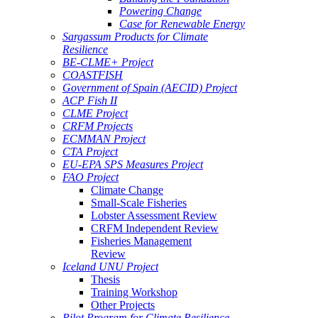
Powering Change
Case for Renewable Energy
Sargassum Products for Climate
Resilience
BE-CLME+ Project
COASTFISH
Government of Spain (AECID) Project
ACP Fish II
CLME Project
CRFM Projects
ECMMAN Project
CTA Project
EU-EPA SPS Measures Project
FAO Project
Climate Change
Small-Scale Fisheries
Lobster Assessment Review
CRFM Independent Review
Fisheries Management
Review
Iceland UNU Project
Thesis
Training Workshop
Other Projects
Pilot Program for Climate Resilience -