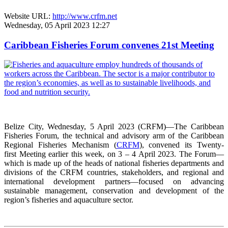
Website URL:
http://www.crfm.net
Wednesday, 05 April 2023 12:27
Caribbean Fisheries Forum convenes 21st Meeting
Belize City, Wednesday, 5 April 2023 (CRFM)—The Caribbean
Fisheries Forum, the technical and advisory arm of the Caribbean
Regional Fisheries Mechanism (
CRFM
), convened its Twenty-
first Meeting earlier this week, on 3 – 4 April 2023. The Forum—
which is made up of the heads of national fisheries departments and
divisions of the CRFM countries, stakeholders, and regional and
international development partners—focused on advancing
sustainable management, conservation and development of the
region’s fisheries and aquaculture sector.