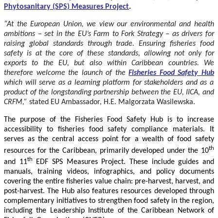
Phytosanitary (SPS) Measures Project
.
“At the European Union, we view our environmental and health
ambitions – set in the EU’s Farm to Fork Strategy – as drivers for
raising global standards through trade. Ensuring fisheries food
safety is at the core of these standards, allowing not only for
exports to the EU, but also within Caribbean countries. We
therefore welcome the launch of the
Fisheries Food Safety Hub
which will serve as a learning platform for stakeholders and as a
product of the longstanding partnership between the EU, IICA, and
CRFM,”
stated
EU Ambassador, H.E. Malgorzata Wasilewska.
The purpose of the Fisheries Food Safety Hub is to increase
accessibility to fisheries food safety compliance materials. It
serves as the central access point for a wealth of food safety
th
resources for the Caribbean, primarily developed under the 10
th
and 11
EDF SPS Measures Project. These include guides and
manuals, training videos, infographics, and policy documents
covering the entire fisheries value chain: pre-harvest, harvest, and
post-harvest. The Hub also features resources developed through
complementary initiatives to strengthen food safety in the region,
including the Leadership Institute of the Caribbean Network of