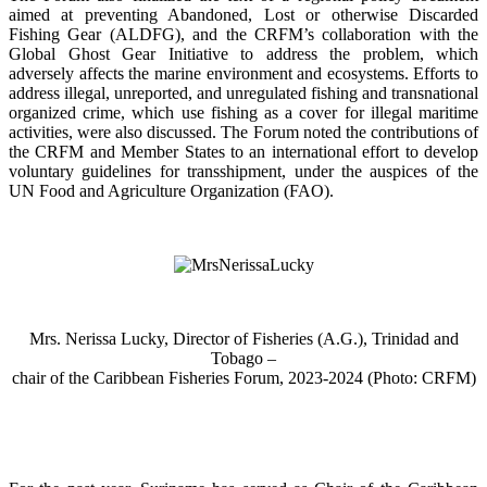
aimed at preventing Abandoned, Lost or otherwise Discarded
Fishing Gear (ALDFG), and the CRFM’s collaboration with the
Global Ghost Gear Initiative to address the problem, which
adversely affects the marine environment and ecosystems. Efforts to
address illegal, unreported, and unregulated fishing and transnational
organized crime, which use fishing as a cover for illegal maritime
activities, were also discussed. The Forum noted the contributions of
the CRFM and Member States to an international effort to develop
voluntary guidelines for transshipment, under the auspices of the
UN Food and Agriculture Organization (FAO).
Mrs. Nerissa Lucky, Director of Fisheries (A.G.), Trinidad and
Tobago –
chair of the Caribbean Fisheries Forum, 2023-2024 (Photo: CRFM)