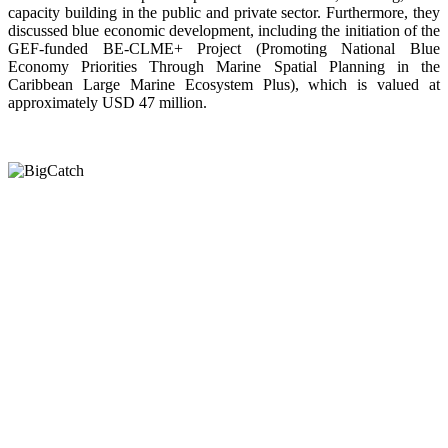
capacity building in the public and private sector. Furthermore, they
discussed blue economic development, including the initiation of the
GEF-funded BE-CLME+ Project (Promoting National Blue
Economy Priorities Through Marine Spatial Planning in the
Caribbean Large Marine Ecosystem Plus), which is valued at
approximately USD 47 million.