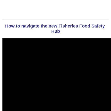
How to navigate the new Fisheries Food Safety 
Hub