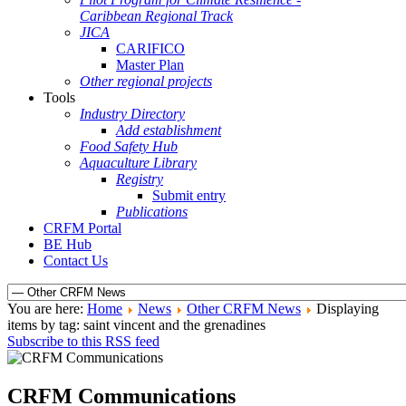
Caribbean Regional Track
JICA
CARIFICO
Master Plan
Other regional projects
Tools
Industry Directory
Add establishment
Food Safety Hub
Aquaculture Library
Registry
Submit entry
Publications
CRFM Portal
BE Hub
Contact Us
You are here:
Home
News
Other CRFM News
Displaying
items by tag: saint vincent and the grenadines
Subscribe to this RSS feed
CRFM Communications