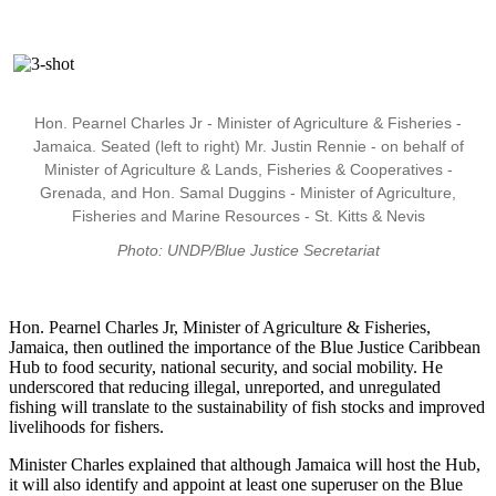
Hon. Pearnel Charles Jr - Minister of Agriculture & Fisheries -
Jamaica. Seated (left to right) Mr. Justin Rennie - on behalf of
Minister of Agriculture & Lands, Fisheries & Cooperatives -
Grenada, and Hon. Samal Duggins - Minister of Agriculture,
Fisheries and Marine Resources - St. Kitts & Nevis
Photo: UNDP/Blue Justice Secretariat
Hon. Pearnel Charles Jr, Minister of Agriculture & Fisheries,
Jamaica, then outlined the importance of the Blue Justice Caribbean
Hub to food security, national security, and social mobility. He
underscored that reducing illegal, unreported, and unregulated
fishing will translate to the sustainability of fish stocks and improved
livelihoods for fishers.
Minister Charles explained that although Jamaica will host the Hub,
it will also identify and appoint at least one superuser on the Blue