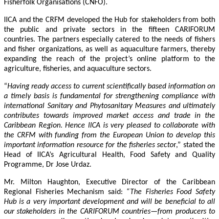
Fisherfolk Organisations (CNFO).
IICA and the CRFM developed the Hub for stakeholders from both
the public and private sectors in the fifteen CARIFORUM
countries. The partners especially catered to the needs of fishers
and fisher organizations, as well as aquaculture farmers, thereby
expanding the reach of the project’s online platform to the
agriculture, fisheries, and aquaculture sectors.
“
Having ready access to current scientifically based information on
a timely basis is fundamental for strengthening compliance with
international Sanitary and Phytosanitary Measures and ultimately
contributes towards improved market access and trade in the
Caribbean Region
. Hence IICA is very pleased to collaborate with
the CRFM with funding from the European Union to develop this
important information resource for the fisheries secto
r,” stated the
Head of IICA’s Agricultural Health, Food Safety and Quality
Programme, Dr Jose Urdaz.
Mr. Milton Haughton, Executive Director of the Caribbean
Regional Fisheries Mechanism said:
“The Fisheries Food Safety
Hub is a very important development and will be beneficial to all
our stakeholders in the CARIFORUM countries—from producers to