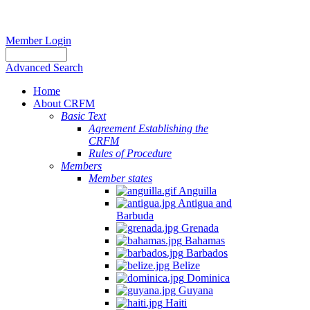
Member Login
Advanced Search
Home
About CRFM
Basic Text
Agreement Establishing the
CRFM
Rules of Procedure
Members
Member states
Anguilla
Antigua and
Barbuda
Grenada
Bahamas
Barbados
Belize
Dominica
Guyana
Haiti