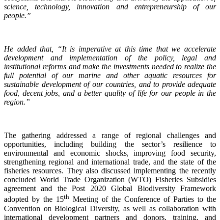
science, technology, innovation and entrepreneurship of our
people.”
He added that, “It is imperative at this time that we accelerate
development and implementation of the policy, legal and
institutional reforms and make the investments needed to realize the
full potential of our marine and other aquatic resources for
sustainable development of our countries, and to provide adequate
food, decent jobs, and a better quality of life for our people in the
region.”
The gathering addressed a range of regional challenges and
opportunities, including building the sector’s resilience to
environmental and economic shocks, improving food security,
strengthening regional and international trade, and the state of the
fisheries resources. They also discussed implementing the recently
concluded World Trade Organization (WTO) Fisheries Subsidies
agreement and the Post 2020 Global Biodiversity Framework
th
adopted by the 15
Meeting of the Conference of Parties to the
Convention on Biological Diversity, as well as collaboration with
international development partners and donors, training, and