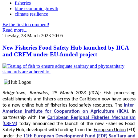
fisheries
blue economic growth
climate resilience
Be the first to comment!
Read more...
Tuesday, 28 March 2023 20:05
New Fisheries Food Safety Hub launched by IICA
and CRFM under EU-funded project
Bridgetown, Barbados, 29 March 2023 (IICA):
Fish processing
establishments and fishers across the Caribbean now have access
to a new online hub of fisheries food safety resources.
The
Inter-
American Institute for Cooperation on Agriculture
(
IICA
)
, in
partnership with the
Caribbean Regional Fisheries Mechanism
(
CRFM
)
today announced the launch of the new Fisheries Food
Safety Hub, developed with funding from the
European Union
(EU)
under the
11th European Development Fund (EDF) Sanitary and