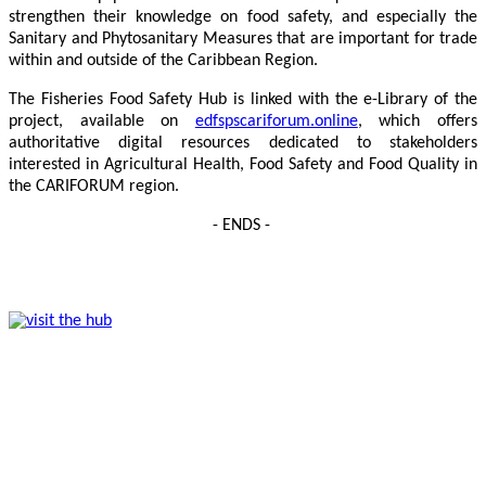
strengthen their knowledge on food safety, and especially the
Sanitary and Phytosanitary Measures that are important for trade
within and outside of the Caribbean Region.
The Fisheries Food Safety Hub is linked with the e-Library of the
project, available on
edfspscariforum.online
, which offers
authoritative digital resources dedicated to stakeholders
interested in Agricultural Health, Food Safety and Food Quality in
the CARIFORUM region.
- ENDS -