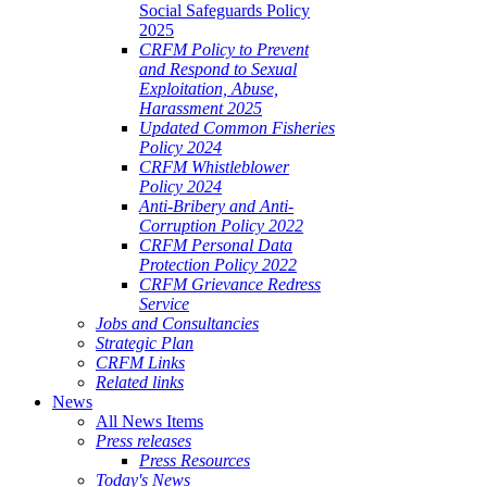
Social Safeguards Policy
2025
CRFM Policy to Prevent
and Respond to Sexual
Exploitation, Abuse,
Harassment 2025
Updated Common Fisheries
Policy 2024
CRFM Whistleblower
Policy 2024
Anti-Bribery and Anti-
Corruption Policy 2022
CRFM Personal Data
Protection Policy 2022
CRFM Grievance Redress
Service
Jobs and Consultancies
Strategic Plan
CRFM Links
Related links
News
All News Items
Press releases
Press Resources
Today's News