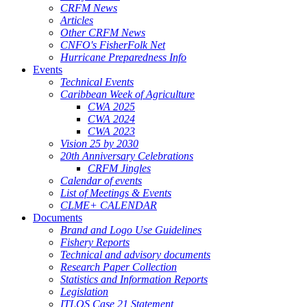
CRFM News
Articles
Other CRFM News
CNFO's FisherFolk Net
Hurricane Preparedness Info
Events
Technical Events
Caribbean Week of Agriculture
CWA 2025
CWA 2024
CWA 2023
Vision 25 by 2030
20th Anniversary Celebrations
CRFM Jingles
Calendar of events
List of Meetings & Events
CLME+ CALENDAR
Documents
Brand and Logo Use Guidelines
Fishery Reports
Technical and advisory documents
Research Paper Collection
Statistics and Information Reports
Legislation
ITLOS Case 21 Statement