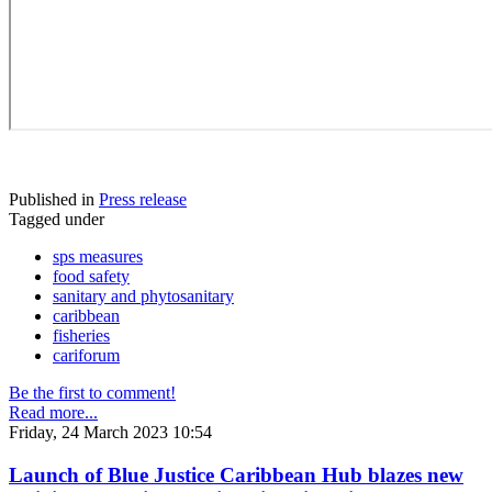
Published in
Press release
Tagged under
sps measures
food safety
sanitary and phytosanitary
caribbean
fisheries
cariforum
Be the first to comment!
Read more...
Friday, 24 March 2023 10:54
Launch of Blue Justice Caribbean Hub blazes new