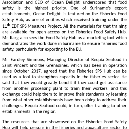
Association and CEO of Ocean Delight, underscored that food
safety is the highest priority. One of Suriname’s export
establishments, Ocean Delight, is featured on the Fisheries Food
Safety Hub, as one of entities which received training under the
th
11
EDF SPS Measures Project. All the materials for that training
are available for open access on the Fisheries Food Safety Hub.
Mr. Karg also sees the Food Safety Hub as a marketing tool which
demonstrates the work done in Suriname to ensure fisheries food
safety, particularly for exporting to the EU.
Mr. Eardley Simmons, Managing Director of Bequia Seafood in
Saint Vincent and the Grenadines, which has been in operation
since October 2017, agreed that the Fisheries SPS Hub can be
used as a tool to strengthen capacity in the fisheries sector. He
said that they would greatly benefit if they could get assistance
from another processing plant to train their workers, and this
exchange could help them to improve their standards by learning
from what other establishments have been doing to address their
challenges. Bequia Seafood could, in turn, offer training to other
establishments in the region.
The resources that are showcased on the Fisheries Food Safety
Hub will help persons in the fisheries and aquaculture sector to