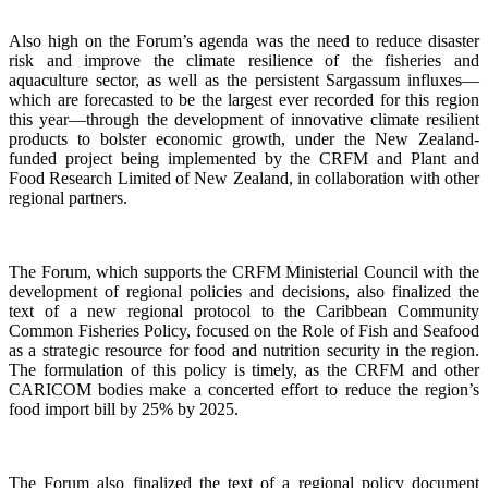
Also high on the Forum’s agenda was the need to reduce disaster
risk and improve the climate resilience of the fisheries and
aquaculture sector, as well as the persistent Sargassum influxes—
which are forecasted to be the largest ever recorded for this region
this year—through the development of innovative climate resilient
products to bolster economic growth, under the New Zealand-
funded project being implemented by the CRFM and Plant and
Food Research Limited of New Zealand, in collaboration with other
regional partners.
The Forum, which supports the CRFM Ministerial Council with the
development of regional policies and decisions, also finalized the
text of a new regional protocol to the Caribbean Community
Common Fisheries Policy, focused on the Role of Fish and Seafood
as a strategic resource for food and nutrition security in the region.
The formulation of this policy is timely, as the CRFM and other
CARICOM bodies make a concerted effort to reduce the region’s
food import bill by 25% by 2025.
The Forum also finalized the text of a regional policy document