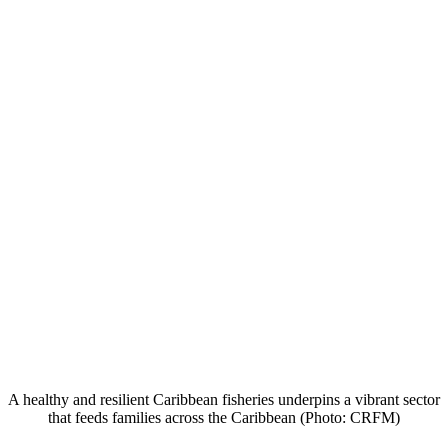
A healthy and resilient Caribbean fisheries underpins a vibrant sector
that feeds families across the Caribbean (Photo: CRFM)