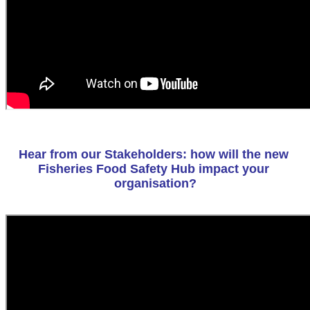
Hear from our Stakeholders: how will the new 
Fisheries Food Safety Hub impact your 
organisation?