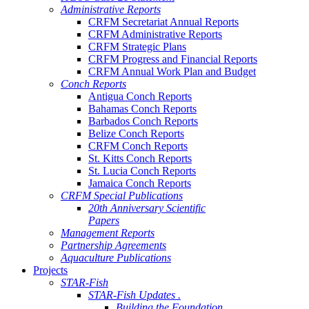
Administrative Reports
CRFM Secretariat Annual Reports
CRFM Administrative Reports
CRFM Strategic Plans
CRFM Progress and Financial Reports
CRFM Annual Work Plan and Budget
Conch Reports
Antigua Conch Reports
Bahamas Conch Reports
Barbados Conch Reports
Belize Conch Reports
CRFM Conch Reports
St. Kitts Conch Reports
St. Lucia Conch Reports
Jamaica Conch Reports
CRFM Special Publications
20th Anniversary Scientific
Papers
Management Reports
Partnership Agreements
Aquaculture Publications
Projects
STAR-Fish
STAR-Fish Updates .
Building the Foundation