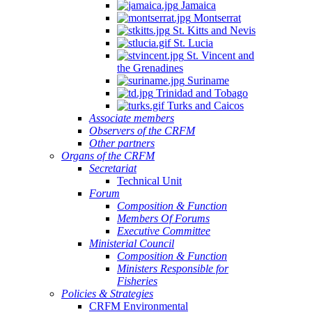
Jamaica
Montserrat
St. Kitts and Nevis
St. Lucia
St. Vincent and
the Grenadines
Suriname
Trinidad and Tobago
Turks and Caicos
Associate members
Observers of the CRFM
Other partners
Organs of the CRFM
Secretariat
Technical Unit
Forum
Composition & Function
Members Of Forums
Executive Committee
Ministerial Council
Composition & Function
Ministers Responsible for
Fisheries
Policies & Strategies
CRFM Environmental