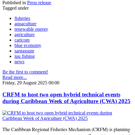
Published in
Press release
Tagged under
fisheries
aquaculture
renewable energy
agriculture
caricom
blue economy
sargassum
iuu fishing
news
Be the first to comment!
Read more...
Friday, 29 August 2025 00:00
CRFM to host two open hybrid technical events
during Caribbean Week of Agriculture (CWA) 2025
The Caribbean Regional Fisheries Mechanism (CRFM) is planning
th