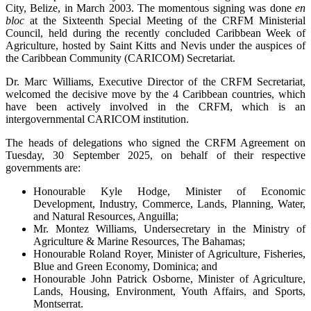
City, Belize, in March 2003. The momentous signing was done
en
bloc
at the Sixteenth Special Meeting of the CRFM Ministerial
Council, held during the recently concluded Caribbean Week of
Agriculture, hosted by Saint Kitts and Nevis under the auspices of
the Caribbean Community (CARICOM) Secretariat.
Dr. Marc Williams, Executive Director of the CRFM Secretariat,
welcomed the decisive move by the 4 Caribbean countries, which
have been actively involved in the CRFM, which is an
intergovernmental CARICOM institution.
The heads of delegations who signed the CRFM Agreement on
Tuesday, 30 September 2025, on behalf of their respective
governments are:
Honourable Kyle Hodge, Minister of Economic
Development, Industry, Commerce, Lands, Planning, Water,
and Natural Resources, Anguilla;
Mr. Montez Williams, Undersecretary in the Ministry of
Agriculture & Marine Resources, The Bahamas;
Honourable Roland Royer, Minister of Agriculture, Fisheries,
Blue and Green Economy, Dominica; and
Honourable John Patrick Osborne, Minister of Agriculture,
Lands, Housing, Environment, Youth Affairs, and Sports,
Montserrat.