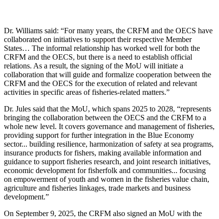
Dr. Williams said: “For many years, the CRFM and the OECS have
collaborated on initiatives to support their respective Member
States… The informal relationship has worked well for both the
CRFM and the OECS, but there is a need to establish official
relations. As a result, the signing of the MoU will initiate a
collaboration that will guide and formalize cooperation between the
CRFM and the OECS for the execution of related and relevant
activities in specific areas of fisheries-related matters.”
Dr. Jules said that the MoU, which spans 2025 to 2028, “represents
bringing the collaboration between the OECS and the CRFM to a
whole new level. It covers governance and management of fisheries,
providing support for further integration in the Blue Economy
sector... building resilience, harmonization of safety at sea programs,
insurance products for fishers, making available information and
guidance to support fisheries research, and joint research initiatives,
economic development for fisherfolk and communities... focusing
on empowerment of youth and women in the fisheries value chain,
agriculture and fisheries linkages, trade markets and business
development.”
On September 9, 2025, the CRFM also signed an MoU with the