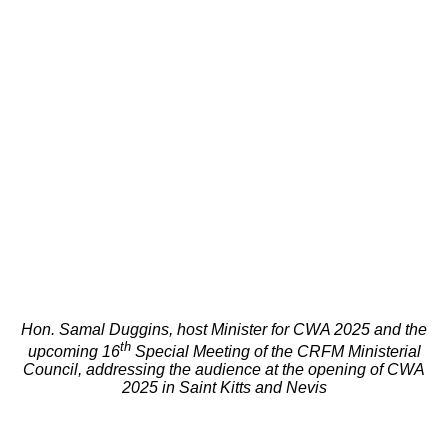
Hon. Samal Duggins, host Minister for CWA 2025 and the
th
upcoming 16
Special Meeting of the CRFM Ministerial
Council, addressing the audience at the opening of CWA
2025 in Saint Kitts and Nevis