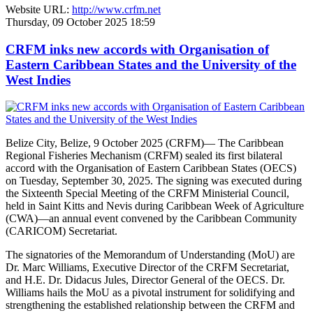
Website URL:
http://www.crfm.net
Thursday, 09 October 2025 18:59
CRFM inks new accords with Organisation of
Eastern Caribbean States and the University of the
West Indies
Belize City, Belize, 9 October 2025 (CRFM)— The Caribbean
Regional Fisheries Mechanism (CRFM) sealed its first bilateral
accord with the Organisation of Eastern Caribbean States (OECS)
on Tuesday, September 30, 2025. The signing was executed during
the Sixteenth Special Meeting of the CRFM Ministerial Council,
held in Saint Kitts and Nevis during Caribbean Week of Agriculture
(CWA)—an annual event convened by the Caribbean Community
(CARICOM) Secretariat.
The signatories of the Memorandum of Understanding (MoU) are
Dr. Marc Williams, Executive Director of the CRFM Secretariat,
and H.E. Dr. Didacus Jules, Director General of the OECS. Dr.
Williams hails the MoU as a pivotal instrument for solidifying and
strengthening the established relationship between the CRFM and