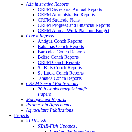
Administrative Reports
CRFM Secretariat Annual Reports
CRFM Administrative Reports
CRFM Strategic Plans
CRFM Progress and Financial Reports
CRFM Annual Work Plan and Budget
Conch Reports
Antigua Conch Reports
Bahamas Conch Reports
Barbados Conch Reports
Belize Conch Reports
CRFM Conch Reports
St. Kitts Conch Reports
St. Lucia Conch Reports
Jamaica Conch Reports
CRFM Special Publications
20th Anniversary Scientific
Papers
Management Reports
Partnership Agreements
Aquaculture Publications
Projects
STAR-Fish
STAR-Fish Updates .
Building the Foundation