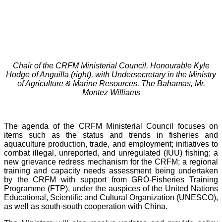
Chair of the CRFM Ministerial Council, Honourable Kyle
Hodge of Anguilla (right), with Undersecretary in the Ministry
of Agriculture & Marine Resources, The Bahamas, Mr.
Montez Williams
The agenda of the CRFM Ministerial Council focuses on
items such as the status and trends in fisheries and
aquaculture production, trade, and employment; initiatives to
combat illegal, unreported, and unregulated (IUU) fishing; a
new grievance redress mechanism for the CRFM; a regional
training and capacity needs assessment being undertaken
by the CRFM with support from GRÓ-Fisheries Training
Programme (FTP), under the auspices of the United Nations
Educational, Scientific and Cultural Organization (UNESCO),
as well as south-south cooperation with China.