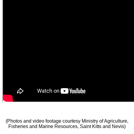
(Photos and video footage courtesy Ministry of Agriculture,
Fisheries and Marine Resources, Saint Kitts and Nevis)