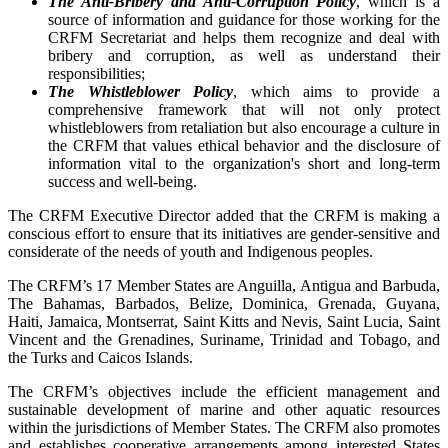
The Anti-Bribery and Anti-Corruption Policy
, which is a
source of information and guidance for those working for the
CRFM Secretariat and helps them recognize and deal with
bribery and corruption, as well as understand their
responsibilities;
The Whistleblower Policy
, which aims to provide a
comprehensive framework that will not only protect
whistleblowers from retaliation but also encourage a culture in
the CRFM that values ethical behavior and the disclosure of
information vital to the organization's short and long-term
success and well-being.
The CRFM Executive Director added that the CRFM is making a
conscious effort to ensure that its initiatives are gender-sensitive and
considerate of the needs of youth and Indigenous peoples.
The CRFM’s 17 Member States are Anguilla, Antigua and Barbuda,
The Bahamas, Barbados, Belize, Dominica, Grenada, Guyana,
Haiti, Jamaica, Montserrat, Saint Kitts and Nevis, Saint Lucia, Saint
Vincent and the Grenadines, Suriname, Trinidad and Tobago, and
the Turks and Caicos Islands.
The CRFM’s objectives include the efficient management and
sustainable development of marine and other aquatic resources
within the jurisdictions of Member States. The CRFM also promotes
and establishes cooperative arrangements among interested States