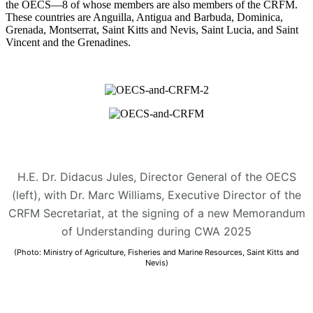
the OECS—8 of whose members are also members of the CRFM.
These countries are Anguilla, Antigua and Barbuda, Dominica,
Grenada, Montserrat, Saint Kitts and Nevis, Saint Lucia, and Saint
Vincent and the Grenadines.
H.E. Dr. Didacus Jules, Director General of the OECS
(left), with Dr. Marc Williams, Executive Director of the
CRFM Secretariat, at the signing of a new Memorandum
of Understanding during CWA 2025
(Photo: Ministry of Agriculture, Fisheries and Marine Resources, Saint Kitts and
Nevis)