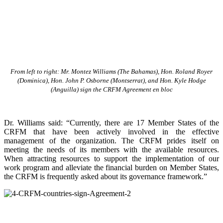
From left to right: Mr. Montez Williams (The Bahamas), Hon. Roland Royer
(Dominica), Hon. John P. Osborne (Montserrat), and Hon. Kyle Hodge
(Anguilla) sign the CRFM Agreement en bloc
Dr. Williams said: “Currently, there are 17 Member States of the
CRFM that have been actively involved in the effective
management of the organization. The CRFM prides itself on
meeting the needs of its members with the available resources.
When attracting resources to support the implementation of our
work program and alleviate the financial burden on Member States,
the CRFM is frequently asked about its governance framework.”