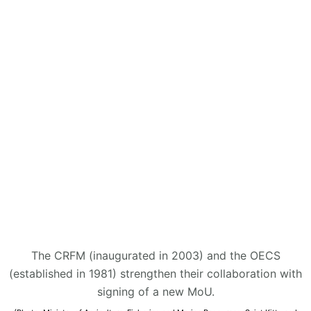
The CRFM (inaugurated in 2003) and the OECS
(established in 1981) strengthen their collaboration with
signing of a new MoU.