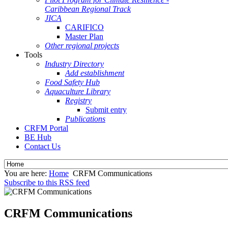
Caribbean Regional Track
JICA
CARIFICO
Master Plan
Other regional projects
Tools
Industry Directory
Add establishment
Food Safety Hub
Aquaculture Library
Registry
Submit entry
Publications
CRFM Portal
BE Hub
Contact Us
You are here:
Home
CRFM Communications
Subscribe to this RSS feed
CRFM Communications