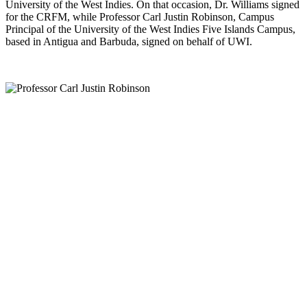
University of the West Indies. On that occasion, Dr. Williams signed
for the CRFM, while Professor Carl Justin Robinson, Campus
Principal of the University of the West Indies Five Islands Campus,
based in Antigua and Barbuda, signed on behalf of UWI.