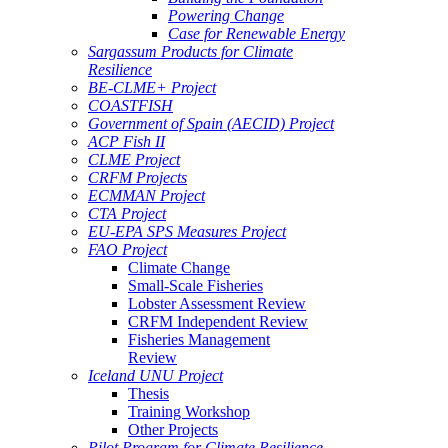
Powering Change
Case for Renewable Energy
Sargassum Products for Climate
Resilience
BE-CLME+ Project
COASTFISH
Government of Spain (AECID) Project
ACP Fish II
CLME Project
CRFM Projects
ECMMAN Project
CTA Project
EU-EPA SPS Measures Project
FAO Project
Climate Change
Small-Scale Fisheries
Lobster Assessment Review
CRFM Independent Review
Fisheries Management
Review
Iceland UNU Project
Thesis
Training Workshop
Other Projects
Pilot Program for Climate Resilience -