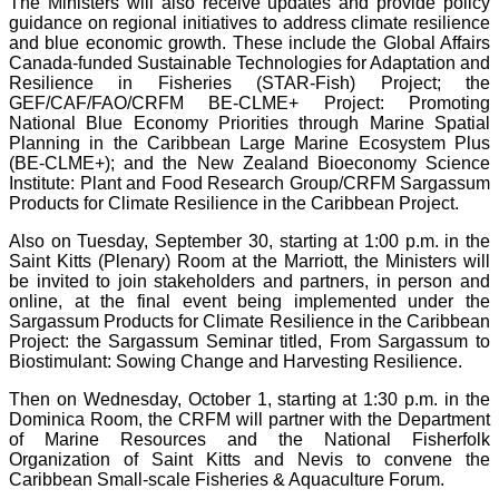
The Ministers will also receive updates and provide policy
guidance on regional initiatives to address climate resilience
and blue economic growth. These include the Global Affairs
Canada-funded Sustainable Technologies for Adaptation and
Resilience in Fisheries (STAR-Fish) Project; the
GEF/CAF/FAO/CRFM BE-CLME+ Project: Promoting
National Blue Economy Priorities through Marine Spatial
Planning in the Caribbean Large Marine Ecosystem Plus
(BE-CLME+); and the New Zealand Bioeconomy Science
Institute: Plant and Food Research Group/CRFM Sargassum
Products for Climate Resilience in the Caribbean Project.
Also on Tuesday, September 30, starting at 1:00 p.m. in the
Saint Kitts (Plenary) Room at the Marriott, the Ministers will
be invited to join stakeholders and partners, in person and
online, at the final event being implemented under the
Sargassum Products for Climate Resilience in the Caribbean
Project: the Sargassum Seminar titled, From Sargassum to
Biostimulant: Sowing Change and Harvesting Resilience.
Then on Wednesday, October 1, starting at 1:30 p.m. in the
Dominica Room, the CRFM will partner with the Department
of Marine Resources and the National Fisherfolk
Organization of Saint Kitts and Nevis to convene the
Caribbean Small-scale Fisheries & Aquaculture Forum.