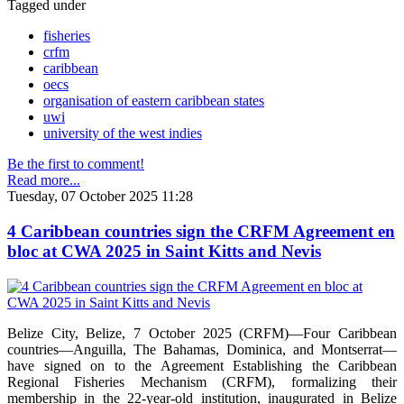
Tagged under
fisheries
crfm
caribbean
oecs
organisation of eastern caribbean states
uwi
university of the west indies
Be the first to comment!
Read more...
Tuesday, 07 October 2025 11:28
4 Caribbean countries sign the CRFM Agreement en
bloc at CWA 2025 in Saint Kitts and Nevis
Belize City, Belize, 7 October 2025 (CRFM)—Four Caribbean
countries—Anguilla, The Bahamas, Dominica, and Montserrat—
have signed on to the Agreement Establishing the Caribbean
Regional Fisheries Mechanism (CRFM), formalizing their
membership in the 22-year-old institution, inaugurated in Belize