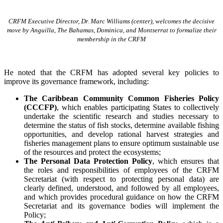
CRFM Executive Director, Dr. Marc Williams (center), welcomes the decisive
move by Anguilla, The Bahamas, Dominica, and Montserrat to formalize their
membership in the CRFM
He noted that the CRFM has adopted several key policies to
improve its governance framework, including:
The Caribbean Community Common Fisheries Policy
(CCCFP)
, which
enables participating States to collectively
undertake the scientific research and studies necessary to
determine the status of fish stocks, determine available fishing
opportunities, and develop rational harvest strategies and
fisheries management plans to ensure optimum sustainable use
of the resources and protect the ecosystems;
The Personal Data Protection Policy
, which ensures that
the roles and responsibilities of employees of the CRFM
Secretariat (with respect to protecting personal data) are
clearly defined, understood, and followed by all employees,
and which provides procedural guidance on how the CRFM
Secretariat and its governance bodies will implement the
Policy;