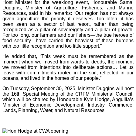
Host Minister for the weeklong event, Honourable Samal
Duggins, Minister of Agriculture, Fisheries, and Marine
Resources, said in his remarks: “Our region has not always
given agriculture the priority it deserves. Too often, it has
been seen as a sector of last resort, rather than being
recognized as a pillar of sovereignty and a pillar of growth.
For too long, our farmers and our fishers—the true heroes of
food security—have carried the heaviest of these burdens
with too little recognition and too little support.”
He added that, “This week must be remembered as the
moment when we moved from words to deeds, the moment
we moved from intentions into deliberate actions… Let us
leave with commitments rooted in the soil, reflected in our
oceans, and lived in the homes of our people.”
On Tuesday, September 30, 2025, Minister Duggins will host
the 16th Special Meeting of the CRFM Ministerial Council,
which will be chaired by Honourable Kyle Hodge, Anguilla’s
Minister of Economic Development, Industry, Commerce,
Lands, Planning, Water, and Natural Resources.