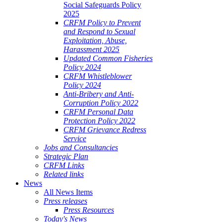
Social Safeguards Policy
2025
CRFM Policy to Prevent
and Respond to Sexual
Exploitation, Abuse,
Harassment 2025
Updated Common Fisheries
Policy 2024
CRFM Whistleblower
Policy 2024
Anti-Bribery and Anti-
Corruption Policy 2022
CRFM Personal Data
Protection Policy 2022
CRFM Grievance Redress
Service
Jobs and Consultancies
Strategic Plan
CRFM Links
Related links
News
All News Items
Press releases
Press Resources
Today's News