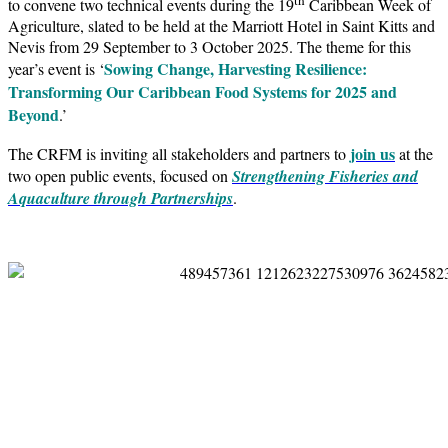
to convene two technical events during the 19
Caribbean Week of
Agriculture, slated to be held at the Marriott Hotel in Saint Kitts and
Nevis from 29 September to 3 October 2025. The theme for this
Sowing Change, Harvesting Resilience:
year’s event is ‘
Transforming Our Caribbean Food Systems for 2025 and
Beyond
.’
join us
The CRFM is inviting all stakeholders and partners to
at the
two open public events, focused on
Strengthening Fisheries and
Aquaculture through Partnerships
.