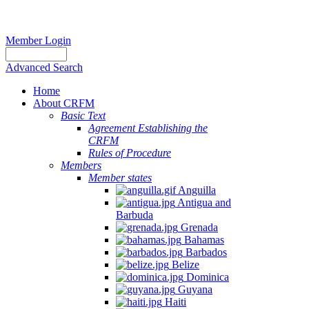
Member Login
Advanced Search
Home
About CRFM
Basic Text
Agreement Establishing the
CRFM
Rules of Procedure
Members
Member states
Anguilla
Antigua and
Barbuda
Grenada
Bahamas
Barbados
Belize
Dominica
Guyana
Haiti