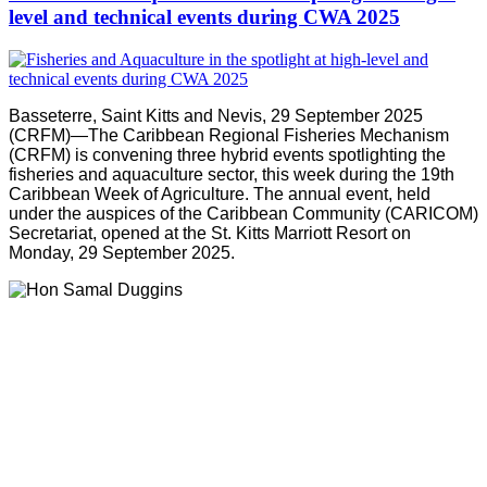
level and technical events during CWA 2025
Basseterre, Saint Kitts and Nevis, 29 September 2025
(CRFM)—The Caribbean Regional Fisheries Mechanism
(CRFM) is convening three hybrid events spotlighting the
fisheries and aquaculture sector, this week during the 19th
Caribbean Week of Agriculture. The annual event, held
under the auspices of the Caribbean Community (CARICOM)
Secretariat, opened at the St. Kitts Marriott Resort on
Monday, 29 September 2025.