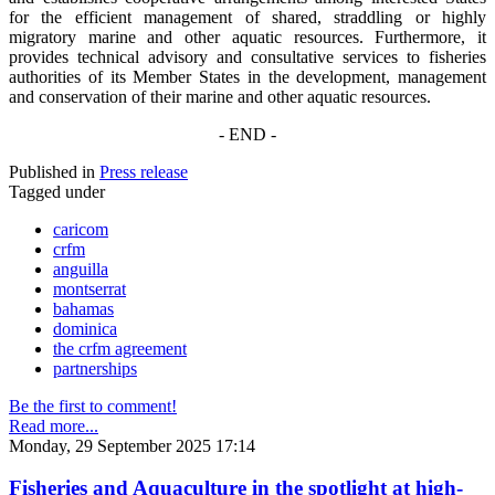
for the efficient management of shared, straddling or highly
migratory marine and other aquatic resources. Furthermore, it
provides technical advisory and consultative services to fisheries
authorities of its Member States in the development, management
and conservation of their marine and other aquatic resources.
- END -
Published in
Press release
Tagged under
caricom
crfm
anguilla
montserrat
bahamas
dominica
the crfm agreement
partnerships
Be the first to comment!
Read more...
Monday, 29 September 2025 17:14
Fisheries and Aquaculture in the spotlight at high-