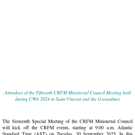
Attendees of the Fifteenth CRFM Ministerial Council Meeting held
during CWA 2024 in Saint Vincent and the Grenadines
The Sixteenth Special Meeting of the CRFM Ministerial Council
will kick off the CRFM events, starting at 9:00 a.m. Atlantic
Standard Time (AST) on Tuesday, 30 September 2025. In this