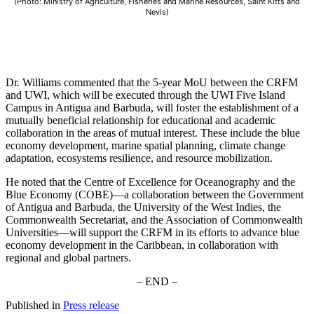
(Photo: Ministry of Agriculture, Fisheries and Marine Resources, Saint Kitts and
Nevis)
Dr. Williams commented that the 5-year MoU between the CRFM
and UWI, which will be executed through the UWI Five Island
Campus in Antigua and Barbuda, will foster the establishment of a
mutually beneficial relationship for educational and academic
collaboration in the areas of mutual interest. These include the blue
economy development, marine spatial planning, climate change
adaptation, ecosystems resilience, and resource mobilization.
He noted that the Centre of Excellence for Oceanography and the
Blue Economy (COBE)—a collaboration between the Government
of Antigua and Barbuda, the University of the West Indies, the
Commonwealth Secretariat, and the Association of Commonwealth
Universities—will support the CRFM in its efforts to advance blue
economy development in the Caribbean, in collaboration with
regional and global partners.
– END –
Published in
Press release