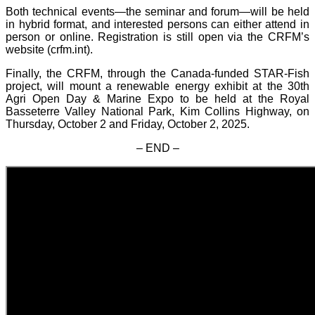
Both technical events—the seminar and forum—will be held
in hybrid format, and interested persons can either attend in
person or online. Registration is still open via the CRFM’s
website (crfm.int).
Finally, the CRFM, through the Canada-funded STAR-Fish
project, will mount a renewable energy exhibit at the 30th
Agri Open Day & Marine Expo to be held at the Royal
Basseterre Valley National Park, Kim Collins Highway, on
Thursday, October 2 and Friday, October 2, 2025.
– END –