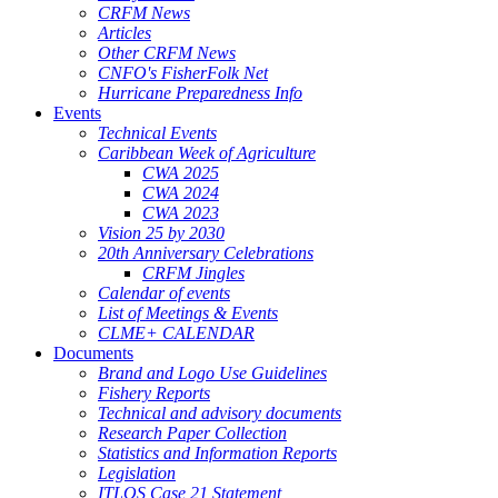
CRFM News
Articles
Other CRFM News
CNFO's FisherFolk Net
Hurricane Preparedness Info
Events
Technical Events
Caribbean Week of Agriculture
CWA 2025
CWA 2024
CWA 2023
Vision 25 by 2030
20th Anniversary Celebrations
CRFM Jingles
Calendar of events
List of Meetings & Events
CLME+ CALENDAR
Documents
Brand and Logo Use Guidelines
Fishery Reports
Technical and advisory documents
Research Paper Collection
Statistics and Information Reports
Legislation
ITLOS Case 21 Statement