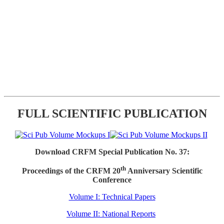
FULL SCIENTIFIC PUBLICATION
Download CRFM Special Publication No. 37:
th
Proceedings of the CRFM 20
Anniversary Scientific
Conference
Volume I: Technical Papers
Volume II: National Reports