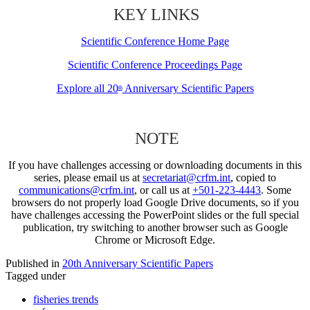
KEY LINKS
Scientific Conference Home Page
Scientific Conference Proceedings Page
Explore all 20
Anniversary Scientific Papers
th
NOTE
If you have challenges accessing or downloading documents in this
series, please email us at
secretariat@crfm.int
, copied to
communications@crfm.int
, or call us at
+501-223-4443
. Some
browsers do not properly load Google Drive documents, so if you
have challenges accessing the PowerPoint slides or the full special
publication, try switching to another browser such as Google
Chrome or Microsoft Edge.
Published in
20th Anniversary Scientific Papers
Tagged under
fisheries trends