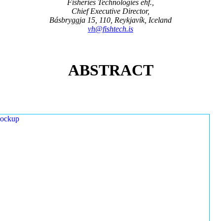
Fisheries Technologies ehf.,
Chief Executive Director,
Básbryggja 15, 110, Reykjavík, Iceland
vh@fishtech.is
ABSTRACT