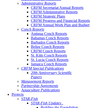
Administrative Reports
CRFM Secretariat Annual Reports
CRFM Administrative Reports
CRFM Strategic Plans
CRFM Progress and Financial Reports
CRFM Annual Work Plan and Budget
Conch Reports
Antigua Conch Reports
Bahamas Conch Reports
Barbados Conch Reports
Belize Conch Reports
CRFM Conch Reports
St. Kitts Conch Reports
St. Lucia Conch Reports
Jamaica Conch Reports
CRFM Special Publications
20th Anniversary Scientific
Papers
Management Reports
Partnership Agreements
Aquaculture Publications
Projects
STAR-Fish
STAR-Fish Updates .
Building the Foundation