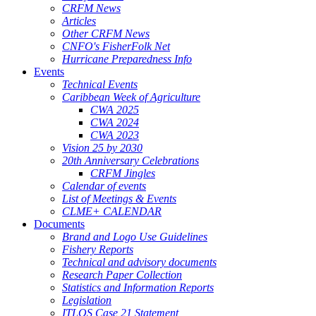
CRFM News
Articles
Other CRFM News
CNFO's FisherFolk Net
Hurricane Preparedness Info
Events
Technical Events
Caribbean Week of Agriculture
CWA 2025
CWA 2024
CWA 2023
Vision 25 by 2030
20th Anniversary Celebrations
CRFM Jingles
Calendar of events
List of Meetings & Events
CLME+ CALENDAR
Documents
Brand and Logo Use Guidelines
Fishery Reports
Technical and advisory documents
Research Paper Collection
Statistics and Information Reports
Legislation
ITLOS Case 21 Statement