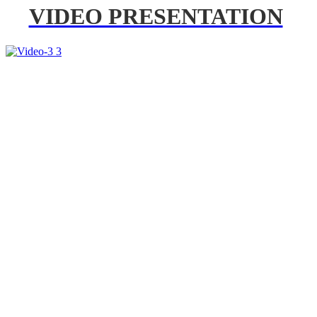
VIDEO PRESENTATION