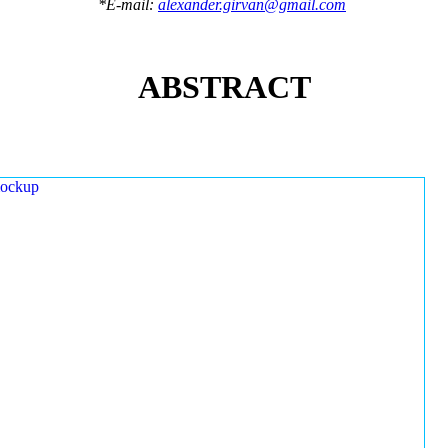
*E-mail:
alexander.girvan@gmail.com
ABSTRACT