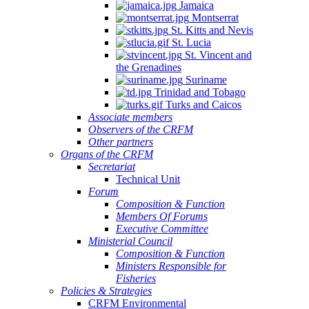
Jamaica
Montserrat
St. Kitts and Nevis
St. Lucia
St. Vincent and
the Grenadines
Suriname
Trinidad and Tobago
Turks and Caicos
Associate members
Observers of the CRFM
Other partners
Organs of the CRFM
Secretariat
Technical Unit
Forum
Composition & Function
Members Of Forums
Executive Committee
Ministerial Council
Composition & Function
Ministers Responsible for
Fisheries
Policies & Strategies
CRFM Environmental