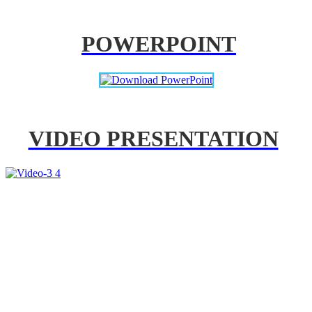
POWERPOINT
VIDEO PRESENTATION