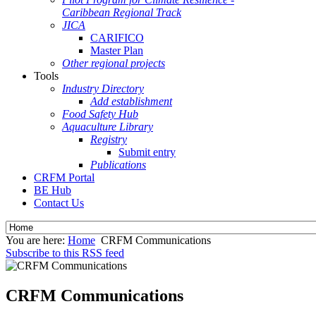
Caribbean Regional Track
JICA
CARIFICO
Master Plan
Other regional projects
Tools
Industry Directory
Add establishment
Food Safety Hub
Aquaculture Library
Registry
Submit entry
Publications
CRFM Portal
BE Hub
Contact Us
You are here:
Home
CRFM Communications
Subscribe to this RSS feed
CRFM Communications