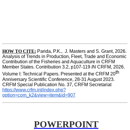
HOW TO CITE:
Parida, P.K.,  J. Masters and S. Grant, 2026. 
Analysis of Trends in Production, Fleet, Trade and Economic 
Contribution of the Fisheries and Aquaculture in CRFM 
Member States. Contribution 3.2, p107-119
 IN
 CRFM, 2026. 
th
Volume I: Technical Papers. Presented at the CRFM 20
Anniversary Scientific Conference, 28-31 August 2023. 
CRFM Special Publication No. 37, CRFM Secretariat 
https://www.crfm.int/index.php?
option=com_k2&view=item&id=907
POWERPOINT