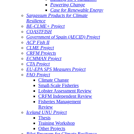
Powering Change
Case for Renewable Energy
Sargassum Products for Climate
Resilience
BE-CLME+ Project
COASTFISH
Government of Spain (AECID) Project
ACP Fish II
CLME Project
CRFM Projects
ECMMAN Project
CTA Project
EU-EPA SPS Measures Project
FAO Project
Climate Change
Small-Scale Fisheries
Lobster Assessment Review
CRFM Independent Review
Fisheries Management
Review
Iceland UNU Project
Thesis
Training Workshop
Other Projects
Pilot Program for Climate Resilience -