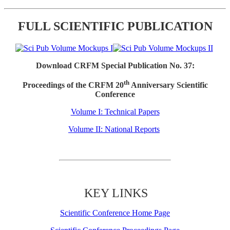
FULL SCIENTIFIC PUBLICATION
Download CRFM Special Publication No. 37:
th
Proceedings of the CRFM 20
Anniversary Scientific
Conference
Volume I: Technical Papers
Volume II: National Reports
KEY LINKS
Scientific Conference Home Page