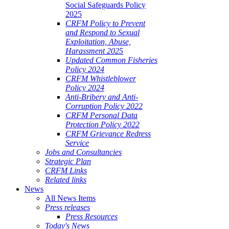
Social Safeguards Policy
2025
CRFM Policy to Prevent
and Respond to Sexual
Exploitation, Abuse,
Harassment 2025
Updated Common Fisheries
Policy 2024
CRFM Whistleblower
Policy 2024
Anti-Bribery and Anti-
Corruption Policy 2022
CRFM Personal Data
Protection Policy 2022
CRFM Grievance Redress
Service
Jobs and Consultancies
Strategic Plan
CRFM Links
Related links
News
All News Items
Press releases
Press Resources
Today's News