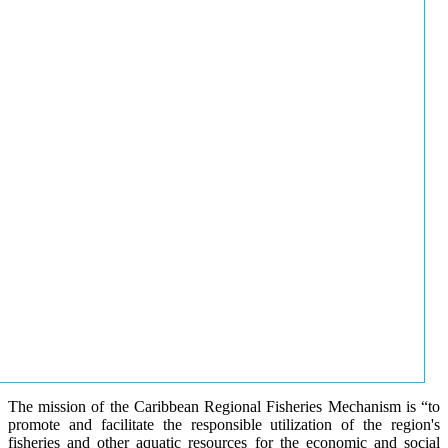
The mission of the Caribbean Regional Fisheries Mechanism is “to
promote and facilitate the responsible utilization of the region's
fisheries and other aquatic resources for the economic and social