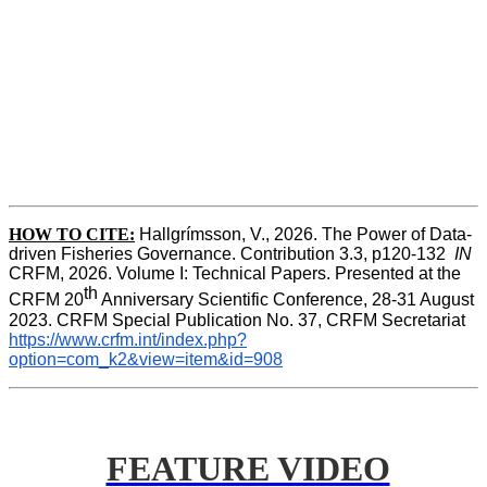
HOW TO CITE:
Hallgrímsson, V., 2026. The Power of Data-
driven Fisheries Governance. Contribution 3.3, p120-132  
IN
CRFM, 2026. Volume I: Technical Papers. Presented at the 
th
CRFM 20
 Anniversary Scientific Conference, 28-31 August 
2023. CRFM Special Publication No. 37, CRFM Secretariat 
https://www.crfm.int/index.php?
option=com_k2&view=item&id=908
FEATURE VIDEO