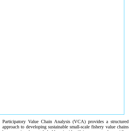
Participatory Value Chain Analysis (VCA) provides a structured
approach to developing sustainable small-scale fishery value chains