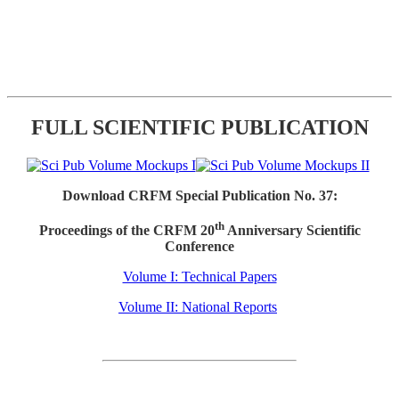
FULL SCIENTIFIC PUBLICATION
Download CRFM Special Publication No. 37:
th
Proceedings of the CRFM 20
Anniversary Scientific
Conference
Volume I: Technical Papers
Volume II: National Reports