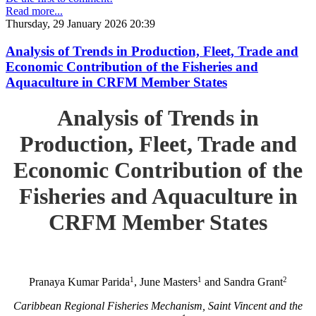
Read more...
Thursday, 29 January 2026 20:39
Analysis of Trends in Production, Fleet, Trade and
Economic Contribution of the Fisheries and
Aquaculture in CRFM Member States
Analysis of Trends in
Production, Fleet, Trade and
Economic Contribution of the
Fisheries and Aquaculture in
CRFM Member States
1
1
2
Pranaya Kumar Parida
, June Masters
and Sandra Grant
Caribbean Regional Fisheries Mechanism, Saint Vincent and the