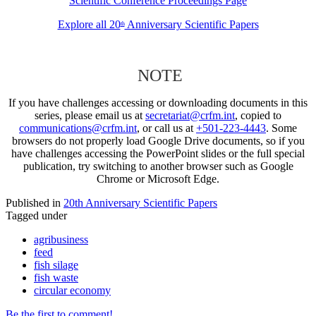
Scientific Conference Proceedings Page
Explore all 20
Anniversary Scientific Papers
th
NOTE
If you have challenges accessing or downloading documents in this
series, please email us at
secretariat@crfm.int
, copied to
communications@crfm.int
, or call us at
+501-223-4443
. Some
browsers do not properly load Google Drive documents, so if you
have challenges accessing the PowerPoint slides or the full special
publication, try switching to another browser such as Google
Chrome or Microsoft Edge.
Published in
20th Anniversary Scientific Papers
Tagged under
agribusiness
feed
fish silage
fish waste
circular economy
Be the first to comment!