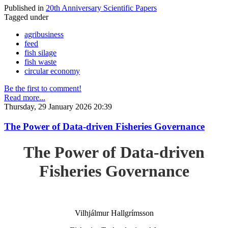
Published in
20th Anniversary Scientific Papers
Tagged under
agribusiness
feed
fish silage
fish waste
circular economy
Be the first to comment!
Read more...
Thursday, 29 January 2026 20:39
The Power of Data-driven Fisheries Governance
The Power of Data-driven
Fisheries Governance
Vilhjálmur Hallgrímsson