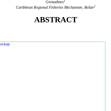
1
Grenadines
2
Caribbean Regional Fisheries Mechanism, Belize
ABSTRACT