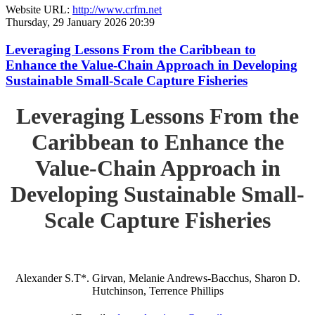
Website URL:
http://www.crfm.net
Thursday, 29 January 2026 20:39
Leveraging Lessons From the Caribbean to
Enhance the Value-Chain Approach in Developing
Sustainable Small-Scale Capture Fisheries
Leveraging Lessons From the
Caribbean to Enhance the
Value-Chain Approach in
Developing Sustainable Small-
Scale Capture Fisheries
Alexander S.T*. Girvan, Melanie Andrews-Bacchus, Sharon D.
Hutchinson, Terrence Phillips