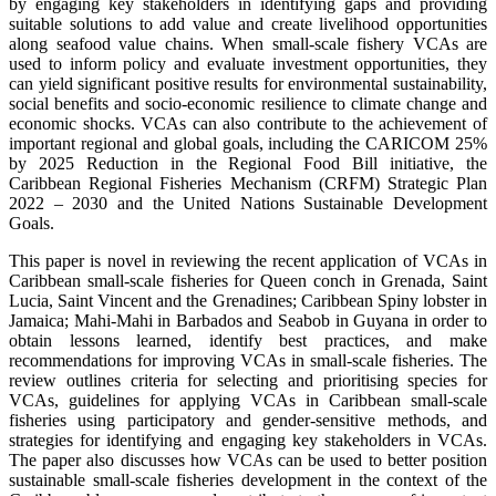
by engaging key stakeholders in identifying gaps and providing
suitable solutions to add value and create livelihood opportunities
along seafood value chains. When small-scale fishery VCAs are
used to inform policy and evaluate investment opportunities, they
can yield significant positive results for environmental sustainability,
social benefits and socio-economic resilience to climate change and
economic shocks. VCAs can also contribute to the achievement of
important regional and global goals, including the CARICOM 25%
by 2025 Reduction in the Regional Food Bill initiative, the
Caribbean Regional Fisheries Mechanism (CRFM) Strategic Plan
2022 – 2030 and the United Nations Sustainable Development
Goals.
This paper is novel in reviewing the recent application of VCAs in
Caribbean small-scale fisheries for Queen conch in Grenada, Saint
Lucia, Saint Vincent and the Grenadines; Caribbean Spiny lobster in
Jamaica; Mahi-Mahi in Barbados and Seabob in Guyana in order to
obtain lessons learned, identify best practices, and make
recommendations for improving VCAs in small-scale fisheries. The
review outlines criteria for selecting and prioritising species for
VCAs, guidelines for applying VCAs in Caribbean small-scale
fisheries using participatory and gender-sensitive methods, and
strategies for identifying and engaging key stakeholders in VCAs.
The paper also discusses how VCAs can be used to better position
sustainable small-scale fisheries development in the context of the