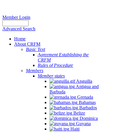
Member Login
Advanced Search
Home
About CRFM
Basic Text
Agreement Establishing the
CRFM
Rules of Procedure
Members
Member states
Anguilla
Antigua and
Barbuda
Grenada
Bahamas
Barbados
Belize
Dominica
Guyana
Haiti