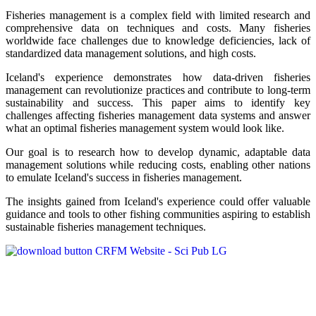
Fisheries management is a complex field with limited research and
comprehensive data on techniques and costs. Many fisheries
worldwide face challenges due to knowledge deficiencies, lack of
standardized data management solutions, and high costs.
Iceland's experience demonstrates how data-driven fisheries
management can revolutionize practices and contribute to long-term
sustainability and success. This paper aims to identify key
challenges affecting fisheries management data systems and answer
what an optimal fisheries management system would look like.
Our goal is to research how to develop dynamic, adaptable data
management solutions while reducing costs, enabling other nations
to emulate Iceland's success in fisheries management.
The insights gained from Iceland's experience could offer valuable
guidance and tools to other fishing communities aspiring to establish
sustainable fisheries management techniques.