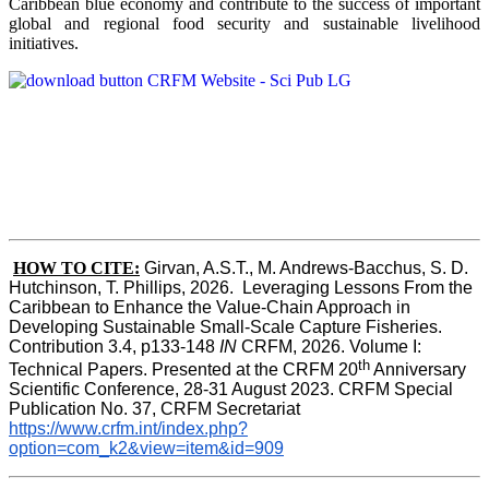
Caribbean blue economy and contribute to the success of important
global and regional food security and sustainable livelihood
initiatives.
HOW TO CITE:
Girvan, A.S.T., M. Andrews-Bacchus, S. D. 
Hutchinson, T. Phillips, 2026.  Leveraging Lessons From the 
Caribbean to Enhance the Value-Chain Approach in  
Developing Sustainable Small-Scale Capture Fisheries.  
Contribution 3.4, p133-148
 IN
 CRFM, 2026. Volume I: 
th
Technical Papers. Presented at the CRFM 20
 Anniversary 
Scientific Conference, 28-31 August 2023. CRFM Special 
Publication No. 37, CRFM Secretariat 
https://www.crfm.int/index.php?
option=com_k2&view=item&id=909