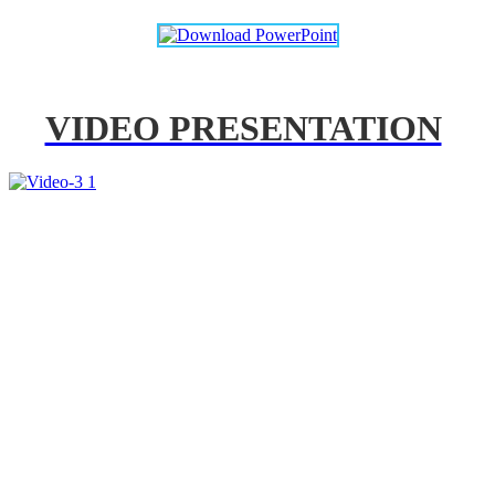
VIDEO PRESENTATION