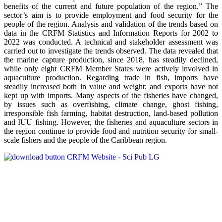
benefits of the current and future population of the region.” The
sector’s aim is to provide employment and food security for the
people of the region. Analysis and validation of the trends based on
data in the CRFM Statistics and Information Reports for 2002 to
2022 was conducted. A technical and stakeholder assessment was
carried out to investigate the trends observed. The data revealed that
the marine capture production, since 2018, has steadily declined,
while only eight CRFM Member States were actively involved in
aquaculture production. Regarding trade in fish, imports have
steadily increased both in value and weight; and exports have not
kept up with imports. Many aspects of the fisheries have changed,
by issues such as overfishing, climate change, ghost fishing,
irresponsible fish farming, habitat destruction, land-based pollution
and IUU fishing. However, the fisheries and aquaculture sectors in
the region continue to provide food and nutrition security for small-
scale fishers and the people of the Caribbean region.