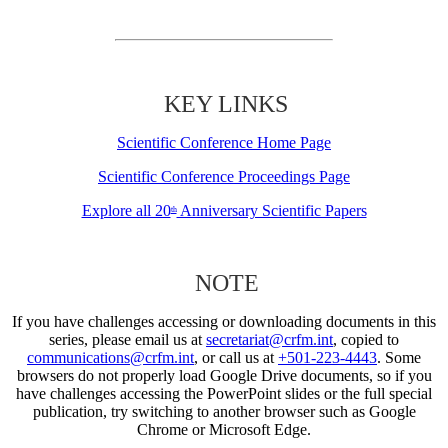
KEY LINKS
Scientific Conference Home Page
Scientific Conference Proceedings Page
Explore all 20
Anniversary Scientific Papers
th
NOTE
If you have challenges accessing or downloading documents in this
series, please email us at
secretariat@crfm.int
, copied to
communications@crfm.int
, or call us at
+501-223-4443
. Some
browsers do not properly load Google Drive documents, so if you
have challenges accessing the PowerPoint slides or the full special
publication, try switching to another browser such as Google
Chrome or Microsoft Edge.