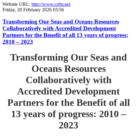
Website URL:
http://www.crfm.net
Friday, 20 February 2026 03:56
Transforming Our Seas and Oceans Resources
Collaboratively with Accredited Development
Partners for the Benefit of all 13 years of progress:
2010 – 2023
Transforming Our Seas and
Oceans Resources
Collaboratively with
Accredited Development
Partners for the Benefit of all
13 years of progress: 2010 –
2023