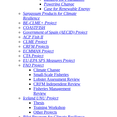
Powering Change
Case for Renewable Energy
Sargassum Products for Climate
Resilience
BE-CLME+ Project
COASTFISH
Government of Spain (AECID) Project
ACP Fish II
CLME Project
CRFM Projects
ECMMAN Project
CTA Project
EU-EPA SPS Measures Project
FAO Project
Climate Change
Small-Scale Fisheries
Lobster Assessment Review
CRFM Independent Review
Fisheries Management
Review
Iceland UNU Project
Thesis
Training Workshop
Other Projects
Pilot Program for Climate Resilience -