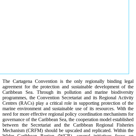
The Cartagena Convention is the only regionally binding legal
agreement for the protection and sustainable development of the
Caribbean Sea. Through its pollution and marine biodiversity
programmes, the Convention Secretariat and its Regional Activity
Centres (RACs) play a critical role in supporting protection of the
marine environment and sustainable use of its resources. With the
need for more effective regional policy coordination mechanisms for
governance of the Caribbean Sea, the cooperation model established
between the Secretariat and the Caribbean Regional Fisheries
Mechanism (CRFM) should be upscaled and replicated. Within the
Wider Caribbean Region (WCR), several initiatives focus on