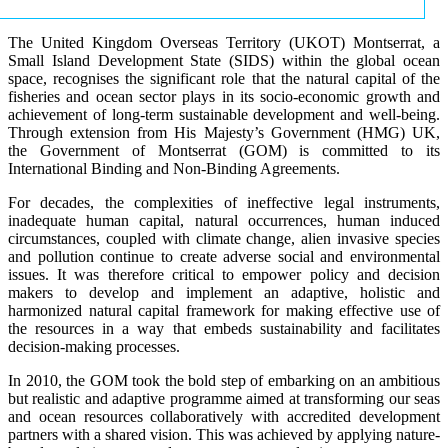
The United Kingdom Overseas Territory (UKOT) Montserrat, a
Small Island Development State (SIDS) within the global ocean
space, recognises the significant role that the natural capital of the
fisheries and ocean sector plays in its socio-economic growth and
achievement of long-term sustainable development and well-being.
Through extension from His Majesty’s Government (HMG) UK,
the Government of Montserrat (GOM) is committed to its
International Binding and Non-Binding Agreements.
For decades, the complexities of ineffective legal instruments,
inadequate human capital, natural occurrences, human induced
circumstances, coupled with climate change, alien invasive species
and pollution continue to create adverse social and environmental
issues. It was therefore critical to empower policy and decision
makers to develop and implement an adaptive, holistic and
harmonized natural capital framework for making effective use of
the resources in a way that embeds sustainability and facilitates
decision-making processes.
In 2010, the GOM took the bold step of embarking on an ambitious
but realistic and adaptive programme aimed at transforming our seas
and ocean resources collaboratively with accredited development
partners with a shared vision. This was achieved by applying nature-