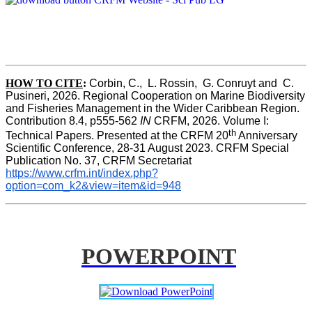
HOW TO CITE
:
Corbin, C.,  L. Rossin,  G. Conruyt and  C. 
Pusineri, 2026. Regional Cooperation on Marine Biodiversity 
and Fisheries Management in the Wider Caribbean Region. 
Contribution 8.4, p555-562 
IN
 CRFM, 2026. Volume I: 
th
Technical Papers. Presented at the CRFM 20
 Anniversary 
Scientific Conference, 28-31 August 2023. CRFM Special 
Publication No. 37, CRFM Secretariat 
https://www.crfm.int/index.php?
option=com_k2&view=item&id=948
POWERPOINT