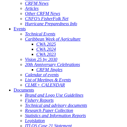
CRFM News
Articles
Other CRFM News
CNFO's FisherFolk Net
Hurricane Preparedness Info
Events
Technical Events
Caribbean Week of Agriculture
CWA 2025
CWA 2024
CWA 2023
Vision 25 by 2030
20th Anniversary Celebrations
CRFM Jingles
Calendar of events
List of Meetings & Events
CLME+ CALENDAR
Documents
Brand and Logo Use Guidelines
Fishery Reports
Technical and advisory documents
Research Paper Collection
Statistics and Information Reports
Legislation
ITLOS Case 21 Statement