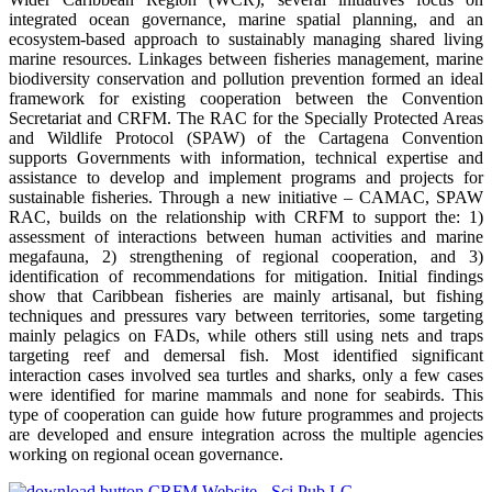
integrated ocean governance, marine spatial planning, and an
ecosystem-based approach to sustainably managing shared living
marine resources. Linkages between fisheries management, marine
biodiversity conservation and pollution prevention formed an ideal
framework for existing cooperation between the Convention
Secretariat and CRFM. The RAC for the Specially Protected Areas
and Wildlife Protocol (SPAW) of the Cartagena Convention
supports Governments with information, technical expertise and
assistance to develop and implement programs and projects for
sustainable fisheries. Through a new initiative – CAMAC, SPAW
RAC, builds on the relationship with CRFM to support the: 1)
assessment of interactions between human activities and marine
megafauna, 2) strengthening of regional cooperation, and 3)
identification of recommendations for mitigation. Initial findings
show that Caribbean fisheries are mainly artisanal, but fishing
techniques and pressures vary between territories, some targeting
mainly pelagics on FADs, while others still using nets and traps
targeting reef and demersal fish. Most identified significant
interaction cases involved sea turtles and sharks, only a few cases
were identified for marine mammals and none for seabirds. This
type of cooperation can guide how future programmes and projects
are developed and ensure integration across the multiple agencies
working on regional ocean governance.