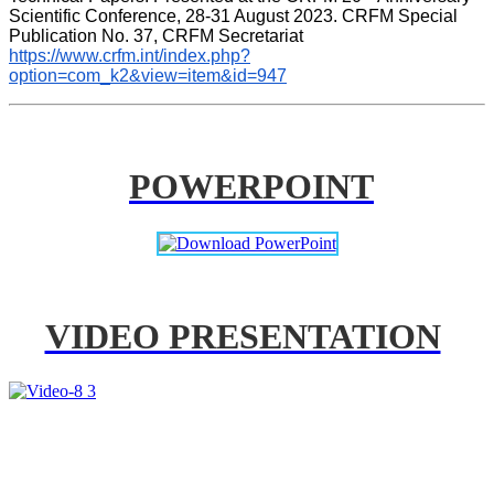
Scientific Conference, 28-31 August 2023. CRFM Special 
Publication No. 37, CRFM Secretariat 
https://www.crfm.int/index.php?
option=com_k2&view=item&id=947
POWERPOINT
VIDEO PRESENTATION