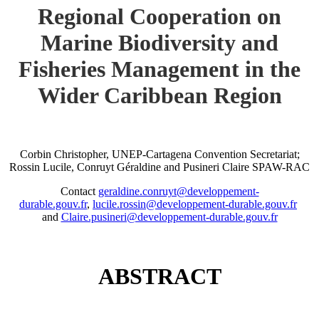
Regional Cooperation on
Marine Biodiversity and
Fisheries Management in the
Wider Caribbean Region
Corbin Christopher, UNEP-Cartagena Convention Secretariat;
Rossin Lucile, Conruyt Géraldine and Pusineri Claire SPAW-RAC
Contact
geraldine.conruyt@developpement-
durable.gouv.fr
,
lucile.rossin@developpement-durable.gouv.fr
and
Claire.pusineri@developpement-durable.gouv.fr
ABSTRACT