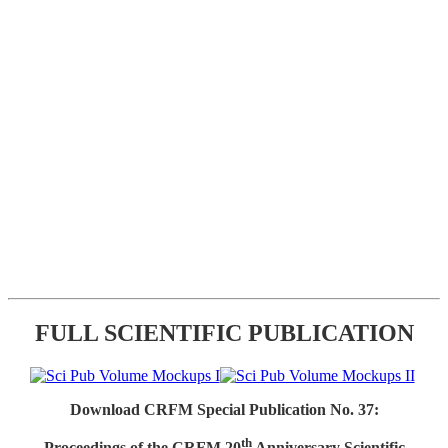
FULL SCIENTIFIC PUBLICATION
Download CRFM Special Publication No. 37:
th
Proceedings of the CRFM 20
Anniversary Scientific