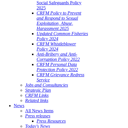
Social Safeguards Policy
2025
CRFM Policy to Prevent
and Respond to Sexual
Exploitation, Abuse,
Harassment 2025
Updated Common Fisheries
Policy 2024
CRFM Whistleblower
Policy 2024
Anti-Bribery and Anti-
Corruption Policy 2022
CRFM Personal Data
Protection Policy 2022
CRFM Grievance Redress
Service
Jobs and Consultancies
Strategic Plan
CRFM Links
Related links
News
All News Items
Press releases
Press Resources
Today's News