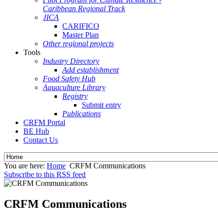
Caribbean Regional Track
JICA
CARIFICO
Master Plan
Other regional projects
Tools
Industry Directory
Add establishment
Food Safety Hub
Aquaculture Library
Registry
Submit entry
Publications
CRFM Portal
BE Hub
Contact Us
You are here:
Home
CRFM Communications
Subscribe to this RSS feed
CRFM Communications