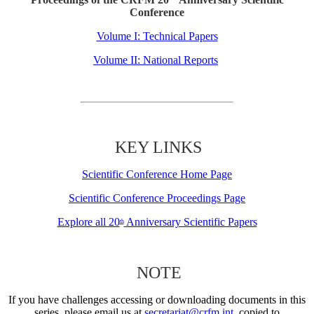
Conference
Volume I: Technical Papers
Volume II: National Reports
KEY LINKS
Scientific Conference Home Page
Scientific Conference Proceedings Page
Explore all 20
Anniversary Scientific Papers
th
NOTE
If you have challenges accessing or downloading documents in this
series, please email us at
secretariat@crfm.int
, copied to