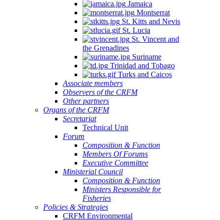
Jamaica
Montserrat
St. Kitts and Nevis
St. Lucia
St. Vincent and
the Grenadines
Suriname
Trinidad and Tobago
Turks and Caicos
Associate members
Observers of the CRFM
Other partners
Organs of the CRFM
Secretariat
Technical Unit
Forum
Composition & Function
Members Of Forums
Executive Committee
Ministerial Council
Composition & Function
Ministers Responsible for
Fisheries
Policies & Strategies
CRFM Environmental