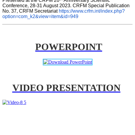
Presented at the CRFM 20
 Anniversary Scientific 
Conference, 28-31 August 2023. CRFM Special Publication 
No. 37, CRFM Secretariat 
https://www.crfm.int/index.php?
option=com_k2&view=item&id=949
POWERPOINT
VIDEO PRESENTATION