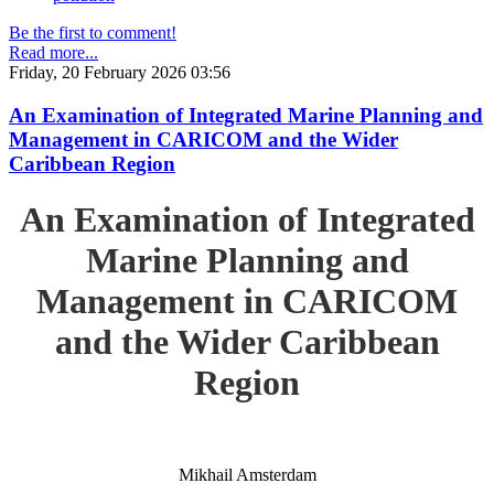
Be the first to comment!
Read more...
Friday, 20 February 2026 03:56
An Examination of Integrated Marine Planning and
Management in CARICOM and the Wider
Caribbean Region
An Examination of Integrated
Marine Planning and
Management in CARICOM
and the Wider Caribbean
Region
Mikhail Amsterdam