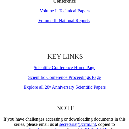
Conference
Volume I: Technical Papers
Volume II: National Reports
KEY LINKS
Scientific Conference Home Page
Scientific Conference Proceedings Page
Explore all 20
Anniversary Scientific Papers
th
NOTE
If you have challenges accessing or downloading documents in this
series, please email us at
secretariat@crfm.int
, copied to