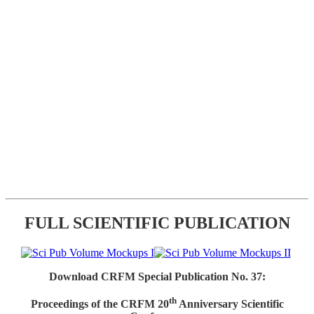
FULL SCIENTIFIC PUBLICATION
Download CRFM Special Publication No. 37:
th
Proceedings of the CRFM 20
Anniversary Scientific