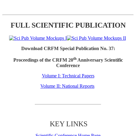
FULL SCIENTIFIC PUBLICATION
Download CRFM Special Publication No. 37:
th
Proceedings of the CRFM 20
Anniversary Scientific
Conference
Volume I: Technical Papers
Volume II: National Reports
KEY LINKS
Scientific Conference Home Page