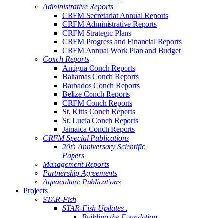
Administrative Reports
CRFM Secretariat Annual Reports
CRFM Administrative Reports
CRFM Strategic Plans
CRFM Progress and Financial Reports
CRFM Annual Work Plan and Budget
Conch Reports
Antigua Conch Reports
Bahamas Conch Reports
Barbados Conch Reports
Belize Conch Reports
CRFM Conch Reports
St. Kitts Conch Reports
St. Lucia Conch Reports
Jamaica Conch Reports
CRFM Special Publications
20th Anniversary Scientific
Papers
Management Reports
Partnership Agreements
Aquaculture Publications
Projects
STAR-Fish
STAR-Fish Updates .
Building the Foundation