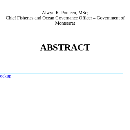
Alwyn R. Ponteen, MSc;
Chief Fisheries and Ocean Governance Officer – Government of
Montserrat
ABSTRACT