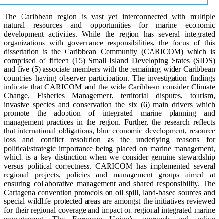
The Caribbean region is vast yet interconnected with multiple
natural resources and opportunities for marine economic
development activities. While the region has several integrated
organizations with governance responsibilities, the focus of this
dissertation is the Caribbean Community (CARICOM) which is
comprised of fifteen (15) Small Island Developing States (SIDS)
and five (5) associate members with the remaining wider Caribbean
countries having observer participation. The investigation findings
indicate that CARICOM and the wide Caribbean consider Climate
Change, Fisheries Management, territorial disputes, tourism,
invasive species and conservation the six (6) main drivers which
promote the adoption of integrated marine planning and
management practices in the region. Further, the research reflects
that international obligations, blue economic development, resource
loss and conflict resolution as the underlying reasons for
political/strategic importance being placed on marine management,
which is a key distinction when we consider genuine stewardship
versus political correctness. CARICOM has implemented several
regional projects, policies and management groups aimed at
ensuring collaborative management and shared responsibility. The
Cartagena convention protocols on oil spill, land-based sources and
special wildlife protected areas are amongst the initiatives reviewed
for their regional coverage and impact on regional integrated marine
management. The European Union’s approach and policy