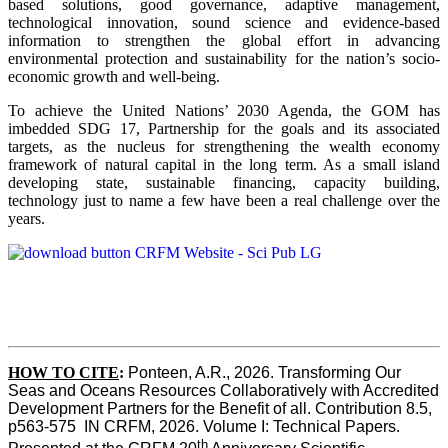
based solutions, good governance, adaptive management,
technological innovation, sound science and evidence-based
information to strengthen the global effort in advancing
environmental protection and sustainability for the nation’s socio-
economic growth and well-being.
To achieve the United Nations’ 2030 Agenda, the GOM has
imbedded SDG 17, Partnership for the goals and its associated
targets, as the nucleus for strengthening the wealth economy
framework of natural capital in the long term. As a small island
developing state, sustainable financing, capacity building,
technology just to name a few have been a real challenge over the
years.
HOW TO CITE
:
Ponteen, A.R., 2026. Transforming Our 
Seas and Oceans Resources Collaboratively with Accredited 
Development Partners for the Benefit of all. Contribution 8.5, 
p563-575  IN CRFM, 2026. Volume I: Technical Papers. 
th