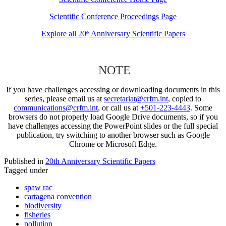
Scientific Conference Proceedings Page
Explore all 20
Anniversary Scientific Papers
th
NOTE
If you have challenges accessing or downloading documents in this
series, please email us at
secretariat@crfm.int
, copied to
communications@crfm.int
, or call us at
+501-223-4443
. Some
browsers do not properly load Google Drive documents, so if you
have challenges accessing the PowerPoint slides or the full special
publication, try switching to another browser such as Google
Chrome or Microsoft Edge.
Published in
20th Anniversary Scientific Papers
Tagged under
spaw rac
cartagena convention
biodiversity
fisheries
pollution