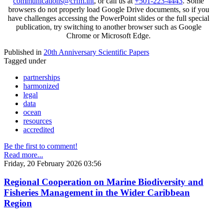
communications@crfm.int
, or call us at
+501-223-4443
. Some
browsers do not properly load Google Drive documents, so if you
have challenges accessing the PowerPoint slides or the full special
publication, try switching to another browser such as Google
Chrome or Microsoft Edge.
Published in
20th Anniversary Scientific Papers
Tagged under
partnerships
harmonized
legal
data
ocean
resources
accredited
Be the first to comment!
Read more...
Friday, 20 February 2026 03:56
Regional Cooperation on Marine Biodiversity and
Fisheries Management in the Wider Caribbean
Region