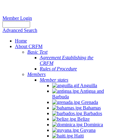
Member Login
Advanced Search
Home
About CRFM
Basic Text
Agreement Establishing the
CRFM
Rules of Procedure
Members
Member states
Anguilla
Antigua and
Barbuda
Grenada
Bahamas
Barbados
Belize
Dominica
Guyana
Haiti