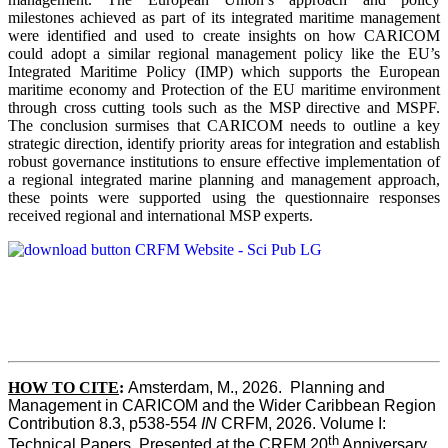
milestones achieved as part of its integrated maritime management
were identified and used to create insights on how CARICOM
could adopt a similar regional management policy like the EU’s
Integrated Maritime Policy (IMP) which supports the European
maritime economy and Protection of the EU maritime environment
through cross cutting tools such as the MSP directive and MSPF.
The conclusion surmises that CARICOM needs to outline a key
strategic direction, identify priority areas for integration and establish
robust governance institutions to ensure effective implementation of
a regional integrated marine planning and management approach,
these points were supported using the questionnaire responses
received regional and international MSP experts.
HOW TO CITE
:
Amsterdam, M., 2026.  Planning and 
Management in CARICOM and the Wider Caribbean Region  
Contribution 8.3, p538-554 
IN
 CRFM, 2026. Volume I: 
th
Technical Papers. Presented at the CRFM 20
 Anniversary 