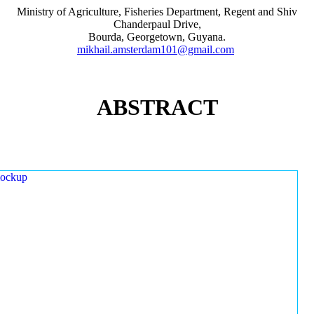
Ministry of Agriculture, Fisheries Department, Regent and Shiv
Chanderpaul Drive,
Bourda, Georgetown, Guyana.
mikhail.amsterdam101@gmail.com
ABSTRACT