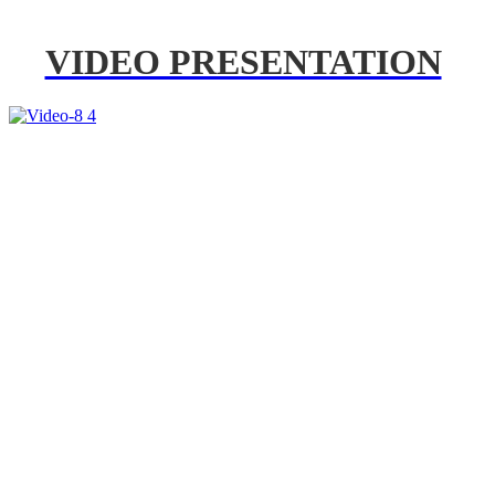
VIDEO PRESENTATION