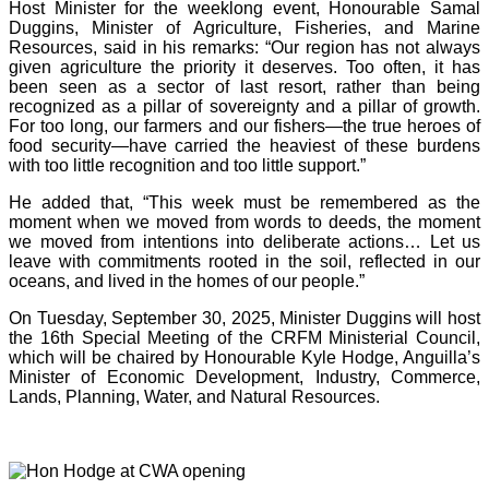
Host Minister for the weeklong event, Honourable Samal
Duggins, Minister of Agriculture, Fisheries, and Marine
Resources, said in his remarks: “Our region has not always
given agriculture the priority it deserves. Too often, it has
been seen as a sector of last resort, rather than being
recognized as a pillar of sovereignty and a pillar of growth.
For too long, our farmers and our fishers—the true heroes of
food security—have carried the heaviest of these burdens
with too little recognition and too little support.”
He added that, “This week must be remembered as the
moment when we moved from words to deeds, the moment
we moved from intentions into deliberate actions… Let us
leave with commitments rooted in the soil, reflected in our
oceans, and lived in the homes of our people.”
On Tuesday, September 30, 2025, Minister Duggins will host
the 16th Special Meeting of the CRFM Ministerial Council,
which will be chaired by Honourable Kyle Hodge, Anguilla’s
Minister of Economic Development, Industry, Commerce,
Lands, Planning, Water, and Natural Resources.