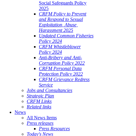
Social Safeguards Policy
2025
CRFM Policy to Prevent
and Respond to Sexual
Exploitation, Abuse,
Harassment 2025
Updated Common Fisheries
Policy 2024
CRFM Whistleblower
Policy 2024
Anti-Bribery and Anti-
Corruption Policy 2022
CRFM Personal Data
Protection Policy 2022
CRFM Grievance Redress
Service
Jobs and Consultancies
Strategic Plan
CRFM Links
Related links
News
All News Items
Press releases
Press Resources
Today's News