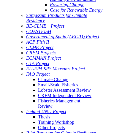
Powering Change
Case for Renewable Energy
Sargassum Products for Climate
Resilience
BE-CLME+ Project
COASTFISH
Government of Spain (AECID) Project
ACP Fish II
CLME Project
CRFM Projects
ECMMAN Project
CTA Project
EU-EPA SPS Measures Project
FAO Project
Climate Change
Small-Scale Fisheries
Lobster Assessment Review
CRFM Independent Review
Fisheries Management
Review
Iceland UNU Project
Thesis
Training Workshop
Other Projects
Pilot Program for Climate Resilience -