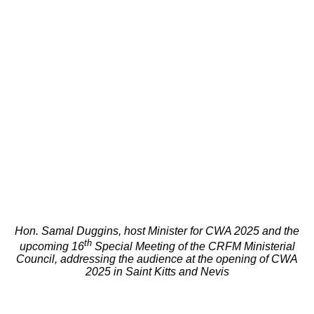
Hon. Samal Duggins, host Minister for CWA 2025 and the
th
upcoming 16
Special Meeting of the CRFM Ministerial
Council, addressing the audience at the opening of CWA
2025 in Saint Kitts and Nevis