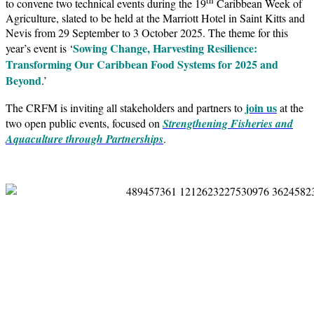
to convene two technical events during the 19
Caribbean Week of
Agriculture, slated to be held at the Marriott Hotel in Saint Kitts and
Nevis from 29 September to 3 October 2025. The theme for this
Sowing Change, Harvesting Resilience:
year’s event is ‘
Transforming Our Caribbean Food Systems for 2025 and
Beyond
.’
join us
The CRFM is inviting all stakeholders and partners to
at the
two open public events, focused on
Strengthening Fisheries and
Aquaculture through Partnerships
.