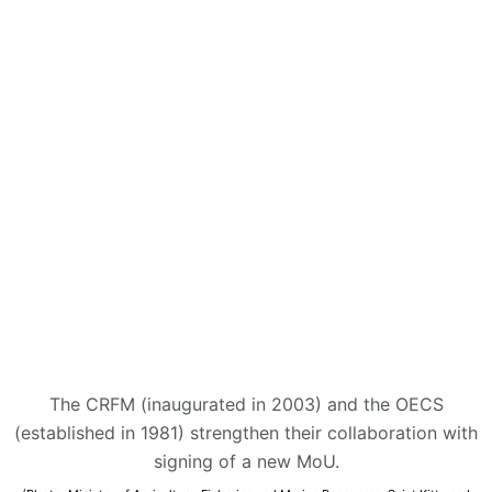
The CRFM (inaugurated in 2003) and the OECS
(established in 1981) strengthen their collaboration with
signing of a new MoU.