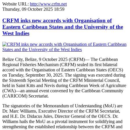
Website URL:
http://www.crfm.net
Thursday, 09 October 2025 18:59
CRFM inks new accords with Organisation of
Eastern Caribbean States and the University of the
West Indies
Belize City, Belize, 9 October 2025 (CRFM)— The Caribbean
Regional Fisheries Mechanism (CRFM) sealed its first bilateral
accord with the Organisation of Eastern Caribbean States (OECS)
on Tuesday, September 30, 2025. The signing was executed during
the Sixteenth Special Meeting of the CRFM Ministerial Council,
held in Saint Kitts and Nevis during Caribbean Week of Agriculture
(CWA)—an annual event convened by the Caribbean Community
(CARICOM) Secretariat.
The signatories of the Memorandum of Understanding (MoU) are
Dr. Marc Williams, Executive Director of the CRFM Secretariat,
and H.E. Dr. Didacus Jules, Director General of the OECS. Dr.
Williams hails the MoU as a pivotal instrument for solidifying and
strengthening the established relationship between the CRFM and