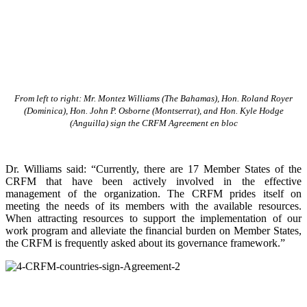
From left to right: Mr. Montez Williams (The Bahamas), Hon. Roland Royer
(Dominica), Hon. John P. Osborne (Montserrat), and Hon. Kyle Hodge
(Anguilla) sign the CRFM Agreement en bloc
Dr. Williams said: “Currently, there are 17 Member States of the
CRFM that have been actively involved in the effective
management of the organization. The CRFM prides itself on
meeting the needs of its members with the available resources.
When attracting resources to support the implementation of our
work program and alleviate the financial burden on Member States,
the CRFM is frequently asked about its governance framework.”