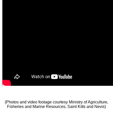
(Photos and video footage courtesy Ministry of Agriculture,
Fisheries and Marine Resources, Saint Kitts and Nevis)