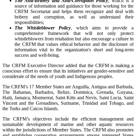
The Anti-Bribery and Anti-Corruption Policy
, which is a
source of information and guidance for those working for the
CRFM Secretariat and helps them recognize and deal with
bribery and corruption, as well as understand their
responsibilities;
The Whistleblower Policy
, which aims to provide a
comprehensive framework that will not only protect
whistleblowers from retaliation but also encourage a culture in
the CRFM that values ethical behavior and the disclosure of
information vital to the organization's short and long-term
success and well-being.
The CRFM Executive Director added that the CRFM is making a
conscious effort to ensure that its initiatives are gender-sensitive and
considerate of the needs of youth and Indigenous peoples.
The CRFM’s 17 Member States are Anguilla, Antigua and Barbuda,
The Bahamas, Barbados, Belize, Dominica, Grenada, Guyana,
Haiti, Jamaica, Montserrat, Saint Kitts and Nevis, Saint Lucia, Saint
Vincent and the Grenadines, Suriname, Trinidad and Tobago, and
the Turks and Caicos Islands.
The CRFM’s objectives include the efficient management and
sustainable development of marine and other aquatic resources
within the jurisdictions of Member States. The CRFM also promotes
and establishes cooperative arrangements among interested States