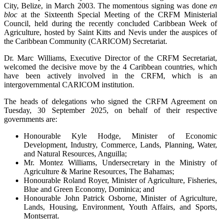
City, Belize, in March 2003. The momentous signing was done
en
bloc
at the Sixteenth Special Meeting of the CRFM Ministerial
Council, held during the recently concluded Caribbean Week of
Agriculture, hosted by Saint Kitts and Nevis under the auspices of
the Caribbean Community (CARICOM) Secretariat.
Dr. Marc Williams, Executive Director of the CRFM Secretariat,
welcomed the decisive move by the 4 Caribbean countries, which
have been actively involved in the CRFM, which is an
intergovernmental CARICOM institution.
The heads of delegations who signed the CRFM Agreement on
Tuesday, 30 September 2025, on behalf of their respective
governments are:
Honourable Kyle Hodge, Minister of Economic
Development, Industry, Commerce, Lands, Planning, Water,
and Natural Resources, Anguilla;
Mr. Montez Williams, Undersecretary in the Ministry of
Agriculture & Marine Resources, The Bahamas;
Honourable Roland Royer, Minister of Agriculture, Fisheries,
Blue and Green Economy, Dominica; and
Honourable John Patrick Osborne, Minister of Agriculture,
Lands, Housing, Environment, Youth Affairs, and Sports,
Montserrat.