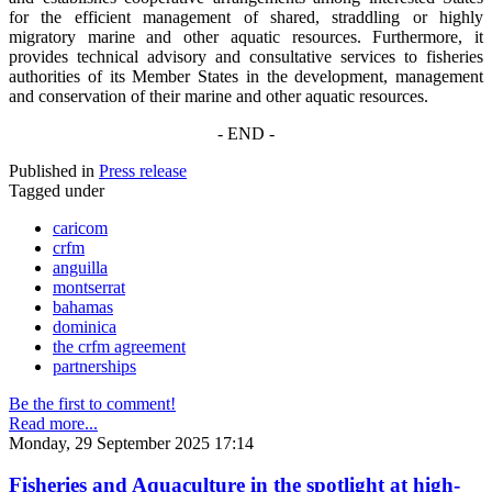
for the efficient management of shared, straddling or highly
migratory marine and other aquatic resources. Furthermore, it
provides technical advisory and consultative services to fisheries
authorities of its Member States in the development, management
and conservation of their marine and other aquatic resources.
- END -
Published in
Press release
Tagged under
caricom
crfm
anguilla
montserrat
bahamas
dominica
the crfm agreement
partnerships
Be the first to comment!
Read more...
Monday, 29 September 2025 17:14
Fisheries and Aquaculture in the spotlight at high-