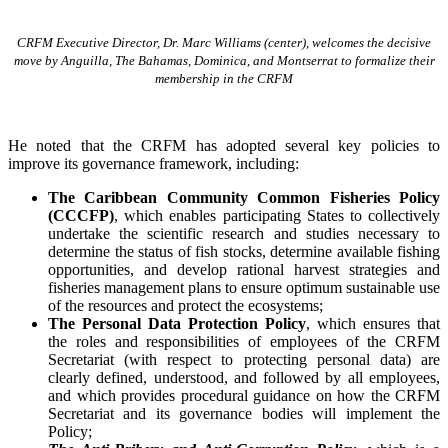
CRFM Executive Director, Dr. Marc Williams (center), welcomes the decisive
move by Anguilla, The Bahamas, Dominica, and Montserrat to formalize their
membership in the CRFM
He noted that the CRFM has adopted several key policies to
improve its governance framework, including:
The Caribbean Community Common Fisheries Policy
(CCCFP)
, which
enables participating States to collectively
undertake the scientific research and studies necessary to
determine the status of fish stocks, determine available fishing
opportunities, and develop rational harvest strategies and
fisheries management plans to ensure optimum sustainable use
of the resources and protect the ecosystems;
The Personal Data Protection Policy
, which ensures that
the roles and responsibilities of employees of the CRFM
Secretariat (with respect to protecting personal data) are
clearly defined, understood, and followed by all employees,
and which provides procedural guidance on how the CRFM
Secretariat and its governance bodies will implement the
Policy;