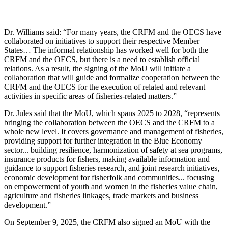
Dr. Williams said: “For many years, the CRFM and the OECS have
collaborated on initiatives to support their respective Member
States… The informal relationship has worked well for both the
CRFM and the OECS, but there is a need to establish official
relations. As a result, the signing of the MoU will initiate a
collaboration that will guide and formalize cooperation between the
CRFM and the OECS for the execution of related and relevant
activities in specific areas of fisheries-related matters.”
Dr. Jules said that the MoU, which spans 2025 to 2028, “represents
bringing the collaboration between the OECS and the CRFM to a
whole new level. It covers governance and management of fisheries,
providing support for further integration in the Blue Economy
sector... building resilience, harmonization of safety at sea programs,
insurance products for fishers, making available information and
guidance to support fisheries research, and joint research initiatives,
economic development for fisherfolk and communities... focusing
on empowerment of youth and women in the fisheries value chain,
agriculture and fisheries linkages, trade markets and business
development.”
On September 9, 2025, the CRFM also signed an MoU with the