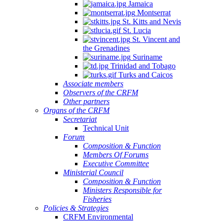
Jamaica
Montserrat
St. Kitts and Nevis
St. Lucia
St. Vincent and
the Grenadines
Suriname
Trinidad and Tobago
Turks and Caicos
Associate members
Observers of the CRFM
Other partners
Organs of the CRFM
Secretariat
Technical Unit
Forum
Composition & Function
Members Of Forums
Executive Committee
Ministerial Council
Composition & Function
Ministers Responsible for
Fisheries
Policies & Strategies
CRFM Environmental