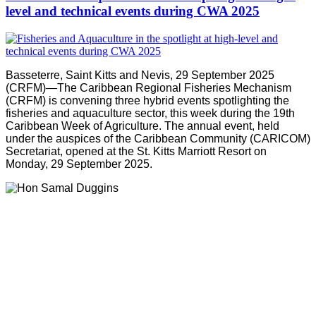
level and technical events during CWA 2025
Basseterre, Saint Kitts and Nevis, 29 September 2025
(CRFM)—The Caribbean Regional Fisheries Mechanism
(CRFM) is convening three hybrid events spotlighting the
fisheries and aquaculture sector, this week during the 19th
Caribbean Week of Agriculture. The annual event, held
under the auspices of the Caribbean Community (CARICOM)
Secretariat, opened at the St. Kitts Marriott Resort on
Monday, 29 September 2025.