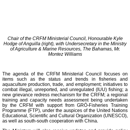
Chair of the CRFM Ministerial Council, Honourable Kyle
Hodge of Anguilla (right), with Undersecretary in the Ministry
of Agriculture & Marine Resources, The Bahamas, Mr.
Montez Williams
The agenda of the CRFM Ministerial Council focuses on
items such as the status and trends in fisheries and
aquaculture production, trade, and employment; initiatives to
combat illegal, unreported, and unregulated (IUU) fishing; a
new grievance redress mechanism for the CRFM; a regional
training and capacity needs assessment being undertaken
by the CRFM with support from GRÓ-Fisheries Training
Programme (FTP), under the auspices of the United Nations
Educational, Scientific and Cultural Organization (UNESCO),
as well as south-south cooperation with China.