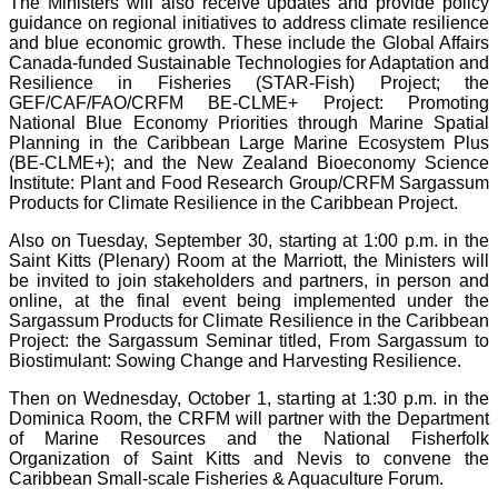
The Ministers will also receive updates and provide policy
guidance on regional initiatives to address climate resilience
and blue economic growth. These include the Global Affairs
Canada-funded Sustainable Technologies for Adaptation and
Resilience in Fisheries (STAR-Fish) Project; the
GEF/CAF/FAO/CRFM BE-CLME+ Project: Promoting
National Blue Economy Priorities through Marine Spatial
Planning in the Caribbean Large Marine Ecosystem Plus
(BE-CLME+); and the New Zealand Bioeconomy Science
Institute: Plant and Food Research Group/CRFM Sargassum
Products for Climate Resilience in the Caribbean Project.
Also on Tuesday, September 30, starting at 1:00 p.m. in the
Saint Kitts (Plenary) Room at the Marriott, the Ministers will
be invited to join stakeholders and partners, in person and
online, at the final event being implemented under the
Sargassum Products for Climate Resilience in the Caribbean
Project: the Sargassum Seminar titled, From Sargassum to
Biostimulant: Sowing Change and Harvesting Resilience.
Then on Wednesday, October 1, starting at 1:30 p.m. in the
Dominica Room, the CRFM will partner with the Department
of Marine Resources and the National Fisherfolk
Organization of Saint Kitts and Nevis to convene the
Caribbean Small-scale Fisheries & Aquaculture Forum.