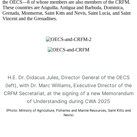
the OECS—8 of whose members are also members of the CRFM.
These countries are Anguilla, Antigua and Barbuda, Dominica,
Grenada, Montserrat, Saint Kitts and Nevis, Saint Lucia, and Saint
Vincent and the Grenadines.
H.E. Dr. Didacus Jules, Director General of the OECS
(left), with Dr. Marc Williams, Executive Director of the
CRFM Secretariat, at the signing of a new Memorandum
of Understanding during CWA 2025
(Photo: Ministry of Agriculture, Fisheries and Marine Resources, Saint Kitts and
Nevis)