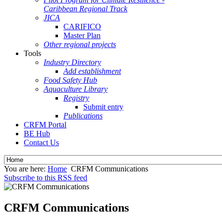
Caribbean Regional Track
JICA
CARIFICO
Master Plan
Other regional projects
Tools
Industry Directory
Add establishment
Food Safety Hub
Aquaculture Library
Registry
Submit entry
Publications
CRFM Portal
BE Hub
Contact Us
You are here:
Home
CRFM Communications
Subscribe to this RSS feed
CRFM Communications