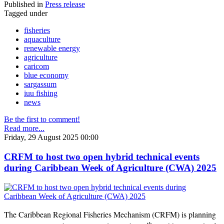
Published in
Press release
Tagged under
fisheries
aquaculture
renewable energy
agriculture
caricom
blue economy
sargassum
iuu fishing
news
Be the first to comment!
Read more...
Friday, 29 August 2025 00:00
CRFM to host two open hybrid technical events
during Caribbean Week of Agriculture (CWA) 2025
The Caribbean Regional Fisheries Mechanism (CRFM) is planning
th