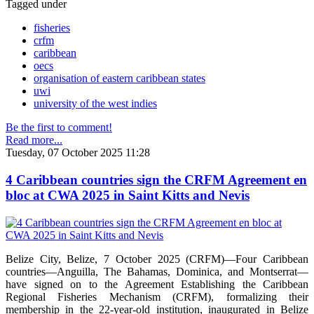
Tagged under
fisheries
crfm
caribbean
oecs
organisation of eastern caribbean states
uwi
university of the west indies
Be the first to comment!
Read more...
Tuesday, 07 October 2025 11:28
4 Caribbean countries sign the CRFM Agreement en
bloc at CWA 2025 in Saint Kitts and Nevis
Belize City, Belize, 7 October 2025 (CRFM)—Four Caribbean
countries—Anguilla, The Bahamas, Dominica, and Montserrat—
have signed on to the Agreement Establishing the Caribbean
Regional Fisheries Mechanism (CRFM), formalizing their
membership in the 22-year-old institution, inaugurated in Belize