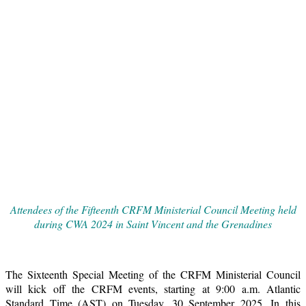
Attendees of the Fifteenth CRFM Ministerial Council Meeting held
during CWA 2024 in Saint Vincent and the Grenadines
The Sixteenth Special Meeting of the CRFM Ministerial Council
will kick off the CRFM events, starting at 9:00 a.m. Atlantic
Standard Time (AST) on Tuesday, 30 September 2025. In this