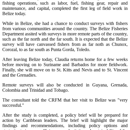
fishing operations, such as labor, fuel, fishing gear, repair and
maintenance, and capital, completed the first leg of field work in
Belize today.
While in Belize, she had a chance to conduct surveys with fishers
from various communities around the country. The Belize Fisheries
Department assited with surveys in more remote parts of the country,
such as the far north and the far south. It is expected that the Belize
survey will have canvassed fishers from as far noth as Chunox,
Corozal, to as far south as Punta Gorda, Toledo.
After leaving Belize today, Claudia returns home for a few weeks
before moving on to Suriname and Barbados for more fieldwork.
Finally, she will move on to St. Kitts and Nevis and to St. Vincent
and the Grenadies.
Remote surveys will also be conducted in Guyana, Grenada,
Colombia and Trinidad and Tobago.
The consultant told the CRFM that her visit to Belize was "very
successful."
After the study is completed, a policy brief will be prepared for
action by Caribbean leaders. The brief will highlight the major
findings and recommendations, including policy options and