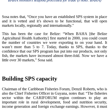
BAHA monitors seafood processed for trade (Photo: BAHA)
Sosa notes that, “Once you have an established SPS system in place
and it is vetted and it’s shown to be functional, that will open
markets locally, regionally and internationally."
This has been the case for Belize: “When BAHA [the Belize
Agricultural Health Authority] first started in 2000, you could count
the number of countries we were exporting to on your hand. It
wasn’t more than 5 to 7. Today, thanks to SPS, thanks to the
confidence that our SPS program has put into our products, not only
fish, the markets have increased almost three-fold. Now we have a
little over 30 markets,” Sosa said.
Building SPS capacity
Chairman of the Caribbean Fisheries Forum, Denzil Roberts, who is
also the Chief Fisheries Officer in Guyana, notes that: “The fisheries
sector within the CARIFORUM region continues to play an
important role in rural development, food and nutrition security,
income generation and foreign exchange earnings. However, it must