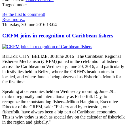
Tagged under
Be the first to comment!
Read more...
Thursday, 30 June 2016 13:04
CRFM joins in recognition of Caribbean fishers
BELIZE CITY, BELIZE, 30 June 2016--The Caribbean Regional
Fisheries Mechanism (CRFM) joined in the celebration of fishers
across the Caribbean on Wednesday, June 29, 2016, and particularly
in festivities held in Belize, where the CRFM's headquarters in
located, and where June is being observed as Fisherfolk Month for
the first time.
Speaking at ceremonies held on Wednesday morning, June 29--
marked regionally and internationally as Fisherfolk Day, to
recognize three outstanding fishers--Milton Haughton, Executive
Director of the CRFM, said: "Fishery and by extension, our
fisherfolk, have always been a big part of Caribbean economies.
This is why today is such as special day on the calendar of fisherfolk
in the region and globally."