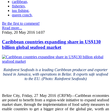
caribbean,
fisheries,
iuu fishing,
queen conch,
Be the first to comment!
Read more...
Friday, 20 May 2016 14:07
Caribbean countries expanding share in US$130
billion global seafood market
Rainforest Seafoods is a leading Caribbean producer and exporter
based in Jamaica, with operations in Belize. It exports safe seafood
to the EU. (Photo: Rainforest Seafoods)
Belize City, Friday, 27 May 2016 (CRFM)—Caribbean economies
are poised to benefit from a region-wide initiative to expand seafood
market share, through the implementation of food safety measures to
enable countries to get a bigger piece of the global pie, worth an