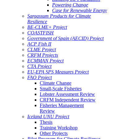
Powering Change
Case for Renewable Energy
Sargassum Products for Climate
Resilience
BE-CLME+ Project
COASTFISH
Government of Spain (AECID) Project
ACP Fish II
CLME Project
CRFM Projects
ECMMAN Project
CTA Project
EU-EPA SPS Measures Project
FAO Project
Climate Change
Small-Scale Fisheries
Lobster Assessment Review
CRFM Independent Review
Fisheries Management
Review
Iceland UNU Project
Thesis
Training Workshop
Other Projects
Pilot Program for Climate Resilience -