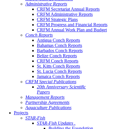
Administrative Reports
CRFM Secretariat Annual Reports
CRFM Administrative Reports
CRFM Strategic Plans
CRFM Progress and Financial Reports
CRFM Annual Work Plan and Budget
Conch Reports
Antigua Conch Reports
Bahamas Conch Reports
Barbados Conch Reports
Belize Conch Reports
CRFM Conch Reports
St. Kitts Conch Reports
St. Lucia Conch Reports
Jamaica Conch Reports
CRFM Special Publications
20th Anniversary Scientific
Papers
Management Reports
Partnership Agreements
Aquaculture Publications
Projects
STAR-Fish
STAR-Fish Updates .
Building the Foundation