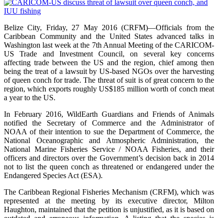
Belize City, Friday, 27 May 2016 (CRFM)—Officials from the
Caribbean Community and the United States advanced talks in
Washington last week at the 7th Annual Meeting of the CARICOM-
US Trade and Investment Council, on several key concerns
affecting trade between the US and the region, chief among then
being the treat of a lawsuit by US-based NGOs over the harvesting
of queen conch for trade. The threat of suit is of great concern to the
region, which exports roughly US$185 million worth of conch meat
a year to the US.
In February 2016, WildEarth Guardians and Friends of Animals
notified the Secretary of Commerce and the Administrator of
NOAA of their intention to sue the Department of Commerce, the
National Oceanographic and Atmospheric Administration, the
National Marine Fisheries Service / NOAA Fisheries, and their
officers and directors over the Government’s decision back in 2014
not to list the queen conch as threatened or endangered under the
Endangered Species Act (ESA).
The Caribbean Regional Fisheries Mechanism (CRFM), which was
represented at the meeting by its executive director, Milton
Haughton, maintained that the petition is unjustified, as it is based on