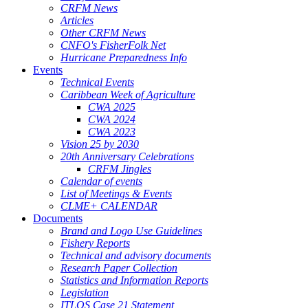
CRFM News
Articles
Other CRFM News
CNFO's FisherFolk Net
Hurricane Preparedness Info
Events
Technical Events
Caribbean Week of Agriculture
CWA 2025
CWA 2024
CWA 2023
Vision 25 by 2030
20th Anniversary Celebrations
CRFM Jingles
Calendar of events
List of Meetings & Events
CLME+ CALENDAR
Documents
Brand and Logo Use Guidelines
Fishery Reports
Technical and advisory documents
Research Paper Collection
Statistics and Information Reports
Legislation
ITLOS Case 21 Statement