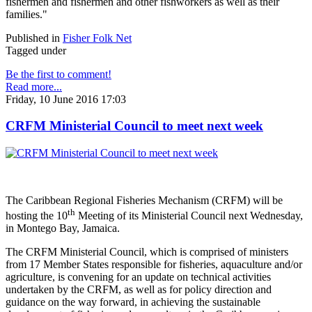
fishermen and fishermen and other fishworkers as well as their
families."
Published in
Fisher Folk Net
Tagged under
Be the first to comment!
Read more...
Friday, 10 June 2016 17:03
CRFM Ministerial Council to meet next week
The Caribbean Regional Fisheries Mechanism (CRFM) will be
th
hosting the 10
Meeting of its Ministerial Council next Wednesday,
in Montego Bay, Jamaica.
The CRFM Ministerial Council, which is comprised of ministers
from 17 Member States responsible for fisheries, aquaculture and/or
agriculture, is convening for an update on technical activities
undertaken by the CRFM, as well as for policy direction and
guidance on the way forward, in achieving the sustainable