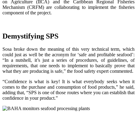
on Agriculture (IICA) and the Caribbean Regional Fisheries
Mechanism (CRFM) are collaborating to implement the fisheries
component of the project.
Demystifying SPS
Sosa broke down the meaning of this very technical term, which
could just as well be the acronym for ‘safe and profitable seafood’:
“In a nutshell, it’s just a series of procedures, of guidelines, of
requirements, that one needs to implement to basically prove that
what they are producing is safe,” the food safety expert commented.
“Confidence is what is key! It is what everybody seeks when it
comes to the purchase and consumption of food products,” he said,
adding that, “SPS is one of those routes where you can establish that
confidence in your product.”