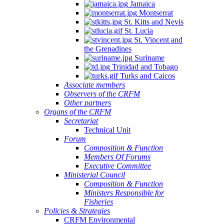
Jamaica
Montserrat
St. Kitts and Nevis
St. Lucia
St. Vincent and
the Grenadines
Suriname
Trinidad and Tobago
Turks and Caicos
Associate members
Observers of the CRFM
Other partners
Organs of the CRFM
Secretariat
Technical Unit
Forum
Composition & Function
Members Of Forums
Executive Committee
Ministerial Council
Composition & Function
Ministers Responsible for
Fisheries
Policies & Strategies
CRFM Environmental