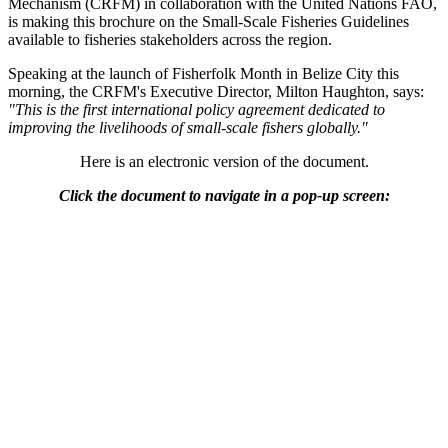
Mechanism (CRFM) in collaboration with the United Nations FAO,
is making this brochure on the Small-Scale Fisheries Guidelines
available to fisheries stakeholders across the region.
Speaking at the launch of Fisherfolk Month in Belize City this
morning, the CRFM's Executive Director, Milton Haughton, says:
"This is the first international policy agreement dedicated to
improving the livelihoods of small-scale fishers globally."
Here is an electronic version of the document.
Click the document to navigate in a pop-up screen: