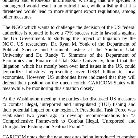
outdated and erroneous information. A listing that the species is
endangered would result in an outright ban, while a listing that it is
threatened would lead to more stringent export regulations, among
other measures.
The NGO which wants to challenge the decision of the US federal
authorities is reputed to have a 77% success rate in lawsuits against
the US Government. In studying the impact of litigation by the
NGO, US researchers, Dr. Ryan M. Yonk of the Department of
Political Science and Criminal Justice at the Southern Utah
University and Dr. Randy T. Simmons of the Department of
Economics and Finance at Utah State University, found that the
litigation, which has mostly been over land issues in the US, could
jeopardize industries representing over US$3 billion in local
economies. However, US authorities have indicated that they will
defend their position on the queen conch. CARICOM States will,
meanwhile, be monitoring this situation closely.
At the Washington meeting, the parties also discussed US measures
to combat illegal, unreported and unregulated (IUU) fishing and
their potential impact on our region. A Presidential Task Force was
established two years ago to develop recommendations for “a
Comprehensive Framework to Combat Illegal, Unreported, and
Unregulated Fishing and Seafood Fraud.”
CARICOM notes that the new measures being introduced to combat