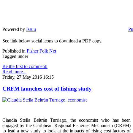
Powered by
Issuu
Pu
See link below social icons to download a PDF copy.
Published in
Fisher Folk Net
Tagged under
Be the first to comment!
Read more...
Friday, 27 May 2016 16:15
CRFM launches cost of fishing study
Claudia Stella Beltrán Turriago, the economist who has been
engaged by the Caribbean Regional Fisheries Mechanism (CRFM)
to lead a new study to look at the impacts of rising cost factors of