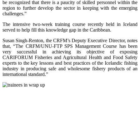
be recognized that there is a paucity of skilled personnel within the
region to further develop the sector in keeping with the emerging
challenges.”
The intensive two-week training course recently held in Iceland
served to help fill this knowledge gap in the Caribbean.
Susan Singh-Renton, the CRFM’s Deputy Executive Director, notes
that, “The CRFM/UNU-FTP SPS Management Course has been
very successful in achieving its objective of exposing
CARIFORUM Fisheries and Agricultural Health and Food Safety
experts to the key lessons and best practices of the Icelandic fishing
industry in producing safe and wholesome fishery products of an
international standard.”