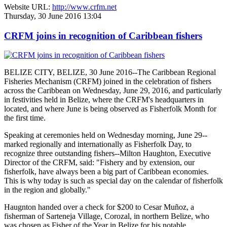
Website URL:
http://www.crfm.net
Thursday, 30 June 2016 13:04
CRFM joins in recognition of Caribbean fishers
BELIZE CITY, BELIZE, 30 June 2016--The Caribbean Regional
Fisheries Mechanism (CRFM) joined in the celebration of fishers
across the Caribbean on Wednesday, June 29, 2016, and particularly
in festivities held in Belize, where the CRFM's headquarters in
located, and where June is being observed as Fisherfolk Month for
the first time.
Speaking at ceremonies held on Wednesday morning, June 29--
marked regionally and internationally as Fisherfolk Day, to
recognize three outstanding fishers--Milton Haughton, Executive
Director of the CRFM, said: "Fishery and by extension, our
fisherfolk, have always been a big part of Caribbean economies.
This is why today is such as special day on the calendar of fisherfolk
in the region and globally."
Haugnton handed over a check for $200
to Cesar Muñoz, a
fisherman of Sarteneja Village, Corozal, in northern Belize, who
was chosen as Fisher of the Year in Belize for his notable