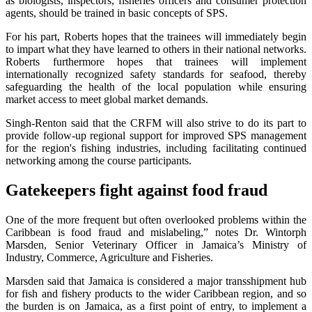
as biologists, inspectors, fisheries officers and consumer protection
agents, should be trained in basic concepts of SPS.
For his part, Roberts hopes that the trainees will immediately begin
to impart what they have learned to others in their national networks.
Roberts furthermore hopes that trainees will implement
internationally recognized safety standards for seafood, thereby
safeguarding the health of the local population while ensuring
market access to meet global market demands.
Singh-Renton said that the CRFM will also strive to do its part to
provide follow-up regional support for improved SPS management
for the region's fishing industries, including facilitating continued
networking among the course participants.
Gatekeepers fight against food fraud
One of the more frequent but often overlooked problems within the
Caribbean is food fraud and mislabeling,” notes Dr. Wintorph
Marsden, Senior Veterinary Officer in Jamaica’s Ministry of
Industry, Commerce, Agriculture and Fisheries.
Marsden said that Jamaica is considered a major transshipment hub
for fish and fishery products to the wider Caribbean region, and so
the burden is on Jamaica, as a first point of entry, to implement a