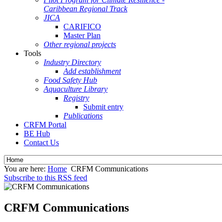
Caribbean Regional Track
JICA
CARIFICO
Master Plan
Other regional projects
Tools
Industry Directory
Add establishment
Food Safety Hub
Aquaculture Library
Registry
Submit entry
Publications
CRFM Portal
BE Hub
Contact Us
You are here:
Home
CRFM Communications
Subscribe to this RSS feed
CRFM Communications