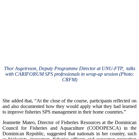
Thor Asgeirsson, Deputy Programme Director at UNU-FTP, talks
with CARIFORUM SPS professionals in wrap-up session (Photo:
CRFM)
She added that, “At the close of the course, participants reflected on
and also documented how they would apply what they had learned
to improve fisheries SPS management in their home countries.”
Jeannette Mateo, Director of Fisheries Resources at the Dominican
Council for Fisheries and Aquaculture (CODOPESCA) in the
Dominican Republic, suggested that nationals in her country, such