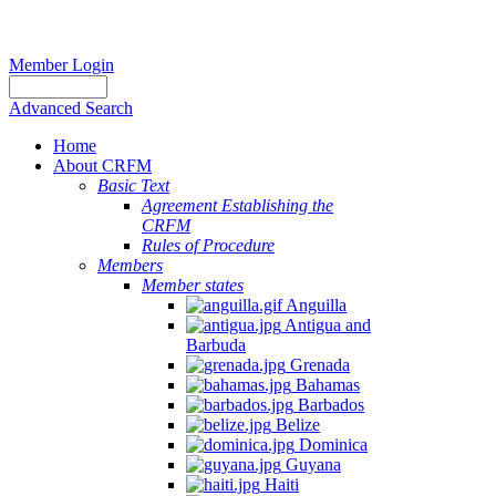
Member Login
Advanced Search
Home
About CRFM
Basic Text
Agreement Establishing the
CRFM
Rules of Procedure
Members
Member states
Anguilla
Antigua and
Barbuda
Grenada
Bahamas
Barbados
Belize
Dominica
Guyana
Haiti