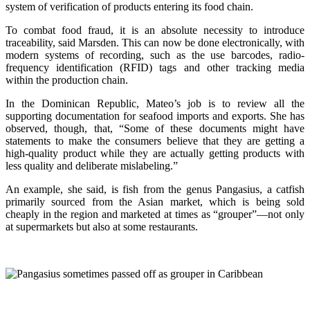
system of verification of products entering its food chain.
To combat food fraud, it is an absolute necessity to introduce
traceability, said Marsden. This can now be done electronically, with
modern systems of recording, such as the use barcodes, radio-
frequency identification (RFID) tags and other tracking media
within the production chain.
In the Dominican Republic, Mateo’s job is to review all the
supporting documentation for seafood imports and exports. She has
observed, though, that, “Some of these documents might have
statements to make the consumers believe that they are getting a
high-quality product while they are actually getting products with
less quality and deliberate mislabeling.”
An example, she said, is fish from the genus Pangasius, a catfish
primarily sourced from the Asian market, which is being sold
cheaply in the region and marketed at times as “grouper”—not only
at supermarkets but also at some restaurants.