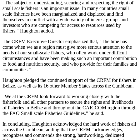
"The subject of understanding, securing and respecting the right of
small-scale fishers is an important issue. In many countries small-
scale fisheries have been marginalized and displaced and find
themselves in conflict with a wide variety of interest groups and
investors who are competing for access to resources used by
fishers," Haughton added.
The CRFM Executive Director emphasized that, "The time has
come when we as a region must give more serious attention to the
needs of our small-scale fishers, who often work under difficult
circumstances and have been making such an important contribution
to food and nutrition security, and who provide for their families and
communities."
Haughton pledged the continued support of the CRFM for fishers in
Belize, as well as its 16 other Member States across the Caribbean.
"We at the CRFM look forward to working closely with the
fisherfolk and all other partners to secure the rights and livelihoods
of fisheries in Belize and throughout the CARICOM region through
the FAO Small-scale Fisheries Guidelines," he said.
In concluding, Haughton acknowledged the hard work of fishers all
across the Caribbean, adding that the CRFM "acknowledges,
recognizes and commends the strong, hardworking, dedicated