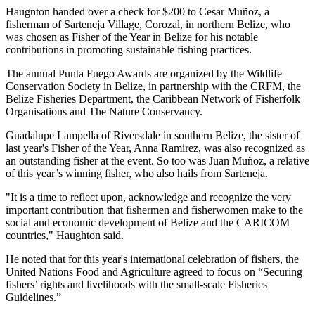
Haugnton handed over a check for $200
to Cesar Muñoz, a
fisherman of Sarteneja Village, Corozal, in northern Belize, who
was chosen as Fisher of the Year in Belize for his notable
contributions in promoting sustainable fishing practices.
The annual Punta Fuego Awards are organized by the Wildlife
Conservation Society in Belize, in partnership with the CRFM, the
Belize Fisheries Department, the Caribbean Network of Fisherfolk
Organisations and The Nature Conservancy.
Guadalupe Lampella of Riversdale in southern Belize, the sister of
last year's Fisher of the Year, Anna Ramirez, was also recognized as
an outstanding fisher at the event. So too was Juan Muñoz, a relative
of this year’s winning fisher, who also hails from Sarteneja.
"It is a time to reflect upon, acknowledge and recognize the very
important contribution that fishermen and fisherwomen make to the
social and economic development of Belize and the CARICOM
countries," Haughton said.
He noted that for this year's international celebration of fishers, the
United Nations Food and Agriculture agreed to focus on “Securing
fishers’ rights and livelihoods with the small-scale Fisheries
Guidelines.”