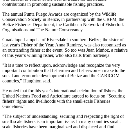
contributions in promoting sustainable fishing practices.
The annual Punta Fuego Awards are organized by the Wildlife
Conservation Society in Belize, in partnership with the CRFM, the
Belize Fisheries Department, the Caribbean Network of Fisherfolk
Organisations and The Nature Conservancy.
Guadalupe Lampella of Riversdale in southern Belize, the sister of
last year's Fisher of the Year, Anna Ramirez, was also recognized as
an outstanding fisher at the event. So too was Juan Muñoz, a relative
of this year’s winning fisher, who also hails from Sarteneja.
"It is a time to reflect upon, acknowledge and recognize the very
important contribution that fishermen and fisherwomen make to the
social and economic development of Belize and the CARICOM
countries," Haughton said.
He noted that for this year's international celebration of fishers, the
United Nations Food and Agriculture agreed to focus on “Securing
fishers’ rights and livelihoods with the small-scale Fisheries
Guidelines.”
"The subject of understanding, securing and respecting the right of
small-scale fishers is an important issue. In many countries small-
scale fisheries have been marginalized and displaced and find