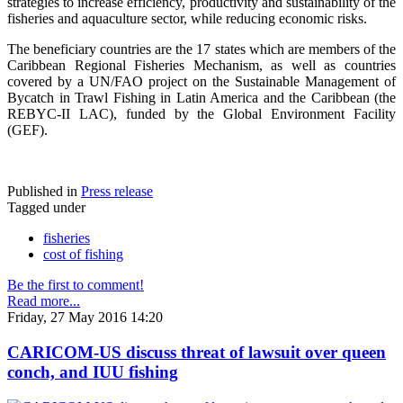
strategies to increase efficiency, productivity and sustainability of the
fisheries and aquaculture sector, while reducing economic risks.
The beneficiary countries are the 17 states which are members of the
Caribbean Regional Fisheries Mechanism, as well as countries
covered by a UN/FAO project on the Sustainable Management of
Bycatch in Trawl Fishing in Latin America and the Caribbean (the
REBYC-II LAC), funded by the Global Environment Facility
(GEF).
Published in
Press release
Tagged under
fisheries
cost of fishing
Be the first to comment!
Read more...
Friday, 27 May 2016 14:20
CARICOM-US discuss threat of lawsuit over queen
conch, and IUU fishing