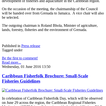
development of fisheries and aquaculture in the Caribbean region.
On the occasion of the meeting, the chairmanship of the Council
will be handed over from Grenada to Jamaica. A vice chair will also
be selected.
The outgoing chairman is Roland Bhola, Minister of agriculture,
lands, forestry, fisheries and the environment of Grenada.
Published in
Press release
Tagged under
Be the first to comment!
Read more...
Wednesday, 01 June 2016 13:50
Caribbean Fisherfolk Brochure: Small-Scale
Fisheries Guidelines
In celebration of Caribbean Fisherfolk Day, which will be observed
on June 29 across the region, the Caribbean Regional Fisheries