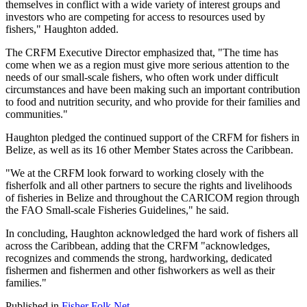
themselves in conflict with a wide variety of interest groups and
investors who are competing for access to resources used by
fishers," Haughton added.
The CRFM Executive Director emphasized that, "The time has
come when we as a region must give more serious attention to the
needs of our small-scale fishers, who often work under difficult
circumstances and have been making such an important contribution
to food and nutrition security, and who provide for their families and
communities."
Haughton pledged the continued support of the CRFM for fishers in
Belize, as well as its 16 other Member States across the Caribbean.
"We at the CRFM look forward to working closely with the
fisherfolk and all other partners to secure the rights and livelihoods
of fisheries in Belize and throughout the CARICOM region through
the FAO Small-scale Fisheries Guidelines," he said.
In concluding, Haughton acknowledged the hard work of fishers all
across the Caribbean, adding that the CRFM "acknowledges,
recognizes and commends the strong, hardworking, dedicated
fishermen and fishermen and other fishworkers as well as their
families."
Published in
Fisher Folk Net