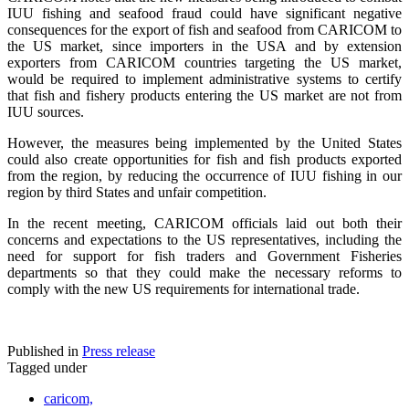
IUU fishing and seafood fraud could have significant negative
consequences for the export of fish and seafood from CARICOM to
the US market, since importers in the USA and by extension
exporters from CARICOM countries targeting the US market,
would be required to implement administrative systems to certify
that fish and fishery products entering the US market are not from
IUU sources.
However, the measures being implemented by the United States
could also create opportunities for fish and fish products exported
from the region, by reducing the occurrence of IUU fishing in our
region by third States and unfair competition.
In the recent meeting, CARICOM officials laid out both their
concerns and expectations to the US representatives, including the
need for support for fish traders and Government Fisheries
departments so that they could make the necessary reforms to
comply with the new US requirements for international trade.
Published in
Press release
Tagged under
caricom,