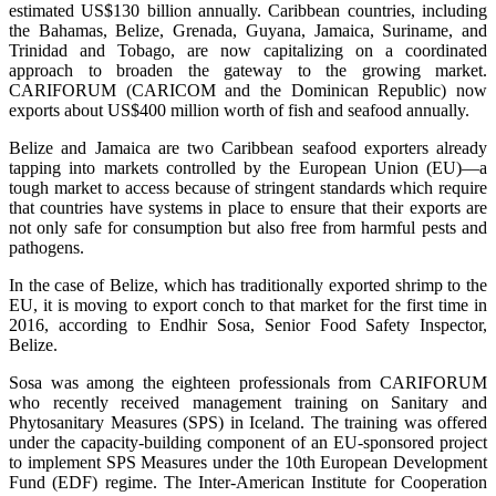
estimated US$130 billion annually. Caribbean countries, including
the Bahamas, Belize, Grenada, Guyana, Jamaica, Suriname, and
Trinidad and Tobago, are now capitalizing on a coordinated
approach to broaden the gateway to the growing market.
CARIFORUM (CARICOM and the Dominican Republic) now
exports about US$400 million worth of fish and seafood annually.
Belize and Jamaica are two Caribbean seafood exporters already
tapping into markets controlled by the European Union (EU)—a
tough market to access because of stringent standards which require
that countries have systems in place to ensure that their exports are
not only safe for consumption but also free from harmful pests and
pathogens.
In the case of Belize, which has traditionally exported shrimp to the
EU, it is moving to export conch to that market for the first time in
2016, according to Endhir Sosa, Senior Food Safety Inspector,
Belize.
Sosa was among the eighteen professionals from CARIFORUM
who recently received management training on Sanitary and
Phytosanitary Measures (SPS) in Iceland. The training was offered
under the capacity-building component of an EU-sponsored project
to implement SPS Measures under the 10th European Development
Fund (EDF) regime. The Inter-American Institute for Cooperation