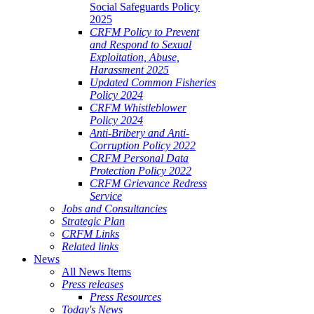
Social Safeguards Policy
2025
CRFM Policy to Prevent
and Respond to Sexual
Exploitation, Abuse,
Harassment 2025
Updated Common Fisheries
Policy 2024
CRFM Whistleblower
Policy 2024
Anti-Bribery and Anti-
Corruption Policy 2022
CRFM Personal Data
Protection Policy 2022
CRFM Grievance Redress
Service
Jobs and Consultancies
Strategic Plan
CRFM Links
Related links
News
All News Items
Press releases
Press Resources
Today's News