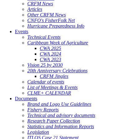
CRFM News
Articles
Other CRFM News
CNFO's FisherFolk Net
Hurricane Preparedness Info
Events
Technical Events
Caribbean Week of Agriculture
CWA 2025
CWA 2024
CWA 2023
Vision 25 by 2030
20th Anniversary Celebrations
CRFM Jingles
Calendar of events
List of Meetings & Events
CLME+ CALENDAR
Documents
Brand and Logo Use Guidelines
Fishery Reports
Technical and advisory documents
Research Paper Collection
Statistics and Information Reports
Legislation
ITLOS Case 21 Statement