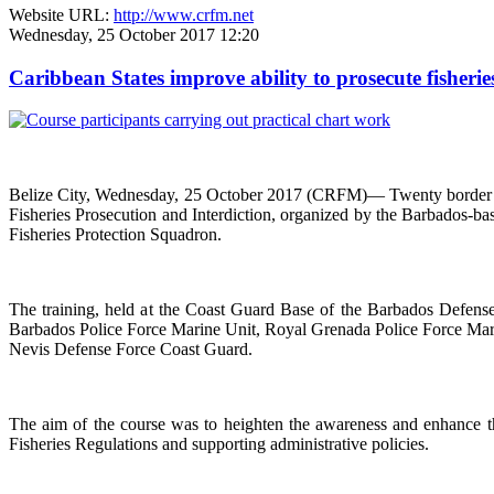
Website URL:
http://www.crfm.net
Wednesday, 25 October 2017 12:20
Caribbean States improve ability to prosecute fisherie
Belize City, Wednesday, 25 October 2017 (CRFM)— Twenty border co
Fisheries Prosecution and Interdiction, organized by the Barbados-
Fisheries Protection Squadron.
The training, held at the Coast Guard Base of the Barbados Defen
Barbados Police Force Marine Unit, Royal Grenada Police Force Marin
Nevis Defense Force Coast Guard.
The aim of the course was to heighten the awareness and enhance the
Fisheries Regulations and supporting administrative policies.