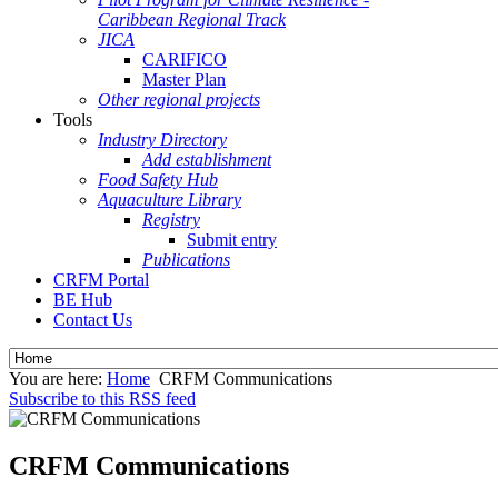
Caribbean Regional Track
JICA
CARIFICO
Master Plan
Other regional projects
Tools
Industry Directory
Add establishment
Food Safety Hub
Aquaculture Library
Registry
Submit entry
Publications
CRFM Portal
BE Hub
Contact Us
You are here:
Home
CRFM Communications
Subscribe to this RSS feed
CRFM Communications