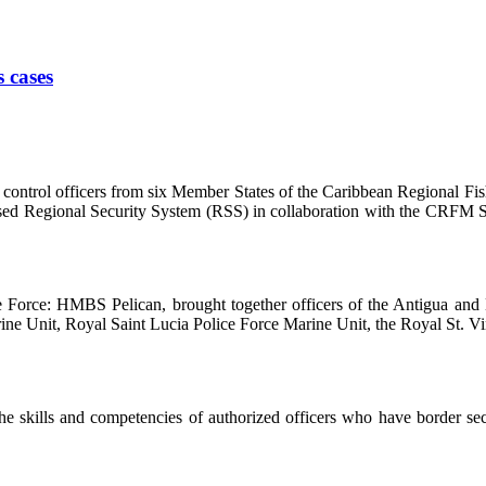
s cases
ntrol officers from six Member States of the Caribbean Regional Fis
based Regional Security System (RSS) in collaboration with the CRFM S
se Force: HMBS Pelican, brought together officers of the Antigua a
e Unit, Royal Saint Lucia Police Force Marine Unit, the Royal St. Vin
 skills and competencies of authorized officers who have border securi