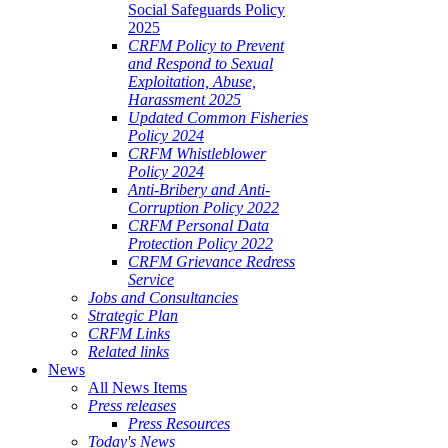
Social Safeguards Policy
2025
CRFM Policy to Prevent
and Respond to Sexual
Exploitation, Abuse,
Harassment 2025
Updated Common Fisheries
Policy 2024
CRFM Whistleblower
Policy 2024
Anti-Bribery and Anti-
Corruption Policy 2022
CRFM Personal Data
Protection Policy 2022
CRFM Grievance Redress
Service
Jobs and Consultancies
Strategic Plan
CRFM Links
Related links
News
All News Items
Press releases
Press Resources
Today's News