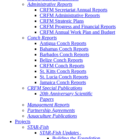
Administrative Reports
CRFM Secretariat Annual Reports
CRFM Administrative Reports
CRFM Strategic Plans
CRFM Progress and Financial Reports
CRFM Annual Work Plan and Budget
Conch Reports
Antigua Conch Reports
Bahamas Conch Reports
Barbados Conch Reports
Belize Conch Reports
CRFM Conch Reports
St. Kitts Conch Reports
St. Lucia Conch Reports
Jamaica Conch Reports
CRFM Special Publications
20th Anniversary Scientific
Papers
Management Reports
Partnership Agreements
Aquaculture Publications
Projects
STAR-Fish
STAR-Fish Updates .
Building the Foundation