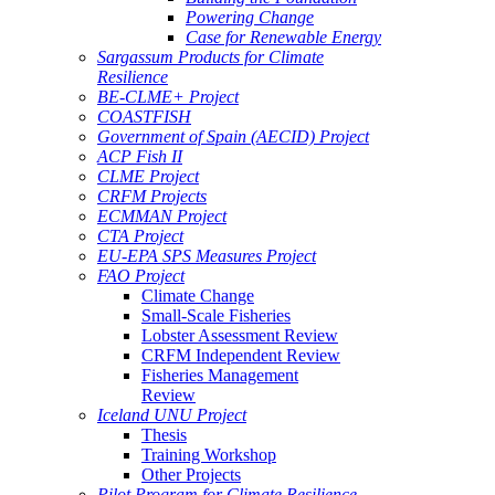
Powering Change
Case for Renewable Energy
Sargassum Products for Climate
Resilience
BE-CLME+ Project
COASTFISH
Government of Spain (AECID) Project
ACP Fish II
CLME Project
CRFM Projects
ECMMAN Project
CTA Project
EU-EPA SPS Measures Project
FAO Project
Climate Change
Small-Scale Fisheries
Lobster Assessment Review
CRFM Independent Review
Fisheries Management
Review
Iceland UNU Project
Thesis
Training Workshop
Other Projects
Pilot Program for Climate Resilience -