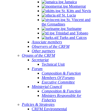
Jamaica
Quintana
Montserrat
Roo,
St. Kitts and Nevis
Mexico.
St. Lucia
St. Vincent and
the Grenadines
Suriname
Trinidad and Tobago
Turks and Caicos
Associate members
Observers of the CRFM
Other partners
Organs of the CRFM
Secretariat
Technical Unit
Forum
Composition & Function
Members Of Forums
Executive Committee
Ministerial Council
Composition & Function
Ministers Responsible for
Fisheries
Policies & Strategies
CRFM Environmental