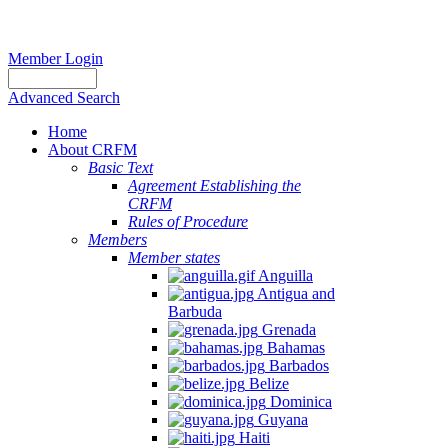
Member Login
Advanced Search
Home
About CRFM
The
Basic Text
fishery
Agreement Establishing the
on
CRFM
which
Rules of Procedure
her
Members
thesis
Member states
is
Anguilla
based
Antigua and
was
Barbuda
MSC
Grenada
certified
Bahamas
in
Barbados
2012
Belize
and
Dominica
is
Guyana
located
Haiti
in