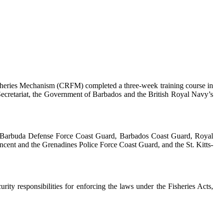
heries Mechanism (CRFM) completed a three-week training course in
ecretariat, the Government of Barbados and the British Royal Navy’s
nd Barbuda Defense Force Coast Guard, Barbados Coast Guard, Royal
cent and the Grenadines Police Force Coast Guard, and the St. Kitts-
ty responsibilities for enforcing the laws under the Fisheries Acts,