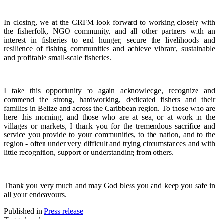
In closing, we at the CRFM look forward to working closely with
the fisherfolk, NGO community, and all other partners with an
interest in fisheries to end hunger, secure the livelihoods and
resilience of fishing communities and achieve vibrant, sustainable
and profitable small-scale fisheries.
I take this opportunity to again acknowledge, recognize and
commend the strong, hardworking, dedicated fishers and their
families in Belize and across the Caribbean region.
To those who are
here this morning, and those who are at sea, or at work in the
villages or markets, I thank you for the tremendous sacrifice and
service you provide to your communities, to the nation, and to the
region - often under very difficult and trying circumstances and with
little recognition, support or understanding from others.
Thank you very much and may God bless you and keep you safe in
all your endeavours.
Published in
Press release