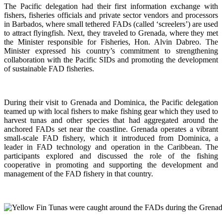
The Pacific delegation had their first information exchange with
fishers, fisheries officials and private sector vendors and processors
in Barbados, where small tethered FADs (called ‘screelers’) are used
to attract flyingfish. Next, they traveled to Grenada, where they met
the Minister responsible for Fisheries, Hon. Alvin Dabreo. The
Minister expressed his country’s commitment to strengthening
collaboration with the Pacific SIDs and promoting the development
of sustainable FAD fisheries.
During their visit to Grenada and Dominica, the Pacific delegation
teamed up with local fishers to make fishing gear which they used to
harvest tunas and other species that had aggregated around the
anchored FADs set near the coastline. Grenada operates a vibrant
small-scale FAD fishery, which it introduced from Dominica, a
leader in FAD technology and operation in the Caribbean. The
participants explored and discussed the role of the fishing
cooperative in promoting and supporting
the development and
management of the FAD fishery in that country.