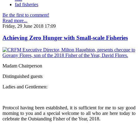
fad fisheries
Be the first to comment!
Read more...
Friday, 29 June 2018 17:09
Achieving Zero Hunger with Small-scale Fisheries
Madam Chairperson
Distinguished guests
Ladies and Gentlemen:
Protocol having been established, it is sufficient for me to say good
morning to you and a special welcome to all who are here today to
celebrate the Outstanding Fisher of the Year, 2018.