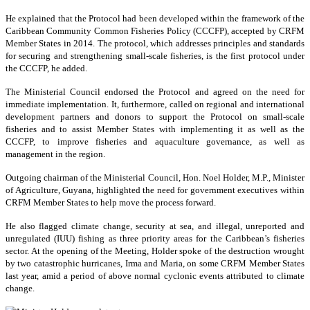
He explained that the Protocol had been developed within the framework of the
Caribbean Community Common Fisheries Policy (CCCFP), accepted by CRFM
Member States in 2014. The protocol, which addresses principles and standards
for securing and strengthening small-scale fisheries, is the first protocol under
the CCCFP, he added.
The Ministerial Council endorsed the Protocol and agreed on the need for
immediate implementation. It, furthermore, called on regional and international
development partners and donors to support the Protocol on small-scale
fisheries and to assist Member States with implementing it as well as the
CCCFP, to improve fisheries and aquaculture governance, as well as
management in the region.
Outgoing chairman of the Ministerial Council, Hon. Noel Holder, M.P., Minister
of Agriculture, Guyana, highlighted the need for government executives within
CRFM Member States to help move the process forward.
He also flagged climate change, security at sea, and illegal, unreported and
unregulated (IUU) fishing as three priority areas for the Caribbean’s fisheries
sector. At the opening of the Meeting, Holder spoke of the destruction wrought
by two catastrophic hurricanes, Irma and Maria, on some CRFM Member States
last year, amid a period of above normal cyclonic events attributed to climate
change.