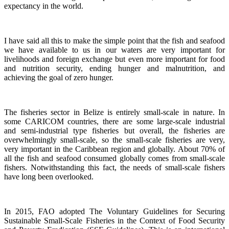
expectancy in the world.
I have said all this to make the simple point that the fish and seafood
we have available to us in our waters are very important for
livelihoods and foreign exchange but even more important for food
and nutrition security, ending hunger and malnutrition, and
achieving the goal of zero hunger.
The fisheries sector in Belize is entirely small-scale in nature.
In
some CARICOM countries, there are some large-scale industrial
and semi-industrial type fisheries but overall, the fisheries are
overwhelmingly small-scale, so the small-scale fisheries are very,
very important in the Caribbean region and globally.
About 70% of
all the fish and seafood consumed globally comes from small-scale
fishers. Notwithstanding this fact, the needs of small-scale fishers
have long been overlooked.
In 2015, FAO adopted The Voluntary Guidelines for Securing
Sustainable Small-Scale Fisheries in the Context of Food Security