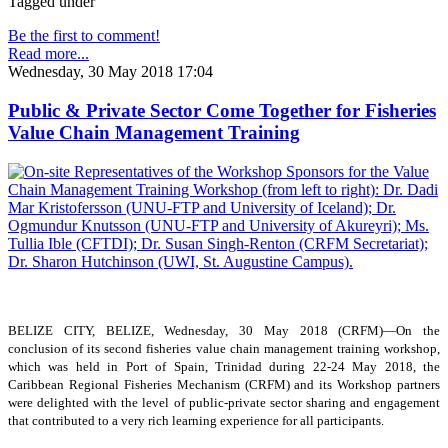
Tagged under
Be the first to comment!
Read more...
Wednesday, 30 May 2018 17:04
Public & Private Sector Come Together for Fisheries
Value Chain Management Training
BELIZE CITY, BELIZE, Wednesday, 30 May 2018 (CRFM)—On the
conclusion of its second fisheries value chain management training workshop,
which was held in Port of Spain, Trinidad during 22-24 May 2018, the
Caribbean Regional Fisheries Mechanism (CRFM) and its Workshop partners
were delighted with the level of public-private sector sharing and engagement
that contributed to a very rich learning experience for all participants.