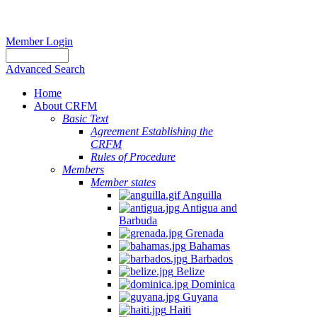
Member Login
Advanced Search
Home
About CRFM
Basic Text
Agreement Establishing the
CRFM
Rules of Procedure
Members
Member states
Anguilla
Antigua and
Barbuda
Grenada
Bahamas
Barbados
Belize
Dominica
Guyana
Haiti