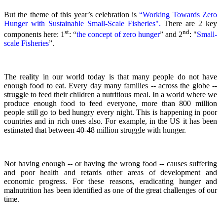
But the theme of this year’s celebration is
“Working Towards Zero
Hunger with Sustainable Small-Scale Fisheries".
There are 2 key
st
nd
components here: 1
: “
the concept of zero hunger
” and 2
:
"
Small-
scale Fisheries
”.
The reality in our world today is that many people do not have
enough food to eat. Every day many families -- across the globe --
struggle to feed their children a nutritious meal.
In a world where we
produce enough food to feed everyone, more than 800 million
people still go to bed hungry every night. This is happening in poor
countries and in rich ones also. For example, in the US it has been
estimated that between 40-48 million struggle with hunger.
Not having enough -- or having the wrong food -- causes suffering
and poor health and retards other areas of development and
economic progress. For these reasons, eradicating hunger and
malnutrition has been identified as one of the great challenges of our
time.