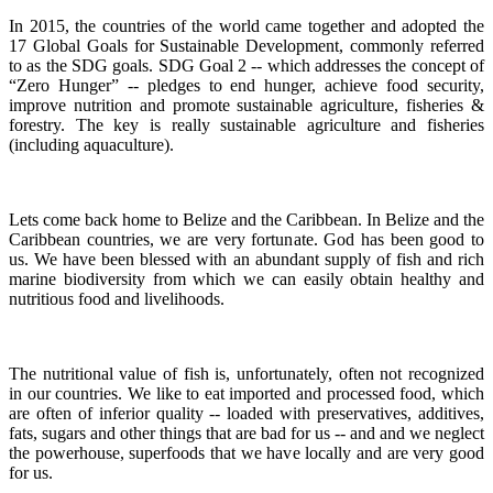
In 2015, the countries of the world came together and adopted the
17 Global Goals for Sustainable Development, commonly referred
to as the SDG goals.
SDG Goal 2 -- which addresses the concept of
“Zero Hunger” -- pledges to end hunger, achieve food security,
improve nutrition and promote sustainable agriculture, fisheries &
forestry.
The key is really sustainable agriculture and fisheries
(including aquaculture).
Lets come back home to Belize and the Caribbean. In Belize and the
Caribbean countries, we are very fortunate.
God has been good to
us.
We have been blessed with an abundant supply of fish and rich
marine biodiversity from which we can easily obtain healthy and
nutritious food and livelihoods.
The nutritional value of fish is, unfortunately, often not recognized
in our countries. We like to eat imported and processed food, which
are often of inferior quality -- loaded with preservatives, additives,
fats, sugars and other things that are bad for us -- and and we neglect
the powerhouse, superfoods that we have locally and are very good
for us.