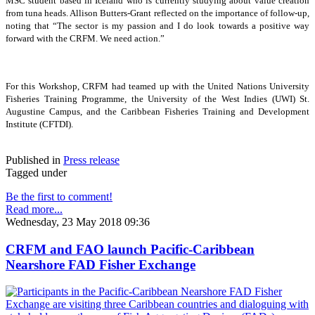
MSC student based in Iceland who is currently studying about value creation
from tuna heads. Allison Butters-Grant reflected on the importance of follow-up,
noting that “The sector is my passion and I do look towards a positive way
forward with the CRFM. We need action.”
For this Workshop, CRFM had teamed up with the United Nations University
Fisheries Training Programme, the University of the West Indies (UWI) St.
Augustine Campus, and the Caribbean Fisheries Training and Development
Institute (CFTDI).
Published in
Press release
Tagged under
Be the first to comment!
Read more...
Wednesday, 23 May 2018 09:36
CRFM and FAO launch Pacific-Caribbean
Nearshore FAD Fisher Exchange