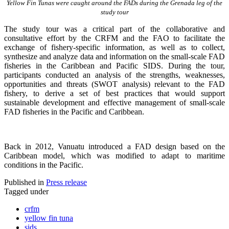
Yellow Fin Tunas were caught around the FADs during the Grenada leg of the
study tour
The study tour was a critical part of the collaborative and
consultative effort by the CRFM and the FAO to facilitate the
exchange of fishery-specific information, as well as to collect,
synthesize and analyze data and information on the small-scale FAD
fisheries in the Caribbean and Pacific SIDS. During the tour,
participants conducted an analysis of the strengths, weaknesses,
opportunities and threats (SWOT analysis) relevant to the FAD
fishery, to derive a set of best practices that would support
sustainable development and effective management of small-scale
FAD fisheries in the Pacific and Caribbean.
Back in 2012, Vanuatu introduced a FAD design based on the
Caribbean model, which was modified to adapt to maritime
conditions in the Pacific.
Published in
Press release
Tagged under
crfm
yellow fin tuna
sids