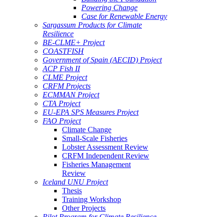
Powering Change
Case for Renewable Energy
Sargassum Products for Climate
Resilience
BE-CLME+ Project
COASTFISH
Government of Spain (AECID) Project
ACP Fish II
CLME Project
CRFM Projects
ECMMAN Project
CTA Project
EU-EPA SPS Measures Project
FAO Project
Climate Change
Small-Scale Fisheries
Lobster Assessment Review
CRFM Independent Review
Fisheries Management
Review
Iceland UNU Project
Thesis
Training Workshop
Other Projects
Pilot Program for Climate Resilience -