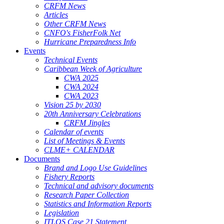
CRFM News
Articles
Other CRFM News
CNFO's FisherFolk Net
Hurricane Preparedness Info
Events
Technical Events
Caribbean Week of Agriculture
CWA 2025
CWA 2024
CWA 2023
Vision 25 by 2030
20th Anniversary Celebrations
CRFM Jingles
Calendar of events
List of Meetings & Events
CLME+ CALENDAR
Documents
Brand and Logo Use Guidelines
Fishery Reports
Technical and advisory documents
Research Paper Collection
Statistics and Information Reports
Legislation
ITLOS Case 21 Statement