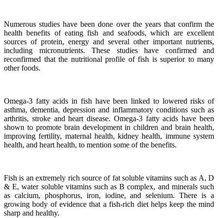
Numerous studies have been done over the years that confirm the
health benefits of eating fish and seafoods, which are excellent
sources of protein, energy and several other important nutrients,
including micronutrients.
These studies have confirmed and
reconfirmed that the nutritional profile of fish is superior to many
other foods.
Omega-3 fatty acids in fish have been linked to lowered risks of
asthma, dementia, depression and inflammatory conditions such as
arthritis, stroke and heart disease.
Omega-3 fatty acids have been
shown to promote brain development in children and brain health,
improving fertility, maternal health, kidney health, immune system
health, and heart health, to mention some of the benefits.
Fish is an extremely rich source of fat soluble vitamins such as A, D
& E, water soluble vitamins such as B complex, and minerals such
as calcium, phosphorus, iron, iodine, and selenium. There is a
growing body of evidence that a fish-rich diet helps keep the mind
sharp and healthy.