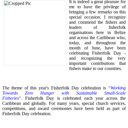
It is indeed a great pleasure for
me to have the privilege of
bringing a few remarks on this
special occasion.
I recognize
and commend the fishers and
leaders of fisherfolk
organisations here in Belize
and across the Caribbean who,
today, and throughout the
month of June, have been
celebrating Fisherfolk Day -
and recognizing the very
important contributions that
fishers make to our countries.
The theme of this year's Fisherfolk Day celebration is
“Working
Towards Zero Hunger with Sustainable Small-Scale
Fisheries".
Fisherfolk Day is celebrated each year across the
Caribbean and globally. For many years, special church services,
competitions, and award ceremonies have been held as part of
Fisherfolk Day celebration.