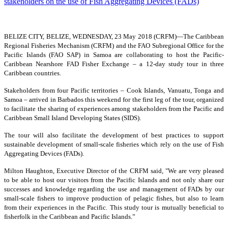
BELIZE CITY, BELIZE, WEDNESDAY, 23 May 2018 (CRFM)—
The Caribbean
Regional Fisheries Mechanism (CRFM) and the FAO Subregional Office for the
Pacific Islands (FAO SAP) in Samoa are collaborating to host the Pacific-
Caribbean Nearshore FAD Fisher Exchange – a 12-day study tour in three
Caribbean countries.
Stakeholders from four Pacific territories – Cook Islands, Vanuatu, Tonga and
Samoa – arrived in Barbados this weekend for the first leg of the tour, organized
to facilitate the sharing of experiences among stakeholders from the Pacific and
Caribbean Small Island Developing States (SIDS).
The tour will also facilitate the development of best practices to support
sustainable development of small-scale fisheries which rely on the use of Fish
Aggregating Devices (FADs).
Milton Haughton, Executive Director of the CRFM said, "We are very pleased
to be able to host our visitors from the Pacific Islands and not only share our
successes and knowledge regarding the use and management of FADs by our
small-scale fishers to improve production of pelagic fishes, but also to learn
from their experiences in the Pacific. This study tour is mutually beneficial to
fisherfolk in the Caribbean and Pacific Islands.”