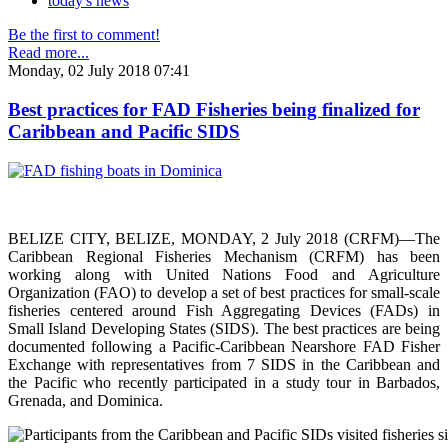
today's news
Be the first to comment!
Read more...
Monday, 02 July 2018 07:41
Best practices for FAD Fisheries being finalized for
Caribbean and Pacific SIDS
BELIZE CITY, BELIZE, MONDAY, 2 July 2018 (CRFM)—The
Caribbean Regional Fisheries Mechanism (CRFM) has been
working along with United Nations Food and Agriculture
Organization (FAO) to develop a set of best practices for small-scale
fisheries centered around Fish Aggregating Devices (FADs) in
Small Island Developing States (SIDS). The best practices are being
documented following a Pacific-Caribbean Nearshore FAD Fisher
Exchange with representatives from 7 SIDS in the Caribbean and
the Pacific who recently participated in a study tour in Barbados,
Grenada, and Dominica.