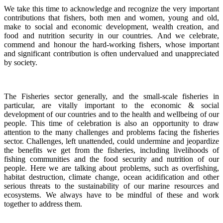
We take this time to acknowledge and recognize the very important
contributions that fishers, both men and women, young and old,
make to social and economic development, wealth creation, and
food and nutrition security in our countries.
And we celebrate,
commend and honour the hard-working fishers, whose important
and significant contribution is often undervalued and unappreciated
by society.
The Fisheries sector generally, and the small-scale fisheries in
particular, are vitally important to the economic & social
development of our countries and to the health and wellbeing of our
people.
This time of celebration is also an opportunity to draw
attention to the many challenges and problems facing the fisheries
sector.
Challenges, left unattended, could undermine and jeopardize
the benefits we get from the fisheries, including livelihoods of
fishing communities and the food security and nutrition of our
people.
Here we are talking about problems, such as overfishing,
habitat destruction, climate change, ocean acidification and other
serious threats to the sustainability of our marine resources and
ecosystems. We always have to be mindful of these and work
together to address them.