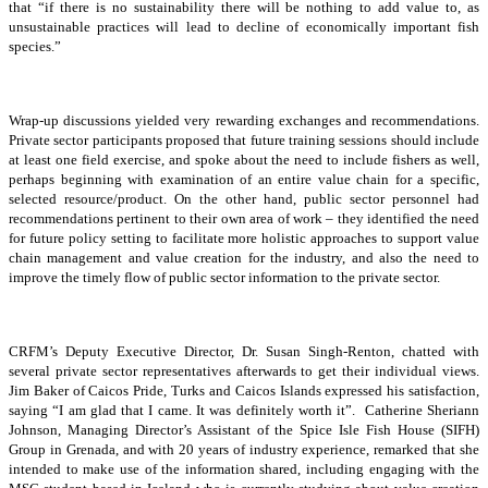
that “if there is no sustainability there will be nothing to add value to, as
unsustainable practices will lead to decline of economically important fish
species.”
Wrap-up discussions yielded very rewarding exchanges and recommendations.
Private sector participants proposed that future training sessions should include
at least one field exercise, and spoke about the need to include fishers as well,
perhaps beginning with examination of an entire value chain for a specific,
selected resource/product. On the other hand, public sector personnel had
recommendations pertinent to their own area of work – they identified the need
for future policy setting to facilitate more holistic approaches to support value
chain management and value creation for the industry, and also the need to
improve the timely flow of public sector information to the private sector.
CRFM’s Deputy Executive Director, Dr. Susan Singh-Renton, chatted with
several private sector representatives afterwards to get their individual views.
Jim Baker of Caicos Pride, Turks and Caicos Islands expressed his satisfaction,
saying “I am glad that I came. It was definitely worth it”. Catherine Sheriann
Johnson, Managing Director’s Assistant of the Spice Isle Fish House (SIFH)
Group in Grenada, and with 20 years of industry experience, remarked that she
intended to make use of the information shared, including engaging with the