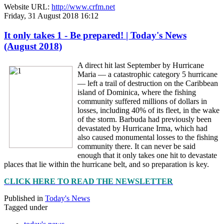
Website URL:
http://www.crfm.net
Friday, 31 August 2018 16:12
It only takes 1 - Be prepared! | Today's News
(August 2018)
A direct hit last September by Hurricane
Maria — a catastrophic category 5 hurricane
— left a trail of destruction on the Caribbean
island of Dominica, where the fishing
community suffered millions of dollars in
losses, including 40% of its fleet, in the wake
of the storm. Barbuda had previously been
devastated by Hurricane Irma, which had
also caused monumental losses to the fishing
community there. It can never be said
enough that it only takes one hit to devastate
places that lie within the hurricane belt, and so preparation is key.
CLICK HERE TO READ THE NEWSLETTER
Published in
Today's News
Tagged under