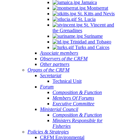
Jamaica
Montserrat
St. Kitts and Nevis
St. Lucia
St. Vincent and
the Grenadines
Suriname
Trinidad and Tobago
Turks and Caicos
Associate members
Observers of the CRFM
Other partners
Organs of the CRFM
Secretariat
Technical Unit
Forum
Composition & Function
Members Of Forums
Executive Committee
Ministerial Council
Composition & Function
Ministers Responsible for
Fisheries
Policies & Strategies
CRFM Environmental