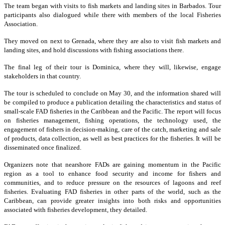
The team began with visits to fish markets and landing sites in Barbados. Tour
participants also dialogued while there with members of the local Fisheries
Association.
They moved on next to Grenada, where they are also to visit fish markets and
landing sites, and hold discussions with fishing associations there.
The final leg of their tour is Dominica, where they will, likewise, engage
stakeholders in that country.
The tour is scheduled to conclude on May 30, and the information shared will
be compiled to produce a publication detailing the characteristics and status of
small-scale FAD fisheries in the Caribbean and the Pacific. The report will focus
on fisheries management, fishing operations, the technology used, the
engagement of fishers in decision-making, care of the catch, marketing and sale
of products, data collection, as well as best practices for the fisheries. It will be
disseminated once finalized.
Organizers note that nearshore FADs are gaining momentum in the Pacific
region as a tool to enhance food security and income for fishers and
communities, and to reduce pressure on the resources of lagoons and reef
fisheries. Evaluating FAD fisheries in other parts of the world, such as the
Caribbean, can provide greater insights into both risks and opportunities
associated with fisheries development, they detailed.