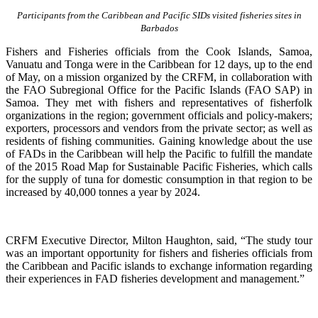
Participants from the Caribbean and Pacific SIDs visited fisheries sites in
Barbados
Fishers and Fisheries officials from the Cook Islands, Samoa,
Vanuatu and Tonga were in the Caribbean for 12 days, up to the end
of May, on a mission organized by the CRFM, in collaboration with
the FAO Subregional Office for the Pacific Islands (FAO SAP) in
Samoa. They met with fishers and representatives of fisherfolk
organizations in the region; government officials and policy-makers;
exporters, processors and vendors from the private sector; as well as
residents of fishing communities. Gaining knowledge about the use
of FADs in the Caribbean will help the Pacific to fulfill the mandate
of the 2015 Road Map for Sustainable Pacific Fisheries, which calls
for the supply of tuna for domestic consumption in that region to be
increased by 40,000 tonnes a year by 2024.
CRFM Executive Director, Milton Haughton, said, “The study tour
was an important opportunity for fishers and fisheries officials from
the Caribbean and Pacific islands to exchange information regarding
their experiences in FAD fisheries development and management.”