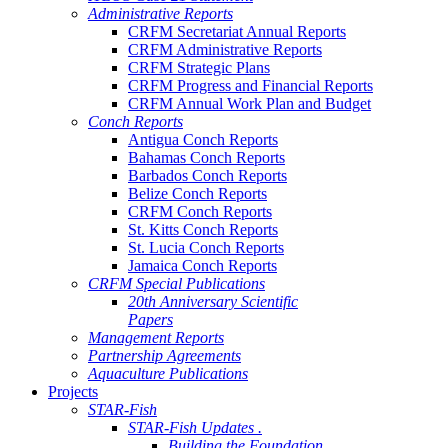
Administrative Reports
CRFM Secretariat Annual Reports
CRFM Administrative Reports
CRFM Strategic Plans
CRFM Progress and Financial Reports
CRFM Annual Work Plan and Budget
Conch Reports
Antigua Conch Reports
Bahamas Conch Reports
Barbados Conch Reports
Belize Conch Reports
CRFM Conch Reports
St. Kitts Conch Reports
St. Lucia Conch Reports
Jamaica Conch Reports
CRFM Special Publications
20th Anniversary Scientific
Papers
Management Reports
Partnership Agreements
Aquaculture Publications
Projects
STAR-Fish
STAR-Fish Updates .
Building the Foundation