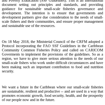
and Poverty Eradication (SSF Guidelines). This is an international
document setting out principles and standards, and providing
guidance for sustainable small-scale fisheries governance and
development. The intention is to ensure that governments and
development partners give due consideration to the needs of small-
scale fishers and their communities, and ensure proper management
and sustainable use of the resources.
On 18 May 2018, the Ministerial Council of the CRFM adopted a
Protocol incorporating the FAO SSF Guidelines in the Caribbean
Community Common Fisheries Policy and called on CARICOM
Goverments to implement the provisions of the guidelines.
So as a
region, we have to give more serious attention to the needs of our
small-scale fishers who work under difficult circumstances and have
been making such an important contribution to food and nutrition
security.
We want a future in the Caribbean where our small-scale fisheries
are sustainable, resilient and productive -- and are used in a way that
promotes economic growth, food security, health, and the prosperity
of our people now and in the future.