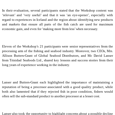
In their evaluation, several participants stated that the Workshop content was
‘relevant’ and ‘very useful’ and that it was ‘an eye-opener’, especially with
regard to experiences in Iceland and the region about identifying new products
and markets that ensure all parts of the fish catch are used for maximum
economic gain, and even for ‘making more from less’ when necessary.
Eleven of the Workshop’s 21 participants were senior representatives from the
processing arm of the fishing and seafood industry. Moreover, two CEOs, Mrs.
Allison Butters-Grant of Global Seafood Distributors, and Mr. David Lanser
from Trinidad Seafoods Ltd., shared key lessons and success stories from their
long years of experience working in the industry.
Lanser and Butters-Grant each highlighted the importance of maintaining a
reputation of being a processor associated with a good quality product, while
both also lamented that if they rejected fish in poor condition, fishers would
often sell the sub-standard product to another processor at a lesser cost.
Lanser also took the opportunity to highlight concerns about a possible decline