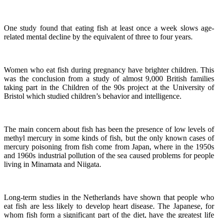
One study found that eating fish at least once a week slows age-
related mental decline by the equivalent of three to four years.
Women who eat fish during pregnancy have brighter children. This
was the conclusion from a study of almost 9,000 British families
taking part in the Children of the 90s project at the University of
Bristol which studied children’s behavior and intelligence.
The main concern about fish has been the presence of low levels of
methyl mercury in some kinds of fish, but the only known cases of
mercury poisoning from fish come from Japan, where in the 1950s
and 1960s industrial pollution of the sea caused problems for people
living in Minamata and Niigata.
Long-term studies in the Netherlands have shown that people who
eat fish are less likely to develop heart disease.
The Japanese, for
whom fish form a significant part of the diet, have the greatest life