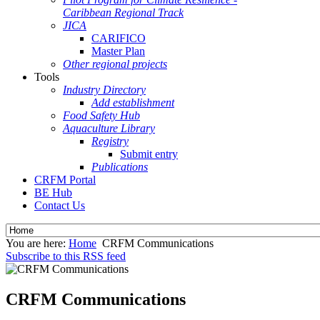
Caribbean Regional Track
JICA
CARIFICO
Master Plan
Other regional projects
Tools
Industry Directory
Add establishment
Food Safety Hub
Aquaculture Library
Registry
Submit entry
Publications
CRFM Portal
BE Hub
Contact Us
You are here:
Home
CRFM Communications
Subscribe to this RSS feed
CRFM Communications