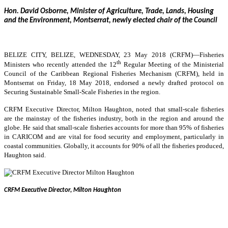
Hon. David Osborne, Minister of Agriculture, Trade, Lands, Housing
and the Environment, Montserrat, newly elected chair of the Council
BELIZE CITY, BELIZE, WEDNESDAY, 23 May 2018 (CRFM)—
Fisheries
th
Ministers who recently attended the 12
Regular Meeting of the Ministerial
Council of the Caribbean Regional Fisheries Mechanism (CRFM), held in
Montserrat on Friday, 18 May 2018, endorsed a newly drafted protocol on
Securing Sustainable Small-Scale Fisheries in the region.
CRFM Executive Director, Milton Haughton, noted that small-scale fisheries
are the mainstay of the fisheries industry, both in the region and around the
globe. He said that small-scale fisheries accounts for more than 95% of fisheries
in CARICOM and are vital for food security and employment, particularly in
coastal communities. Globally, it accounts for 90% of all the fisheries produced,
Haughton said.
CRFM Executive Director, Milton Haughton