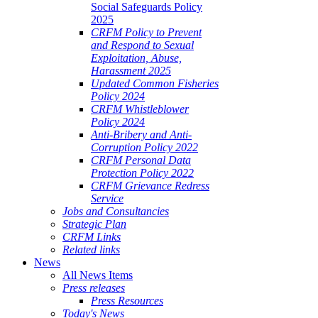
Social Safeguards Policy
2025
CRFM Policy to Prevent
and Respond to Sexual
Exploitation, Abuse,
Harassment 2025
Updated Common Fisheries
Policy 2024
CRFM Whistleblower
Policy 2024
Anti-Bribery and Anti-
Corruption Policy 2022
CRFM Personal Data
Protection Policy 2022
CRFM Grievance Redress
Service
Jobs and Consultancies
Strategic Plan
CRFM Links
Related links
News
All News Items
Press releases
Press Resources
Today's News