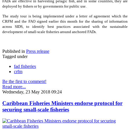
FADs are effective in harvesting pelagic fish, and in some countries, they are
deployed by fishers or by governments for public use.
The study tour is being implemented under a letter of agreement which the
CRFM and the FAO signed earlier this month for the sharing of information
across SIDS, to identify best practices associated with the sustainable
development of small-scale fisheries around anchored FADs.
Published in
Press release
Tagged under
fad fisheries
crfm
Be the first to comment!
Read more...
Wednesday, 23 May 2018 09:24
Caribbean Fisheries Ministers endorse protocol for
securing small-scale fisheries