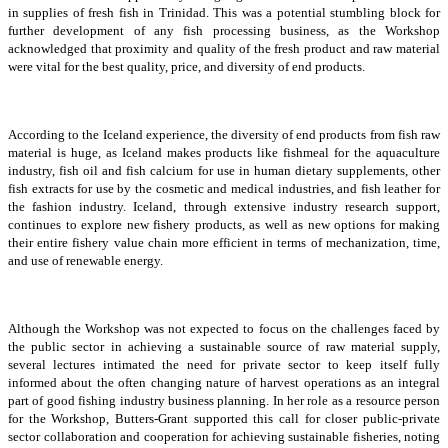
in supplies of fresh fish in Trinidad. This was a potential stumbling block for
further development of any fish processing business, as the Workshop
acknowledged that proximity and quality of the fresh product and raw material
were vital for the best quality, price, and diversity of end products.
According to the Iceland experience, the diversity of end products from fish raw
material is huge, as Iceland makes products like fishmeal for the aquaculture
industry, fish oil and fish calcium for use in human dietary supplements, other
fish extracts for use by the cosmetic and medical industries, and fish leather for
the fashion industry. Iceland, through extensive industry research support,
continues to explore new fishery products, as well as new options for making
their entire fishery value chain more efficient in terms of mechanization, time,
and use of renewable energy.
Although the Workshop was not expected to focus on the challenges faced by
the public sector in achieving a sustainable source of raw material supply,
several lectures intimated the need for private sector to keep itself fully
informed about the often changing nature of harvest operations as an integral
part of good fishing industry business planning. In her role as a resource person
for the Workshop, Butters-Grant supported this call for closer public-private
sector collaboration and cooperation for achieving sustainable fisheries, noting