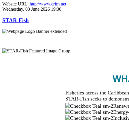
Website URL:
http://www.crfm.net
Wednesday, 03 June 2026 19:30
STAR-Fish
WHA
Fisheries across the Caribbean
STAR-Fish seeks to demonstra
Renewab
Energy-
Inclusi