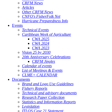
CRFM News
Articles
Other CRFM News
CNFO's FisherFolk Net
Hurricane Preparedness Info
Events
Technical Events
Caribbean Week of Agriculture
CWA 2025
CWA 2024
CWA 2023
Vision 25 by 2030
20th Anniversary Celebrations
CRFM Jingles
Calendar of events
List of Meetings & Events
CLME+ CALENDAR
Documents
Brand and Logo Use Guidelines
Fishery Reports
Technical and advisory documents
Research Paper Collection
Statistics and Information Reports
Legislation
ITLOS Case 21 Statement