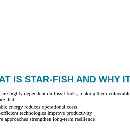
T IS STAR-FISH AND WHY I
 are highly dependent on fossil fuels, making them vulnerable 
te that:
le energy reduces operational costs
efficient technologies improve productivity
ve approaches strengthen long-term resilience