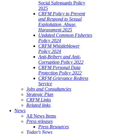
Social Safeguards Policy
2025
CRFM Policy to Prevent
and Respond to Sexual
Exploitation, Abuse,
Harassment 2025
Updated Common Fisheries
Policy 2024
CRFM Whistleblower
Policy 2024
Anti-Bribery and Anti-
Corruption Policy 2022
CRFM Personal Data
Protection Policy 2022
CRFM Grievance Redress
Service
Jobs and Consultancies
Strategic Plan
CRFM Links
Related links
News
All News Items
Press releases
Press Resources
Today's News