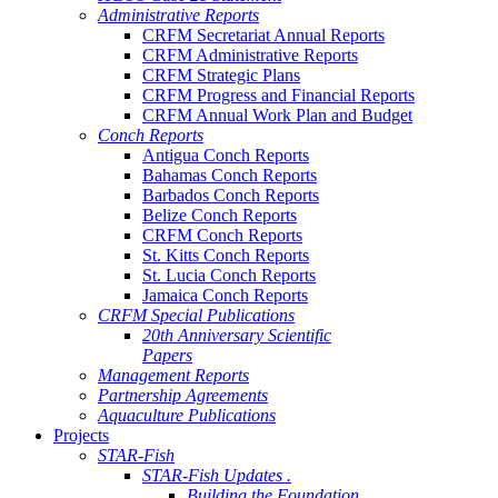
Administrative Reports
CRFM Secretariat Annual Reports
CRFM Administrative Reports
CRFM Strategic Plans
CRFM Progress and Financial Reports
CRFM Annual Work Plan and Budget
Conch Reports
Antigua Conch Reports
Bahamas Conch Reports
Barbados Conch Reports
Belize Conch Reports
CRFM Conch Reports
St. Kitts Conch Reports
St. Lucia Conch Reports
Jamaica Conch Reports
CRFM Special Publications
20th Anniversary Scientific
Papers
Management Reports
Partnership Agreements
Aquaculture Publications
Projects
STAR-Fish
STAR-Fish Updates .
Building the Foundation