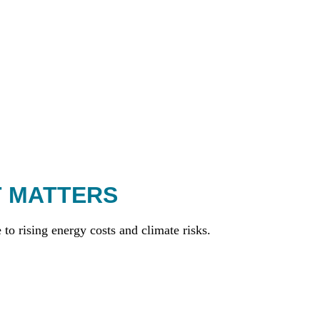
T MATTERS
to rising energy costs and climate risks.