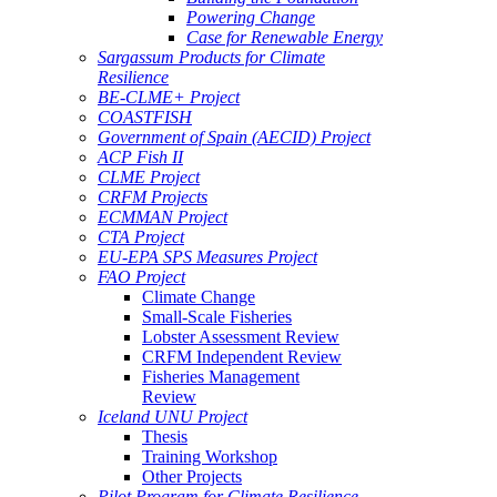
Powering Change
Case for Renewable Energy
Sargassum Products for Climate
Resilience
BE-CLME+ Project
COASTFISH
Government of Spain (AECID) Project
ACP Fish II
CLME Project
CRFM Projects
ECMMAN Project
CTA Project
EU-EPA SPS Measures Project
FAO Project
Climate Change
Small-Scale Fisheries
Lobster Assessment Review
CRFM Independent Review
Fisheries Management
Review
Iceland UNU Project
Thesis
Training Workshop
Other Projects
Pilot Program for Climate Resilience -