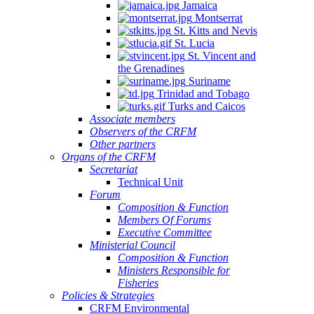
Jamaica
Montserrat
St. Kitts and Nevis
St. Lucia
St. Vincent and
the Grenadines
Suriname
Trinidad and Tobago
Turks and Caicos
Associate members
Observers of the CRFM
Other partners
Organs of the CRFM
Secretariat
Technical Unit
Forum
Composition & Function
Members Of Forums
Executive Committee
Ministerial Council
Composition & Function
Ministers Responsible for
Fisheries
Policies & Strategies
CRFM Environmental