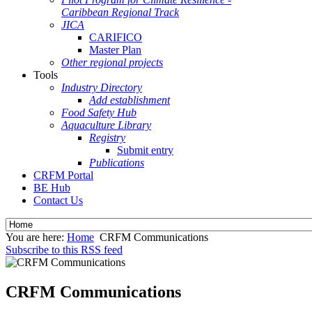
Caribbean Regional Track
JICA
CARIFICO
Master Plan
Other regional projects
Tools
Industry Directory
Add establishment
Food Safety Hub
Aquaculture Library
Registry
Submit entry
Publications
CRFM Portal
BE Hub
Contact Us
You are here:
Home
CRFM Communications
Subscribe to this RSS feed
CRFM Communications