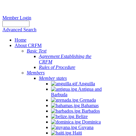
Member Login
Advanced Search
Home
About CRFM
Basic Text
Agreement Establishing the
CRFM
Rules of Procedure
Members
Member states
Anguilla
Antigua and
Barbuda
Grenada
Bahamas
Barbados
Belize
Dominica
Guyana
Haiti