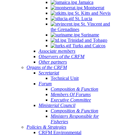
Jamaica
Montserrat
St. Kitts and Nevis
St. Lucia
St. Vincent and
the Grenadines
Suriname
Trinidad and Tobago
Turks and Caicos
Associate members
Observers of the CRFM
Other partners
Organs of the CRFM
Secretariat
Technical Unit
Forum
Composition & Function
Members Of Forums
Executive Committee
Ministerial Council
Composition & Function
Ministers Responsible for
Fisheries
Policies & Strategies
CRFM Environmental