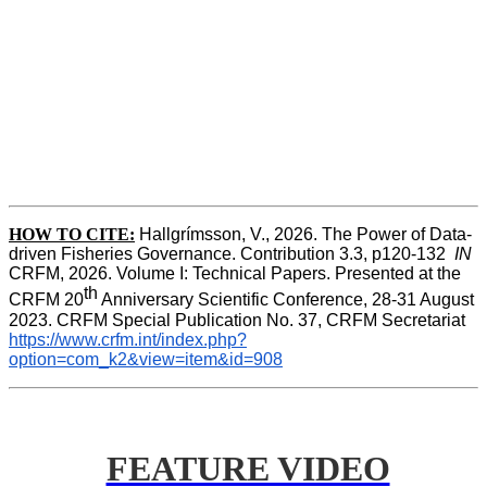
HOW TO CITE:
Hallgrímsson, V., 2026. The Power of Data-
driven Fisheries Governance. Contribution 3.3, p120-132  
IN
CRFM, 2026. Volume I: Technical Papers. Presented at the 
th
CRFM 20
 Anniversary Scientific Conference, 28-31 August 
2023. CRFM Special Publication No. 37, CRFM Secretariat 
https://www.crfm.int/index.php?
option=com_k2&view=item&id=908
FEATURE VIDEO