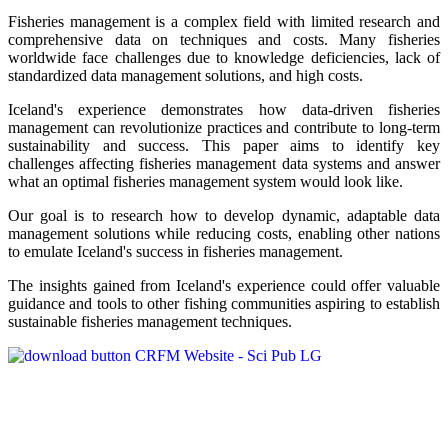
Fisheries management is a complex field with limited research and
comprehensive data on techniques and costs. Many fisheries
worldwide face challenges due to knowledge deficiencies, lack of
standardized data management solutions, and high costs.
Iceland's experience demonstrates how data-driven fisheries
management can revolutionize practices and contribute to long-term
sustainability and success. This paper aims to identify key
challenges affecting fisheries management data systems and answer
what an optimal fisheries management system would look like.
Our goal is to research how to develop dynamic, adaptable data
management solutions while reducing costs, enabling other nations
to emulate Iceland's success in fisheries management.
The insights gained from Iceland's experience could offer valuable
guidance and tools to other fishing communities aspiring to establish
sustainable fisheries management techniques.