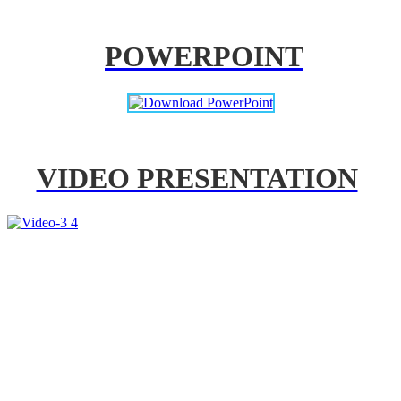
POWERPOINT
VIDEO PRESENTATION