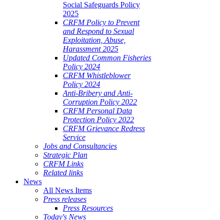
Social Safeguards Policy
2025
CRFM Policy to Prevent
and Respond to Sexual
Exploitation, Abuse,
Harassment 2025
Updated Common Fisheries
Policy 2024
CRFM Whistleblower
Policy 2024
Anti-Bribery and Anti-
Corruption Policy 2022
CRFM Personal Data
Protection Policy 2022
CRFM Grievance Redress
Service
Jobs and Consultancies
Strategic Plan
CRFM Links
Related links
News
All News Items
Press releases
Press Resources
Today's News