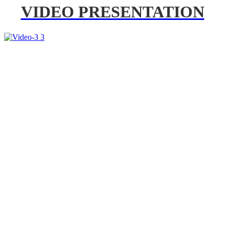
VIDEO PRESENTATION