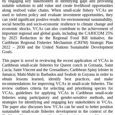
by engaging key stakeholders in identifying gaps and providing
suitable solutions to add value and create livelihood opportunities
along seafood value chains. When small-scale fishery VCAs are
used to inform policy and evaluate investment opportunities, they
can yield significant positive results for environmental sustainability,
social benefits and socio-economic resilience to climate change and
economic shocks. VCAs can also contribute to the achievement of
important regional and global goals, including the CARICOM 25%
by 2025 Reduction in the Regional Food Bill initiative, the
Caribbean Regional Fisheries Mechanism (CRFM) Strategic Plan
2022 – 2030 and the United Nations Sustainable Development
Goals.
This paper is novel in reviewing the recent application of VCAs in
Caribbean small-scale fisheries for Queen conch in Grenada, Saint
Lucia, Saint Vincent and the Grenadines; Caribbean Spiny lobster in
Jamaica; Mahi-Mahi in Barbados and Seabob in Guyana in order to
obtain lessons learned, identify best practices, and make
recommendations for improving VCAs in small-scale fisheries. The
review outlines criteria for selecting and prioritising species for
VCAs, guidelines for applying VCAs in Caribbean small-scale
fisheries using participatory and gender-sensitive methods, and
strategies for identifying and engaging key stakeholders in VCAs.
The paper also discusses how VCAs can be used to better position
sustainable small-scale fisheries development in the context of the