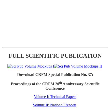
FULL SCIENTIFIC PUBLICATION
Download CRFM Special Publication No. 37:
th
Proceedings of the CRFM 20
Anniversary Scientific
Conference
Volume I: Technical Papers
Volume II: National Reports