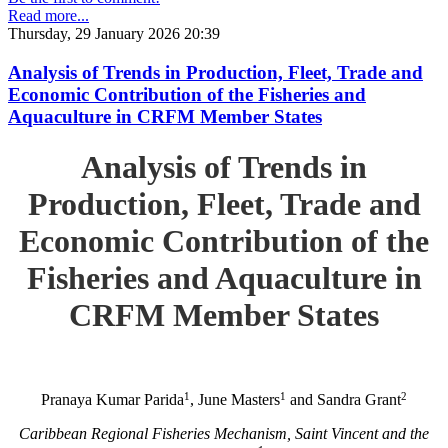
Read more...
Thursday, 29 January 2026 20:39
Analysis of Trends in Production, Fleet, Trade and
Economic Contribution of the Fisheries and
Aquaculture in CRFM Member States
Analysis of Trends in
Production, Fleet, Trade and
Economic Contribution of the
Fisheries and Aquaculture in
CRFM Member States
1
1
2
Pranaya Kumar Parida
, June Masters
and Sandra Grant
Caribbean Regional Fisheries Mechanism, Saint Vincent and the