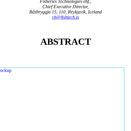
Fisheries Technologies ehf.,
Chief Executive Director,
Básbryggja 15, 110, Reykjavík, Iceland
vh@fishtech.is
ABSTRACT