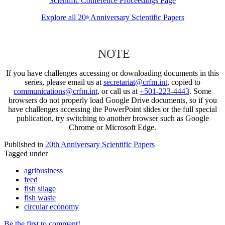
Scientific Conference Proceedings Page
Explore all 20
Anniversary Scientific Papers
th
NOTE
If you have challenges accessing or downloading documents in this
series, please email us at
secretariat@crfm.int
, copied to
communications@crfm.int
, or call us at
+501-223-4443
. Some
browsers do not properly load Google Drive documents, so if you
have challenges accessing the PowerPoint slides or the full special
publication, try switching to another browser such as Google
Chrome or Microsoft Edge.
Published in
20th Anniversary Scientific Papers
Tagged under
agribusiness
feed
fish silage
fish waste
circular economy
Be the first to comment!