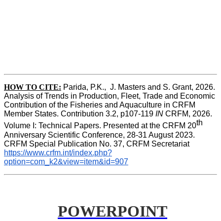
HOW TO CITE:
Parida, P.K.,  J. Masters and S. Grant, 2026. 
Analysis of Trends in Production, Fleet, Trade and Economic 
Contribution of the Fisheries and Aquaculture in CRFM 
Member States. Contribution 3.2, p107-119
 IN
 CRFM, 2026. 
th
Volume I: Technical Papers. Presented at the CRFM 20
Anniversary Scientific Conference, 28-31 August 2023. 
CRFM Special Publication No. 37, CRFM Secretariat 
https://www.crfm.int/index.php?
option=com_k2&view=item&id=907
POWERPOINT