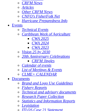
CRFM News
Articles
Other CRFM News
CNFO's FisherFolk Net
Hurricane Preparedness Info
Events
Technical Events
Caribbean Week of Agriculture
CWA 2025
CWA 2024
CWA 2023
Vision 25 by 2030
20th Anniversary Celebrations
CRFM Jingles
Calendar of events
List of Meetings & Events
CLME+ CALENDAR
Documents
Brand and Logo Use Guidelines
Fishery Reports
Technical and advisory documents
Research Paper Collection
Statistics and Information Reports
Legislation
ITLOS Case 21 Statement