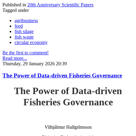
Published in
20th Anniversary Scientific Papers
Tagged under
agribusiness
feed
fish silage
fish waste
circular economy
Be the first to comment!
Read more...
Thursday, 29 January 2026 20:39
The Power of Data-driven Fisheries Governance
The Power of Data-driven
Fisheries Governance
Vilhjálmur Hallgrímsson