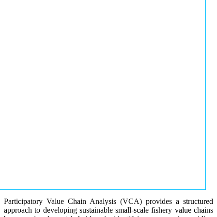
Participatory Value Chain Analysis (VCA) provides a structured
approach to developing sustainable small-scale fishery value chains