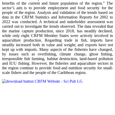
benefits of the current and future population of the region.” The
sector’s aim is to provide employment and food security for the
people of the region. Analysis and validation of the trends based on
data in the CRFM Statistics and Information Reports for 2002 to
2022 was conducted. A technical and stakeholder assessment was
carried out to investigate the trends observed. The data revealed that
the marine capture production, since 2018, has steadily declined,
while only eight CRFM Member States were actively involved in
aquaculture production. Regarding trade in fish, imports have
steadily increased both in value and weight; and exports have not
kept up with imports. Many aspects of the fisheries have changed,
by issues such as overfishing, climate change, ghost fishing,
irresponsible fish farming, habitat destruction, land-based pollution
and IUU fishing. However, the fisheries and aquaculture sectors in
the region continue to provide food and nutrition security for small-
scale fishers and the people of the Caribbean region.