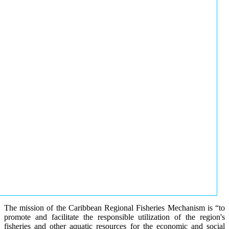
The mission of the Caribbean Regional Fisheries Mechanism is “to
promote and facilitate the responsible utilization of the region's
fisheries and other aquatic resources for the economic and social