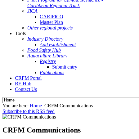
Caribbean Regional Track
JICA
CARIFICO
Master Plan
Other regional projects
Tools
Industry Directory
Add establishment
Food Safety Hub
Aquaculture Library
Registry
Submit entry
Publications
CRFM Portal
BE Hub
Contact Us
You are here:
Home
CRFM Communications
Subscribe to this RSS feed
CRFM Communications