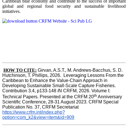
Caribbean blue economy and contribute to the success of important
global and regional food security and sustainable livelihood
initiatives.
HOW TO CITE:
Girvan, A.S.T., M. Andrews-Bacchus, S. D. 
Hutchinson, T. Phillips, 2026.  Leveraging Lessons From the 
Caribbean to Enhance the Value-Chain Approach in  
Developing Sustainable Small-Scale Capture Fisheries.  
Contribution 3.4, p133-148
 IN
 CRFM, 2026. Volume I: 
th
Technical Papers. Presented at the CRFM 20
 Anniversary 
Scientific Conference, 28-31 August 2023. CRFM Special 
Publication No. 37, CRFM Secretariat 
https://www.crfm.int/index.php?
option=com_k2&view=item&id=909