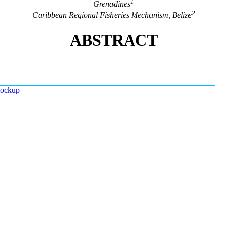
1
Grenadines
2
Caribbean Regional Fisheries Mechanism, Belize
ABSTRACT