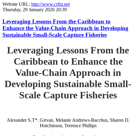
Website URL:
http://www.crfm.net
Thursday, 29 January 2026 20:39
Leveraging Lessons From the Caribbean to
Enhance the Value-Chain Approach in Developing
Sustainable Small-Scale Capture Fisheries
Leveraging Lessons From the
Caribbean to Enhance the
Value-Chain Approach in
Developing Sustainable Small-
Scale Capture Fisheries
Alexander S.T*. Girvan, Melanie Andrews-Bacchus, Sharon D.
Hutchinson, Terrence Phillips