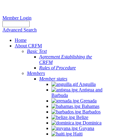
Member Login
Advanced Search
Home
About CRFM
Basic Text
Agreement Establishing the
CRFM
Rules of Procedure
Members
Member states
Anguilla
Antigua and
Barbuda
Grenada
Bahamas
Barbados
Belize
Dominica
Guyana
Haiti