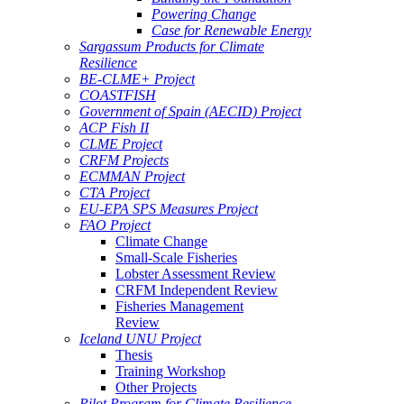
Powering Change
Case for Renewable Energy
Sargassum Products for Climate
Resilience
BE-CLME+ Project
COASTFISH
Government of Spain (AECID) Project
ACP Fish II
CLME Project
CRFM Projects
ECMMAN Project
CTA Project
EU-EPA SPS Measures Project
FAO Project
Climate Change
Small-Scale Fisheries
Lobster Assessment Review
CRFM Independent Review
Fisheries Management
Review
Iceland UNU Project
Thesis
Training Workshop
Other Projects
Pilot Program for Climate Resilience -