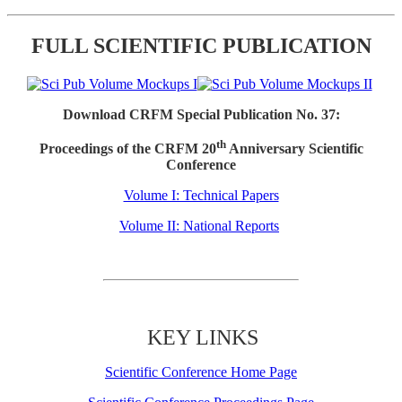
FULL SCIENTIFIC PUBLICATION
Download CRFM Special Publication No. 37:
th
Proceedings of the CRFM 20
Anniversary Scientific
Conference
Volume I: Technical Papers
Volume II: National Reports
KEY LINKS
Scientific Conference Home Page