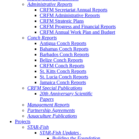
Administrative Reports
CRFM Secretariat Annual Reports
CRFM Administrative Reports
CRFM Strategic Plans
CRFM Progress and Financial Reports
CRFM Annual Work Plan and Budget
Conch Reports
Antigua Conch Reports
Bahamas Conch Reports
Barbados Conch Reports
Belize Conch Reports
CRFM Conch Reports
St. Kitts Conch Reports
St. Lucia Conch Reports
Jamaica Conch Reports
CRFM Special Publications
20th Anniversary Scientific
Papers
Management Reports
Partnership Agreements
Aquaculture Publications
Projects
STAR-Fish
STAR-Fish Updates .
Building the Foundation