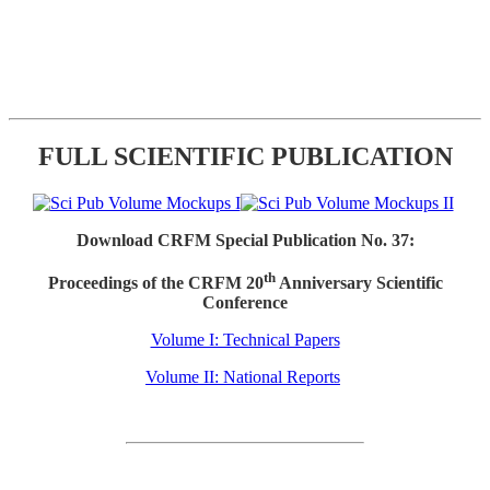
FULL SCIENTIFIC PUBLICATION
Download CRFM Special Publication No. 37:
th
Proceedings of the CRFM 20
Anniversary Scientific
Conference
Volume I: Technical Papers
Volume II: National Reports