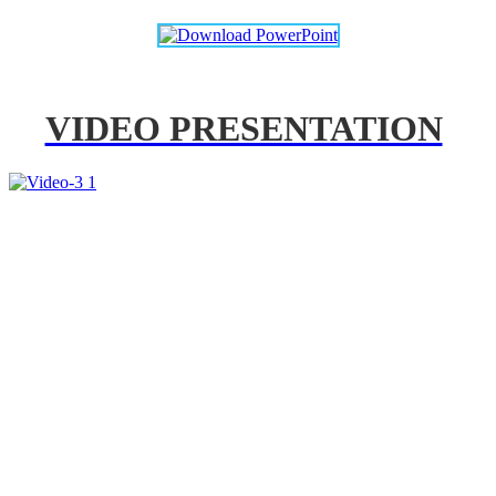
VIDEO PRESENTATION