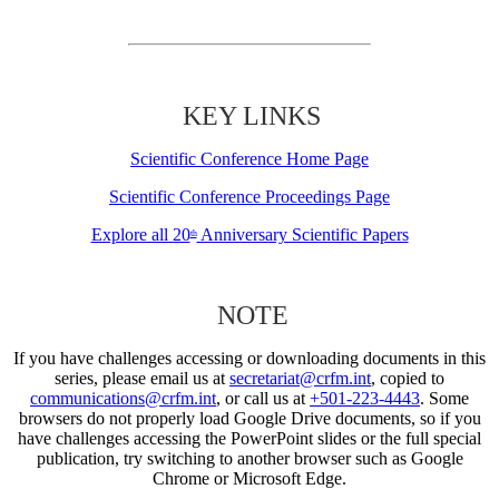
KEY LINKS
Scientific Conference Home Page
Scientific Conference Proceedings Page
Explore all 20
Anniversary Scientific Papers
th
NOTE
If you have challenges accessing or downloading documents in this
series, please email us at
secretariat@crfm.int
, copied to
communications@crfm.int
, or call us at
+501-223-4443
. Some
browsers do not properly load Google Drive documents, so if you
have challenges accessing the PowerPoint slides or the full special
publication, try switching to another browser such as Google
Chrome or Microsoft Edge.