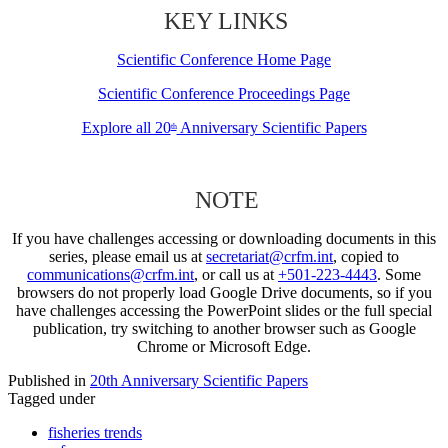
KEY LINKS
Scientific Conference Home Page
Scientific Conference Proceedings Page
Explore all 20
Anniversary Scientific Papers
th
NOTE
If you have challenges accessing or downloading documents in this
series, please email us at
secretariat@crfm.int
, copied to
communications@crfm.int
, or call us at
+501-223-4443
. Some
browsers do not properly load Google Drive documents, so if you
have challenges accessing the PowerPoint slides or the full special
publication, try switching to another browser such as Google
Chrome or Microsoft Edge.
Published in
20th Anniversary Scientific Papers
Tagged under
fisheries trends