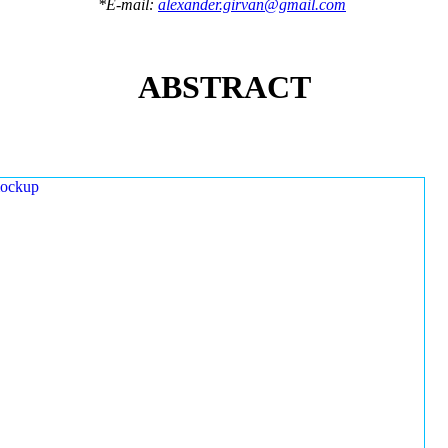
*E-mail:
alexander.girvan@gmail.com
ABSTRACT