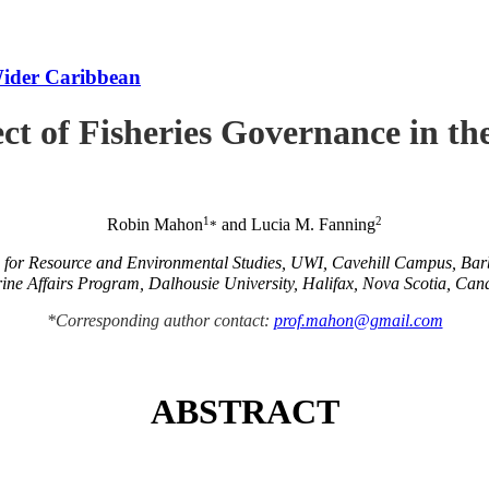
Wider Caribbean
ct of Fisheries Governance in t
1
2
Robin Mahon
and Lucia M. Fanning
*
e for Resource and Environmental Studies, UWI, Cavehill Campus, Ba
ine Affairs Program, Dalhousie University, Halifax, Nova Scotia, Can
*Corresponding author contact:
prof.mahon@gmail.com
ABSTRACT