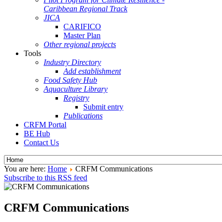
Caribbean Regional Track
JICA
CARIFICO
Master Plan
Other regional projects
Tools
Industry Directory
Add establishment
Food Safety Hub
Aquaculture Library
Registry
Submit entry
Publications
CRFM Portal
BE Hub
Contact Us
You are here:
Home
CRFM Communications
Subscribe to this RSS feed
CRFM Communications