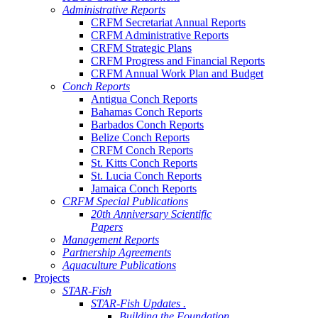
Administrative Reports
CRFM Secretariat Annual Reports
CRFM Administrative Reports
CRFM Strategic Plans
CRFM Progress and Financial Reports
CRFM Annual Work Plan and Budget
Conch Reports
Antigua Conch Reports
Bahamas Conch Reports
Barbados Conch Reports
Belize Conch Reports
CRFM Conch Reports
St. Kitts Conch Reports
St. Lucia Conch Reports
Jamaica Conch Reports
CRFM Special Publications
20th Anniversary Scientific
Papers
Management Reports
Partnership Agreements
Aquaculture Publications
Projects
STAR-Fish
STAR-Fish Updates .
Building the Foundation