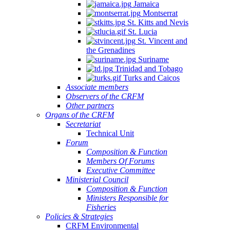
Jamaica
Montserrat
St. Kitts and Nevis
St. Lucia
St. Vincent and
the Grenadines
Suriname
Trinidad and Tobago
Turks and Caicos
Associate members
Observers of the CRFM
Other partners
Organs of the CRFM
Secretariat
Technical Unit
Forum
Composition & Function
Members Of Forums
Executive Committee
Ministerial Council
Composition & Function
Ministers Responsible for
Fisheries
Policies & Strategies
CRFM Environmental