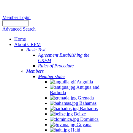
Member Login
Advanced Search
Home
About CRFM
Basic Text
Agreement Establishing the
CRFM
Rules of Procedure
Members
Member states
Anguilla
Antigua and
Barbuda
Grenada
Bahamas
Barbados
Belize
Dominica
Guyana
Haiti