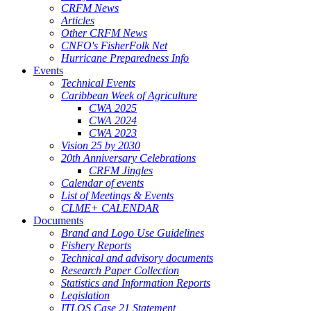
CRFM News
Articles
Other CRFM News
CNFO's FisherFolk Net
Hurricane Preparedness Info
Events
Technical Events
Caribbean Week of Agriculture
CWA 2025
CWA 2024
CWA 2023
Vision 25 by 2030
20th Anniversary Celebrations
CRFM Jingles
Calendar of events
List of Meetings & Events
CLME+ CALENDAR
Documents
Brand and Logo Use Guidelines
Fishery Reports
Technical and advisory documents
Research Paper Collection
Statistics and Information Reports
Legislation
ITLOS Case 21 Statement