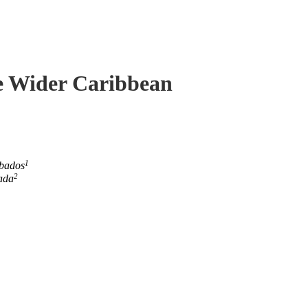
he Wider Caribbean
1
rbados
2
ada