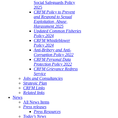
Social Safeguards Policy
2025
CRFM Policy to Prevent
and Respond to Sexual
Exploitation, Abuse,
Harassment 2025
Updated Common Fisheries
Policy 2024
CRFM Whistleblower
Policy 2024
Anti-Bribery and Anti-
Corruption Policy 2022
CRFM Personal Data
Protection Policy 2022
CRFM Grievance Redress
Service
Jobs and Consultancies
Strategic Plan
CRFM Links
Related links
News
All News Items
Press releases
Press Resources
Today's News