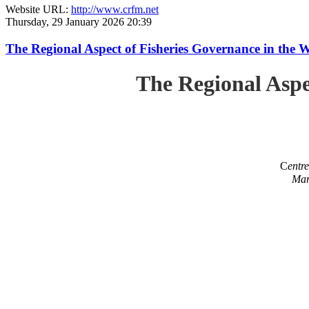
Website URL:
http://www.crfm.net
Thursday, 29 January 2026 20:39
The Regional Aspect of Fisheries Governance in the 
The Regional Aspe
C
entr
Mar