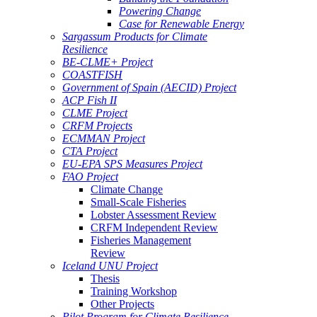
Powering Change
Case for Renewable Energy
Sargassum Products for Climate
Resilience
BE-CLME+ Project
COASTFISH
Government of Spain (AECID) Project
ACP Fish II
CLME Project
CRFM Projects
ECMMAN Project
CTA Project
EU-EPA SPS Measures Project
FAO Project
Climate Change
Small-Scale Fisheries
Lobster Assessment Review
CRFM Independent Review
Fisheries Management
Review
Iceland UNU Project
Thesis
Training Workshop
Other Projects
Pilot Program for Climate Resilience -