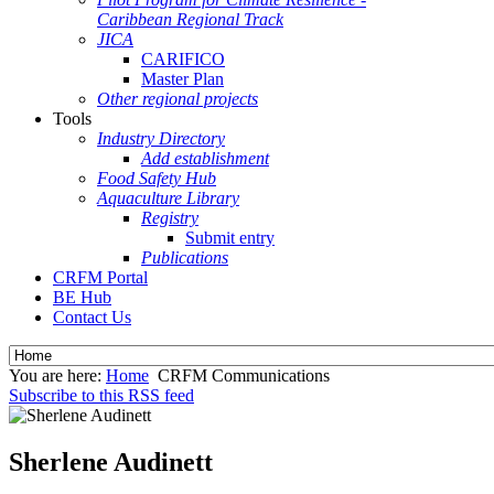
Caribbean Regional Track
JICA
CARIFICO
Master Plan
Other regional projects
Tools
Industry Directory
Add establishment
Food Safety Hub
Aquaculture Library
Registry
Submit entry
Publications
CRFM Portal
BE Hub
Contact Us
You are here:
Home
CRFM Communications
Subscribe to this RSS feed
Sherlene Audinett