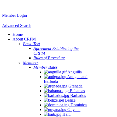
Member Login
Advanced Search
Home
About CRFM
Basic Text
Agreement Establishing the
CRFM
Rules of Procedure
Members
Member states
Anguilla
Antigua and
Barbuda
Grenada
Bahamas
Barbados
Belize
Dominica
Guyana
Haiti