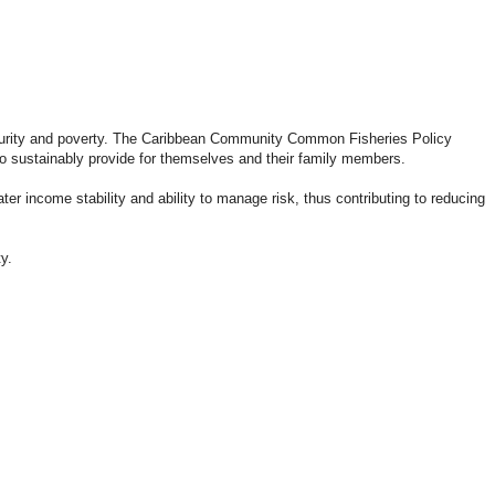
ecurity and poverty. The Caribbean Community Common Fisheries Policy
to sustainably provide for themselves and their family members.
r income stability and ability to manage risk, thus contributing to reducing
y.