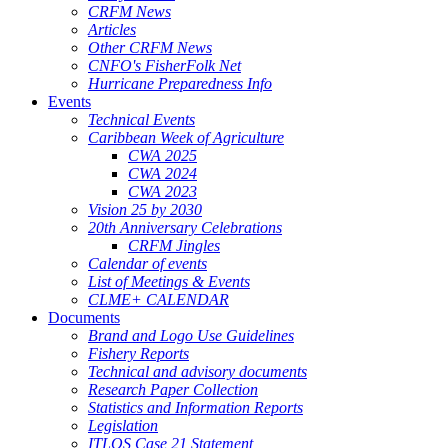
CRFM News
Articles
Other CRFM News
CNFO's FisherFolk Net
Hurricane Preparedness Info
Events
Technical Events
Caribbean Week of Agriculture
CWA 2025
CWA 2024
CWA 2023
Vision 25 by 2030
20th Anniversary Celebrations
CRFM Jingles
Calendar of events
List of Meetings & Events
CLME+ CALENDAR
Documents
Brand and Logo Use Guidelines
Fishery Reports
Technical and advisory documents
Research Paper Collection
Statistics and Information Reports
Legislation
ITLOS Case 21 Statement