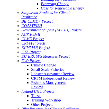
Powering Change
Case for Renewable Energy
Sargassum Products for Climate
Resilience
BE-CLME+ Project
COASTFISH
Government of Spain (AECID) Project
ACP Fish II
CLME Project
CRFM Projects
ECMMAN Project
CTA Project
EU-EPA SPS Measures Project
FAO Project
Climate Change
Small-Scale Fisheries
Lobster Assessment Review
CRFM Independent Review
Fisheries Management
Review
Iceland UNU Project
Thesis
Training Workshop
Other Projects
Pilot Program for Climate Resilience -