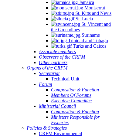
Jamaica
Montserrat
St. Kitts and Nevis
St. Lucia
St. Vincent and
the Grenadines
Suriname
Trinidad and Tobago
Turks and Caicos
Associate members
Observers of the CRFM
Other partners
Organs of the CRFM
Secretariat
Technical Unit
Forum
Composition & Function
Members Of Forums
Executive Committee
Ministerial Council
Composition & Function
Ministers Responsible for
Fisheries
Policies & Strategies
CRFM Environmental