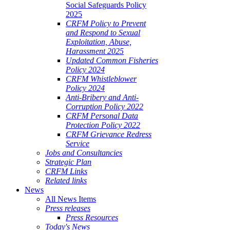
Social Safeguards Policy
2025
CRFM Policy to Prevent
and Respond to Sexual
Exploitation, Abuse,
Harassment 2025
Updated Common Fisheries
Policy 2024
CRFM Whistleblower
Policy 2024
Anti-Bribery and Anti-
Corruption Policy 2022
CRFM Personal Data
Protection Policy 2022
CRFM Grievance Redress
Service
Jobs and Consultancies
Strategic Plan
CRFM Links
Related links
News
All News Items
Press releases
Press Resources
Today's News