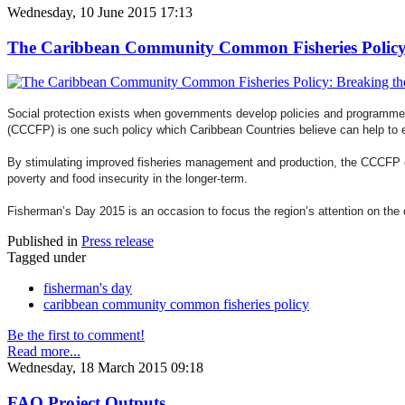
Wednesday, 10 June 2015 17:13
The Caribbean Community Common Fisheries Policy: B
Social protection exists when governments develop policies and programme
(CCCFP) is one such policy which Caribbean Countries believe can help to e
By stimulating improved fisheries management and production, the CCCFP can 
poverty and food insecurity in the longer-term.
Fisherman’s Day 2015 is an occasion to focus the region’s attention on the 
Published in
Press release
Tagged under
fisherman's day
caribbean community common fisheries policy
Be the first to comment!
Read more...
Wednesday, 18 March 2015 09:18
FAO Project Outputs