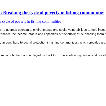
reaking the cycle of poverty in fishing communities
s to address economic, environmental and social vulnerabilities to food ins
nhance the income, status and capacities of fisherfolk; thus, enabling them 
contribute to social protection in fishing communities, which provides greate
crucial role that can be played by the CCCFP in eradicating hunger and povert