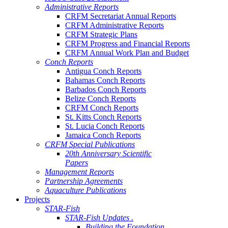
Administrative Reports
CRFM Secretariat Annual Reports
CRFM Administrative Reports
CRFM Strategic Plans
CRFM Progress and Financial Reports
CRFM Annual Work Plan and Budget
Conch Reports
Antigua Conch Reports
Bahamas Conch Reports
Barbados Conch Reports
Belize Conch Reports
CRFM Conch Reports
St. Kitts Conch Reports
St. Lucia Conch Reports
Jamaica Conch Reports
CRFM Special Publications
20th Anniversary Scientific
Papers
Management Reports
Partnership Agreements
Aquaculture Publications
Projects
STAR-Fish
STAR-Fish Updates .
Building the Foundation