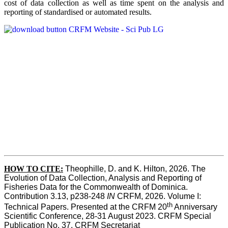
cost of data collection as well as time spent on the analysis and
reporting of standardised or automated results.
HOW TO
CITE:
Theophille, D. and K. Hilton, 2026. The 
Evolution of Data Collection, Analysis and Reporting of 
Fisheries Data for the Commonwealth of Dominica. 
Contribution 3.13, p238-248 
IN
 CRFM, 2026. Volume I: 
th
Technical Papers. Presented at the CRFM 20
 Anniversary 
Scientific Conference, 28-31 August 2023. CRFM Special 
Publication No. 37, CRFM Secretariat 