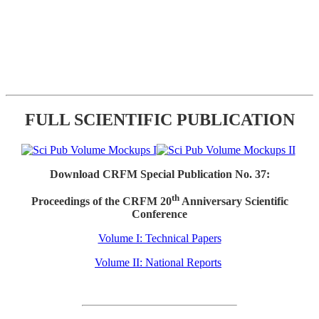
FULL SCIENTIFIC PUBLICATION
Download CRFM Special Publication No. 37:
th
Proceedings of the CRFM 20
Anniversary Scientific
Conference
Volume I: Technical Papers
Volume II: National Reports