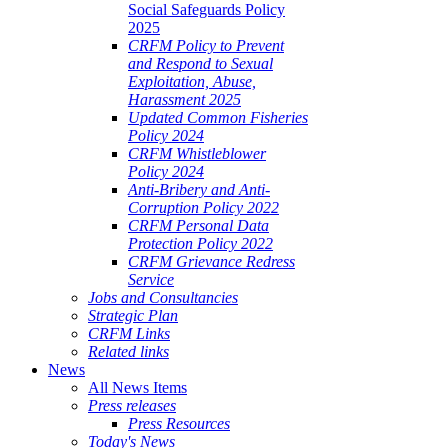
Social Safeguards Policy
2025
CRFM Policy to Prevent
and Respond to Sexual
Exploitation, Abuse,
Harassment 2025
Updated Common Fisheries
Policy 2024
CRFM Whistleblower
Policy 2024
Anti-Bribery and Anti-
Corruption Policy 2022
CRFM Personal Data
Protection Policy 2022
CRFM Grievance Redress
Service
Jobs and Consultancies
Strategic Plan
CRFM Links
Related links
News
All News Items
Press releases
Press Resources
Today's News