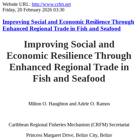
Website URL:
http://www.crfm.net
Friday, 20 February 2026 03:30
Improving Social and Economic Resilience Through
Enhanced Regional Trade in Fish and Seafood
Improving Social and
Economic Resilience Through
Enhanced Regional Trade in
Fish and Seafood
Milton O. Haughton and Adele O. Ramos
Caribbean Regional Fisheries Mechanism (CRFM) Secretariat
Princess Margaret Drive, Belize City, Belize