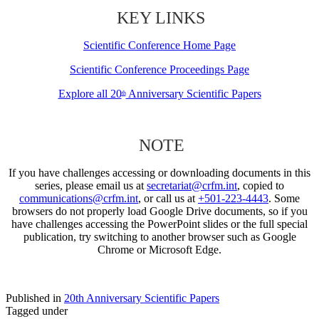
KEY LINKS
Scientific Conference Home Page
Scientific Conference Proceedings Page
Explore all 20
Anniversary Scientific Papers
th
NOTE
If you have challenges accessing or downloading documents in this
series, please email us at
secretariat@crfm.int
, copied to
communications@crfm.int
, or call us at
+501-223-4443
. Some
browsers do not properly load Google Drive documents, so if you
have challenges accessing the PowerPoint slides or the full special
publication, try switching to another browser such as Google
Chrome or Microsoft Edge.
Published in
20th Anniversary Scientific Papers
Tagged under