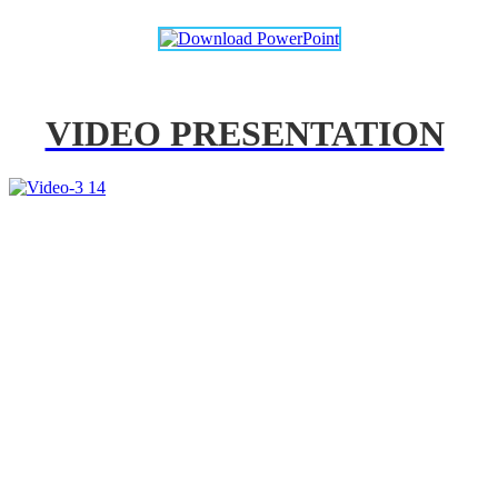
VIDEO PRESENTATION