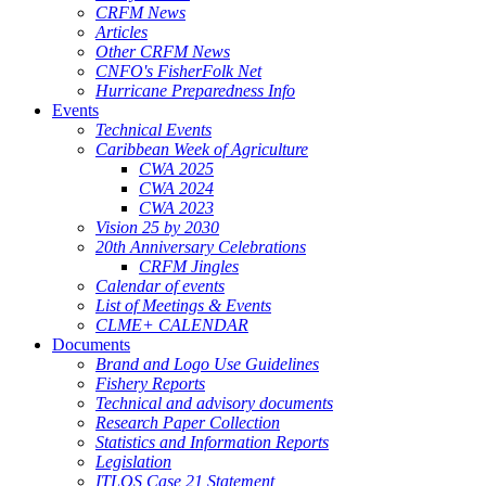
CRFM News
Articles
Other CRFM News
CNFO's FisherFolk Net
Hurricane Preparedness Info
Events
Technical Events
Caribbean Week of Agriculture
CWA 2025
CWA 2024
CWA 2023
Vision 25 by 2030
20th Anniversary Celebrations
CRFM Jingles
Calendar of events
List of Meetings & Events
CLME+ CALENDAR
Documents
Brand and Logo Use Guidelines
Fishery Reports
Technical and advisory documents
Research Paper Collection
Statistics and Information Reports
Legislation
ITLOS Case 21 Statement