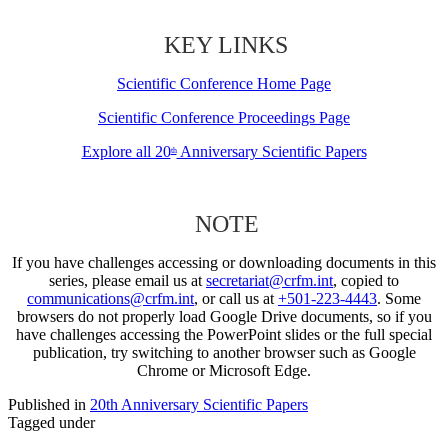
KEY LINKS
Scientific Conference Home Page
Scientific Conference Proceedings Page
Explore all 20
Anniversary Scientific Papers
th
NOTE
If you have challenges accessing or downloading documents in this
series, please email us at
secretariat@crfm.int
, copied to
communications@crfm.int
, or call us at
+501-223-4443
. Some
browsers do not properly load Google Drive documents, so if you
have challenges accessing the PowerPoint slides or the full special
publication, try switching to another browser such as Google
Chrome or Microsoft Edge.
Published in
20th Anniversary Scientific Papers
Tagged under