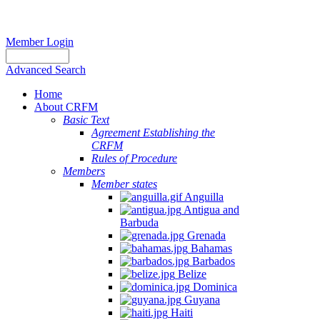
Member Login
Advanced Search
Home
About CRFM
Basic Text
Agreement Establishing the
CRFM
Rules of Procedure
Members
Member states
Anguilla
Antigua and
Barbuda
Grenada
Bahamas
Barbados
Belize
Dominica
Guyana
Haiti