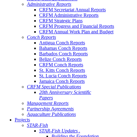
Administrative Reports
CRFM Secretariat Annual Reports
CRFM Administrative Reports
CRFM Strategic Plans
CRFM Progress and Financial Reports
CRFM Annual Work Plan and Budget
Conch Reports
Antigua Conch Reports
Bahamas Conch Reports
Barbados Conch Reports
Belize Conch Reports
CRFM Conch Reports
St. Kitts Conch Reports
St. Lucia Conch Reports
Jamaica Conch Reports
CRFM Special Publications
20th Anniversary Scientific
Papers
Management Reports
Partnership Agreements
Aquaculture Publications
Projects
STAR-Fish
STAR-Fish Updates .
Building the Foundation