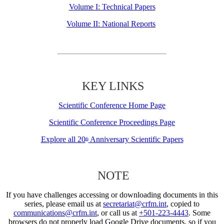
Volume I: Technical Papers
Volume II: National Reports
KEY LINKS
Scientific Conference Home Page
Scientific Conference Proceedings Page
Explore all 20
Anniversary Scientific Papers
th
NOTE
If you have challenges accessing or downloading documents in this
series, please email us at
secretariat@crfm.int
, copied to
communications@crfm.int
, or call us at
+501-223-4443
. Some
browsers do not properly load Google Drive documents, so if you