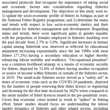
associated protocols that recognise the importance of taking social
and economic factors into consideration regarding fisheries
management and development. The objectives of this study were to:
1) update the socio-economic profile of fishers in Antigua as part of
the National Fisher Registry programme; and 2) determine the status
and trends with respect to key socio-economic metrics and their
implications for fisheries management and development. Regarding
status and trends, there were significant gains in gender equality
with the proportion of females employed in fisheries doubling over
the past decade from 2.7% to 5.9%. Significant increases in human
capital among fisherfolk was observed as reflected by educational
attainment increasing exponentially since the late 1990s with most
fishers (77.2%) having a secondary education or higher thereby
enhancing labour mobility and resilience. “Occupational pluralism”
was a common livelihood strategy or a means of economic security
for fishers, depicted by 51.6% of fishers having another occupation
or source of income within fisheries or outside of the fisheries sector,
in 2019. The small-scale fisheries sector served as a “safety net” in
times of economic crisis such as the COVID-19 pandemic, depicted
by the number of people renewing their fisher licence or registering
and licensing for the first time increased by 262% when compared to
the mean number of fisher licences issued in the pre-pandemic years.
Given that economic crises tended to result in “spikes” in fishing
effort, future studies should focus on understanding the labour
market dynamics of fisheries and other related sectors, including