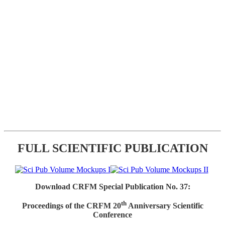
FULL SCIENTIFIC PUBLICATION
Download CRFM Special Publication No. 37:
th
Proceedings of the CRFM 20
Anniversary Scientific
Conference