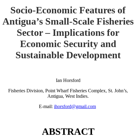
Socio-Economic Features of
Antigua’s Small-Scale Fisheries
Sector – Implications for
Economic Security and
Sustainable Development
Ian Horsford
Fisheries Division, Point Wharf Fisheries Complex, St. John’s,
Antigua, West Indies.
E-mail:
ihorsford@gmail.com
ABSTRACT