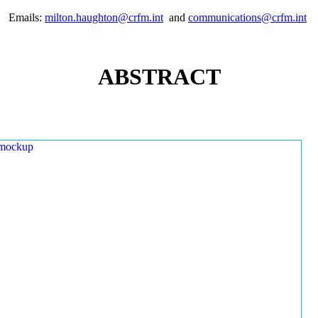
Emails:
milton.haughton@crfm.int
and
communications@crfm.int
ABSTRACT