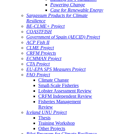
Powering Change
Case for Renewable Energy
Sargassum Products for Climate
Resilience
BE-CLME+ Project
COASTFISH
Government of Spain (AECID) Project
ACP Fish II
CLME Project
CRFM Projects
ECMMAN Project
CTA Project
EU-EPA SPS Measures Project
FAO Project
Climate Change
Small-Scale Fisheries
Lobster Assessment Review
CRFM Independent Review
Fisheries Management
Review
Iceland UNU Project
Thesis
Training Workshop
Other Projects
Pilot Program for Climate Resilience -