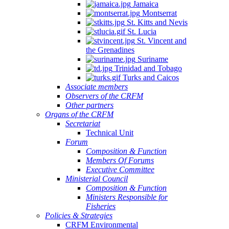
Jamaica
Montserrat
St. Kitts and Nevis
St. Lucia
St. Vincent and
the Grenadines
Suriname
Trinidad and Tobago
Turks and Caicos
Associate members
Observers of the CRFM
Other partners
Organs of the CRFM
Secretariat
Technical Unit
Forum
Composition & Function
Members Of Forums
Executive Committee
Ministerial Council
Composition & Function
Ministers Responsible for
Fisheries
Policies & Strategies
CRFM Environmental