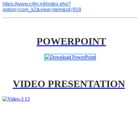
https://www.crfm.int/index.php?
option=com_k2&view=item&id=918
POWERPOINT
VIDEO PRESENTATION