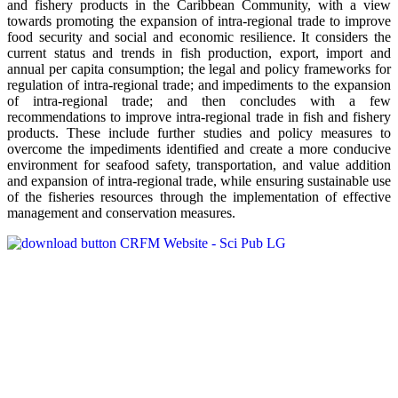
and fishery products in the Caribbean Community, with a view
towards promoting the expansion of intra-regional trade to improve
food security and social and economic resilience. It considers the
current status and trends in fish production, export, import and
annual per capita consumption; the legal and policy frameworks for
regulation of intra-regional trade; and impediments to the expansion
of intra-regional trade; and then concludes with a few
recommendations to improve intra-regional trade in fish and fishery
products. These include further studies and policy measures to
overcome the impediments identified and create a more conducive
environment for seafood safety, transportation, and value addition
and expansion of intra-regional trade, while ensuring sustainable use
of the fisheries resources through the implementation of effective
management and conservation measures.