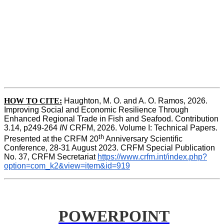
HOW TO CITE:
Haughton, M. O. and A. O. Ramos, 2026. 
Improving Social and Economic Resilience Through 
Enhanced Regional Trade in Fish and Seafood. Contribution 
3.14, p249-264 
IN
 CRFM, 2026. Volume I: Technical Papers. 
th
Presented at the CRFM 20
 Anniversary Scientific 
Conference, 28-31 August 2023. CRFM Special Publication 
No. 37, CRFM Secretariat 
https://www.crfm.int/index.php?
option=com_k2&view=item&id=919
POWERPOINT