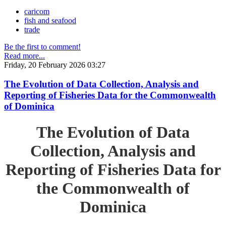
caricom
fish and seafood
trade
Be the first to comment!
Read more...
Friday, 20 February 2026 03:27
The Evolution of Data Collection, Analysis and
Reporting of Fisheries Data for the Commonwealth
of Dominica
The Evolution of Data
Collection, Analysis and
Reporting of Fisheries Data for
the Commonwealth of
Dominica