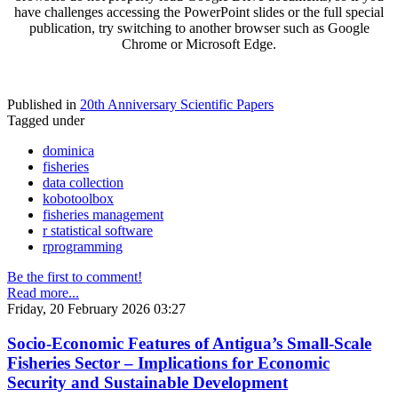
have challenges accessing the PowerPoint slides or the full special
publication, try switching to another browser such as Google
Chrome or Microsoft Edge.
Published in
20th Anniversary Scientific Papers
Tagged under
dominica
fisheries
data collection
kobotoolbox
fisheries management
r statistical software
rprogramming
Be the first to comment!
Read more...
Friday, 20 February 2026 03:27
Socio-Economic Features of Antigua’s Small-Scale
Fisheries Sector – Implications for Economic
Security and Sustainable Development