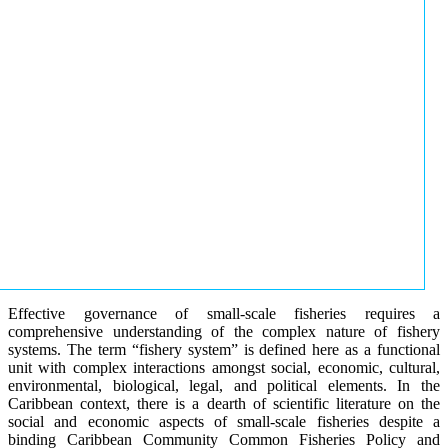
Effective governance of small-scale fisheries requires a
comprehensive understanding of the complex nature of fishery
systems. The term “fishery system” is defined here as a functional
unit with complex interactions amongst social, economic, cultural,
environmental, biological, legal, and political elements. In the
Caribbean context, there is a dearth of scientific literature on the
social and economic aspects of small-scale fisheries despite a
binding Caribbean Community Common Fisheries Policy and