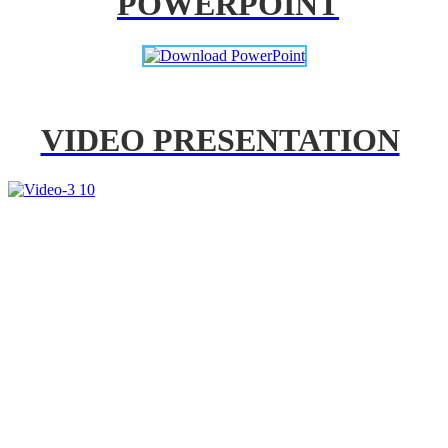
POWERPOINT
VIDEO PRESENTATION