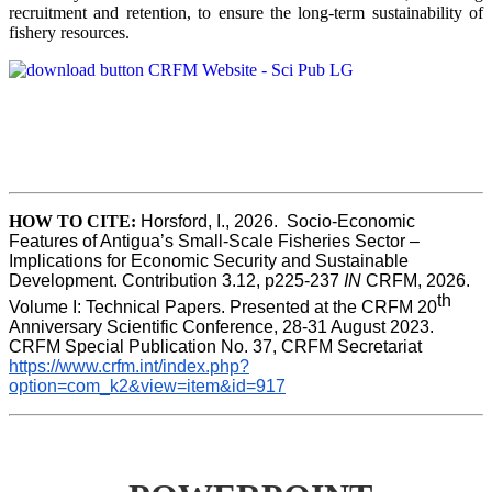
recruitment and retention, to ensure the long-term sustainability of
fishery resources.
HOW TO CITE:
Horsford, I., 2026.  Socio-Economic 
Features of Antigua’s Small-Scale Fisheries Sector – 
Implications for Economic Security and Sustainable 
Development. Contribution 3.12, p225-237 
IN
 CRFM, 2026. 
th
Volume I: Technical Papers. Presented at the CRFM 20
Anniversary Scientific Conference, 28-31 August 2023. 
CRFM Special Publication No. 37, CRFM Secretariat 
https://www.crfm.int/index.php?
option=com_k2&view=item&id=917