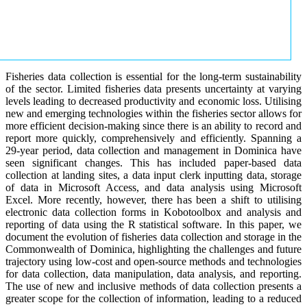
Fisheries data collection is essential for the long-term sustainability
of the sector. Limited fisheries data presents uncertainty at varying
levels leading to decreased productivity and economic loss. Utilising
new and emerging technologies within the fisheries sector allows for
more efficient decision-making since there is an ability to record and
report more quickly, comprehensively and efficiently. Spanning a
29-year period, data collection and management in Dominica have
seen significant changes. This has included paper-based data
collection at landing sites, a data input clerk inputting data, storage
of data in Microsoft Access, and data analysis using Microsoft
Excel. More recently, however, there has been a shift to utilising
electronic data collection forms in Kobotoolbox and analysis and
reporting of data using the R statistical software. In this paper, we
document the evolution of fisheries data collection and storage in the
Commonwealth of Dominica, highlighting the challenges and future
trajectory using low-cost and open-source methods and technologies
for data collection, data manipulation, data analysis, and reporting.
The use of new and inclusive methods of data collection presents a
greater scope for the collection of information, leading to a reduced