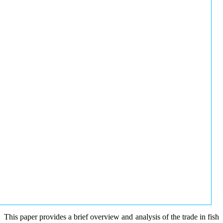
This paper provides a brief overview and analysis of the trade in fish