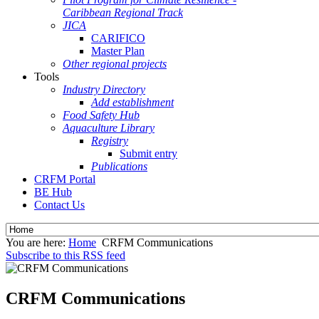
Caribbean Regional Track
JICA
CARIFICO
Master Plan
Other regional projects
Tools
Industry Directory
Add establishment
Food Safety Hub
Aquaculture Library
Registry
Submit entry
Publications
CRFM Portal
BE Hub
Contact Us
You are here:
Home
CRFM Communications
Subscribe to this RSS feed
CRFM Communications