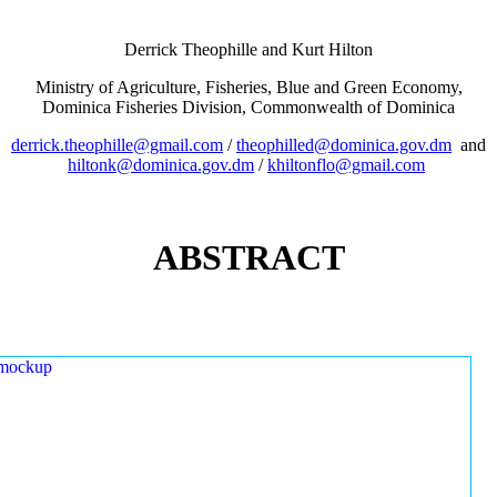
Derrick Theophille and Kurt Hilton
Ministry of Agriculture, Fisheries, Blue and Green Economy,
Dominica Fisheries Division, Commonwealth of Dominica
derrick.theophille@gmail.com
/
theophilled@dominica.gov.dm
and
hiltonk@dominica.gov.dm
/
khiltonflo@gmail.com
ABSTRACT