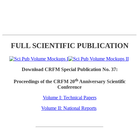
FULL SCIENTIFIC PUBLICATION
Download CRFM Special Publication No. 37:
th
Proceedings of the CRFM 20
Anniversary Scientific
Conference
Volume I: Technical Papers
Volume II: National Reports