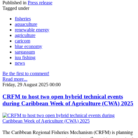
Published in
Press release
Tagged under
fisheries
aquaculture
renewable energy
agriculture
caricom
blue economy
sargassum
iuu fishing
news
Be the first to comment!
Read more...
Friday, 29 August 2025 00:00
CRFM to host two open hybrid technical events
during Caribbean Week of Agriculture (CWA) 2025
The Caribbean Regional Fisheries Mechanism (CRFM) is planning
th