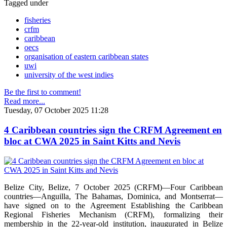
Tagged under
fisheries
crfm
caribbean
oecs
organisation of eastern caribbean states
uwi
university of the west indies
Be the first to comment!
Read more...
Tuesday, 07 October 2025 11:28
4 Caribbean countries sign the CRFM Agreement en
bloc at CWA 2025 in Saint Kitts and Nevis
Belize City, Belize, 7 October 2025 (CRFM)—Four Caribbean
countries—Anguilla, The Bahamas, Dominica, and Montserrat—
have signed on to the Agreement Establishing the Caribbean
Regional Fisheries Mechanism (CRFM), formalizing their
membership in the 22-year-old institution, inaugurated in Belize