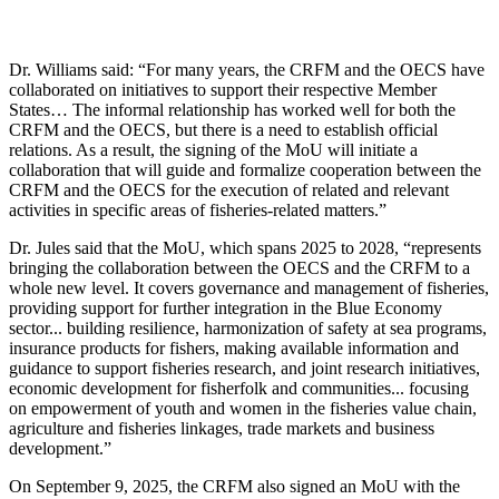
Dr. Williams said: “For many years, the CRFM and the OECS have
collaborated on initiatives to support their respective Member
States… The informal relationship has worked well for both the
CRFM and the OECS, but there is a need to establish official
relations. As a result, the signing of the MoU will initiate a
collaboration that will guide and formalize cooperation between the
CRFM and the OECS for the execution of related and relevant
activities in specific areas of fisheries-related matters.”
Dr. Jules said that the MoU, which spans 2025 to 2028, “represents
bringing the collaboration between the OECS and the CRFM to a
whole new level. It covers governance and management of fisheries,
providing support for further integration in the Blue Economy
sector... building resilience, harmonization of safety at sea programs,
insurance products for fishers, making available information and
guidance to support fisheries research, and joint research initiatives,
economic development for fisherfolk and communities... focusing
on empowerment of youth and women in the fisheries value chain,
agriculture and fisheries linkages, trade markets and business
development.”
On September 9, 2025, the CRFM also signed an MoU with the