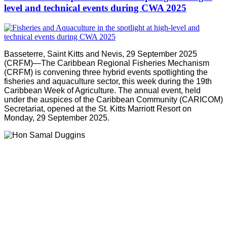
level and technical events during CWA 2025
Basseterre, Saint Kitts and Nevis, 29 September 2025
(CRFM)—The Caribbean Regional Fisheries Mechanism
(CRFM) is convening three hybrid events spotlighting the
fisheries and aquaculture sector, this week during the 19th
Caribbean Week of Agriculture. The annual event, held
under the auspices of the Caribbean Community (CARICOM)
Secretariat, opened at the St. Kitts Marriott Resort on
Monday, 29 September 2025.