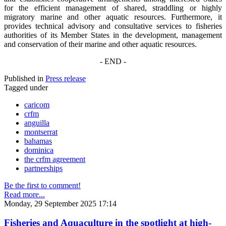
for the efficient management of shared, straddling or highly
migratory marine and other aquatic resources. Furthermore, it
provides technical advisory and consultative services to fisheries
authorities of its Member States in the development, management
and conservation of their marine and other aquatic resources.
- END -
Published in
Press release
Tagged under
caricom
crfm
anguilla
montserrat
bahamas
dominica
the crfm agreement
partnerships
Be the first to comment!
Read more...
Monday, 29 September 2025 17:14
Fisheries and Aquaculture in the spotlight at high-