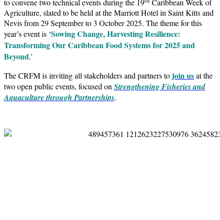
to convene two technical events during the 19
Caribbean Week of
Agriculture, slated to be held at the Marriott Hotel in Saint Kitts and
Nevis from 29 September to 3 October 2025. The theme for this
Sowing Change, Harvesting Resilience:
year’s event is ‘
Transforming Our Caribbean Food Systems for 2025 and
Beyond
.’
join us
The CRFM is inviting all stakeholders and partners to
at the
two open public events, focused on
Strengthening Fisheries and
Aquaculture through Partnerships
.