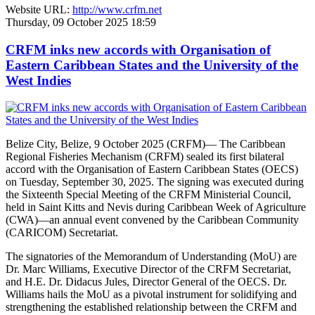
Website URL:
http://www.crfm.net
Thursday, 09 October 2025 18:59
CRFM inks new accords with Organisation of
Eastern Caribbean States and the University of the
West Indies
Belize City, Belize, 9 October 2025 (CRFM)— The Caribbean
Regional Fisheries Mechanism (CRFM) sealed its first bilateral
accord with the Organisation of Eastern Caribbean States (OECS)
on Tuesday, September 30, 2025. The signing was executed during
the Sixteenth Special Meeting of the CRFM Ministerial Council,
held in Saint Kitts and Nevis during Caribbean Week of Agriculture
(CWA)—an annual event convened by the Caribbean Community
(CARICOM) Secretariat.
The signatories of the Memorandum of Understanding (MoU) are
Dr. Marc Williams, Executive Director of the CRFM Secretariat,
and H.E. Dr. Didacus Jules, Director General of the OECS. Dr.
Williams hails the MoU as a pivotal instrument for solidifying and
strengthening the established relationship between the CRFM and