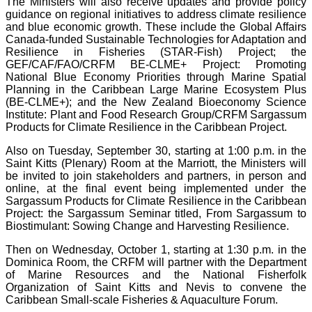
The Ministers will also receive updates and provide policy
guidance on regional initiatives to address climate resilience
and blue economic growth. These include the Global Affairs
Canada-funded Sustainable Technologies for Adaptation and
Resilience in Fisheries (STAR-Fish) Project; the
GEF/CAF/FAO/CRFM BE-CLME+ Project: Promoting
National Blue Economy Priorities through Marine Spatial
Planning in the Caribbean Large Marine Ecosystem Plus
(BE-CLME+); and the New Zealand Bioeconomy Science
Institute: Plant and Food Research Group/CRFM Sargassum
Products for Climate Resilience in the Caribbean Project.
Also on Tuesday, September 30, starting at 1:00 p.m. in the
Saint Kitts (Plenary) Room at the Marriott, the Ministers will
be invited to join stakeholders and partners, in person and
online, at the final event being implemented under the
Sargassum Products for Climate Resilience in the Caribbean
Project: the Sargassum Seminar titled, From Sargassum to
Biostimulant: Sowing Change and Harvesting Resilience.
Then on Wednesday, October 1, starting at 1:30 p.m. in the
Dominica Room, the CRFM will partner with the Department
of Marine Resources and the National Fisherfolk
Organization of Saint Kitts and Nevis to convene the
Caribbean Small-scale Fisheries & Aquaculture Forum.