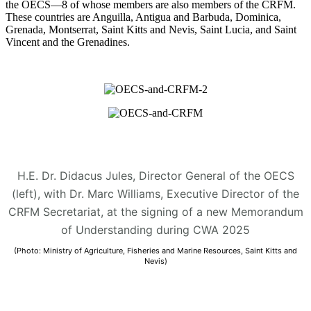
the OECS—8 of whose members are also members of the CRFM.
These countries are Anguilla, Antigua and Barbuda, Dominica,
Grenada, Montserrat, Saint Kitts and Nevis, Saint Lucia, and Saint
Vincent and the Grenadines.
H.E. Dr. Didacus Jules, Director General of the OECS
(left), with Dr. Marc Williams, Executive Director of the
CRFM Secretariat, at the signing of a new Memorandum
of Understanding during CWA 2025
(Photo: Ministry of Agriculture, Fisheries and Marine Resources, Saint Kitts and
Nevis)