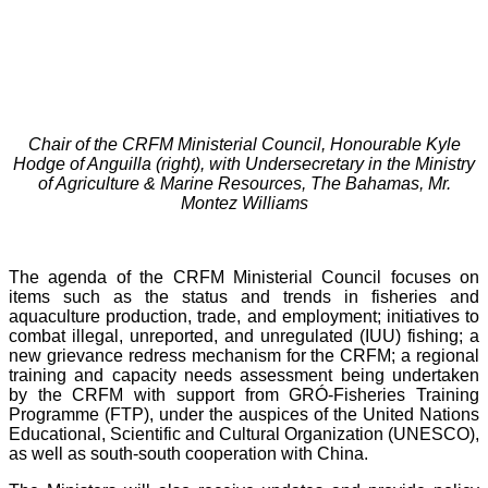
Chair of the CRFM Ministerial Council, Honourable Kyle
Hodge of Anguilla (right), with Undersecretary in the Ministry
of Agriculture & Marine Resources, The Bahamas, Mr.
Montez Williams
The agenda of the CRFM Ministerial Council focuses on
items such as the status and trends in fisheries and
aquaculture production, trade, and employment; initiatives to
combat illegal, unreported, and unregulated (IUU) fishing; a
new grievance redress mechanism for the CRFM; a regional
training and capacity needs assessment being undertaken
by the CRFM with support from GRÓ-Fisheries Training
Programme (FTP), under the auspices of the United Nations
Educational, Scientific and Cultural Organization (UNESCO),
as well as south-south cooperation with China.