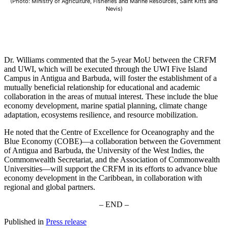
(Photo: Ministry of Agriculture, Fisheries and Marine Resources, Saint Kitts and
Nevis)
Dr. Williams commented that the 5-year MoU between the CRFM
and UWI, which will be executed through the UWI Five Island
Campus in Antigua and Barbuda, will foster the establishment of a
mutually beneficial relationship for educational and academic
collaboration in the areas of mutual interest. These include the blue
economy development, marine spatial planning, climate change
adaptation, ecosystems resilience, and resource mobilization.
He noted that the Centre of Excellence for Oceanography and the
Blue Economy (COBE)—a collaboration between the Government
of Antigua and Barbuda, the University of the West Indies, the
Commonwealth Secretariat, and the Association of Commonwealth
Universities—will support the CRFM in its efforts to advance blue
economy development in the Caribbean, in collaboration with
regional and global partners.
– END –
Published in
Press release