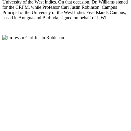
University of the West Indies. On that occasion, Dr. Williams signed
for the CRFM, while Professor Carl Justin Robinson, Campus
Principal of the University of the West Indies Five Islands Campus,
based in Antigua and Barbuda, signed on behalf of UWI.