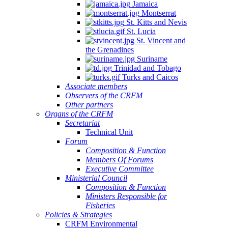
Jamaica
Montserrat
St. Kitts and Nevis
St. Lucia
St. Vincent and
the Grenadines
Suriname
Trinidad and Tobago
Turks and Caicos
Associate members
Observers of the CRFM
Other partners
Organs of the CRFM
Secretariat
Technical Unit
Forum
Composition & Function
Members Of Forums
Executive Committee
Ministerial Council
Composition & Function
Ministers Responsible for
Fisheries
Policies & Strategies
CRFM Environmental