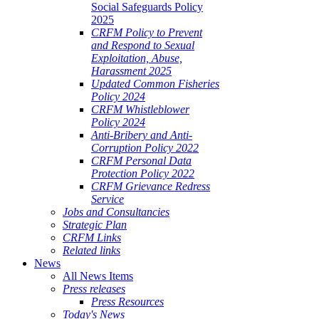
Social Safeguards Policy
2025
CRFM Policy to Prevent
and Respond to Sexual
Exploitation, Abuse,
Harassment 2025
Updated Common Fisheries
Policy 2024
CRFM Whistleblower
Policy 2024
Anti-Bribery and Anti-
Corruption Policy 2022
CRFM Personal Data
Protection Policy 2022
CRFM Grievance Redress
Service
Jobs and Consultancies
Strategic Plan
CRFM Links
Related links
News
All News Items
Press releases
Press Resources
Today's News