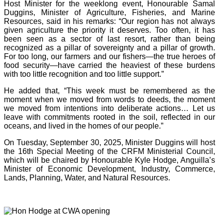
Host Minister for the weeklong event, Honourable Samal
Duggins, Minister of Agriculture, Fisheries, and Marine
Resources, said in his remarks: “Our region has not always
given agriculture the priority it deserves. Too often, it has
been seen as a sector of last resort, rather than being
recognized as a pillar of sovereignty and a pillar of growth.
For too long, our farmers and our fishers—the true heroes of
food security—have carried the heaviest of these burdens
with too little recognition and too little support.”
He added that, “This week must be remembered as the
moment when we moved from words to deeds, the moment
we moved from intentions into deliberate actions… Let us
leave with commitments rooted in the soil, reflected in our
oceans, and lived in the homes of our people.”
On Tuesday, September 30, 2025, Minister Duggins will host
the 16th Special Meeting of the CRFM Ministerial Council,
which will be chaired by Honourable Kyle Hodge, Anguilla’s
Minister of Economic Development, Industry, Commerce,
Lands, Planning, Water, and Natural Resources.