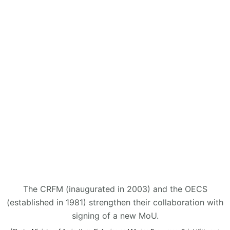
The CRFM (inaugurated in 2003) and the OECS
(established in 1981) strengthen their collaboration with
signing of a new MoU.