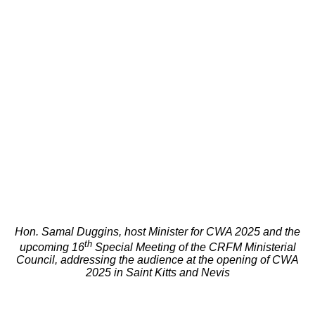
Hon. Samal Duggins, host Minister for CWA 2025 and the
th
upcoming 16
Special Meeting of the CRFM Ministerial
Council, addressing the audience at the opening of CWA
2025 in Saint Kitts and Nevis