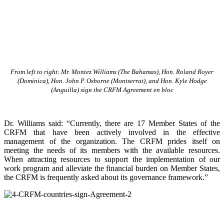
From left to right: Mr. Montez Williams (The Bahamas), Hon. Roland Royer
(Dominica), Hon. John P. Osborne (Montserrat), and Hon. Kyle Hodge
(Anguilla) sign the CRFM Agreement en bloc
Dr. Williams said: “Currently, there are 17 Member States of the
CRFM that have been actively involved in the effective
management of the organization. The CRFM prides itself on
meeting the needs of its members with the available resources.
When attracting resources to support the implementation of our
work program and alleviate the financial burden on Member States,
the CRFM is frequently asked about its governance framework.”