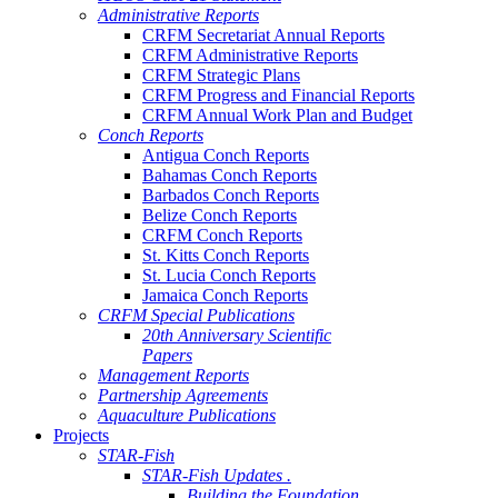
Administrative Reports
CRFM Secretariat Annual Reports
CRFM Administrative Reports
CRFM Strategic Plans
CRFM Progress and Financial Reports
CRFM Annual Work Plan and Budget
Conch Reports
Antigua Conch Reports
Bahamas Conch Reports
Barbados Conch Reports
Belize Conch Reports
CRFM Conch Reports
St. Kitts Conch Reports
St. Lucia Conch Reports
Jamaica Conch Reports
CRFM Special Publications
20th Anniversary Scientific
Papers
Management Reports
Partnership Agreements
Aquaculture Publications
Projects
STAR-Fish
STAR-Fish Updates .
Building the Foundation