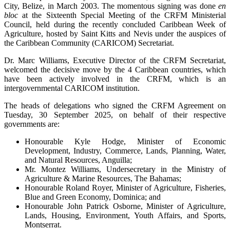
City, Belize, in March 2003. The momentous signing was done
en
bloc
at the Sixteenth Special Meeting of the CRFM Ministerial
Council, held during the recently concluded Caribbean Week of
Agriculture, hosted by Saint Kitts and Nevis under the auspices of
the Caribbean Community (CARICOM) Secretariat.
Dr. Marc Williams, Executive Director of the CRFM Secretariat,
welcomed the decisive move by the 4 Caribbean countries, which
have been actively involved in the CRFM, which is an
intergovernmental CARICOM institution.
The heads of delegations who signed the CRFM Agreement on
Tuesday, 30 September 2025, on behalf of their respective
governments are:
Honourable Kyle Hodge, Minister of Economic
Development, Industry, Commerce, Lands, Planning, Water,
and Natural Resources, Anguilla;
Mr. Montez Williams, Undersecretary in the Ministry of
Agriculture & Marine Resources, The Bahamas;
Honourable Roland Royer, Minister of Agriculture, Fisheries,
Blue and Green Economy, Dominica; and
Honourable John Patrick Osborne, Minister of Agriculture,
Lands, Housing, Environment, Youth Affairs, and Sports,
Montserrat.