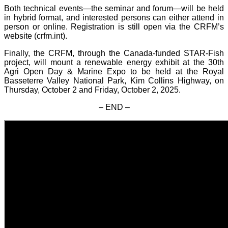
Both technical events—the seminar and forum—will be held
in hybrid format, and interested persons can either attend in
person or online. Registration is still open via the CRFM’s
website (crfm.int).
Finally, the CRFM, through the Canada-funded STAR-Fish
project, will mount a renewable energy exhibit at the 30th
Agri Open Day & Marine Expo to be held at the Royal
Basseterre Valley National Park, Kim Collins Highway, on
Thursday, October 2 and Friday, October 2, 2025.
– END –