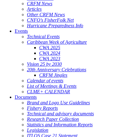
CRFM News
Articles
Other CRFM News
CNFO's FisherFolk Net
Hurricane Preparedness Info
Events
Technical Events
Caribbean Week of Agriculture
CWA 2025
CWA 2024
CWA 2023
Vision 25 by 2030
20th Anniversary Celebrations
CRFM Jingles
Calendar of events
List of Meetings & Events
CLME+ CALENDAR
Documents
Brand and Logo Use Guidelines
Fishery Reports
Technical and advisory documents
Research Paper Collection
Statistics and Information Reports
Legislation
ITLOS Case 21 Statement