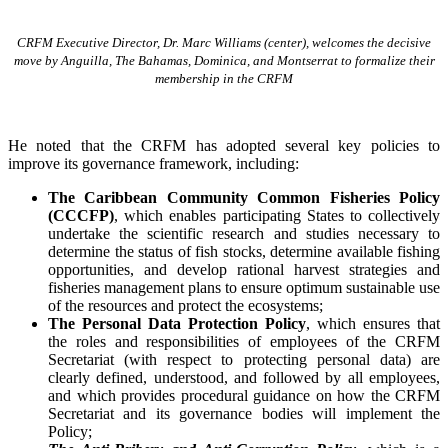
CRFM Executive Director, Dr. Marc Williams (center), welcomes the decisive
move by Anguilla, The Bahamas, Dominica, and Montserrat to formalize their
membership in the CRFM
He noted that the CRFM has adopted several key policies to
improve its governance framework, including:
The Caribbean Community Common Fisheries Policy
(CCCFP)
, which
enables participating States to collectively
undertake the scientific research and studies necessary to
determine the status of fish stocks, determine available fishing
opportunities, and develop rational harvest strategies and
fisheries management plans to ensure optimum sustainable use
of the resources and protect the ecosystems;
The Personal Data Protection Policy
, which ensures that
the roles and responsibilities of employees of the CRFM
Secretariat (with respect to protecting personal data) are
clearly defined, understood, and followed by all employees,
and which provides procedural guidance on how the CRFM
Secretariat and its governance bodies will implement the
Policy;