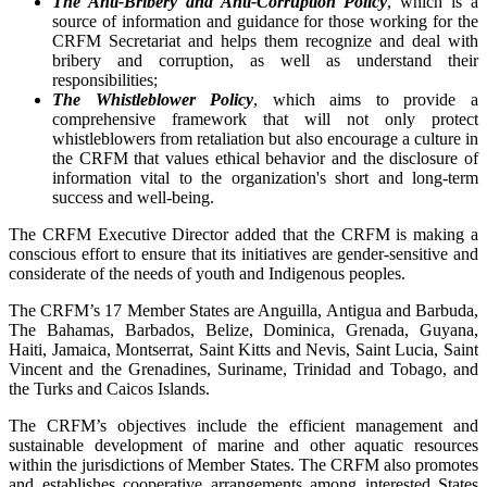
The Anti-Bribery and Anti-Corruption Policy
, which is a
source of information and guidance for those working for the
CRFM Secretariat and helps them recognize and deal with
bribery and corruption, as well as understand their
responsibilities;
The Whistleblower Policy
, which aims to provide a
comprehensive framework that will not only protect
whistleblowers from retaliation but also encourage a culture in
the CRFM that values ethical behavior and the disclosure of
information vital to the organization's short and long-term
success and well-being.
The CRFM Executive Director added that the CRFM is making a
conscious effort to ensure that its initiatives are gender-sensitive and
considerate of the needs of youth and Indigenous peoples.
The CRFM’s 17 Member States are Anguilla, Antigua and Barbuda,
The Bahamas, Barbados, Belize, Dominica, Grenada, Guyana,
Haiti, Jamaica, Montserrat, Saint Kitts and Nevis, Saint Lucia, Saint
Vincent and the Grenadines, Suriname, Trinidad and Tobago, and
the Turks and Caicos Islands.
The CRFM’s objectives include the efficient management and
sustainable development of marine and other aquatic resources
within the jurisdictions of Member States. The CRFM also promotes
and establishes cooperative arrangements among interested States