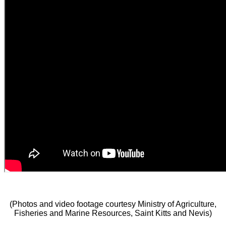
(Photos and video footage courtesy Ministry of Agriculture,
Fisheries and Marine Resources, Saint Kitts and Nevis)