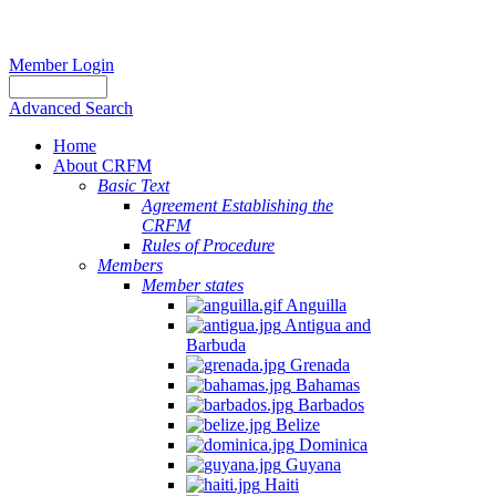
Member Login
Advanced Search
Home
About CRFM
Basic Text
Agreement Establishing the
CRFM
Rules of Procedure
Members
Member states
Anguilla
Antigua and
Barbuda
Grenada
Bahamas
Barbados
Belize
Dominica
Guyana
Haiti