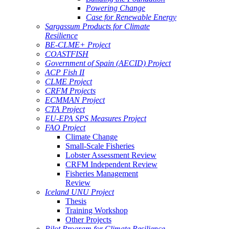
Powering Change
Case for Renewable Energy
Sargassum Products for Climate
Resilience
BE-CLME+ Project
COASTFISH
Government of Spain (AECID) Project
ACP Fish II
CLME Project
CRFM Projects
ECMMAN Project
CTA Project
EU-EPA SPS Measures Project
FAO Project
Climate Change
Small-Scale Fisheries
Lobster Assessment Review
CRFM Independent Review
Fisheries Management
Review
Iceland UNU Project
Thesis
Training Workshop
Other Projects
Pilot Program for Climate Resilience -