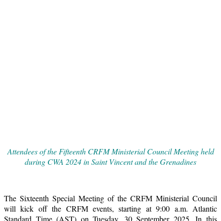
Attendees of the Fifteenth CRFM Ministerial Council Meeting held
during CWA 2024 in Saint Vincent and the Grenadines
The Sixteenth Special Meeting of the CRFM Ministerial Council
will kick off the CRFM events, starting at 9:00 a.m. Atlantic
Standard Time (AST) on Tuesday, 30 September 2025. In this