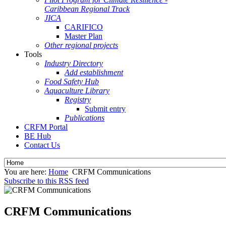
Caribbean Regional Track
JICA
CARIFICO
Master Plan
Other regional projects
Tools
Industry Directory
Add establishment
Food Safety Hub
Aquaculture Library
Registry
Submit entry
Publications
CRFM Portal
BE Hub
Contact Us
You are here:
Home
CRFM Communications
Subscribe to this RSS feed
CRFM Communications