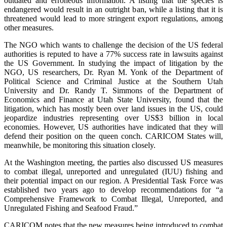
outdated and erroneous information. A listing that the species is
endangered would result in an outright ban, while a listing that it is
threatened would lead to more stringent export regulations, among
other measures.
The NGO which wants to challenge the decision of the US federal
authorities is reputed to have a 77% success rate in lawsuits against
the US Government. In studying the impact of litigation by the
NGO, US researchers, Dr. Ryan M. Yonk of the Department of
Political Science and Criminal Justice at the Southern Utah
University and Dr. Randy T. Simmons of the Department of
Economics and Finance at Utah State University, found that the
litigation, which has mostly been over land issues in the US, could
jeopardize industries representing over US$3 billion in local
economies. However, US authorities have indicated that they will
defend their position on the queen conch. CARICOM States will,
meanwhile, be monitoring this situation closely.
At the Washington meeting, the parties also discussed US measures
to combat illegal, unreported and unregulated (IUU) fishing and
their potential impact on our region. A Presidential Task Force was
established two years ago to develop recommendations for “a
Comprehensive Framework to Combat Illegal, Unreported, and
Unregulated Fishing and Seafood Fraud.”
CARICOM notes that the new measures being introduced to combat