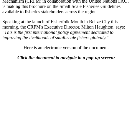
Mechanism (CRFM) in collaboration with the United Nations FAO,
is making this brochure on the Small-Scale Fisheries Guidelines
available to fisheries stakeholders across the region.
Speaking at the launch of Fisherfolk Month in Belize City this
morning, the CRFM's Executive Director, Milton Haughton, says:
"This is the first international policy agreement dedicated to
improving the livelihoods of small-scale fishers globally."
Here is an electronic version of the document.
Click the document to navigate in a pop-up screen: