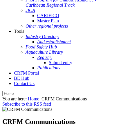
Caribbean Regional Track
JICA
CARIFICO
Master Plan
Other regional projects
Tools
Industry Directory
Add establishment
Food Safety Hub
Aquaculture Library
Registry
Submit entry
Publications
CRFM Portal
BE Hub
Contact Us
You are here:
Home
CRFM Communications
Subscribe to this RSS feed
CRFM Communications