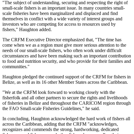
"The subject of understanding, securing and respecting the right of
small-scale fishers is an important issue. In many countries small-
scale fisheries have been marginalized and displaced and find
themselves in conflict with a wide variety of interest groups and
investors who are competing for access to resources used by
fishers," Haughton added.
The CRFM Executive Director emphasized that, "The time has
come when we as a region must give more serious attention to the
needs of our small-scale fishers, who often work under difficult
circumstances and have been making such an important contribution
to food and nutrition security, and who provide for their families and
communities."
Haughton pledged the continued support of the CRFM for fishers in
Belize, as well as its 16 other Member States across the Caribbean.
"We at the CRFM look forward to working closely with the
fisherfolk and all other partners to secure the rights and livelihoods
of fisheries in Belize and throughout the CARICOM region through
the FAO Small-scale Fisheries Guidelines," he said.
In concluding, Haughton acknowledged the hard work of fishers all
across the Caribbean, adding that the CRFM "acknowledges,
recognizes and commends the strong, hardworking, dedicated