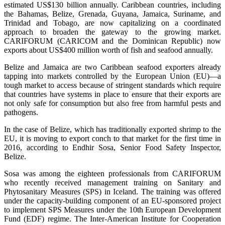
estimated US$130 billion annually. Caribbean countries, including
the Bahamas, Belize, Grenada, Guyana, Jamaica, Suriname, and
Trinidad and Tobago, are now capitalizing on a coordinated
approach to broaden the gateway to the growing market.
CARIFORUM (CARICOM and the Dominican Republic) now
exports about US$400 million worth of fish and seafood annually.
Belize and Jamaica are two Caribbean seafood exporters already
tapping into markets controlled by the European Union (EU)—a
tough market to access because of stringent standards which require
that countries have systems in place to ensure that their exports are
not only safe for consumption but also free from harmful pests and
pathogens.
In the case of Belize, which has traditionally exported shrimp to the
EU, it is moving to export conch to that market for the first time in
2016, according to Endhir Sosa, Senior Food Safety Inspector,
Belize.
Sosa was among the eighteen professionals from CARIFORUM
who recently received management training on Sanitary and
Phytosanitary Measures (SPS) in Iceland. The training was offered
under the capacity-building component of an EU-sponsored project
to implement SPS Measures under the 10th European Development
Fund (EDF) regime. The Inter-American Institute for Cooperation