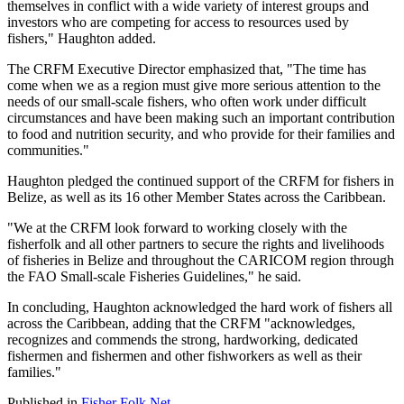
themselves in conflict with a wide variety of interest groups and
investors who are competing for access to resources used by
fishers," Haughton added.
The CRFM Executive Director emphasized that, "The time has
come when we as a region must give more serious attention to the
needs of our small-scale fishers, who often work under difficult
circumstances and have been making such an important contribution
to food and nutrition security, and who provide for their families and
communities."
Haughton pledged the continued support of the CRFM for fishers in
Belize, as well as its 16 other Member States across the Caribbean.
"We at the CRFM look forward to working closely with the
fisherfolk and all other partners to secure the rights and livelihoods
of fisheries in Belize and throughout the CARICOM region through
the FAO Small-scale Fisheries Guidelines," he said.
In concluding, Haughton acknowledged the hard work of fishers all
across the Caribbean, adding that the CRFM "acknowledges,
recognizes and commends the strong, hardworking, dedicated
fishermen and fishermen and other fishworkers as well as their
families."
Published in
Fisher Folk Net