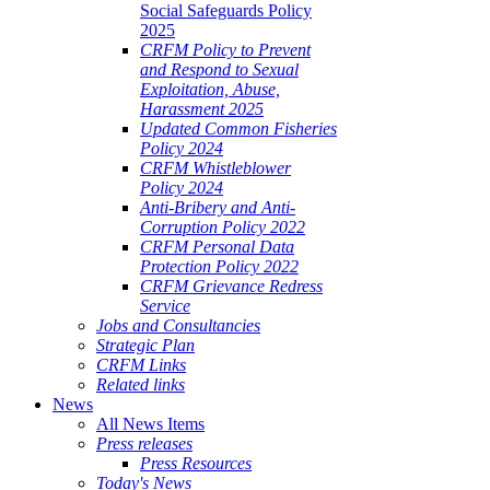
Social Safeguards Policy
2025
CRFM Policy to Prevent
and Respond to Sexual
Exploitation, Abuse,
Harassment 2025
Updated Common Fisheries
Policy 2024
CRFM Whistleblower
Policy 2024
Anti-Bribery and Anti-
Corruption Policy 2022
CRFM Personal Data
Protection Policy 2022
CRFM Grievance Redress
Service
Jobs and Consultancies
Strategic Plan
CRFM Links
Related links
News
All News Items
Press releases
Press Resources
Today's News