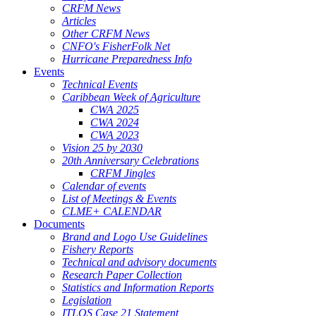
CRFM News
Articles
Other CRFM News
CNFO's FisherFolk Net
Hurricane Preparedness Info
Events
Technical Events
Caribbean Week of Agriculture
CWA 2025
CWA 2024
CWA 2023
Vision 25 by 2030
20th Anniversary Celebrations
CRFM Jingles
Calendar of events
List of Meetings & Events
CLME+ CALENDAR
Documents
Brand and Logo Use Guidelines
Fishery Reports
Technical and advisory documents
Research Paper Collection
Statistics and Information Reports
Legislation
ITLOS Case 21 Statement