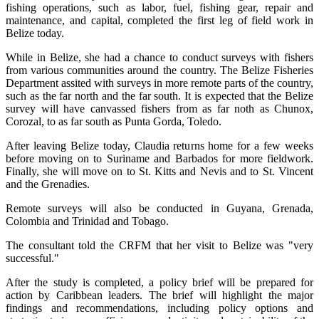
fishing operations, such as labor, fuel, fishing gear, repair and
maintenance, and capital, completed the first leg of field work in
Belize today.
While in Belize, she had a chance to conduct surveys with fishers
from various communities around the country. The Belize Fisheries
Department assited with surveys in more remote parts of the country,
such as the far north and the far south. It is expected that the Belize
survey will have canvassed fishers from as far noth as Chunox,
Corozal, to as far south as Punta Gorda, Toledo.
After leaving Belize today, Claudia returns home for a few weeks
before moving on to Suriname and Barbados for more fieldwork.
Finally, she will move on to St. Kitts and Nevis and to St. Vincent
and the Grenadies.
Remote surveys will also be conducted in Guyana, Grenada,
Colombia and Trinidad and Tobago.
The consultant told the CRFM that her visit to Belize was "very
successful."
After the study is completed, a policy brief will be prepared for
action by Caribbean leaders. The brief will highlight the major
findings and recommendations, including policy options and