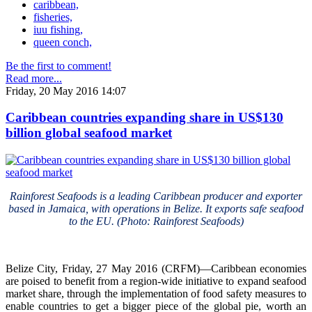
caribbean,
fisheries,
iuu fishing,
queen conch,
Be the first to comment!
Read more...
Friday, 20 May 2016 14:07
Caribbean countries expanding share in US$130
billion global seafood market
Rainforest Seafoods is a leading Caribbean producer and exporter
based in Jamaica, with operations in Belize. It exports safe seafood
to the EU. (Photo: Rainforest Seafoods)
Belize City, Friday, 27 May 2016 (CRFM)—Caribbean economies
are poised to benefit from a region-wide initiative to expand seafood
market share, through the implementation of food safety measures to
enable countries to get a bigger piece of the global pie, worth an