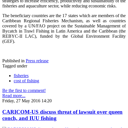
strategies to increase efficiency, productivity and sustainability of the
fisheries and aquaculture sector, while reducing economic risks.
The beneficiary countries are the 17 states which are members of the
Caribbean Regional Fisheries Mechanism, as well as countries
covered by a UN/FAO project on the Sustainable Management of
Bycatch in Trawl Fishing in Latin America and the Caribbean (the
REBYC-II LAC), funded by the Global Environment Facility
(GEF).
Published in
Press release
Tagged under
fisheries
cost of fishing
Be the first to comment!
Read more...
Friday, 27 May 2016 14:20
CARICOM-US discuss threat of lawsuit over queen
conch, and IUU fishing