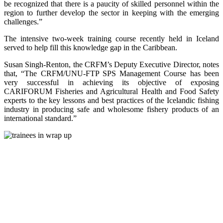
be recognized that there is a paucity of skilled personnel within the
region to further develop the sector in keeping with the emerging
challenges.”
The intensive two-week training course recently held in Iceland
served to help fill this knowledge gap in the Caribbean.
Susan Singh-Renton, the CRFM’s Deputy Executive Director, notes
that, “The CRFM/UNU-FTP SPS Management Course has been
very successful in achieving its objective of exposing
CARIFORUM Fisheries and Agricultural Health and Food Safety
experts to the key lessons and best practices of the Icelandic fishing
industry in producing safe and wholesome fishery products of an
international standard.”