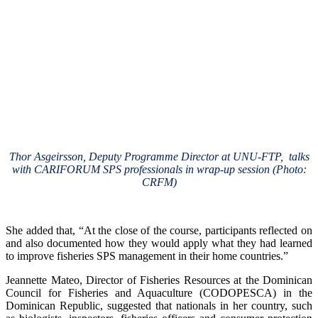
Thor Asgeirsson, Deputy Programme Director at UNU-FTP, talks
with CARIFORUM SPS professionals in wrap-up session (Photo:
CRFM)
She added that, “At the close of the course, participants reflected on
and also documented how they would apply what they had learned
to improve fisheries SPS management in their home countries.”
Jeannette Mateo, Director of Fisheries Resources at the Dominican
Council for Fisheries and Aquaculture (CODOPESCA) in the
Dominican Republic, suggested that nationals in her country, such