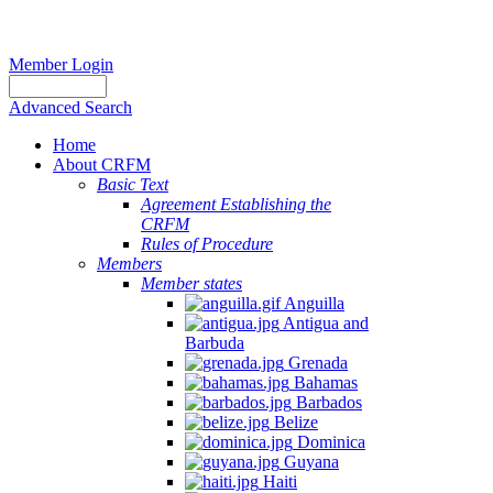
Member Login
Advanced Search
Home
About CRFM
Basic Text
Agreement Establishing the
CRFM
Rules of Procedure
Members
Member states
Anguilla
Antigua and
Barbuda
Grenada
Bahamas
Barbados
Belize
Dominica
Guyana
Haiti