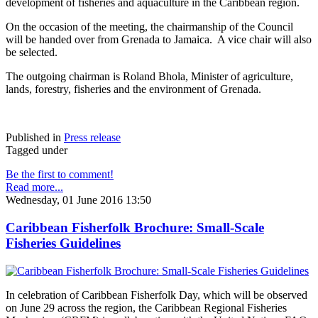
development of fisheries and aquaculture in the Caribbean region.
On the occasion of the meeting, the chairmanship of the Council
will be handed over from Grenada to Jamaica. A vice chair will also
be selected.
The outgoing chairman is Roland Bhola, Minister of agriculture,
lands, forestry, fisheries and the environment of Grenada.
Published in
Press release
Tagged under
Be the first to comment!
Read more...
Wednesday, 01 June 2016 13:50
Caribbean Fisherfolk Brochure: Small-Scale
Fisheries Guidelines
In celebration of Caribbean Fisherfolk Day, which will be observed
on June 29 across the region, the Caribbean Regional Fisheries