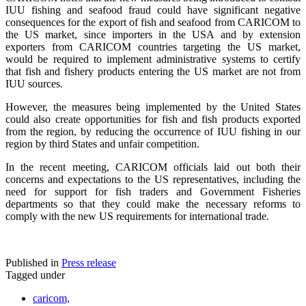
IUU fishing and seafood fraud could have significant negative
consequences for the export of fish and seafood from CARICOM to
the US market, since importers in the USA and by extension
exporters from CARICOM countries targeting the US market,
would be required to implement administrative systems to certify
that fish and fishery products entering the US market are not from
IUU sources.
However, the measures being implemented by the United States
could also create opportunities for fish and fish products exported
from the region, by reducing the occurrence of IUU fishing in our
region by third States and unfair competition.
In the recent meeting, CARICOM officials laid out both their
concerns and expectations to the US representatives, including the
need for support for fish traders and Government Fisheries
departments so that they could make the necessary reforms to
comply with the new US requirements for international trade.
Published in
Press release
Tagged under
caricom,