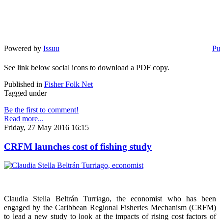
Powered by
Issuu
Pu
See link below social icons to download a PDF copy.
Published in
Fisher Folk Net
Tagged under
Be the first to comment!
Read more...
Friday, 27 May 2016 16:15
CRFM launches cost of fishing study
Claudia Stella Beltrán Turriago, the economist who has been
engaged by the Caribbean Regional Fisheries Mechanism (CRFM)
to lead a new study to look at the impacts of rising cost factors of