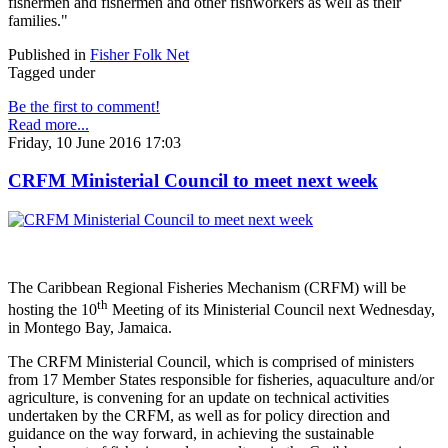
fishermen and fishermen and other fishworkers as well as their
families."
Published in
Fisher Folk Net
Tagged under
Be the first to comment!
Read more...
Friday, 10 June 2016 17:03
CRFM Ministerial Council to meet next week
The Caribbean Regional Fisheries Mechanism (CRFM) will be
th
hosting the 10
Meeting of its Ministerial Council next Wednesday,
in Montego Bay, Jamaica.
The CRFM Ministerial Council, which is comprised of ministers
from 17 Member States responsible for fisheries, aquaculture and/or
agriculture, is convening for an update on technical activities
undertaken by the CRFM, as well as for policy direction and
guidance on the way forward, in achieving the sustainable