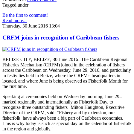
Tagged under
Be the first to comment!
Read more...
Thursday, 30 June 2016 13:04
CRFM joins in recognition of Caribbean fishers
BELIZE CITY, BELIZE, 30 June 2016--The Caribbean Regional
Fisheries Mechanism (CRFM) joined in the celebration of fishers
across the Caribbean on Wednesday, June 29, 2016, and particularly
in festivities held in Belize, where the CRFM's headquarters in
located, and where June is being observed as Fisherfolk Month for
the first time.
Speaking at ceremonies held on Wednesday morning, June 29--
marked regionally and internationally as Fisherfolk Day, to
recognize three outstanding fishers--Milton Haughton, Executive
Director of the CRFM, said: "Fishery and by extension, our
fisherfolk, have always been a big part of Caribbean economies.
This is why today is such as special day on the calendar of fisherfolk
in the region and globally."