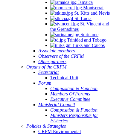
Jamaica
Montserrat
St. Kitts and Nevis
St. Lucia
St. Vincent and
the Grenadines
Suriname
Trinidad and Tobago
Turks and Caicos
Associate members
Observers of the CRFM
Other partners
Organs of the CRFM
Secretariat
Technical Unit
Forum
Composition & Function
Members Of Forums
Executive Committee
Ministerial Council
Composition & Function
Ministers Responsible for
Fisheries
Policies & Strategies
CRFM Environmental