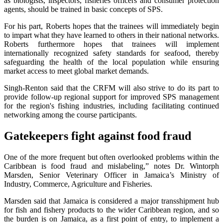
as biologists, inspectors, fisheries officers and consumer protection
agents, should be trained in basic concepts of SPS.
For his part, Roberts hopes that the trainees will immediately begin
to impart what they have learned to others in their national networks.
Roberts furthermore hopes that trainees will implement
internationally recognized safety standards for seafood, thereby
safeguarding the health of the local population while ensuring
market access to meet global market demands.
Singh-Renton said that the CRFM will also strive to do its part to
provide follow-up regional support for improved SPS management
for the region's fishing industries, including facilitating continued
networking among the course participants.
Gatekeepers fight against food fraud
One of the more frequent but often overlooked problems within the
Caribbean is food fraud and mislabeling,” notes Dr. Wintorph
Marsden, Senior Veterinary Officer in Jamaica’s Ministry of
Industry, Commerce, Agriculture and Fisheries.
Marsden said that Jamaica is considered a major transshipment hub
for fish and fishery products to the wider Caribbean region, and so
the burden is on Jamaica, as a first point of entry, to implement a