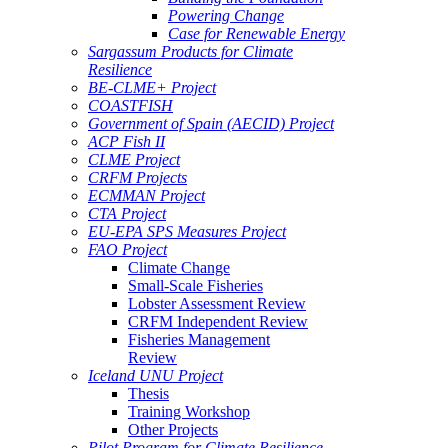
Powering Change
Case for Renewable Energy
Sargassum Products for Climate
Resilience
BE-CLME+ Project
COASTFISH
Government of Spain (AECID) Project
ACP Fish II
CLME Project
CRFM Projects
ECMMAN Project
CTA Project
EU-EPA SPS Measures Project
FAO Project
Climate Change
Small-Scale Fisheries
Lobster Assessment Review
CRFM Independent Review
Fisheries Management
Review
Iceland UNU Project
Thesis
Training Workshop
Other Projects
Pilot Program for Climate Resilience -