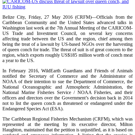
Belize City, Friday, 27 May 2016 (CRFM)—Officials from the
Caribbean Community and the United States advanced talks in
Washington last week at the 7th Annual Meeting of the CARICOM-
US Trade and Investment Council, on several key concerns
affecting trade between the US and the region, chief among then
being the treat of a lawsuit by US-based NGOs over the harvesting
of queen conch for trade. The threat of suit is of great concern to the
region, which exports roughly US$185 million worth of conch meat
a year to the US.
In February 2016, WildEarth Guardians and Friends of Animals
notified the Secretary of Commerce and the Administrator of
NOAA of their intention to sue the Department of Commerce, the
National Oceanographic and Atmospheric Administration, the
National Marine Fisheries Service / NOAA Fisheries, and their
officers and directors over the Government’s decision back in 2014
not to list the queen conch as threatened or endangered under the
Endangered Species Act (ESA).
The Caribbean Regional Fisheries Mechanism (CRFM), which was
represented at the meeting by its executive director, Milton
Haughton, maintained that the petition is unjustified, as it is based on