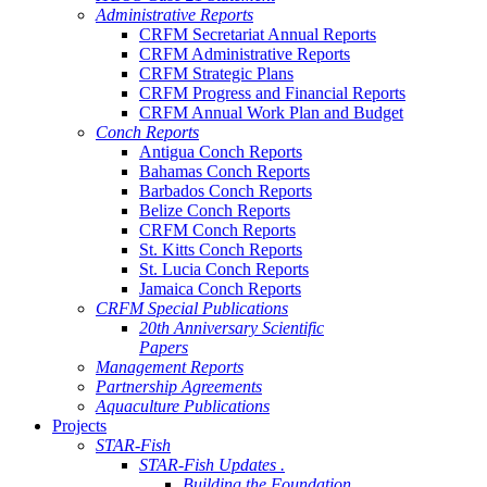
Administrative Reports
CRFM Secretariat Annual Reports
CRFM Administrative Reports
CRFM Strategic Plans
CRFM Progress and Financial Reports
CRFM Annual Work Plan and Budget
Conch Reports
Antigua Conch Reports
Bahamas Conch Reports
Barbados Conch Reports
Belize Conch Reports
CRFM Conch Reports
St. Kitts Conch Reports
St. Lucia Conch Reports
Jamaica Conch Reports
CRFM Special Publications
20th Anniversary Scientific
Papers
Management Reports
Partnership Agreements
Aquaculture Publications
Projects
STAR-Fish
STAR-Fish Updates .
Building the Foundation