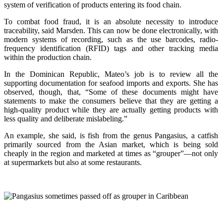
system of verification of products entering its food chain.
To combat food fraud, it is an absolute necessity to introduce
traceability, said Marsden. This can now be done electronically, with
modern systems of recording, such as the use barcodes, radio-
frequency identification (RFID) tags and other tracking media
within the production chain.
In the Dominican Republic, Mateo’s job is to review all the
supporting documentation for seafood imports and exports. She has
observed, though, that, “Some of these documents might have
statements to make the consumers believe that they are getting a
high-quality product while they are actually getting products with
less quality and deliberate mislabeling.”
An example, she said, is fish from the genus Pangasius, a catfish
primarily sourced from the Asian market, which is being sold
cheaply in the region and marketed at times as “grouper”—not only
at supermarkets but also at some restaurants.