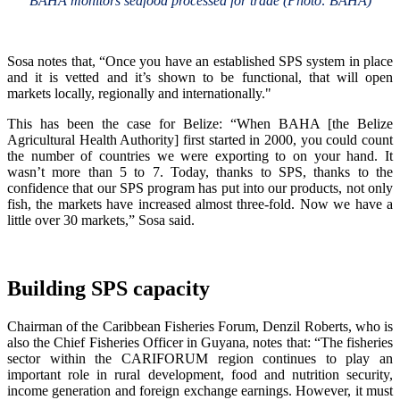
BAHA monitors seafood processed for trade (Photo: BAHA)
Sosa notes that, “Once you have an established SPS system in place
and it is vetted and it’s shown to be functional, that will open
markets locally, regionally and internationally."
This has been the case for Belize: “When BAHA [the Belize
Agricultural Health Authority] first started in 2000, you could count
the number of countries we were exporting to on your hand. It
wasn’t more than 5 to 7. Today, thanks to SPS, thanks to the
confidence that our SPS program has put into our products, not only
fish, the markets have increased almost three-fold. Now we have a
little over 30 markets,” Sosa said.
Building SPS capacity
Chairman of the Caribbean Fisheries Forum, Denzil Roberts, who is
also the Chief Fisheries Officer in Guyana, notes that: “The fisheries
sector within the CARIFORUM region continues to play an
important role in rural development, food and nutrition security,
income generation and foreign exchange earnings. However, it must