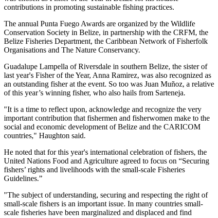
contributions in promoting sustainable fishing practices.
The annual Punta Fuego Awards are organized by the Wildlife
Conservation Society in Belize, in partnership with the CRFM, the
Belize Fisheries Department, the Caribbean Network of Fisherfolk
Organisations and The Nature Conservancy.
Guadalupe Lampella of Riversdale in southern Belize, the sister of
last year's Fisher of the Year, Anna Ramirez, was also recognized as
an outstanding fisher at the event. So too was Juan Muñoz, a relative
of this year’s winning fisher, who also hails from Sarteneja.
"It is a time to reflect upon, acknowledge and recognize the very
important contribution that fishermen and fisherwomen make to the
social and economic development of Belize and the CARICOM
countries," Haughton said.
He noted that for this year's international celebration of fishers, the
United Nations Food and Agriculture agreed to focus on “Securing
fishers’ rights and livelihoods with the small-scale Fisheries
Guidelines.”
"The subject of understanding, securing and respecting the right of
small-scale fishers is an important issue. In many countries small-
scale fisheries have been marginalized and displaced and find