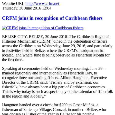
Website URL:
http://www.crfm.net
Thursday, 30 June 2016 13:04
CRFM joins in recognition of Caribbean fishers
BELIZE CITY, BELIZE, 30 June 2016--The Caribbean Regional
Fisheries Mechanism (CRFM) joined in the celebration of fishers
across the Caribbean on Wednesday, June 29, 2016, and particularly
in festivities held in Belize, where the CRFM's headquarters in
located, and where June is being observed as Fisherfolk Month for
the first time.
Speaking at ceremonies held on Wednesday morning, June 29--
marked regionally and internationally as Fisherfolk Day, to
recognize three outstanding fishers--Milton Haughton, Executive
Director of the CRFM, said: "Fishery and by extension, our
fisherfolk, have always been a big part of Caribbean economies.
This is why today is such as special day on the calendar of fisherfolk
in the region and globally."
Haugnton handed over a check for $200
to Cesar Muñoz, a
fisherman of Sarteneja Village, Corozal, in northern Belize, who
was chosen as Fisher of the Year in Belize for his notable