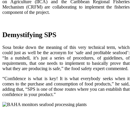
on Agriculture (IICA) and the Caribbean Regional Fisheries
Mechanism (CRFM) are collaborating to implement the fisheries
component of the project.
Demystifying SPS
Sosa broke down the meaning of this very technical term, which
could just as well be the acronym for ‘safe and profitable seafood’:
“In a nutshell, it’s just a series of procedures, of guidelines, of
requirements, that one needs to implement to basically prove that
what they are producing is safe,” the food safety expert commented.
“Confidence is what is key! It is what everybody seeks when it
comes to the purchase and consumption of food products,” he said,
adding that, “SPS is one of those routes where you can establish that
confidence in your product.”