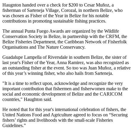
Haugnton handed over a check for $200
to Cesar Muñoz, a
fisherman of Sarteneja Village, Corozal, in northern Belize, who
was chosen as Fisher of the Year in Belize for his notable
contributions in promoting sustainable fishing practices.
The annual Punta Fuego Awards are organized by the Wildlife
Conservation Society in Belize, in partnership with the CRFM, the
Belize Fisheries Department, the Caribbean Network of Fisherfolk
Organisations and The Nature Conservancy.
Guadalupe Lampella of Riversdale in southern Belize, the sister of
last year's Fisher of the Year, Anna Ramirez, was also recognized as
an outstanding fisher at the event. So too was Juan Muñoz, a relative
of this year’s winning fisher, who also hails from Sarteneja.
"It is a time to reflect upon, acknowledge and recognize the very
important contribution that fishermen and fisherwomen make to the
social and economic development of Belize and the CARICOM
countries," Haughton said.
He noted that for this year's international celebration of fishers, the
United Nations Food and Agriculture agreed to focus on “Securing
fishers’ rights and livelihoods with the small-scale Fisheries
Guidelines.”