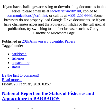
If you have challenges accessing or downloading documents in this
series, please email us at
secretariat@crfm.int
, copied to
communications@crfm.int
, or call us at
+501-223-4443
. Some
browsers do not properly load Google Drive documents, so if you
have challenges accessing the PowerPoint slides or the full special
publication, try switching to another browser such as Google
Chrome or Microsoft Edge.
Published in
20th Anniversary Scientific Papers
Tagged under
caribbean
fisheries
aquaculture
status
Be the first to comment!
Read more...
Friday, 20 February 2026 03:57
National Report on the Status of Fisheries and
Aquaculture in BARBADOS