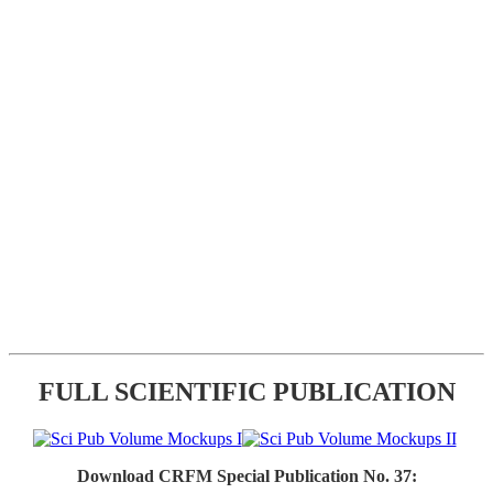
FULL SCIENTIFIC PUBLICATION
Download CRFM Special Publication No. 37: