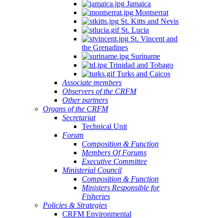
Jamaica
Montserrat
St. Kitts and Nevis
St. Lucia
St. Vincent and
the Grenadines
Suriname
Trinidad and Tobago
Turks and Caicos
Associate members
Observers of the CRFM
Other partners
Organs of the CRFM
Secretariat
Technical Unit
Forum
Composition & Function
Members Of Forums
Executive Committee
Ministerial Council
Composition & Function
Ministers Responsible for
Fisheries
Policies & Strategies
CRFM Environmental