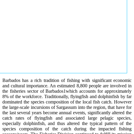
Barbados has a rich tradition of fishing with significant economic
and cultural importance. An estimated 8,800 people are involved in
the fisheries sector of Barbados1which accounts for approximately
8% of the workforce. Traditionally, flyingfish and dolphinfish by far
dominated the species composition of the local fish catch. However
the large-scale incursions of Sargassum into the region, that have for
the last several years become annual events, significantly altered the
catch rates of flyingfish and associated large pelagic species,
especially dolphinfish, and thus altered the typical pattern of the
species composition of the catch during the impacted fishing