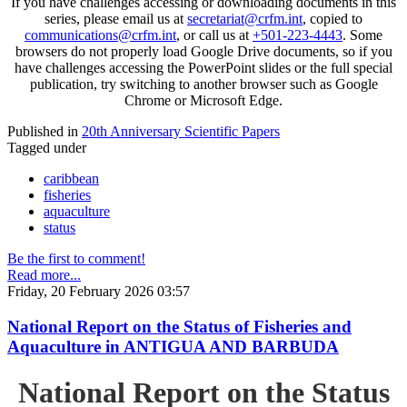
If you have challenges accessing or downloading documents in this
series, please email us at
secretariat@crfm.int
, copied to
communications@crfm.int
, or call us at
+501-223-4443
. Some
browsers do not properly load Google Drive documents, so if you
have challenges accessing the PowerPoint slides or the full special
publication, try switching to another browser such as Google
Chrome or Microsoft Edge.
Published in
20th Anniversary Scientific Papers
Tagged under
caribbean
fisheries
aquaculture
status
Be the first to comment!
Read more...
Friday, 20 February 2026 03:57
National Report on the Status of Fisheries and
Aquaculture in ANTIGUA AND BARBUDA
National Report on the Status