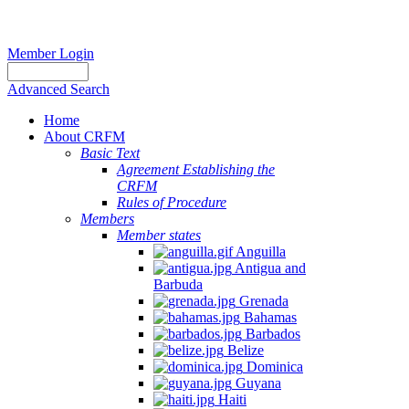
Member Login
Advanced Search
Home
About CRFM
Basic Text
Agreement Establishing the
CRFM
Rules of Procedure
Members
Member states
Anguilla
Antigua and
Barbuda
Grenada
Bahamas
Barbados
Belize
Dominica
Guyana
Haiti