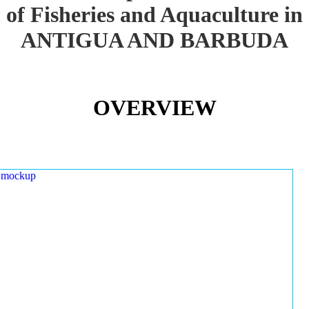
of Fisheries and Aquaculture in
ANTIGUA AND BARBUDA
OVERVIEW