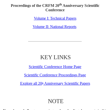
th
Proceedings of the CRFM 20
Anniversary Scientific
Conference
Volume I: Technical Papers
Volume II: National Reports
KEY LINKS
Scientific Conference Home Page
Scientific Conference Proceedings Page
Explore all 20
Anniversary Scientific Papers
th
NOTE