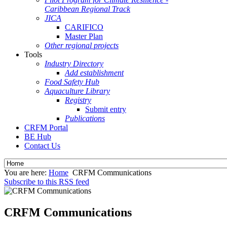
Caribbean Regional Track
JICA
CARIFICO
Master Plan
Other regional projects
Tools
Industry Directory
Add establishment
Food Safety Hub
Aquaculture Library
Registry
Submit entry
Publications
CRFM Portal
BE Hub
Contact Us
You are here:
Home
CRFM Communications
Subscribe to this RSS feed
CRFM Communications