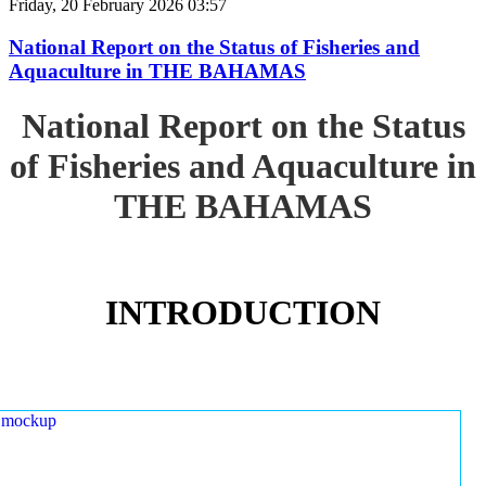
Friday, 20 February 2026 03:57
National Report on the Status of Fisheries and
Aquaculture in THE BAHAMAS
National Report on the Status
of Fisheries and Aquaculture in
THE BAHAMAS
INTRODUCTION