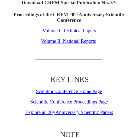
Download CRFM Special Publication No. 37:
th
Proceedings of the CRFM 20
Anniversary Scientific
Conference
Volume I: Technical Papers
Volume II: National Reports
KEY LINKS
Scientific Conference Home Page
Scientific Conference Proceedings Page
Explore all 20
Anniversary Scientific Papers
th
NOTE