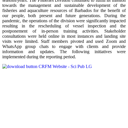
seasons/years. The Fisheries Division continued to fulfill its mission
towards the management and sustainable development of the
fisheries and aquaculture resources of Barbados for the benefit of
our people, both present and future generations. During the
pandemic, the operations of the division were significantly impacted
resulting in the rescheduling of vessel inspection and the
postponement of in-person training activities. Stakeholder
consultations were held online in most instances and landing site
visits were limited. Staff members pivoted and used Zoom and
WhatsApp group chats to engage with clients and provide
information and updates. The following initiatives were
implemented during the reporting period.