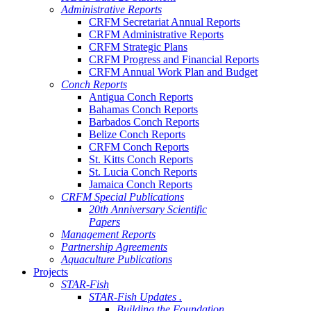
Administrative Reports
CRFM Secretariat Annual Reports
CRFM Administrative Reports
CRFM Strategic Plans
CRFM Progress and Financial Reports
CRFM Annual Work Plan and Budget
Conch Reports
Antigua Conch Reports
Bahamas Conch Reports
Barbados Conch Reports
Belize Conch Reports
CRFM Conch Reports
St. Kitts Conch Reports
St. Lucia Conch Reports
Jamaica Conch Reports
CRFM Special Publications
20th Anniversary Scientific
Papers
Management Reports
Partnership Agreements
Aquaculture Publications
Projects
STAR-Fish
STAR-Fish Updates .
Building the Foundation