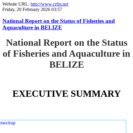
Website URL:
http://www.crfm.net
Friday, 20 February 2026 03:57
National Report on the Status of Fisheries and
Aquaculture in BELIZE
National Report on the Status
of Fisheries and Aquaculture in
BELIZE
EXECUTIVE SUMMARY