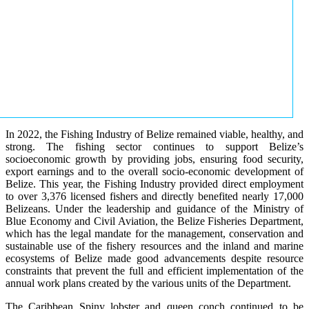
In 2022, the Fishing Industry of Belize remained viable, healthy, and
strong. The fishing sector continues to support Belize’s
socioeconomic growth by providing jobs, ensuring food security,
export earnings and to the overall socio-economic development of
Belize. This year, the Fishing Industry provided direct employment
to over 3,376 licensed fishers and directly benefited nearly 17,000
Belizeans. Under the leadership and guidance of the Ministry of
Blue Economy and Civil Aviation, the Belize Fisheries Department,
which has the legal mandate for the management, conservation and
sustainable use of the fishery resources and the inland and marine
ecosystems of Belize made good advancements despite resource
constraints that prevent the full and efficient implementation of the
annual work plans created by the various units of the Department.
The Caribbean Spiny lobster and queen conch continued to be