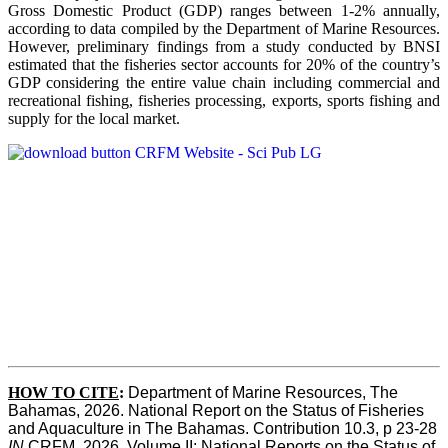
Gross Domestic Product (GDP) ranges between 1-2% annually,
according to data compiled by the Department of Marine Resources.
However, preliminary findings from a study conducted by BNSI
estimated that the fisheries sector accounts for 20% of the country’s
GDP considering the entire value chain including commercial and
recreational fishing, fisheries processing, exports, sports fishing and
supply for the local market.
HOW TO CITE
:
Department of Marine Resources, The 
Bahamas, 2026. National Report on the Status of Fisheries 
and Aquaculture in The Bahamas. Contribution 10.3, p 23-28 
IN
 CRFM, 2026. Volume II: National Reports on the Status of 