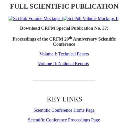
FULL SCIENTIFIC PUBLICATION
Download CRFM Special Publication No. 37:
th
Proceedings of the CRFM 20
Anniversary Scientific
Conference
Volume I: Technical Papers
Volume II: National Reports
KEY LINKS
Scientific Conference Home Page
Scientific Conference Proceedings Page