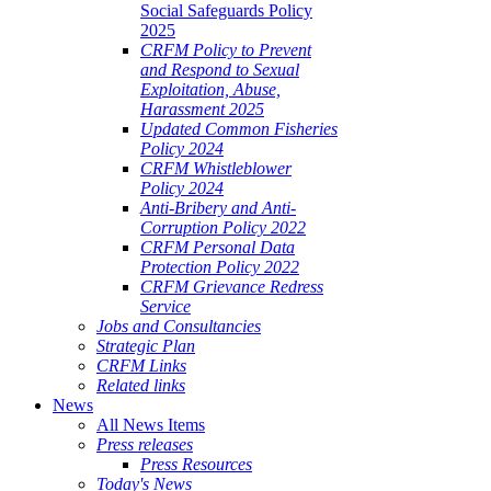
Social Safeguards Policy
2025
CRFM Policy to Prevent
and Respond to Sexual
Exploitation, Abuse,
Harassment 2025
Updated Common Fisheries
Policy 2024
CRFM Whistleblower
Policy 2024
Anti-Bribery and Anti-
Corruption Policy 2022
CRFM Personal Data
Protection Policy 2022
CRFM Grievance Redress
Service
Jobs and Consultancies
Strategic Plan
CRFM Links
Related links
News
All News Items
Press releases
Press Resources
Today's News