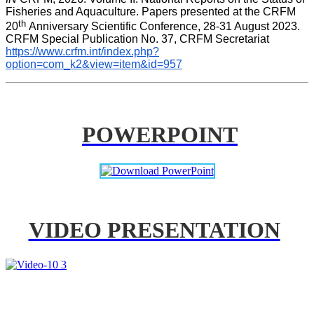
Fisheries and Aquaculture. Papers presented at the CRFM 
th 
20
Anniversary Scientific Conference, 28-31 August 2023. 
CRFM Special Publication No. 37, CRFM Secretariat 
https://www.crfm.int/index.php?
option=com_k2&view=item&id=957
POWERPOINT
VIDEO PRESENTATION