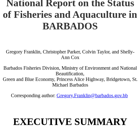
National Report on the Status
of Fisheries and Aquaculture in
BARBADOS
Gregory Franklin, Christopher Parker, Colvin Taylor, and Shelly-
Ann Cox
Barbados Fisheries Division, Ministry of Environment and National
Beautification,
Green and Blue Economy, Princess Alice Highway, Bridgetown, St.
Michael Barbados
Corresponding author:
Gregory.Franklin@barbados.gov.bb
EXECUTIVE SUMMARY