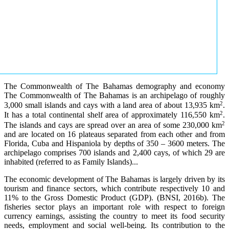
The Commonwealth of The Bahamas demography and economy
The Commonwealth of The Bahamas is an archipelago of roughly
2
3,000 small islands and cays with a land area of about 13,935 km
.
2
It has a total continental shelf area of approximately 116,550 km
.
2
The islands and cays are spread over an area of some 230,000 km
and are located on 16 plateaus separated from each other and from
Florida, Cuba and Hispaniola by depths of 350 – 3600 meters. The
archipelago comprises 700 islands and 2,400 cays, of which 29 are
inhabited (referred to as Family Islands)...
The economic development of The Bahamas is largely driven by its
tourism and finance sectors, which contribute respectively 10 and
11% to the Gross Domestic Product (GDP). (BNSI, 2016b). The
fisheries sector plays an important role with respect to foreign
currency earnings, assisting the country to meet its food security
needs, employment and social well-being. Its contribution to the