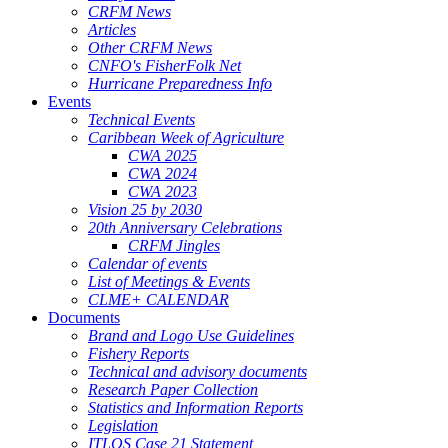
CRFM News
Articles
Other CRFM News
CNFO's FisherFolk Net
Hurricane Preparedness Info
Events
Technical Events
Caribbean Week of Agriculture
CWA 2025
CWA 2024
CWA 2023
Vision 25 by 2030
20th Anniversary Celebrations
CRFM Jingles
Calendar of events
List of Meetings & Events
CLME+ CALENDAR
Documents
Brand and Logo Use Guidelines
Fishery Reports
Technical and advisory documents
Research Paper Collection
Statistics and Information Reports
Legislation
ITLOS Case 21 Statement