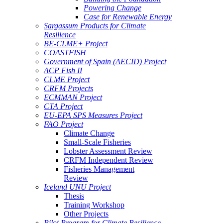
Powering Change
Case for Renewable Energy
Sargassum Products for Climate
Resilience
BE-CLME+ Project
COASTFISH
Government of Spain (AECID) Project
ACP Fish II
CLME Project
CRFM Projects
ECMMAN Project
CTA Project
EU-EPA SPS Measures Project
FAO Project
Climate Change
Small-Scale Fisheries
Lobster Assessment Review
CRFM Independent Review
Fisheries Management
Review
Iceland UNU Project
Thesis
Training Workshop
Other Projects
Pilot Program for Climate Resilience -