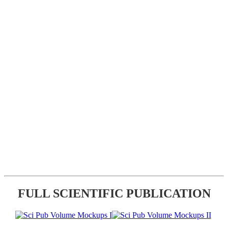
FULL SCIENTIFIC PUBLICATION