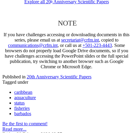
Explore all 20
Anniversary Scientific Papers
th
NOTE
If you have challenges accessing or downloading documents in this
series, please email us at
secretariat@crfm.int
, copied to
communications@crfm.int
, or call us at
+501-223-4443
. Some
browsers do not properly load Google Drive documents, so if you
have challenges accessing the PowerPoint slides or the full special
publication, try switching to another browser such as Google
Chrome or Microsoft Edge.
Published in
20th Anniversary Scientific Papers
Tagged under
caribbean
aquaculture
status
fisheries
barbados
Be the first to comment!
Read more...