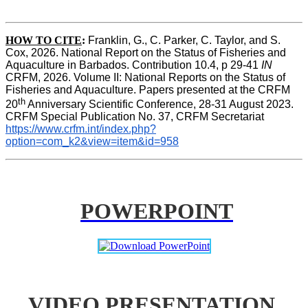
HOW TO CITE
:
Franklin, G., C. Parker, C. Taylor, and S. 
Cox, 2026. National Report on the Status of Fisheries and 
Aquaculture in Barbados. Contribution 10.4, p 29-41 
IN
CRFM, 2026. Volume II: National Reports on the Status of 
Fisheries and Aquaculture. Papers presented at the CRFM 
th
20
 Anniversary Scientific Conference, 28-31 August 2023. 
CRFM Special Publication No. 37, CRFM Secretariat 
https://www.crfm.int/index.php?
option=com_k2&view=item&id=958
POWERPOINT
VIDEO PRESENTATION