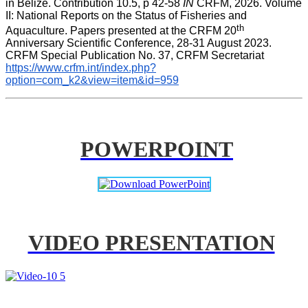
in Belize. Contribution 10.5, p 42-58 
IN
 CRFM, 2026. Volume 
II: National Reports on the Status of Fisheries and 
th
Aquaculture. Papers presented at the CRFM 20
Anniversary Scientific Conference, 28-31 August 2023. 
CRFM Special Publication No. 37, CRFM Secretariat 
https://www.crfm.int/index.php?
option=com_k2&view=item&id=959
POWERPOINT
VIDEO PRESENTATION