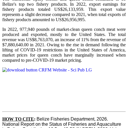
Belize's top two fishery products.
In 2022, export earnings for
fishery products totaled US$26,133,959. This export value
represents a slight decrease compared to 2021, when total exports of
fishery products amounted to US$26,956,995.
In 2022, 977,940 pounds of market-clean queen conch meat were
produced and exported, mostly to the United States. The total
revenue was US$8,763,070, an increase of 11% from the revenue of
$7,880,640.00 in 2021. Owing to the rise in demand following the
lifting of COVID-19 restrictions in the United States of America,
market prices for queen conch have marginally increased when
compared to pre-COVID-19 market pricing.
HOW TO CITE
:
Belize Fisheries Department, 2026. 
National Report on the Status of Fisheries and Aquaculture 