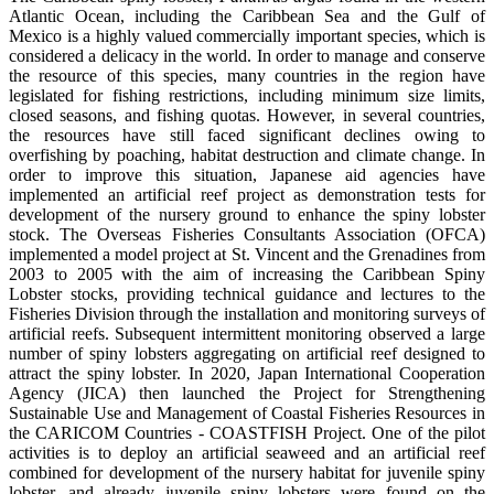
Atlantic Ocean, including the Caribbean Sea and the Gulf of
Mexico is a highly valued commercially important species, which is
considered a delicacy in the world. In order to manage and conserve
the resource of this species, many countries in the region have
legislated for fishing restrictions, including minimum size limits,
closed seasons, and fishing quotas. However, in several countries,
the resources have still faced significant declines owing to
overfishing by poaching, habitat destruction and climate change. In
order to improve this situation, Japanese aid agencies have
implemented an artificial reef project as demonstration tests for
development of the nursery ground to enhance the spiny lobster
stock. The Overseas Fisheries Consultants Association (OFCA)
implemented a model project at St. Vincent and the Grenadines from
2003 to 2005 with the aim of increasing the Caribbean Spiny
Lobster stocks, providing technical guidance and lectures to the
Fisheries Division through the installation and monitoring surveys of
artificial reefs. Subsequent intermittent monitoring observed a large
number of spiny lobsters aggregating on artificial reef designed to
attract the spiny lobster. In 2020, Japan International Cooperation
Agency (JICA) then launched the Project for Strengthening
Sustainable Use and Management of Coastal Fisheries Resources in
the CARICOM Countries - COASTFISH Project. One of the pilot
activities is to deploy an artificial seaweed and an artificial reef
combined for development of the nursery habitat for juvenile spiny
lobster, and already juvenile spiny lobsters were found on the