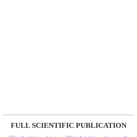
FULL SCIENTIFIC PUBLICATION