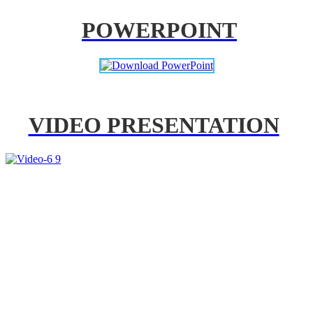
POWERPOINT
VIDEO PRESENTATION