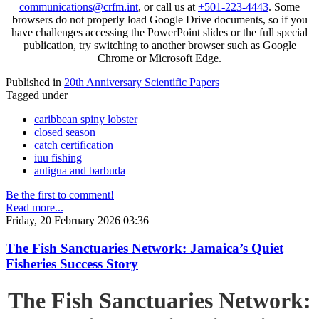
communications@crfm.int
, or call us at
+501-223-4443
. Some
browsers do not properly load Google Drive documents, so if you
have challenges accessing the PowerPoint slides or the full special
publication, try switching to another browser such as Google
Chrome or Microsoft Edge.
Published in
20th Anniversary Scientific Papers
Tagged under
caribbean spiny lobster
closed season
catch certification
iuu fishing
antigua and barbuda
Be the first to comment!
Read more...
Friday, 20 February 2026 03:36
The Fish Sanctuaries Network: Jamaica’s Quiet
Fisheries Success Story
The Fish Sanctuaries Network: