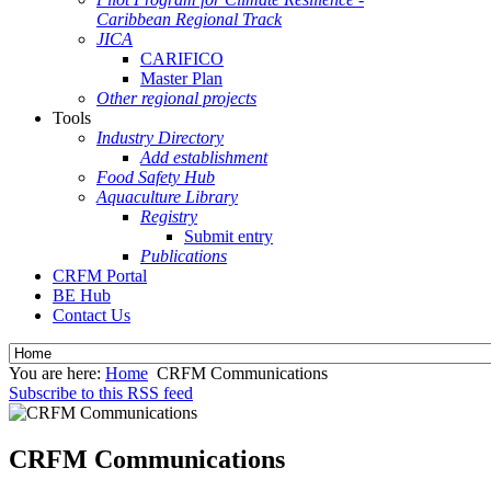
Caribbean Regional Track
JICA
CARIFICO
Master Plan
Other regional projects
Tools
Industry Directory
Add establishment
Food Safety Hub
Aquaculture Library
Registry
Submit entry
Publications
CRFM Portal
BE Hub
Contact Us
You are here:
Home
CRFM Communications
Subscribe to this RSS feed
CRFM Communications