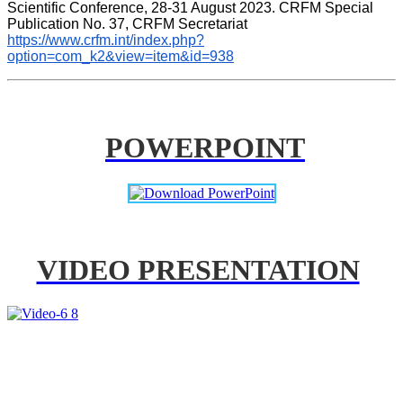
Scientific Conference, 28-31 August 2023. CRFM Special 
Publication No. 37, CRFM Secretariat 
https://www.crfm.int/index.php?
option=com_k2&view=item&id=938
POWERPOINT
VIDEO PRESENTATION