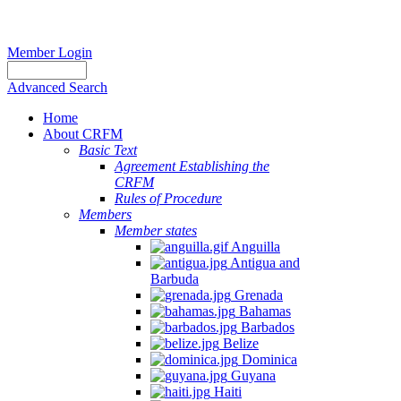
Member Login
Advanced Search
Home
About CRFM
Basic Text
Agreement Establishing the
CRFM
Rules of Procedure
Members
Member states
Anguilla
Antigua and
Barbuda
Grenada
Bahamas
Barbados
Belize
Dominica
Guyana
Haiti