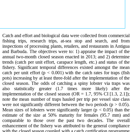
Catch and effort and biological data were collected from commercial
fishing trips, research trips, at-sea stop and search, and from
inspections of processing plants, retailers, and restaurants in Antigua
and Barbuda. The objectives were to: 1) appraise the impact of the
annual two-month closed season enacted in 2013; and 2) determine
trends (catch per unit effort, carapace length, etc.) and status of the
fishery. Significant temporal differences existed amongst the mean
catch per unit effort (p < 0.001) with the catch rates for traps (fish
pots) increasing by at least three-fold after the implementation of the
closed season. The odds of catching a spiny lobster via traps was
also statistically greater (1.7 times more likely) after the
implementation of the closed season (OR = 1.7, 95% CI [1.3, 2.1]);
note the mean number of traps hauled per trip per vessel size class
were not significantly different between the two periods (p > 0.05).
Mean sizes of lobsters were significantly larger (p < 0.05) than the
estimate of the size at 50% maturity for females (95.7 mm) and
comparable to those over the past two decades. The overall
enhancement of the fishery was attributed to the general compliance
with the closed season coupled with a catch certification programme