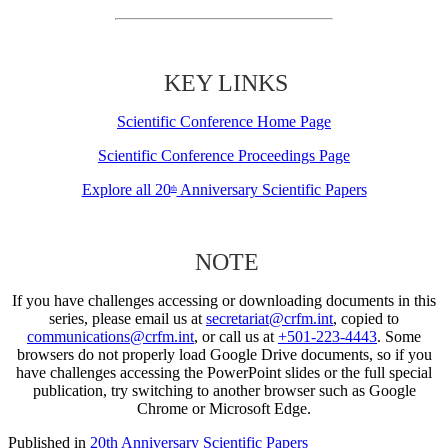
KEY LINKS
Scientific Conference Home Page
Scientific Conference Proceedings Page
Explore all 20
Anniversary Scientific Papers
th
NOTE
If you have challenges accessing or downloading documents in this
series, please email us at
secretariat@crfm.int
, copied to
communications@crfm.int
, or call us at
+501-223-4443
. Some
browsers do not properly load Google Drive documents, so if you
have challenges accessing the PowerPoint slides or the full special
publication, try switching to another browser such as Google
Chrome or Microsoft Edge.
Published in
20th Anniversary Scientific Papers