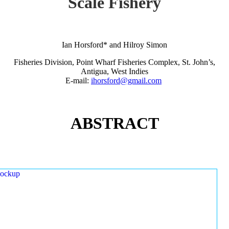
Scale Fishery
Ian Horsford* and Hilroy Simon
Fisheries Division, Point Wharf Fisheries Complex, St. John’s,
Antigua, West Indies
E-mail:
ihorsford@gmail.com
ABSTRACT