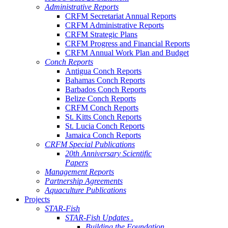
Administrative Reports
CRFM Secretariat Annual Reports
CRFM Administrative Reports
CRFM Strategic Plans
CRFM Progress and Financial Reports
CRFM Annual Work Plan and Budget
Conch Reports
Antigua Conch Reports
Bahamas Conch Reports
Barbados Conch Reports
Belize Conch Reports
CRFM Conch Reports
St. Kitts Conch Reports
St. Lucia Conch Reports
Jamaica Conch Reports
CRFM Special Publications
20th Anniversary Scientific
Papers
Management Reports
Partnership Agreements
Aquaculture Publications
Projects
STAR-Fish
STAR-Fish Updates .
Building the Foundation