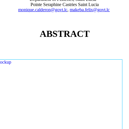
Pointe Seraphine Castries Saint Lucia
monique.calderon@govt.lc
,
makeba.felix@govt.lc
ABSTRACT