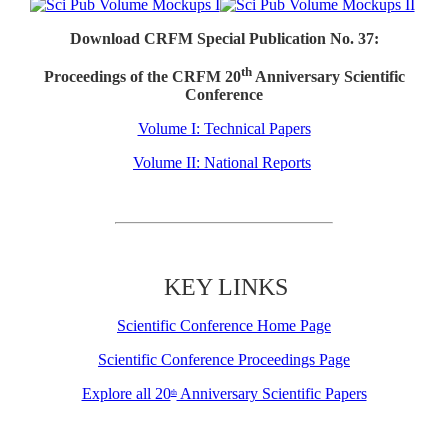
Download CRFM Special Publication No. 37:
th
Proceedings of the CRFM 20
Anniversary Scientific
Conference
Volume I: Technical Papers
Volume II: National Reports
KEY LINKS
Scientific Conference Home Page
Scientific Conference Proceedings Page
Explore all 20
Anniversary Scientific Papers
th