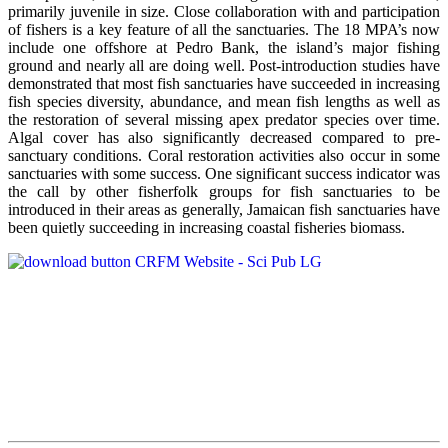
primarily juvenile in size. Close collaboration with and participation
of fishers is a key feature of all the sanctuaries. The 18 MPA’s now
include one offshore at Pedro Bank, the island’s major fishing
ground and nearly all are doing well. Post-introduction studies have
demonstrated that most fish sanctuaries have succeeded in increasing
fish species diversity, abundance, and mean fish lengths as well as
the restoration of several missing apex predator species over time.
Algal cover has also significantly decreased compared to pre-
sanctuary conditions. Coral restoration activities also occur in some
sanctuaries with some success. One significant success indicator was
the call by other fisherfolk groups for fish sanctuaries to be
introduced in their areas as generally, Jamaican fish sanctuaries have
been quietly succeeding in increasing coastal fisheries biomass.