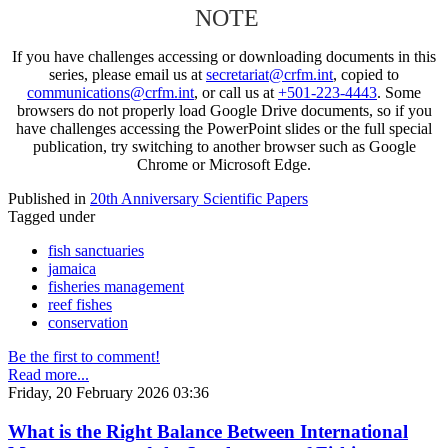
NOTE
If you have challenges accessing or downloading documents in this
series, please email us at
secretariat@crfm.int
, copied to
communications@crfm.int
, or call us at
+501-223-4443
. Some
browsers do not properly load Google Drive documents, so if you
have challenges accessing the PowerPoint slides or the full special
publication, try switching to another browser such as Google
Chrome or Microsoft Edge.
Published in
20th Anniversary Scientific Papers
Tagged under
fish sanctuaries
jamaica
fisheries management
reef fishes
conservation
Be the first to comment!
Read more...
Friday, 20 February 2026 03:36
What is the Right Balance Between International