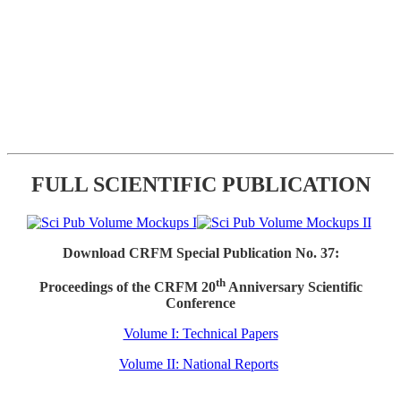
FULL SCIENTIFIC PUBLICATION
Download CRFM Special Publication No. 37:
th
Proceedings of the CRFM 20
Anniversary Scientific
Conference
Volume I: Technical Papers
Volume II: National Reports