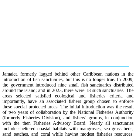
Jamaica formerly lagged behind other Caribbean nations in the
introduction of fish sanctuaries, but this is no longer true. In 2009,
the government introduced nine small fish sanctuaries distributed
around the island; and in 2023, there were 18 such sanctuaries. The
areas selected satisfied ecological and fisheries criteria and
importantly, have an associated fishers group chosen to enforce
these special protected areas. The initial introduction was the result
of two years of collaboration by the National Fisheries Authority
(formerly Fisheries Division), and fishers’ groups, in conjunction
with the then Fisheries Advisory Board. Nearly all sanctuaries
include sheltered coastal habitats with mangroves, sea grass beds,
sand patches, and coral while having modest fisheries resources,