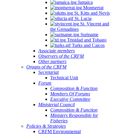
Jamaica
Montserrat
St. Kitts and Nevis
St. Lucia
St. Vincent and
the Grenadines
Suriname
Trinidad and Tobago
Turks and Caicos
Associate members
Observers of the CRFM
Other partners
Organs of the CRFM
Secretariat
Technical Unit
Forum
Composition & Function
Members Of Forums
Executive Committee
Ministerial Council
Composition & Function
Ministers Responsible for
Fisheries
Policies & Strategies
CRFM Environmental