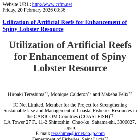
Website URL:
http://www.crfm.net
Friday, 20 February 2026 03:36
Utilization of Artificial Reefs for Enhancement of
Spiny Lobster Resource
Utilization of Artificial Reefs
for Enhancement of Spiny
Lobster Resource
*1
*2
*2
Hiroaki Terashima
, Monique Calderon
and Makeba Felix
IC Net Limited. Member for the Project for Strengthening
Sustainable Use and Management of Coastal Fisheries Resources in
*1
the CARICOM Countries (COASTFISH)
LA Tower 27 F., 11-2 Shintoshin, Chuo-ku, Saitama-shi, 3306027,
Japan.
E-mail:
terashima@icnet.co.jp.com
*2
Department of Fisheries, Saint Lucia