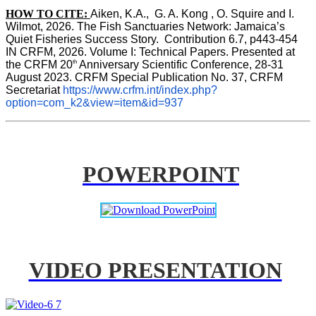
HOW TO CITE:
Aiken, K.A.,  G. A. Kong , O. Squire and I. 
Wilmot, 2026. The Fish Sanctuaries Network: Jamaica’s 
Quiet Fisheries Success Story.  Contribution 6.7, p443-454 
IN 
CRFM, 2026. Volume I: Technical Papers. Presented at 
th
the CRFM 20
 Anniversary Scientific Conference, 28-31 
August 2023. CRFM Special Publication No. 37, CRFM 
Secretariat 
https://www.crfm.int/index.php?
option=com_k2&view=item&id=937
POWERPOINT
VIDEO PRESENTATION