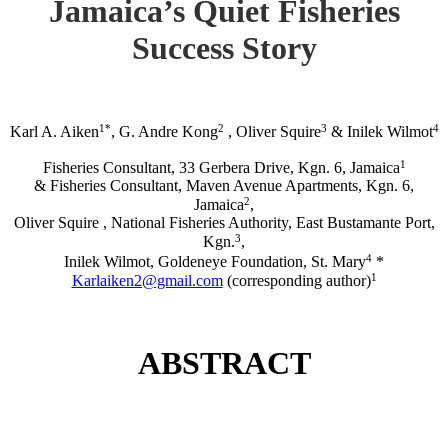
Jamaica’s Quiet Fisheries
Success Story
1*
2
3
4
Karl A. Aiken
, G. Andre Kong
, Oliver Squire
& Inilek Wilmot
1
Fisheries Consultant, 33 Gerbera Drive, Kgn. 6, Jamaica
& Fisheries Consultant, Maven Avenue Apartments, Kgn. 6,
2
Jamaica
,
Oliver Squire , National Fisheries Authority, East Bustamante Port,
3
Kgn.
,
4
Inilek Wilmot, Goldeneye Foundation, St. Mary
*
1
Karlaiken2@gmail.com
(corresponding author)
ABSTRACT