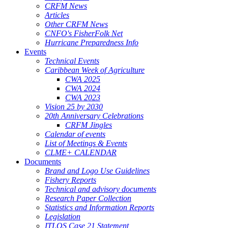
CRFM News
Articles
Other CRFM News
CNFO's FisherFolk Net
Hurricane Preparedness Info
Events
Technical Events
Caribbean Week of Agriculture
CWA 2025
CWA 2024
CWA 2023
Vision 25 by 2030
20th Anniversary Celebrations
CRFM Jingles
Calendar of events
List of Meetings & Events
CLME+ CALENDAR
Documents
Brand and Logo Use Guidelines
Fishery Reports
Technical and advisory documents
Research Paper Collection
Statistics and Information Reports
Legislation
ITLOS Case 21 Statement