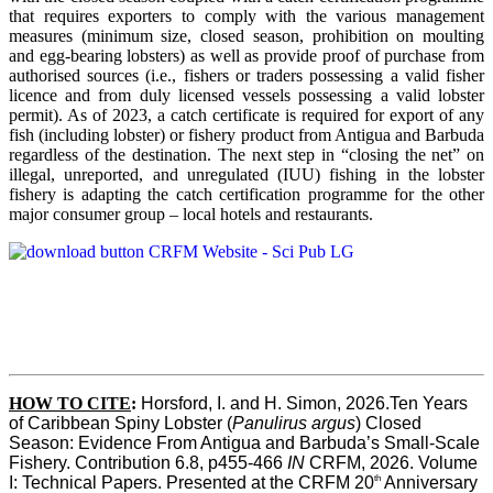
that requires exporters to comply with the various management
measures (minimum size, closed season, prohibition on moulting
and egg-bearing lobsters) as well as provide proof of purchase from
authorised sources (i.e., fishers or traders possessing a valid fisher
licence and from duly licensed vessels possessing a valid lobster
permit). As of 2023, a catch certificate is required for export of any
fish (including lobster) or fishery product from Antigua and Barbuda
regardless of the destination. The next step in “closing the net” on
illegal, unreported, and unregulated (IUU) fishing in the lobster
fishery is adapting the catch certification programme for the other
major consumer group – local hotels and restaurants.
HOW TO CITE
:
Horsford, I. and H. Simon, 2026.Ten Years 
of Caribbean Spiny Lobster (
Panulirus argus
) Closed 
Season: Evidence From Antigua and Barbuda’s Small-Scale 
Fishery. Contribution 6.8, p455-466 
IN
 CRFM, 2026. Volume 
th
I: Technical Papers. Presented at the CRFM 20
 Anniversary 