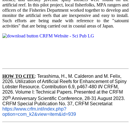
artificial reef. In this pilot project, local fisherfolks, MPA rangers and
officers of the Fisheries Department worked together to develop and
monitor the artificial reefs that are inexpensive and easy to install.
Such efforts are being made with reference to the "satoumi
activities" that are being carried out in coastal areas of Japan.
HOW TO
CITE
:
Terashima, H., M. Calderon and M. Felix, 
2026. Utilization of Artificial Reefs for Enhancement of Spiny 
Lobster Resource. Contribution 6.9, p467-480
 IN
 CRFM, 
2026. Volume I: Technical Papers. Presented at the CRFM 
th
20
 Anniversary Scientific Conference, 28-31 August 2023. 
CRFM Special Publication No. 37, CRFM Secretariat 
https://www.crfm.int/index.php?
option=com_k2&view=item&id=939