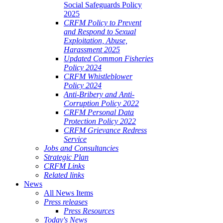
Social Safeguards Policy
2025
CRFM Policy to Prevent
and Respond to Sexual
Exploitation, Abuse,
Harassment 2025
Updated Common Fisheries
Policy 2024
CRFM Whistleblower
Policy 2024
Anti-Bribery and Anti-
Corruption Policy 2022
CRFM Personal Data
Protection Policy 2022
CRFM Grievance Redress
Service
Jobs and Consultancies
Strategic Plan
CRFM Links
Related links
News
All News Items
Press releases
Press Resources
Today's News