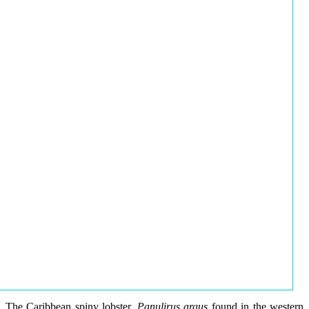
The Caribbean spiny lobster,
Panulirus argus
found in the western