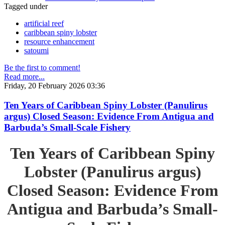
Tagged under
artificial reef
caribbean spiny lobster
resource enhancement
satoumi
Be the first to comment!
Read more...
Friday, 20 February 2026 03:36
Ten Years of Caribbean Spiny Lobster (Panulirus
argus) Closed Season: Evidence From Antigua and
Barbuda’s Small-Scale Fishery
Ten Years of Caribbean Spiny
Lobster (Panulirus argus)
Closed Season: Evidence From
Antigua and Barbuda’s Small-