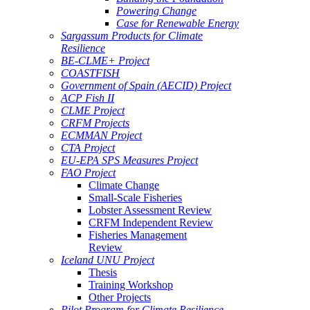
Powering Change
Case for Renewable Energy
Sargassum Products for Climate
Resilience
BE-CLME+ Project
COASTFISH
Government of Spain (AECID) Project
ACP Fish II
CLME Project
CRFM Projects
ECMMAN Project
CTA Project
EU-EPA SPS Measures Project
FAO Project
Climate Change
Small-Scale Fisheries
Lobster Assessment Review
CRFM Independent Review
Fisheries Management
Review
Iceland UNU Project
Thesis
Training Workshop
Other Projects
Pilot Program for Climate Resilience -