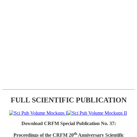
FULL SCIENTIFIC PUBLICATION
Download CRFM Special Publication No. 37:
th
Proceedings of the CRFM 20
Anniversary Scientific