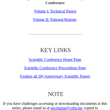
Conference
Volume I: Technical Papers
Volume II: National Reports
KEY LINKS
Scientific Conference Home Page
Scientific Conference Proceedings Page
Explore all 20
Anniversary Scientific Papers
th
NOTE
If you have challenges accessing or downloading documents in this
series, please email us at
secretariat@crfm.int
, copied to