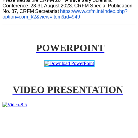
Presented at the CRFM 20
 Anniversary Scientific 
Conference, 28-31 August 2023. CRFM Special Publication 
No. 37, CRFM Secretariat 
https://www.crfm.int/index.php?
option=com_k2&view=item&id=949
POWERPOINT
VIDEO PRESENTATION