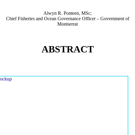
Alwyn R. Ponteen, MSc;
Chief Fisheries and Ocean Governance Officer – Government of
Montserrat
ABSTRACT