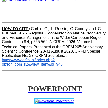
HOW TO CITE
:
Corbin, C.,  L. Rossin,  G. Conruyt and  C. 
Pusineri, 2026. Regional Cooperation on Marine Biodiversity 
and Fisheries Management in the Wider Caribbean Region. 
Contribution 8.4, p555-562 
IN
 CRFM, 2026. Volume I: 
th
Technical Papers. Presented at the CRFM 20
 Anniversary 
Scientific Conference, 28-31 August 2023. CRFM Special 
Publication No. 37, CRFM Secretariat 
https://www.crfm.int/index.php?
option=com_k2&view=item&id=948
POWERPOINT