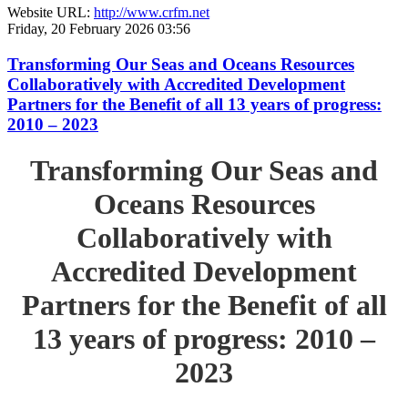
Website URL:
http://www.crfm.net
Friday, 20 February 2026 03:56
Transforming Our Seas and Oceans Resources
Collaboratively with Accredited Development
Partners for the Benefit of all 13 years of progress:
2010 – 2023
Transforming Our Seas and
Oceans Resources
Collaboratively with
Accredited Development
Partners for the Benefit of all
13 years of progress: 2010 –
2023