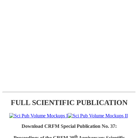
FULL SCIENTIFIC PUBLICATION
Download CRFM Special Publication No. 37:
th
Proceedings of the CRFM 20
Anniversary Scientific