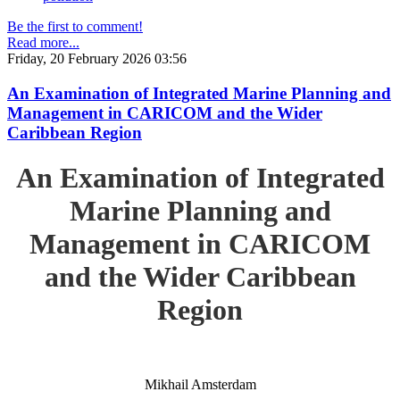
Be the first to comment!
Read more...
Friday, 20 February 2026 03:56
An Examination of Integrated Marine Planning and
Management in CARICOM and the Wider
Caribbean Region
An Examination of Integrated
Marine Planning and
Management in CARICOM
and the Wider Caribbean
Region
Mikhail Amsterdam