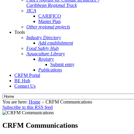
Caribbean Regional Track
JICA
CARIFICO
Master Plan
Other regional projects
Tools
Industry Directory
Add establishment
Food Safety Hub
Aquaculture Library
Registry
Submit entry
Publications
CRFM Portal
BE Hub
Contact Us
You are here:
Home
CRFM Communications
Subscribe to this RSS feed
CRFM Communications