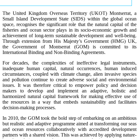
The United Kingdom Overseas Territory (UKOT) Montserrat, a
Small Island Development State (SIDS) within the global ocean
space, recognises the significant role that the natural capital of the
fisheries and ocean sector plays in its socio-economic growth and
achievement of long-term sustainable development and well-being.
Through extension from His Majesty’s Government (HMG) UK,
the Government of Montserrat (GOM) is committed to its
International Binding and Non-Binding Agreements.
For decades, the complexities of ineffective legal instruments,
inadequate human capital, natural occurrences, human induced
circumstances, coupled with climate change, alien invasive species
and pollution continue to create adverse social and environmental
issues. It was therefore critical to empower policy and decision
makers to develop and implement an adaptive, holistic and
harmonized natural capital framework for making effective use of
the resources in a way that embeds sustainability and facilitates
decision-making processes.
In 2010, the GOM took the bold step of embarking on an ambitious
but realistic and adaptive programme aimed at transforming our seas
and ocean resources collaboratively with accredited development
partners with a shared vision. This was achieved by applying nature-