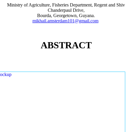
Ministry of Agriculture, Fisheries Department, Regent and Shiv
Chanderpaul Drive,
Bourda, Georgetown, Guyana.
mikhail.amsterdam101@gmail.com
ABSTRACT