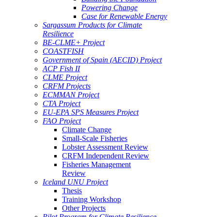
Powering Change
Case for Renewable Energy
Sargassum Products for Climate
Resilience
BE-CLME+ Project
COASTFISH
Government of Spain (AECID) Project
ACP Fish II
CLME Project
CRFM Projects
ECMMAN Project
CTA Project
EU-EPA SPS Measures Project
FAO Project
Climate Change
Small-Scale Fisheries
Lobster Assessment Review
CRFM Independent Review
Fisheries Management
Review
Iceland UNU Project
Thesis
Training Workshop
Other Projects
Pilot Program for Climate Resilience -