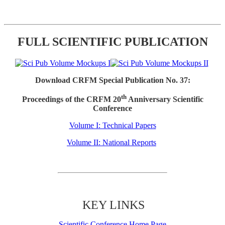
FULL SCIENTIFIC PUBLICATION
Download CRFM Special Publication No. 37:
th
Proceedings of the CRFM 20
Anniversary Scientific
Conference
Volume I: Technical Papers
Volume II: National Reports
KEY LINKS
Scientific Conference Home Page