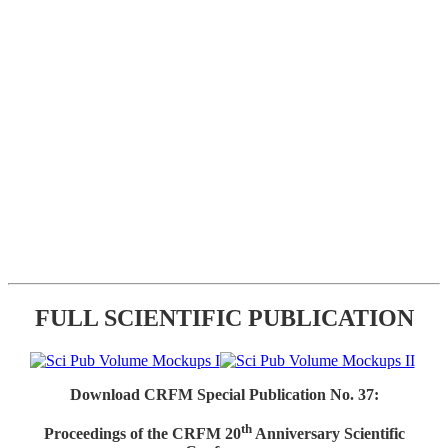
FULL SCIENTIFIC PUBLICATION
Download CRFM Special Publication No. 37:
th
Proceedings of the CRFM 20
Anniversary Scientific