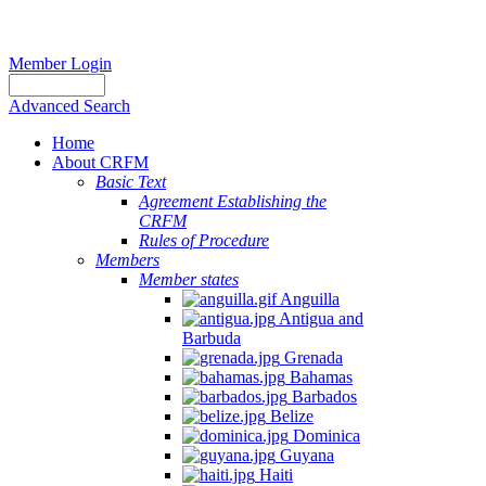
Member Login
Advanced Search
Home
About CRFM
Basic Text
Agreement Establishing the
CRFM
Rules of Procedure
Members
Member states
Anguilla
Antigua and
Barbuda
Grenada
Bahamas
Barbados
Belize
Dominica
Guyana
Haiti