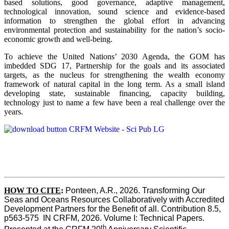
based solutions, good governance, adaptive management,
technological innovation, sound science and evidence-based
information to strengthen the global effort in advancing
environmental protection and sustainability for the nation’s socio-
economic growth and well-being.
To achieve the United Nations’ 2030 Agenda, the GOM has
imbedded SDG 17, Partnership for the goals and its associated
targets, as the nucleus for strengthening the wealth economy
framework of natural capital in the long term. As a small island
developing state, sustainable financing, capacity building,
technology just to name a few have been a real challenge over the
years.
HOW TO CITE
:
Ponteen, A.R., 2026. Transforming Our 
Seas and Oceans Resources Collaboratively with Accredited 
Development Partners for the Benefit of all. Contribution 8.5, 
p563-575  IN CRFM, 2026. Volume I: Technical Papers. 
th