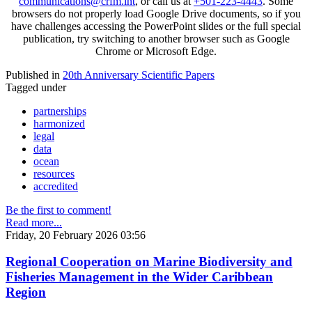
communications@crfm.int
, or call us at
+501-223-4443
. Some
browsers do not properly load Google Drive documents, so if you
have challenges accessing the PowerPoint slides or the full special
publication, try switching to another browser such as Google
Chrome or Microsoft Edge.
Published in
20th Anniversary Scientific Papers
Tagged under
partnerships
harmonized
legal
data
ocean
resources
accredited
Be the first to comment!
Read more...
Friday, 20 February 2026 03:56
Regional Cooperation on Marine Biodiversity and
Fisheries Management in the Wider Caribbean
Region