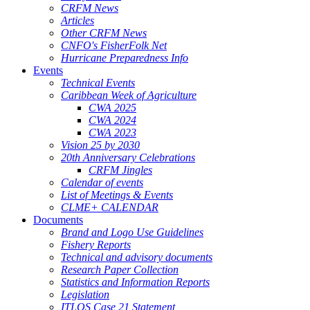
CRFM News
Articles
Other CRFM News
CNFO's FisherFolk Net
Hurricane Preparedness Info
Events
Technical Events
Caribbean Week of Agriculture
CWA 2025
CWA 2024
CWA 2023
Vision 25 by 2030
20th Anniversary Celebrations
CRFM Jingles
Calendar of events
List of Meetings & Events
CLME+ CALENDAR
Documents
Brand and Logo Use Guidelines
Fishery Reports
Technical and advisory documents
Research Paper Collection
Statistics and Information Reports
Legislation
ITLOS Case 21 Statement