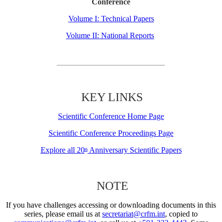
Conference
Volume I: Technical Papers
Volume II: National Reports
KEY LINKS
Scientific Conference Home Page
Scientific Conference Proceedings Page
Explore all 20
Anniversary Scientific Papers
th
NOTE
If you have challenges accessing or downloading documents in this
series, please email us at
secretariat@crfm.int
, copied to