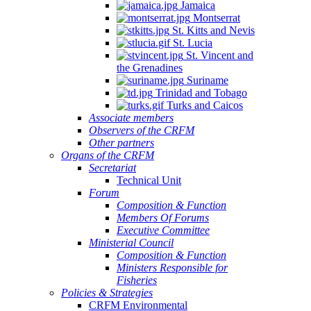
Jamaica
Montserrat
St. Kitts and Nevis
St. Lucia
St. Vincent and
the Grenadines
Suriname
Trinidad and Tobago
Turks and Caicos
Associate members
Observers of the CRFM
Other partners
Organs of the CRFM
Secretariat
Technical Unit
Forum
Composition & Function
Members Of Forums
Executive Committee
Ministerial Council
Composition & Function
Ministers Responsible for
Fisheries
Policies & Strategies
CRFM Environmental