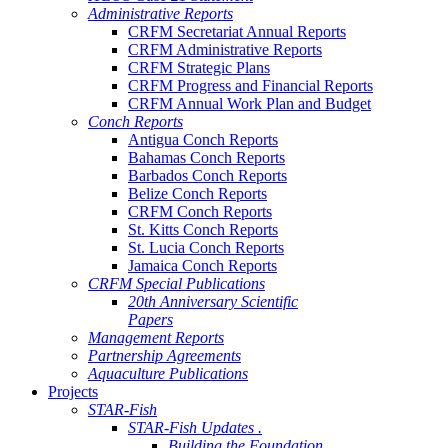
Administrative Reports
CRFM Secretariat Annual Reports
CRFM Administrative Reports
CRFM Strategic Plans
CRFM Progress and Financial Reports
CRFM Annual Work Plan and Budget
Conch Reports
Antigua Conch Reports
Bahamas Conch Reports
Barbados Conch Reports
Belize Conch Reports
CRFM Conch Reports
St. Kitts Conch Reports
St. Lucia Conch Reports
Jamaica Conch Reports
CRFM Special Publications
20th Anniversary Scientific
Papers
Management Reports
Partnership Agreements
Aquaculture Publications
Projects
STAR-Fish
STAR-Fish Updates .
Building the Foundation