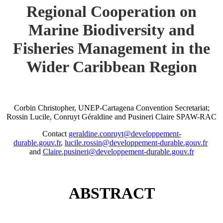
Regional Cooperation on
Marine Biodiversity and
Fisheries Management in the
Wider Caribbean Region
Corbin Christopher, UNEP-Cartagena Convention Secretariat;
Rossin Lucile, Conruyt Géraldine and Pusineri Claire SPAW-RAC
Contact
geraldine.conruyt@developpement-
durable.gouv.fr
,
lucile.rossin@developpement-durable.gouv.fr
and
Claire.pusineri@developpement-durable.gouv.fr
ABSTRACT