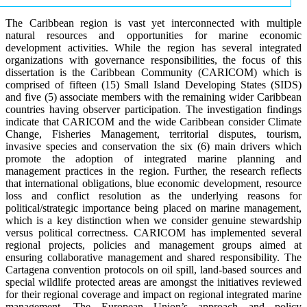
The Caribbean region is vast yet interconnected with multiple
natural resources and opportunities for marine economic
development activities. While the region has several integrated
organizations with governance responsibilities, the focus of this
dissertation is the Caribbean Community (CARICOM) which is
comprised of fifteen (15) Small Island Developing States (SIDS)
and five (5) associate members with the remaining wider Caribbean
countries having observer participation. The investigation findings
indicate that CARICOM and the wide Caribbean consider Climate
Change, Fisheries Management, territorial disputes, tourism,
invasive species and conservation the six (6) main drivers which
promote the adoption of integrated marine planning and
management practices in the region. Further, the research reflects
that international obligations, blue economic development, resource
loss and conflict resolution as the underlying reasons for
political/strategic importance being placed on marine management,
which is a key distinction when we consider genuine stewardship
versus political correctness. CARICOM has implemented several
regional projects, policies and management groups aimed at
ensuring collaborative management and shared responsibility. The
Cartagena convention protocols on oil spill, land-based sources and
special wildlife protected areas are amongst the initiatives reviewed
for their regional coverage and impact on regional integrated marine
management. The European Union’s approach and policy