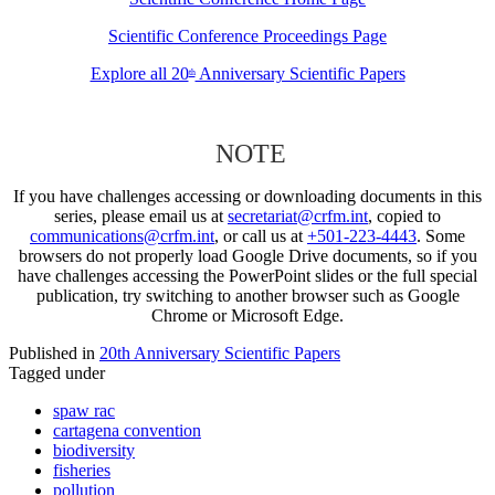
Scientific Conference Proceedings Page
Explore all 20
Anniversary Scientific Papers
th
NOTE
If you have challenges accessing or downloading documents in this
series, please email us at
secretariat@crfm.int
, copied to
communications@crfm.int
, or call us at
+501-223-4443
. Some
browsers do not properly load Google Drive documents, so if you
have challenges accessing the PowerPoint slides or the full special
publication, try switching to another browser such as Google
Chrome or Microsoft Edge.
Published in
20th Anniversary Scientific Papers
Tagged under
spaw rac
cartagena convention
biodiversity
fisheries
pollution