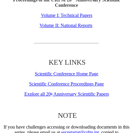
Conference
Volume I: Technical Papers
Volume II: National Reports
KEY LINKS
Scientific Conference Home Page
Scientific Conference Proceedings Page
Explore all 20
Anniversary Scientific Papers
th
NOTE
If you have challenges accessing or downloading documents in this
series, please email us at
secretariat@crfm.int
, copied to