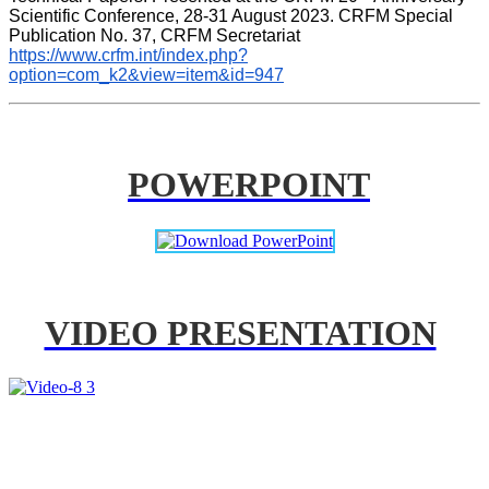
Scientific Conference, 28-31 August 2023. CRFM Special 
Publication No. 37, CRFM Secretariat 
https://www.crfm.int/index.php?
option=com_k2&view=item&id=947
POWERPOINT
VIDEO PRESENTATION