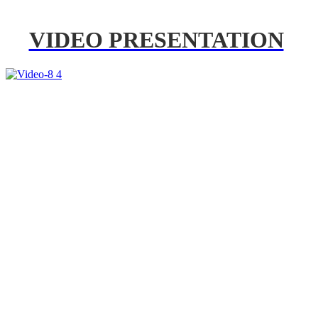
VIDEO PRESENTATION