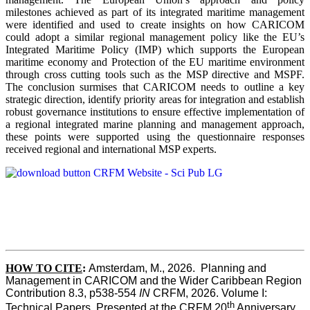
milestones achieved as part of its integrated maritime management
were identified and used to create insights on how CARICOM
could adopt a similar regional management policy like the EU’s
Integrated Maritime Policy (IMP) which supports the European
maritime economy and Protection of the EU maritime environment
through cross cutting tools such as the MSP directive and MSPF.
The conclusion surmises that CARICOM needs to outline a key
strategic direction, identify priority areas for integration and establish
robust governance institutions to ensure effective implementation of
a regional integrated marine planning and management approach,
these points were supported using the questionnaire responses
received regional and international MSP experts.
HOW TO CITE
:
Amsterdam, M., 2026.  Planning and 
Management in CARICOM and the Wider Caribbean Region  
Contribution 8.3, p538-554 
IN
 CRFM, 2026. Volume I: 
th
Technical Papers. Presented at the CRFM 20
 Anniversary 