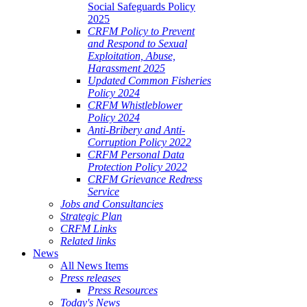
Social Safeguards Policy
2025
CRFM Policy to Prevent
and Respond to Sexual
Exploitation, Abuse,
Harassment 2025
Updated Common Fisheries
Policy 2024
CRFM Whistleblower
Policy 2024
Anti-Bribery and Anti-
Corruption Policy 2022
CRFM Personal Data
Protection Policy 2022
CRFM Grievance Redress
Service
Jobs and Consultancies
Strategic Plan
CRFM Links
Related links
News
All News Items
Press releases
Press Resources
Today's News