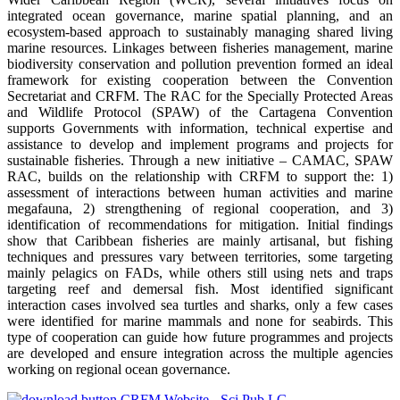
integrated ocean governance, marine spatial planning, and an
ecosystem-based approach to sustainably managing shared living
marine resources. Linkages between fisheries management, marine
biodiversity conservation and pollution prevention formed an ideal
framework for existing cooperation between the Convention
Secretariat and CRFM. The RAC for the Specially Protected Areas
and Wildlife Protocol (SPAW) of the Cartagena Convention
supports Governments with information, technical expertise and
assistance to develop and implement programs and projects for
sustainable fisheries. Through a new initiative – CAMAC, SPAW
RAC, builds on the relationship with CRFM to support the: 1)
assessment of interactions between human activities and marine
megafauna, 2) strengthening of regional cooperation, and 3)
identification of recommendations for mitigation. Initial findings
show that Caribbean fisheries are mainly artisanal, but fishing
techniques and pressures vary between territories, some targeting
mainly pelagics on FADs, while others still using nets and traps
targeting reef and demersal fish. Most identified significant
interaction cases involved sea turtles and sharks, only a few cases
were identified for marine mammals and none for seabirds. This
type of cooperation can guide how future programmes and projects
are developed and ensure integration across the multiple agencies
working on regional ocean governance.