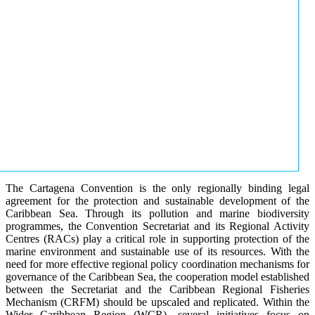
The Cartagena Convention is the only regionally binding legal
agreement for the protection and sustainable development of the
Caribbean Sea. Through its pollution and marine biodiversity
programmes, the Convention Secretariat and its Regional Activity
Centres (RACs) play a critical role in supporting protection of the
marine environment and sustainable use of its resources. With the
need for more effective regional policy coordination mechanisms for
governance of the Caribbean Sea, the cooperation model established
between the Secretariat and the Caribbean Regional Fisheries
Mechanism (CRFM) should be upscaled and replicated. Within the
Wider Caribbean Region (WCR), several initiatives focus on