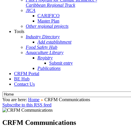
Caribbean Regional Track
JICA
CARIFICO
Master Plan
Other regional projects
Tools
Industry Directory
Add establishment
Food Safety Hub
Aquaculture Library
Registry
Submit entry
Publications
CRFM Portal
BE Hub
Contact Us
You are here:
Home
CRFM Communications
Subscribe to this RSS feed
CRFM Communications