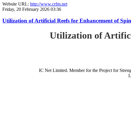
Website URL:
http://www.crfm.net
Friday, 20 February 2026 03:36
Utilization of Artificial Reefs for Enhancement of Sp
Utilization of Artif
IC Net Limited. Member for the Project for St
L