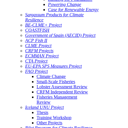
Powering Change
Case for Renewable Energy
Sargassum Products for Climate
Resilience
BE-CLME+ Project
COASTFISH
Government of Spain (AECID) Project
ACP Fish II
CLME Project
CRFM Projects
ECMMAN Project
CTA Project
EU-EPA SPS Measures Project
FAO Project
Climate Change
Small-Scale Fisheries
Lobster Assessment Review
CRFM Independent Review
Fisheries Management
Review
Iceland UNU Project
Thesis
Training Workshop
Other Projects
Pilot Program for Climate Resilience -