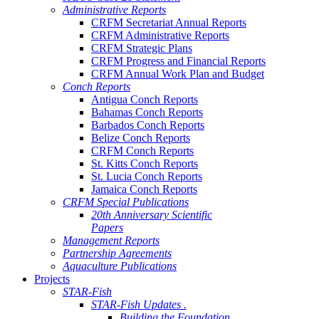
Administrative Reports
CRFM Secretariat Annual Reports
CRFM Administrative Reports
CRFM Strategic Plans
CRFM Progress and Financial Reports
CRFM Annual Work Plan and Budget
Conch Reports
Antigua Conch Reports
Bahamas Conch Reports
Barbados Conch Reports
Belize Conch Reports
CRFM Conch Reports
St. Kitts Conch Reports
St. Lucia Conch Reports
Jamaica Conch Reports
CRFM Special Publications
20th Anniversary Scientific
Papers
Management Reports
Partnership Agreements
Aquaculture Publications
Projects
STAR-Fish
STAR-Fish Updates .
Building the Foundation