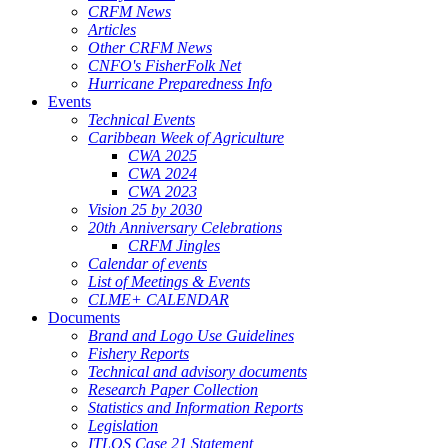
CRFM News
Articles
Other CRFM News
CNFO's FisherFolk Net
Hurricane Preparedness Info
Events
Technical Events
Caribbean Week of Agriculture
CWA 2025
CWA 2024
CWA 2023
Vision 25 by 2030
20th Anniversary Celebrations
CRFM Jingles
Calendar of events
List of Meetings & Events
CLME+ CALENDAR
Documents
Brand and Logo Use Guidelines
Fishery Reports
Technical and advisory documents
Research Paper Collection
Statistics and Information Reports
Legislation
ITLOS Case 21 Statement