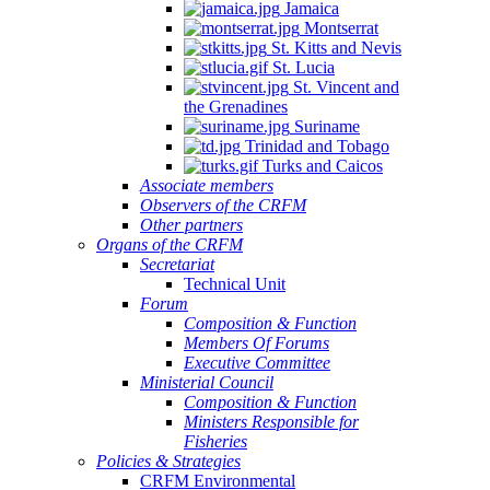
Jamaica
Montserrat
St. Kitts and Nevis
St. Lucia
St. Vincent and
the Grenadines
Suriname
Trinidad and Tobago
Turks and Caicos
Associate members
Observers of the CRFM
Other partners
Organs of the CRFM
Secretariat
Technical Unit
Forum
Composition & Function
Members Of Forums
Executive Committee
Ministerial Council
Composition & Function
Ministers Responsible for
Fisheries
Policies & Strategies
CRFM Environmental