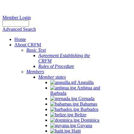
Member Login
Advanced Search
Home
About CRFM
Basic Text
Agreement Establishing the
CRFM
Rules of Procedure
Members
Member states
Anguilla
Antigua and
Barbuda
Grenada
Bahamas
Barbados
Belize
Dominica
Guyana
Haiti