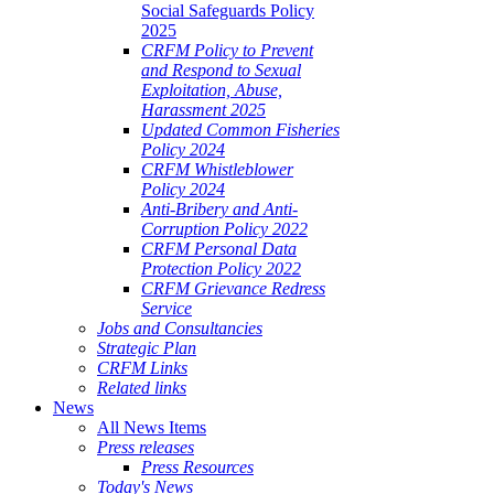
Social Safeguards Policy
2025
CRFM Policy to Prevent
and Respond to Sexual
Exploitation, Abuse,
Harassment 2025
Updated Common Fisheries
Policy 2024
CRFM Whistleblower
Policy 2024
Anti-Bribery and Anti-
Corruption Policy 2022
CRFM Personal Data
Protection Policy 2022
CRFM Grievance Redress
Service
Jobs and Consultancies
Strategic Plan
CRFM Links
Related links
News
All News Items
Press releases
Press Resources
Today's News