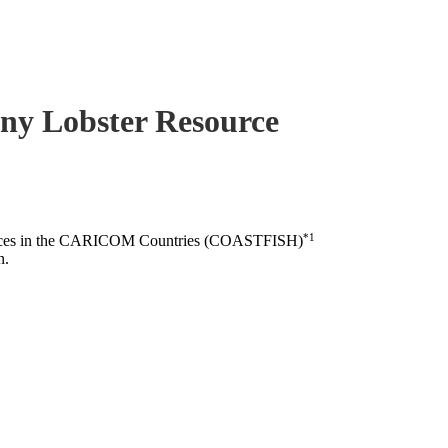
piny Lobster Resource
*1
esources in the CARICOM Countries (COASTFISH)
n.