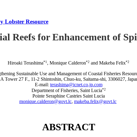
iny Lobster Resource
icial Reefs for Enhancement of S
*1
*2
*2
Hiroaki Terashima
, Monique Calderon
and Makeba Felix
rengthening Sustainable Use and Management of Coastal Fisheries R
A Tower 27 F., 11-2 Shintoshin, Chuo-ku, Saitama-shi, 3306027, Japa
E-mail:
terashima@icnet.co.jp.com
*2
Department of Fisheries, Saint Lucia
Pointe Seraphine Castries Saint Lucia
monique.calderon@govt.lc
,
makeba.felix@govt.lc
ABSTRACT