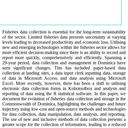
Fisheries data collection is essential for the long-term sustainability
of the sector. Limited fisheries data presents uncertainty at varying
levels leading to decreased productivity and economic loss. Utilising
new and emerging technologies within the fisheries sector allows for
more efficient decision-making since there is an ability to record and
report more quickly, comprehensively and efficiently. Spanning a
29-year period, data collection and management in Dominica have
seen significant changes. This has included paper-based data
collection at landing sites, a data input clerk inputting data, storage
of data in Microsoft Access, and data analysis using Microsoft
Excel. More recently, however, there has been a shift to utilising
electronic data collection forms in Kobotoolbox and analysis and
reporting of data using the R statistical software. In this paper, we
document the evolution of fisheries data collection and storage in the
Commonwealth of Dominica, highlighting the challenges and future
trajectory using low-cost and open-source methods and technologies
for data collection, data manipulation, data analysis, and reporting.
The use of new and inclusive methods of data collection presents a
greater scope for the collection of information, leading to a reduced