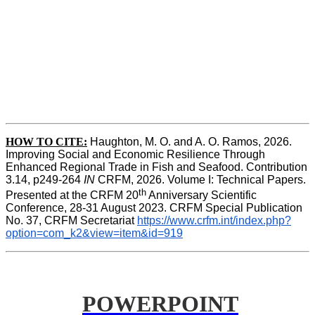
HOW TO CITE:
Haughton, M. O. and A. O. Ramos, 2026. 
Improving Social and Economic Resilience Through 
Enhanced Regional Trade in Fish and Seafood. Contribution 
3.14, p249-264 
IN
 CRFM, 2026. Volume I: Technical Papers. 
th
Presented at the CRFM 20
 Anniversary Scientific 
Conference, 28-31 August 2023. CRFM Special Publication 
No. 37, CRFM Secretariat 
https://www.crfm.int/index.php?
option=com_k2&view=item&id=919
POWERPOINT