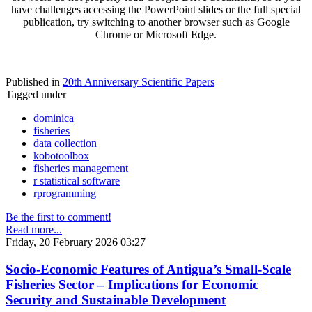
have challenges accessing the PowerPoint slides or the full special
publication, try switching to another browser such as Google
Chrome or Microsoft Edge.
Published in
20th Anniversary Scientific Papers
Tagged under
dominica
fisheries
data collection
kobotoolbox
fisheries management
r statistical software
rprogramming
Be the first to comment!
Read more...
Friday, 20 February 2026 03:27
Socio-Economic Features of Antigua’s Small-Scale
Fisheries Sector – Implications for Economic
Security and Sustainable Development