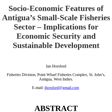
Socio-Economic Features of
Antigua’s Small-Scale Fisheries
Sector – Implications for
Economic Security and
Sustainable Development
Ian Horsford
Fisheries Division, Point Wharf Fisheries Complex, St. John’s,
Antigua, West Indies.
E-mail:
ihorsford@gmail.com
ABSTRACT