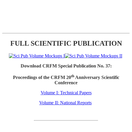
FULL SCIENTIFIC PUBLICATION
Download CRFM Special Publication No. 37:
th
Proceedings of the CRFM 20
Anniversary Scientific
Conference
Volume I: Technical Papers
Volume II: National Reports