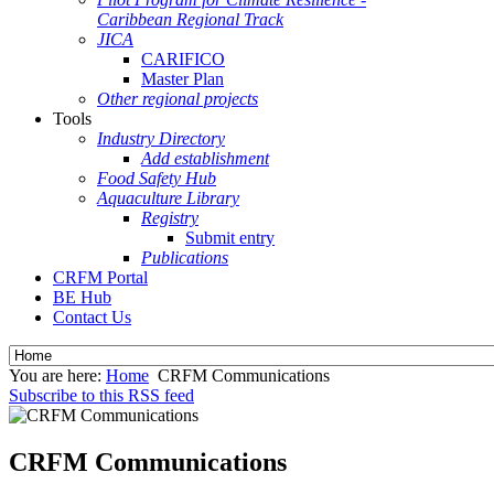
Caribbean Regional Track
JICA
CARIFICO
Master Plan
Other regional projects
Tools
Industry Directory
Add establishment
Food Safety Hub
Aquaculture Library
Registry
Submit entry
Publications
CRFM Portal
BE Hub
Contact Us
You are here:
Home
CRFM Communications
Subscribe to this RSS feed
CRFM Communications