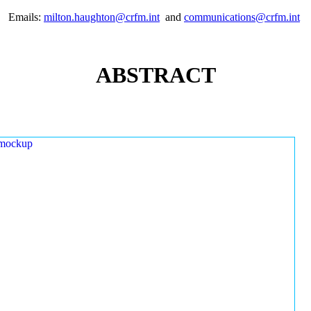
Emails:
milton.haughton@crfm.int
and
communications@crfm.int
ABSTRACT