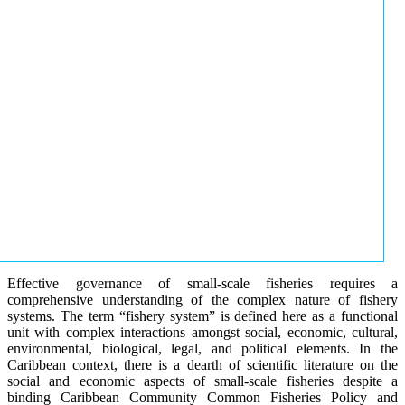
Effective governance of small-scale fisheries requires a
comprehensive understanding of the complex nature of fishery
systems. The term “fishery system” is defined here as a functional
unit with complex interactions amongst social, economic, cultural,
environmental, biological, legal, and political elements. In the
Caribbean context, there is a dearth of scientific literature on the
social and economic aspects of small-scale fisheries despite a
binding Caribbean Community Common Fisheries Policy and