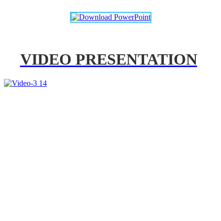
VIDEO PRESENTATION