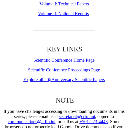
Volume I: Technical Papers
Volume II: National Reports
KEY LINKS
Scientific Conference Home Page
Scientific Conference Proceedings Page
Explore all 20
Anniversary Scientific Papers
th
NOTE
If you have challenges accessing or downloading documents in this
series, please email us at
secretariat@crfm.int
, copied to
communications@crfm.int
, or call us at
+501-223-4443
. Some
browsers do not properly load Google Drive documents, so if you