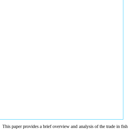
This paper provides a brief overview and analysis of the trade in fish