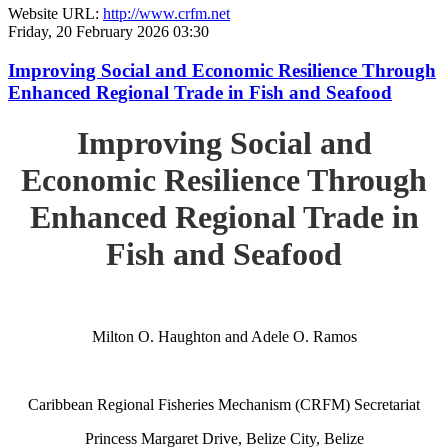
Website URL:
http://www.crfm.net
Friday, 20 February 2026 03:30
Improving Social and Economic Resilience Through
Enhanced Regional Trade in Fish and Seafood
Improving Social and
Economic Resilience Through
Enhanced Regional Trade in
Fish and Seafood
Milton O. Haughton and Adele O. Ramos
Caribbean Regional Fisheries Mechanism (CRFM) Secretariat
Princess Margaret Drive, Belize City, Belize