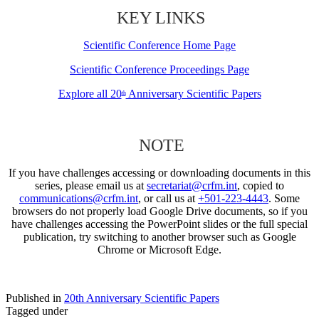
KEY LINKS
Scientific Conference Home Page
Scientific Conference Proceedings Page
Explore all 20
Anniversary Scientific Papers
th
NOTE
If you have challenges accessing or downloading documents in this
series, please email us at
secretariat@crfm.int
, copied to
communications@crfm.int
, or call us at
+501-223-4443
. Some
browsers do not properly load Google Drive documents, so if you
have challenges accessing the PowerPoint slides or the full special
publication, try switching to another browser such as Google
Chrome or Microsoft Edge.
Published in
20th Anniversary Scientific Papers
Tagged under