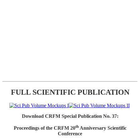
FULL SCIENTIFIC PUBLICATION
Download CRFM Special Publication No. 37:
th
Proceedings of the CRFM 20
Anniversary Scientific
Conference