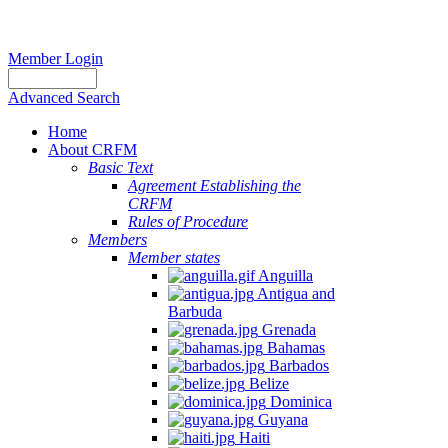
Member Login
Advanced Search
Home
About CRFM
Basic Text
Agreement Establishing the
CRFM
Rules of Procedure
Members
Member states
Anguilla
Antigua and
Barbuda
Grenada
Bahamas
Barbados
Belize
Dominica
Guyana
Haiti