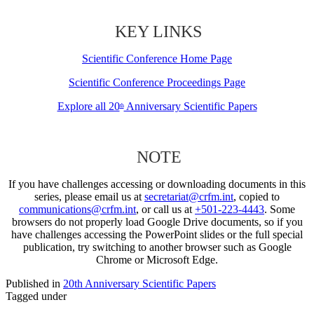
KEY LINKS
Scientific Conference Home Page
Scientific Conference Proceedings Page
Explore all 20
Anniversary Scientific Papers
th
NOTE
If you have challenges accessing or downloading documents in this
series, please email us at
secretariat@crfm.int
, copied to
communications@crfm.int
, or call us at
+501-223-4443
. Some
browsers do not properly load Google Drive documents, so if you
have challenges accessing the PowerPoint slides or the full special
publication, try switching to another browser such as Google
Chrome or Microsoft Edge.
Published in
20th Anniversary Scientific Papers
Tagged under