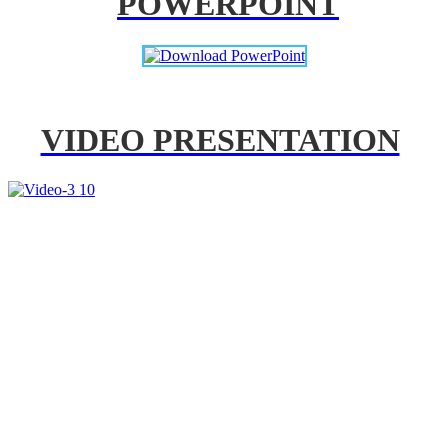
POWERPOINT
VIDEO PRESENTATION