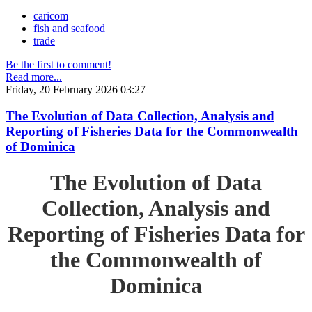
caricom
fish and seafood
trade
Be the first to comment!
Read more...
Friday, 20 February 2026 03:27
The Evolution of Data Collection, Analysis and
Reporting of Fisheries Data for the Commonwealth
of Dominica
The Evolution of Data
Collection, Analysis and
Reporting of Fisheries Data for
the Commonwealth of
Dominica