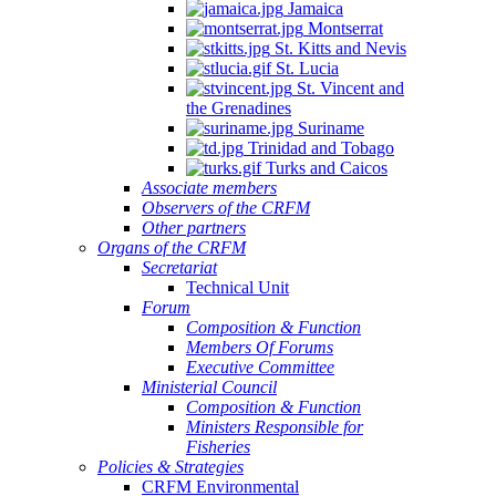
Jamaica
Montserrat
St. Kitts and Nevis
St. Lucia
St. Vincent and
the Grenadines
Suriname
Trinidad and Tobago
Turks and Caicos
Associate members
Observers of the CRFM
Other partners
Organs of the CRFM
Secretariat
Technical Unit
Forum
Composition & Function
Members Of Forums
Executive Committee
Ministerial Council
Composition & Function
Ministers Responsible for
Fisheries
Policies & Strategies
CRFM Environmental