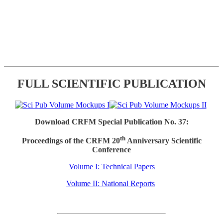
FULL SCIENTIFIC PUBLICATION
Download CRFM Special Publication No. 37:
th
Proceedings of the CRFM 20
Anniversary Scientific
Conference
Volume I: Technical Papers
Volume II: National Reports