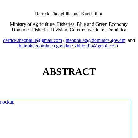
Derrick Theophille and Kurt Hilton
Ministry of Agriculture, Fisheries, Blue and Green Economy,
Dominica Fisheries Division, Commonwealth of Dominica
derrick.theophille@gmail.com
/
theophilled@dominica.gov.dm
and
hiltonk@dominica.gov.dm
/
khiltonflo@gmail.com
ABSTRACT