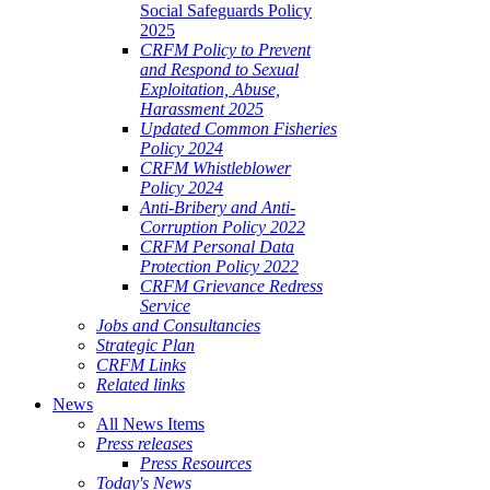
Social Safeguards Policy
2025
CRFM Policy to Prevent
and Respond to Sexual
Exploitation, Abuse,
Harassment 2025
Updated Common Fisheries
Policy 2024
CRFM Whistleblower
Policy 2024
Anti-Bribery and Anti-
Corruption Policy 2022
CRFM Personal Data
Protection Policy 2022
CRFM Grievance Redress
Service
Jobs and Consultancies
Strategic Plan
CRFM Links
Related links
News
All News Items
Press releases
Press Resources
Today's News