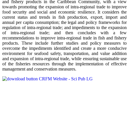
and fishery products in the Caribbean Community, with a view
towards promoting the expansion of intra-regional trade to improve
food security and social and economic resilience. It considers the
current status and trends in fish production, export, import and
annual per capita consumption; the legal and policy frameworks for
regulation of intra-regional trade; and impediments to the expansion
of intra-regional trade; and then concludes with a few
recommendations to improve intra-regional trade in fish and fishery
products. These include further studies and policy measures to
overcome the impediments identified and create a more conducive
environment for seafood safety, transportation, and value addition
and expansion of intra-regional trade, while ensuring sustainable use
of the fisheries resources through the implementation of effective
management and conservation measures.