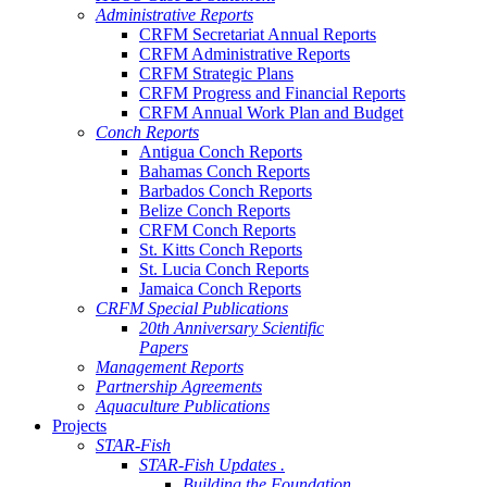
Administrative Reports
CRFM Secretariat Annual Reports
CRFM Administrative Reports
CRFM Strategic Plans
CRFM Progress and Financial Reports
CRFM Annual Work Plan and Budget
Conch Reports
Antigua Conch Reports
Bahamas Conch Reports
Barbados Conch Reports
Belize Conch Reports
CRFM Conch Reports
St. Kitts Conch Reports
St. Lucia Conch Reports
Jamaica Conch Reports
CRFM Special Publications
20th Anniversary Scientific
Papers
Management Reports
Partnership Agreements
Aquaculture Publications
Projects
STAR-Fish
STAR-Fish Updates .
Building the Foundation