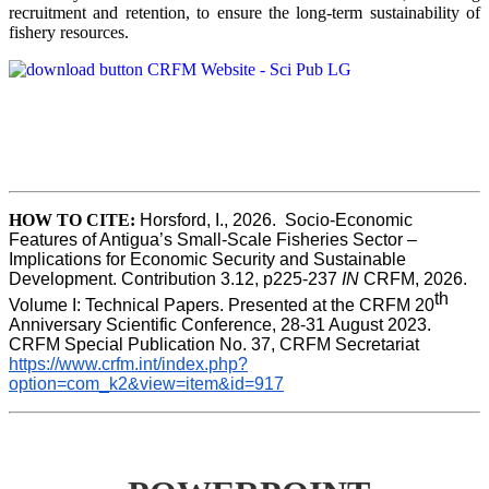
recruitment and retention, to ensure the long-term sustainability of
fishery resources.
HOW TO CITE:
Horsford, I., 2026.  Socio-Economic 
Features of Antigua’s Small-Scale Fisheries Sector – 
Implications for Economic Security and Sustainable 
Development. Contribution 3.12, p225-237 
IN
 CRFM, 2026. 
th
Volume I: Technical Papers. Presented at the CRFM 20
Anniversary Scientific Conference, 28-31 August 2023. 
CRFM Special Publication No. 37, CRFM Secretariat 
https://www.crfm.int/index.php?
option=com_k2&view=item&id=917