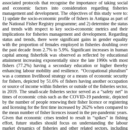
associated protocols that recognise the importance of taking social
and economic factors into consideration regarding fisheries
management and development. The objectives of this study were to:
1) update the socio-economic profile of fishers in Antigua as part of
the National Fisher Registry programme; and 2) determine the status
and trends with respect to key socio-economic metrics and their
implications for fisheries management and development. Regarding
status and trends, there were significant gains in gender equality
with the proportion of females employed in fisheries doubling over
the past decade from 2.7% to 5.9%. Significant increases in human
capital among fisherfolk was observed as reflected by educational
attainment increasing exponentially since the late 1990s with most
fishers (77.2%) having a secondary education or higher thereby
enhancing labour mobility and resilience. “Occupational pluralism”
was a common livelihood strategy or a means of economic security
for fishers, depicted by 51.6% of fishers having another occupation
or source of income within fisheries or outside of the fisheries sector,
in 2019. The small-scale fisheries sector served as a “safety net” in
times of economic crisis such as the COVID-19 pandemic, depicted
by the number of people renewing their fisher licence or registering
and licensing for the first time increased by 262% when compared to
the mean number of fisher licences issued in the pre-pandemic years.
Given that economic crises tended to result in “spikes” in fishing
effort, future studies should focus on understanding the labour
market dynamics of fisheries and other related sectors, including