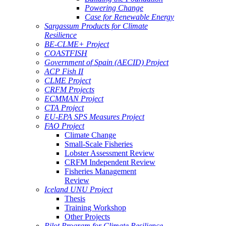
Powering Change
Case for Renewable Energy
Sargassum Products for Climate
Resilience
BE-CLME+ Project
COASTFISH
Government of Spain (AECID) Project
ACP Fish II
CLME Project
CRFM Projects
ECMMAN Project
CTA Project
EU-EPA SPS Measures Project
FAO Project
Climate Change
Small-Scale Fisheries
Lobster Assessment Review
CRFM Independent Review
Fisheries Management
Review
Iceland UNU Project
Thesis
Training Workshop
Other Projects
Pilot Program for Climate Resilience -