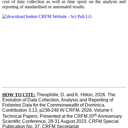
cost of data collection as well as time spent on the analysis and
reporting of standardised or automated results.
HOW TO
CITE:
Theophille, D. and K. Hilton, 2026. The 
Evolution of Data Collection, Analysis and Reporting of 
Fisheries Data for the Commonwealth of Dominica. 
Contribution 3.13, p238-248 
IN
 CRFM, 2026. Volume I: 
th
Technical Papers. Presented at the CRFM 20
 Anniversary 
Scientific Conference, 28-31 August 2023. CRFM Special 
Publication No. 37, CRFM Secretariat 