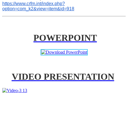
https://www.crfm.int/index.php?
option=com_k2&view=item&id=918
POWERPOINT
VIDEO PRESENTATION