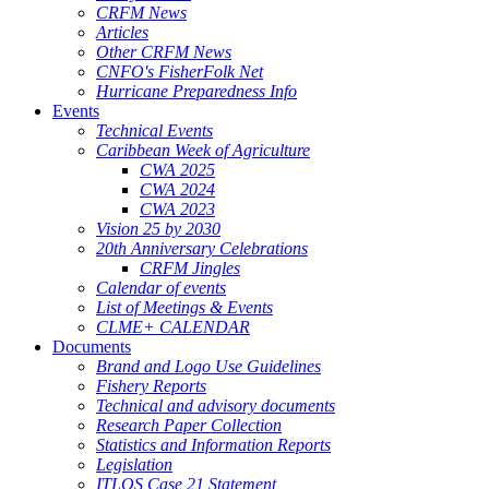
CRFM News
Articles
Other CRFM News
CNFO's FisherFolk Net
Hurricane Preparedness Info
Events
Technical Events
Caribbean Week of Agriculture
CWA 2025
CWA 2024
CWA 2023
Vision 25 by 2030
20th Anniversary Celebrations
CRFM Jingles
Calendar of events
List of Meetings & Events
CLME+ CALENDAR
Documents
Brand and Logo Use Guidelines
Fishery Reports
Technical and advisory documents
Research Paper Collection
Statistics and Information Reports
Legislation
ITLOS Case 21 Statement