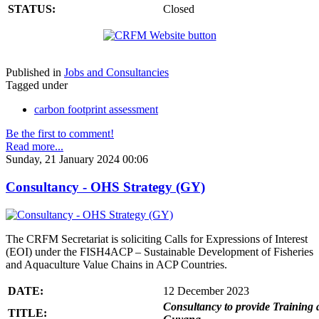
STATUS:
Closed
Published in
Jobs and Consultancies
Tagged under
carbon footprint assessment
Be the first to comment!
Read more...
Sunday, 21 January 2024 00:06
Consultancy - OHS Strategy (GY)
The CRFM Secretariat is soliciting Calls for Expressions of Interest
(EOI) under the FISH4ACP – Sustainable Development of Fisheries
and Aquaculture Value Chains in ACP Countries.
DATE:
12 December 2023
Consultancy to provide Training 
TITLE: