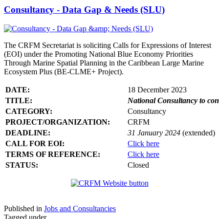
Consultancy - Data Gap & Needs (SLU)
The CRFM Secretariat is soliciting Calls for Expressions of Interest
(EOI) under the Promoting National Blue Economy Priorities
Through Marine Spatial Planning in the Caribbean Large Marine
Ecosystem Plus (BE-CLME+ Project).
DATE:
18 December 2023
TITLE:
National Consultancy to co
CATEGORY:
Consultancy
PROJECT/ORGANIZATION:
CRFM
DEADLINE:
31 January 2024
(extended)
CALL FOR EOI:
Click here
TERMS OF REFERENCE:
Click here
STATUS:
Closed
Published in
Jobs and Consultancies
Tagged under