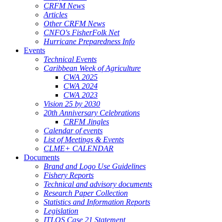
CRFM News
Articles
Other CRFM News
CNFO's FisherFolk Net
Hurricane Preparedness Info
Events
Technical Events
Caribbean Week of Agriculture
CWA 2025
CWA 2024
CWA 2023
Vision 25 by 2030
20th Anniversary Celebrations
CRFM Jingles
Calendar of events
List of Meetings & Events
CLME+ CALENDAR
Documents
Brand and Logo Use Guidelines
Fishery Reports
Technical and advisory documents
Research Paper Collection
Statistics and Information Reports
Legislation
ITLOS Case 21 Statement