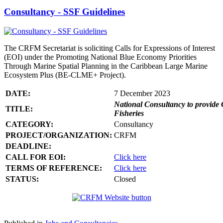
Consultancy - SSF Guidelines
The CRFM Secretariat is soliciting Calls for Expressions of Interest
(EOI) under the Promoting National Blue Economy Priorities
Through Marine Spatial Planning in the Caribbean Large Marine
Ecosystem Plus (BE-CLME+ Project).
DATE:
7 December 2023
National Consultancy to provide 
TITLE:
Fisheries
CATEGORY:
Consultancy
PROJECT/ORGANIZATION:
CRFM
DEADLINE:
CALL FOR EOI:
Click here
TERMS OF REFERENCE:
Click here
STATUS:
Closed