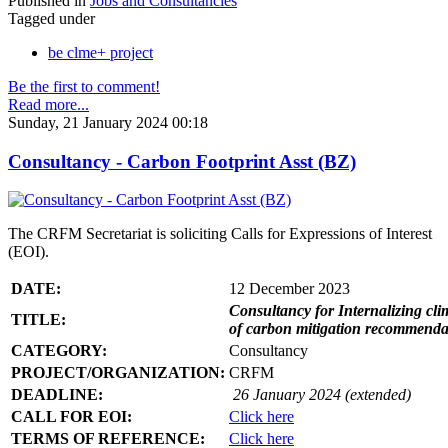
Published in
Jobs and Consultancies
Tagged under
be clme+ project
Be the first to comment!
Read more...
Sunday, 21 January 2024 00:18
Consultancy - Carbon Footprint Asst (BZ)
The CRFM Secretariat is soliciting Calls for Expressions of Interest
(EOI).
DATE:
12 December 2023
Consultancy for Internalizing clim
TITLE:
of carbon mitigation recommendati
CATEGORY:
Consultancy
PROJECT/ORGANIZATION:
CRFM
DEADLINE:
26 January 2024 (extended)
CALL FOR EOI:
Click here
TERMS OF REFERENCE:
Click here