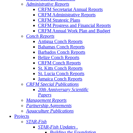
Administrative Reports
CRFM Secretariat Annual Reports
CRFM Administrative Reports
CRFM Strategic Plans
CRFM Progress and Financial Reports
CRFM Annual Work Plan and Budget
Conch Reports
Antigua Conch Reports
Bahamas Conch Reports
Barbados Conch Reports
Belize Conch Reports
CRFM Conch Reports
St. Kitts Conch Reports
St. Lucia Conch Reports
Jamaica Conch Reports
CRFM Special Publications
20th Anniversary Scientific
Papers
Management Reports
Partnership Agreements
Aquaculture Publications
Projects
STAR-Fish
STAR-Fish Updates .
Building the Foundation