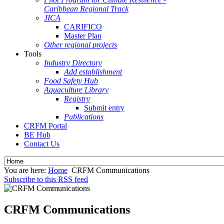
Caribbean Regional Track
JICA
CARIFICO
Master Plan
Other regional projects
Tools
Industry Directory
Add establishment
Food Safety Hub
Aquaculture Library
Registry
Submit entry
Publications
CRFM Portal
BE Hub
Contact Us
You are here:
Home
CRFM Communications
Subscribe to this RSS feed
CRFM Communications