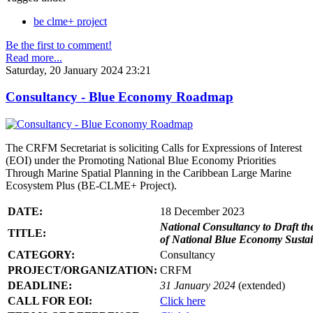
be clme+ project
Be the first to comment!
Read more...
Saturday, 20 January 2024 23:21
Consultancy - Blue Economy Roadmap
The CRFM Secretariat is soliciting Calls for Expressions of Interest
(EOI) under the Promoting National Blue Economy Priorities
Through Marine Spatial Planning in the Caribbean Large Marine
Ecosystem Plus (BE-CLME+ Project).
DATE:
18 December 2023
National Consultancy to Draft th
TITLE:
of National Blue Economy Susta
CATEGORY:
Consultancy
PROJECT/ORGANIZATION:
CRFM
DEADLINE:
31 January 2024
(extended)
CALL FOR EOI:
Click here