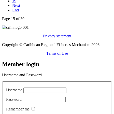
19
Next
End
Page 15 of 39
Privacy statement
Copyright © Caribbean Regional Fisheries Mechanism 2026
Terms of Use
Member login
Username and Password
Username
Password
Remember me