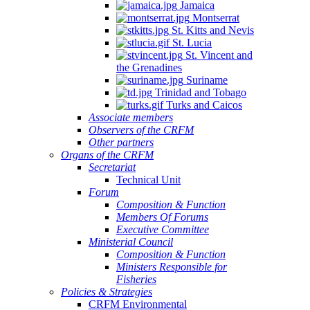
Jamaica
Montserrat
St. Kitts and Nevis
St. Lucia
St. Vincent and
the Grenadines
Suriname
Trinidad and Tobago
Turks and Caicos
Associate members
Observers of the CRFM
Other partners
Organs of the CRFM
Secretariat
Technical Unit
Forum
Composition & Function
Members Of Forums
Executive Committee
Ministerial Council
Composition & Function
Ministers Responsible for
Fisheries
Policies & Strategies
CRFM Environmental