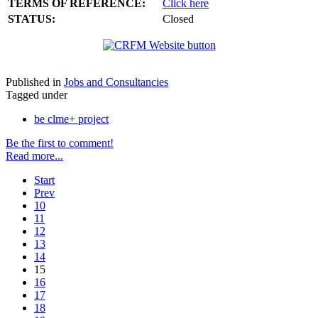
TERMS OF REFERENCE:
Click here
STATUS:
Closed
Published in
Jobs and Consultancies
Tagged under
be clme+ project
Be the first to comment!
Read more...
Start
Prev
10
11
12
13
14
15
16
17
18