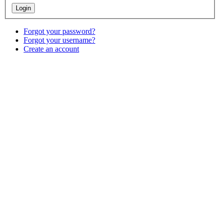
Forgot your password?
Forgot your username?
Create an account