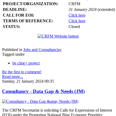
PROJECT/ORGANIZATION:
CRFM
DEADLINE:
31 January 2024
(extended)
CALL FOR EOI:
Click here
TERMS OF REFERENCE:
Click here
STATUS:
Closed
Published in
Jobs and Consultancies
Tagged under
be clme+ project
Be the first to comment!
Read more...
Sunday, 21 January 2024 00:35
Consultancy - Data Gap & Needs (JM)
The CRFM Secretariat is soliciting Calls for Expressions of Interest
(EOI) under the Promoting National Blue Economy Priorities