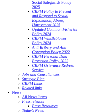
Social Safeguards Policy
2025
CRFM Policy to Prevent
and Respond to Sexual
Exploitation, Abuse,
Harassment 2025
Updated Common Fisheries
Policy 2024
CRFM Whistleblower
Policy 2024
Anti-Bribery and Anti-
Corruption Policy 2022
CRFM Personal Data
Protection Policy 2022
CRFM Grievance Redress
Service
Jobs and Consultancies
Strategic Plan
CRFM Links
Related links
News
All News Items
Press releases
Press Resources
Today's News