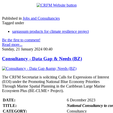
Published in
Jobs and Consultancies
Tagged under
sargassum products for climate resilience project
Be the first to comment!
Read more...
Sunday, 21 January 2024 00:40
Consultancy - Data Gap & Needs (BZ)
The CRFM Secretariat is soliciting Calls for Expressions of Interest
(EOI) under the Promoting National Blue Economy Priorities
Through Marine Spatial Planning in the Caribbean Large Marine
Ecosystem Plus (BE-CLME+ Project).
DATE:
6 December 2023
TITLE:
National Consultancy to co
CATEGORY:
Consultancy