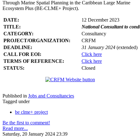
Through Marine Spatial Planning in the Caribbean Large Marine
Ecosystem Plus (BE-CLME+ Project).
DATE:
12 December 2023
TITLE:
National Consultant to con
CATEGORY:
Consultancy
PROJECT/ORGANIZATION:
CRFM
DEADLINE:
31 January 2024
(extended)
CALL FOR EOI:
Click here
TERMS OF REFERENCE:
Click here
STATUS:
Closed
Published in
Jobs and Consultancies
Tagged under
be clme+ project
Be the first to comment!
Read more...
Saturday, 20 January 2024 23:39