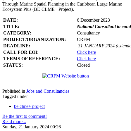
Through Marine Spatial Planning in the Caribbean Large Marine
Ecosystem Plus (BE-CLME+ Project).
DATE:
6 December 2023
TITLE:
National Consultant to con
CATEGORY:
Consultancy
PROJECT/ORGANIZATION:
CRFM
DEADLINE:
31 JANUARY 2024 (extende
CALL FOR EOI:
Click here
TERMS OF REFERENCE:
Click here
STATUS:
Closed
Published in
Jobs and Consultancies
Tagged under
be clme+ project
Be the first to comment!
Read more...
Sunday, 21 January 2024 00:26