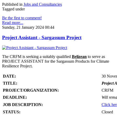
Published in
Jobs and Consultancies
Tagged under
Be the first to comment!
Read more...
Sunday, 21 January 2024 00:44
Project Assistant - Sargassum Project
The CRFM is seeking a suitably qualified
Belizean
to serve as
PROJECT ASSISTANT for the Sargassum Products for Climate
Resilience Project.
DATE:
30 Nove
TITLE:
Project A
PROJECT/ORGANIZATION:
CRFM
DEADLINE:
Will rema
JOB DESCRIPTION:
Click her
STATUS:
Closed