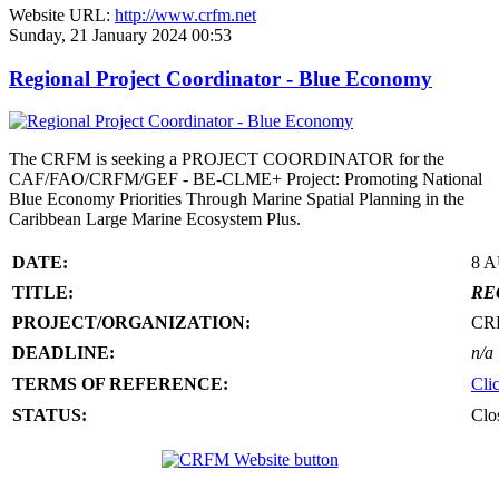
Website URL:
http://www.crfm.net
Sunday, 21 January 2024 00:53
Regional Project Coordinator - Blue Economy
The CRFM is seeking a PROJECT COORDINATOR for the
CAF/FAO/CRFM/GEF - BE-CLME+ Project: Promoting National
Blue Economy Priorities Through Marine Spatial Planning in the
Caribbean Large Marine Ecosystem Plus.
DATE:
8 
TITLE:
RE
PROJECT/ORGANIZATION:
CR
DEADLINE:
n/a
TERMS OF REFERENCE:
Cli
STATUS:
Clo