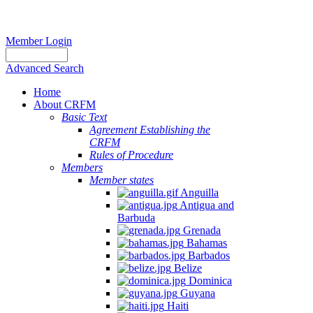
Member Login
Advanced Search
Home
About CRFM
Basic Text
Agreement Establishing the
CRFM
Rules of Procedure
Members
Member states
Anguilla
Antigua and
Barbuda
Grenada
Bahamas
Barbados
Belize
Dominica
Guyana
Haiti