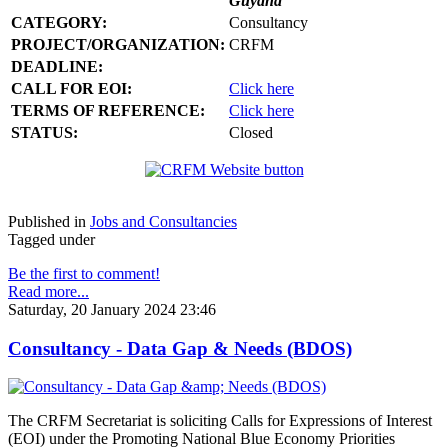
Guyana
CATEGORY:
Consultancy
PROJECT/ORGANIZATION:
CRFM
DEADLINE:
CALL FOR EOI:
Click here
TERMS OF REFERENCE:
Click here
STATUS:
Closed
Published in
Jobs and Consultancies
Tagged under
Be the first to comment!
Read more...
Saturday, 20 January 2024 23:46
Consultancy - Data Gap & Needs (BDOS)
The CRFM Secretariat is soliciting Calls for Expressions of Interest
(EOI) under the Promoting National Blue Economy Priorities