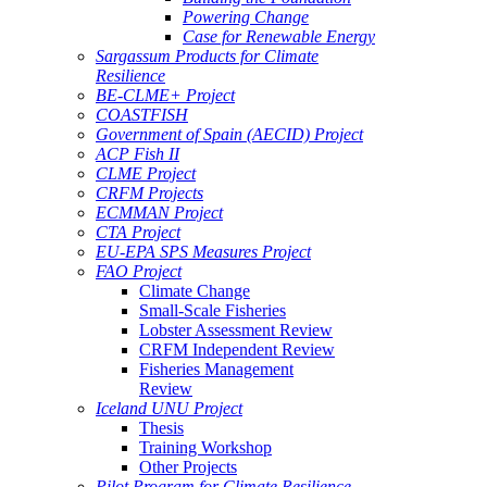
Powering Change
Case for Renewable Energy
Sargassum Products for Climate
Resilience
BE-CLME+ Project
COASTFISH
Government of Spain (AECID) Project
ACP Fish II
CLME Project
CRFM Projects
ECMMAN Project
CTA Project
EU-EPA SPS Measures Project
FAO Project
Climate Change
Small-Scale Fisheries
Lobster Assessment Review
CRFM Independent Review
Fisheries Management
Review
Iceland UNU Project
Thesis
Training Workshop
Other Projects
Pilot Program for Climate Resilience -