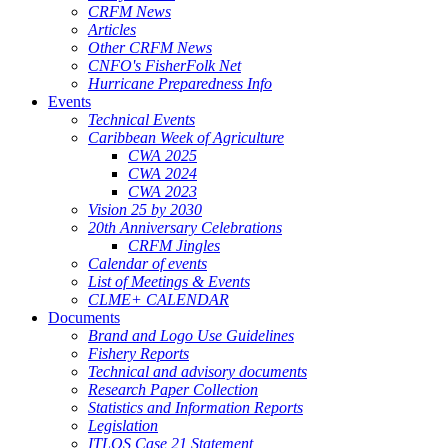
CRFM News
Articles
Other CRFM News
CNFO's FisherFolk Net
Hurricane Preparedness Info
Events
Technical Events
Caribbean Week of Agriculture
CWA 2025
CWA 2024
CWA 2023
Vision 25 by 2030
20th Anniversary Celebrations
CRFM Jingles
Calendar of events
List of Meetings & Events
CLME+ CALENDAR
Documents
Brand and Logo Use Guidelines
Fishery Reports
Technical and advisory documents
Research Paper Collection
Statistics and Information Reports
Legislation
ITLOS Case 21 Statement