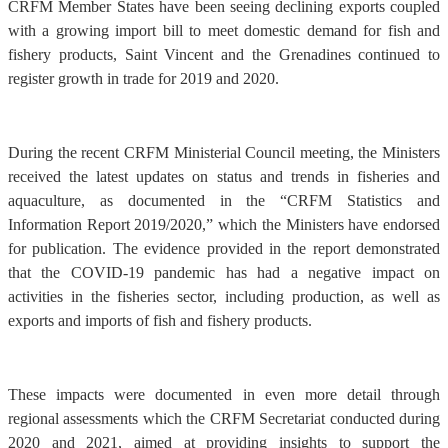
CRFM Member States have been seeing declining exports coupled
with a growing import bill to meet domestic demand for fish and
fishery products, Saint Vincent and the Grenadines continued to
register growth in trade for 2019 and 2020.
During the recent CRFM Ministerial Council meeting, the Ministers
received the latest updates on status and trends in fisheries and
aquaculture, as documented in the “CRFM Statistics and
Information Report 2019/2020,” which the Ministers have endorsed
for publication. The evidence provided in the report demonstrated
that the COVID-19 pandemic has had a negative impact on
activities in the fisheries sector, including production, as well as
exports and imports of fish and fishery products.
These impacts were documented in even more detail through
regional assessments which the CRFM Secretariat conducted during
2020 and 2021, aimed at providing insights to support the