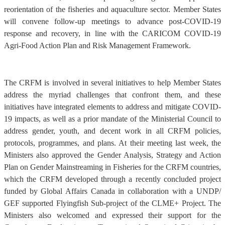
reorientation of the fisheries and aquaculture sector. Member States
will convene follow-up meetings to advance post-COVID-19
response and recovery, in line with the CARICOM COVID-19
Agri-Food Action Plan and Risk Management Framework.
The CRFM is involved in several initiatives to help Member States
address the myriad challenges that confront them, and these
initiatives have integrated elements to address and mitigate COVID-
19 impacts, as well as a prior mandate of the Ministerial Council to
address gender, youth, and decent work in all CRFM policies,
protocols, programmes, and plans. At their meeting last week, the
Ministers also approved the Gender Analysis, Strategy and Action
Plan on Gender Mainstreaming in Fisheries for the CRFM countries,
which the CRFM developed through a recently concluded project
funded by Global Affairs Canada in collaboration with a UNDP/
GEF supported Flyingfish Sub-project of the CLME+ Project. The
Ministers also welcomed and expressed their support for the