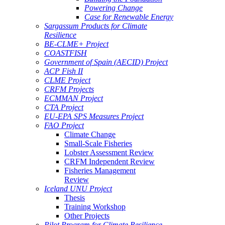
Powering Change
Case for Renewable Energy
Sargassum Products for Climate
Resilience
BE-CLME+ Project
COASTFISH
Government of Spain (AECID) Project
ACP Fish II
CLME Project
CRFM Projects
ECMMAN Project
CTA Project
EU-EPA SPS Measures Project
FAO Project
Climate Change
Small-Scale Fisheries
Lobster Assessment Review
CRFM Independent Review
Fisheries Management
Review
Iceland UNU Project
Thesis
Training Workshop
Other Projects
Pilot Program for Climate Resilience -