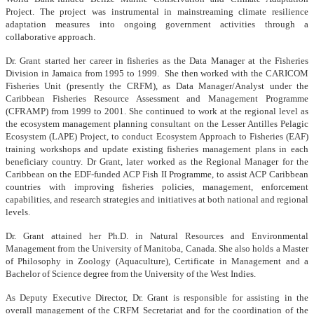
Project. The project was instrumental in mainstreaming climate resilience
adaptation measures into ongoing government activities through a
collaborative approach.
Dr. Grant started her career in fisheries as the Data Manager at the Fisheries
Division in Jamaica from 1995 to 1999. She then worked with the CARICOM
Fisheries Unit (presently the CRFM), as Data Manager/Analyst under the
Caribbean Fisheries Resource Assessment and Management Programme
(CFRAMP) from 1999 to 2001. She continued to work at the regional level as
the ecosystem management planning consultant on the Lesser Antilles Pelagic
Ecosystem (LAPE) Project, to conduct Ecosystem Approach to Fisheries (EAF)
training workshops and update existing fisheries management plans in each
beneficiary country. Dr Grant, later worked as the Regional Manager for the
Caribbean on the EDF-funded ACP Fish II Programme, to assist ACP Caribbean
countries with improving fisheries policies, management, enforcement
capabilities, and research strategies and initiatives at both national and regional
levels.
Dr. Grant attained her Ph.D. in Natural Resources and Environmental
Management from the University of Manitoba, Canada. She also holds a Master
of Philosophy in Zoology (Aquaculture), Certificate in Management and a
Bachelor of Science degree from the University of the West Indies.
As Deputy Executive Director, Dr. Grant is responsible for assisting in the
overall management of the CRFM Secretariat and for the coordination of the