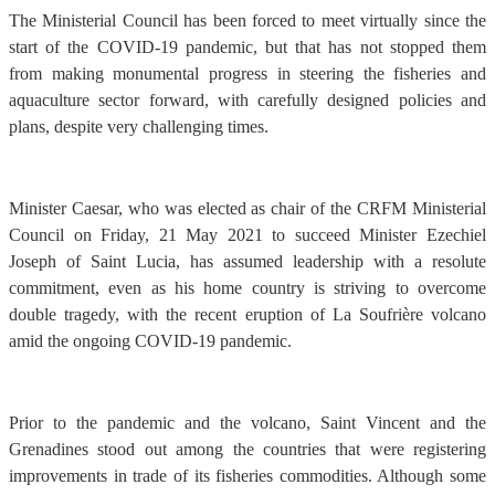
The Ministerial Council has been forced to meet virtually since the
start of the COVID-19 pandemic, but that has not stopped them
from making monumental progress in steering the fisheries and
aquaculture sector forward, with carefully designed policies and
plans, despite very challenging times.
Minister Caesar, who was elected as chair of the CRFM Ministerial
Council on Friday, 21 May 2021 to succeed Minister Ezechiel
Joseph of Saint Lucia, has assumed leadership with a resolute
commitment, even as his home country is striving to overcome
double tragedy, with the recent eruption of La Soufrière volcano
amid the ongoing COVID-19 pandemic.
Prior to the pandemic and the volcano, Saint Vincent and the
Grenadines stood out among the countries that were registering
improvements in trade of its fisheries commodities. Although some