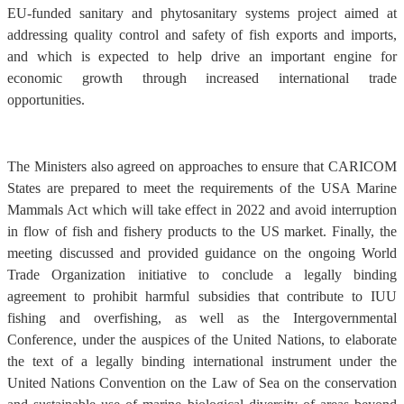
EU-funded sanitary and phytosanitary systems project aimed at
addressing quality control and safety of fish exports and imports,
and which is expected to help drive an important engine for
economic growth through increased international trade
opportunities.
The Ministers also agreed on approaches to ensure that CARICOM
States are prepared to meet the requirements of the USA Marine
Mammals Act which will take effect in 2022 and avoid interruption
in flow of fish and fishery products to the US market. Finally, the
meeting discussed and provided guidance on the ongoing World
Trade Organization initiative to conclude a legally binding
agreement to prohibit harmful subsidies that contribute to IUU
fishing and overfishing, as well as the Intergovernmental
Conference, under the auspices of the United Nations, to elaborate
the text of a legally binding international instrument under the
United Nations Convention on the Law of Sea on the conservation