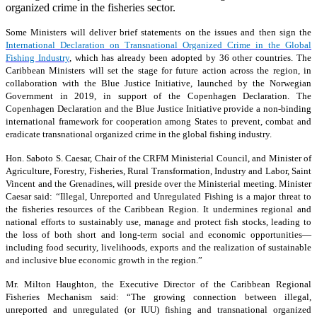
organized crime in the fisheries sector.
Some Ministers will deliver brief statements on the issues and then sign the
International Declaration on Transnational Organized Crime in the Global
Fishing Industry
, which has already been adopted by 36 other countries. The
Caribbean Ministers will set the stage for future action across the region, in
collaboration with the Blue Justice Initiative, launched by the Norwegian
Government in 2019, in support of the Copenhagen Declaration. The
Copenhagen Declaration and the Blue Justice Initiative provide a non-binding
international framework for cooperation among States to prevent, combat and
eradicate transnational organized crime in the global fishing industry.
Hon. Saboto S. Caesar, Chair of the CRFM Ministerial Council, and Minister of
Agriculture, Forestry, Fisheries, Rural Transformation, Industry and Labor, Saint
Vincent and the Grenadines, will preside over the Ministerial meeting. Minister
Caesar said: “Illegal, Unreported and Unregulated Fishing is a major threat to
the fisheries resources of the Caribbean Region. It undermines regional and
national efforts to sustainably use, manage and protect fish stocks, leading to
the loss of both short and long-term social and economic opportunities—
including food security, livelihoods, exports and the realization of sustainable
and inclusive blue economic growth in the region.”
Mr. Milton Haughton, the Executive Director of the Caribbean Regional
Fisheries Mechanism said: “The growing connection between illegal,
unreported and unregulated (or IUU) fishing and transnational organized