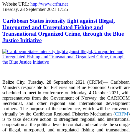
Website URL:
http://www.crfm.net
Tuesday, 28 September 2021 17:25
Caribbean States intensify fight against Illegal,
Unreported and Unregulated Fishing and
Transnational Organized Crime, through the Blue
Justice Initiative
Belize City, Tuesday, 28 September 2021 (CRFM)— Caribbean
Ministers responsible for Fisheries and Blue Economic Growth are
scheduled to meet in conference on Monday, 4 October 2021, with
representatives from the Government of Norway, the CARICOM
Secretariat, and other regional and international development
partners. The purpose of the conference, which will be convened
virtually by the Caribbean Regional Fisheries Mechanism (
CRFM
)
is to take decisive action to strengthen regional and international
cooperation at the political level to combat and eradicate the scourge
of illegal, unreported, and unregulated fishing and transnational