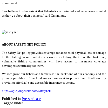
or outboard.
“We believe it is important that fisherfolk are protected and have peace of mind
as they go about their business,” said Cummings.
ABOUT SAFETY NET POLICY
The Safety Net policy provides coverage for accidental physical loss or damage
to the fishing vessel and its accessories including theft. For the first time,
vulnerable fishing communities will have access to insurance coverage
developed specifically for them.
We recognize our fishers and farmers as the backbone of our economy and the
primary providers of the food we eat. We want to protect their livelihood by
providing affordable and accessible insurance coverage.
https://agic.ymgclicks.com/safetynet/
Published in
Press release
Tagged under