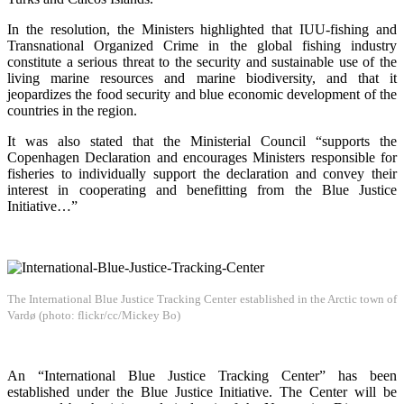
In the resolution, the Ministers highlighted that IUU-fishing and
Transnational Organized Crime in the global fishing industry
constitute a serious threat to the security and sustainable use of the
living marine resources and marine biodiversity, and that it
jeopardizes the food security and blue economic development of the
countries in the region.
It was also stated that the Ministerial Council “supports the
Copenhagen Declaration and encourages Ministers responsible for
fisheries to individually support the declaration and convey their
interest in cooperating and benefitting from the Blue Justice
Initiative…”
The International Blue Justice Tracking Center established in the Arctic town of
Vardø (photo: flickr/cc/Mickey Bo)
An “International Blue Justice Tracking Center” has been
established under the Blue Justice Initiative. The Center will be