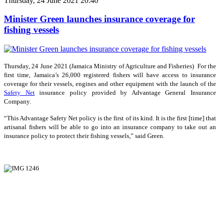
Thursday, 24 June 2021 20:40
Minister Green launches insurance coverage for
fishing vessels
Thursday, 24 June 2021 (Jamaica Ministry of Agriculture and Fisheries) For the
first time, Jamaica’s 26,000 registered fishers will have access to insurance
coverage for their vessels, engines and other equipment with the launch of the
Safety Net
insurance policy provided by Advantage General Insurance
Company.
“This Advantage Safety Net policy is the first of its kind. It is the first [time] that
artisanal fishers will be able to go into an insurance company to take out an
insurance policy to protect their fishing vessels,” said Green.