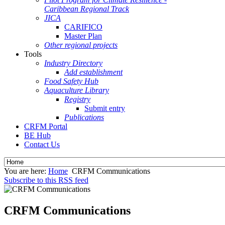
Caribbean Regional Track
JICA
CARIFICO
Master Plan
Other regional projects
Tools
Industry Directory
Add establishment
Food Safety Hub
Aquaculture Library
Registry
Submit entry
Publications
CRFM Portal
BE Hub
Contact Us
You are here:
Home
CRFM Communications
Subscribe to this RSS feed
CRFM Communications