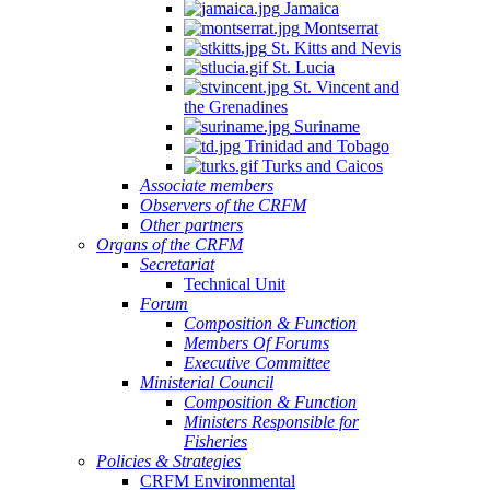
Jamaica
Montserrat
St. Kitts and Nevis
St. Lucia
St. Vincent and
the Grenadines
Suriname
Trinidad and Tobago
Turks and Caicos
Associate members
Observers of the CRFM
Other partners
Organs of the CRFM
Secretariat
Technical Unit
Forum
Composition & Function
Members Of Forums
Executive Committee
Ministerial Council
Composition & Function
Ministers Responsible for
Fisheries
Policies & Strategies
CRFM Environmental