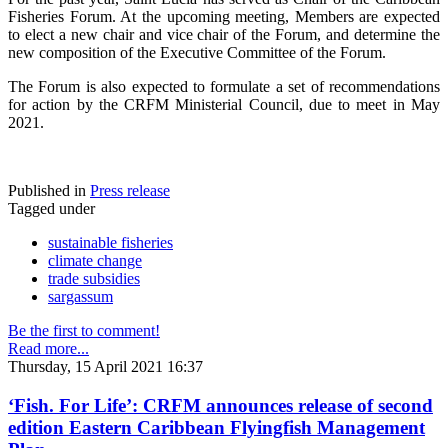
Fisheries Forum. At the upcoming meeting, Members are expected
to elect a new chair and vice chair of the Forum, and determine the
new composition of the Executive Committee of the Forum.
The Forum is also expected to formulate a set of recommendations
for action by the CRFM Ministerial Council, due to meet in May
2021.
Published in
Press release
Tagged under
sustainable fisheries
climate change
trade subsidies
sargassum
Be the first to comment!
Read more...
Thursday, 15 April 2021 16:37
‘Fish. For Life’: CRFM announces release of second
edition Eastern Caribbean Flyingfish Management