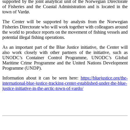
supported by the joint analytical unit of the Norwegian Directorate
of Fisheries and the Coastal Administration and is located in the
town of Vardø.
The Center will be supported by analysts from the Norwegian
Fisheries Directorate who will work together with colleagues around
the world to produce reports on the movement of fishing vessels and
potential illegal fishing operations.
As an important part of the Blue Justice initiative, the Center will
also work closely with other partners of the initiative, such as
UNODC’s Container Control Programme, UNODC’s Global
Maritime Crime Programme and the United Nations Development
Programme (UNDP).
Information about it can be seen here:
https://bluejustice.org/the-
international-blue-justice-tracking-center-established-under-the-blue-
justice-initiative-in-the-arctic-town-of-vardo/