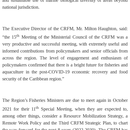
and sustainable use of marine biological diversity of areas beyond
national jurisdiction.
The Executive Director of the CRFM, Mr. Milton Haughton, said:
th
“the 15
Meeting of the Ministerial Council of the CRFM was a
very productive and successful meeting, with extremely useful and
informed contributions from policymakers and senior officials from
across the region. The level of engagement and enthusiasm of
policymakers confirmed that there is a bright future for fisheries and
aquaculture in the post-COVID-19 economic recovery and food
security of the Caribbean region.”
The Region’s Fisheries Ministers are due to meet again in October
th
2021 for their 11
Special Meeting, when they are expected to,
among other things, consider a Resource Mobilization Strategy, a
Remote Work Policy and the Third CRFM Strategic Plan, to chart
the way forward for the next 8 years (2022-2030). The CRFM has