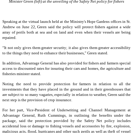
Minister Green (left) at the unveiling of the Safety Net policy for fishers
Speaking at the virtual launch held at the Ministry's Hope Gardens offices in St.
Andrew on June 22, Green said the policy will protect fishers against a wide
array of perils both at sea and on land and even when their vessels are being
repaired.
“It not only gives them greater security; it also gives them greater accessibility
to the things they need to enhance their businesses,” Green stated.
In addition, Advantage General has also provided for fishers and farmers special
access to discounted rates for insuring their cars and homes, the agriculture and
fisheries minister stated.
Noting the need to provide protection for farmers in relation to all the
investments that they have placed in the ground and in their greenhouses that
are subject to so many vagaries, especially in relation to weather, Green said the
next step is the provision of crop insurance.
For her part, Vice-President of Underwriting and Channel Management at
Advantage General, Ruth Cummings, in outlining the benefits under the
package, said the protection provided by the Safety Net policy includes
accidental loss or damage to fishing vessels and accessories by fire, explosion,
malicious acts, flood, hurricanes and other such perils as well as theft of vessel