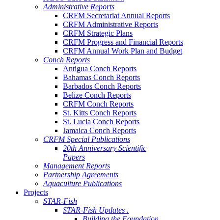
Administrative Reports
CRFM Secretariat Annual Reports
CRFM Administrative Reports
CRFM Strategic Plans
CRFM Progress and Financial Reports
CRFM Annual Work Plan and Budget
Conch Reports
Antigua Conch Reports
Bahamas Conch Reports
Barbados Conch Reports
Belize Conch Reports
CRFM Conch Reports
St. Kitts Conch Reports
St. Lucia Conch Reports
Jamaica Conch Reports
CRFM Special Publications
20th Anniversary Scientific
Papers
Management Reports
Partnership Agreements
Aquaculture Publications
Projects
STAR-Fish
STAR-Fish Updates .
Building the Foundation