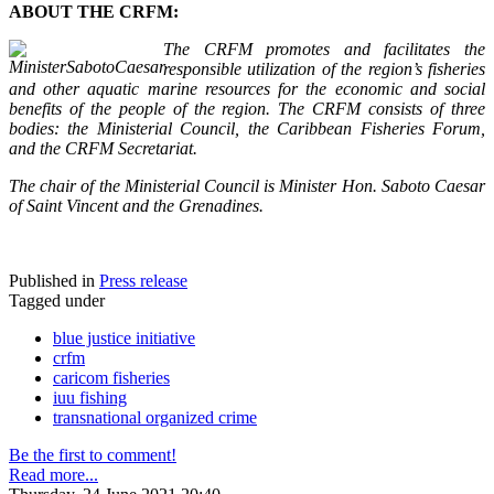
ABOUT THE CRFM:
The CRFM promotes and facilitates the
responsible utilization of the region’s fisheries
and other aquatic marine resources for the economic and social
benefits of the people of the region. The CRFM consists of three
bodies: the Ministerial Council, the Caribbean Fisheries Forum,
and the CRFM Secretariat.
The chair of the Ministerial Council is Minister Hon. Saboto Caesar
of Saint Vincent and the Grenadines.
Published in
Press release
Tagged under
blue justice initiative
crfm
caricom fisheries
iuu fishing
transnational organized crime
Be the first to comment!
Read more...