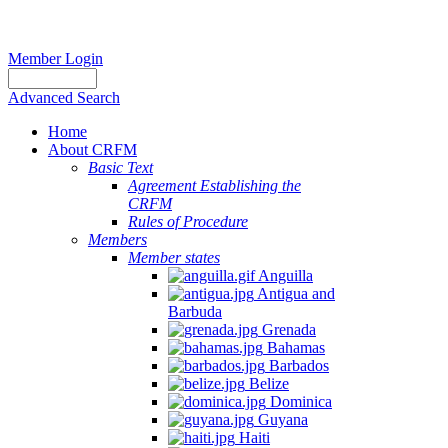
Member Login
Advanced Search
Home
About CRFM
Basic Text
Agreement Establishing the
CRFM
Rules of Procedure
Members
Member states
Anguilla
Antigua and
Barbuda
Grenada
Bahamas
Barbados
Belize
Dominica
Guyana
Haiti