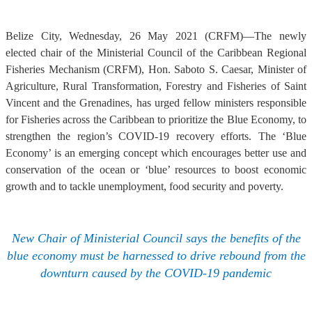
Belize City, Wednesday, 26 May 2021 (CRFM)—The newly
elected chair of the Ministerial Council of the Caribbean Regional
Fisheries Mechanism (CRFM), Hon. Saboto S. Caesar, Minister of
Agriculture, Rural Transformation, Forestry and Fisheries of Saint
Vincent and the Grenadines, has urged fellow ministers responsible
for Fisheries across the Caribbean to prioritize the Blue Economy, to
strengthen the region’s COVID-19 recovery efforts. The ‘Blue
Economy’ is an emerging concept which encourages better use and
conservation of the ocean or ‘blue’ resources to boost economic
growth and to tackle unemployment, food security and poverty.
New Chair of Ministerial Council says the benefits of the
blue economy must be harnessed to drive rebound from the
downturn caused by the COVID-19 pandemic