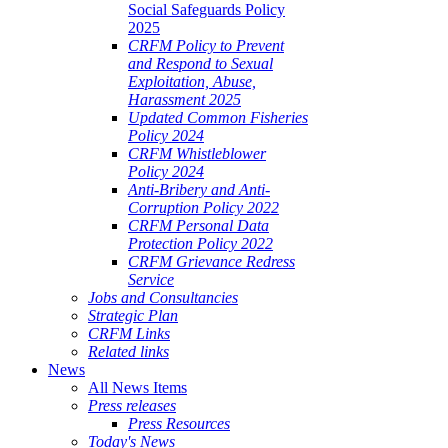
Social Safeguards Policy
2025
CRFM Policy to Prevent
and Respond to Sexual
Exploitation, Abuse,
Harassment 2025
Updated Common Fisheries
Policy 2024
CRFM Whistleblower
Policy 2024
Anti-Bribery and Anti-
Corruption Policy 2022
CRFM Personal Data
Protection Policy 2022
CRFM Grievance Redress
Service
Jobs and Consultancies
Strategic Plan
CRFM Links
Related links
News
All News Items
Press releases
Press Resources
Today's News