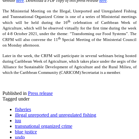
website
here
.
Download a PDF copy of this press release
here
.
The Ministerial Meeting on the Illegal, Unreported and Unregulated Fishing
and Transnational Organized Crime is one of a series of Ministerial meetings
th
which will be held during the 16
celebration of Caribbean Week of
Agriculture, which will be observed virtually for the first time during the week
of 4-8 October 2021, under the theme: “Transforming our Food Systems”. The
th
CRFM will also convene the 11
Special Meeting of the Ministerial Council
on Monday afternoon.
Later in the week, the CRFM will participate in several webinars being hosted
during Caribbean Week of Agriculture, which takes place under the aegis of the
Alliance for Sustainable Development of Agriculture and the Rural Milieu, of
which the Caribbean Community (CARICOM) Secretariat is a member.
Published in
Press release
Tagged under
fisheries
illegal unreported and unregulated fishing
iuu
transnational organized crime
blue justice
undp