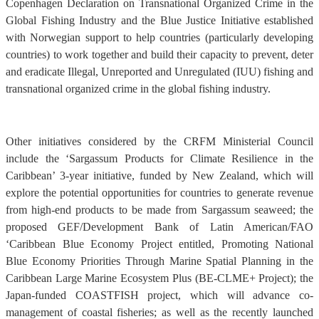
Copenhagen Declaration on Transnational Organized Crime in the
Global Fishing Industry and the Blue Justice Initiative established
with Norwegian support to help countries (particularly developing
countries) to work together and build their capacity to prevent, deter
and eradicate Illegal, Unreported and Unregulated (IUU) fishing and
transnational organized crime in the global fishing industry.
Other initiatives considered by the CRFM Ministerial Council
include the ‘Sargassum Products for Climate Resilience in the
Caribbean’ 3-year initiative, funded by New Zealand, which will
explore the potential opportunities for countries to generate revenue
from high-end products to be made from Sargassum seaweed; the
proposed GEF/Development Bank of Latin American/FAO
‘Caribbean Blue Economy Project entitled, Promoting National
Blue Economy Priorities Through Marine Spatial Planning in the
Caribbean Large Marine Ecosystem Plus (BE-CLME+ Project); the
Japan-funded COASTFISH project, which will advance co-
management of coastal fisheries; as well as the recently launched