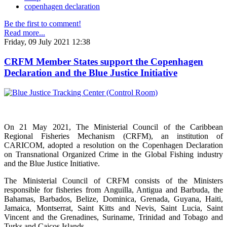
copenhagen declaration
Be the first to comment!
Read more...
Friday, 09 July 2021 12:38
CRFM Member States support the Copenhagen
Declaration and the Blue Justice Initiative
On 21 May 2021, The Ministerial Council of the Caribbean
Regional Fisheries Mechanism (CRFM), an institution of
CARICOM, adopted a resolution on the Copenhagen Declaration
on Transnational Organized Crime in the Global Fishing industry
and the Blue Justice Initiative.
The Ministerial Council of CRFM consists of the Ministers
responsible for fisheries from Anguilla, Antigua and Barbuda, the
Bahamas, Barbados, Belize, Dominica, Grenada, Guyana, Haiti,
Jamaica, Montserrat, Saint Kitts and Nevis, Saint Lucia, Saint
Vincent and the Grenadines, Suriname, Trinidad and Tobago and
Turks and Caicos Islands.