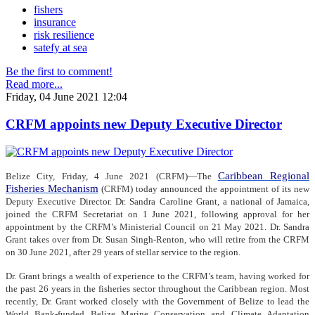
fishers
insurance
risk resilience
satefy at sea
Be the first to comment!
Read more...
Friday, 04 June 2021 12:04
CRFM appoints new Deputy Executive Director
Caribbean Regional
Belize City, Friday, 4 June 2021 (CRFM)—The
Fisheries Mechanism
(CRFM) today announced the appointment of its new
Deputy Executive Director. Dr. Sandra Caroline Grant, a national of Jamaica,
joined the CRFM Secretariat on 1 June 2021, following approval for her
appointment by the CRFM’s Ministerial Council on 21 May 2021. Dr. Sandra
Grant takes over from Dr. Susan Singh-Renton, who will retire from the CRFM
on 30 June 2021, after 29 years of stellar service to the region.
Dr. Grant brings a wealth of experience to the CRFM’s team, having worked for
the past 26 years in the fisheries sector throughout the Caribbean region. Most
recently, Dr. Grant worked closely with the Government of Belize to lead the
World Bank-funded Belize Marine Conservation and Climate Adaptation