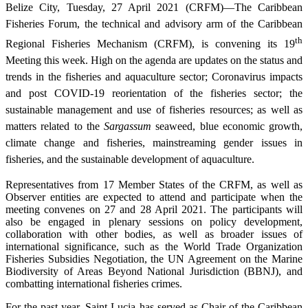
Belize City, Tuesday, 27 April 2021 (CRFM)—The Caribbean
Fisheries Forum, the technical and advisory arm of the Caribbean
th
Regional Fisheries Mechanism (CRFM), is convening its 19
Meeting this week. High on the agenda are updates on the status and
trends in the fisheries and aquaculture sector; Coronavirus impacts
and post COVID-19 reorientation of the fisheries sector; the
sustainable management and use of fisheries resources; as well as
matters related to the
Sargassum
seaweed, blue economic growth,
climate change and fisheries, mainstreaming gender issues in
fisheries, and the sustainable development of aquaculture.
Representatives from 17 Member States of the CRFM, as well as
Observer entities are expected to attend and participate when the
meeting convenes on 27 and 28 April 2021. The participants will
also be engaged in plenary sessions on policy development,
collaboration with other bodies, as well as broader issues of
international significance, such as the World Trade Organization
Fisheries Subsidies Negotiation, the UN Agreement on the Marine
Biodiversity of Areas Beyond National Jurisdiction (BBNJ), and
combatting international fisheries crimes.
For the past year, Saint Lucia has served as Chair of the Caribbean