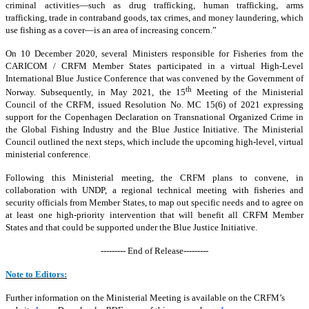
criminal activities—such as drug trafficking, human trafficking, arms
trafficking, trade in contraband goods, tax crimes, and money laundering, which
use fishing as a cover—is an area of increasing concern.”
On 10 December 2020, several Ministers responsible for Fisheries from the
CARICOM / CRFM Member States participated in a virtual High-Level
International Blue Justice Conference that was convened by the Government of
th
Norway. Subsequently, in May 2021, the 15
Meeting of the Ministerial
Council of the CRFM, issued Resolution No. MC 15(6) of 2021 expressing
support for the Copenhagen Declaration on Transnational Organized Crime in
the Global Fishing Industry and the Blue Justice Initiative. The Ministerial
Council outlined the next steps, which include the upcoming high-level, virtual
ministerial conference.
Following this Ministerial meeting, the CRFM plans to convene, in
collaboration with UNDP, a regional technical meeting with fisheries and
security officials from Member States, to map out specific needs and to agree on
at least one high-priority intervention that will benefit all CRFM Member
States and that could be supported under the Blue Justice Initiative.
--------- End of Release---------
Note to Editors:
Further information on the Ministerial Meeting is available on the CRFM’s