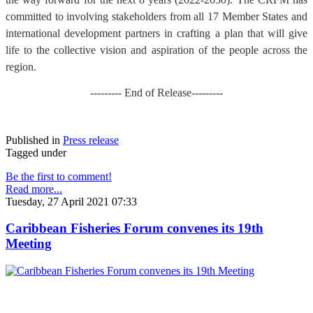
committed to involving stakeholders from all 17 Member States and
international development partners in crafting a plan that will give
life to the collective vision and aspiration of the people across the
region.
--------- End of Release---------
Published in
Press release
Tagged under
Be the first to comment!
Read more...
Tuesday, 27 April 2021 07:33
Caribbean Fisheries Forum convenes its 19th
Meeting