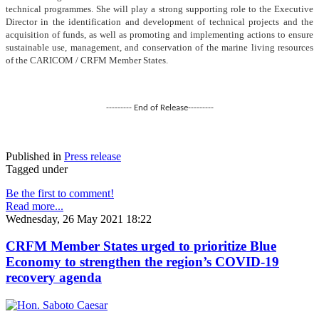
technical programmes. She will play a strong supporting role to the Executive
Director in the identification and development of technical projects and the
acquisition of funds, as well as promoting and implementing actions to ensure
sustainable use, management, and conservation of the marine living resources
of the CARICOM / CRFM Member States.
--------- End of Release---------
Published in
Press release
Tagged under
Be the first to comment!
Read more...
Wednesday, 26 May 2021 18:22
CRFM Member States urged to prioritize Blue
Economy to strengthen the region’s COVID-19
recovery agenda