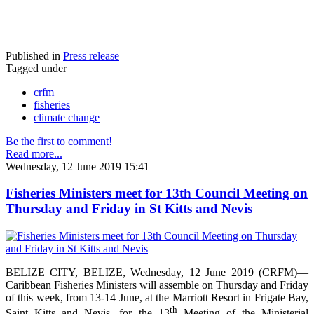
Published in
Press release
Tagged under
crfm
fisheries
climate change
Be the first to comment!
Read more...
Wednesday, 12 June 2019 15:41
Fisheries Ministers meet for 13th Council Meeting on
Thursday and Friday in St Kitts and Nevis
BELIZE CITY, BELIZE, Wednesday, 12 June 2019 (CRFM)—
Caribbean Fisheries Ministers will assemble on Thursday and Friday
of this week, from 13-14 June, at the Marriott Resort in Frigate Bay,
th
Saint Kitts and Nevis, for the 13
Meeting of the Ministerial