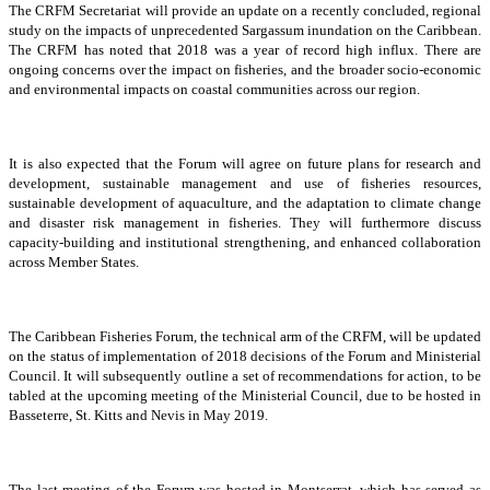
The CRFM Secretariat will provide an update on a recently concluded, regional
study on the impacts of unprecedented Sargassum inundation on the Caribbean.
The CRFM has noted that 2018 was a year of record high influx. There are
ongoing concerns over the impact on fisheries, and the broader socio-economic
and environmental impacts on coastal communities across our region.
It is also expected that the Forum will agree on future plans for research and
development, sustainable management and use of fisheries resources,
sustainable development of aquaculture, and the adaptation to climate change
and disaster risk management in fisheries. They will furthermore discuss
capacity-building and institutional strengthening, and enhanced collaboration
across Member States.
The Caribbean Fisheries Forum, the technical arm of the CRFM, will be updated
on the status of implementation of 2018 decisions of the Forum and Ministerial
Council. It will subsequently outline a set of recommendations for action, to be
tabled at the upcoming meeting of the Ministerial Council, due to be hosted in
Basseterre, St. Kitts and Nevis in May 2019.
The last meeting of the Forum was hosted in Montserrat, which has served as