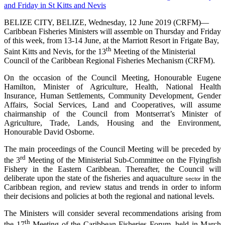
BELIZE CITY, BELIZE, Wednesday, 12 June 2019 (CRFM)—
Caribbean Fisheries Ministers will assemble on Thursday and Friday
of this week, from 13-14 June, at the Marriott Resort in Frigate Bay,
th
Saint Kitts and Nevis, for the 13
Meeting of the Ministerial
Council of the Caribbean Regional Fisheries Mechanism (CRFM).
On the occasion of the Council Meeting, Honourable Eugene
Hamilton, Minister of Agriculture, Health, National Health
Insurance, Human Settlements, Community Development, Gender
Affairs, Social Services, Land and Cooperatives, will assume
chairmanship of the Council from Montserrat’s Minister of
Agriculture, Trade, Lands, Housing and the Environment,
Honourable David Osborne.
The main proceedings of the Council Meeting will be preceded by
rd
the 3
Meeting of the Ministerial Sub-Committee on the Flyingfish
Fishery in the Eastern Caribbean. Thereafter, the Council will
deliberate upon the state of the fisheries and aquaculture
in the
sector
Caribbean region, and review status and trends in order to inform
their decisions and policies at both the regional and national levels.
The Ministers will consider several recommendations arising from
th
the 17
Meeting of the Caribbean Fisheries Forum, held in March