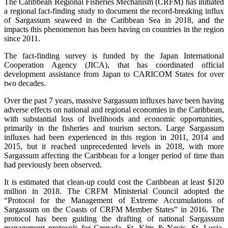
The Caribbean Regional Fisheries Mechanism (CRFM) has initiated
a regional fact-finding study to document the record-breaking influx
of Sargassum seaweed in the Caribbean Sea in 2018, and the
impacts this phenomenon has been having on countries in the region
since 2011.
The fact-finding survey is funded by the Japan International
Cooperation Agency (JICA), that has coordinated official
development assistance from Japan to CARICOM States for over
two decades.
Over the past 7 years, massive Sargassum influxes have been having
adverse effects on national and regional economies in the Caribbean,
with substantial loss of livelihoods and economic opportunities,
primarily in the fisheries and tourism sectors. Large Sargassum
influxes had been experienced in this region in 2011, 2014 and
2015, but it reached unprecedented levels in 2018, with more
Sargassum affecting the Caribbean for a longer period of time than
had previously been observed.
It is estimated that clean-up could cost the Caribbean at least $120
million in 2018. The CRFM Ministerial Council adopted the
“Protocol for the Management of Extreme Accumulations of
Sargassum on the Coasts of CRFM Member States” in 2016. The
protocol has been guiding the drafting of national Sargassum
management protocols for Grenada, St. Kitts & Nevis, St. Lucia,