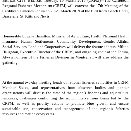
BELIZE CITY, BELIZE, Tuesday, 19 March 2019 (CRFM)—The Caribbean
Regional Fisheries Mechanism (CRFM) will convene the 17th Meeting of the
Caribbean Fisheries Forum on 20-21 March 2019 at the Bird Rock Beach Hotel,
Basseterre, St. Kitts and Nevis.
Honourable Eugene Hamilton, Minister of Agriculture, Health, National Health
Insurance, Human Settlements, Community Development, Gender Affairs,
Social Services, Land and Cooperatives will deliver the feature address. Milton
Haughton, Executive Director of the CRFM, and outgoing chair of the Forum,
Alwyn Ponteen of the Fisheries Division in Montserrat, will also address the
gathering.
At the annual two-day meeting, heads of national fisheries authorities in CRFM
Member States, and representatives from observer bodies and partner
organisations will discuss the state of the region’s fisheries and aquaculture
resources, challenges confronting the sector, interventions being led by the
CRFM, as well as priority actions to promote blue growth and ensure
sustainable use, conservation and management of the region’s fisheries
resources and marine ecosystems.