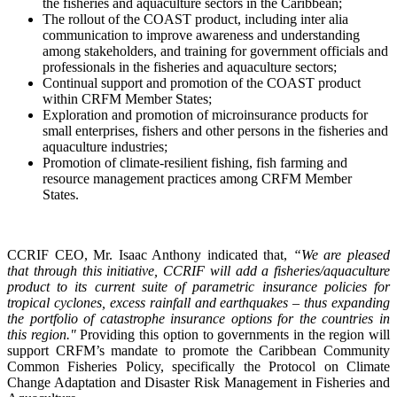
the fisheries and aquaculture sectors in the Caribbean;
The rollout of the COAST product, including inter alia
communication to improve awareness and understanding
among stakeholders, and training for government officials and
professionals in the fisheries and aquaculture sectors;
Continual support and promotion of the COAST product
within CRFM Member States;
Exploration and promotion of microinsurance products for
small enterprises, fishers and other persons in the fisheries and
aquaculture industries;
Promotion of climate-resilient fishing, fish farming and
resource management practices among CRFM Member
States.
CCRIF CEO, Mr. Isaac Anthony indicated that,
“We are pleased
that through this initiative, CCRIF will add a fisheries/aquaculture
product to its current suite of parametric insurance policies for
tropical cyclones, excess rainfall and earthquakes – thus expanding
the portfolio of catastrophe insurance options for the countries in
this region."
Providing this option to governments in the region will
support CRFM’s mandate to promote the Caribbean Community
Common Fisheries Policy, specifically the Protocol on Climate
Change Adaptation and Disaster Risk Management in Fisheries and