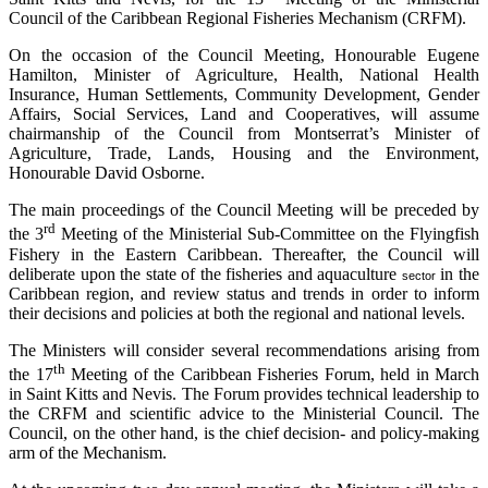
Council of the Caribbean Regional Fisheries Mechanism (CRFM).
On the occasion of the Council Meeting, Honourable Eugene
Hamilton, Minister of Agriculture, Health, National Health
Insurance, Human Settlements, Community Development, Gender
Affairs, Social Services, Land and Cooperatives, will assume
chairmanship of the Council from Montserrat’s Minister of
Agriculture, Trade, Lands, Housing and the Environment,
Honourable David Osborne.
The main proceedings of the Council Meeting will be preceded by
rd
the 3
Meeting of the Ministerial Sub-Committee on the Flyingfish
Fishery in the Eastern Caribbean. Thereafter, the Council will
deliberate upon the state of the fisheries and aquaculture
in the
sector
Caribbean region, and review status and trends in order to inform
their decisions and policies at both the regional and national levels.
The Ministers will consider several recommendations arising from
th
the 17
Meeting of the Caribbean Fisheries Forum, held in March
in Saint Kitts and Nevis. The Forum provides technical leadership to
the CRFM and scientific advice to the Ministerial Council. The
Council, on the other hand, is the chief decision- and policy-making
arm of the Mechanism.