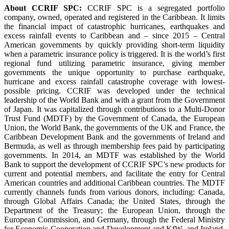
About CCRIF SPC:
CCRIF SPC is a segregated portfolio
company, owned, operated and registered in the Caribbean. It limits
the financial impact of catastrophic hurricanes, earthquakes and
excess rainfall events to Caribbean and – since 2015 – Central
American governments by quickly providing short-term liquidity
when a parametric insurance policy is triggered. It is the world’s first
regional fund utilizing parametric insurance, giving member
governments the unique opportunity to purchase earthquake,
hurricane and excess rainfall catastrophe coverage with lowest-
possible pricing. CCRIF was developed under the technical
leadership of the World Bank and with a grant from the Government
of Japan. It was capitalized through contributions to a Multi-Donor
Trust Fund (MDTF) by the Government of Canada, the European
Union, the World Bank, the governments of the UK and France, the
Caribbean Development Bank and the governments of Ireland and
Bermuda, as well as through membership fees paid by participating
governments. In 2014, an MDTF was established by the World
Bank to support the development of CCRIF SPC’s new products for
current and potential members, and facilitate the entry for Central
American countries and additional Caribbean countries. The MDTF
currently channels funds from various donors, including: Canada,
through Global Affairs Canada; the United States, through the
Department of the Treasury; the European Union, through the
European Commission, and Germany, through the Federal Ministry
for Economic Cooperation and Development and KfW, and Ireland.