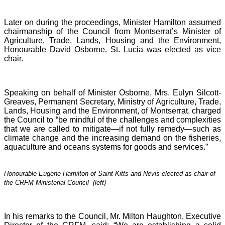
Later on during the proceedings, Minister Hamilton assumed
chairmanship of the Council from Montserrat’s Minister of
Agriculture, Trade, Lands, Housing and the Environment,
Honourable David Osborne. St. Lucia was elected as vice
chair.
Speaking on behalf of Minister Osborne, Mrs. Eulyn Silcott-
Greaves, Permanent Secretary, Ministry of Agriculture, Trade,
Lands, Housing and the Environment, of Montserrat, charged
the Council to “be mindful of the challenges and complexities
that we are called to mitigate—if not fully remedy—such as
climate change and the increasing demand on the fisheries,
aquaculture and oceans systems for goods and services.”
Honourable Eugene Hamilton of Saint Kitts and Nevis elected as chair of
the CRFM Ministerial Council (left)
In his remarks to the Council, Mr. Milton Haughton, Executive