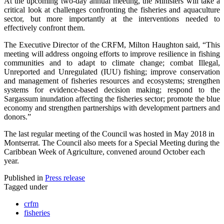
At the upcoming two-day annual meeting, the Ministers will take a
critical look at challenges confronting the fisheries and aquaculture
sector, but more importantly at the interventions needed to
effectively confront them.
The Executive Director of the CRFM, Milton Haughton said, “This
meeting will address ongoing efforts to improve resilience in fishing
communities and to adapt to climate change; combat Illegal,
Unreported and Unregulated (IUU) fishing; improve conservation
and management of fisheries resources and ecosystems; strengthen
systems for evidence-based decision making; respond to the
Sargassum inundation affecting the fisheries sector; promote the blue
economy and strengthen partnerships with development partners and
donors.”
The last regular meeting of the Council was hosted in May 2018 in
Montserrat. The Council also meets for a Special Meeting during the
Caribbean Week of Agriculture, convened around October each
year.
Published in
Press release
Tagged under
crfm
fisheries