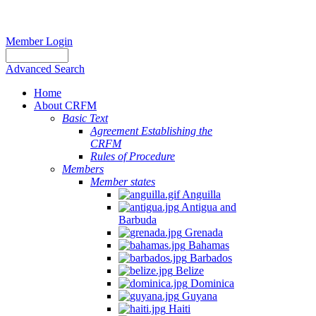
Member Login
Advanced Search
Home
About CRFM
Basic Text
Agreement Establishing the
CRFM
Rules of Procedure
Members
Member states
Anguilla
Antigua and
Barbuda
Grenada
Bahamas
Barbados
Belize
Dominica
Guyana
Haiti