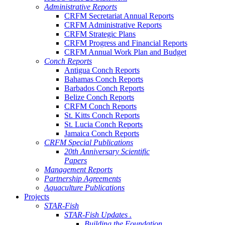
Administrative Reports
CRFM Secretariat Annual Reports
CRFM Administrative Reports
CRFM Strategic Plans
CRFM Progress and Financial Reports
CRFM Annual Work Plan and Budget
Conch Reports
Antigua Conch Reports
Bahamas Conch Reports
Barbados Conch Reports
Belize Conch Reports
CRFM Conch Reports
St. Kitts Conch Reports
St. Lucia Conch Reports
Jamaica Conch Reports
CRFM Special Publications
20th Anniversary Scientific
Papers
Management Reports
Partnership Agreements
Aquaculture Publications
Projects
STAR-Fish
STAR-Fish Updates .
Building the Foundation