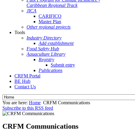
Caribbean Regional Track
JICA
CARIFICO
Master Plan
Other regional projects
Tools
Industry Directory
Add establishment
Food Safety Hub
Aquaculture Library
Registry
Submit entry
Publications
CRFM Portal
BE Hub
Contact Us
You are here:
Home
CRFM Communications
Subscribe to this RSS feed
CRFM Communications