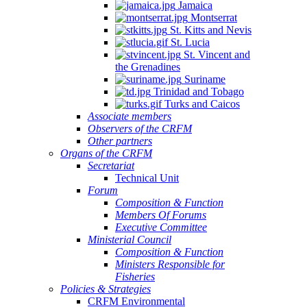
Jamaica
Montserrat
St. Kitts and Nevis
St. Lucia
St. Vincent and
the Grenadines
Suriname
Trinidad and Tobago
Turks and Caicos
Associate members
Observers of the CRFM
Other partners
Organs of the CRFM
Secretariat
Technical Unit
Forum
Composition & Function
Members Of Forums
Executive Committee
Ministerial Council
Composition & Function
Ministers Responsible for
Fisheries
Policies & Strategies
CRFM Environmental