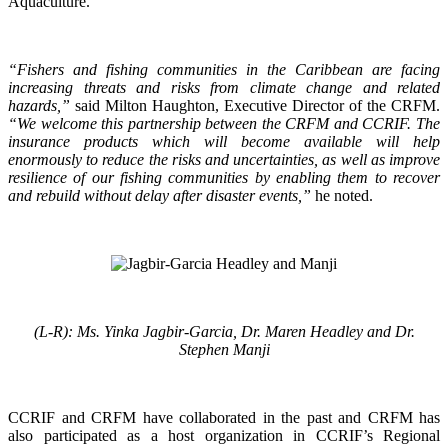
Aquaculture.
“Fishers and fishing communities in the Caribbean are facing
increasing threats and risks from climate change and related
hazards,”
said Milton Haughton, Executive Director of the CRFM.
“We welcome this partnership between the CRFM and CCRIF. The
insurance products which will become available will help
enormously to reduce the risks and uncertainties, as well as improve
resilience of our fishing communities by enabling them to recover
and rebuild without delay after disaster events,”
he noted.
(L-R): Ms. Yinka Jagbir-Garcia, Dr. Maren Headley and Dr.
Stephen Manji
CCRIF and CRFM have collaborated in the past and CRFM has
also participated as a host organization in CCRIF’s Regional