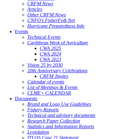
CRFM News
Articles
Other CRFM News
CNFO's FisherFolk Net
Hurricane Preparedness Info
Events
Technical Events
Caribbean Week of Agriculture
CWA 2025
CWA 2024
CWA 2023
Vision 25 by 2030
20th Anniversary Celebrations
CRFM Jingles
Calendar of events
List of Meetings & Events
CLME+ CALENDAR
Documents
Brand and Logo Use Guidelines
Fishery Reports
Technical and advisory documents
Research Paper Collection
Statistics and Information Reports
Legislation
ITLOS Case 21 Statement