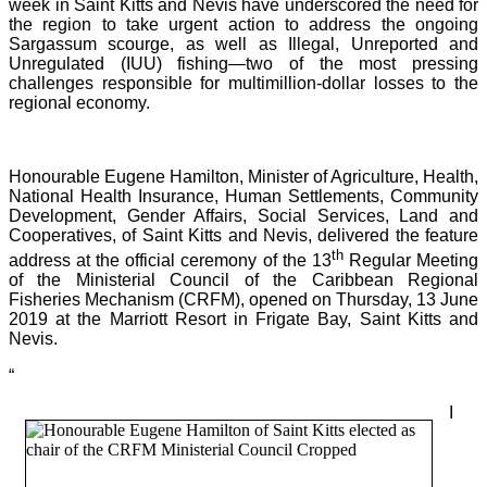
week in Saint Kitts and Nevis have underscored the need for
the region to take urgent action to address the ongoing
Sargassum scourge, as well as Illegal, Unreported and
Unregulated (IUU) fishing—two of the most pressing
challenges responsible for multimillion-dollar losses to the
regional economy.
Honourable Eugene Hamilton, Minister of Agriculture, Health,
National Health Insurance, Human Settlements, Community
Development, Gender Affairs, Social Services, Land and
Cooperatives, of Saint Kitts and Nevis, delivered the feature
th
address at the official ceremony of the 13
Regular Meeting
of the Ministerial Council of the Caribbean Regional
Fisheries Mechanism (CRFM), opened on Thursday, 13 June
2019 at the Marriott Resort in Frigate Bay, Saint Kitts and
Nevis.
“
I