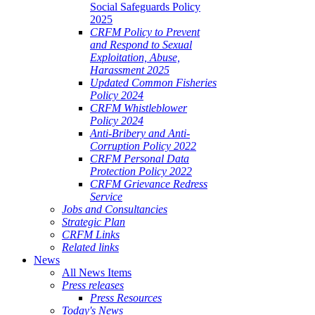
Social Safeguards Policy
2025
CRFM Policy to Prevent
and Respond to Sexual
Exploitation, Abuse,
Harassment 2025
Updated Common Fisheries
Policy 2024
CRFM Whistleblower
Policy 2024
Anti-Bribery and Anti-
Corruption Policy 2022
CRFM Personal Data
Protection Policy 2022
CRFM Grievance Redress
Service
Jobs and Consultancies
Strategic Plan
CRFM Links
Related links
News
All News Items
Press releases
Press Resources
Today's News