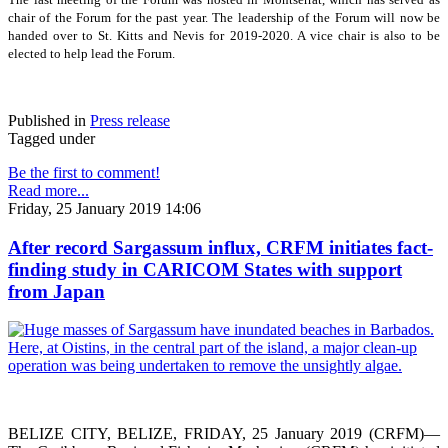
chair of the Forum for the past year. The leadership of the Forum will now be
handed over to St. Kitts and Nevis for 2019-2020. A vice chair is also to be
elected to help lead the Forum.
Published in
Press release
Tagged under
Be the first to comment!
Read more...
Friday, 25 January 2019 14:06
After record Sargassum influx, CRFM initiates fact-
finding study in CARICOM States with support
from Japan
BELIZE CITY, BELIZE, FRIDAY, 25 January 2019 (CRFM)—