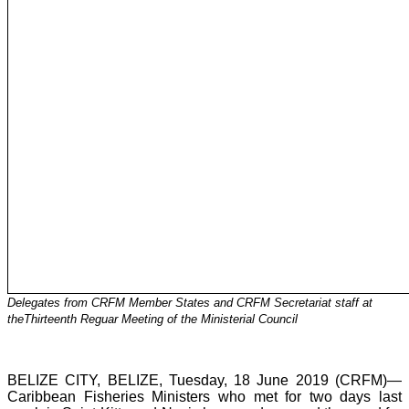
Delegates from CRFM Member States and CRFM Secretariat staff at
theThirteenth Reguar Meeting of the Ministerial Council
BELIZE CITY, BELIZE, Tuesday, 18 June 2019 (CRFM)—
Caribbean Fisheries Ministers who met for two days last