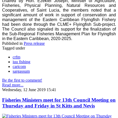
chaired by Hon. Ezekiel Joseph, Minister of Agriculture,
Fisheries, Physical Planning, Natural Resources and
Cooperatives, of Saint Lucia, the members noted that a
significant amount of work in support of conservation and
management of the Eastern Caribbean Flyingfish Fishery
had been done through the CLME+ Flyingfish Sub-project.
The Council also signaled its support for the finalization of
the Sub-Regional Fisheries Management Plan for Flyingfish
in the Eastern Caribbean, 2020-2025.
Published in
Press release
Tagged under
crfm
iuu fishing
caricom
sargassum
Be the first to comment!
Read more...
Wednesday, 12 June 2019 15:41
Fisheries Ministers meet for 13th Council Meeting on
Thursday and Friday in St Kitts and Nevis