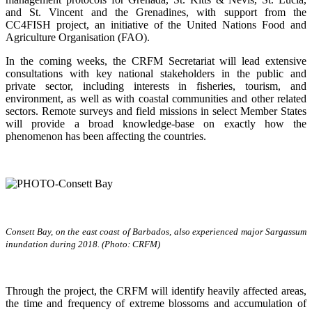
and St. Vincent and the Grenadines, with support from the
CC4FISH project, an initiative of the United Nations Food and
Agriculture Organisation (FAO).
In the coming weeks, the CRFM Secretariat will lead extensive
consultations with key national stakeholders in the public and
private sector, including interests in fisheries, tourism, and
environment, as well as with coastal communities and other related
sectors. Remote surveys and field missions in select Member States
will provide a broad knowledge-base on exactly how the
phenomenon has been affecting the countries.
Consett Bay, on the east coast of Barbados, also experienced major Sargassum
inundation during 2018. (Photo: CRFM)
Through the project, the CRFM will identify heavily affected areas,
the time and frequency of extreme blossoms and accumulation of