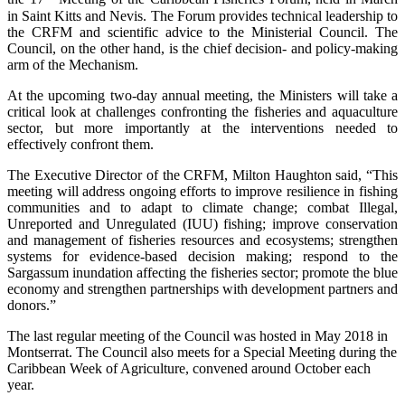
in Saint Kitts and Nevis. The Forum provides technical leadership to
the CRFM and scientific advice to the Ministerial Council. The
Council, on the other hand, is the chief decision- and policy-making
arm of the Mechanism.
At the upcoming two-day annual meeting, the Ministers will take a
critical look at challenges confronting the fisheries and aquaculture
sector, but more importantly at the interventions needed to
effectively confront them.
The Executive Director of the CRFM, Milton Haughton said, “This
meeting will address ongoing efforts to improve resilience in fishing
communities and to adapt to climate change; combat Illegal,
Unreported and Unregulated (IUU) fishing; improve conservation
and management of fisheries resources and ecosystems; strengthen
systems for evidence-based decision making; respond to the
Sargassum inundation affecting the fisheries sector; promote the blue
economy and strengthen partnerships with development partners and
donors.”
The last regular meeting of the Council was hosted in May 2018 in
Montserrat. The Council also meets for a Special Meeting during the
Caribbean Week of Agriculture, convened around October each
year.