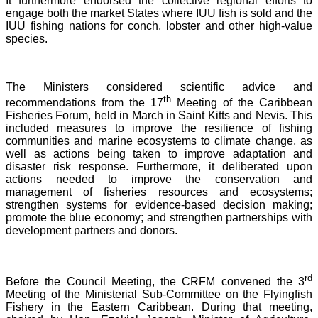
It furthermore endorsed the collective regional efforts to
engage both the market States where IUU fish is sold and the
IUU fishing nations for conch, lobster and other high-value
species.
The Ministers considered scientific advice and
th
recommendations from the 17
Meeting of the Caribbean
Fisheries Forum, held in March in Saint Kitts and Nevis.
This
included measures to improve the resilience of fishing
communities and marine ecosystems to climate change, as
well as actions being taken to improve adaptation and
disaster risk response. Furthermore, it deliberated upon
actions needed to improve the conservation and
management of fisheries resources and ecosystems;
strengthen systems for evidence-based decision making;
promote the blue economy; and strengthen partnerships with
development partners and donors.
rd
Before the Council Meeting, the CRFM convened the 3
Meeting of the Ministerial Sub-Committee on the Flyingfish
Fishery in the Eastern Caribbean. During that meeting,