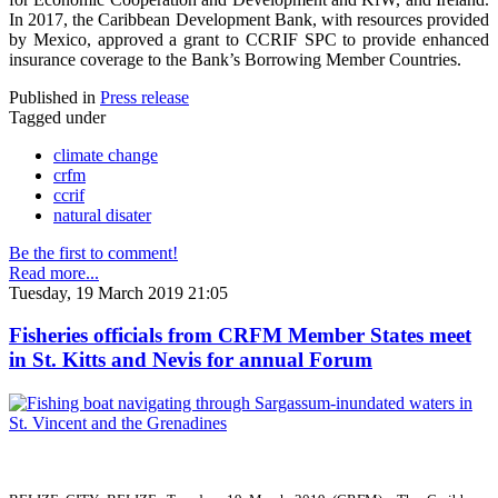
In 2017, the Caribbean Development Bank, with resources provided
by Mexico, approved a grant to CCRIF SPC to provide enhanced
insurance coverage to the Bank’s Borrowing Member Countries.
Published in
Press release
Tagged under
climate change
crfm
ccrif
natural disater
Be the first to comment!
Read more...
Tuesday, 19 March 2019 21:05
Fisheries officials from CRFM Member States meet
in St. Kitts and Nevis for annual Forum