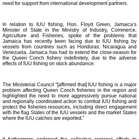
need for support from international development partners.
In relation to IUU fishing, Hon. Floyd Green, Jamaica’s
Minister of State in the Ministry of Industry, Commerce,
Agriculture and Fisheries, spoke of the problems that
Jamaica has recently been facing due to IUU fishing by
vessels from countries such as Honduras, Nicaragua and
Venezuela. Jamaica has had to extend the close-season for
the Queen Conch fishery indefinitely, due to the adverse
effects of IUU fishing on stock abundance.
The Ministerial Council “[affirmed that] IUU fishing is a major
problem affecting Queen Conch fisheries in the region and
highlighted the need to more aggressively pursue national
and regionally coordinated action to combat IUU fishing and
protect the fisheries resources, including direct engagement
with the flag States of the IUU vessels and the market States
where the IUU catches are exported.”