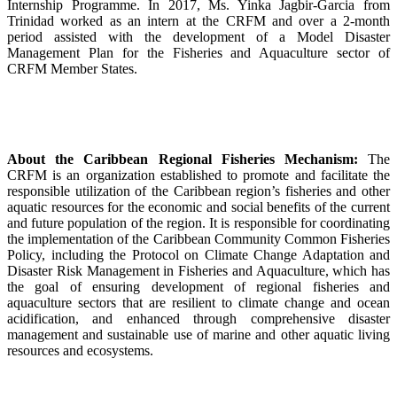
Internship Programme. In 2017, Ms. Yinka Jagbir-Garcia from
Trinidad worked as an intern at the CRFM and over a 2-month
period assisted with the development of a Model Disaster
Management Plan for the Fisheries and Aquaculture sector of
CRFM Member States.
About the Caribbean Regional Fisheries Mechanism:
The
CRFM is an organization established to promote and facilitate the
responsible utilization of the Caribbean region’s fisheries and other
aquatic resources for the economic and social benefits of the current
and future population of the region. It is responsible for coordinating
the implementation of the Caribbean Community Common Fisheries
Policy, including the Protocol on Climate Change Adaptation and
Disaster Risk Management in Fisheries and Aquaculture, which has
the goal of ensuring development of regional fisheries and
aquaculture sectors that are resilient to climate change and ocean
acidification, and enhanced through comprehensive disaster
management and sustainable use of marine and other aquatic living
resources and ecosystems.