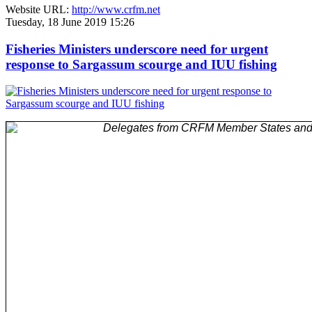
Website URL:
http://www.crfm.net
Tuesday, 18 June 2019 15:26
Fisheries Ministers underscore need for urgent
response to Sargassum scourge and IUU fishing