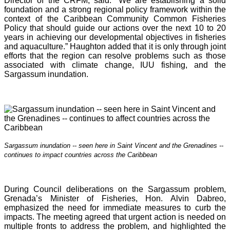
Director of the CRFM, said: “We are establishing a solid
foundation and a strong regional policy framework within the
context of the Caribbean Community Common Fisheries
Policy that should guide our actions over the next 10 to 20
years in achieving our developmental objectives in fisheries
and aquaculture.” Haughton added that it is o
nly through joint
efforts that the region can resolve problems such as those
associated with climate change, IUU fishing, and the
Sargassum inundation.
Sargassum inundation -- seen here in Saint Vincent and the Grenadines --
continues
to impact countries across the Caribbean
During Council deliberations on the Sargassum problem,
Grenada’s Minister of Fisheries, Hon. Alvin Dabreo,
emphasized the need for immediate measures to curb the
impacts. The meeting agreed that urgent action is needed on
multiple fronts to address the problem, and highlighted the