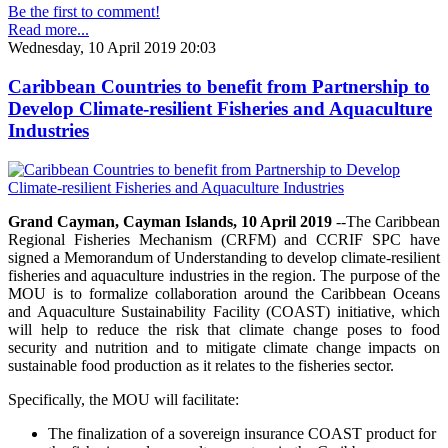
Be the first to comment!
Read more...
Wednesday, 10 April 2019 20:03
Caribbean Countries to benefit from Partnership to
Develop Climate-resilient Fisheries and Aquaculture
Industries
Grand Cayman, Cayman Islands, 10 April 2019
--The Caribbean
Regional Fisheries Mechanism (CRFM) and CCRIF SPC have
signed a Memorandum of Understanding to develop climate-resilient
fisheries and aquaculture industries in the region. The purpose of the
MOU is to formalize collaboration around the Caribbean Oceans
and Aquaculture Sustainability Facility (COAST) initiative, which
will help to reduce the risk that climate change poses to food
security and nutrition and to mitigate climate change impacts on
sustainable food production as it relates to the fisheries sector.
Specifically, the MOU will facilitate:
The finalization of a sovereign insurance COAST product for