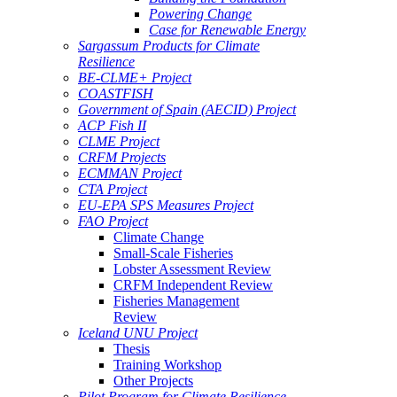
Powering Change
Case for Renewable Energy
Sargassum Products for Climate
Resilience
BE-CLME+ Project
COASTFISH
Government of Spain (AECID) Project
ACP Fish II
CLME Project
CRFM Projects
ECMMAN Project
CTA Project
EU-EPA SPS Measures Project
FAO Project
Climate Change
Small-Scale Fisheries
Lobster Assessment Review
CRFM Independent Review
Fisheries Management
Review
Iceland UNU Project
Thesis
Training Workshop
Other Projects
Pilot Program for Climate Resilience -