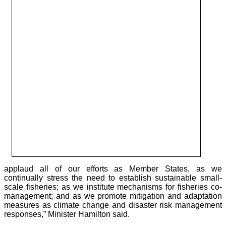
applaud all of our efforts as Member States, as we
continually stress the need to establish sustainable small-
scale fisheries; as we institute mechanisms for fisheries co-
management; and as we promote mitigation and adaptation
measures as climate change and disaster risk management
responses,” Minister Hamilton said.