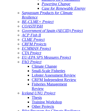
Powering Change
Case for Renewable Energy
Sargassum Products for Climate
Resilience
BE-CLME+ Project
COASTFISH
Government of Spain (AECID) Project
ACP Fish II
CLME Project
CRFM Projects
ECMMAN Project
CTA Project
EU-EPA SPS Measures Project
FAO Project
Climate Change
Small-Scale Fisheries
Lobster Assessment Review
CRFM Independent Review
Fisheries Management
Review
Iceland UNU Project
Thesis
Training Workshop
Other Projects
Pilot Program for Climate Resilience -