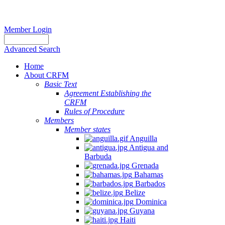
Member Login
Advanced Search
Home
About CRFM
Basic Text
Agreement Establishing the
CRFM
Rules of Procedure
Members
Member states
Anguilla
Antigua and
Barbuda
Grenada
Bahamas
Barbados
Belize
Dominica
Guyana
Haiti