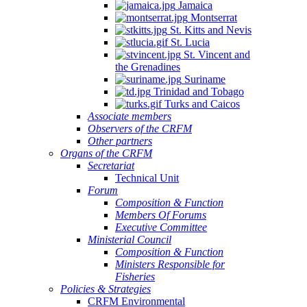
Jamaica
Montserrat
St. Kitts and Nevis
St. Lucia
St. Vincent and
the Grenadines
Suriname
Trinidad and Tobago
Turks and Caicos
Associate members
Observers of the CRFM
Other partners
Organs of the CRFM
Secretariat
Technical Unit
Forum
Composition & Function
Members Of Forums
Executive Committee
Ministerial Council
Composition & Function
Ministers Responsible for
Fisheries
Policies & Strategies
CRFM Environmental