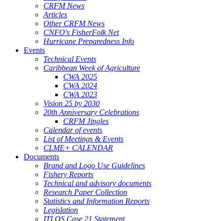
CRFM News
Articles
Other CRFM News
CNFO's FisherFolk Net
Hurricane Preparedness Info
Events
Technical Events
Caribbean Week of Agriculture
CWA 2025
CWA 2024
CWA 2023
Vision 25 by 2030
20th Anniversary Celebrations
CRFM Jingles
Calendar of events
List of Meetings & Events
CLME+ CALENDAR
Documents
Brand and Logo Use Guidelines
Fishery Reports
Technical and advisory documents
Research Paper Collection
Statistics and Information Reports
Legislation
ITLOS Case 21 Statement