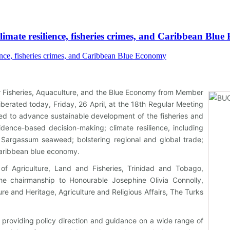
imate resilience, fisheries crimes, and Caribbean Blu
or Fisheries, Aquaculture, and the Blue Economy from Member
berated today, Friday, 26 April, at the 18th Regular Meeting
eded to advance sustainable development of the fisheries and
idence-based decision-making; climate resilience, including
g; Sargassum seaweed; bolstering regional and global trade;
aribbean blue economy.
 of Agriculture, Land and Fisheries, Trinidad and Tobago,
he chairmanship to Honourable Josephine Olivia Connolly,
ure and Heritage, Agriculture and Religious Affairs, The Turks
 providing policy direction and guidance on a wide range of