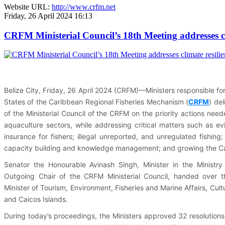
Website URL:
http://www.crfm.net
Friday, 26 April 2024 16:13
CRFM Ministerial Council’s 18th Meeting addresses cl
Belize City, Friday, 26 April 2024 (CRFM)—Ministers responsible f
States of the Caribbean Regional Fisheries Mechanism (
CRFM
)
deli
of the Ministerial Council of the CRFM on the priority actions ne
aquaculture sectors, while addressing critical matters such as ev
insurance for fishers; illegal unreported, and unregulated fishin
capacity building and knowledge management; and growing the C
Senator the Honourable Avinash Singh, Minister in the Ministry
Outgoing Chair of the CRFM Ministerial Council, handed over t
Minister of Tourism, Environment, Fisheries and Marine Affairs, Cult
and Caicos Islands.
During today’s proceedings, the Ministers approved 32 resolutions