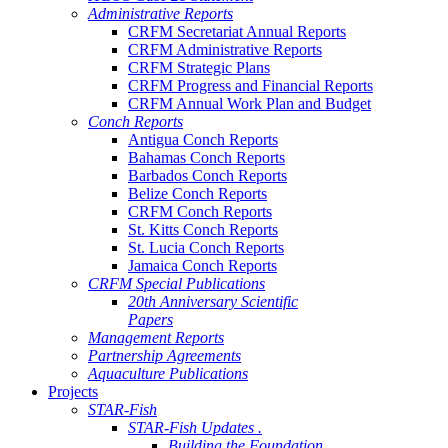
Administrative Reports
CRFM Secretariat Annual Reports
CRFM Administrative Reports
CRFM Strategic Plans
CRFM Progress and Financial Reports
CRFM Annual Work Plan and Budget
Conch Reports
Antigua Conch Reports
Bahamas Conch Reports
Barbados Conch Reports
Belize Conch Reports
CRFM Conch Reports
St. Kitts Conch Reports
St. Lucia Conch Reports
Jamaica Conch Reports
CRFM Special Publications
20th Anniversary Scientific
Papers
Management Reports
Partnership Agreements
Aquaculture Publications
Projects
STAR-Fish
STAR-Fish Updates .
Building the Foundation