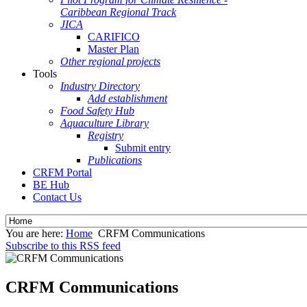
Caribbean Regional Track
JICA
CARIFICO
Master Plan
Other regional projects
Tools
Industry Directory
Add establishment
Food Safety Hub
Aquaculture Library
Registry
Submit entry
Publications
CRFM Portal
BE Hub
Contact Us
You are here:
Home
CRFM Communications
Subscribe to this RSS feed
CRFM Communications