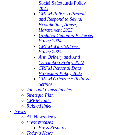
Social Safeguards Policy
2025
CRFM Policy to Prevent
and Respond to Sexual
Exploitation, Abuse,
Harassment 2025
Updated Common Fisheries
Policy 2024
CRFM Whistleblower
Policy 2024
Anti-Bribery and Anti-
Corruption Policy 2022
CRFM Personal Data
Protection Policy 2022
CRFM Grievance Redress
Service
Jobs and Consultancies
Strategic Plan
CRFM Links
Related links
News
All News Items
Press releases
Press Resources
Today's News