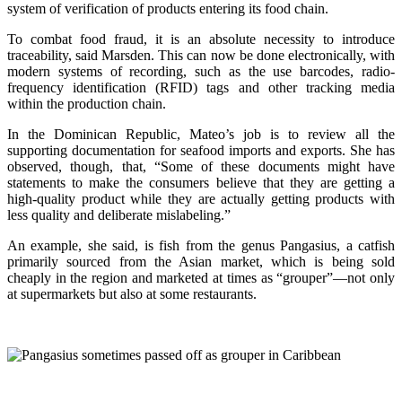
system of verification of products entering its food chain.
To combat food fraud, it is an absolute necessity to introduce
traceability, said Marsden. This can now be done electronically, with
modern systems of recording, such as the use barcodes, radio-
frequency identification (RFID) tags and other tracking media
within the production chain.
In the Dominican Republic, Mateo’s job is to review all the
supporting documentation for seafood imports and exports. She has
observed, though, that, “Some of these documents might have
statements to make the consumers believe that they are getting a
high-quality product while they are actually getting products with
less quality and deliberate mislabeling.”
An example, she said, is fish from the genus Pangasius, a catfish
primarily sourced from the Asian market, which is being sold
cheaply in the region and marketed at times as “grouper”—not only
at supermarkets but also at some restaurants.