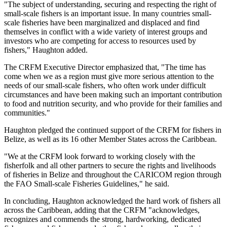
"The subject of understanding, securing and respecting the right of
small-scale fishers is an important issue. In many countries small-
scale fisheries have been marginalized and displaced and find
themselves in conflict with a wide variety of interest groups and
investors who are competing for access to resources used by
fishers," Haughton added.
The CRFM Executive Director emphasized that, "The time has
come when we as a region must give more serious attention to the
needs of our small-scale fishers, who often work under difficult
circumstances and have been making such an important contribution
to food and nutrition security, and who provide for their families and
communities."
Haughton pledged the continued support of the CRFM for fishers in
Belize, as well as its 16 other Member States across the Caribbean.
"We at the CRFM look forward to working closely with the
fisherfolk and all other partners to secure the rights and livelihoods
of fisheries in Belize and throughout the CARICOM region through
the FAO Small-scale Fisheries Guidelines," he said.
In concluding, Haughton acknowledged the hard work of fishers all
across the Caribbean, adding that the CRFM "acknowledges,
recognizes and commends the strong, hardworking, dedicated