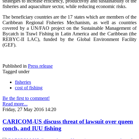
strategies to increase efficiency, productivity and sustainability of the
fisheries and aquaculture sector, while reducing economic risks.
The beneficiary countries are the 17 states which are members of the
Caribbean Regional Fisheries Mechanism, as well as countries
covered by a UN/FAO project on the Sustainable Management of
Bycatch in Trawl Fishing in Latin America and the Caribbean (the
REBYC-II LAC), funded by the Global Environment Facility
(GEF).
Published in
Press release
Tagged under
fisheries
cost of fishing
Be the first to comment!
Read more...
Friday, 27 May 2016 14:20
CARICOM-US discuss threat of lawsuit over queen
conch, and IUU fishing