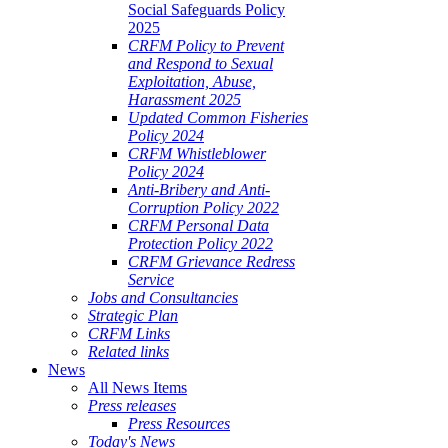
Social Safeguards Policy
2025
CRFM Policy to Prevent
and Respond to Sexual
Exploitation, Abuse,
Harassment 2025
Updated Common Fisheries
Policy 2024
CRFM Whistleblower
Policy 2024
Anti-Bribery and Anti-
Corruption Policy 2022
CRFM Personal Data
Protection Policy 2022
CRFM Grievance Redress
Service
Jobs and Consultancies
Strategic Plan
CRFM Links
Related links
News
All News Items
Press releases
Press Resources
Today's News