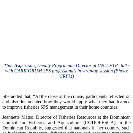
Thor Asgeirsson, Deputy Programme Director at UNU-FTP, talks
with CARIFORUM SPS professionals in wrap-up session (Photo:
CRFM)
She added that, “At the close of the course, participants reflected on
and also documented how they would apply what they had learned
to improve fisheries SPS management in their home countries.”
Jeannette Mateo, Director of Fisheries Resources at the Dominican
Council for Fisheries and Aquaculture (CODOPESCA) in the
Dominican Republic, suggested that nationals in her country, such