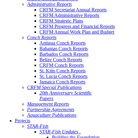
Administrative Reports
CRFM Secretariat Annual Reports
CRFM Administrative Reports
CRFM Strategic Plans
CRFM Progress and Financial Reports
CRFM Annual Work Plan and Budget
Conch Reports
Antigua Conch Reports
Bahamas Conch Reports
Barbados Conch Reports
Belize Conch Reports
CRFM Conch Reports
St. Kitts Conch Reports
St. Lucia Conch Reports
Jamaica Conch Reports
CRFM Special Publications
20th Anniversary Scientific
Papers
Management Reports
Partnership Agreements
Aquaculture Publications
Projects
STAR-Fish
STAR-Fish Updates .
Building the Foundation