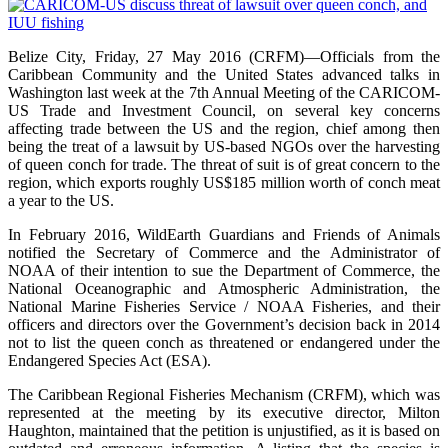
Belize City, Friday, 27 May 2016 (CRFM)—Officials from the
Caribbean Community and the United States advanced talks in
Washington last week at the 7th Annual Meeting of the CARICOM-
US Trade and Investment Council, on several key concerns
affecting trade between the US and the region, chief among then
being the treat of a lawsuit by US-based NGOs over the harvesting
of queen conch for trade. The threat of suit is of great concern to the
region, which exports roughly US$185 million worth of conch meat
a year to the US.
In February 2016, WildEarth Guardians and Friends of Animals
notified the Secretary of Commerce and the Administrator of
NOAA of their intention to sue the Department of Commerce, the
National Oceanographic and Atmospheric Administration, the
National Marine Fisheries Service / NOAA Fisheries, and their
officers and directors over the Government’s decision back in 2014
not to list the queen conch as threatened or endangered under the
Endangered Species Act (ESA).
The Caribbean Regional Fisheries Mechanism (CRFM), which was
represented at the meeting by its executive director, Milton
Haughton, maintained that the petition is unjustified, as it is based on