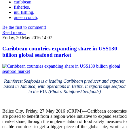
caribbean,
fisheries,
iuu fishing,
queen conch,
Be the first to comment!
Read more...
Friday, 20 May 2016 14:07
Caribbean countries expanding share in US$130
billion global seafood market
Rainforest Seafoods is a leading Caribbean producer and exporter
based in Jamaica, with operations in Belize. It exports safe seafood
to the EU. (Photo: Rainforest Seafoods)
Belize City, Friday, 27 May 2016 (CRFM)—Caribbean economies
are poised to benefit from a region-wide initiative to expand seafood
market share, through the implementation of food safety measures to
enable countries to get a bigger piece of the global pie, worth an