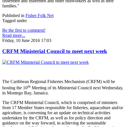
fishermen and fishermen and other fishworkers as well as their
families."
Published in
Fisher Folk Net
Tagged under
Be the first to comment!
Read more...
Friday, 10 June 2016 17:03
CRFM Ministerial Council to meet next week
The Caribbean Regional Fisheries Mechanism (CRFM) will be
th
hosting the 10
Meeting of its Ministerial Council next Wednesday,
in Montego Bay, Jamaica.
The CRFM Ministerial Council, which is comprised of ministers
from 17 Member States responsible for fisheries, aquaculture and/or
agriculture, is convening for an update on technical activities
undertaken by the CRFM, as well as for policy direction and
guidance on the way forward, in achieving the sustainable