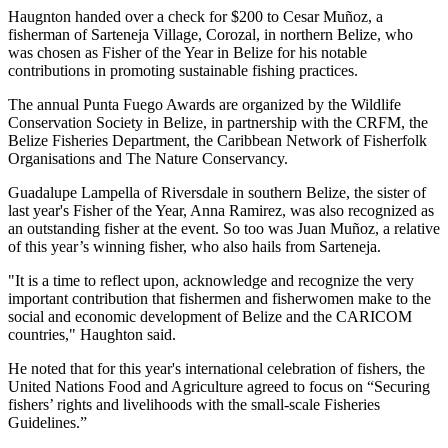
Haugnton handed over a check for $200
to Cesar Muñoz, a
fisherman of Sarteneja Village, Corozal, in northern Belize, who
was chosen as Fisher of the Year in Belize for his notable
contributions in promoting sustainable fishing practices.
The annual Punta Fuego Awards are organized by the Wildlife
Conservation Society in Belize, in partnership with the CRFM, the
Belize Fisheries Department, the Caribbean Network of Fisherfolk
Organisations and The Nature Conservancy.
Guadalupe Lampella of Riversdale in southern Belize, the sister of
last year's Fisher of the Year, Anna Ramirez, was also recognized as
an outstanding fisher at the event. So too was Juan Muñoz, a relative
of this year’s winning fisher, who also hails from Sarteneja.
"It is a time to reflect upon, acknowledge and recognize the very
important contribution that fishermen and fisherwomen make to the
social and economic development of Belize and the CARICOM
countries," Haughton said.
He noted that for this year's international celebration of fishers, the
United Nations Food and Agriculture agreed to focus on “Securing
fishers’ rights and livelihoods with the small-scale Fisheries
Guidelines.”