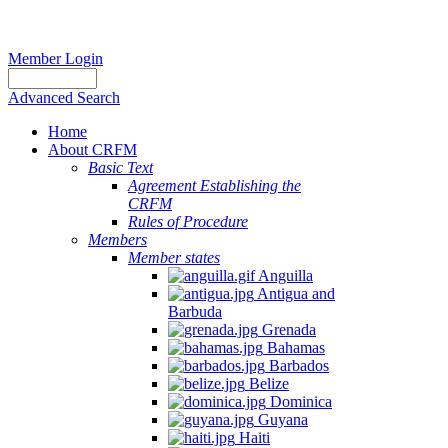
Member Login
Advanced Search
Home
About CRFM
Basic Text
Agreement Establishing the
CRFM
Rules of Procedure
Members
Member states
Anguilla
Antigua and
Barbuda
Grenada
Bahamas
Barbados
Belize
Dominica
Guyana
Haiti