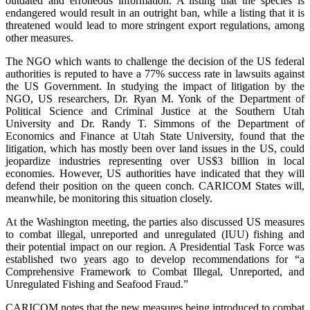
outdated and erroneous information. A listing that the species is
endangered would result in an outright ban, while a listing that it is
threatened would lead to more stringent export regulations, among
other measures.
The NGO which wants to challenge the decision of the US federal
authorities is reputed to have a 77% success rate in lawsuits against
the US Government. In studying the impact of litigation by the
NGO, US researchers, Dr. Ryan M. Yonk of the Department of
Political Science and Criminal Justice at the Southern Utah
University and Dr. Randy T. Simmons of the Department of
Economics and Finance at Utah State University, found that the
litigation, which has mostly been over land issues in the US, could
jeopardize industries representing over US$3 billion in local
economies. However, US authorities have indicated that they will
defend their position on the queen conch. CARICOM States will,
meanwhile, be monitoring this situation closely.
At the Washington meeting, the parties also discussed US measures
to combat illegal, unreported and unregulated (IUU) fishing and
their potential impact on our region. A Presidential Task Force was
established two years ago to develop recommendations for “a
Comprehensive Framework to Combat Illegal, Unreported, and
Unregulated Fishing and Seafood Fraud.”
CARICOM notes that the new measures being introduced to combat