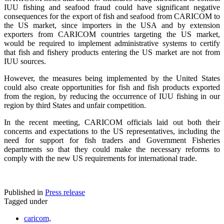
IUU fishing and seafood fraud could have significant negative
consequences for the export of fish and seafood from CARICOM to
the US market, since importers in the USA and by extension
exporters from CARICOM countries targeting the US market,
would be required to implement administrative systems to certify
that fish and fishery products entering the US market are not from
IUU sources.
However, the measures being implemented by the United States
could also create opportunities for fish and fish products exported
from the region, by reducing the occurrence of IUU fishing in our
region by third States and unfair competition.
In the recent meeting, CARICOM officials laid out both their
concerns and expectations to the US representatives, including the
need for support for fish traders and Government Fisheries
departments so that they could make the necessary reforms to
comply with the new US requirements for international trade.
Published in
Press release
Tagged under
caricom,