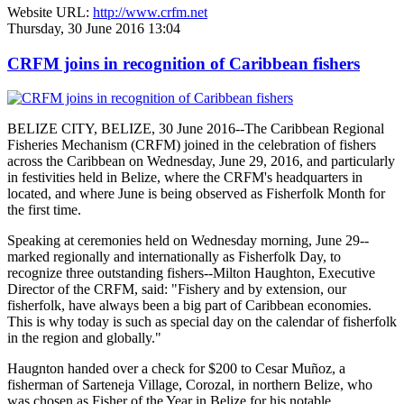
Website URL:
http://www.crfm.net
Thursday, 30 June 2016 13:04
CRFM joins in recognition of Caribbean fishers
BELIZE CITY, BELIZE, 30 June 2016--The Caribbean Regional
Fisheries Mechanism (CRFM) joined in the celebration of fishers
across the Caribbean on Wednesday, June 29, 2016, and particularly
in festivities held in Belize, where the CRFM's headquarters in
located, and where June is being observed as Fisherfolk Month for
the first time.
Speaking at ceremonies held on Wednesday morning, June 29--
marked regionally and internationally as Fisherfolk Day, to
recognize three outstanding fishers--Milton Haughton, Executive
Director of the CRFM, said: "Fishery and by extension, our
fisherfolk, have always been a big part of Caribbean economies.
This is why today is such as special day on the calendar of fisherfolk
in the region and globally."
Haugnton handed over a check for $200
to Cesar Muñoz, a
fisherman of Sarteneja Village, Corozal, in northern Belize, who
was chosen as Fisher of the Year in Belize for his notable