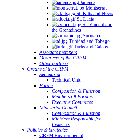
Jamaica
Montserrat
St. Kitts and Nevis
St. Lucia
St. Vincent and
the Grenadines
Suriname
Trinidad and Tobago
Turks and Caicos
Associate members
Observers of the CRFM
Other partners
Organs of the CRFM
Secretariat
Technical Unit
Forum
Composition & Function
Members Of Forums
Executive Committee
Ministerial Council
Composition & Function
Ministers Responsible for
Fisheries
Policies & Strategies
CRFM Environmental