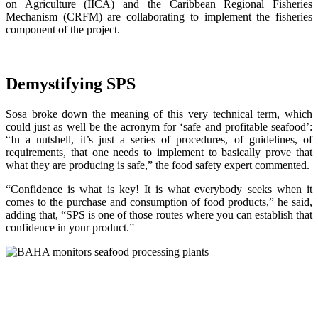
on Agriculture (IICA) and the Caribbean Regional Fisheries
Mechanism (CRFM) are collaborating to implement the fisheries
component of the project.
Demystifying SPS
Sosa broke down the meaning of this very technical term, which
could just as well be the acronym for ‘safe and profitable seafood’:
“In a nutshell, it’s just a series of procedures, of guidelines, of
requirements, that one needs to implement to basically prove that
what they are producing is safe,” the food safety expert commented.
“Confidence is what is key! It is what everybody seeks when it
comes to the purchase and consumption of food products,” he said,
adding that, “SPS is one of those routes where you can establish that
confidence in your product.”