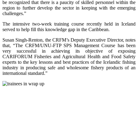
be recognized that there is a paucity of skilled personnel within the
region to further develop the sector in keeping with the emerging
challenges.”
The intensive two-week training course recently held in Iceland
served to help fill this knowledge gap in the Caribbean.
Susan Singh-Renton, the CRFM’s Deputy Executive Director, notes
that, “The CRFM/UNU-FTP SPS Management Course has been
very successful in achieving its objective of exposing
CARIFORUM Fisheries and Agricultural Health and Food Safety
experts to the key lessons and best practices of the Icelandic fishing
industry in producing safe and wholesome fishery products of an
international standard.”