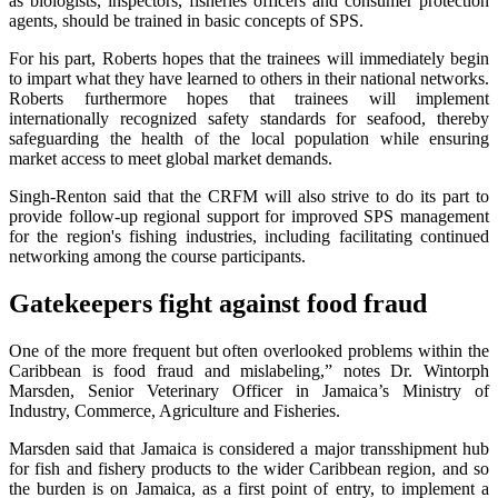
as biologists, inspectors, fisheries officers and consumer protection
agents, should be trained in basic concepts of SPS.
For his part, Roberts hopes that the trainees will immediately begin
to impart what they have learned to others in their national networks.
Roberts furthermore hopes that trainees will implement
internationally recognized safety standards for seafood, thereby
safeguarding the health of the local population while ensuring
market access to meet global market demands.
Singh-Renton said that the CRFM will also strive to do its part to
provide follow-up regional support for improved SPS management
for the region's fishing industries, including facilitating continued
networking among the course participants.
Gatekeepers fight against food fraud
One of the more frequent but often overlooked problems within the
Caribbean is food fraud and mislabeling,” notes Dr. Wintorph
Marsden, Senior Veterinary Officer in Jamaica’s Ministry of
Industry, Commerce, Agriculture and Fisheries.
Marsden said that Jamaica is considered a major transshipment hub
for fish and fishery products to the wider Caribbean region, and so
the burden is on Jamaica, as a first point of entry, to implement a