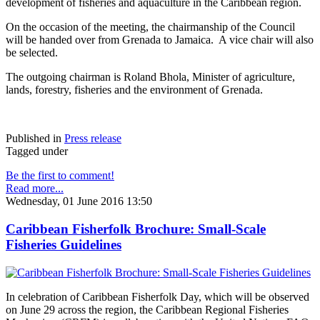
development of fisheries and aquaculture in the Caribbean region.
On the occasion of the meeting, the chairmanship of the Council
will be handed over from Grenada to Jamaica. A vice chair will also
be selected.
The outgoing chairman is Roland Bhola, Minister of agriculture,
lands, forestry, fisheries and the environment of Grenada.
Published in
Press release
Tagged under
Be the first to comment!
Read more...
Wednesday, 01 June 2016 13:50
Caribbean Fisherfolk Brochure: Small-Scale
Fisheries Guidelines
In celebration of Caribbean Fisherfolk Day, which will be observed
on June 29 across the region, the Caribbean Regional Fisheries