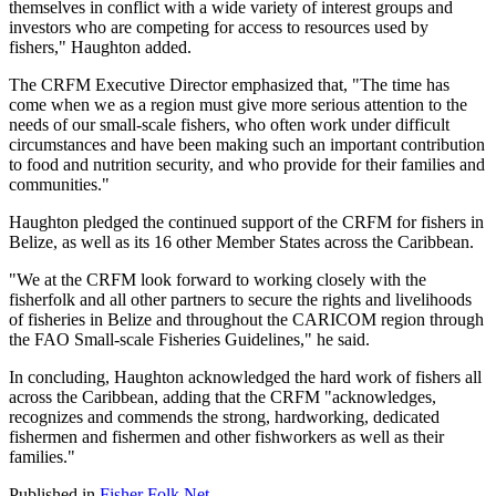
themselves in conflict with a wide variety of interest groups and
investors who are competing for access to resources used by
fishers," Haughton added.
The CRFM Executive Director emphasized that, "The time has
come when we as a region must give more serious attention to the
needs of our small-scale fishers, who often work under difficult
circumstances and have been making such an important contribution
to food and nutrition security, and who provide for their families and
communities."
Haughton pledged the continued support of the CRFM for fishers in
Belize, as well as its 16 other Member States across the Caribbean.
"We at the CRFM look forward to working closely with the
fisherfolk and all other partners to secure the rights and livelihoods
of fisheries in Belize and throughout the CARICOM region through
the FAO Small-scale Fisheries Guidelines," he said.
In concluding, Haughton acknowledged the hard work of fishers all
across the Caribbean, adding that the CRFM "acknowledges,
recognizes and commends the strong, hardworking, dedicated
fishermen and fishermen and other fishworkers as well as their
families."
Published in
Fisher Folk Net