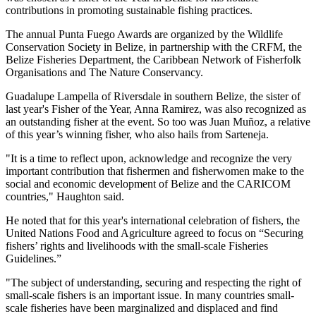
contributions in promoting sustainable fishing practices.
The annual Punta Fuego Awards are organized by the Wildlife
Conservation Society in Belize, in partnership with the CRFM, the
Belize Fisheries Department, the Caribbean Network of Fisherfolk
Organisations and The Nature Conservancy.
Guadalupe Lampella of Riversdale in southern Belize, the sister of
last year's Fisher of the Year, Anna Ramirez, was also recognized as
an outstanding fisher at the event. So too was Juan Muñoz, a relative
of this year’s winning fisher, who also hails from Sarteneja.
"It is a time to reflect upon, acknowledge and recognize the very
important contribution that fishermen and fisherwomen make to the
social and economic development of Belize and the CARICOM
countries," Haughton said.
He noted that for this year's international celebration of fishers, the
United Nations Food and Agriculture agreed to focus on “Securing
fishers’ rights and livelihoods with the small-scale Fisheries
Guidelines.”
"The subject of understanding, securing and respecting the right of
small-scale fishers is an important issue. In many countries small-
scale fisheries have been marginalized and displaced and find