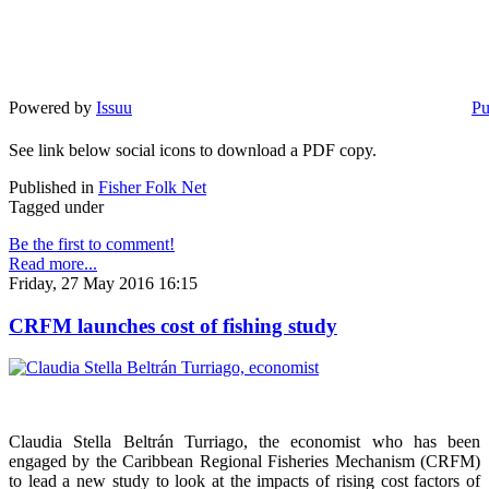
Powered by
Issuu
Pu
See link below social icons to download a PDF copy.
Published in
Fisher Folk Net
Tagged under
Be the first to comment!
Read more...
Friday, 27 May 2016 16:15
CRFM launches cost of fishing study
Claudia Stella Beltrán Turriago, the economist who has been
engaged by the Caribbean Regional Fisheries Mechanism (CRFM)
to lead a new study to look at the impacts of rising cost factors of