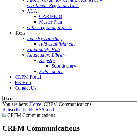
Caribbean Regional Track
JICA
CARIFICO
Master Plan
Other regional projects
Tools
Industry Directory
Add establishment
Food Safety Hub
Aquaculture Library
Registry
Submit entry
Publications
CRFM Portal
BE Hub
Contact Us
You are here:
Home
CRFM Communications
Subscribe to this RSS feed
CRFM Communications