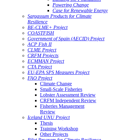
Powering Change
Case for Renewable Energy
Sargassum Products for Climate
Resilience
BE-CLME+ Project
COASTFISH
Government of Spain (AECID) Project
ACP Fish II
CLME Project
CRFM Projects
ECMMAN Project
CTA Project
EU-EPA SPS Measures Project
FAO Project
Climate Change
Small-Scale Fisheries
Lobster Assessment Review
CRFM Independent Review
Fisheries Management
Review
Iceland UNU Project
Thesis
Training Workshop
Other Projects
Pilot Program for Climate Resilience -