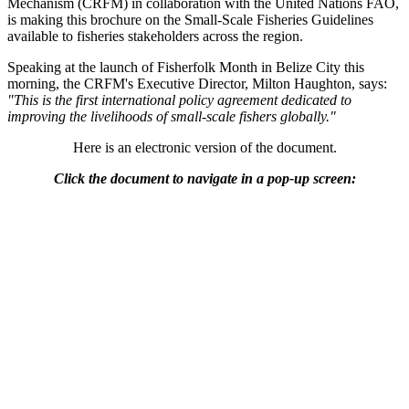
Mechanism (CRFM) in collaboration with the United Nations FAO,
is making this brochure on the Small-Scale Fisheries Guidelines
available to fisheries stakeholders across the region.
Speaking at the launch of Fisherfolk Month in Belize City this
morning, the CRFM's Executive Director, Milton Haughton, says:
"This is the first international policy agreement dedicated to
improving the livelihoods of small-scale fishers globally."
Here is an electronic version of the document.
Click the document to navigate in a pop-up screen: