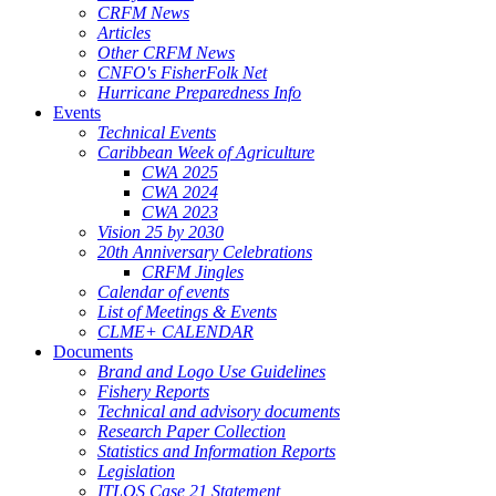
CRFM News
Articles
Other CRFM News
CNFO's FisherFolk Net
Hurricane Preparedness Info
Events
Technical Events
Caribbean Week of Agriculture
CWA 2025
CWA 2024
CWA 2023
Vision 25 by 2030
20th Anniversary Celebrations
CRFM Jingles
Calendar of events
List of Meetings & Events
CLME+ CALENDAR
Documents
Brand and Logo Use Guidelines
Fishery Reports
Technical and advisory documents
Research Paper Collection
Statistics and Information Reports
Legislation
ITLOS Case 21 Statement