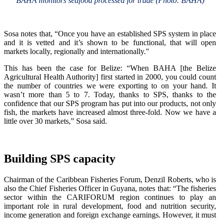
BAHA monitors seafood processed for trade (Photo: BAHA)
Sosa notes that, “Once you have an established SPS system in place
and it is vetted and it’s shown to be functional, that will open
markets locally, regionally and internationally."
This has been the case for Belize: “When BAHA [the Belize
Agricultural Health Authority] first started in 2000, you could count
the number of countries we were exporting to on your hand. It
wasn’t more than 5 to 7. Today, thanks to SPS, thanks to the
confidence that our SPS program has put into our products, not only
fish, the markets have increased almost three-fold. Now we have a
little over 30 markets,” Sosa said.
Building SPS capacity
Chairman of the Caribbean Fisheries Forum, Denzil Roberts, who is
also the Chief Fisheries Officer in Guyana, notes that: “The fisheries
sector within the CARIFORUM region continues to play an
important role in rural development, food and nutrition security,
income generation and foreign exchange earnings. However, it must