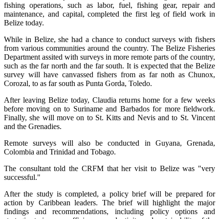
fishing operations, such as labor, fuel, fishing gear, repair and
maintenance, and capital, completed the first leg of field work in
Belize today.
While in Belize, she had a chance to conduct surveys with fishers
from various communities around the country. The Belize Fisheries
Department assited with surveys in more remote parts of the country,
such as the far north and the far south. It is expected that the Belize
survey will have canvassed fishers from as far noth as Chunox,
Corozal, to as far south as Punta Gorda, Toledo.
After leaving Belize today, Claudia returns home for a few weeks
before moving on to Suriname and Barbados for more fieldwork.
Finally, she will move on to St. Kitts and Nevis and to St. Vincent
and the Grenadies.
Remote surveys will also be conducted in Guyana, Grenada,
Colombia and Trinidad and Tobago.
The consultant told the CRFM that her visit to Belize was "very
successful."
After the study is completed, a policy brief will be prepared for
action by Caribbean leaders. The brief will highlight the major
findings and recommendations, including policy options and