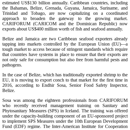
estimated US$130 billion annually. Caribbean countries, including
the Bahamas, Belize, Grenada, Guyana, Jamaica, Suriname, and
Trinidad and Tobago, are now capitalizing on a coordinated
approach to broaden the gateway to the growing market.
CARIFORUM (CARICOM and the Dominican Republic) now
exports about US$400 million worth of fish and seafood annually.
Belize and Jamaica are two Caribbean seafood exporters already
tapping into markets controlled by the European Union (EU)—a
tough market to access because of stringent standards which require
that countries have systems in place to ensure that their exports are
not only safe for consumption but also free from harmful pests and
pathogens.
In the case of Belize, which has traditionally exported shrimp to the
EU, it is moving to export conch to that market for the first time in
2016, according to Endhir Sosa, Senior Food Safety Inspector,
Belize.
Sosa was among the eighteen professionals from CARIFORUM
who recently received management training on Sanitary and
Phytosanitary Measures (SPS) in Iceland. The training was offered
under the capacity-building component of an EU-sponsored project
to implement SPS Measures under the 10th European Development
Fund (EDF) regime. The Inter-American Institute for Cooperation