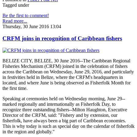
Tagged under
Be the first to comment!
Read more...
Thursday, 30 June 2016 13:04
CRFM joins in recognition of Caribbean fishers
BELIZE CITY, BELIZE, 30 June 2016--The Caribbean Regional
Fisheries Mechanism (CRFM) joined in the celebration of fishers
across the Caribbean on Wednesday, June 29, 2016, and particularly
in festivities held in Belize, where the CRFM's headquarters in
located, and where June is being observed as Fisherfolk Month for
the first time.
Speaking at ceremonies held on Wednesday morning, June 29--
marked regionally and internationally as Fisherfolk Day, to
recognize three outstanding fishers--Milton Haughton, Executive
Director of the CRFM, said: "Fishery and by extension, our
fisherfolk, have always been a big part of Caribbean economies.
This is why today is such as special day on the calendar of fisherfolk
in the region and globally."