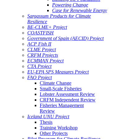
Powering Change
Case for Renewable Energy
Sargassum Products for Climate
Resilience
BE-CLME+ Project
COASTFISH
Government of Spain (AECID) Project
ACP Fish II
CLME Project
CRFM Projects
ECMMAN Project
CTA Project
EU-EPA SPS Measures Project
FAO Project
Climate Change
Small-Scale Fisheries
Lobster Assessment Review
CRFM Independent Review
Fisheries Management
Review
Iceland UNU Project
Thesis
Training Workshop
Other Projects
Pilot Program for Climate Resilience -