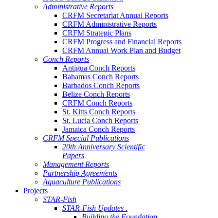
Administrative Reports
CRFM Secretariat Annual Reports
CRFM Administrative Reports
CRFM Strategic Plans
CRFM Progress and Financial Reports
CRFM Annual Work Plan and Budget
Conch Reports
Antigua Conch Reports
Bahamas Conch Reports
Barbados Conch Reports
Belize Conch Reports
CRFM Conch Reports
St. Kitts Conch Reports
St. Lucia Conch Reports
Jamaica Conch Reports
CRFM Special Publications
20th Anniversary Scientific
Papers
Management Reports
Partnership Agreements
Aquaculture Publications
Projects
STAR-Fish
STAR-Fish Updates .
Building the Foundation