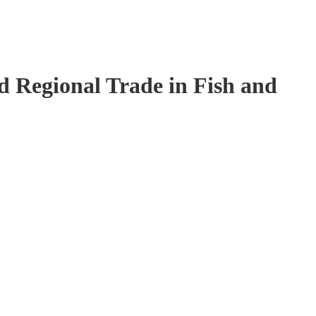
 Regional Trade in Fish and