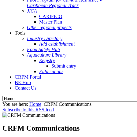
Caribbean Regional Track
JICA
CARIFICO
Master Plan
Other regional projects
Tools
Industry Directory
Add establishment
Food Safety Hub
Aquaculture Library
Registry
Submit entry
Publications
CRFM Portal
BE Hub
Contact Us
You are here:
Home
CRFM Communications
Subscribe to this RSS feed
CRFM Communications