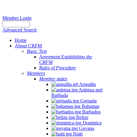
Member Login
Advanced Search
Home
About CRFM
Basic Text
Agreement Establishing the
CRFM
Rules of Procedure
Members
Member states
Anguilla
Antigua and
Barbuda
Grenada
Bahamas
Barbados
Belize
Dominica
Guyana
Haiti