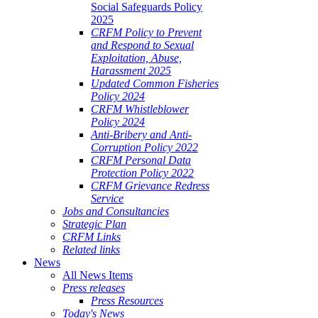
Social Safeguards Policy
2025
CRFM Policy to Prevent
and Respond to Sexual
Exploitation, Abuse,
Harassment 2025
Updated Common Fisheries
Policy 2024
CRFM Whistleblower
Policy 2024
Anti-Bribery and Anti-
Corruption Policy 2022
CRFM Personal Data
Protection Policy 2022
CRFM Grievance Redress
Service
Jobs and Consultancies
Strategic Plan
CRFM Links
Related links
News
All News Items
Press releases
Press Resources
Today's News