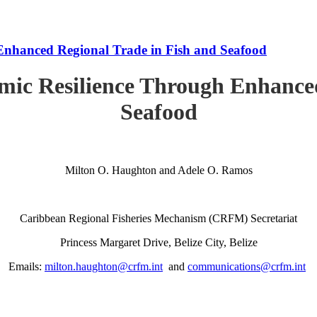
Enhanced Regional Trade in Fish and Seafood
mic Resilience Through Enhanced
Seafood
Milton O. Haughton and Adele O. Ramos
Caribbean Regional Fisheries Mechanism (CRFM) Secretariat
Princess Margaret Drive, Belize City, Belize
Emails:
milton.haughton@crfm.int
and
communications@crfm.int