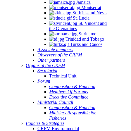
Jamaica
Montserrat
St. Kitts and Nevis
St. Lucia
St. Vincent and
the Grenadines
Suriname
Trinidad and Tobago
Turks and Caicos
Associate members
Observers of the CRFM
Other partners
Organs of the CRFM
Secretariat
Technical Unit
Forum
Composition & Function
Members Of Forums
Executive Committee
Ministerial Council
Composition & Function
Ministers Responsible for
Fisheries
Policies & Strategies
CRFM Environmental