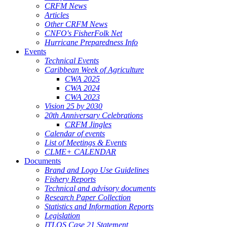
CRFM News
Articles
Other CRFM News
CNFO's FisherFolk Net
Hurricane Preparedness Info
Events
Technical Events
Caribbean Week of Agriculture
CWA 2025
CWA 2024
CWA 2023
Vision 25 by 2030
20th Anniversary Celebrations
CRFM Jingles
Calendar of events
List of Meetings & Events
CLME+ CALENDAR
Documents
Brand and Logo Use Guidelines
Fishery Reports
Technical and advisory documents
Research Paper Collection
Statistics and Information Reports
Legislation
ITLOS Case 21 Statement