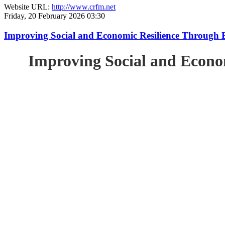
Website URL:
http://www.crfm.net
Friday, 20 February 2026 03:30
Improving Social and Economic Resilience Through 
Improving Social and Econo