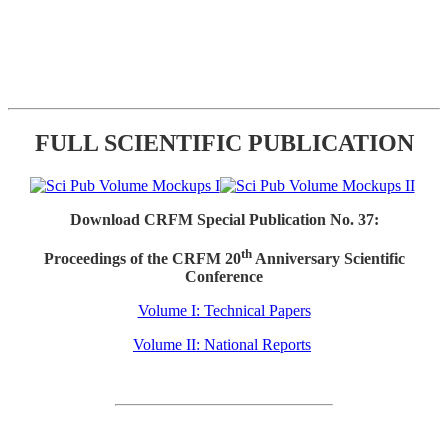
FULL SCIENTIFIC PUBLICATION
Download CRFM Special Publication No. 37:
th
Proceedings of the CRFM 20
Anniversary Scientific
Conference
Volume I: Technical Papers
Volume II: National Reports