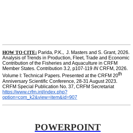
HOW TO CITE:
Parida, P.K.,  J. Masters and S. Grant, 2026. 
Analysis of Trends in Production, Fleet, Trade and Economic 
Contribution of the Fisheries and Aquaculture in CRFM 
Member States. Contribution 3.2, p107-119
 IN
 CRFM, 2026. 
th
Volume I: Technical Papers. Presented at the CRFM 20
Anniversary Scientific Conference, 28-31 August 2023. 
CRFM Special Publication No. 37, CRFM Secretariat 
https://www.crfm.int/index.php?
option=com_k2&view=item&id=907
POWERPOINT