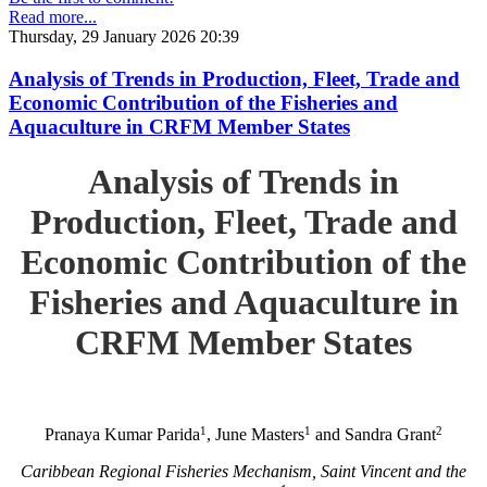
Read more...
Thursday, 29 January 2026 20:39
Analysis of Trends in Production, Fleet, Trade and
Economic Contribution of the Fisheries and
Aquaculture in CRFM Member States
Analysis of Trends in
Production, Fleet, Trade and
Economic Contribution of the
Fisheries and Aquaculture in
CRFM Member States
1
1
2
Pranaya Kumar Parida
, June Masters
and Sandra Grant
Caribbean Regional Fisheries Mechanism, Saint Vincent and the