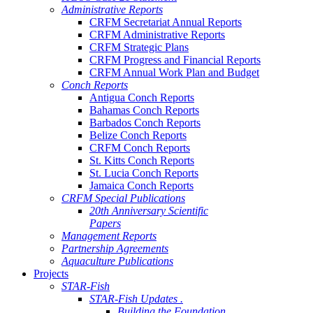
Administrative Reports
CRFM Secretariat Annual Reports
CRFM Administrative Reports
CRFM Strategic Plans
CRFM Progress and Financial Reports
CRFM Annual Work Plan and Budget
Conch Reports
Antigua Conch Reports
Bahamas Conch Reports
Barbados Conch Reports
Belize Conch Reports
CRFM Conch Reports
St. Kitts Conch Reports
St. Lucia Conch Reports
Jamaica Conch Reports
CRFM Special Publications
20th Anniversary Scientific
Papers
Management Reports
Partnership Agreements
Aquaculture Publications
Projects
STAR-Fish
STAR-Fish Updates .
Building the Foundation