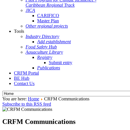
Caribbean Regional Track
JICA
CARIFICO
Master Plan
Other regional projects
Tools
Industry Directory
Add establishment
Food Safety Hub
Aquaculture Library
Registry
Submit entry
Publications
CRFM Portal
BE Hub
Contact Us
You are here:
Home
CRFM Communications
Subscribe to this RSS feed
CRFM Communications