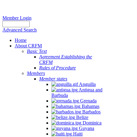
Member Login
Advanced Search
Home
About CRFM
Basic Text
Agreement Establishing the
CRFM
Rules of Procedure
Members
Member states
Anguilla
Antigua and
Barbuda
Grenada
Bahamas
Barbados
Belize
Dominica
Guyana
Haiti