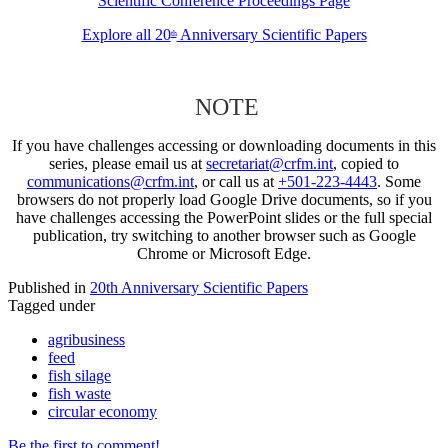
Scientific Conference Proceedings Page
Explore all 20
Anniversary Scientific Papers
th
NOTE
If you have challenges accessing or downloading documents in this
series, please email us at
secretariat@crfm.int
, copied to
communications@crfm.int
, or call us at
+501-223-4443
. Some
browsers do not properly load Google Drive documents, so if you
have challenges accessing the PowerPoint slides or the full special
publication, try switching to another browser such as Google
Chrome or Microsoft Edge.
Published in
20th Anniversary Scientific Papers
Tagged under
agribusiness
feed
fish silage
fish waste
circular economy
Be the first to comment!