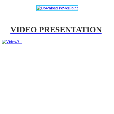
VIDEO PRESENTATION