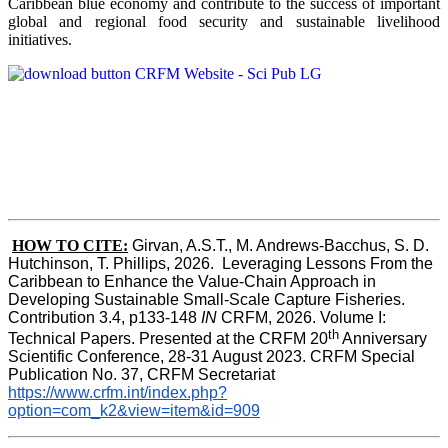
Caribbean blue economy and contribute to the success of important
global and regional food security and sustainable livelihood
initiatives.
HOW TO CITE:
Girvan, A.S.T., M. Andrews-Bacchus, S. D. 
Hutchinson, T. Phillips, 2026.  Leveraging Lessons From the 
Caribbean to Enhance the Value-Chain Approach in  
Developing Sustainable Small-Scale Capture Fisheries.  
Contribution 3.4, p133-148
 IN
 CRFM, 2026. Volume I: 
th
Technical Papers. Presented at the CRFM 20
 Anniversary 
Scientific Conference, 28-31 August 2023. CRFM Special 
Publication No. 37, CRFM Secretariat 
https://www.crfm.int/index.php?
option=com_k2&view=item&id=909