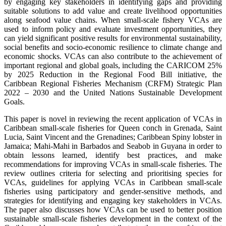
by engaging key stakeholders in identifying gaps and providing
suitable solutions to add value and create livelihood opportunities
along seafood value chains. When small-scale fishery VCAs are
used to inform policy and evaluate investment opportunities, they
can yield significant positive results for environmental sustainability,
social benefits and socio-economic resilience to climate change and
economic shocks. VCAs can also contribute to the achievement of
important regional and global goals, including the CARICOM 25%
by 2025 Reduction in the Regional Food Bill initiative, the
Caribbean Regional Fisheries Mechanism (CRFM) Strategic Plan
2022 – 2030 and the United Nations Sustainable Development
Goals.
This paper is novel in reviewing the recent application of VCAs in
Caribbean small-scale fisheries for Queen conch in Grenada, Saint
Lucia, Saint Vincent and the Grenadines; Caribbean Spiny lobster in
Jamaica; Mahi-Mahi in Barbados and Seabob in Guyana in order to
obtain lessons learned, identify best practices, and make
recommendations for improving VCAs in small-scale fisheries. The
review outlines criteria for selecting and prioritising species for
VCAs, guidelines for applying VCAs in Caribbean small-scale
fisheries using participatory and gender-sensitive methods, and
strategies for identifying and engaging key stakeholders in VCAs.
The paper also discusses how VCAs can be used to better position
sustainable small-scale fisheries development in the context of the