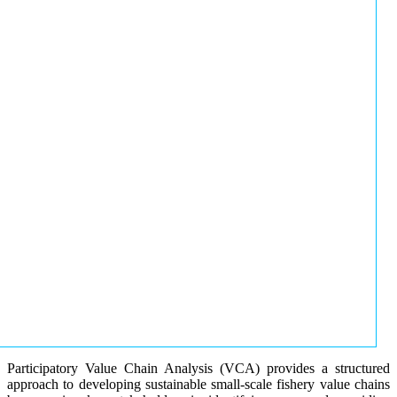
Participatory Value Chain Analysis (VCA) provides a structured
approach to developing sustainable small-scale fishery value chains