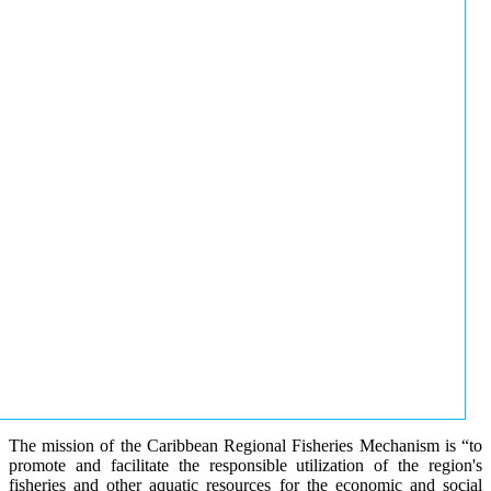
The mission of the Caribbean Regional Fisheries Mechanism is “to
promote and facilitate the responsible utilization of the region's
fisheries and other aquatic resources for the economic and social