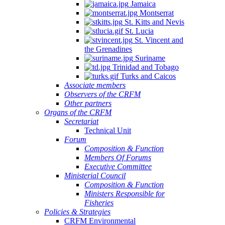
Jamaica
Montserrat
St. Kitts and Nevis
St. Lucia
St. Vincent and
the Grenadines
Suriname
Trinidad and Tobago
Turks and Caicos
Associate members
Observers of the CRFM
Other partners
Organs of the CRFM
Secretariat
Technical Unit
Forum
Composition & Function
Members Of Forums
Executive Committee
Ministerial Council
Composition & Function
Ministers Responsible for
Fisheries
Policies & Strategies
CRFM Environmental