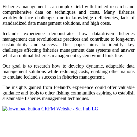
Fisheries management is a complex field with limited research and
comprehensive data on techniques and costs. Many fisheries
worldwide face challenges due to knowledge deficiencies, lack of
standardized data management solutions, and high costs.
Iceland's experience demonstrates how data-driven fisheries
management can revolutionize practices and contribute to long-term
sustainability and success. This paper aims to identify key
challenges affecting fisheries management data systems and answer
what an optimal fisheries management system would look like.
Our goal is to research how to develop dynamic, adaptable data
management solutions while reducing costs, enabling other nations
to emulate Iceland's success in fisheries management.
The insights gained from Iceland's experience could offer valuable
guidance and tools to other fishing communities aspiring to establish
sustainable fisheries management techniques.