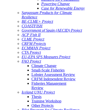
Powering Change
Case for Renewable Energy
Sargassum Products for Climate
Resilience
BE-CLME+ Project
COASTFISH
Government of Spain (AECID) Project
ACP Fish II
CLME Project
CRFM Projects
ECMMAN Project
CTA Project
EU-EPA SPS Measures Project
FAO Project
Climate Change
Small-Scale Fisheries
Lobster Assessment Review
CRFM Independent Review
Fisheries Management
Review
Iceland UNU Project
Thesis
Training Workshop
Other Projects
Pilot Program for Climate Resilience -