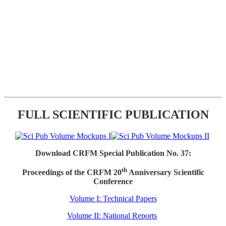
FULL SCIENTIFIC PUBLICATION
Download CRFM Special Publication No. 37:
th
Proceedings of the CRFM 20
Anniversary Scientific
Conference
Volume I: Technical Papers
Volume II: National Reports