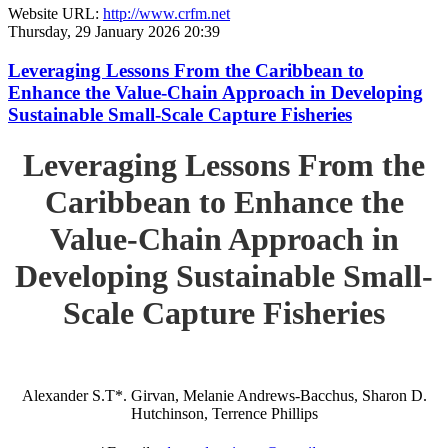
Website URL:
http://www.crfm.net
Thursday, 29 January 2026 20:39
Leveraging Lessons From the Caribbean to
Enhance the Value-Chain Approach in Developing
Sustainable Small-Scale Capture Fisheries
Leveraging Lessons From the
Caribbean to Enhance the
Value-Chain Approach in
Developing Sustainable Small-
Scale Capture Fisheries
Alexander S.T*. Girvan, Melanie Andrews-Bacchus, Sharon D.
Hutchinson, Terrence Phillips