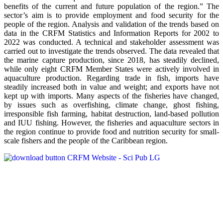
benefits of the current and future population of the region.” The
sector’s aim is to provide employment and food security for the
people of the region. Analysis and validation of the trends based on
data in the CRFM Statistics and Information Reports for 2002 to
2022 was conducted. A technical and stakeholder assessment was
carried out to investigate the trends observed. The data revealed that
the marine capture production, since 2018, has steadily declined,
while only eight CRFM Member States were actively involved in
aquaculture production. Regarding trade in fish, imports have
steadily increased both in value and weight; and exports have not
kept up with imports. Many aspects of the fisheries have changed,
by issues such as overfishing, climate change, ghost fishing,
irresponsible fish farming, habitat destruction, land-based pollution
and IUU fishing. However, the fisheries and aquaculture sectors in
the region continue to provide food and nutrition security for small-
scale fishers and the people of the Caribbean region.