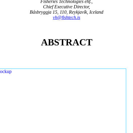
Fisheries Technologies ehf.,
Chief Executive Director,
Básbryggja 15, 110, Reykjavík, Iceland
vh@fishtech.is
ABSTRACT