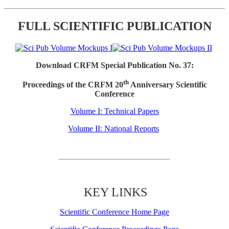
FULL SCIENTIFIC PUBLICATION
Download CRFM Special Publication No. 37:
th
Proceedings of the CRFM 20
Anniversary Scientific
Conference
Volume I: Technical Papers
Volume II: National Reports
KEY LINKS
Scientific Conference Home Page