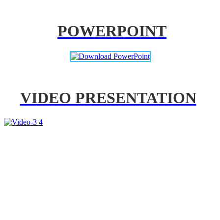
POWERPOINT
VIDEO PRESENTATION