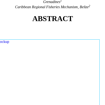
1
Grenadines
2
Caribbean Regional Fisheries Mechanism, Belize
ABSTRACT