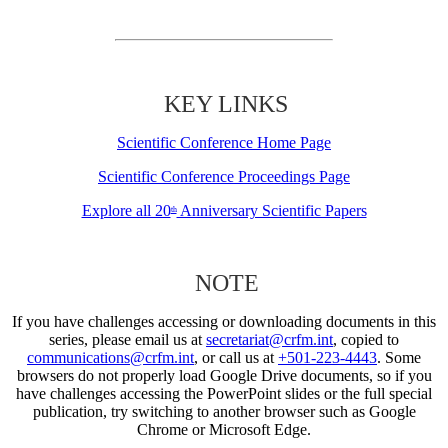
KEY LINKS
Scientific Conference Home Page
Scientific Conference Proceedings Page
Explore all 20
Anniversary Scientific Papers
th
NOTE
If you have challenges accessing or downloading documents in this
series, please email us at
secretariat@crfm.int
, copied to
communications@crfm.int
, or call us at
+501-223-4443
. Some
browsers do not properly load Google Drive documents, so if you
have challenges accessing the PowerPoint slides or the full special
publication, try switching to another browser such as Google
Chrome or Microsoft Edge.