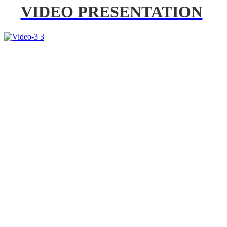
VIDEO PRESENTATION