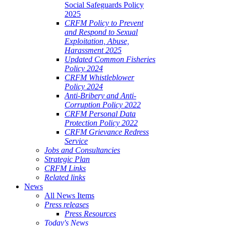
Social Safeguards Policy
2025
CRFM Policy to Prevent
and Respond to Sexual
Exploitation, Abuse,
Harassment 2025
Updated Common Fisheries
Policy 2024
CRFM Whistleblower
Policy 2024
Anti-Bribery and Anti-
Corruption Policy 2022
CRFM Personal Data
Protection Policy 2022
CRFM Grievance Redress
Service
Jobs and Consultancies
Strategic Plan
CRFM Links
Related links
News
All News Items
Press releases
Press Resources
Today's News