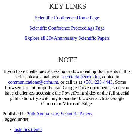
KEY LINKS
Scientific Conference Home Page
Scientific Conference Proceedings Page
Explore all 20
Anniversary Scientific Papers
th
NOTE
If you have challenges accessing or downloading documents in this
series, please email us at
secretariat@crfm.int
, copied to
communications@crfm.int
, or call us at
+501-223-4443
. Some
browsers do not properly load Google Drive documents, so if you
have challenges accessing the PowerPoint slides or the full special
publication, try switching to another browser such as Google
Chrome or Microsoft Edge.
Published in
20th Anniversary Scientific Papers
Tagged under
fisheries trends