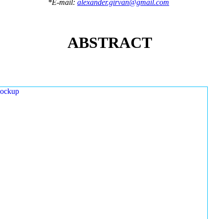
*E-mail:
alexander.girvan@gmail.com
ABSTRACT