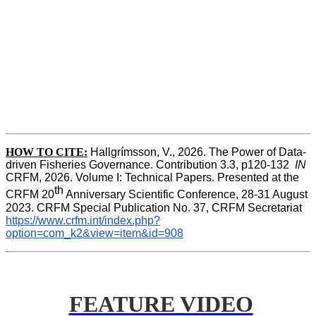
HOW TO CITE:
Hallgrímsson, V., 2026. The Power of Data-
driven Fisheries Governance. Contribution 3.3, p120-132  
IN
CRFM, 2026. Volume I: Technical Papers. Presented at the 
th
CRFM 20
 Anniversary Scientific Conference, 28-31 August 
2023. CRFM Special Publication No. 37, CRFM Secretariat 
https://www.crfm.int/index.php?
option=com_k2&view=item&id=908
FEATURE VIDEO