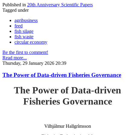
Published in
20th Anniversary Scientific Papers
Tagged under
agribusiness
feed
fish silage
fish waste
circular economy
Be the first to comment!
Read more...
Thursday, 29 January 2026 20:39
The Power of Data-driven Fisheries Governance
The Power of Data-driven
Fisheries Governance
Vilhjálmur Hallgrímsson