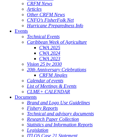
CRFM News
Articles
Other CRFM News
CNFO's FisherFolk Net
Hurricane Preparedness Info
Events
Technical Events
Caribbean Week of Agriculture
CWA 2025
CWA 2024
CWA 2023
Vision 25 by 2030
20th Anniversary Celebrations
CRFM Jingles
Calendar of events
List of Meetings & Events
CLME+ CALENDAR
Documents
Brand and Logo Use Guidelines
Fishery Reports
Technical and advisory documents
Research Paper Collection
Statistics and Information Reports
Legislation
ITLOS Case 21 Statement