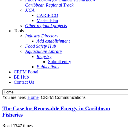
Caribbean Regional Track
JICA
CARIFICO
Master Plan
Other regional projects
Tools
Industry Directory
Add establishment
Food Safety Hub
Aquaculture Library
Registry
Submit entry
Publications
CRFM Portal
BE Hub
Contact Us
You are here:
Home
CRFM Communications
The Case for Renewable Energy in Caribbean
Fisheries
Read
1747
times