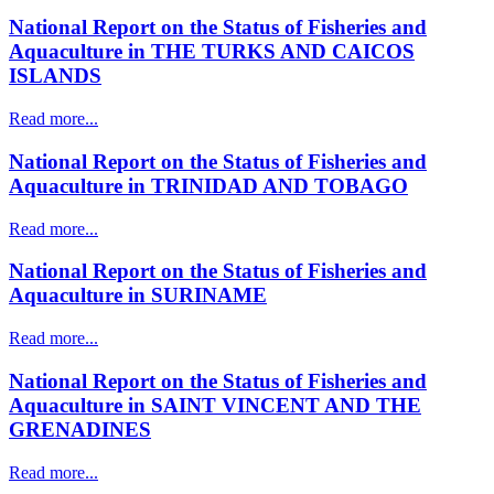
National Report on the Status of Fisheries and
Aquaculture in THE TURKS AND CAICOS
ISLANDS
Read more...
National Report on the Status of Fisheries and
Aquaculture in TRINIDAD AND TOBAGO
Read more...
National Report on the Status of Fisheries and
Aquaculture in SURINAME
Read more...
National Report on the Status of Fisheries and
Aquaculture in SAINT VINCENT AND THE
GRENADINES
Read more...