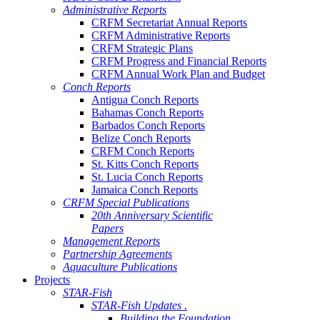
Administrative Reports
CRFM Secretariat Annual Reports
CRFM Administrative Reports
CRFM Strategic Plans
CRFM Progress and Financial Reports
CRFM Annual Work Plan and Budget
Conch Reports
Antigua Conch Reports
Bahamas Conch Reports
Barbados Conch Reports
Belize Conch Reports
CRFM Conch Reports
St. Kitts Conch Reports
St. Lucia Conch Reports
Jamaica Conch Reports
CRFM Special Publications
20th Anniversary Scientific
Papers
Management Reports
Partnership Agreements
Aquaculture Publications
Projects
STAR-Fish
STAR-Fish Updates .
Building the Foundation