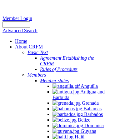
Member Login
Advanced Search
Home
About CRFM
Basic Text
Agreement Establishing the
CRFM
Rules of Procedure
Members
Member states
Anguilla
Antigua and
Barbuda
Grenada
Bahamas
Barbados
Belize
Dominica
Guyana
Haiti