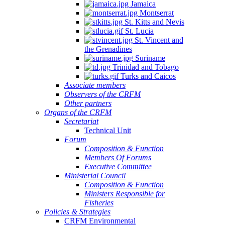
Jamaica
Montserrat
St. Kitts and Nevis
St. Lucia
St. Vincent and
the Grenadines
Suriname
Trinidad and Tobago
Turks and Caicos
Associate members
Observers of the CRFM
Other partners
Organs of the CRFM
Secretariat
Technical Unit
Forum
Composition & Function
Members Of Forums
Executive Committee
Ministerial Council
Composition & Function
Ministers Responsible for
Fisheries
Policies & Strategies
CRFM Environmental