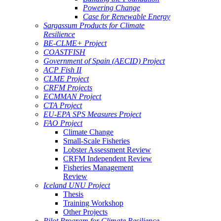
Powering Change
Case for Renewable Energy
Sargassum Products for Climate
Resilience
BE-CLME+ Project
COASTFISH
Government of Spain (AECID) Project
ACP Fish II
CLME Project
CRFM Projects
ECMMAN Project
CTA Project
EU-EPA SPS Measures Project
FAO Project
Climate Change
Small-Scale Fisheries
Lobster Assessment Review
CRFM Independent Review
Fisheries Management
Review
Iceland UNU Project
Thesis
Training Workshop
Other Projects
Pilot Program for Climate Resilience -