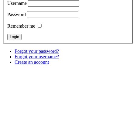
Username
Password
Remember me
Forgot your password?
Forgot your username?
Create an account