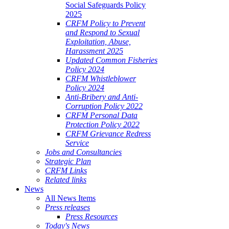
Social Safeguards Policy
2025
CRFM Policy to Prevent
and Respond to Sexual
Exploitation, Abuse,
Harassment 2025
Updated Common Fisheries
Policy 2024
CRFM Whistleblower
Policy 2024
Anti-Bribery and Anti-
Corruption Policy 2022
CRFM Personal Data
Protection Policy 2022
CRFM Grievance Redress
Service
Jobs and Consultancies
Strategic Plan
CRFM Links
Related links
News
All News Items
Press releases
Press Resources
Today's News