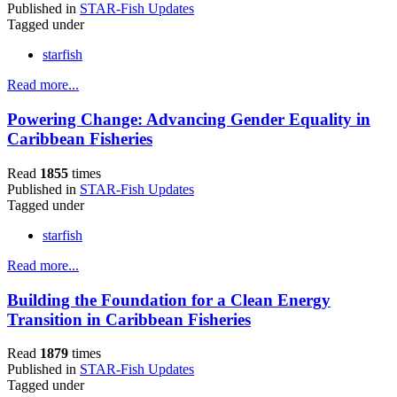
Published in
STAR-Fish Updates
Tagged under
starfish
Read more...
Powering Change: Advancing Gender Equality in
Caribbean Fisheries
Read
1855
times
Published in
STAR-Fish Updates
Tagged under
starfish
Read more...
Building the Foundation for a Clean Energy
Transition in Caribbean Fisheries
Read
1879
times
Published in
STAR-Fish Updates
Tagged under