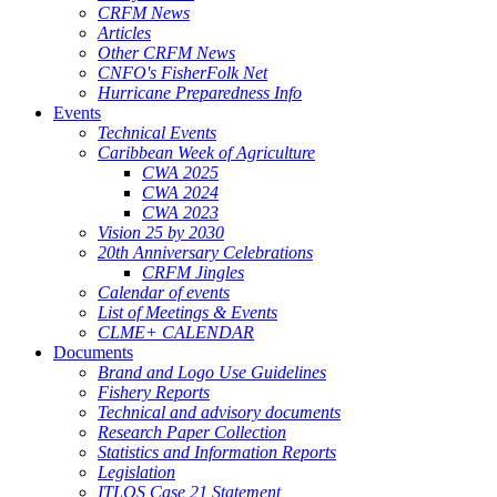
CRFM News
Articles
Other CRFM News
CNFO's FisherFolk Net
Hurricane Preparedness Info
Events
Technical Events
Caribbean Week of Agriculture
CWA 2025
CWA 2024
CWA 2023
Vision 25 by 2030
20th Anniversary Celebrations
CRFM Jingles
Calendar of events
List of Meetings & Events
CLME+ CALENDAR
Documents
Brand and Logo Use Guidelines
Fishery Reports
Technical and advisory documents
Research Paper Collection
Statistics and Information Reports
Legislation
ITLOS Case 21 Statement