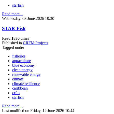
starfish
Read more...
Wednesday, 03 June 2026 19:30
STAR-Fish
Read
1830
times
Published in
CRFM Projects
Tagged under
fisheries
aquaculture
blue economy
clean energy
renewable energy
climate
climate resilience
caribbean
crfm
starfish
Read more...
Last modified on Friday, 12 June 2026 10:44