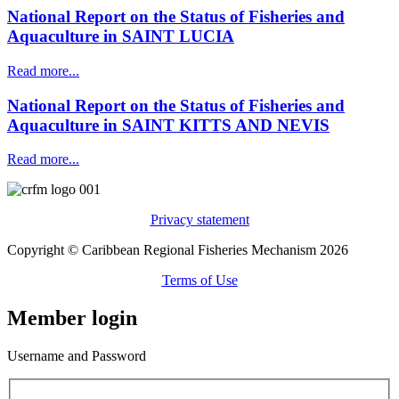
National Report on the Status of Fisheries and
Aquaculture in SAINT LUCIA
Read more...
National Report on the Status of Fisheries and
Aquaculture in SAINT KITTS AND NEVIS
Read more...
Privacy statement
Copyright © Caribbean Regional Fisheries Mechanism 2026
Terms of Use
Member login
Username and Password