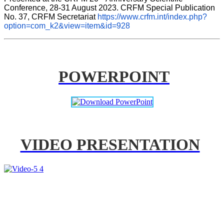
Conference, 28-31 August 2023. CRFM Special Publication 
No. 37, CRFM Secretariat 
https://www.crfm.int/index.php?
option=com_k2&view=item&id=928
POWERPOINT
VIDEO PRESENTATION