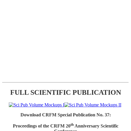
FULL SCIENTIFIC PUBLICATION
Download CRFM Special Publication No. 37:
th
Proceedings of the CRFM 20
Anniversary Scientific