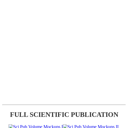
FULL SCIENTIFIC PUBLICATION