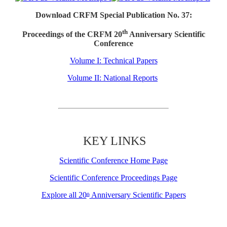
Download CRFM Special Publication No. 37:
th
Proceedings of the CRFM 20
Anniversary Scientific
Conference
Volume I: Technical Papers
Volume II: National Reports
KEY LINKS
Scientific Conference Home Page
Scientific Conference Proceedings Page
Explore all 20
Anniversary Scientific Papers
th