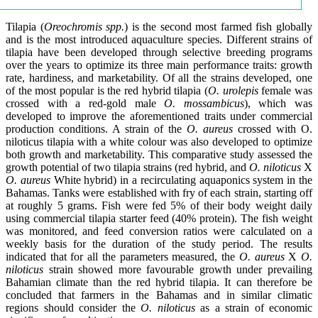
Tilapia (
Oreochromis spp.
) is the second most farmed fish globally
and is the most introduced aquaculture species. Different strains of
tilapia have been developed through selective breeding programs
over the years to optimize its three main performance traits: growth
rate, hardiness, and marketability. Of all the strains developed, one
of the most popular is the red hybrid tilapia (
O. urolepis
female was
crossed with a red-gold male
O. mossambicus
), which was
developed to improve the aforementioned traits under commercial
production conditions. A strain of the
O. aureus
crossed with O.
niloticus tilapia with a white colour was also developed to optimize
both growth and marketability. This comparative study assessed the
growth potential of two tilapia strains (red hybrid, and
O. niloticus
X
O. aureus
White hybrid) in a recirculating aquaponics system in the
Bahamas. Tanks were established with fry of each strain, starting off
at roughly 5 grams. Fish were fed 5% of their body weight daily
using commercial tilapia starter feed (40% protein). The fish weight
was monitored, and feed conversion ratios were calculated on a
weekly basis for the duration of the study period. The results
indicated that for all the parameters measured, the
O. aureus
X
O.
niloticus
strain showed more favourable growth under prevailing
Bahamian climate than the red hybrid tilapia. It can therefore be
concluded that farmers in the Bahamas and in similar climatic
regions should consider the
O. niloticus
as a strain of economic