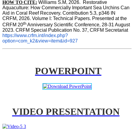
HOW TO CITE:
Williams S.M, 2026.  Restorative 
Aquaculture: How Commercially Important Sea Urchins Can 
Aid in Coral Reef Recovery. Contribution 5.3, p346 
IN
CRFM, 2026. Volume I: Technical Papers. Presented at the 
th
CRFM 20
 Anniversary Scientific Conference, 28-31 August 
2023. CRFM Special Publication No. 37, CRFM Secretariat 
https://www.crfm.int/index.php?
option=com_k2&view=item&id=927
POWERPOINT
VIDEO PRESENTATION