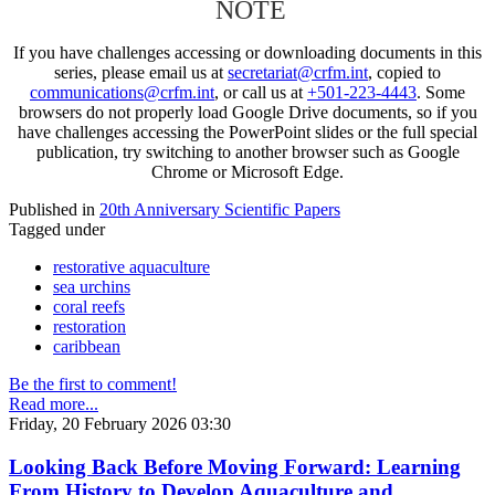
NOTE
If you have challenges accessing or downloading documents in this
series, please email us at
secretariat@crfm.int
, copied to
communications@crfm.int
, or call us at
+501-223-4443
. Some
browsers do not properly load Google Drive documents, so if you
have challenges accessing the PowerPoint slides or the full special
publication, try switching to another browser such as Google
Chrome or Microsoft Edge.
Published in
20th Anniversary Scientific Papers
Tagged under
restorative aquaculture
sea urchins
coral reefs
restoration
caribbean
Be the first to comment!
Read more...
Friday, 20 February 2026 03:30
Looking Back Before Moving Forward: Learning
From History to Develop Aquaculture and