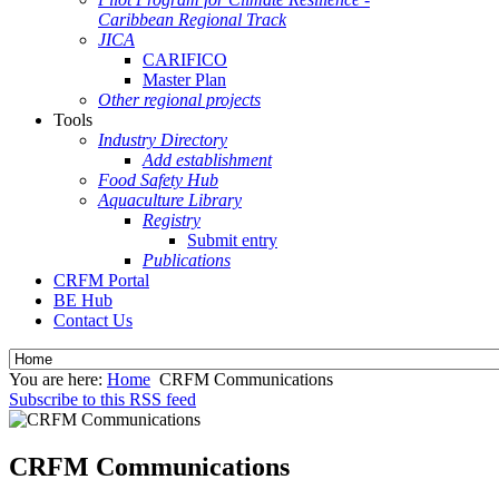
Caribbean Regional Track
JICA
CARIFICO
Master Plan
Other regional projects
Tools
Industry Directory
Add establishment
Food Safety Hub
Aquaculture Library
Registry
Submit entry
Publications
CRFM Portal
BE Hub
Contact Us
You are here:
Home
CRFM Communications
Subscribe to this RSS feed
CRFM Communications