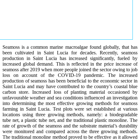
Seamoss is a common marine macroalgae found globally, that has
been cultivated in Saint Lucia for decades. Recently, seamoss
production in Saint Lucia has increased significantly, fueled by
increased global demand. This is reflected in the price increase of
seamoss after 2019 when more people joined the sector owing to job
loss on account of the COVID-19 pandemic. The increased
production of seamoss has been beneficial to the economic sector in
Saint Lucia and may have contributed to the country’s coastal blue
carbon store. Increased loss of planting material occasioned by
unfavourable weather and sea conditions influenced an investigation
into determining the most effective growing methods for seamoss
farming in Saint Lucia. Test plots were set established at various
locations using three growing methods, namely: a biodegradable
tube net, a plastic tube net, and the traditional plastic monoline. The
rate of growth of the seamoss and the substrate material’s durability
were monitored and compared across the three growing methods.
The traditional monoline method proved to be effective as it allowed