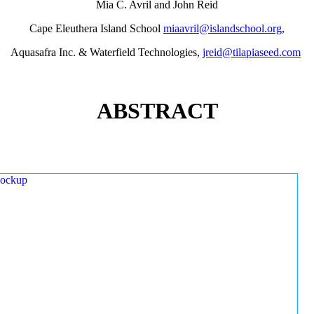
Mia C. Avril and John Reid
Cape Eleuthera Island School
miaavril@islandschool.org
,
Aquasafra Inc. & Waterfield Technologies,
jreid@tilapiaseed.com
ABSTRACT