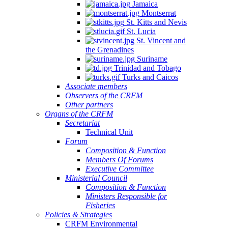
Jamaica
Montserrat
St. Kitts and Nevis
St. Lucia
St. Vincent and
the Grenadines
Suriname
Trinidad and Tobago
Turks and Caicos
Associate members
Observers of the CRFM
Other partners
Organs of the CRFM
Secretariat
Technical Unit
Forum
Composition & Function
Members Of Forums
Executive Committee
Ministerial Council
Composition & Function
Ministers Responsible for
Fisheries
Policies & Strategies
CRFM Environmental