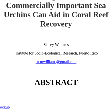
Commercially Important Sea
Urchins Can Aid in Coral Reef
Recovery
Stacey Williams
Institute for Socio-Ecological Research, Puerto Rico
stcmwilliams@gmail.com
ABSTRACT