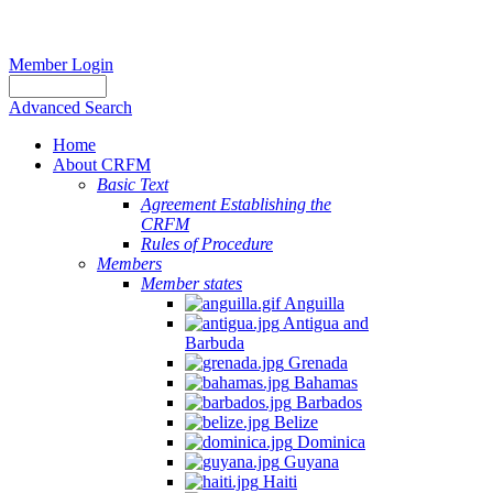
Member Login
Advanced Search
Home
About CRFM
Basic Text
Agreement Establishing the
CRFM
Rules of Procedure
Members
Member states
Anguilla
Antigua and
Barbuda
Grenada
Bahamas
Barbados
Belize
Dominica
Guyana
Haiti