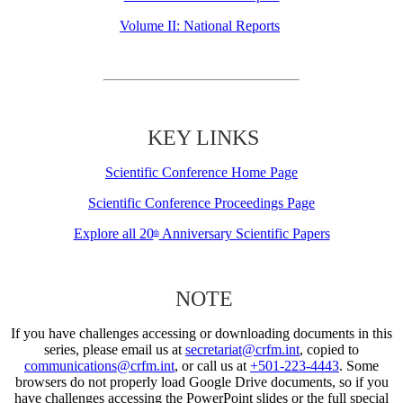
Volume II: National Reports
KEY LINKS
Scientific Conference Home Page
Scientific Conference Proceedings Page
Explore all 20
Anniversary Scientific Papers
th
NOTE
If you have challenges accessing or downloading documents in this
series, please email us at
secretariat@crfm.int
, copied to
communications@crfm.int
, or call us at
+501-223-4443
. Some
browsers do not properly load Google Drive documents, so if you
have challenges accessing the PowerPoint slides or the full special