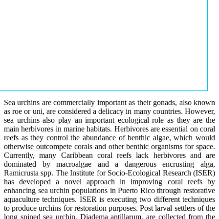
Sea urchins are commercially important as their gonads, also known
as roe or uni, are considered a delicacy in many countries. However,
sea urchins also play an important ecological role as they are the
main herbivores in marine habitats. Herbivores are essential on coral
reefs as they control the abundance of benthic algae, which would
otherwise outcompete corals and other benthic organisms for space.
Currently, many Caribbean coral reefs lack herbivores and are
dominated by macroalgae and a dangerous encrusting alga,
Ramicrusta spp. The Institute for Socio-Ecological Research (ISER)
has developed a novel approach in improving coral reefs by
enhancing sea urchin populations in Puerto Rico through restorative
aquaculture techniques. ISER is executing two different techniques
to produce urchins for restoration purposes. Post larval settlers of the
long spined sea urchin, Diadema antillarum, are collected from the