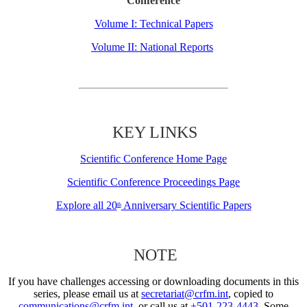
Conference
Volume I: Technical Papers
Volume II: National Reports
KEY LINKS
Scientific Conference Home Page
Scientific Conference Proceedings Page
Explore all 20
Anniversary Scientific Papers
th
NOTE
If you have challenges accessing or downloading documents in this
series, please email us at
secretariat@crfm.int
, copied to
communications@crfm.int
, or call us at
+501-223-4443
. Some