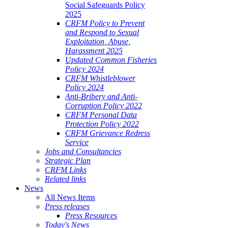
Social Safeguards Policy
2025
CRFM Policy to Prevent
and Respond to Sexual
Exploitation, Abuse,
Harassment 2025
Updated Common Fisheries
Policy 2024
CRFM Whistleblower
Policy 2024
Anti-Bribery and Anti-
Corruption Policy 2022
CRFM Personal Data
Protection Policy 2022
CRFM Grievance Redress
Service
Jobs and Consultancies
Strategic Plan
CRFM Links
Related links
News
All News Items
Press releases
Press Resources
Today's News