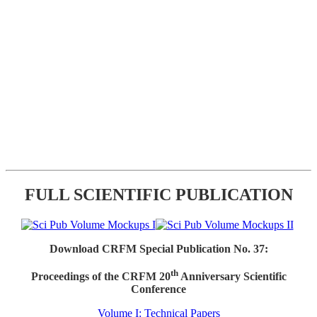
FULL SCIENTIFIC PUBLICATION
Download CRFM Special Publication No. 37:
th
Proceedings of the CRFM 20
Anniversary Scientific
Conference
Volume I: Technical Papers