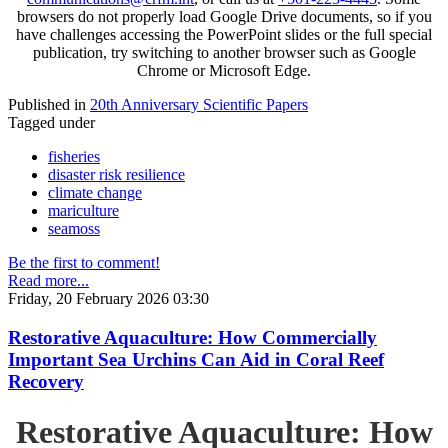
browsers do not properly load Google Drive documents, so if you
have challenges accessing the PowerPoint slides or the full special
publication, try switching to another browser such as Google
Chrome or Microsoft Edge.
Published in
20th Anniversary Scientific Papers
Tagged under
fisheries
disaster risk resilience
climate change
mariculture
seamoss
Be the first to comment!
Read more...
Friday, 20 February 2026 03:30
Restorative Aquaculture: How Commercially
Important Sea Urchins Can Aid in Coral Reef
Recovery
Restorative Aquaculture: How