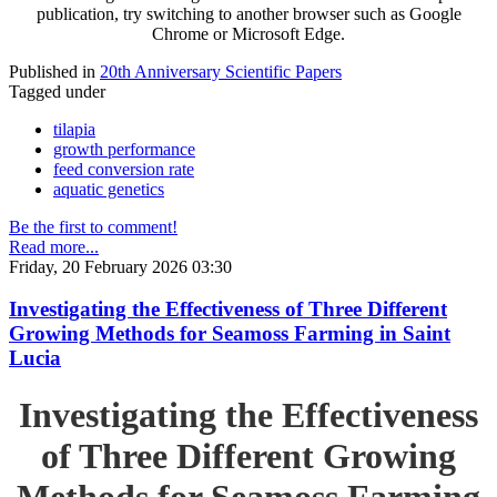
publication, try switching to another browser such as Google
Chrome or Microsoft Edge.
Published in
20th Anniversary Scientific Papers
Tagged under
tilapia
growth performance
feed conversion rate
aquatic genetics
Be the first to comment!
Read more...
Friday, 20 February 2026 03:30
Investigating the Effectiveness of Three Different
Growing Methods for Seamoss Farming in Saint
Lucia
Investigating the Effectiveness
of Three Different Growing
Methods for Seamoss Farming