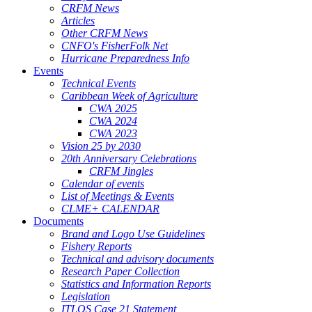
CRFM News
Articles
Other CRFM News
CNFO's FisherFolk Net
Hurricane Preparedness Info
Events
Technical Events
Caribbean Week of Agriculture
CWA 2025
CWA 2024
CWA 2023
Vision 25 by 2030
20th Anniversary Celebrations
CRFM Jingles
Calendar of events
List of Meetings & Events
CLME+ CALENDAR
Documents
Brand and Logo Use Guidelines
Fishery Reports
Technical and advisory documents
Research Paper Collection
Statistics and Information Reports
Legislation
ITLOS Case 21 Statement