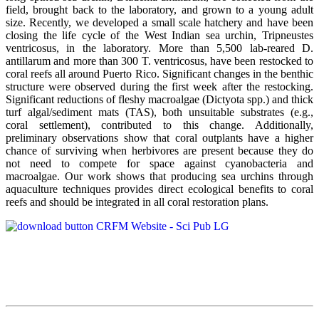
field, brought back to the laboratory, and grown to a young adult
size. Recently, we developed a small scale hatchery and have been
closing the life cycle of the West Indian sea urchin, Tripneustes
ventricosus, in the laboratory. More than 5,500 lab-reared D.
antillarum and more than 300 T. ventricosus, have been restocked to
coral reefs all around Puerto Rico. Significant changes in the benthic
structure were observed during the first week after the restocking.
Significant reductions of fleshy macroalgae (Dictyota spp.) and thick
turf algal/sediment mats (TAS), both unsuitable substrates (e.g.,
coral settlement), contributed to this change. Additionally,
preliminary observations show that coral outplants have a higher
chance of surviving when herbivores are present because they do
not need to compete for space against cyanobacteria and
macroalgae. Our work shows that producing sea urchins through
aquaculture techniques provides direct ecological benefits to coral
reefs and should be integrated in all coral restoration plans.