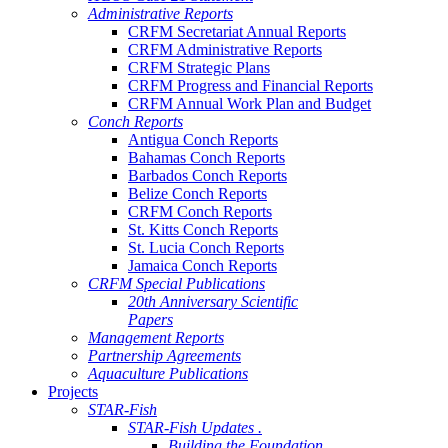
Administrative Reports
CRFM Secretariat Annual Reports
CRFM Administrative Reports
CRFM Strategic Plans
CRFM Progress and Financial Reports
CRFM Annual Work Plan and Budget
Conch Reports
Antigua Conch Reports
Bahamas Conch Reports
Barbados Conch Reports
Belize Conch Reports
CRFM Conch Reports
St. Kitts Conch Reports
St. Lucia Conch Reports
Jamaica Conch Reports
CRFM Special Publications
20th Anniversary Scientific
Papers
Management Reports
Partnership Agreements
Aquaculture Publications
Projects
STAR-Fish
STAR-Fish Updates .
Building the Foundation