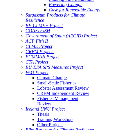
Powering Change
Case for Renewable Energy
Sargassum Products for Climate
Resilience
BE-CLME+ Project
COASTFISH
Government of Spain (AECID) Project
ACP Fish II
CLME Project
CRFM Projects
ECMMAN Project
CTA Project
EU-EPA SPS Measures Project
FAO Project
Climate Change
Small-Scale Fisheries
Lobster Assessment Review
CRFM Independent Review
Fisheries Management
Review
Iceland UNU Project
Thesis
Training Workshop
Other Projects
Pilot Program for Climate Resilience -