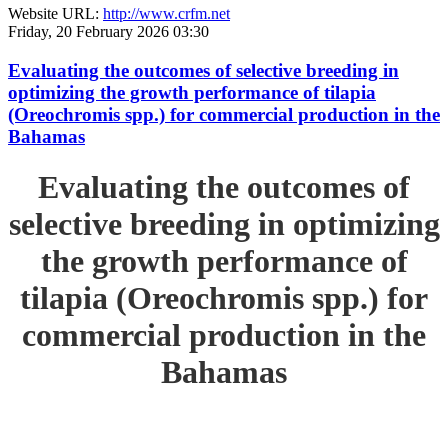
Website URL:
http://www.crfm.net
Friday, 20 February 2026 03:30
Evaluating the outcomes of selective breeding in
optimizing the growth performance of tilapia
(Oreochromis spp.) for commercial production in the
Bahamas
Evaluating the outcomes of
selective breeding in optimizing
the growth performance of
tilapia (Oreochromis spp.) for
commercial production in the
Bahamas