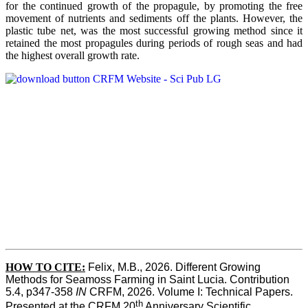
for the continued growth of the propagule, by promoting the free
movement of nutrients and sediments off the plants. However, the
plastic tube net, was the most successful growing method since it
retained the most propagules during periods of rough seas and had
the highest overall growth rate.
HOW TO CITE:
Felix, M.B., 2026. Different Growing 
Methods for Seamoss Farming in Saint Lucia. Contribution 
5.4, p347-358 
IN
 CRFM, 2026. Volume I: Technical Papers. 
th
Presented at the CRFM 20
 Anniversary Scientific 