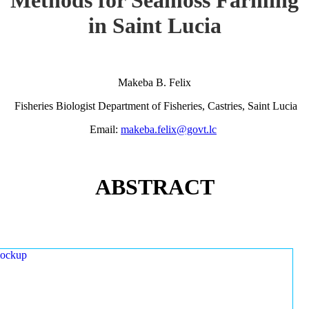
in Saint Lucia
Makeba B. Felix
Fisheries Biologist Department of Fisheries, Castries, Saint Lucia
Email:
makeba.felix@govt.lc
ABSTRACT