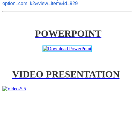
option=com_k2&view=item&id=929
POWERPOINT
VIDEO PRESENTATION