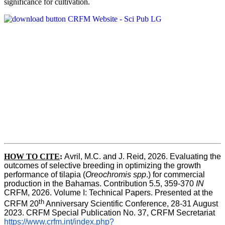
significance for cultivation.
HOW TO CITE
:
Avril, M.C. and J. Reid, 2026. Evaluating the 
outcomes of selective breeding in optimizing the growth 
performance of tilapia (
Oreochromis spp
.) for commercial 
production in the Bahamas. Contribution 5.5, 359-370 
IN
CRFM, 2026. Volume I: Technical Papers. Presented at the 
th
CRFM 20
 Anniversary Scientific Conference, 28-31 August 
2023. CRFM Special Publication No. 37, CRFM Secretariat 
https://www.crfm.int/index.php?