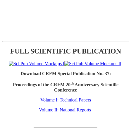
FULL SCIENTIFIC PUBLICATION
Download CRFM Special Publication No. 37:
th
Proceedings of the CRFM 20
Anniversary Scientific
Conference
Volume I: Technical Papers
Volume II: National Reports