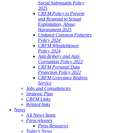
Social Safeguards Policy
2025
CRFM Policy to Prevent
and Respond to Sexual
Exploitation, Abuse,
Harassment 2025
Updated Common Fisheries
Policy 2024
CRFM Whistleblower
Policy 2024
Anti-Bribery and Anti-
Corruption Policy 2022
CRFM Personal Data
Protection Policy 2022
CRFM Grievance Redress
Service
Jobs and Consultancies
Strategic Plan
CRFM Links
Related links
News
All News Items
Press releases
Press Resources
Today's News