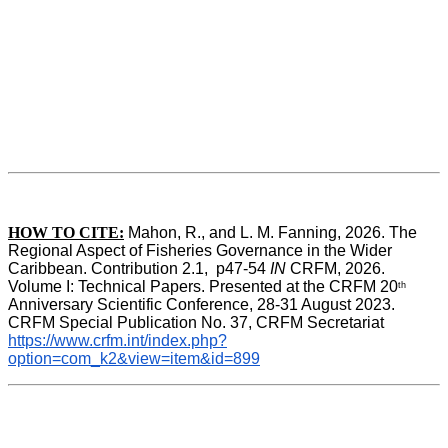
HOW TO CITE:
Mahon, R., and L. M. Fanning, 2026. The 
Regional Aspect of Fisheries Governance in the Wider 
Caribbean. Contribution 2.1,  p47-54 
IN
 CRFM, 2026. 
Volume I: Technical Papers. Presented at the CRFM 20
th
Anniversary Scientific Conference, 28-31 August 2023. 
CRFM Special Publication No. 37, CRFM Secretariat 
https://www.crfm.int/index.php?
option=com_k2&view=item&id=899