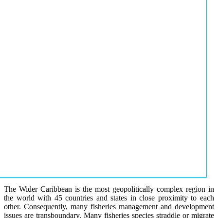
The Wider Caribbean is the most geopolitically complex region in
the world with 45 countries and states in close proximity to each
other. Consequently, many fisheries management and development
issues are transboundary. Many fisheries species straddle or migrate