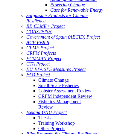
Powering Change
Case for Renewable Energy
Sargassum Products for Climate
Resilience
BE-CLME+ Project
COASTFISH
Government of Spain (AECID) Project
ACP Fish II
CLME Project
CRFM Projects
ECMMAN Project
CTA Project
EU-EPA SPS Measures Project
FAO Project
Climate Change
Small-Scale Fisheries
Lobster Assessment Review
CRFM Independent Review
Fisheries Management
Review
Iceland UNU Project
Thesis
Training Workshop
Other Projects
Pilot Program for Climate Resilience -