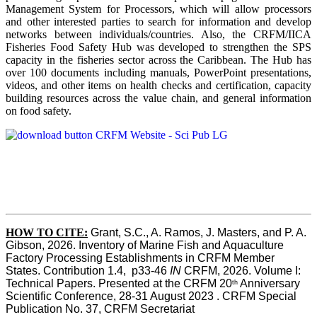
Management System for Processors, which will allow processors
and other interested parties to search for information and develop
networks between individuals/countries. Also, the CRFM/IICA
Fisheries Food Safety Hub was developed to strengthen the SPS
capacity in the fisheries sector across the Caribbean. The Hub has
over 100 documents including manuals, PowerPoint presentations,
videos, and other items on health checks and certification, capacity
building resources across the value chain, and general information
on food safety.
HOW TO CITE:
Grant, S.C., A. Ramos, J. Masters, and P. A. 
Gibson, 2026. Inventory of Marine Fish and Aquaculture 
Factory Processing Establishments in CRFM Member 
States. Contribution 1.4,  p33-46 
IN
 CRFM, 2026. Volume I: 
Technical Papers. Presented at the CRFM 20
 Anniversary 
th
Scientific Conference, 28-31 August 2023 . CRFM Special 
Publication No. 37, CRFM Secretariat 