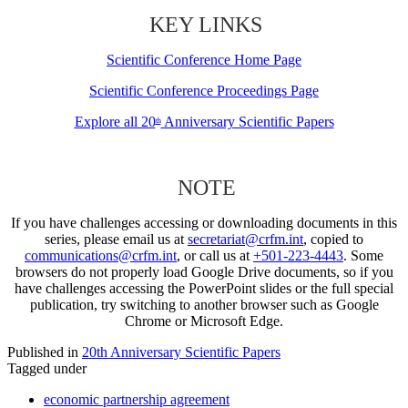
KEY LINKS
Scientific Conference Home Page
Scientific Conference Proceedings Page
Explore all 20
Anniversary Scientific Papers
th
NOTE
If you have challenges accessing or downloading documents in this
series, please email us at
secretariat@crfm.int
, copied to
communications@crfm.int
, or call us at
+501-223-4443
. Some
browsers do not properly load Google Drive documents, so if you
have challenges accessing the PowerPoint slides or the full special
publication, try switching to another browser such as Google
Chrome or Microsoft Edge.
Published in
20th Anniversary Scientific Papers
Tagged under
economic partnership agreement