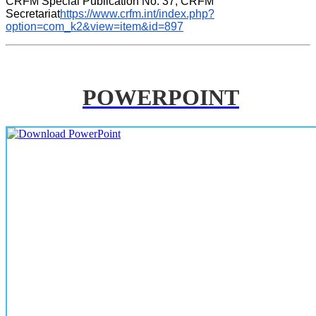
CRFM Special Publication No. 37, CRFM 
Secretariat
https://www.crfm.int/index.php?
option=com_k2&view=item&id=897
POWERPOINT