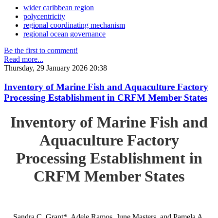
wider caribbean region
polycentricity
regional coordinating mechanism
regional ocean governance
Be the first to comment!
Read more...
Thursday, 29 January 2026 20:38
Inventory of Marine Fish and Aquaculture Factory
Processing Establishment in CRFM Member States
Inventory of Marine Fish and
Aquaculture Factory
Processing Establishment in
CRFM Member States
Sandra C. Grant*, Adele Ramos, June Masters, and Pamela A.