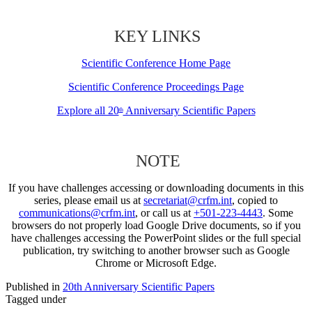
KEY LINKS
Scientific Conference Home Page
Scientific Conference Proceedings Page
Explore all 20
Anniversary Scientific Papers
th
NOTE
If you have challenges accessing or downloading documents in this
series, please email us at
secretariat@crfm.int
, copied to
communications@crfm.int
, or call us at
+501-223-4443
. Some
browsers do not properly load Google Drive documents, so if you
have challenges accessing the PowerPoint slides or the full special
publication, try switching to another browser such as Google
Chrome or Microsoft Edge.
Published in
20th Anniversary Scientific Papers
Tagged under