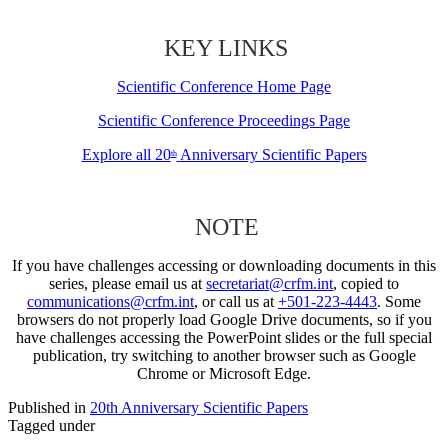
KEY LINKS
Scientific Conference Home Page
Scientific Conference Proceedings Page
Explore all 20
Anniversary Scientific Papers
th
NOTE
If you have challenges accessing or downloading documents in this
series, please email us at
secretariat@crfm.int
, copied to
communications@crfm.int
, or call us at
+501-223-4443
. Some
browsers do not properly load Google Drive documents, so if you
have challenges accessing the PowerPoint slides or the full special
publication, try switching to another browser such as Google
Chrome or Microsoft Edge.
Published in
20th Anniversary Scientific Papers
Tagged under