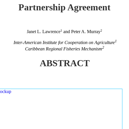
Partnership Agreement
1
2
Janet L. Lawrence
and Peter A. Murray
1
Inter-American Institute for Cooperation on Agriculture
2
Caribbean Regional Fisheries Mechanism
ABSTRACT