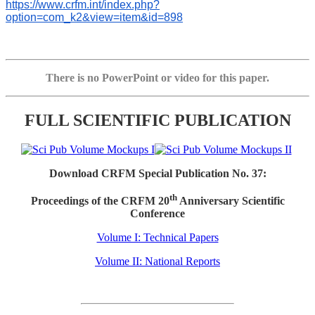
https://www.crfm.int/index.php?
option=com_k2&view=item&id=898
There is no PowerPoint or video for this paper.
FULL SCIENTIFIC PUBLICATION
Download CRFM Special Publication No. 37:
th
Proceedings of the CRFM 20
Anniversary Scientific
Conference
Volume I: Technical Papers
Volume II: National Reports