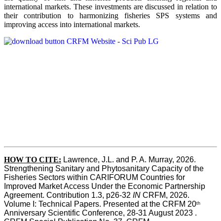
international markets. These investments are discussed in relation to
their contribution to harmonizing fisheries SPS systems and
improving access into international markets.
HOW TO CITE:
Lawrence, J.L. and P. A. Murray, 2026. 
Strengthening Sanitary and Phytosanitary Capacity of the 
Fisheries Sectors within CARIFORUM Countries for 
Improved Market Access Under the Economic Partnership 
Agreement. Contribution 1.3, p26-32
 IN
 CRFM, 2026. 
Volume I: Technical Papers. Presented at the CRFM 20
th
Anniversary Scientific Conference, 28-31 August 2023 . 