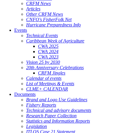
CRFM News
Articles
Other CRFM News
CNFO's FisherFolk Net
Hurricane Preparedness Info
Events
Technical Events
Caribbean Week of Agriculture
CWA 2025
CWA 2024
CWA 2023
Vision 25 by 2030
20th Anniversary Celebrations
CRFM Jingles
Calendar of events
List of Meetings & Events
CLME+ CALENDAR
Documents
Brand and Logo Use Guidelines
Fishery Reports
Technical and advisory documents
Research Paper Collection
Statistics and Information Reports
Legislation
ITLOS Case 21 Statement