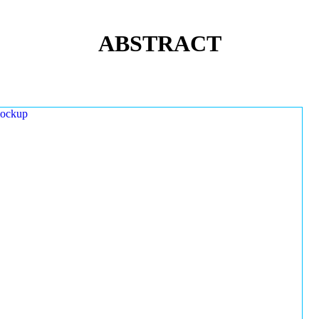
ABSTRACT