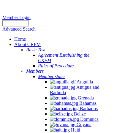
Member Login
Advanced Search
Home
About CRFM
Basic Text
Agreement Establishing the
CRFM
Rules of Procedure
Members
Member states
Anguilla
Antigua and
Barbuda
Grenada
Bahamas
Barbados
Belize
Dominica
Guyana
Haiti