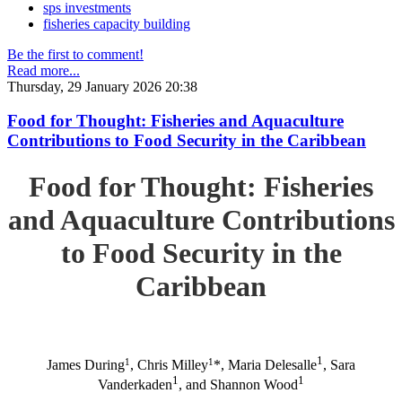
sps investments
fisheries capacity building
Be the first to comment!
Read more...
Thursday, 29 January 2026 20:38
Food for Thought: Fisheries and Aquaculture
Contributions to Food Security in the Caribbean
Food for Thought: Fisheries
and Aquaculture Contributions
to Food Security in the
Caribbean
1
1
1
James During
, Chris Milley
*, Maria Delesalle
, Sara
1
1
Vanderkaden
, and Shannon Wood