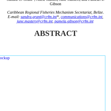
Gibson
Caribbean Regional Fisheries Mechanism Secretariat, Belize.
E-mail:
sandra.grant@crfm.int
*,
communications@crfm.int
,
june.masters@crfm.int
,
pamela.gibson@crfm.int
ABSTRACT