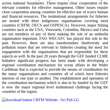
across national boundaries. These require close cooperation of the
relevant countries for effective management. Other issues require
close cooperation among countries for effective use of scarce human
and financial resources. The institutional arrangements for fisheries
are nested with three indigenous organisations covering most
countries (CRFM, OECS and OSPESCA). However, major fishing
countries such as the USA, Venezuela, Colombia, Mexico and Cuba
are not members of any of these making the role of an umbrella
organisation important. FAO WECAFC has played this role in the
past. However, there are also transboundary biodiversity and
pollution issues that are relevant to fisheries creating the need for
engagement with the organisations that are responsible for these
aspects as well. In the past 20 years through the GEF funded CLME
Initiative significant progress has been made with developing a
regional coordination mechanism for ocean affairs in the Wider
Caribbean that is expected to provide the means of coordination for
the many organisations and countries all of which have fisheries
interests of one type or another. The establishment and operation of
the coordination mechanism which is also to be funded by the GEF
is now the major regional level institutional challenge facing the
countries of the region.