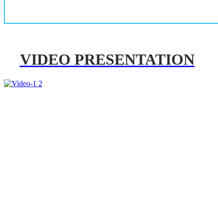
VIDEO PRESENTATION