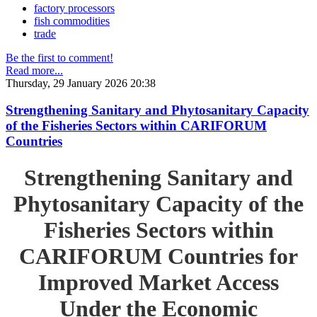
factory processors
fish commodities
trade
Be the first to comment!
Read more...
Thursday, 29 January 2026 20:38
Strengthening Sanitary and Phytosanitary Capacity
of the Fisheries Sectors within CARIFORUM
Countries
Strengthening Sanitary and
Phytosanitary Capacity of the
Fisheries Sectors within
CARIFORUM Countries for
Improved Market Access
Under the Economic