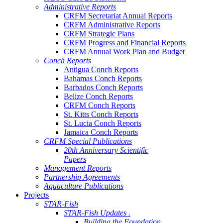
Administrative Reports
CRFM Secretariat Annual Reports
CRFM Administrative Reports
CRFM Strategic Plans
CRFM Progress and Financial Reports
CRFM Annual Work Plan and Budget
Conch Reports
Antigua Conch Reports
Bahamas Conch Reports
Barbados Conch Reports
Belize Conch Reports
CRFM Conch Reports
St. Kitts Conch Reports
St. Lucia Conch Reports
Jamaica Conch Reports
CRFM Special Publications
20th Anniversary Scientific
Papers
Management Reports
Partnership Agreements
Aquaculture Publications
Projects
STAR-Fish
STAR-Fish Updates .
Building the Foundation