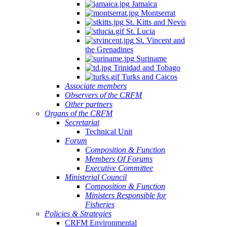
Jamaica
Montserrat
St. Kitts and Nevis
St. Lucia
St. Vincent and
the Grenadines
Suriname
Trinidad and Tobago
Turks and Caicos
Associate members
Observers of the CRFM
Other partners
Organs of the CRFM
Secretariat
Technical Unit
Forum
Composition & Function
Members Of Forums
Executive Committee
Ministerial Council
Composition & Function
Ministers Responsible for
Fisheries
Policies & Strategies
CRFM Environmental