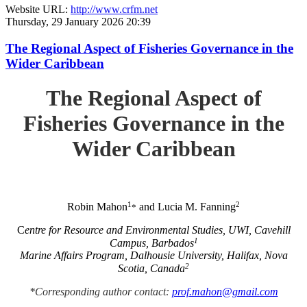
Website URL:
http://www.crfm.net
Thursday, 29 January 2026 20:39
The Regional Aspect of Fisheries Governance in the
Wider Caribbean
The Regional Aspect of
Fisheries Governance in the
Wider Caribbean
1
2
Robin Mahon
and Lucia M. Fanning
*
C
entre for Resource and Environmental Studies, UWI, Cavehill
1
Campus, Barbados
Marine Affairs Program, Dalhousie University, Halifax, Nova
2
Scotia, Canada
*Corresponding author contact:
prof.mahon@gmail.com