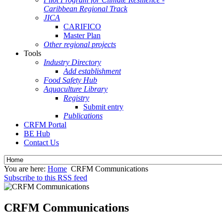
Caribbean Regional Track
JICA
CARIFICO
Master Plan
Other regional projects
Tools
Industry Directory
Add establishment
Food Safety Hub
Aquaculture Library
Registry
Submit entry
Publications
CRFM Portal
BE Hub
Contact Us
You are here:
Home
CRFM Communications
Subscribe to this RSS feed
CRFM Communications