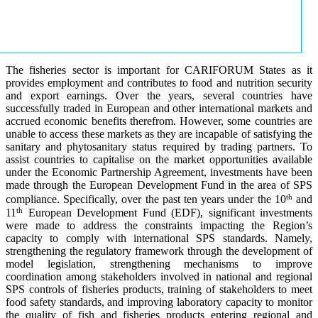
The fisheries sector is important for CARIFORUM States as it
provides employment and contributes to food and nutrition security
and export earnings. Over the years, several countries have
successfully traded in European and other international markets and
accrued economic benefits therefrom. However, some countries are
unable to access these markets as they are incapable of satisfying the
sanitary and phytosanitary status required by trading partners. To
assist countries to capitalise on the market opportunities available
under the Economic Partnership Agreement, investments have been
made through the European Development Fund in the area of SPS
th
compliance. Specifically, over the past ten years under the 10
and
th
11
European Development Fund (EDF), significant investments
were made to address the constraints impacting the Region’s
capacity to comply with international SPS standards. Namely,
strengthening the regulatory framework through the development of
model legislation, strengthening mechanisms to improve
coordination among stakeholders involved in national and regional
SPS controls of fisheries products, training of stakeholders to meet
food safety standards, and improving laboratory capacity to monitor
the quality of fish and fisheries products entering regional and