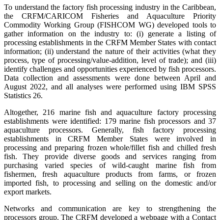
To understand the factory fish processing industry in the Caribbean,
the CRFM/CARICOM Fisheries and Aquaculture Priority
Commodity Working Group (FISHCOM WG) developed tools to
gather information on the industry to: (i) generate a listing of
processing establishments in the CRFM Member States with contact
information; (ii) understand the nature of their activities (what they
process, type of processing/value-addition, level of trade); and (iii)
identify challenges and opportunities experienced by fish processors.
Data collection and assessments were done between April and
August 2022, and all analyses were performed using IBM SPSS
Statistics 26.
Altogether, 216 marine fish and aquaculture factory processing
establishments were identified: 179 marine fish processors and 37
aquaculture processors. Generally, fish factory processing
establishments in CRFM Member States were involved in
processing and preparing frozen whole/fillet fish and chilled fresh
fish. They provide diverse goods and services ranging from
purchasing varied species of wild-caught marine fish from
fishermen, fresh aquaculture products from farms, or frozen
imported fish, to processing and selling on the domestic and/or
export markets.
Networks and communication are key to strengthening the
processors group. The CRFM developed a webpage with a Contact