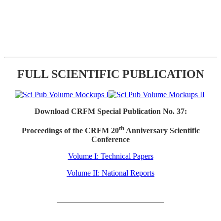
FULL SCIENTIFIC PUBLICATION
Download CRFM Special Publication No. 37:
th
Proceedings of the CRFM 20
Anniversary Scientific
Conference
Volume I: Technical Papers
Volume II: National Reports