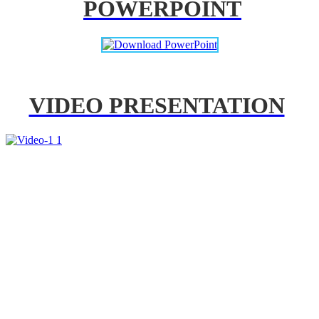
POWERPOINT
VIDEO PRESENTATION