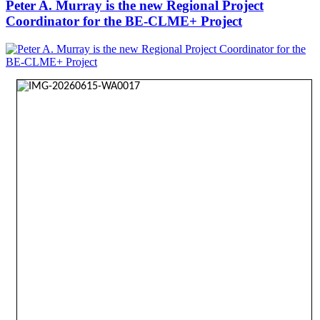
Peter A. Murray is the new Regional Project
Coordinator for the BE-CLME+ Project