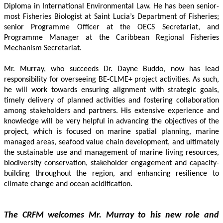
Diploma in International Environmental Law. He has been senior-
most Fisheries Biologist at Saint Lucia’s Department of Fisheries; 
senior Programme Officer at the OECS Secretariat, and 
Programme Manager at the Caribbean Regional Fisheries 
Mechanism Secretariat. 
Mr. Murray, who succeeds Dr. Dayne Buddo, now has lead 
responsibility for overseeing BE-CLME+ project activities. As such, 
he will work towards ensuring alignment with strategic goals, 
timely delivery of planned activities and fostering collaboration 
among stakeholders and partners. His extensive experience and 
knowledge will be very helpful in advancing the objectives of the 
project, which is focused on marine spatial planning, marine 
managed areas, seafood value chain development, and ultimately 
the sustainable use and management of marine living resources, 
biodiversity conservation, stakeholder engagement and capacity-
building throughout the region, and enhancing resilience to 
climate change and ocean acidification.
The CRFM welcomes Mr. Murray to his new role and 