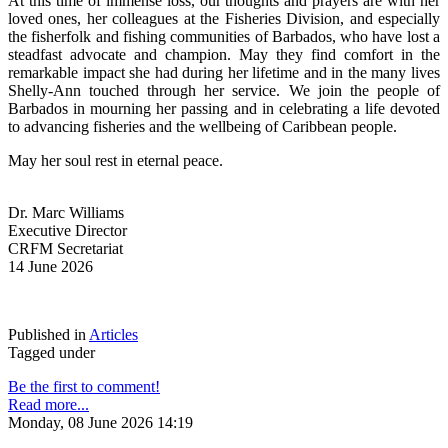
At this time of immense loss, our thoughts and prayers are with her 
loved ones, her colleagues at the Fisheries Division, and especially 
the fisherfolk and fishing communities of Barbados, who have lost a 
steadfast advocate and champion. May they find comfort in the 
remarkable impact she had during her lifetime and in the many lives 
Shelly-Ann touched through her service. We join the people of 
Barbados in mourning her passing and in celebrating a life devoted 
to advancing fisheries and the wellbeing of Caribbean people.
May her soul rest in eternal peace.
Dr. Marc Williams
Executive Director
CRFM Secretariat
14 June 2026
Published in
Articles
Tagged under
Be the first to comment!
Read more...
Monday, 08 June 2026 14:19