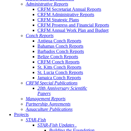
Administrative Reports
CRFM Secretariat Annual Reports
CRFM Administrative Reports
CRFM Strategic Plans
CRFM Progress and Financial Reports
CRFM Annual Work Plan and Budget
Conch Reports
Antigua Conch Reports
Bahamas Conch Reports
Barbados Conch Reports
Belize Conch Reports
CRFM Conch Reports
St. Kitts Conch Reports
St. Lucia Conch Reports
Jamaica Conch Reports
CRFM Special Publications
20th Anniversary Scientific
Papers
Management Reports
Partnership Agreements
Aquaculture Publications
Projects
STAR-Fish
STAR-Fish Updates .
Building the Foundation