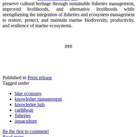
preserve cultural heritage through sustainable fisheries management,
improved livelihoods, and alternative livelihoods while
strengthening the integration of fisheries and ecosystem management
to restore, protect, and maintain marine biodiversity, productivity,
and resilience of marine ecosystems
.
###
Published in
Press release
Tagged under
blue economy
knowledge management
knowledge hub
caribbean
fisheries
aquaculture
Be the first to comment!
Read more...