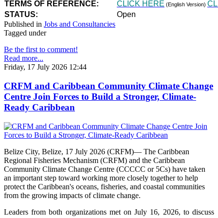
TERMS OF REFERENCE:
CLICK HERE
CL
(English Version)
STATUS:
Open
Published in
Jobs and Consultancies
Tagged under
Be the first to comment!
Read more...
Friday, 17 July 2026 12:44
CRFM and Caribbean Community Climate Change
Centre Join Forces to Build a Stronger, Climate-
Ready Caribbean
Belize City, Belize, 17 July 2026 (CRFM)— The Caribbean
Regional Fisheries Mechanism (CRFM) and the Caribbean
Community Climate Change Centre (CCCCC or 5Cs) have taken
an important step toward working more closely together to help
protect the Caribbean's oceans, fisheries, and coastal communities
from the growing impacts of climate change.
Leaders from both organizations met on July 16, 2026, to discuss