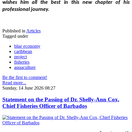
wishes him all the best in this new chapter of his 
professional journey.
Published in
Articles
Tagged under
blue economy
caribbean
project
fisheries
aquaculture
Be the first to comment!
Read more...
Sunday, 14 June 2026 08:27
Statement on the Passing of Dr. Shelly-Ann Cox,
Chief Fisheries Officer of Barbados