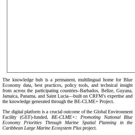
The knowledge hub is a permanent, multilingual home for Blue
Economy data, best practices, policy tools, and technical insight
from across the participating countries–Barbados, Belize, Guyana,
Jamaica, Panama, and Saint Lucia—built on CRFM’s expertise and
the knowledge generated through the BE-CLME+ Project.
The digital platform is a crucial outcome of the Global Environment
Facility (GEF)-funded,
BE-CLME+: Promoting National Blue
Economy Priorities Through Marine Spatial Planning in the
Caribbean Large Marine Ecosystem Plus
project.