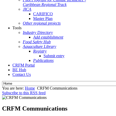
Caribbean Regional Track
JICA
CARIFICO
Master Plan
Other regional projects
Tools
Industry Directory
Add establishment
Food Safety Hub
Aquaculture Library
Registry
Submit entry
Publications
CRFM Portal
BE Hub
Contact Us
You are here:
Home
CRFM Communications
Subscribe to this RSS feed
CRFM Communications