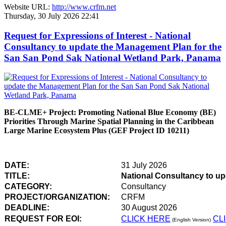
Website URL:
http://www.crfm.net
Thursday, 30 July 2026 22:41
Request for Expressions of Interest - National
Consultancy to update the Management Plan for the
San San Pond Sak National Wetland Park, Panama
BE-CLME+ Project: Promoting National Blue Economy (BE)
Priorities Through Marine Spatial Planning in the Caribbean
Large Marine Ecosystem Plus (GEF Project ID 10211)
DATE:
31 July 2026
TITLE:
National Consultancy to u
CATEGORY:
Consultancy
PROJECT/ORGANIZATION:
CRFM
DEADLINE:
30 August 2026
REQUEST FOR EOI:
CLICK HERE
CL
(English Version)