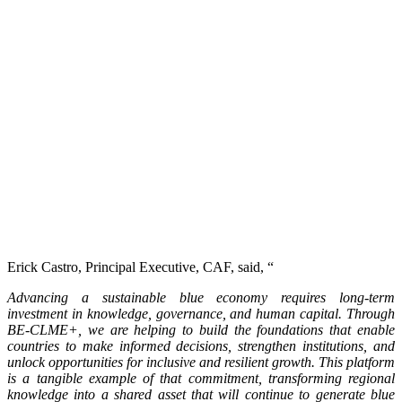
Erick Castro, Principal Executive, CAF, said, “
Advancing a sustainable blue economy requires long-term
investment in knowledge, governance, and human capital. Through
BE-CLME+, we are helping to build the foundations that enable
countries to make informed decisions, strengthen institutions, and
unlock opportunities for inclusive and resilient growth. This platform
is a tangible example of that commitment, transforming regional
knowledge into a shared asset that will continue to generate blue