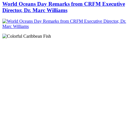
World Oceans Day Remarks from CRFM Executive
Director, Dr. Marc Williams