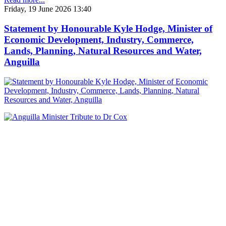
Friday, 19 June 2026 13:40
Statement by Honourable Kyle Hodge, Minister of
Economic Development, Industry, Commerce,
Lands, Planning, Natural Resources and Water,
Anguilla