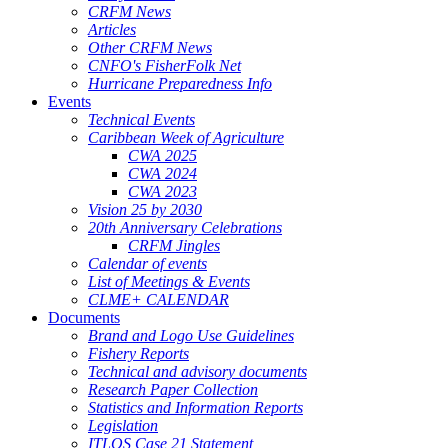
CRFM News
Articles
Other CRFM News
CNFO's FisherFolk Net
Hurricane Preparedness Info
Events
Technical Events
Caribbean Week of Agriculture
CWA 2025
CWA 2024
CWA 2023
Vision 25 by 2030
20th Anniversary Celebrations
CRFM Jingles
Calendar of events
List of Meetings & Events
CLME+ CALENDAR
Documents
Brand and Logo Use Guidelines
Fishery Reports
Technical and advisory documents
Research Paper Collection
Statistics and Information Reports
Legislation
ITLOS Case 21 Statement