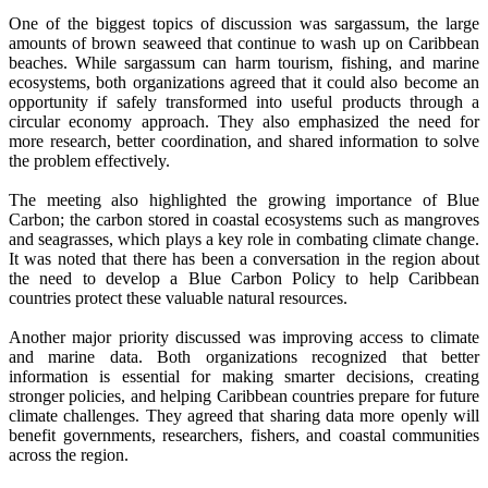
One of the biggest topics of discussion was sargassum, the large
amounts of brown seaweed that continue to wash up on Caribbean
beaches. While sargassum can harm tourism, fishing, and marine
ecosystems, both organizations agreed that it could also become an
opportunity if safely transformed into useful products through a
circular economy approach. They also emphasized the need for
more research, better coordination, and shared information to solve
the problem effectively.
The meeting also highlighted the growing importance of Blue
Carbon; the carbon stored in coastal ecosystems such as mangroves
and seagrasses, which plays a key role in combating climate change.
It was noted that there has been a conversation in the region about
the need to develop a Blue Carbon Policy to help Caribbean
countries protect these valuable natural resources.
Another major priority discussed was improving access to climate
and marine data. Both organizations recognized that better
information is essential for making smarter decisions, creating
stronger policies, and helping Caribbean countries prepare for future
climate challenges. They agreed that sharing data more openly will
benefit governments, researchers, fishers, and coastal communities
across the region.