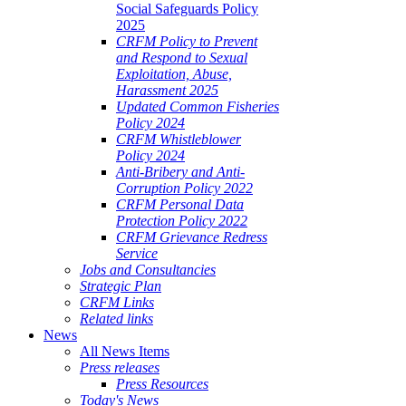
Social Safeguards Policy
2025
CRFM Policy to Prevent
and Respond to Sexual
Exploitation, Abuse,
Harassment 2025
Updated Common Fisheries
Policy 2024
CRFM Whistleblower
Policy 2024
Anti-Bribery and Anti-
Corruption Policy 2022
CRFM Personal Data
Protection Policy 2022
CRFM Grievance Redress
Service
Jobs and Consultancies
Strategic Plan
CRFM Links
Related links
News
All News Items
Press releases
Press Resources
Today's News