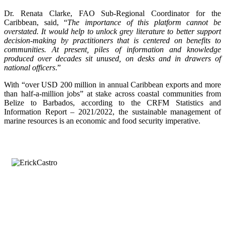
Dr. Renata Clarke, FAO Sub-Regional Coordinator for the
Caribbean, said, “
The importance of this platform cannot be
overstated. It would help to unlock grey literature to better support
decision-making by practitioners that is centered on benefits to
communities. At present, piles of information and knowledge
produced over decades sit unused, on desks and in drawers of
national officers
.”
With “over USD 200 million in annual Caribbean exports and more
than half-a-million jobs” at stake across coastal communities from
Belize to Barbados, according to the CRFM Statistics and
Information Report – 2021/2022, the sustainable management of
marine resources is an economic and food security imperative.