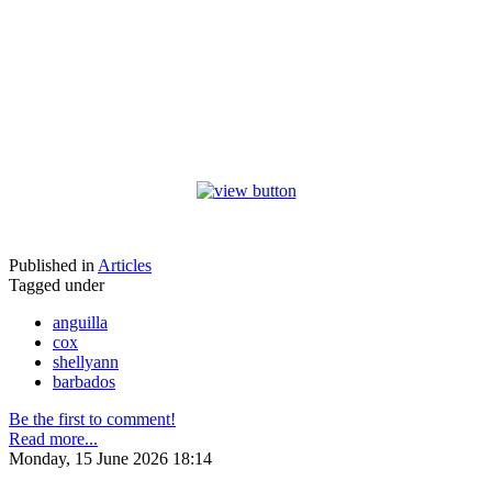
Published in
Articles
Tagged under
anguilla
cox
shellyann
barbados
Be the first to comment!
Read more...
Monday, 15 June 2026 18:14