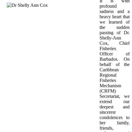
It is with 
profound 
sadness and a 
heavy heart that 
we learned of 
the sudden 
passing of Dr. 
Shelly-Ann 
Cox, Chief 
Fisheries 
Officer of 
Barbados. On 
behalf of the 
Caribbean 
Regional 
Fisheries 
Mechanism 
(CRFM) 
Secretariat, we 
extend our 
deepest and 
sincerest 
condolences to 
her family, 
friends, 