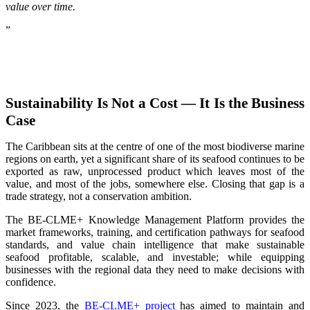
value over time.
”
Sustainability Is Not a Cost — It Is the Business
Case
The Caribbean sits at the centre of one of the most biodiverse marine
regions on earth, yet a significant share of its seafood continues to be
exported as raw, unprocessed product which leaves most of the
value, and most of the jobs, somewhere else. Closing that gap is a
trade strategy, not a conservation ambition.
The BE-CLME+ Knowledge Management Platform provides the
market frameworks, training, and certification pathways for seafood
standards, and value chain intelligence that make sustainable
seafood profitable, scalable, and investable; while equipping
businesses with the regional data they need to make decisions with
confidence.
Since 2023, the
BE-CLME+ project
has aimed to maintain and