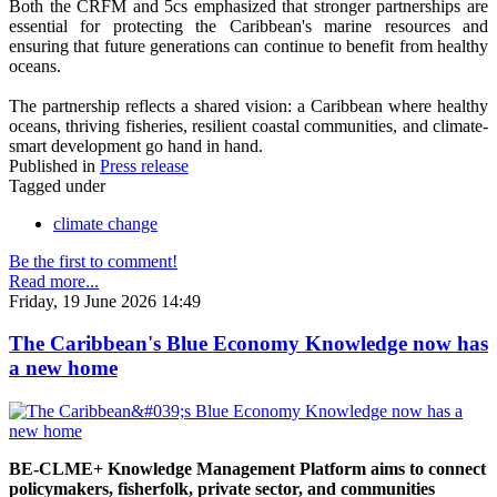
Both the CRFM and 5cs emphasized that stronger partnerships are
essential for protecting the Caribbean's marine resources and
ensuring that future generations can continue to benefit from healthy
oceans.
The partnership reflects a shared vision: a Caribbean where healthy
oceans, thriving fisheries, resilient coastal communities, and climate-
smart development go hand in hand.
Published in
Press release
Tagged under
climate change
Be the first to comment!
Read more...
Friday, 19 June 2026 14:49
The Caribbean's Blue Economy Knowledge now has
a new home
BE-CLME+ Knowledge Management Platform aims to connect
policymakers, fisherfolk, private sector, and communities