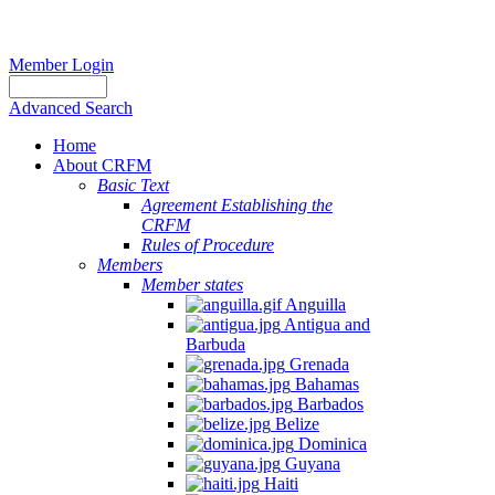
Member Login
Advanced Search
Home
About CRFM
Basic Text
Agreement Establishing the
CRFM
Rules of Procedure
Members
Member states
Anguilla
Antigua and
Barbuda
Grenada
Bahamas
Barbados
Belize
Dominica
Guyana
Haiti