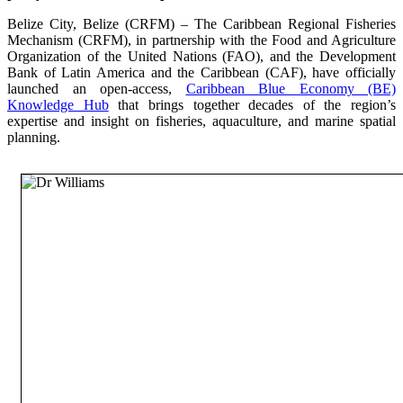
Belize City, Belize (CRFM) – The Caribbean Regional Fisheries
Mechanism (CRFM), in partnership with the Food and Agriculture
Organization of the United Nations (FAO), and the Development
Bank of Latin America and the Caribbean (CAF), have officially
launched an open-access,
Caribbean Blue Economy (BE)
Knowledge Hub
that brings together decades of the region’s
expertise and insight on fisheries, aquaculture, and marine spatial
planning.