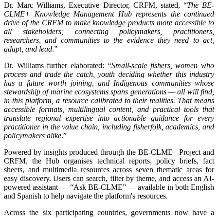
Dr. Marc Williams, Executive Director, CRFM, stated, “
The BE-
CLME+ Knowledge Management Hub represents the continued
drive of the CRFM to make knowledge products more accessible to
all stakeholders; connecting policymakers, practitioners,
researchers, and communities to the evidence they need to act,
adapt, and lead
.”
Dr. Williams further elaborated:
“Small-scale fishers, women who
process and trade the catch, youth deciding whether this industry
has a future worth joining, and Indigenous communities whose
stewardship of marine ecosystems spans generations — all will find,
in this platform, a resource calibrated to their realities. That means
accessible formats, multilingual content, and practical tools that
translate regional expertise into actionable guidance for every
practitioner in the value chain, including fisherfolk, academics, and
policymakers alike
.”
Powered by insights produced through the BE-CLME+ Project and
CRFM, the Hub organises technical reports, policy briefs, fact
sheets, and multimedia resources across seven thematic areas for
easy discovery. Users can search, filter by theme, and access an AI-
powered assistant — “Ask BE-CLME” — available in both English
and Spanish to help navigate the platform's resources.
Across the six participating countries, governments now have a