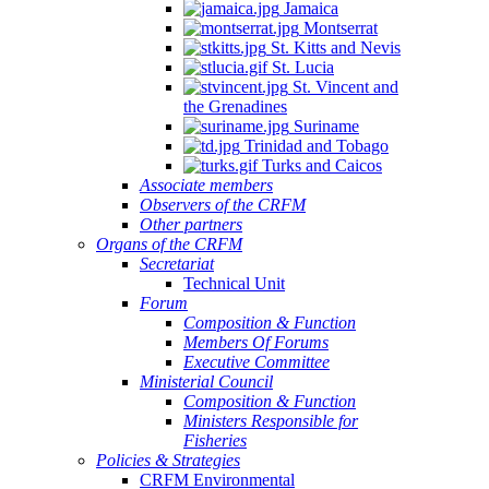
Jamaica
Montserrat
St. Kitts and Nevis
St. Lucia
St. Vincent and
the Grenadines
Suriname
Trinidad and Tobago
Turks and Caicos
Associate members
Observers of the CRFM
Other partners
Organs of the CRFM
Secretariat
Technical Unit
Forum
Composition & Function
Members Of Forums
Executive Committee
Ministerial Council
Composition & Function
Ministers Responsible for
Fisheries
Policies & Strategies
CRFM Environmental