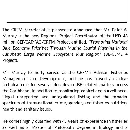
The CRFM Secretariat is pleased to announce that Mr. Peter A. 
Murray is the new Regional Project Coordinator of the USD 48 
million GEF/CAF/FAO/CRFM Project entitled,
 “Promoting National 
Blue Economy Priorities Through Marine Spatial Planning in the 
Caribbean Large Marine Ecosystem Plus Region
" (BE-CLME + 
Project).
Mr. Murray formerly served as the CRFM's Advisor, Fisheries 
Management and Development, and he has played an active 
technical role for several decades on BE-related matters across 
the Caribbean, in addition to monitoring control and surveillance, 
illegal unreported and unregulated fishing and the broader 
spectrum of trans-national crime, gender, and fisheries nutrition, 
health and sanitary issues. 
He comes highly qualified with 45 years of experience in fisheries 
as well as a Master of Philosophy degree in Biology and a 