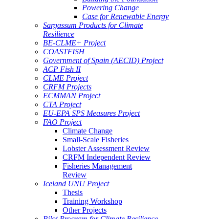
Powering Change
Case for Renewable Energy
Sargassum Products for Climate
Resilience
BE-CLME+ Project
COASTFISH
Government of Spain (AECID) Project
ACP Fish II
CLME Project
CRFM Projects
ECMMAN Project
CTA Project
EU-EPA SPS Measures Project
FAO Project
Climate Change
Small-Scale Fisheries
Lobster Assessment Review
CRFM Independent Review
Fisheries Management
Review
Iceland UNU Project
Thesis
Training Workshop
Other Projects
Pilot Program for Climate Resilience -