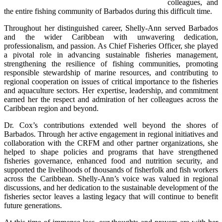
colleagues, and 
the entire fishing community of Barbados during this difficult time.
Throughout her distinguished career, Shelly-Ann served Barbados 
and the wider Caribbean with unwavering dedication, 
professionalism, and passion. As Chief Fisheries Officer, she played 
a pivotal role in advancing sustainable fisheries management, 
strengthening the resilience of fishing communities, promoting 
responsible stewardship of marine resources, and contributing to 
regional cooperation on issues of critical importance to the fisheries 
and aquaculture sectors. Her expertise, leadership, and commitment 
earned her the respect and admiration of her colleagues across the 
Caribbean region and beyond.
Dr. Cox’s contributions extended well beyond the shores of 
Barbados. Through her active engagement in regional initiatives and 
collaboration with the CRFM and other partner organizations, she 
helped to shape policies and programs that have strengthened 
fisheries governance, enhanced food and nutrition security, and 
supported the livelihoods of thousands of fisherfolk and fish workers 
across the Caribbean. Shelly-Ann’s voice was valued in regional 
discussions, and her dedication to the sustainable development of the 
fisheries sector leaves a lasting legacy that will continue to benefit 
future generations.