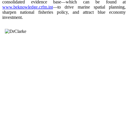
consolidated evidence base—which can be found at
www.beknowledge.crfm.int
—to drive marine spatial planning,
sharpen national fisheries policy, and attract blue economy
investment.