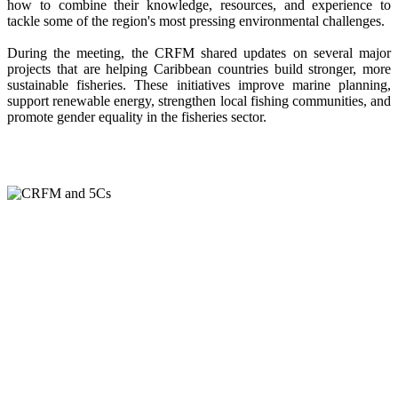
how to combine their knowledge, resources, and experience to
tackle some of the region's most pressing environmental challenges.
During the meeting, the CRFM shared updates on several major
projects that are helping Caribbean countries build stronger, more
sustainable fisheries. These initiatives improve marine planning,
support renewable energy, strengthen local fishing communities, and
promote gender equality in the fisheries sector.