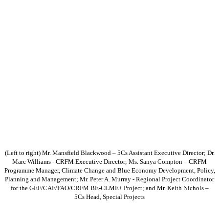
(Left to right) Mr. Mansfield Blackwood – 5Cs Assistant Executive Director; Dr.
Marc Williams - CRFM Executive Director; Ms. Sanya Compton – CRFM
Programme Manager, Climate Change and Blue Economy Development, Policy,
Planning and Management; Mr. Peter A. Murray - Regional Project Coordinator
for the GEF/CAF/FAO/CRFM BE-CLME+ Project; and Mr. Keith Nichols –
5Cs Head, Special Projects