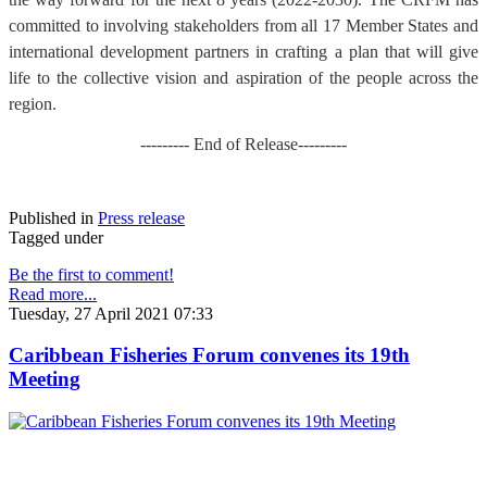
committed to involving stakeholders from all 17 Member States and
international development partners in crafting a plan that will give
life to the collective vision and aspiration of the people across the
region.
--------- End of Release---------
Published in
Press release
Tagged under
Be the first to comment!
Read more...
Tuesday, 27 April 2021 07:33
Caribbean Fisheries Forum convenes its 19th
Meeting