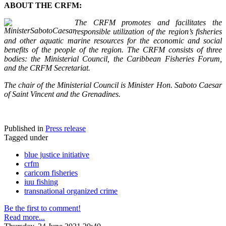
ABOUT THE CRFM:
The CRFM promotes and facilitates the
responsible utilization of the region’s fisheries
and other aquatic marine resources for the economic and social
benefits of the people of the region. The CRFM consists of three
bodies: the Ministerial Council, the Caribbean Fisheries Forum,
and the CRFM Secretariat.
The chair of the Ministerial Council is Minister Hon. Saboto Caesar
of Saint Vincent and the Grenadines.
Published in
Press release
Tagged under
blue justice initiative
crfm
caricom fisheries
iuu fishing
transnational organized crime
Be the first to comment!
Read more...