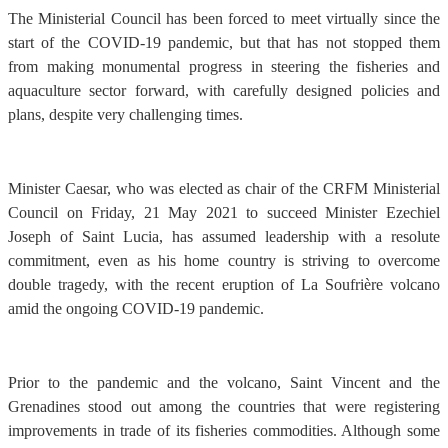
The Ministerial Council has been forced to meet virtually since the
start of the COVID-19 pandemic, but that has not stopped them
from making monumental progress in steering the fisheries and
aquaculture sector forward, with carefully designed policies and
plans, despite very challenging times.
Minister Caesar, who was elected as chair of the CRFM Ministerial
Council on Friday, 21 May 2021 to succeed Minister Ezechiel
Joseph of Saint Lucia, has assumed leadership with a resolute
commitment, even as his home country is striving to overcome
double tragedy, with the recent eruption of La Soufrière volcano
amid the ongoing COVID-19 pandemic.
Prior to the pandemic and the volcano, Saint Vincent and the
Grenadines stood out among the countries that were registering
improvements in trade of its fisheries commodities. Although some