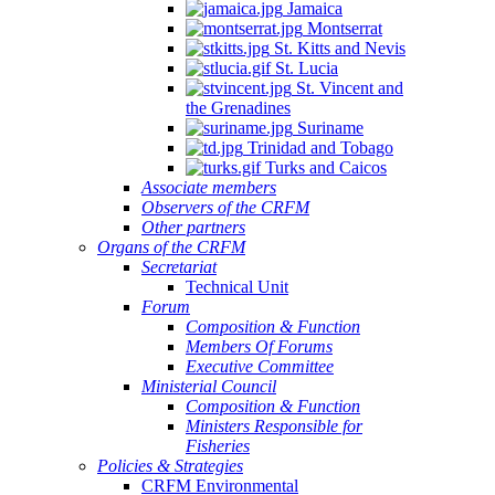
Jamaica
Montserrat
St. Kitts and Nevis
St. Lucia
St. Vincent and
the Grenadines
Suriname
Trinidad and Tobago
Turks and Caicos
Associate members
Observers of the CRFM
Other partners
Organs of the CRFM
Secretariat
Technical Unit
Forum
Composition & Function
Members Of Forums
Executive Committee
Ministerial Council
Composition & Function
Ministers Responsible for
Fisheries
Policies & Strategies
CRFM Environmental