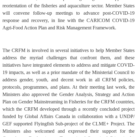
reorientation of the fisheries and aquaculture sector. Member States
will convene follow-up meetings to advance post-COVID-19
response and recovery, in line with the CARICOM COVID-19
Agri-Food Action Plan and Risk Management Framework.
The CRFM is involved in several initiatives to help Member States
address the myriad challenges that confront them, and these
initiatives have integrated elements to address and mitigate COVID-
19 impacts, as well as a prior mandate of the Ministerial Council to
address gender, youth, and decent work in all CRFM policies,
protocols, programmes, and plans. At their meeting last week, the
Ministers also approved the Gender Analysis, Strategy and Action
Plan on Gender Mainstreaming in Fisheries for the CRFM countries,
which the CRFM developed through a recently concluded project
funded by Global Affairs Canada in collaboration with a UNDP/
GEF supported Flyingfish Sub-project of the CLME+ Project. The
Ministers also welcomed and expressed their support for the