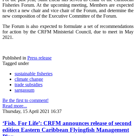
Fisheries Forum. At the upcoming meeting, Members are expected
to elect a new chair and vice chair of the Forum, and determine the
new composition of the Executive Committee of the Forum.
The Forum is also expected to formulate a set of recommendations
for action by the CRFM Ministerial Council, due to meet in May
2021.
Published in
Press release
Tagged under
sustainable fisheries
climate change
trade subsidies
sargassum
Be the first to comment!
Read more...
Thursday, 15 April 2021 16:37
‘Fish. For Life’: CRFM announces release of second
edition Eastern Caribbean Flyingfish Management