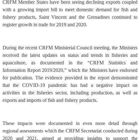
CRFM Member States have been seeing declining exports coupled
with a growing import bill to meet domestic demand for fish and
fishery products, Saint Vincent and the Grenadines continued to
register growth in trade for 2019 and 2020.
During the recent CRFM Ministerial Council meeting, the Ministers
received the latest updates on status and trends in fisheries and
aquaculture, as documented in the “CRFM Statistics and
Information Report 2019/2020,” which the Ministers have endorsed
for publication. The evidence provided in the report demonstrated
that the COVID-19 pandemic has had a negative impact on
activities in the fisheries sector, including production, as well as
exports and imports of fish and fishery products.
These impacts were documented in even more detail through
regional assessments which the CRFM Secretariat conducted during
2020 and 2021, aimed at providing insights to support the