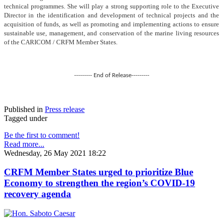
technical programmes. She will play a strong supporting role to the Executive
Director in the identification and development of technical projects and the
acquisition of funds, as well as promoting and implementing actions to ensure
sustainable use, management, and conservation of the marine living resources
of the CARICOM / CRFM Member States.
--------- End of Release---------
Published in
Press release
Tagged under
Be the first to comment!
Read more...
Wednesday, 26 May 2021 18:22
CRFM Member States urged to prioritize Blue
Economy to strengthen the region’s COVID-19
recovery agenda