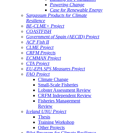
Powering Change
Case for Renewable Energy
Sargassum Products for Climate
Resilience
BE-CLME+ Project
COASTFISH
Government of Spain (AECID) Project
ACP Fish II
CLME Project
CRFM Projects
ECMMAN Project
CTA Project
EU-EPA SPS Measures Project
FAO Project
Climate Change
Small-Scale Fisheries
Lobster Assessment Review
CRFM Independent Review
Fisheries Management
Review
Iceland UNU Project
Thesis
Training Workshop
Other Projects
Pilot Program for Climate Resilience -