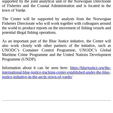
supported by the joint analytical unit of the Norwegian Directorate
of Fisheries and the Coastal Administration and is located in the
town of Vardø.
The Center will be supported by analysts from the Norwegian
Fisheries Directorate who will work together with colleagues around
the world to produce reports on the movement of fishing vessels and
potential illegal fishing operations.
As an important part of the Blue Justice initiative, the Center will
also work closely with other partners of the initiative, such as
UNODC’s Container Control Programme, UNODC’s Global
Maritime Crime Programme and the United Nations Development
Programme (UNDP).
Information about it can be seen here:
https://bluejustice.org/the-
international-blue-justice-tracking-center-established-under-the-blue-
justice-initiative-in-the-arctic-town-of-vardo/