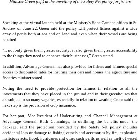
Minister Green (left) at the unveiling of the Safety Net policy for fishers
Speaking at the virtual launch held at the Ministry's Hope Gardens offices in St.
Andrew on June 22, Green said the policy will protect fishers against a wide
array of perils both at sea and on land and even when their vessels are being
repaired.
“It not only gives them greater security; it also gives them greater accessibility
to the things they need to enhance their businesses,” Green stated.
In addition, Advantage General has also provided for fishers and farmers special
access to discounted rates for insuring their cars and homes, the agriculture and
fisheries minister stated.
Noting the need to provide protection for farmers in relation to all the
investments that they have placed in the ground and in their greenhouses that
are subject to so many vagaries, especially in relation to weather, Green said the
next step is the provision of crop insurance.
For her part, Vice-President of Underwriting and Channel Management at
Advantage General, Ruth Cummings, in outlining the benefits under the
package, said the protection provided by the Safety Net policy includes
accidental loss or damage to fishing vessels and accessories by fire, explosion,
malicious acts, flood, hurricanes and other such perils as well as theft of vessel