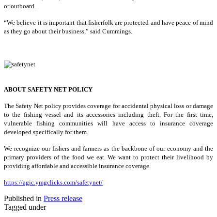
or outboard.
“We believe it is important that fisherfolk are protected and have peace of mind
as they go about their business,” said Cummings.
ABOUT SAFETY NET POLICY
The Safety Net policy provides coverage for accidental physical loss or damage
to the fishing vessel and its accessories including theft. For the first time,
vulnerable fishing communities will have access to insurance coverage
developed specifically for them.
We recognize our fishers and farmers as the backbone of our economy and the
primary providers of the food we eat. We want to protect their livelihood by
providing affordable and accessible insurance coverage.
https://agic.ymgclicks.com/safetynet/
Published in
Press release
Tagged under