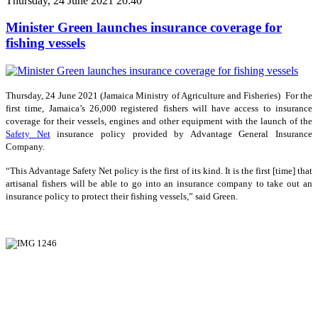
Thursday, 24 June 2021 20:40
Minister Green launches insurance coverage for
fishing vessels
Thursday, 24 June 2021 (Jamaica Ministry of Agriculture and Fisheries) For the
first time, Jamaica’s 26,000 registered fishers will have access to insurance
coverage for their vessels, engines and other equipment with the launch of the
Safety Net
insurance policy provided by Advantage General Insurance
Company.
“This Advantage Safety Net policy is the first of its kind. It is the first [time] that
artisanal fishers will be able to go into an insurance company to take out an
insurance policy to protect their fishing vessels,” said Green.