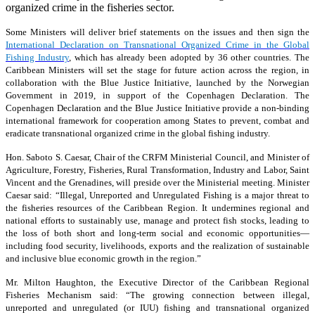
organized crime in the fisheries sector.
Some Ministers will deliver brief statements on the issues and then sign the
International Declaration on Transnational Organized Crime in the Global
Fishing Industry
, which has already been adopted by 36 other countries. The
Caribbean Ministers will set the stage for future action across the region, in
collaboration with the Blue Justice Initiative, launched by the Norwegian
Government in 2019, in support of the Copenhagen Declaration. The
Copenhagen Declaration and the Blue Justice Initiative provide a non-binding
international framework for cooperation among States to prevent, combat and
eradicate transnational organized crime in the global fishing industry.
Hon. Saboto S. Caesar, Chair of the CRFM Ministerial Council, and Minister of
Agriculture, Forestry, Fisheries, Rural Transformation, Industry and Labor, Saint
Vincent and the Grenadines, will preside over the Ministerial meeting. Minister
Caesar said: “Illegal, Unreported and Unregulated Fishing is a major threat to
the fisheries resources of the Caribbean Region. It undermines regional and
national efforts to sustainably use, manage and protect fish stocks, leading to
the loss of both short and long-term social and economic opportunities—
including food security, livelihoods, exports and the realization of sustainable
and inclusive blue economic growth in the region.”
Mr. Milton Haughton, the Executive Director of the Caribbean Regional
Fisheries Mechanism said: “The growing connection between illegal,
unreported and unregulated (or IUU) fishing and transnational organized