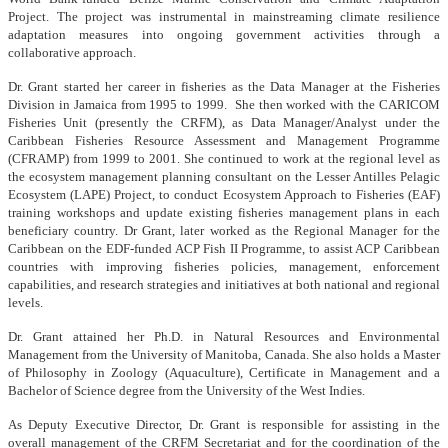
Project. The project was instrumental in mainstreaming climate resilience
adaptation measures into ongoing government activities through a
collaborative approach.
Dr. Grant started her career in fisheries as the Data Manager at the Fisheries
Division in Jamaica from 1995 to 1999. She then worked with the CARICOM
Fisheries Unit (presently the CRFM), as Data Manager/Analyst under the
Caribbean Fisheries Resource Assessment and Management Programme
(CFRAMP) from 1999 to 2001. She continued to work at the regional level as
the ecosystem management planning consultant on the Lesser Antilles Pelagic
Ecosystem (LAPE) Project, to conduct Ecosystem Approach to Fisheries (EAF)
training workshops and update existing fisheries management plans in each
beneficiary country. Dr Grant, later worked as the Regional Manager for the
Caribbean on the EDF-funded ACP Fish II Programme, to assist ACP Caribbean
countries with improving fisheries policies, management, enforcement
capabilities, and research strategies and initiatives at both national and regional
levels.
Dr. Grant attained her Ph.D. in Natural Resources and Environmental
Management from the University of Manitoba, Canada. She also holds a Master
of Philosophy in Zoology (Aquaculture), Certificate in Management and a
Bachelor of Science degree from the University of the West Indies.
As Deputy Executive Director, Dr. Grant is responsible for assisting in the
overall management of the CRFM Secretariat and for the coordination of the