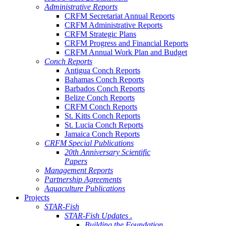
Administrative Reports
CRFM Secretariat Annual Reports
CRFM Administrative Reports
CRFM Strategic Plans
CRFM Progress and Financial Reports
CRFM Annual Work Plan and Budget
Conch Reports
Antigua Conch Reports
Bahamas Conch Reports
Barbados Conch Reports
Belize Conch Reports
CRFM Conch Reports
St. Kitts Conch Reports
St. Lucia Conch Reports
Jamaica Conch Reports
CRFM Special Publications
20th Anniversary Scientific
Papers
Management Reports
Partnership Agreements
Aquaculture Publications
Projects
STAR-Fish
STAR-Fish Updates .
Building the Foundation