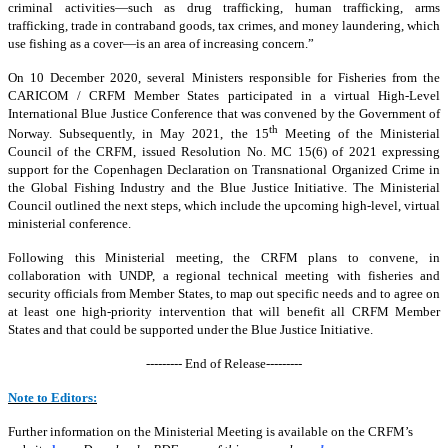
criminal activities—such as drug trafficking, human trafficking, arms
trafficking, trade in contraband goods, tax crimes, and money laundering, which
use fishing as a cover—is an area of increasing concern.”
On 10 December 2020, several Ministers responsible for Fisheries from the
CARICOM / CRFM Member States participated in a virtual High-Level
International Blue Justice Conference that was convened by the Government of
th
Norway. Subsequently, in May 2021, the 15
Meeting of the Ministerial
Council of the CRFM, issued Resolution No. MC 15(6) of 2021 expressing
support for the Copenhagen Declaration on Transnational Organized Crime in
the Global Fishing Industry and the Blue Justice Initiative. The Ministerial
Council outlined the next steps, which include the upcoming high-level, virtual
ministerial conference.
Following this Ministerial meeting, the CRFM plans to convene, in
collaboration with UNDP, a regional technical meeting with fisheries and
security officials from Member States, to map out specific needs and to agree on
at least one high-priority intervention that will benefit all CRFM Member
States and that could be supported under the Blue Justice Initiative.
--------- End of Release---------
Note to Editors:
Further information on the Ministerial Meeting is available on the CRFM’s