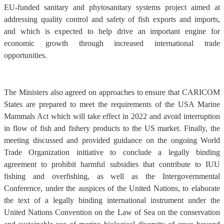
EU-funded sanitary and phytosanitary systems project aimed at
addressing quality control and safety of fish exports and imports,
and which is expected to help drive an important engine for
economic growth through increased international trade
opportunities.
The Ministers also agreed on approaches to ensure that CARICOM
States are prepared to meet the requirements of the USA Marine
Mammals Act which will take effect in 2022 and avoid interruption
in flow of fish and fishery products to the US market. Finally, the
meeting discussed and provided guidance on the ongoing World
Trade Organization initiative to conclude a legally binding
agreement to prohibit harmful subsidies that contribute to IUU
fishing and overfishing, as well as the Intergovernmental
Conference, under the auspices of the United Nations, to elaborate
the text of a legally binding international instrument under the
United Nations Convention on the Law of Sea on the conservation