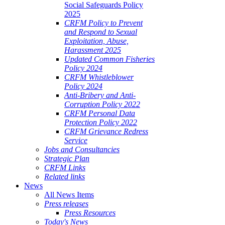
Social Safeguards Policy
2025
CRFM Policy to Prevent
and Respond to Sexual
Exploitation, Abuse,
Harassment 2025
Updated Common Fisheries
Policy 2024
CRFM Whistleblower
Policy 2024
Anti-Bribery and Anti-
Corruption Policy 2022
CRFM Personal Data
Protection Policy 2022
CRFM Grievance Redress
Service
Jobs and Consultancies
Strategic Plan
CRFM Links
Related links
News
All News Items
Press releases
Press Resources
Today's News