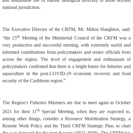
and sustainable use of marine biological diversity of areas beyond
national jurisdiction.
The Executive Director of the CRFM, Mr. Milton Haughton, said:
th
“the 15
Meeting of the Ministerial Council of the CRFM was a
very productive and successful meeting, with extremely useful and
informed contributions from policymakers and senior officials from
across the region. The level of engagement and enthusiasm of
policymakers confirmed that there is a bright future for fisheries and
aquaculture in the post-COVID-19 economic recovery and food
security of the Caribbean region.”
The Region’s Fisheries Ministers are due to meet again in October
th
2021 for their 11
Special Meeting, when they are expected to,
among other things, consider a Resource Mobilization Strategy, a
Remote Work Policy and the Third CRFM Strategic Plan, to chart
the way forward for the next 8 years (2022-2030). The CRFM has