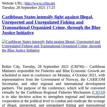
Website URL:
http://www.crfm.net
Tuesday, 28 September 2021 17:25
Caribbean States intensify fight against Illegal,
Unreported and Unregulated Fishing and
Transnational Organized Crime, through the Blue
Justice Initiative
Belize City, Tuesday, 28 September 2021 (CRFM)— Caribbean
Ministers responsible for Fisheries and Blue Economic Growth are
scheduled to meet in conference on Monday, 4 October 2021, with
representatives from the Government of Norway, the CARICOM
Secretariat, and other regional and international development
partners. The purpose of the conference, which will be convened
virtually by the Caribbean Regional Fisheries Mechanism (
CRFM
)
is to take decisive action to strengthen regional and international
cooperation at the political level to combat and eradicate the scourge
of illegal, unreported, and unregulated fishing and transnational