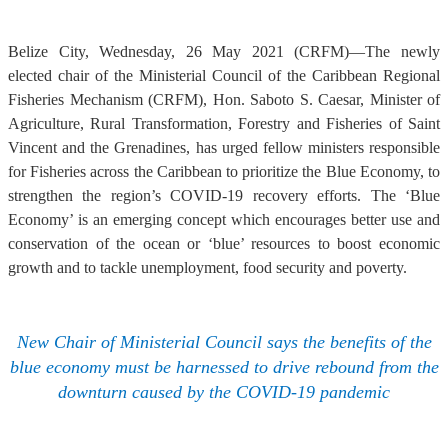
Belize City, Wednesday, 26 May 2021 (CRFM)—The newly
elected chair of the Ministerial Council of the Caribbean Regional
Fisheries Mechanism (CRFM), Hon. Saboto S. Caesar, Minister of
Agriculture, Rural Transformation, Forestry and Fisheries of Saint
Vincent and the Grenadines, has urged fellow ministers responsible
for Fisheries across the Caribbean to prioritize the Blue Economy, to
strengthen the region’s COVID-19 recovery efforts. The ‘Blue
Economy’ is an emerging concept which encourages better use and
conservation of the ocean or ‘blue’ resources to boost economic
growth and to tackle unemployment, food security and poverty.
New Chair of Ministerial Council says the benefits of the
blue economy must be harnessed to drive rebound from the
downturn caused by the COVID-19 pandemic