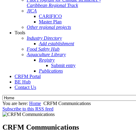
Caribbean Regional Track
JICA
CARIFICO
Master Plan
Other regional projects
Tools
Industry Directory
Add establishment
Food Safety Hub
Aquaculture Library
Registry
Submit entry
Publications
CRFM Portal
BE Hub
Contact Us
You are here:
Home
CRFM Communications
Subscribe to this RSS feed
CRFM Communications