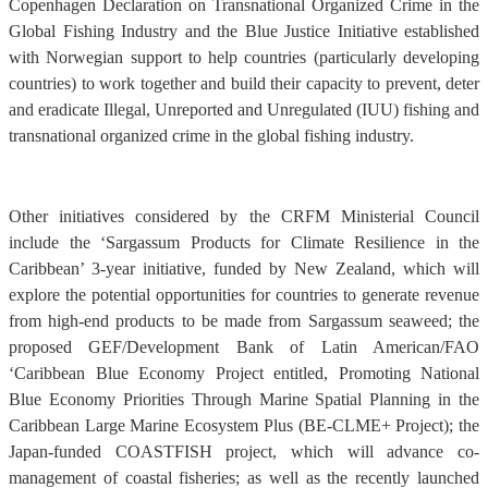
Copenhagen Declaration on Transnational Organized Crime in the
Global Fishing Industry and the Blue Justice Initiative established
with Norwegian support to help countries (particularly developing
countries) to work together and build their capacity to prevent, deter
and eradicate Illegal, Unreported and Unregulated (IUU) fishing and
transnational organized crime in the global fishing industry.
Other initiatives considered by the CRFM Ministerial Council
include the ‘Sargassum Products for Climate Resilience in the
Caribbean’ 3-year initiative, funded by New Zealand, which will
explore the potential opportunities for countries to generate revenue
from high-end products to be made from Sargassum seaweed; the
proposed GEF/Development Bank of Latin American/FAO
‘Caribbean Blue Economy Project entitled, Promoting National
Blue Economy Priorities Through Marine Spatial Planning in the
Caribbean Large Marine Ecosystem Plus (BE-CLME+ Project); the
Japan-funded COASTFISH project, which will advance co-
management of coastal fisheries; as well as the recently launched