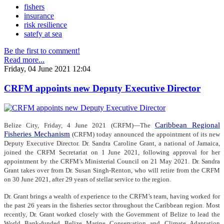
fishers
insurance
risk resilience
satefy at sea
Be the first to comment!
Read more...
Friday, 04 June 2021 12:04
CRFM appoints new Deputy Executive Director
Caribbean Regional
Belize City, Friday, 4 June 2021 (CRFM)—The
Fisheries Mechanism
(CRFM) today announced the appointment of its new
Deputy Executive Director. Dr. Sandra Caroline Grant, a national of Jamaica,
joined the CRFM Secretariat on 1 June 2021, following approval for her
appointment by the CRFM’s Ministerial Council on 21 May 2021. Dr. Sandra
Grant takes over from Dr. Susan Singh-Renton, who will retire from the CRFM
on 30 June 2021, after 29 years of stellar service to the region.
Dr. Grant brings a wealth of experience to the CRFM’s team, having worked for
the past 26 years in the fisheries sector throughout the Caribbean region. Most
recently, Dr. Grant worked closely with the Government of Belize to lead the
World Bank-funded Belize Marine Conservation and Climate Adaptation