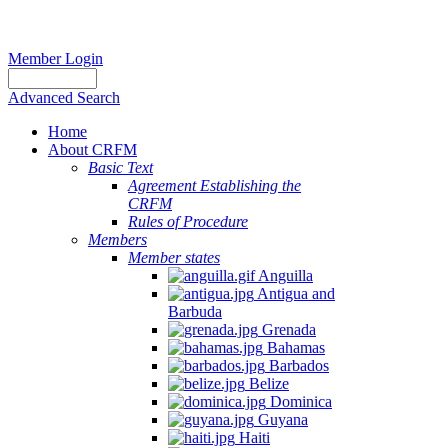
Member Login
Advanced Search
Home
About CRFM
Basic Text
Agreement Establishing the
CRFM
Rules of Procedure
Members
Member states
Anguilla
Antigua and
Barbuda
Grenada
Bahamas
Barbados
Belize
Dominica
Guyana
Haiti