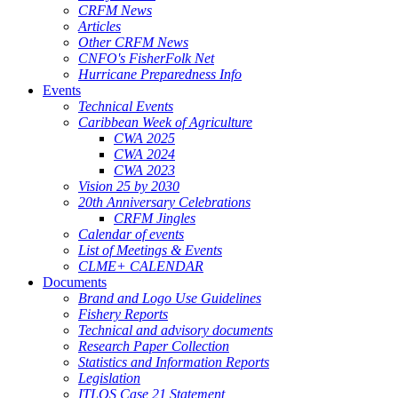
CRFM News
Articles
Other CRFM News
CNFO's FisherFolk Net
Hurricane Preparedness Info
Events
Technical Events
Caribbean Week of Agriculture
CWA 2025
CWA 2024
CWA 2023
Vision 25 by 2030
20th Anniversary Celebrations
CRFM Jingles
Calendar of events
List of Meetings & Events
CLME+ CALENDAR
Documents
Brand and Logo Use Guidelines
Fishery Reports
Technical and advisory documents
Research Paper Collection
Statistics and Information Reports
Legislation
ITLOS Case 21 Statement