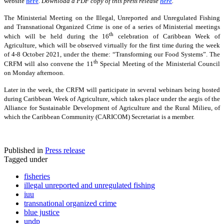
website
here
.
Download a PDF copy of this press release
here
.
The Ministerial Meeting on the Illegal, Unreported and Unregulated Fishing
and Transnational Organized Crime is one of a series of Ministerial meetings
th
which will be held during the 16
celebration of Caribbean Week of
Agriculture, which will be observed virtually for the first time during the week
of 4-8 October 2021, under the theme: “Transforming our Food Systems”. The
th
CRFM will also convene the 11
Special Meeting of the Ministerial Council
on Monday afternoon.
Later in the week, the CRFM will participate in several webinars being hosted
during Caribbean Week of Agriculture, which takes place under the aegis of the
Alliance for Sustainable Development of Agriculture and the Rural Milieu, of
which the Caribbean Community (CARICOM) Secretariat is a member.
Published in
Press release
Tagged under
fisheries
illegal unreported and unregulated fishing
iuu
transnational organized crime
blue justice
undp