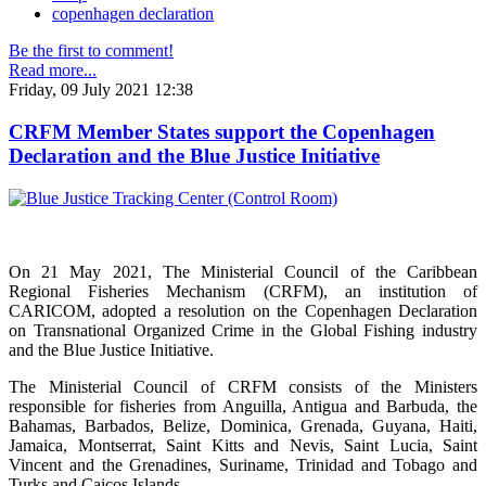
copenhagen declaration
Be the first to comment!
Read more...
Friday, 09 July 2021 12:38
CRFM Member States support the Copenhagen
Declaration and the Blue Justice Initiative
On 21 May 2021, The Ministerial Council of the Caribbean
Regional Fisheries Mechanism (CRFM), an institution of
CARICOM, adopted a resolution on the Copenhagen Declaration
on Transnational Organized Crime in the Global Fishing industry
and the Blue Justice Initiative.
The Ministerial Council of CRFM consists of the Ministers
responsible for fisheries from Anguilla, Antigua and Barbuda, the
Bahamas, Barbados, Belize, Dominica, Grenada, Guyana, Haiti,
Jamaica, Montserrat, Saint Kitts and Nevis, Saint Lucia, Saint
Vincent and the Grenadines, Suriname, Trinidad and Tobago and
Turks and Caicos Islands.