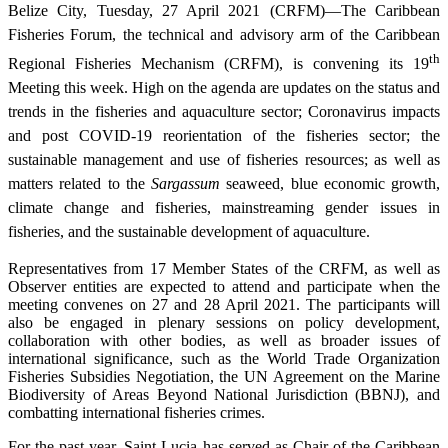
Belize City, Tuesday, 27 April 2021 (CRFM)—The Caribbean
Fisheries Forum, the technical and advisory arm of the Caribbean
th
Regional Fisheries Mechanism (CRFM), is convening its 19
Meeting this week. High on the agenda are updates on the status and
trends in the fisheries and aquaculture sector; Coronavirus impacts
and post COVID-19 reorientation of the fisheries sector; the
sustainable management and use of fisheries resources; as well as
matters related to the
Sargassum
seaweed, blue economic growth,
climate change and fisheries, mainstreaming gender issues in
fisheries, and the sustainable development of aquaculture.
Representatives from 17 Member States of the CRFM, as well as
Observer entities are expected to attend and participate when the
meeting convenes on 27 and 28 April 2021. The participants will
also be engaged in plenary sessions on policy development,
collaboration with other bodies, as well as broader issues of
international significance, such as the World Trade Organization
Fisheries Subsidies Negotiation, the UN Agreement on the Marine
Biodiversity of Areas Beyond National Jurisdiction (BBNJ), and
combatting international fisheries crimes.
For the past year, Saint Lucia has served as Chair of the Caribbean