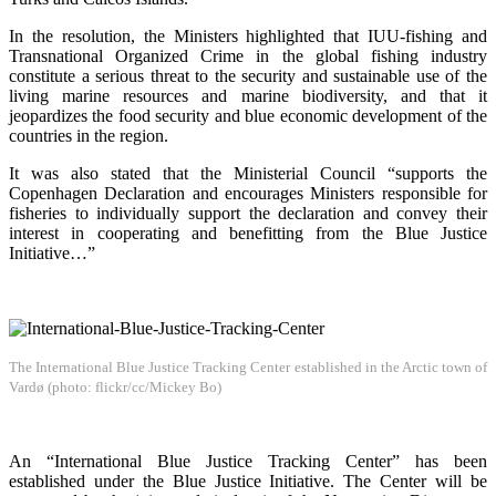
In the resolution, the Ministers highlighted that IUU-fishing and
Transnational Organized Crime in the global fishing industry
constitute a serious threat to the security and sustainable use of the
living marine resources and marine biodiversity, and that it
jeopardizes the food security and blue economic development of the
countries in the region.
It was also stated that the Ministerial Council “supports the
Copenhagen Declaration and encourages Ministers responsible for
fisheries to individually support the declaration and convey their
interest in cooperating and benefitting from the Blue Justice
Initiative…”
The International Blue Justice Tracking Center established in the Arctic town of
Vardø (photo: flickr/cc/Mickey Bo)
An “International Blue Justice Tracking Center” has been
established under the Blue Justice Initiative. The Center will be