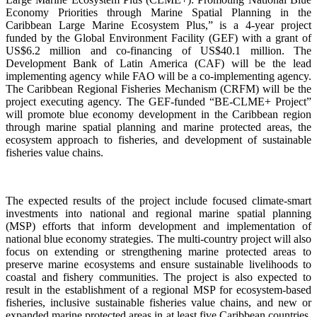
Economy Priorities through Marine Spatial Planning in the
Caribbean Large Marine Ecosystem Plus,” is a 4-year project
funded by the Global Environment Facility (GEF) with a grant of
US$6.2 million and co-financing of US$40.1 million. The
Development Bank of Latin America (CAF) will be the lead
implementing agency while FAO will be a co-implementing agency.
The Caribbean Regional Fisheries Mechanism (CRFM) will be the
project executing agency. The GEF-funded “BE-CLME+ Project”
will promote blue economy development in the Caribbean region
through marine spatial planning and marine protected areas, the
ecosystem approach to fisheries, and development of sustainable
fisheries value chains.
The expected results of the project include focused climate-smart
investments into national and regional marine spatial planning
(MSP) efforts that inform development and implementation of
national blue economy strategies. The multi-country project will also
focus on extending or strengthening marine protected areas to
preserve marine ecosystems and ensure sustainable livelihoods to
coastal and fishery communities. The project is also expected to
result in the establishment of a regional MSP for ecosystem-based
fisheries, inclusive sustainable fisheries value chains, and new or
expanded marine protected areas in at least five Caribbean countries.