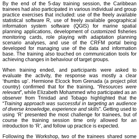
By the end of the 5-day training session, the Caribbean
trainees had also participated in various individual and group
practice exercises that included: use of the freely available
statistical software R, use of freely available geographical
information system software (QGIS) for marine spatial
planning applications, development of customized fisheries
monitoring cards, role playing with adaptation planning
scenario analyses, and use of the CRFM portal being
developed for managing use of the data and information
base. The training also touched on communication tools for
achieving changes in behaviour of target groups.
When training ended, and participants were asked to
evaluate the activity, the response was mostly a clear
‘thumbs up’. Hermione Elcock from Grenada (a project pilot
country) confirmed that for the training, “
Resources were
relevant
”, while Elizabeth Mohammed who participated as an
observer from Trinidad and Tobago highlighted that the
“
Training approach was successful in targeting an audience
of diverse knowledge, experience and skills
”. Getting used to
using ‘R’ presented the most challenge for trainees, but of
course the training session time only allowed for an
introduction to ‘R’, and follow up practice is expected.
Following the Workshop, two of the trainees shared some