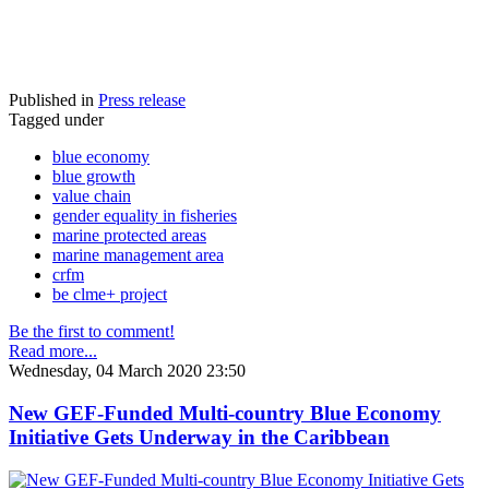
Published in
Press release
Tagged under
blue economy
blue growth
value chain
gender equality in fisheries
marine protected areas
marine management area
crfm
be clme+ project
Be the first to comment!
Read more...
Wednesday, 04 March 2020 23:50
New GEF-Funded Multi-country Blue Economy
Initiative Gets Underway in the Caribbean