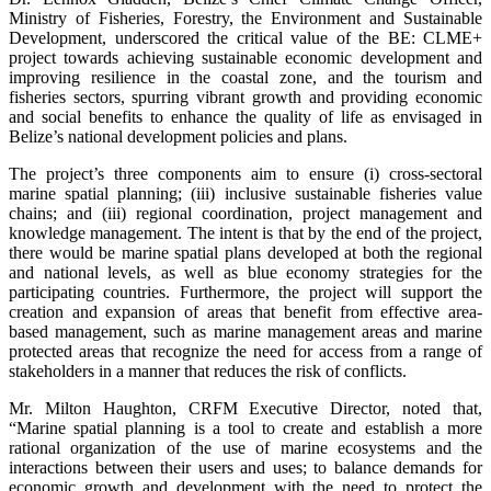
Ministry of Fisheries, Forestry, the Environment and Sustainable
Development, underscored the critical value of the BE: CLME+
project towards achieving sustainable economic development and
improving resilience in the coastal zone, and the tourism and
fisheries sectors, spurring vibrant growth and providing economic
and social benefits to enhance the quality of life as envisaged in
Belize’s national development policies and plans.
The project’s three components aim to ensure (i) cross-sectoral
marine spatial planning; (iii) inclusive sustainable fisheries value
chains; and (iii) regional coordination, project management and
knowledge management. The intent is that by the end of the project,
there would be marine spatial plans developed at both the regional
and national levels, as well as blue economy strategies for the
participating countries. Furthermore, the project will support the
creation and expansion of areas that benefit from effective area-
based management, such as marine management areas and marine
protected areas that recognize the need for access from a range of
stakeholders in a manner that reduces the risk of conflicts.
Mr. Milton Haughton, CRFM Executive Director, noted that,
“Marine spatial planning is a tool to create and establish a more
rational organization of the use of marine ecosystems and the
interactions between their users and uses; to balance demands for
economic growth and development with the need to protect the