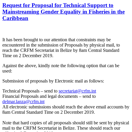
Request for Proposal for Technical Support to
Mainstreaming Gender Equality in Fisheries in the
Caribbean
It has been brought to our attention that constraints may be
encountered in the submission of Proposals by physical mail, to
reach the CRFM Secretariat in Belize by 8am Central Standard
Time on 2 December 2019.
Against the above, kindly note the following option that can be
used:
Submission of proposals by Electronic mail as follows:
Technical Proposals – send to
secretariat@crfm.int
Financial Proposals and legal documents – send to
delmar.lanza@crfm.int
All electronic submissions should reach the above email accounts by
8am Central Standard Time on 2 December 2019.
Note that hard copies of all proposals should still be sent by physical
mail to the CRFM Secretariat in Belize. These should reach our