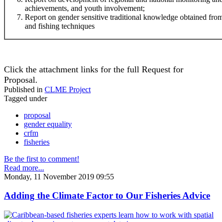
achievements, and youth involvement;
Report on gender sensitive traditional knowledge obtained f
and fishing techniques
Click the attachment links for the full Request for
Proposal.
Published in
CLME Project
Tagged under
proposal
gender equality
crfm
fisheries
Be the first to comment!
Read more...
Monday, 11 November 2019 09:55
Adding the Climate Factor to Our Fisheries Advice