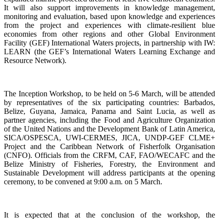
It will also support improvements in knowledge management,
monitoring and evaluation, based upon knowledge and experiences
from the project and experiences with climate-resilient blue
economies from other regions and other Global Environment
Facility (GEF) International Waters projects, in partnership with IW:
LEARN (the GEF’s International Waters Learning Exchange and
Resource Network).
The Inception Workshop, to be held on 5-6 March, will be attended
by representatives of the six participating countries: Barbados,
Belize, Guyana, Jamaica, Panama and Saint Lucia, as well as
partner agencies, including the Food and Agriculture Organization
of the United Nations and the Development Bank of Latin America,
SICA/OSPESCA, UWI-CERMES, JICA, UNDP-GEF CLME+
Project and the Caribbean Network of Fisherfolk Organisation
(CNFO). Officials from the CRFM, CAF, FAO/WECAFC and the
Belize Ministry of Fisheries, Forestry, the Environment and
Sustainable Development will address participants at the opening
ceremony, to be convened at 9:00 a.m. on 5 March.
It is expected that at the conclusion of the workshop, the