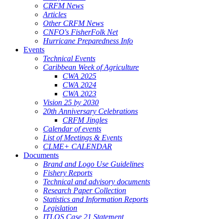
CRFM News
Articles
Other CRFM News
CNFO's FisherFolk Net
Hurricane Preparedness Info
Events
Technical Events
Caribbean Week of Agriculture
CWA 2025
CWA 2024
CWA 2023
Vision 25 by 2030
20th Anniversary Celebrations
CRFM Jingles
Calendar of events
List of Meetings & Events
CLME+ CALENDAR
Documents
Brand and Logo Use Guidelines
Fishery Reports
Technical and advisory documents
Research Paper Collection
Statistics and Information Reports
Legislation
ITLOS Case 21 Statement