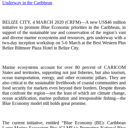
BELIZE CITY, 4 MARCH 2020 (CRFM)—A new US$46 million
initiative to promote Blue Economic priorities in the Caribbean, in
support of the sustainable use and conservation of the region’s vast
and diverse marine ecosystems and resources, gets underway with a
two-day inception workshop on 5-6 March at the Best Western Plus
Belize Biltmore Plaza Hotel in Belize City.
Marine ecosystems account for over 80 percent of CARICOM
States and territories, supporting not just fisheries, but also tourism,
ocean transportation, energy, and other economic pillars. They are
also critical to the sustainable livelihoods of coastal communities and
food security for markets even beyond their borders. Despite threats
that confront the region—not the least of which are climate change,
ocean acidification, marine pollution and irresponsible fishing—the
Blue Economy model still holds great promise.
The current initiative, entitled “Blue Economy (BE): Caribbean
Large Marine Ecosystem Plus (CLME+): Promoting National Blue