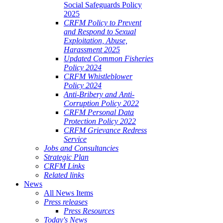
Social Safeguards Policy
2025
CRFM Policy to Prevent
and Respond to Sexual
Exploitation, Abuse,
Harassment 2025
Updated Common Fisheries
Policy 2024
CRFM Whistleblower
Policy 2024
Anti-Bribery and Anti-
Corruption Policy 2022
CRFM Personal Data
Protection Policy 2022
CRFM Grievance Redress
Service
Jobs and Consultancies
Strategic Plan
CRFM Links
Related links
News
All News Items
Press releases
Press Resources
Today's News