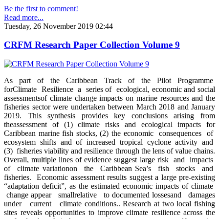
Be the first to comment!
Read more...
Tuesday, 26 November 2019 02:44
CRFM Research Paper Collection Volume 9
As part of the Caribbean Track of the Pilot Programme
forClimate Resilience a series of ecological, economic and social
assessmentsof climate change impacts on marine resources and the
fisheries sector were undertaken between March 2018 and January
2019. This synthesis provides key conclusions arising from
theassessment of (1) climate risks and ecological impacts for
Caribbean marine fish stocks, (2) the economic consequences of
ecosystem shifts and of increased tropical cyclone activity and
(3) fisheries viability and resilience through the lens of value chains.
Overall, multiple lines of evidence suggest large risk and impacts
of climate variationon the Caribbean Sea’s fish stocks and
fisheries. Economic assessment results suggest a large pre-existing
“adaptation deficit”, as the estimated economic impacts of climate
change appear smallrelative to documented lossesand damages
under current climate conditions.. Research at two local fishing
sites reveals opportunities to improve climate resilience across the