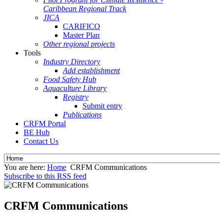
Caribbean Regional Track
JICA
CARIFICO
Master Plan
Other regional projects
Tools
Industry Directory
Add establishment
Food Safety Hub
Aquaculture Library
Registry
Submit entry
Publications
CRFM Portal
BE Hub
Contact Us
You are here:
Home
CRFM Communications
Subscribe to this RSS feed
CRFM Communications