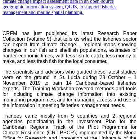
CRFM has just published its latest Research Paper
Collection (Volume 9) that tells us what the fisheries sector
can expect from climate change – regional maps showing
changes in our fish and shellfish populations, estimates of
harder economic times, with less fish to catch, less money to
make, and less fresh fish for the local consumer.
The scientists and advisors who guided these latest studies
were on the ground in St. Lucia during 28 October – 1
November 2019 to train 14 Caribbean-based fisheries
experts. The Training Workshop covered methods and tools
for including climate change information into existing
monitoring programmes, and for managing access and use of
the information in meeting fisheries management needs.
Trainees came mostly from 5 countries and 2 regional
agencies participating in the Investment Plan for the
Caribbean Regional Track of the Pilot Programme for
Climate Resilience (CRT-PPCR), implemented by the Mona
Office for Research and Innovation at the University of the