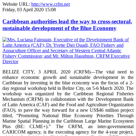
Website URL:
http://www.crfm.net
Friday, 03 April 2020 15:08
Caribbean authorities lead the way to cross-sectoral,
sustainable development of the Blue Economy
BELIZE CITY, 3 APRIL 2020 (CRFM)—The vital need to
enhance economic growth and sustainable development in the
Caribbean by investing in the blue economy was the focus of a 2-
day regional workshop held in Belize City, on 5-6 March 2020. The
workshop was organized by the Caribbean Regional Fisheries
Mechanism (CRFM) in collaboration with the Development Bank
of Latin America (CAF) and the Food and Agriculture Organization
(FAO), to pave the way forward for a new US$46 million project
titled, “Promoting National Blue Economy Priorities Through
Marine Spatial Planning in the Caribbean Large Marine Ecosystem
Plus (BE: CLME+).” The CRFM, an inter-governmental
CARICOM agency, is the executing agency for the 4-year project,