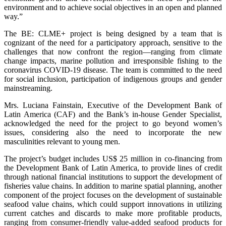
environment and to achieve social objectives in an open and planned
way.”
The BE: CLME+ project is being designed by a team that is
cognizant of the need for a participatory approach, sensitive to the
challenges that now confront the region—ranging from climate
change impacts, marine pollution and irresponsible fishing to the
coronavirus COVID-19 disease. The team is committed to the need
for social inclusion, participation of indigenous groups and gender
mainstreaming.
Mrs. Luciana Fainstain, Executive of the Development Bank of
Latin America (CAF) and the Bank’s in-house Gender Specialist,
acknowledged the need for the project to go beyond women’s
issues, considering also the need to incorporate the new
masculinities relevant to young men.
The project’s budget includes US$ 25 million in co-financing from
the Development Bank of Latin America, to provide lines of credit
through national financial institutions to support the development of
fisheries value chains. In addition to marine spatial planning, another
component of the project focuses on the development of sustainable
seafood value chains, which could support innovations in utilizing
current catches and discards to make more profitable products,
ranging from consumer-friendly value-added seafood products for