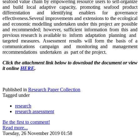
seafood value chain by empowering resource users to self-organize
and build local adaptive capacity, promoting seafood product
differentiation and identifying enablers for governance
effectiveness.Several improvements and extensions to the ecological
and economic modelling undertaken under this project are possible
and recommended; however, sufficient information from this and
previous research is available to inform adaptation planning and
targeted measures. Assessment results will form the basis of a
communications campaign and monitoring and management
recommendations undertaken as part of the project.
Click the attachment link below to download the document or view
it online
HERE
.
Published in
Research Paper Collection
Tagged under
research
research assessment
Be the first to comment!
Read more...
Tuesday, 26 November 2019 01:58