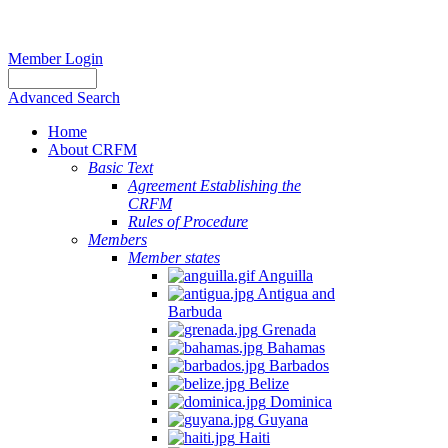
Member Login
Advanced Search
Home
About CRFM
Basic Text
Agreement Establishing the
CRFM
Rules of Procedure
Members
Member states
Anguilla
Antigua and
Barbuda
Grenada
Bahamas
Barbados
Belize
Dominica
Guyana
Haiti