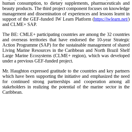
human consumption, to dietary supplements, pharmaceuticals and
beauty products. The third project component focuses on knowledge
management and dissemination of experiences and lessons learnt in
support of the GEF-funded IW Learn Platform (
https://iwlearn.net/
)
and CLME+ SAP.
The BE: CMLE+ participating countries are among the 32 countries
and overseas territories that have endorsed the 10-year Strategic
Action Programme (SAP) for the sustainable management of shared
Living Marine Resources in the Caribbean and North Brazil Shelf
Large Marine Ecosystems (CLME+ region), which was developed
under a previous GEF-funded project.
Mr. Haughton expressed gratitude to the countries and key partners
which have been supporting the initiative and emphasized the need
for continued strong partnerships and cooperation among all
stakeholders in realizing the potential of the marine sector in the
Caribbean.