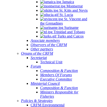
Jamaica
Montserrat
St. Kitts and Nevis
St. Lucia
St. Vincent and
the Grenadines
Suriname
Trinidad and Tobago
Turks and Caicos
Associate members
Observers of the CRFM
Other partners
Organs of the CRFM
Secretariat
Technical Unit
Forum
Composition & Function
Members Of Forums
Executive Committee
Ministerial Council
Composition & Function
Ministers Responsible for
Fisheries
Policies & Strategies
CRFM Environmental