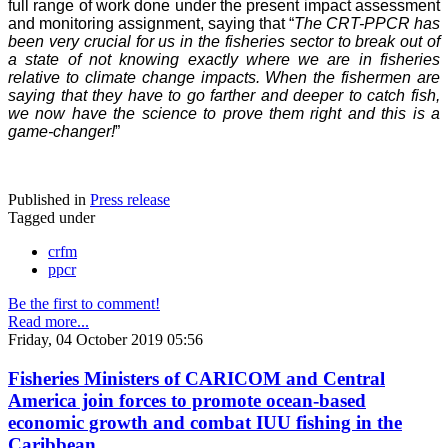
full range of work done under the present impact assessment
and monitoring assignment, saying that “
The CRT-PPCR has
been very crucial for us in the fisheries sector to break out of
a state of not knowing exactly where we are in fisheries
relative to climate change impacts. When the fishermen are
saying that they have to go farther and deeper to catch fish,
we now have the science to prove them right and this is a
game-changer!
”
Published in
Press release
Tagged under
crfm
ppcr
Be the first to comment!
Read more...
Friday, 04 October 2019 05:56
Fisheries Ministers of CARICOM and Central
America join forces to promote ocean-based
economic growth and combat IUU fishing in the
Caribbean