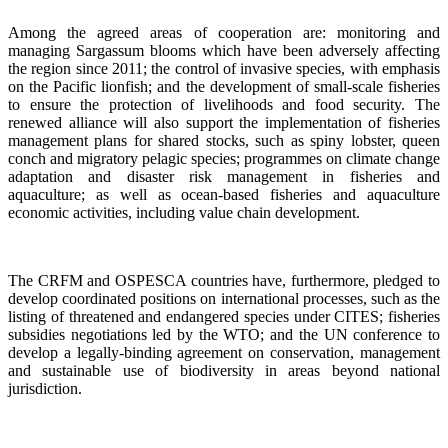
Among the agreed areas of cooperation are: monitoring and
managing Sargassum blooms which have been adversely affecting
the region since 2011; the control of invasive species, with emphasis
on the Pacific lionfish; and the development of small-scale fisheries
to ensure the protection of livelihoods and food security. The
renewed alliance will also support the implementation of fisheries
management plans for shared stocks, such as spiny lobster, queen
conch and migratory pelagic species; programmes on climate change
adaptation and disaster risk management in fisheries and
aquaculture; as well as ocean-based fisheries and aquaculture
economic activities, including value chain development.
The CRFM and OSPESCA countries have, furthermore, pledged to
develop coordinated positions on international processes, such as the
listing of threatened and endangered species under CITES; fisheries
subsidies negotiations led by the WTO; and the UN conference to
develop a legally-binding agreement on conservation, management
and sustainable use of biodiversity in areas beyond national
jurisdiction.