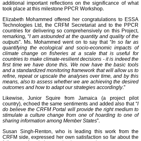
additional important reflections on the significance of what
took place at this milestone PPCR Workshop.
Elizabeth Mohammed offered her congratulations to ESSA
Technologies Ltd, the CRFM Secretariat and to the PPCR
countries for delivering so comprehensively on this Project,
remarking, “
I am astounded at the quantity and quality of the
outputs
”. Ms. Mohammed went on to say that “
In so far as
quantifying the ecological and socio-economic impacts of
climate change on fisheries at a scale that is useful for
countries to make climate-resilient decisions - it is indeed the
first time we have done this. We now have the basic tools
and a standardized monitoring framework that will allow us to
refine, repeat or upscale the analyses over time, and by this
means, also to assess whether we are achieving the desired
outcomes and how to adapt our strategies accordingly
.”
Likewise, Junior Squire from Jamaica (a project pilot
country), echoed the same sentiments and added also that “
I
do believe the CRFM Portal will provide the right medium to
stimulate a culture change from one of hoarding to one of
sharing information among Member States
”.
Susan Singh-Renton, who is leading this work from the
CRFM side, expressed her own satisfaction so far about the