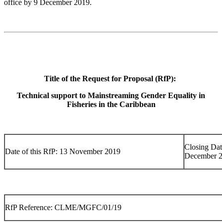
office by 9 December 2019.
Title of the Request for Proposal (RfP):
Technical support to Mainstreaming Gender Equality in
Fisheries in the Caribbean
Closing Dat
Date of this RfP: 13 November 2019
December 
RfP Reference: CLME/MGFC/01/19