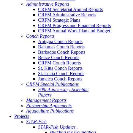
Administrative Reports
CRFM Secretariat Annual Reports
CRFM Administrative Reports
CRFM Strategic Plans
CRFM Progress and Financial Reports
CRFM Annual Work Plan and Budget
Conch Reports
Antigua Conch Reports
Bahamas Conch Reports
Barbados Conch Reports
Belize Conch Reports
CRFM Conch Reports
St. Kitts Conch Reports
St. Lucia Conch Reports
Jamaica Conch Reports
CRFM Special Publications
20th Anniversary Scientific
Papers
Management Reports
Partnership Agreements
Aquaculture Publications
Projects
STAR-Fish
STAR-Fish Updates .
Building the Foundation