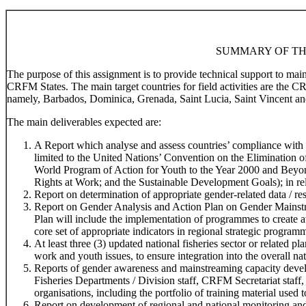
SUMMARY OF TH
The purpose of this assignment is to provide technical support to ma
CRFM States. The main target countries for field activities are the 
namely, Barbados, Dominica, Grenada, Saint Lucia, Saint Vincent an
The main deliverables expected are:
A Report which analyse and assess countries’ compliance with r
limited to the United Nations’ Convention on the Elimination
World Program of Action for Youth to the Year 2000 and Beyo
Rights at Work; and the Sustainable Development Goals); in rela
Report on determination of appropriate gender-related data / res
Report on Gender Analysis and Action Plan on Gender Mainstr
Plan will include the implementation of programmes to create 
core set of appropriate indicators in regional strategic program
At least three (3) updated national fisheries sector or related 
work and youth issues, to ensure integration into the overall na
Reports of gender awareness and mainstreaming capacity devel
Fisheries Departments / Division staff, CRFM Secretariat staff,
organisations, including the portfolio of training material used t
Report on development of regional and national monitoring and