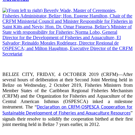
BELIZE CITY, FRIDAY, 4 OCTOBER 2019 (CRFM)—After
several hours of deliberation at their Second Joint Meeting held in
Belize on Wednesday, 2 October 2019, Fisheries Ministers from
Member States of the Caribbean Regional Fisheries Mechanism
(CRFM) and the Organization for Fisheries and Aquaculture of the
Central American Isthmus (OSPESCA) inked a milestone
instrument. The “
Declaration on CRFM-OSPESCA Cooperation for
”
Sustainable Development of Fisheries and Aquaculture Resources
signals their resolve to solidify the cooperation birthed at their first
joint meeting held in Belize 7 years earlier, in 2012.