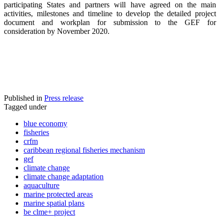
participating States and partners will have agreed on the main
activities, milestones and timeline to develop the detailed project
document and workplan for submission to the GEF for
consideration by November 2020.
Published in
Press release
Tagged under
blue economy
fisheries
crfm
caribbean regional fisheries mechanism
gef
climate change
climate change adaptation
aquaculture
marine protected areas
marine spatial plans
be clme+ project