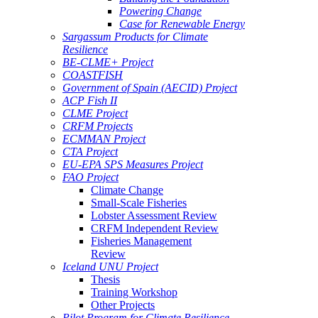
Powering Change
Case for Renewable Energy
Sargassum Products for Climate
Resilience
BE-CLME+ Project
COASTFISH
Government of Spain (AECID) Project
ACP Fish II
CLME Project
CRFM Projects
ECMMAN Project
CTA Project
EU-EPA SPS Measures Project
FAO Project
Climate Change
Small-Scale Fisheries
Lobster Assessment Review
CRFM Independent Review
Fisheries Management
Review
Iceland UNU Project
Thesis
Training Workshop
Other Projects
Pilot Program for Climate Resilience -