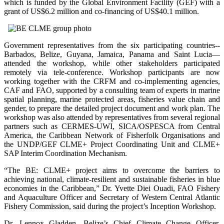
which is funded by the Global Environment Facility (GEF) with a
grant of US$6.2 million and co-financing of US$40.1 million.
Government representatives from the six participating countries--
Barbados, Belize, Guyana, Jamaica, Panama and Saint Lucia—
attended the workshop, while other stakeholders participated
remotely via tele-conference. Workshop participants are now
working together with the CRFM and co-implementing agencies,
CAF and FAO, supported by a consulting team of experts in marine
spatial planning, marine protected areas, fisheries value chain and
gender, to prepare the detailed project document and work plan. The
workshop was also attended by representatives from several regional
partners such as CERMES-UWI, SICA/OSPESCA from Central
America, the Caribbean Network of Fisherfolk Organisations and
the UNDP/GEF CLME+ Project Coordinating Unit and CLME+
SAP Interim Coordination Mechanism.
“The BE: CLME+ project aims to overcome the barriers to
achieving national, climate-resilient and sustainable fisheries in blue
economies in the Caribbean,” Dr. Yvette Diei Ouadi, FAO Fishery
and Aquaculture Officer and Secretary of Western Central Atlantic
Fishery Commission, said during the project’s Inception Workshop.
Dr. Lennox Gladden, Belize’s Chief Climate Change Officer,