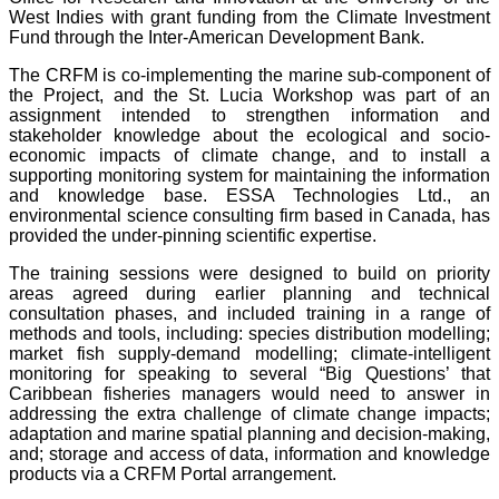
West Indies with grant funding from the Climate Investment
Fund through the Inter-American Development Bank.
The CRFM is co-implementing the marine sub-component of
the Project, and the St. Lucia Workshop was part of an
assignment intended to strengthen information and
stakeholder knowledge about the ecological and socio-
economic impacts of climate change, and to install a
supporting monitoring system for maintaining the information
and knowledge base. ESSA Technologies Ltd., an
environmental science consulting firm based in Canada, has
provided the under-pinning scientific expertise.
The training sessions were designed to build on priority
areas agreed during earlier planning and technical
consultation phases, and included training in a range of
methods and tools, including: species distribution modelling;
market fish supply-demand modelling; climate-intelligent
monitoring for speaking to several “Big Questions’ that
Caribbean fisheries managers would need to answer in
addressing the extra challenge of climate change impacts;
adaptation and marine spatial planning and decision-making,
and; storage and access of data, information and knowledge
products via a CRFM Portal arrangement.