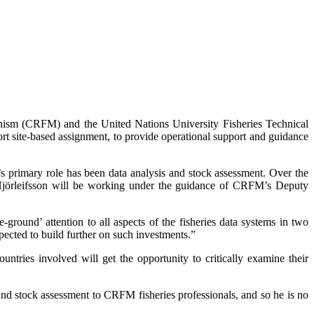
nism (CRFM) and the United Nations University Fisheries Technical
rt site-based assignment, to provide operational support and guidance
’s primary role has been data analysis and stock assessment. Over the
 Hjörleifsson will be working under the guidance of CRFM’s Deputy
round’ attention to all aspects of the fisheries data systems in two
ected to build further on such investments.”
ntries involved will get the opportunity to critically examine their
and stock assessment to CRFM fisheries professionals, and so he is no