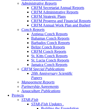
Administrative Reports
CRFM Secretariat Annual Reports
CRFM Administrative Reports
CRFM Strategic Plans
CRFM Progress and Financial Reports
CRFM Annual Work Plan and Budget
Conch Reports
Antigua Conch Reports
Bahamas Conch Reports
Barbados Conch Reports
Belize Conch Reports
CRFM Conch Reports
St. Kitts Conch Reports
St. Lucia Conch Reports
Jamaica Conch Reports
CRFM Special Publications
20th Anniversary Scientific
Papers
Management Reports
Partnership Agreements
Aquaculture Publications
Projects
STAR-Fish
STAR-Fish Updates .
Building the Foundation