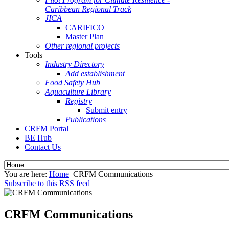
Caribbean Regional Track
JICA
CARIFICO
Master Plan
Other regional projects
Tools
Industry Directory
Add establishment
Food Safety Hub
Aquaculture Library
Registry
Submit entry
Publications
CRFM Portal
BE Hub
Contact Us
You are here:
Home
CRFM Communications
Subscribe to this RSS feed
CRFM Communications