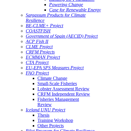
Powering Change
Case for Renewable Energy
Sargassum Products for Climate
Resilience
BE-CLME+ Project
COASTFISH
Government of Spain (AECID) Project
ACP Fish II
CLME Project
CRFM Projects
ECMMAN Project
CTA Project
EU-EPA SPS Measures Project
FAO Project
Climate Change
Small-Scale Fisheries
Lobster Assessment Review
CRFM Independent Review
Fisheries Management
Review
Iceland UNU Project
Thesis
Training Workshop
Other Projects
Pilot Program for Climate Resilience -