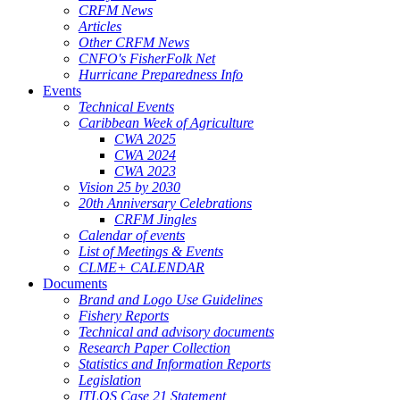
CRFM News
Articles
Other CRFM News
CNFO's FisherFolk Net
Hurricane Preparedness Info
Events
Technical Events
Caribbean Week of Agriculture
CWA 2025
CWA 2024
CWA 2023
Vision 25 by 2030
20th Anniversary Celebrations
CRFM Jingles
Calendar of events
List of Meetings & Events
CLME+ CALENDAR
Documents
Brand and Logo Use Guidelines
Fishery Reports
Technical and advisory documents
Research Paper Collection
Statistics and Information Reports
Legislation
ITLOS Case 21 Statement