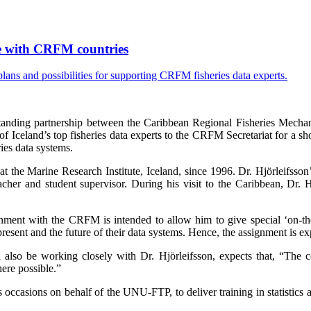
ise with CRFM countries
tanding partnership between the Caribbean Regional Fisheries Mecha
celand’s top fisheries data experts to the CRFM Secretariat for a sho
ies data systems.
at the Marine Research Institute, Iceland, since 1996. Dr. Hjörleifsson
cher and student supervisor. During his visit to the Caribbean, Dr.
nment with the CRFM is intended to allow him to give special ‘on-the-g
sent and the future of their data systems. Hence, the assignment is exp
lso be working closely with Dr. Hjörleifsson, expects that, “The cou
ere possible.”
ccasions on behalf of the UNU-FTP, to deliver training in statistics 