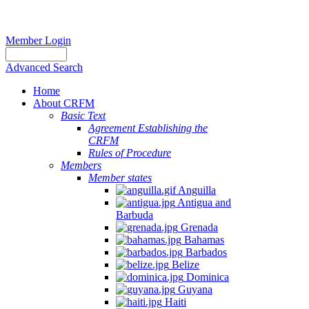
Member Login
Advanced Search
Home
About CRFM
Basic Text
Agreement Establishing the
CRFM
Rules of Procedure
Members
Member states
Anguilla
Antigua and
Barbuda
Grenada
Bahamas
Barbados
Belize
Dominica
Guyana
Haiti