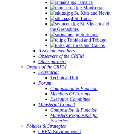
Jamaica
Montserrat
St. Kitts and Nevis
St. Lucia
St. Vincent and
the Grenadines
Suriname
Trinidad and Tobago
Turks and Caicos
Associate members
Observers of the CRFM
Other partners
Organs of the CRFM
Secretariat
Technical Unit
Forum
Composition & Function
Members Of Forums
Executive Committee
Ministerial Council
Composition & Function
Ministers Responsible for
Fisheries
Policies & Strategies
CRFM Environmental