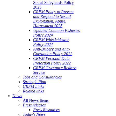
Social Safeguards Policy
2025
CRFM Policy to Prevent
and Respond to Sexual
Exploitation, Abuse,
Harassment 2025
Updated Common Fisheries
Policy 2024
CRFM Whistleblower
Policy 2024
Anti-Bribery and Anti-
Corruption Policy 2022
CRFM Personal Data
Protection Policy 2022
CRFM Grievance Redress
Service
Jobs and Consultancies
Strategic Plan
CRFM Links
Related links
News
All News Items
Press releases
Press Resources
Today's News