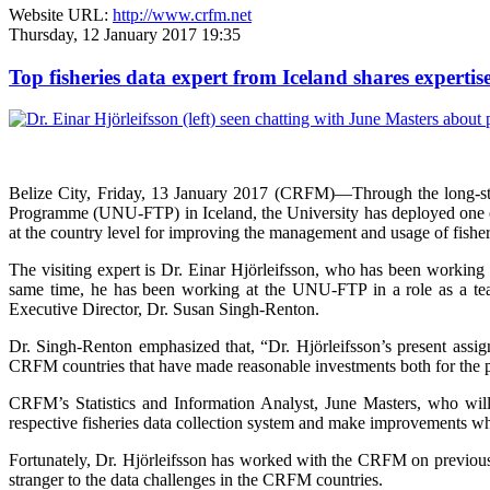
Website URL:
http://www.crfm.net
Thursday, 12 January 2017 19:35
Top fisheries data expert from Iceland shares expert
Belize City, Friday, 13 January 2017 (CRFM)—
Through the long-s
Programme (UNU-FTP) in Iceland, the University has deployed one of I
at the country level for improving the management and usage of fisher
The visiting expert is Dr. Einar Hjörleifsson, who has been working 
same time, he has been working at the UNU-FTP in a role as a tea
Executive Director, Dr. Susan Singh-Renton.
Dr. Singh-Renton emphasized that, “Dr. Hjörleifsson’s present assig
CRFM countries that have made reasonable investments both for the pre
CRFM’s Statistics and Information Analyst, June Masters, who will a
respective fisheries data collection system and make improvements wh
Fortunately, Dr. Hjörleifsson has worked with the CRFM on previous o
stranger to the data challenges in the CRFM countries.