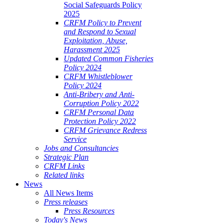
Social Safeguards Policy
2025
CRFM Policy to Prevent
and Respond to Sexual
Exploitation, Abuse,
Harassment 2025
Updated Common Fisheries
Policy 2024
CRFM Whistleblower
Policy 2024
Anti-Bribery and Anti-
Corruption Policy 2022
CRFM Personal Data
Protection Policy 2022
CRFM Grievance Redress
Service
Jobs and Consultancies
Strategic Plan
CRFM Links
Related links
News
All News Items
Press releases
Press Resources
Today's News