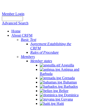
Member Login
Advanced Search
Home
About CRFM
Basic Text
Agreement Establishing the
CRFM
Rules of Procedure
Members
Member states
Anguilla
Antigua and
Barbuda
Grenada
Bahamas
Barbados
Belize
Dominica
Guyana
Haiti