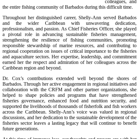
colleagues, and 
the entire fishing community of Barbados during this difficult time.
Throughout her distinguished career, Shelly-Ann served Barbados 
and the wider Caribbean with unwavering dedication, 
professionalism, and passion. As Chief Fisheries Officer, she played 
a pivotal role in advancing sustainable fisheries management, 
strengthening the resilience of fishing communities, promoting 
responsible stewardship of marine resources, and contributing to 
regional cooperation on issues of critical importance to the fisheries 
and aquaculture sectors. Her expertise, leadership, and commitment 
earned her the respect and admiration of her colleagues across the 
Caribbean region and beyond.
Dr. Cox’s contributions extended well beyond the shores of 
Barbados. Through her active engagement in regional initiatives and 
collaboration with the CRFM and other partner organizations, she 
helped to shape policies and programs that have strengthened 
fisheries governance, enhanced food and nutrition security, and 
supported the livelihoods of thousands of fisherfolk and fish workers 
across the Caribbean. Shelly-Ann’s voice was valued in regional 
discussions, and her dedication to the sustainable development of the 
fisheries sector leaves a lasting legacy that will continue to benefit 
future generations.