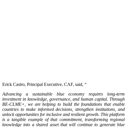
Erick Castro, Principal Executive, CAF, said, “
Advancing a sustainable blue economy requires long-term
investment in knowledge, governance, and human capital. Through
BE-CLME+, we are helping to build the foundations that enable
countries to make informed decisions, strengthen institutions, and
unlock opportunities for inclusive and resilient growth. This platform
is a tangible example of that commitment, transforming regional
knowledge into a shared asset that will continue to generate blue