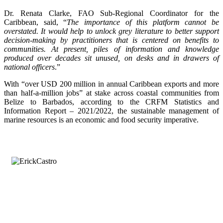
Dr. Renata Clarke, FAO Sub-Regional Coordinator for the
Caribbean, said, “
The importance of this platform cannot be
overstated. It would help to unlock grey literature to better support
decision-making by practitioners that is centered on benefits to
communities. At present, piles of information and knowledge
produced over decades sit unused, on desks and in drawers of
national officers
.”
With “over USD 200 million in annual Caribbean exports and more
than half-a-million jobs” at stake across coastal communities from
Belize to Barbados, according to the CRFM Statistics and
Information Report – 2021/2022, the sustainable management of
marine resources is an economic and food security imperative.