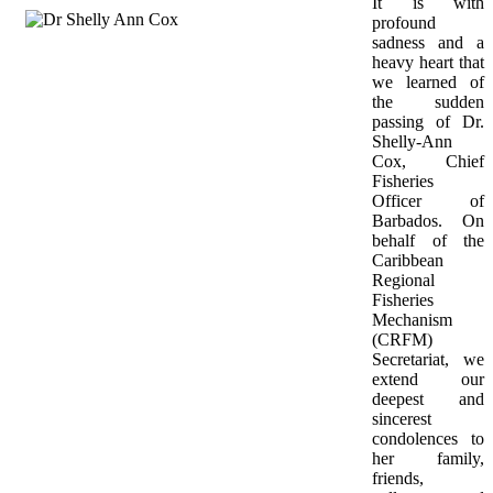
It is with 
profound 
sadness and a 
heavy heart that 
we learned of 
the sudden 
passing of Dr. 
Shelly-Ann 
Cox, Chief 
Fisheries 
Officer of 
Barbados. On 
behalf of the 
Caribbean 
Regional 
Fisheries 
Mechanism 
(CRFM) 
Secretariat, we 
extend our 
deepest and 
sincerest 
condolences to 
her family, 
friends, 