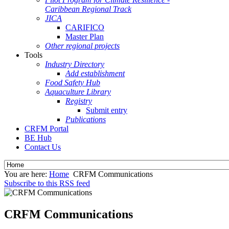
Caribbean Regional Track
JICA
CARIFICO
Master Plan
Other regional projects
Tools
Industry Directory
Add establishment
Food Safety Hub
Aquaculture Library
Registry
Submit entry
Publications
CRFM Portal
BE Hub
Contact Us
You are here:
Home
CRFM Communications
Subscribe to this RSS feed
CRFM Communications