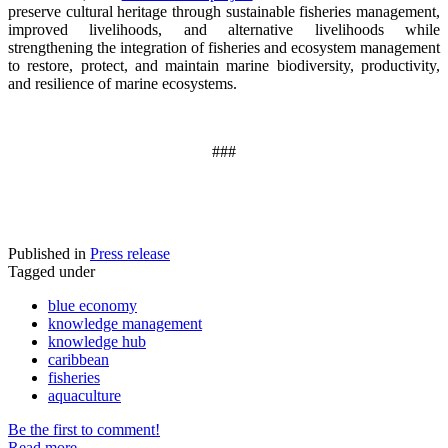
preserve cultural heritage through sustainable fisheries management,
improved livelihoods, and alternative livelihoods while
strengthening the integration of fisheries and ecosystem management
to restore, protect, and maintain marine biodiversity, productivity,
and resilience of marine ecosystems
.
###
Published in
Press release
Tagged under
blue economy
knowledge management
knowledge hub
caribbean
fisheries
aquaculture
Be the first to comment!
Read more...