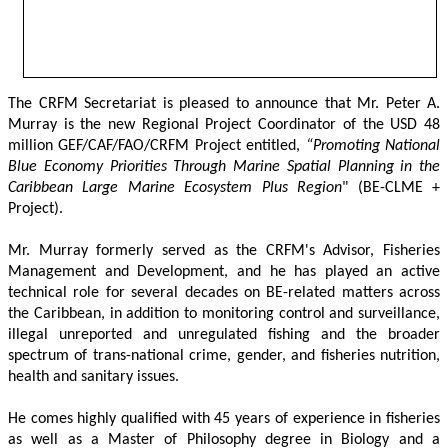
The CRFM Secretariat is pleased to announce that Mr. Peter A. 
Murray is the new Regional Project Coordinator of the USD 48 
million GEF/CAF/FAO/CRFM Project entitled,
 “Promoting National 
Blue Economy Priorities Through Marine Spatial Planning in the 
Caribbean Large Marine Ecosystem Plus Region
" (BE-CLME + 
Project).
Mr. Murray formerly served as the CRFM's Advisor, Fisheries 
Management and Development, and he has played an active 
technical role for several decades on BE-related matters across 
the Caribbean, in addition to monitoring control and surveillance, 
illegal unreported and unregulated fishing and the broader 
spectrum of trans-national crime, gender, and fisheries nutrition, 
health and sanitary issues. 
He comes highly qualified with 45 years of experience in fisheries 
as well as a Master of Philosophy degree in Biology and a 