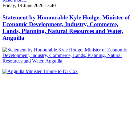
Friday, 19 June 2026 13:40
Statement by Honourable Kyle Hodge, Minister of
Economic Development, Industry, Commerce,
Lands, Planning, Natural Resources and Water,
Anguilla