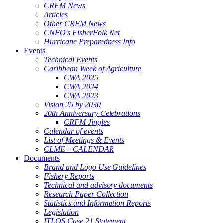
CRFM News
Articles
Other CRFM News
CNFO's FisherFolk Net
Hurricane Preparedness Info
Events
Technical Events
Caribbean Week of Agriculture
CWA 2025
CWA 2024
CWA 2023
Vision 25 by 2030
20th Anniversary Celebrations
CRFM Jingles
Calendar of events
List of Meetings & Events
CLME+ CALENDAR
Documents
Brand and Logo Use Guidelines
Fishery Reports
Technical and advisory documents
Research Paper Collection
Statistics and Information Reports
Legislation
ITLOS Case 21 Statement