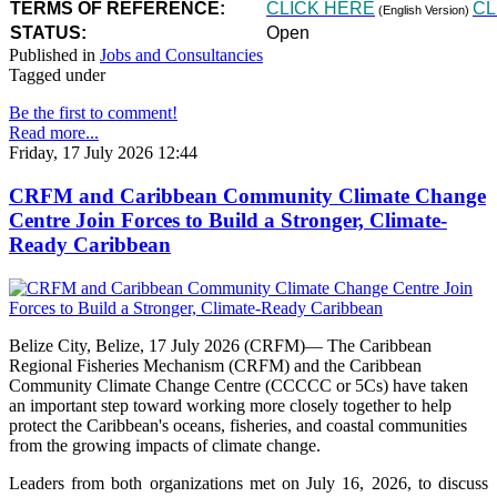
TERMS OF REFERENCE:
CLICK HERE
CL
(English Version)
STATUS:
Open
Published in
Jobs and Consultancies
Tagged under
Be the first to comment!
Read more...
Friday, 17 July 2026 12:44
CRFM and Caribbean Community Climate Change
Centre Join Forces to Build a Stronger, Climate-
Ready Caribbean
Belize City, Belize, 17 July 2026 (CRFM)— The Caribbean
Regional Fisheries Mechanism (CRFM) and the Caribbean
Community Climate Change Centre (CCCCC or 5Cs) have taken
an important step toward working more closely together to help
protect the Caribbean's oceans, fisheries, and coastal communities
from the growing impacts of climate change.
Leaders from both organizations met on July 16, 2026, to discuss