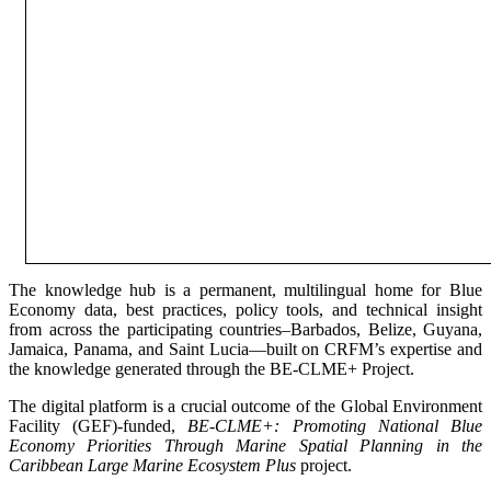
The knowledge hub is a permanent, multilingual home for Blue
Economy data, best practices, policy tools, and technical insight
from across the participating countries–Barbados, Belize, Guyana,
Jamaica, Panama, and Saint Lucia—built on CRFM’s expertise and
the knowledge generated through the BE-CLME+ Project.
The digital platform is a crucial outcome of the Global Environment
Facility (GEF)-funded,
BE-CLME+: Promoting National Blue
Economy Priorities Through Marine Spatial Planning in the
Caribbean Large Marine Ecosystem Plus
project.