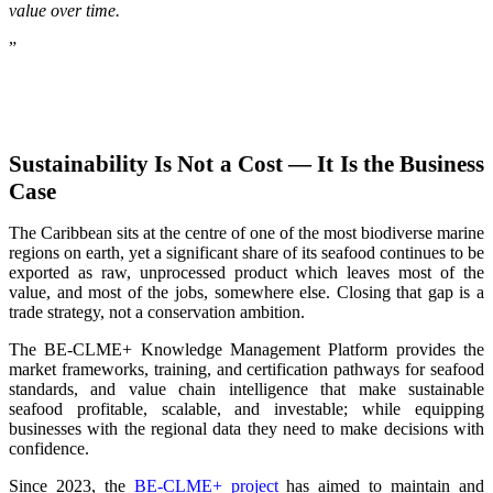
value over time.
”
Sustainability Is Not a Cost — It Is the Business
Case
The Caribbean sits at the centre of one of the most biodiverse marine
regions on earth, yet a significant share of its seafood continues to be
exported as raw, unprocessed product which leaves most of the
value, and most of the jobs, somewhere else. Closing that gap is a
trade strategy, not a conservation ambition.
The BE-CLME+ Knowledge Management Platform provides the
market frameworks, training, and certification pathways for seafood
standards, and value chain intelligence that make sustainable
seafood profitable, scalable, and investable; while equipping
businesses with the regional data they need to make decisions with
confidence.
Since 2023, the
BE-CLME+ project
has aimed to maintain and