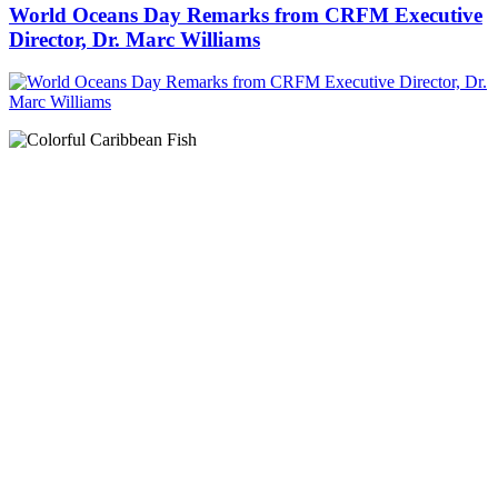
World Oceans Day Remarks from CRFM Executive
Director, Dr. Marc Williams