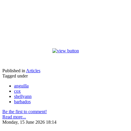
Published in
Articles
Tagged under
anguilla
cox
shellyann
barbados
Be the first to comment!
Read more...
Monday, 15 June 2026 18:14