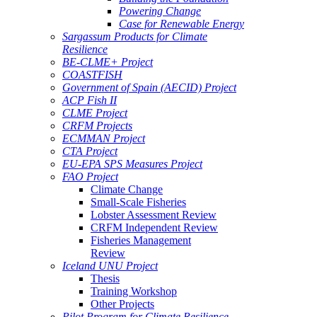
Powering Change
Case for Renewable Energy
Sargassum Products for Climate
Resilience
BE-CLME+ Project
COASTFISH
Government of Spain (AECID) Project
ACP Fish II
CLME Project
CRFM Projects
ECMMAN Project
CTA Project
EU-EPA SPS Measures Project
FAO Project
Climate Change
Small-Scale Fisheries
Lobster Assessment Review
CRFM Independent Review
Fisheries Management
Review
Iceland UNU Project
Thesis
Training Workshop
Other Projects
Pilot Program for Climate Resilience -