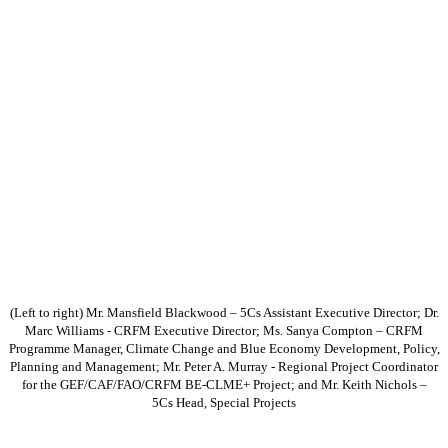
(Left to right) Mr. Mansfield Blackwood – 5Cs Assistant Executive Director; Dr.
Marc Williams - CRFM Executive Director; Ms. Sanya Compton – CRFM
Programme Manager, Climate Change and Blue Economy Development, Policy,
Planning and Management; Mr. Peter A. Murray - Regional Project Coordinator
for the GEF/CAF/FAO/CRFM BE-CLME+ Project; and Mr. Keith Nichols –
5Cs Head, Special Projects