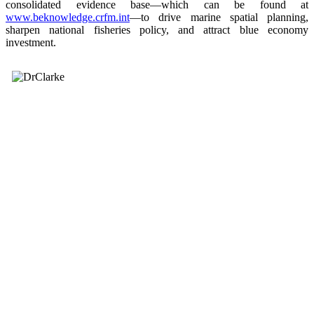
consolidated evidence base—which can be found at
www.beknowledge.crfm.int
—to drive marine spatial planning,
sharpen national fisheries policy, and attract blue economy
investment.