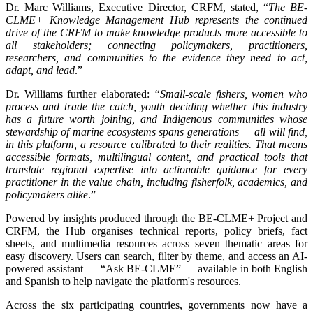
Dr. Marc Williams, Executive Director, CRFM, stated, “
The BE-
CLME+ Knowledge Management Hub represents the continued
drive of the CRFM to make knowledge products more accessible to
all stakeholders; connecting policymakers, practitioners,
researchers, and communities to the evidence they need to act,
adapt, and lead
.”
Dr. Williams further elaborated:
“Small-scale fishers, women who
process and trade the catch, youth deciding whether this industry
has a future worth joining, and Indigenous communities whose
stewardship of marine ecosystems spans generations — all will find,
in this platform, a resource calibrated to their realities. That means
accessible formats, multilingual content, and practical tools that
translate regional expertise into actionable guidance for every
practitioner in the value chain, including fisherfolk, academics, and
policymakers alike
.”
Powered by insights produced through the BE-CLME+ Project and
CRFM, the Hub organises technical reports, policy briefs, fact
sheets, and multimedia resources across seven thematic areas for
easy discovery. Users can search, filter by theme, and access an AI-
powered assistant — “Ask BE-CLME” — available in both English
and Spanish to help navigate the platform's resources.
Across the six participating countries, governments now have a