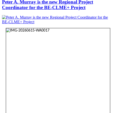
Peter A. Murray is the new Regional Project
Coordinator for the BE-CLME+ Project