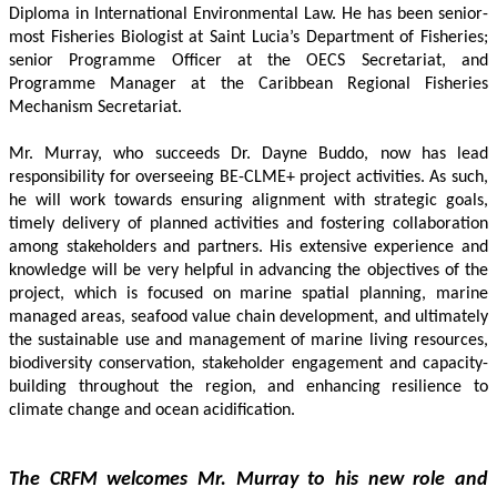
Diploma in International Environmental Law. He has been senior-
most Fisheries Biologist at Saint Lucia’s Department of Fisheries; 
senior Programme Officer at the OECS Secretariat, and 
Programme Manager at the Caribbean Regional Fisheries 
Mechanism Secretariat. 
Mr. Murray, who succeeds Dr. Dayne Buddo, now has lead 
responsibility for overseeing BE-CLME+ project activities. As such, 
he will work towards ensuring alignment with strategic goals, 
timely delivery of planned activities and fostering collaboration 
among stakeholders and partners. His extensive experience and 
knowledge will be very helpful in advancing the objectives of the 
project, which is focused on marine spatial planning, marine 
managed areas, seafood value chain development, and ultimately 
the sustainable use and management of marine living resources, 
biodiversity conservation, stakeholder engagement and capacity-
building throughout the region, and enhancing resilience to 
climate change and ocean acidification.
The CRFM welcomes Mr. Murray to his new role and 