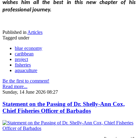
wishes him all the best in this new chapter of his 
professional journey.
Published in
Articles
Tagged under
blue economy
caribbean
project
fisheries
aquaculture
Be the first to comment!
Read more...
Sunday, 14 June 2026 08:27
Statement on the Passing of Dr. Shelly-Ann Cox,
Chief Fisheries Officer of Barbados