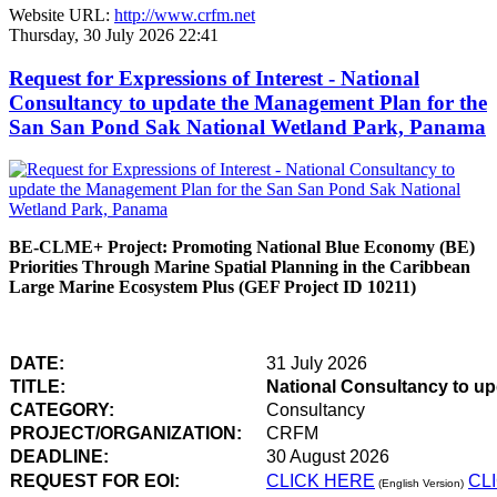
Website URL:
http://www.crfm.net
Thursday, 30 July 2026 22:41
Request for Expressions of Interest - National
Consultancy to update the Management Plan for the
San San Pond Sak National Wetland Park, Panama
BE-CLME+ Project: Promoting National Blue Economy (BE)
Priorities Through Marine Spatial Planning in the Caribbean
Large Marine Ecosystem Plus (GEF Project ID 10211)
DATE:
31 July 2026
TITLE:
National Consultancy to u
CATEGORY:
Consultancy
PROJECT/ORGANIZATION:
CRFM
DEADLINE:
30 August 2026
REQUEST FOR EOI:
CLICK HERE
CL
(English Version)