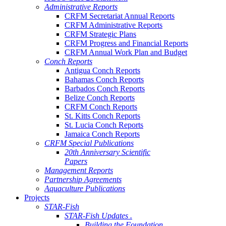
Administrative Reports
CRFM Secretariat Annual Reports
CRFM Administrative Reports
CRFM Strategic Plans
CRFM Progress and Financial Reports
CRFM Annual Work Plan and Budget
Conch Reports
Antigua Conch Reports
Bahamas Conch Reports
Barbados Conch Reports
Belize Conch Reports
CRFM Conch Reports
St. Kitts Conch Reports
St. Lucia Conch Reports
Jamaica Conch Reports
CRFM Special Publications
20th Anniversary Scientific
Papers
Management Reports
Partnership Agreements
Aquaculture Publications
Projects
STAR-Fish
STAR-Fish Updates .
Building the Foundation