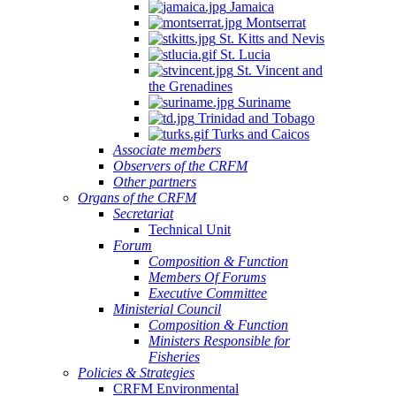
Jamaica
Montserrat
St. Kitts and Nevis
St. Lucia
St. Vincent and
the Grenadines
Suriname
Trinidad and Tobago
Turks and Caicos
Associate members
Observers of the CRFM
Other partners
Organs of the CRFM
Secretariat
Technical Unit
Forum
Composition & Function
Members Of Forums
Executive Committee
Ministerial Council
Composition & Function
Ministers Responsible for
Fisheries
Policies & Strategies
CRFM Environmental