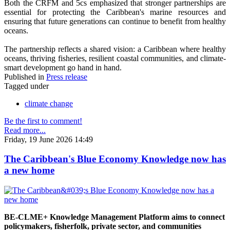
Both the CRFM and 5cs emphasized that stronger partnerships are
essential for protecting the Caribbean's marine resources and
ensuring that future generations can continue to benefit from healthy
oceans.
The partnership reflects a shared vision: a Caribbean where healthy
oceans, thriving fisheries, resilient coastal communities, and climate-
smart development go hand in hand.
Published in
Press release
Tagged under
climate change
Be the first to comment!
Read more...
Friday, 19 June 2026 14:49
The Caribbean's Blue Economy Knowledge now has
a new home
BE-CLME+ Knowledge Management Platform aims to connect
policymakers, fisherfolk, private sector, and communities