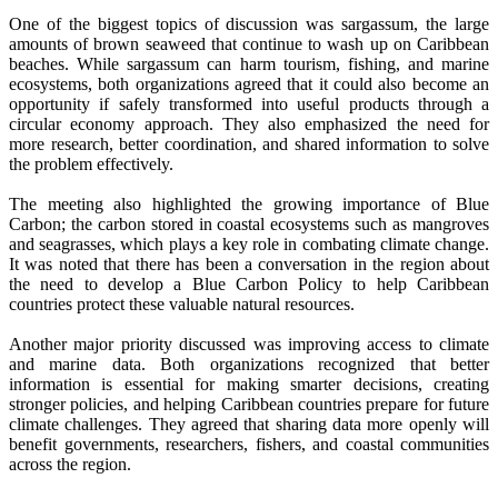
One of the biggest topics of discussion was sargassum, the large
amounts of brown seaweed that continue to wash up on Caribbean
beaches. While sargassum can harm tourism, fishing, and marine
ecosystems, both organizations agreed that it could also become an
opportunity if safely transformed into useful products through a
circular economy approach. They also emphasized the need for
more research, better coordination, and shared information to solve
the problem effectively.
The meeting also highlighted the growing importance of Blue
Carbon; the carbon stored in coastal ecosystems such as mangroves
and seagrasses, which plays a key role in combating climate change.
It was noted that there has been a conversation in the region about
the need to develop a Blue Carbon Policy to help Caribbean
countries protect these valuable natural resources.
Another major priority discussed was improving access to climate
and marine data. Both organizations recognized that better
information is essential for making smarter decisions, creating
stronger policies, and helping Caribbean countries prepare for future
climate challenges. They agreed that sharing data more openly will
benefit governments, researchers, fishers, and coastal communities
across the region.