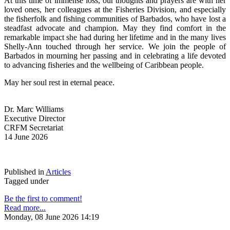
At this time of immense loss, our thoughts and prayers are with her 
loved ones, her colleagues at the Fisheries Division, and especially 
the fisherfolk and fishing communities of Barbados, who have lost a 
steadfast advocate and champion. May they find comfort in the 
remarkable impact she had during her lifetime and in the many lives 
Shelly-Ann touched through her service. We join the people of 
Barbados in mourning her passing and in celebrating a life devoted 
to advancing fisheries and the wellbeing of Caribbean people.
May her soul rest in eternal peace.
Dr. Marc Williams
Executive Director
CRFM Secretariat
14 June 2026
Published in
Articles
Tagged under
Be the first to comment!
Read more...
Monday, 08 June 2026 14:19