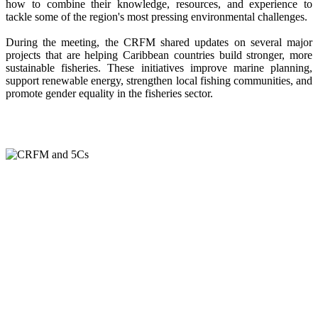
how to combine their knowledge, resources, and experience to
tackle some of the region's most pressing environmental challenges.
During the meeting, the CRFM shared updates on several major
projects that are helping Caribbean countries build stronger, more
sustainable fisheries. These initiatives improve marine planning,
support renewable energy, strengthen local fishing communities, and
promote gender equality in the fisheries sector.