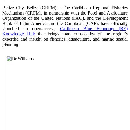
Belize City, Belize (CRFM) – The Caribbean Regional Fisheries
Mechanism (CRFM), in partnership with the Food and Agriculture
Organization of the United Nations (FAO), and the Development
Bank of Latin America and the Caribbean (CAF), have officially
launched an open-access,
Caribbean Blue Economy (BE)
Knowledge Hub
that brings together decades of the region’s
expertise and insight on fisheries, aquaculture, and marine spatial
planning.