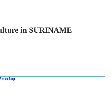
aculture in SURINAME