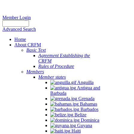
Member Login
Advanced Search
Home
About CRFM
Basic Text
Agreement Establishing the
CRFM
Rules of Procedure
Members
Member states
Anguilla
Antigua and
Barbuda
Grenada
Bahamas
Barbados
Belize
Dominica
Guyana
Haiti