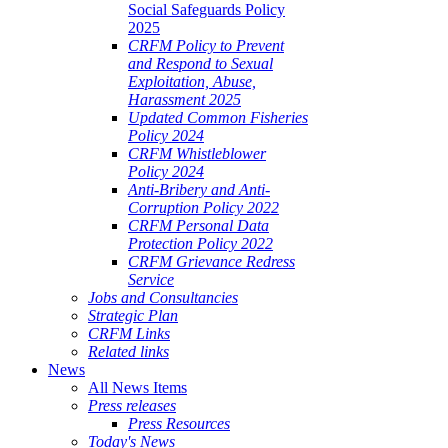
Social Safeguards Policy
2025
CRFM Policy to Prevent
and Respond to Sexual
Exploitation, Abuse,
Harassment 2025
Updated Common Fisheries
Policy 2024
CRFM Whistleblower
Policy 2024
Anti-Bribery and Anti-
Corruption Policy 2022
CRFM Personal Data
Protection Policy 2022
CRFM Grievance Redress
Service
Jobs and Consultancies
Strategic Plan
CRFM Links
Related links
News
All News Items
Press releases
Press Resources
Today's News