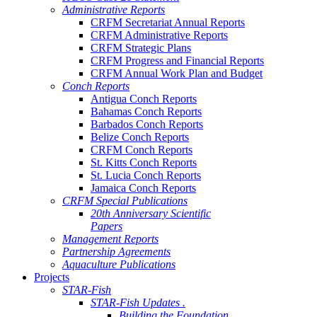
Administrative Reports
CRFM Secretariat Annual Reports
CRFM Administrative Reports
CRFM Strategic Plans
CRFM Progress and Financial Reports
CRFM Annual Work Plan and Budget
Conch Reports
Antigua Conch Reports
Bahamas Conch Reports
Barbados Conch Reports
Belize Conch Reports
CRFM Conch Reports
St. Kitts Conch Reports
St. Lucia Conch Reports
Jamaica Conch Reports
CRFM Special Publications
20th Anniversary Scientific
Papers
Management Reports
Partnership Agreements
Aquaculture Publications
Projects
STAR-Fish
STAR-Fish Updates .
Building the Foundation