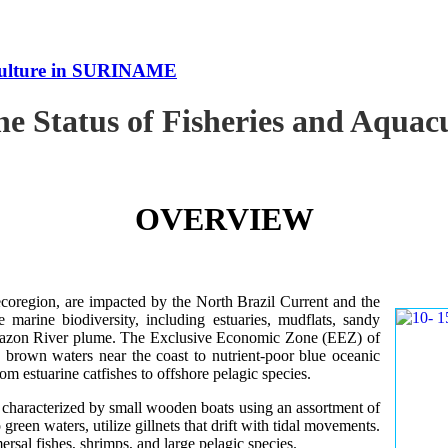
uaculture in SURINAME
the Status of Fisheries and Aqu
OVERVIEW
oregion, are impacted by the North Brazil Current and the
e marine biodiversity, including estuaries, mudflats, sandy
Amazon River plume. The Exclusive Economic Zone (EEZ) of
d brown waters near the coast to nutrient-poor blue oceanic
rom estuarine catfishes to offshore pelagic species.
es characterized by small wooden boats using an assortment of
 green waters, utilize gillnets that drift with tidal movements.
ersal fishes, shrimps, and large pelagic species.