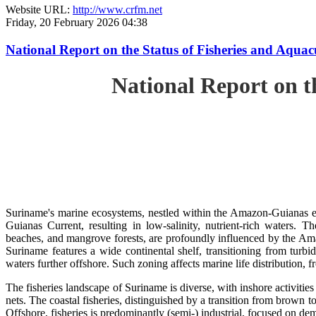
Website URL:
http://www.crfm.net
Friday, 20 February 2026 04:38
National Report on the Status of Fisheries and Aq
National Report on 
Suriname's marine ecosystems, nestled within the Amazon-Guianas ec
Guianas Current, resulting in low-salinity, nutrient-rich waters. Th
beaches, and mangrove forests, are profoundly influenced by the 
Suriname features a wide continental shelf, transitioning from turbi
waters further offshore. Such zoning affects marine life distribution, f
The fisheries landscape of Suriname is diverse, with inshore activiti
nets. The coastal fisheries, distinguished by a transition from brown to
Offshore, fisheries is predominantly (semi-) industrial, focused on dem