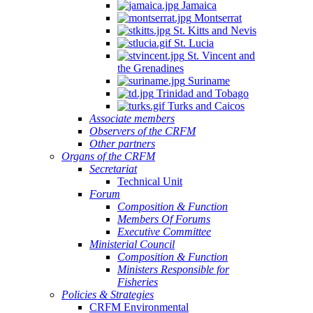
Jamaica
Montserrat
St. Kitts and Nevis
St. Lucia
St. Vincent and
the Grenadines
Suriname
Trinidad and Tobago
Turks and Caicos
Associate members
Observers of the CRFM
Other partners
Organs of the CRFM
Secretariat
Technical Unit
Forum
Composition & Function
Members Of Forums
Executive Committee
Ministerial Council
Composition & Function
Ministers Responsible for
Fisheries
Policies & Strategies
CRFM Environmental