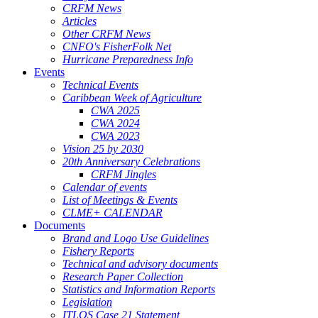
CRFM News
Articles
Other CRFM News
CNFO's FisherFolk Net
Hurricane Preparedness Info
Events
Technical Events
Caribbean Week of Agriculture
CWA 2025
CWA 2024
CWA 2023
Vision 25 by 2030
20th Anniversary Celebrations
CRFM Jingles
Calendar of events
List of Meetings & Events
CLME+ CALENDAR
Documents
Brand and Logo Use Guidelines
Fishery Reports
Technical and advisory documents
Research Paper Collection
Statistics and Information Reports
Legislation
ITLOS Case 21 Statement