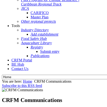
Caribbean Regional Track
JICA
CARIFICO
Master Plan
Other regional projects
Tools
Industry Directory
Add establishment
Food Safety Hub
Aquaculture Library
Registry
Submit entry
Publications
CRFM Portal
BE Hub
Contact Us
You are here:
Home
CRFM Communications
Subscribe to this RSS feed
CRFM Communications