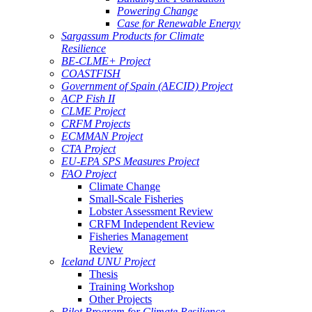
Powering Change
Case for Renewable Energy
Sargassum Products for Climate
Resilience
BE-CLME+ Project
COASTFISH
Government of Spain (AECID) Project
ACP Fish II
CLME Project
CRFM Projects
ECMMAN Project
CTA Project
EU-EPA SPS Measures Project
FAO Project
Climate Change
Small-Scale Fisheries
Lobster Assessment Review
CRFM Independent Review
Fisheries Management
Review
Iceland UNU Project
Thesis
Training Workshop
Other Projects
Pilot Program for Climate Resilience -