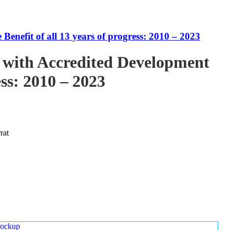
enefit of all 13 years of progress: 2010 – 2023
 with Accredited Development
ess: 2010 – 2023
rat