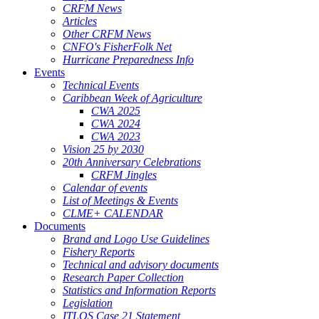
CRFM News
Articles
Other CRFM News
CNFO's FisherFolk Net
Hurricane Preparedness Info
Events
Technical Events
Caribbean Week of Agriculture
CWA 2025
CWA 2024
CWA 2023
Vision 25 by 2030
20th Anniversary Celebrations
CRFM Jingles
Calendar of events
List of Meetings & Events
CLME+ CALENDAR
Documents
Brand and Logo Use Guidelines
Fishery Reports
Technical and advisory documents
Research Paper Collection
Statistics and Information Reports
Legislation
ITLOS Case 21 Statement