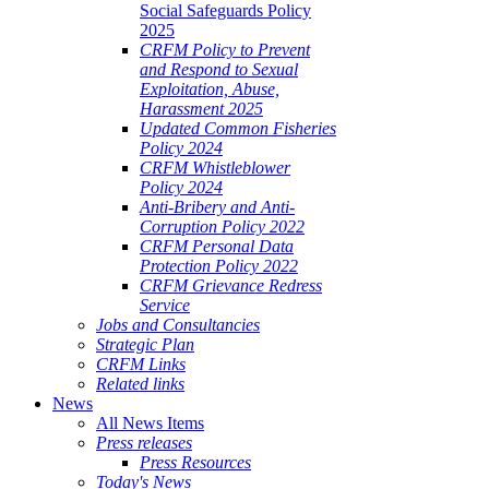
Social Safeguards Policy
2025
CRFM Policy to Prevent
and Respond to Sexual
Exploitation, Abuse,
Harassment 2025
Updated Common Fisheries
Policy 2024
CRFM Whistleblower
Policy 2024
Anti-Bribery and Anti-
Corruption Policy 2022
CRFM Personal Data
Protection Policy 2022
CRFM Grievance Redress
Service
Jobs and Consultancies
Strategic Plan
CRFM Links
Related links
News
All News Items
Press releases
Press Resources
Today's News