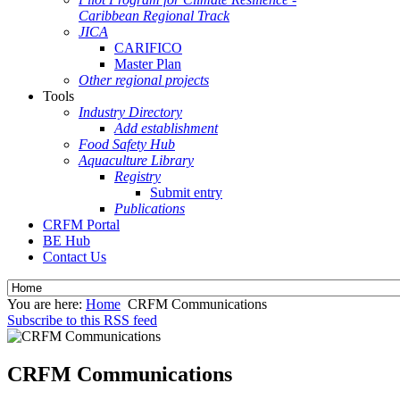
Caribbean Regional Track
JICA
CARIFICO
Master Plan
Other regional projects
Tools
Industry Directory
Add establishment
Food Safety Hub
Aquaculture Library
Registry
Submit entry
Publications
CRFM Portal
BE Hub
Contact Us
You are here:
Home
CRFM Communications
Subscribe to this RSS feed
CRFM Communications