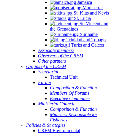
Jamaica
Montserrat
St. Kitts and Nevis
St. Lucia
St. Vincent and
the Grenadines
Suriname
Trinidad and Tobago
Turks and Caicos
Associate members
Observers of the CRFM
Other partners
Organs of the CRFM
Secretariat
Technical Unit
Forum
Composition & Function
Members Of Forums
Executive Committee
Ministerial Council
Composition & Function
Ministers Responsible for
Fisheries
Policies & Strategies
CRFM Environmental