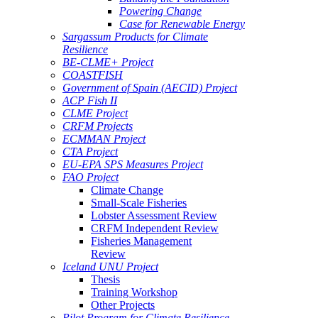
Powering Change
Case for Renewable Energy
Sargassum Products for Climate
Resilience
BE-CLME+ Project
COASTFISH
Government of Spain (AECID) Project
ACP Fish II
CLME Project
CRFM Projects
ECMMAN Project
CTA Project
EU-EPA SPS Measures Project
FAO Project
Climate Change
Small-Scale Fisheries
Lobster Assessment Review
CRFM Independent Review
Fisheries Management
Review
Iceland UNU Project
Thesis
Training Workshop
Other Projects
Pilot Program for Climate Resilience -