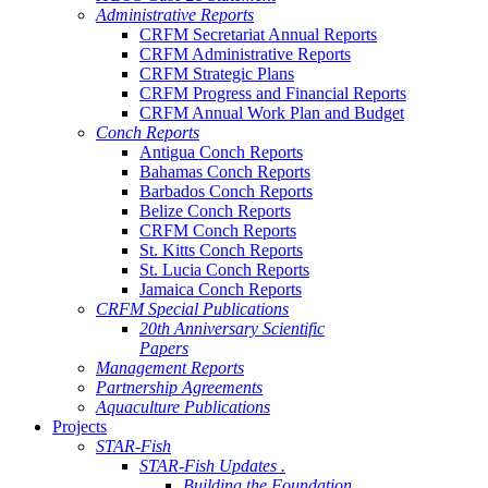
Administrative Reports
CRFM Secretariat Annual Reports
CRFM Administrative Reports
CRFM Strategic Plans
CRFM Progress and Financial Reports
CRFM Annual Work Plan and Budget
Conch Reports
Antigua Conch Reports
Bahamas Conch Reports
Barbados Conch Reports
Belize Conch Reports
CRFM Conch Reports
St. Kitts Conch Reports
St. Lucia Conch Reports
Jamaica Conch Reports
CRFM Special Publications
20th Anniversary Scientific
Papers
Management Reports
Partnership Agreements
Aquaculture Publications
Projects
STAR-Fish
STAR-Fish Updates .
Building the Foundation