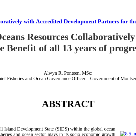
tively with Accredited Development Partners for the B
ceans Resources Collaboratively
e Benefit of all 13 years of progr
Alwyn R. Ponteen, MSc;
ief Fisheries and Ocean Governance Officer – Government of Montser
ABSTRACT
 Island Development State (SIDS) within the global ocean
 fisheries and ocean sector plays in its socio-economic growth