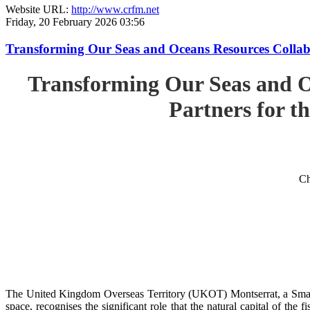
Website URL:
http://www.crfm.net
Friday, 20 February 2026 03:56
Transforming Our Seas and Oceans Resources Collabora
Transforming Our Seas and O
Partners for th
Ch
The United Kingdom Overseas Territory (UKOT) Montserrat, a Small
space, recognises the significant role that the natural capital of the