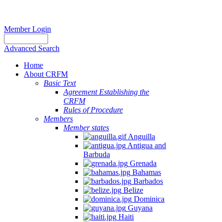
Member Login
Advanced Search
Home
About CRFM
Basic Text
Agreement Establishing the
CRFM
Rules of Procedure
Members
Member states
Anguilla
Antigua and
Barbuda
Grenada
Bahamas
Barbados
Belize
Dominica
Guyana
Haiti