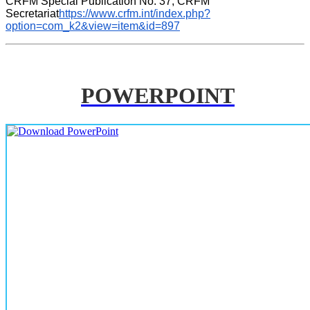
CRFM Special Publication No. 37, CRFM 
Secretariat
https://www.crfm.int/index.php?
option=com_k2&view=item&id=897
POWERPOINT