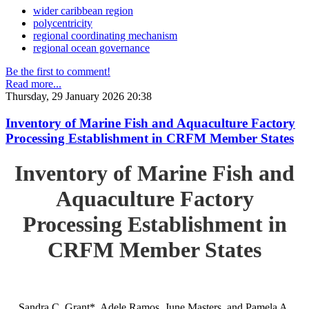
wider caribbean region
polycentricity
regional coordinating mechanism
regional ocean governance
Be the first to comment!
Read more...
Thursday, 29 January 2026 20:38
Inventory of Marine Fish and Aquaculture Factory
Processing Establishment in CRFM Member States
Inventory of Marine Fish and
Aquaculture Factory
Processing Establishment in
CRFM Member States
Sandra C. Grant*, Adele Ramos, June Masters, and Pamela A.