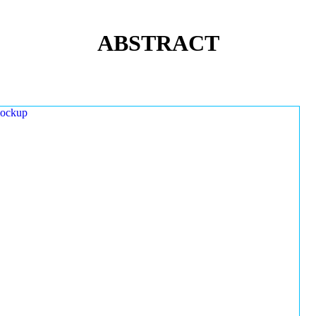
ABSTRACT