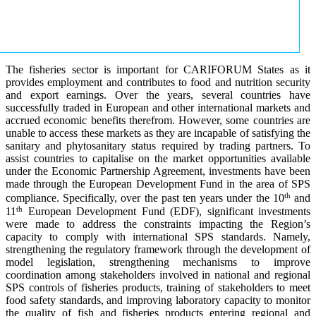
The fisheries sector is important for CARIFORUM States as it
provides employment and contributes to food and nutrition security
and export earnings. Over the years, several countries have
successfully traded in European and other international markets and
accrued economic benefits therefrom. However, some countries are
unable to access these markets as they are incapable of satisfying the
sanitary and phytosanitary status required by trading partners. To
assist countries to capitalise on the market opportunities available
under the Economic Partnership Agreement, investments have been
made through the European Development Fund in the area of SPS
th
compliance. Specifically, over the past ten years under the 10
and
th
11
European Development Fund (EDF), significant investments
were made to address the constraints impacting the Region’s
capacity to comply with international SPS standards. Namely,
strengthening the regulatory framework through the development of
model legislation, strengthening mechanisms to improve
coordination among stakeholders involved in national and regional
SPS controls of fisheries products, training of stakeholders to meet
food safety standards, and improving laboratory capacity to monitor
the quality of fish and fisheries products entering regional and