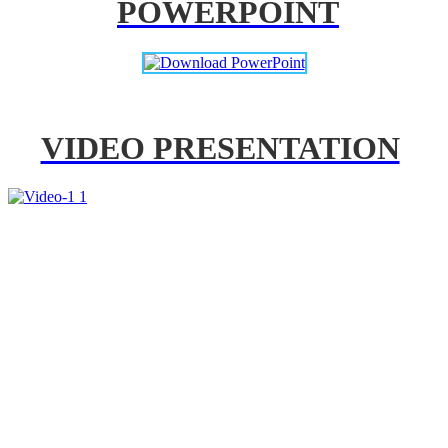
POWERPOINT
VIDEO PRESENTATION