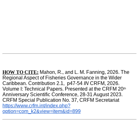
HOW TO CITE:
Mahon, R., and L. M. Fanning, 2026. The 
Regional Aspect of Fisheries Governance in the Wider 
Caribbean. Contribution 2.1,  p47-54 
IN
 CRFM, 2026. 
Volume I: Technical Papers. Presented at the CRFM 20
th
Anniversary Scientific Conference, 28-31 August 2023. 
CRFM Special Publication No. 37, CRFM Secretariat 
https://www.crfm.int/index.php?
option=com_k2&view=item&id=899