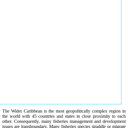
The Wider Caribbean is the most geopolitically complex region in
the world with 45 countries and states in close proximity to each
other. Consequently, many fisheries management and development
issues are transboundary. Many fisheries species straddle or migrate