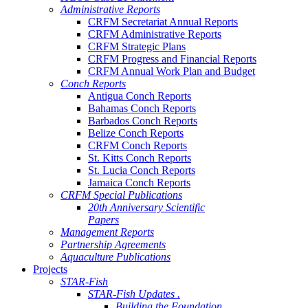
Administrative Reports
CRFM Secretariat Annual Reports
CRFM Administrative Reports
CRFM Strategic Plans
CRFM Progress and Financial Reports
CRFM Annual Work Plan and Budget
Conch Reports
Antigua Conch Reports
Bahamas Conch Reports
Barbados Conch Reports
Belize Conch Reports
CRFM Conch Reports
St. Kitts Conch Reports
St. Lucia Conch Reports
Jamaica Conch Reports
CRFM Special Publications
20th Anniversary Scientific
Papers
Management Reports
Partnership Agreements
Aquaculture Publications
Projects
STAR-Fish
STAR-Fish Updates .
Building the Foundation