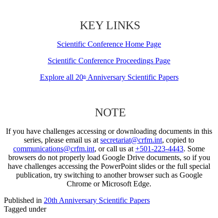
KEY LINKS
Scientific Conference Home Page
Scientific Conference Proceedings Page
Explore all 20
Anniversary Scientific Papers
th
NOTE
If you have challenges accessing or downloading documents in this
series, please email us at
secretariat@crfm.int
, copied to
communications@crfm.int
, or call us at
+501-223-4443
. Some
browsers do not properly load Google Drive documents, so if you
have challenges accessing the PowerPoint slides or the full special
publication, try switching to another browser such as Google
Chrome or Microsoft Edge.
Published in
20th Anniversary Scientific Papers
Tagged under