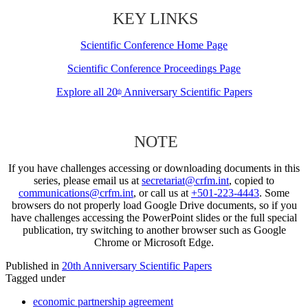
KEY LINKS
Scientific Conference Home Page
Scientific Conference Proceedings Page
Explore all 20
Anniversary Scientific Papers
th
NOTE
If you have challenges accessing or downloading documents in this
series, please email us at
secretariat@crfm.int
, copied to
communications@crfm.int
, or call us at
+501-223-4443
. Some
browsers do not properly load Google Drive documents, so if you
have challenges accessing the PowerPoint slides or the full special
publication, try switching to another browser such as Google
Chrome or Microsoft Edge.
Published in
20th Anniversary Scientific Papers
Tagged under
economic partnership agreement