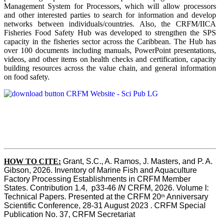
Management System for Processors, which will allow processors
and other interested parties to search for information and develop
networks between individuals/countries. Also, the CRFM/IICA
Fisheries Food Safety Hub was developed to strengthen the SPS
capacity in the fisheries sector across the Caribbean. The Hub has
over 100 documents including manuals, PowerPoint presentations,
videos, and other items on health checks and certification, capacity
building resources across the value chain, and general information
on food safety.
HOW TO CITE:
Grant, S.C., A. Ramos, J. Masters, and P. A. 
Gibson, 2026. Inventory of Marine Fish and Aquaculture 
Factory Processing Establishments in CRFM Member 
States. Contribution 1.4,  p33-46 
IN
 CRFM, 2026. Volume I: 
Technical Papers. Presented at the CRFM 20
 Anniversary 
th
Scientific Conference, 28-31 August 2023 . CRFM Special 
Publication No. 37, CRFM Secretariat 