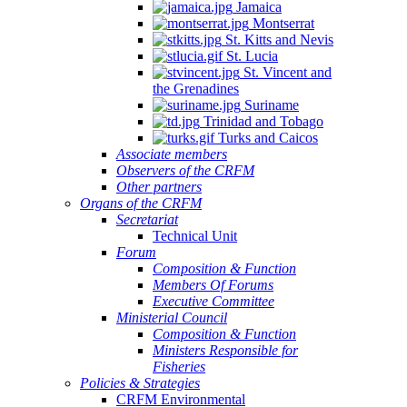
Jamaica
Montserrat
St. Kitts and Nevis
St. Lucia
St. Vincent and
the Grenadines
Suriname
Trinidad and Tobago
Turks and Caicos
Associate members
Observers of the CRFM
Other partners
Organs of the CRFM
Secretariat
Technical Unit
Forum
Composition & Function
Members Of Forums
Executive Committee
Ministerial Council
Composition & Function
Ministers Responsible for
Fisheries
Policies & Strategies
CRFM Environmental