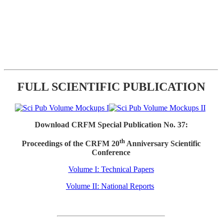
FULL SCIENTIFIC PUBLICATION
Download CRFM Special Publication No. 37:
th
Proceedings of the CRFM 20
Anniversary Scientific
Conference
Volume I: Technical Papers
Volume II: National Reports