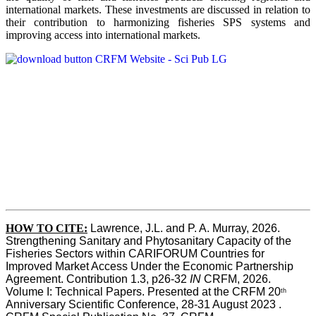
international markets. These investments are discussed in relation to
their contribution to harmonizing fisheries SPS systems and
improving access into international markets.
HOW TO CITE:
Lawrence, J.L. and P. A. Murray, 2026. 
Strengthening Sanitary and Phytosanitary Capacity of the 
Fisheries Sectors within CARIFORUM Countries for 
Improved Market Access Under the Economic Partnership 
Agreement. Contribution 1.3, p26-32
 IN
 CRFM, 2026. 
Volume I: Technical Papers. Presented at the CRFM 20
th
Anniversary Scientific Conference, 28-31 August 2023 . 