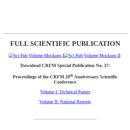
FULL SCIENTIFIC PUBLICATION
Download CRFM Special Publication No. 37:
th
Proceedings of the CRFM 20
Anniversary Scientific
Conference
Volume I: Technical Papers
Volume II: National Reports