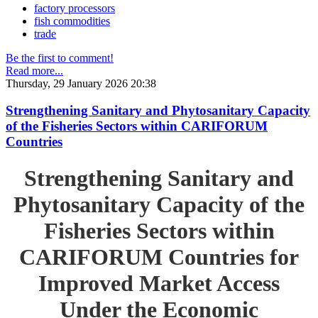
factory processors
fish commodities
trade
Be the first to comment!
Read more...
Thursday, 29 January 2026 20:38
Strengthening Sanitary and Phytosanitary Capacity
of the Fisheries Sectors within CARIFORUM
Countries
Strengthening Sanitary and
Phytosanitary Capacity of the
Fisheries Sectors within
CARIFORUM Countries for
Improved Market Access
Under the Economic