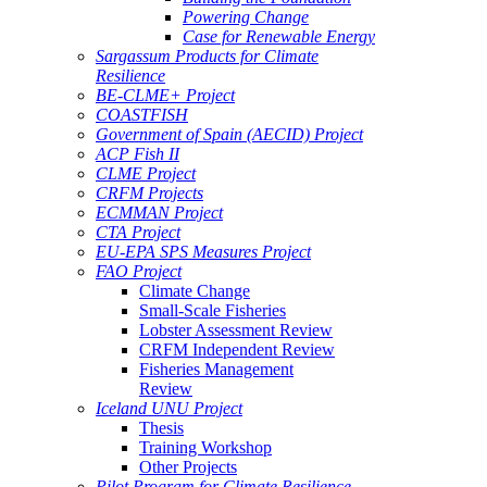
Powering Change
Case for Renewable Energy
Sargassum Products for Climate
Resilience
BE-CLME+ Project
COASTFISH
Government of Spain (AECID) Project
ACP Fish II
CLME Project
CRFM Projects
ECMMAN Project
CTA Project
EU-EPA SPS Measures Project
FAO Project
Climate Change
Small-Scale Fisheries
Lobster Assessment Review
CRFM Independent Review
Fisheries Management
Review
Iceland UNU Project
Thesis
Training Workshop
Other Projects
Pilot Program for Climate Resilience -