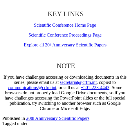
KEY LINKS
Scientific Conference Home Page
Scientific Conference Proceedings Page
Explore all 20
Anniversary Scientific Papers
th
NOTE
If you have challenges accessing or downloading documents in this
series, please email us at
secretariat@crfm.int
, copied to
communications@crfm.int
, or call us at
+501-223-4443
. Some
browsers do not properly load Google Drive documents, so if you
have challenges accessing the PowerPoint slides or the full special
publication, try switching to another browser such as Google
Chrome or Microsoft Edge.
Published in
20th Anniversary Scientific Papers
Tagged under