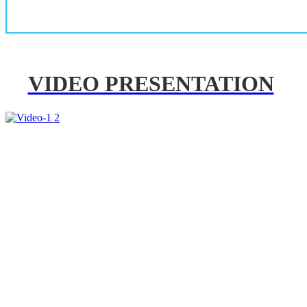
VIDEO PRESENTATION