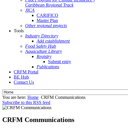
Caribbean Regional Track
JICA
CARIFICO
Master Plan
Other regional projects
Tools
Industry Directory
Add establishment
Food Safety Hub
Aquaculture Library
Registry
Submit entry
Publications
CRFM Portal
BE Hub
Contact Us
You are here:
Home
CRFM Communications
Subscribe to this RSS feed
CRFM Communications