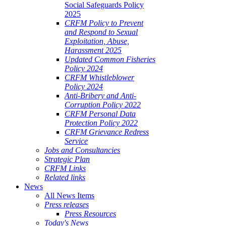
Social Safeguards Policy
2025
CRFM Policy to Prevent
and Respond to Sexual
Exploitation, Abuse,
Harassment 2025
Updated Common Fisheries
Policy 2024
CRFM Whistleblower
Policy 2024
Anti-Bribery and Anti-
Corruption Policy 2022
CRFM Personal Data
Protection Policy 2022
CRFM Grievance Redress
Service
Jobs and Consultancies
Strategic Plan
CRFM Links
Related links
News
All News Items
Press releases
Press Resources
Today's News