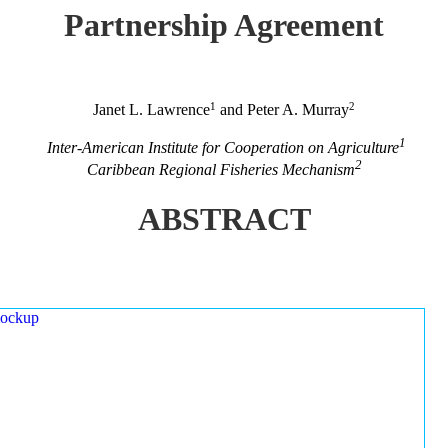
Partnership Agreement
1
2
Janet L. Lawrence
and Peter A. Murray
1
Inter-American Institute for Cooperation on Agriculture
2
Caribbean Regional Fisheries Mechanism
ABSTRACT