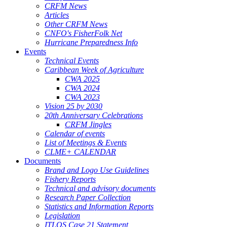
CRFM News
Articles
Other CRFM News
CNFO's FisherFolk Net
Hurricane Preparedness Info
Events
Technical Events
Caribbean Week of Agriculture
CWA 2025
CWA 2024
CWA 2023
Vision 25 by 2030
20th Anniversary Celebrations
CRFM Jingles
Calendar of events
List of Meetings & Events
CLME+ CALENDAR
Documents
Brand and Logo Use Guidelines
Fishery Reports
Technical and advisory documents
Research Paper Collection
Statistics and Information Reports
Legislation
ITLOS Case 21 Statement