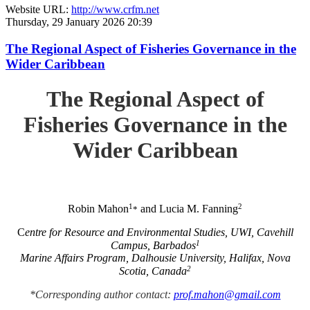
Website URL:
http://www.crfm.net
Thursday, 29 January 2026 20:39
The Regional Aspect of Fisheries Governance in the
Wider Caribbean
The Regional Aspect of
Fisheries Governance in the
Wider Caribbean
1
2
Robin Mahon
and Lucia M. Fanning
*
C
entre for Resource and Environmental Studies, UWI, Cavehill
1
Campus, Barbados
Marine Affairs Program, Dalhousie University, Halifax, Nova
2
Scotia, Canada
*Corresponding author contact:
prof.mahon@gmail.com