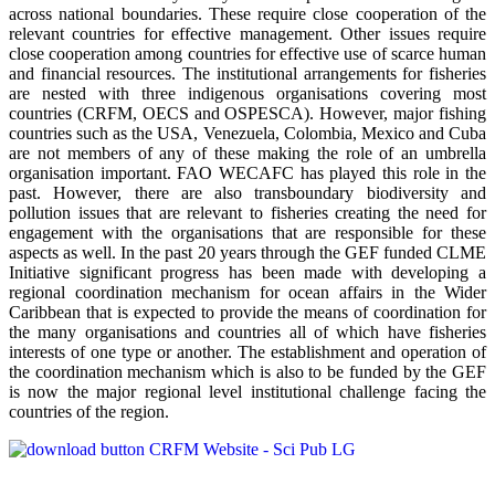
across national boundaries. These require close cooperation of the
relevant countries for effective management. Other issues require
close cooperation among countries for effective use of scarce human
and financial resources. The institutional arrangements for fisheries
are nested with three indigenous organisations covering most
countries (CRFM, OECS and OSPESCA). However, major fishing
countries such as the USA, Venezuela, Colombia, Mexico and Cuba
are not members of any of these making the role of an umbrella
organisation important. FAO WECAFC has played this role in the
past. However, there are also transboundary biodiversity and
pollution issues that are relevant to fisheries creating the need for
engagement with the organisations that are responsible for these
aspects as well. In the past 20 years through the GEF funded CLME
Initiative significant progress has been made with developing a
regional coordination mechanism for ocean affairs in the Wider
Caribbean that is expected to provide the means of coordination for
the many organisations and countries all of which have fisheries
interests of one type or another. The establishment and operation of
the coordination mechanism which is also to be funded by the GEF
is now the major regional level institutional challenge facing the
countries of the region.