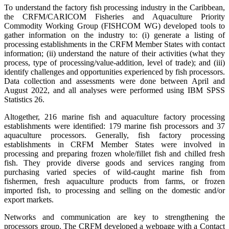
To understand the factory fish processing industry in the Caribbean,
the CRFM/CARICOM Fisheries and Aquaculture Priority
Commodity Working Group (FISHCOM WG) developed tools to
gather information on the industry to: (i) generate a listing of
processing establishments in the CRFM Member States with contact
information; (ii) understand the nature of their activities (what they
process, type of processing/value-addition, level of trade); and (iii)
identify challenges and opportunities experienced by fish processors.
Data collection and assessments were done between April and
August 2022, and all analyses were performed using IBM SPSS
Statistics 26.
Altogether, 216 marine fish and aquaculture factory processing
establishments were identified: 179 marine fish processors and 37
aquaculture processors. Generally, fish factory processing
establishments in CRFM Member States were involved in
processing and preparing frozen whole/fillet fish and chilled fresh
fish. They provide diverse goods and services ranging from
purchasing varied species of wild-caught marine fish from
fishermen, fresh aquaculture products from farms, or frozen
imported fish, to processing and selling on the domestic and/or
export markets.
Networks and communication are key to strengthening the
processors group. The CRFM developed a webpage with a Contact