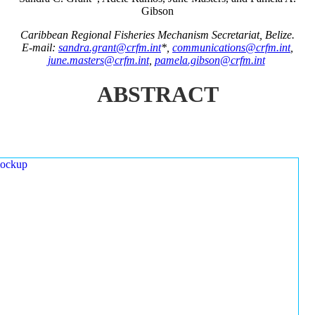
Gibson
Caribbean Regional Fisheries Mechanism Secretariat, Belize.
E-mail:
sandra.grant@crfm.int
*,
communications@crfm.int
,
june.masters@crfm.int
,
pamela.gibson@crfm.int
ABSTRACT