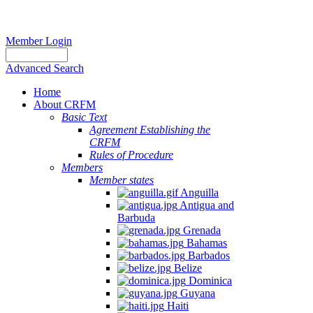
Member Login
Advanced Search
Home
About CRFM
Basic Text
Agreement Establishing the
CRFM
Rules of Procedure
Members
Member states
Anguilla
Antigua and
Barbuda
Grenada
Bahamas
Barbados
Belize
Dominica
Guyana
Haiti