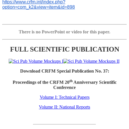
https://www.crfm.int/index.php?
option=com_k2&view=item&id=898
There is no PowerPoint or video for this paper.
FULL SCIENTIFIC PUBLICATION
Download CRFM Special Publication No. 37:
th
Proceedings of the CRFM 20
Anniversary Scientific
Conference
Volume I: Technical Papers
Volume II: National Reports