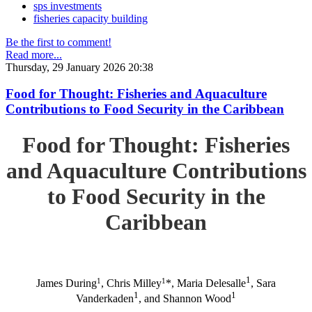
sps investments
fisheries capacity building
Be the first to comment!
Read more...
Thursday, 29 January 2026 20:38
Food for Thought: Fisheries and Aquaculture
Contributions to Food Security in the Caribbean
Food for Thought: Fisheries
and Aquaculture Contributions
to Food Security in the
Caribbean
1
1
1
James During
, Chris Milley
*, Maria Delesalle
, Sara
1
1
Vanderkaden
, and Shannon Wood