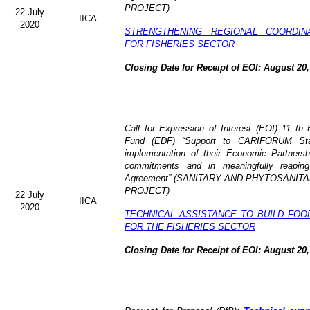
PROJECT)
22 July
IICA
2020
STRENGTHENING REGIONAL COORDIN
FOR FISHERIES SECTOR
Closing Date for Receipt of EOI: August 20,
Call for Expression of Interest (EOI) 11 t
Fund (EDF) “Support to CARIFORUM State
implementation of their Economic Partners
commitments and in meaningfully reaping
Agreement” (
SANITARY AND PHYTOSANITA
PROJECT)
22 July
IICA
2020
TECHNICAL ASSISTANCE TO BUILD FOO
FOR THE FISHERIES SECTOR
Closing Date for Receipt of EOI: August 20,