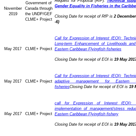
Request for Proposal (RfP):
Technical supp
Government of
Gender Equality in Fisheries in the Caribb
November
Canada through
2019
the UNDP/GEF
Closing Date for receipt of RfP is
2 December 
CLME+ Project
-6)
Call for Expression of Interest (EOI): Technic
Long-term Enhancement of Livelihoods and
May 2017
CLME+ Project
Eastern Caribbean Flyingfish fisheries
Closing Date for receipt of EOI is
19 May 201
Call for Expression of Interest (EOI): Technic
May 2017
CLME+ Project
adaptive management for Eastern Ca
fisheries
Closing Date for receipt of EOI is
19 
call for Expression of Interest (EOI): 
implementation of management/stress redu
May 2017
CLME+ Project
Eastern Caribbean Flyingfish fishery
Closing Date for receipt of EOI is
19 May 201