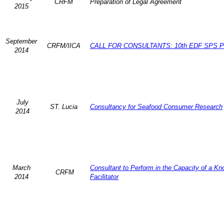
CRFM
Preparation of Legal Agreement
2015
September
CRFM/IICA
CALL FOR CONSULTANTS: 10th EDF SPS Pr
2014
July
ST. Lucia
Consultancy for Seafood Consumer Research
2014
March
Consultant to Perform in the Capacity of a K
CRFM
2014
Facilitator