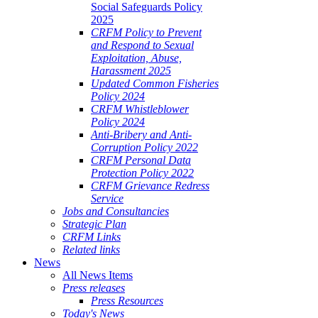
Social Safeguards Policy
2025
CRFM Policy to Prevent
and Respond to Sexual
Exploitation, Abuse,
Harassment 2025
Updated Common Fisheries
Policy 2024
CRFM Whistleblower
Policy 2024
Anti-Bribery and Anti-
Corruption Policy 2022
CRFM Personal Data
Protection Policy 2022
CRFM Grievance Redress
Service
Jobs and Consultancies
Strategic Plan
CRFM Links
Related links
News
All News Items
Press releases
Press Resources
Today's News