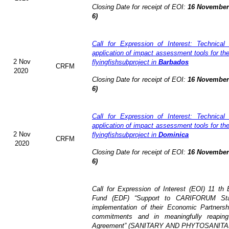
Closing Date for receipt of EOI:
16 November 
6)
Call for Expression of Interest: Technical
application of impact assessment tools for t
2 Nov
flyingfishsubproject in
Barbados
CRFM
2020
Closing Date for receipt of EOI:
16 November 
6)
Call for Expression of Interest: Technical
application of impact assessment tools for t
2 Nov
flyingfishsubproject in
Dominica
CRFM
2020
Closing Date for receipt of EOI:
16 November 
6)
Call for Expression of Interest (EOI)
11 th 
Fund (EDF)
“Support to CARIFORUM Stat
implementation of their Economic Partners
commitments and in meaningfully reaping
Agreement” (
SANITARY AND PHYTOSANITA