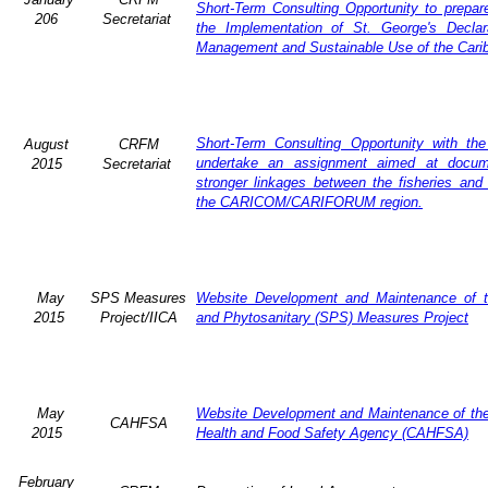
Short-Term Consulting Opportunity to prepare
206
Secretariat
the Implementation of St. George's Declar
Management and Sustainable Use of the Cari
Short-Term Consulting Opportunity with th
August
CRFM
undertake an assignment aimed at docum
2015
Secretariat
stronger linkages between the fisheries and 
the CARICOM/CARIFORUM region.
May
SPS Measures
Website Development and Maintenance of t
2015
Project/IICA
and Phytosanitary (SPS) Measures Project
May
Website Development and Maintenance of the 
CAHFSA
2015
Health and Food Safety Agency (CAHFSA)
February