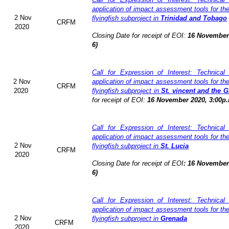
application of impact assessment tools for t
2 Nov
flyingfish subproject in
Trinidad and Tobago
CRFM
2020
Closing Date for receipt of EOI:
16 November 
6)
Call for Expression of Interest: Technical
2 Nov
application of impact assessment tools for t
CRFM
2020
flyingfish subproject in
St. vincent and the 
for receipt of EOI:
16 November 2020, 3:00p.
Call for Expression of Interest: Technical
application of impact assessment tools for t
2 Nov
flyingfish subproject in
St. Lucia
CRFM
2020
Closing Date for receipt of EOI
:
16 November 
6)
Call for Expression of Interest: Technical
application of impact assessment tools for t
2 Nov
flyingfish subproject in
Grenada
CRFM
2020