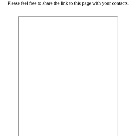
Please feel free to share the link to this page with your contacts.