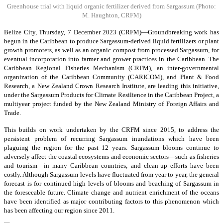
Greenhouse trial with liquid organic fertilizer derived from Sargassum
(Photo:
M. Haughton, CRFM)
Belize City, Thursday, 7 December 2023 (CRFM)—Groundbreaking work has
begun in the Caribbean to produce Sargassum-derived liquid fertilizers or plant
growth promoters, as well as an organic compost from processed Sargassum, for
eventual incorporation into farmer and grower practices in the Caribbean. The
Caribbean Regional Fisheries Mechanism (CRFM), an inter-governmental
organization of the Caribbean Community (CARICOM), and Plant & Food
Research, a New Zealand Crown Research Institute, are leading this initiative,
under the Sargassum Products for Climate Resilience in the Caribbean Project, a
multiyear project funded by the New Zealand Ministry of Foreign Affairs and
Trade.
This builds on work undertaken by the CRFM since 2015, to address the
persistent problem of recurring Sargassum inundations which have been
plaguing the region for the past 12 years. Sargassum blooms continue to
adversely affect the coastal ecosystems and economic sectors—such as fisheries
and tourism—in many Caribbean countries, and clean-up efforts have been
costly. Although Sargassum levels have fluctuated from year to year, the general
forecast is for continued high levels of blooms and beaching of Sargassum in
the foreseeable future. Climate change and nutrient enrichment of the oceans
have been identified as major contributing factors to this phenomenon which
has been affecting our region since 2011.