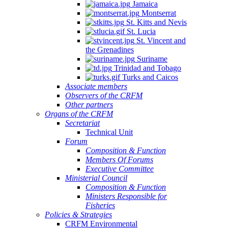
Jamaica
Montserrat
St. Kitts and Nevis
St. Lucia
St. Vincent and
the Grenadines
Suriname
Trinidad and Tobago
Turks and Caicos
Associate members
Observers of the CRFM
Other partners
Organs of the CRFM
Secretariat
Technical Unit
Forum
Composition & Function
Members Of Forums
Executive Committee
Ministerial Council
Composition & Function
Ministers Responsible for
Fisheries
Policies & Strategies
CRFM Environmental