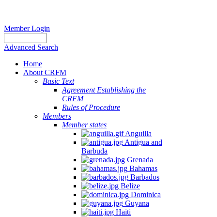
Member Login
Advanced Search
Home
About CRFM
Basic Text
Agreement Establishing the
CRFM
Rules of Procedure
Members
Member states
Anguilla
Antigua and
Barbuda
Grenada
Bahamas
Barbados
Belize
Dominica
Guyana
Haiti