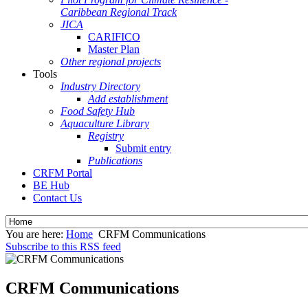
Caribbean Regional Track
JICA
CARIFICO
Master Plan
Other regional projects
Tools
Industry Directory
Add establishment
Food Safety Hub
Aquaculture Library
Registry
Submit entry
Publications
CRFM Portal
BE Hub
Contact Us
You are here:
Home
CRFM Communications
Subscribe to this RSS feed
CRFM Communications