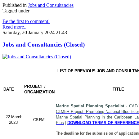
Published in
Jobs and Consultancies
Tagged under
Be the first to comment!
Read more...
Saturday, 20 January 2024 21:43
Jobs and Consultancies (Closed)
LIST OF PREVIOUS JOB AND CONSULTA
PROJECT /
DATE
TITLE
ORGANIZATION
Marine Spatial Planning Specialist
- CAF/
CLME+ Project: Promoting National Blue Econ
22 March
Marine Spatial Planning in the Caribbean L
CRFM
2023
Plus
|
DOWNLOAD TERMS OF REFERENC
The deadline for the submission of application