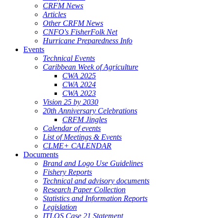
CRFM News
Articles
Other CRFM News
CNFO's FisherFolk Net
Hurricane Preparedness Info
Events
Technical Events
Caribbean Week of Agriculture
CWA 2025
CWA 2024
CWA 2023
Vision 25 by 2030
20th Anniversary Celebrations
CRFM Jingles
Calendar of events
List of Meetings & Events
CLME+ CALENDAR
Documents
Brand and Logo Use Guidelines
Fishery Reports
Technical and advisory documents
Research Paper Collection
Statistics and Information Reports
Legislation
ITLOS Case 21 Statement