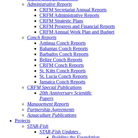
Administrative Reports
CRFM Secretariat Annual Reports
CRFM Administrative Reports
CRFM Strategic Plans
CRFM Progress and Financial Reports
CRFM Annual Work Plan and Budget
Conch Reports
Antigua Conch Reports
Bahamas Conch Reports
Barbados Conch Reports
Belize Conch Reports
CRFM Conch Reports
St. Kitts Conch Reports
St. Lucia Conch Reports
Jamaica Conch Reports
CRFM Special Publications
20th Anniversary Scientific
Papers
Management Reports
Partnership Agreements
Aquaculture Publications
Projects
STAR-Fish
STAR-Fish Updates .
Building the Foundation