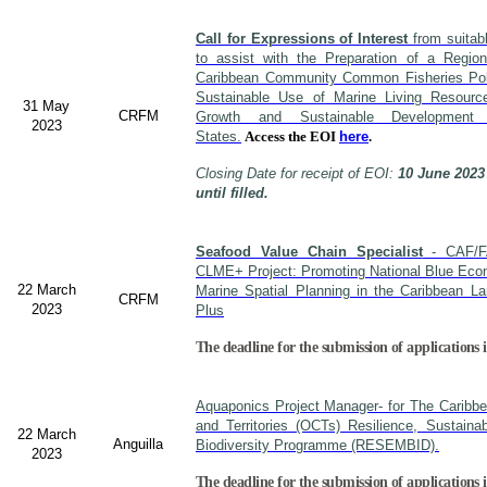
Call for Expressions of Interest
from suitabl
to assist with the Preparation of a Region
Caribbean Community Common Fisheries Polic
Sustainable Use of Marine Living Resourc
31 May
CRFM
Growth and Sustainable Developme
2023
States.
Access the EOI
here
.
Closing Date for receipt of EOI:
10 June 2023
until filled.
Seafood Value Chain Specialist
- CAF/F
CLME+ Project: Promoting National Blue Econ
22 March
Marine Spatial Planning in the Caribbean L
CRFM
2023
Plus
The deadline for the submission of applications i
Aquaponics Project Manager- for The Caribb
and Territories (OCTs) Resilience, Sustain
22 March
Anguilla
Biodiversity Programme (RESEMBID).
2023
The deadline for the submission of applications 