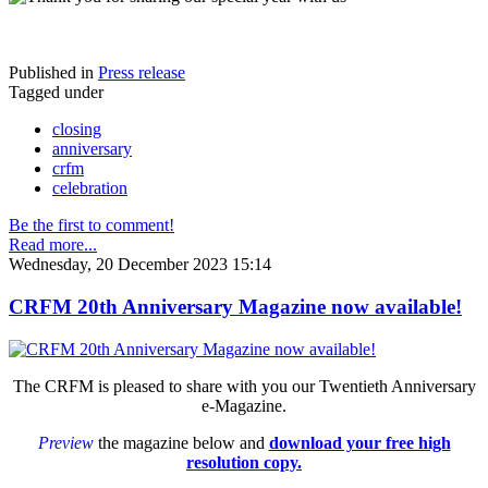
Published in
Press release
Tagged under
closing
anniversary
crfm
celebration
Be the first to comment!
Read more...
Wednesday, 20 December 2023 15:14
CRFM 20th Anniversary Magazine now available!
The CRFM is pleased to share with you our Twentieth Anniversary
e-Magazine.
Preview
the magazine below and
download your free high
resolution copy.