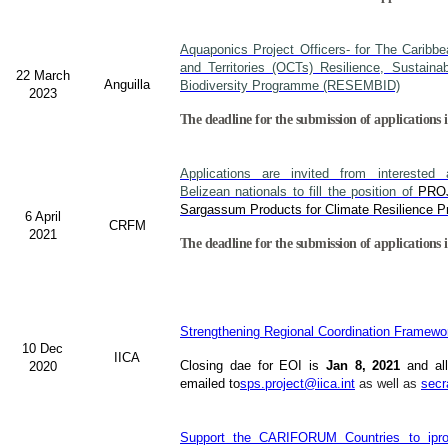
Aquaponics Project Officers- for The Caribb
and Territories (OCTs) Resilience, Sustain
22 March
Anguilla
Biodiversity Programme (RESEMBID)
2023
The deadline for the submission of applications 
Applications are invited from interested a
Belizean nationals to fill the position of
PRO
Sargassum Products for Climate Resilience Pr
6 April
CRFM
2021
The deadline for the submission of applications i
Strengthening Regional Coordination Framewor
10 Dec
IICA
Closing dae for EOI is
Jan 8, 2021
and all
2020
emailed to
sps.project@iica.int
as well as
secr
Support the CARIFORUM Countries to iprov