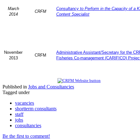
March
Consultancy to Perform in the Capacity of a 
CRFM
2014
Content Specialist
November
Administrative Assistant/Secretary for the C
CRFM
2013
Fisheries Co-management (CARIFICO) Projec
Published in
Jobs and Consultancies
Tagged under
vacancies
shortterm consultants
staff
jobs
consultancies
Be the first to comment!