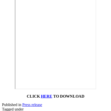
CLICK
HERE
TO DOWNLOAD
Published in
Press release
Tagged under