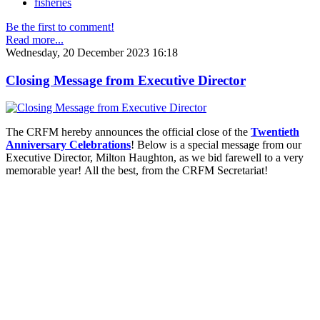
fisheries
Be the first to comment!
Read more...
Wednesday, 20 December 2023 16:18
Closing Message from Executive Director
The CRFM hereby announces the official close of the
Twentieth
Anniversary Celebrations
! Below is a special message from our
Executive Director, Milton Haughton, as we bid farewell to a very
memorable year! All the best, from the CRFM Secretariat!