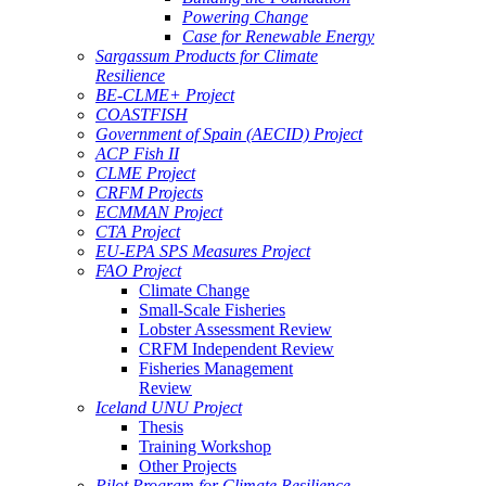
Powering Change
Case for Renewable Energy
Sargassum Products for Climate
Resilience
BE-CLME+ Project
COASTFISH
Government of Spain (AECID) Project
ACP Fish II
CLME Project
CRFM Projects
ECMMAN Project
CTA Project
EU-EPA SPS Measures Project
FAO Project
Climate Change
Small-Scale Fisheries
Lobster Assessment Review
CRFM Independent Review
Fisheries Management
Review
Iceland UNU Project
Thesis
Training Workshop
Other Projects
Pilot Program for Climate Resilience -