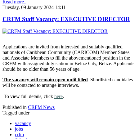
Read more...
Tuesday, 09 January 2024 14:11
CRFM Staff Vacancy: EXECUTIVE DIRECTOR
Applications are invited from interested and suitably qualified
nationals of Caribbean Community (CARICOM) Member States
and Associate Members to fill the abovementioned position in the
CRFM with assigned duty station in Belize City, Belize. Applicants
should be no older than 56 years of age.
The vacancy will remain open until filled
. Shortlisted candidates
will be contacted to arrange interviews.
.
To view full details, click
here
Published in
CRFM News
Tagged under
vacancy
jobs
crfm