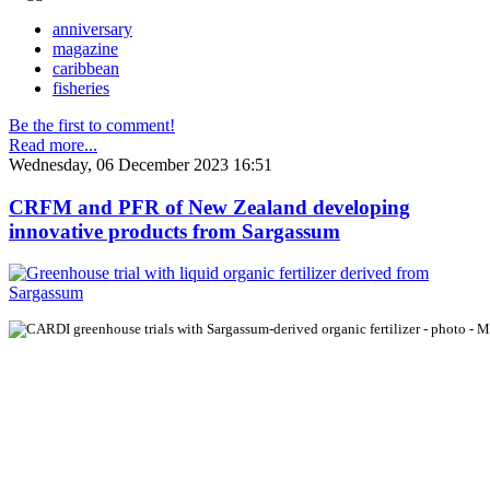
anniversary
magazine
caribbean
fisheries
Be the first to comment!
Read more...
Wednesday, 06 December 2023 16:51
CRFM and PFR of New Zealand developing
innovative products from Sargassum