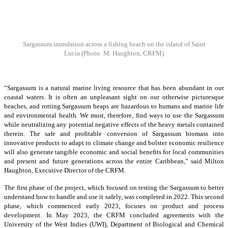
Sargassum inundation across a fishing beach on the island of Saint
Lucia
(Photo: M. Haughton, CRFM)
“Sargassum is a natural marine living resource that has been abundant in our
coastal waters. It is often an unpleasant sight on our otherwise picturesque
beaches, and rotting Sargassum heaps are hazardous to humans and marine life
and environmental health. We must, therefore, find ways to use the Sargassum
while neutralizing any potential negative effects of the heavy metals contained
therein. The safe and profitable conversion of Sargassum biomass into
innovative products to adapt to climate change and bolster economic resilience
will also generate tangible economic and social benefits for local communities
and present and future generations across the entire Caribbean,” said Milton
Haughton, Executive Director of the CRFM.
The first phase of the project, which focused on testing the Sargassum to better
understand how to handle and use it safely, was completed in 2022. This second
phase, which commenced early 2023, focuses on product and process
development. In May 2023, the CRFM concluded agreements with the
University of the West Indies (UWI), Department of Biological and Chemical