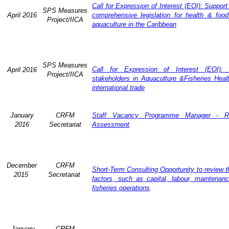
Call for Expression of Interest (EOI): Support
SPS Measures
April 2016
comprehensive legislation for health & food
Project/IICA
aquaculture in the Caribbean
SPS Measures
Call for Expression of Interest (EOI): 
April 2016
Project/IICA
stakeholders in Aquaculture &Fisheries Heal
international trade
January
CRFM
Staff Vacancy Programme Manager - R
2016
Secretariat
Assessment
December
CRFM
Short-Term Consulting Opportunity to review th
2015
Secretariat
factors, such as capital, labour, maintena
fisheries operations
.
January
CRFM