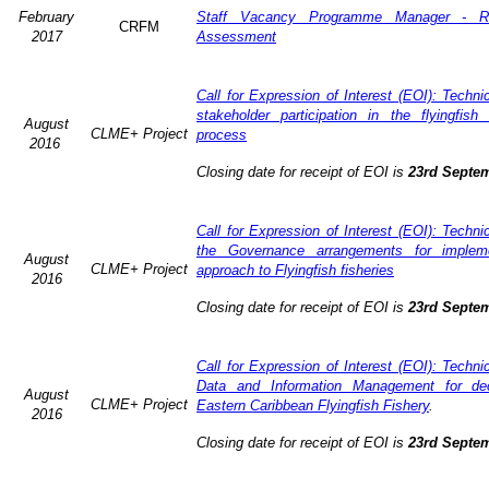
February
Staff Vacancy Programme Manager - R
CRFM
2017
Assessment
Call for Expression of Interest (EOI): Techn
stakeholder participation in the flyingfis
August
CLME+ Project
process
2016
Closing date for receipt of EOI is
23rd Septe
Call for Expression of Interest (EOI): Techn
the Governance arrangements for implem
August
CLME+ Project
approach to Flyingfish fisheries
2016
Closing date for receipt of EOI is
23rd Septe
Call for Expression of Interest (EOI): Techn
Data and Information Management for dec
August
CLME+ Project
Eastern Caribbean Flyingfish Fishery
.
2016
Closing date for receipt of EOI is
23rd Septe