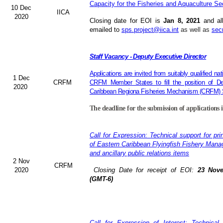
Capacity for the Fisheries and Aquaculture Se
10 Dec
IICA
2020
Closing date for EOI is
Jan 8, 2021
and al
emailed to
sps.project@iica.int
as well as
sec
Staff Vacancy - Deputy Executive Director
Applications are invited from suitably qualified n
1 Dec
CRFM
CRFM Member States to fill the position of Dep
2020
Caribbean Regiona Fisheries Mechanism (CRFM) S
The deadline for the submission of applications 
Call for Expression: Technical support for pri
of Eastern Caribbean Flyingfish Fishery Man
and ancillary public relations items
2 Nov
CRFM
2020
Closing Date for receipt of EOI:
23 Nove
(GMT-6)
Call for Expression of Interest: Technical