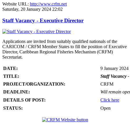
Website URL:
http://www.crfm.net
Saturday, 20 January 2024 22:02
Staff Vacancy - Executive Director
Applications are invited from suitably qualified nationals of the
CARICOM / CRFM Member States to fill the position of Executive
Director, Caribbean Regional Fisheries Mechanism (CRFM)
Secretariat.
DATE:
9 January 2024
TITLE:
Staff Vacancy -
PROJECT/ORGANIZATION:
CRFM
DEADLINE:
Will remain open 
DETAILS OF POST:
Click here
STATUS:
Open