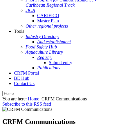
Caribbean Regional Track
JICA
CARIFICO
Master Plan
Other regional projects
Tools
Industry Directory
Add establishment
Food Safety Hub
Aquaculture Library
Registry
Submit entry
Publications
CRFM Portal
BE Hub
Contact Us
You are here:
Home
CRFM Communications
Subscribe to this RSS feed
CRFM Communications