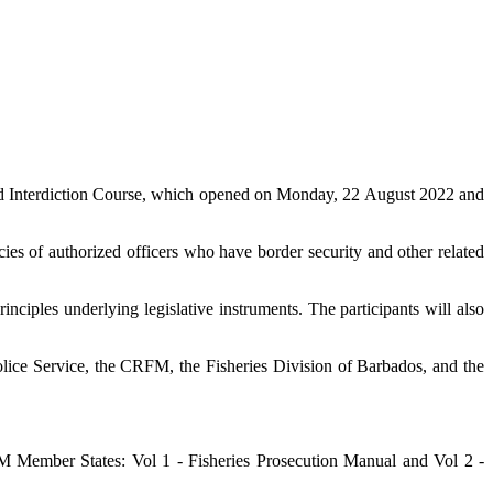
d Interdiction Course, which opened on Monday, 22 August 2022 and
es of authorized officers who have border security and other related
nciples underlying legislative instruments. The participants will also
lice Service, the CRFM, the Fisheries Division of Barbados, and the
Member States: Vol 1 - Fisheries Prosecution Manual and Vol 2 -