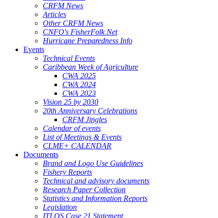
CRFM News
Articles
Other CRFM News
CNFO's FisherFolk Net
Hurricane Preparedness Info
Events
Technical Events
Caribbean Week of Agriculture
CWA 2025
CWA 2024
CWA 2023
Vision 25 by 2030
20th Anniversary Celebrations
CRFM Jingles
Calendar of events
List of Meetings & Events
CLME+ CALENDAR
Documents
Brand and Logo Use Guidelines
Fishery Reports
Technical and advisory documents
Research Paper Collection
Statistics and Information Reports
Legislation
ITLOS Case 21 Statement