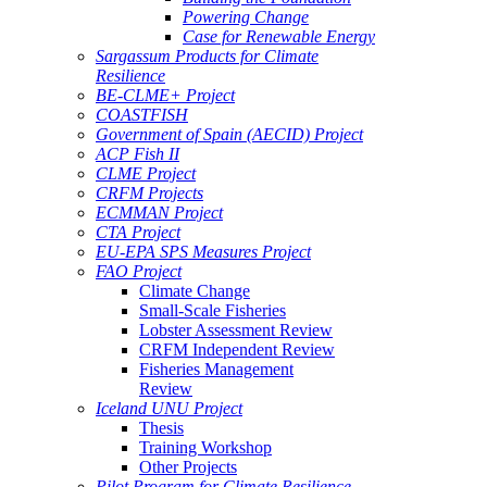
Powering Change
Case for Renewable Energy
Sargassum Products for Climate
Resilience
BE-CLME+ Project
COASTFISH
Government of Spain (AECID) Project
ACP Fish II
CLME Project
CRFM Projects
ECMMAN Project
CTA Project
EU-EPA SPS Measures Project
FAO Project
Climate Change
Small-Scale Fisheries
Lobster Assessment Review
CRFM Independent Review
Fisheries Management
Review
Iceland UNU Project
Thesis
Training Workshop
Other Projects
Pilot Program for Climate Resilience -