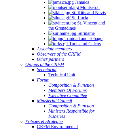
Jamaica
Montserrat
St. Kitts and Nevis
St. Lucia
St. Vincent and
the Grenadines
Suriname
Trinidad and Tobago
Turks and Caicos
Associate members
Observers of the CRFM
Other partners
Organs of the CRFM
Secretariat
Technical Unit
Forum
Composition & Function
Members Of Forums
Executive Committee
Ministerial Council
Composition & Function
Ministers Responsible for
Fisheries
Policies & Strategies
CRFM Environmental