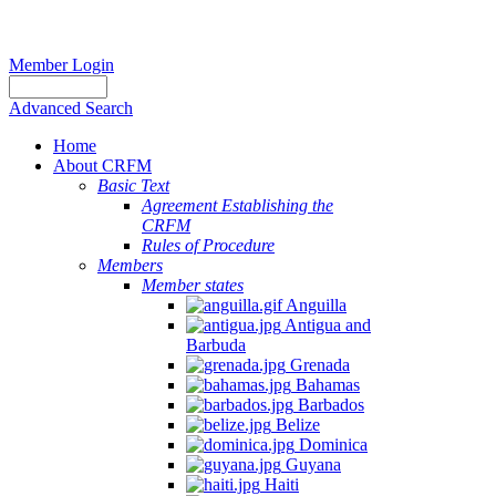
Member Login
Advanced Search
Home
About CRFM
Basic Text
Agreement Establishing the
CRFM
Rules of Procedure
Members
Member states
Anguilla
Antigua and
Barbuda
Grenada
Bahamas
Barbados
Belize
Dominica
Guyana
Haiti