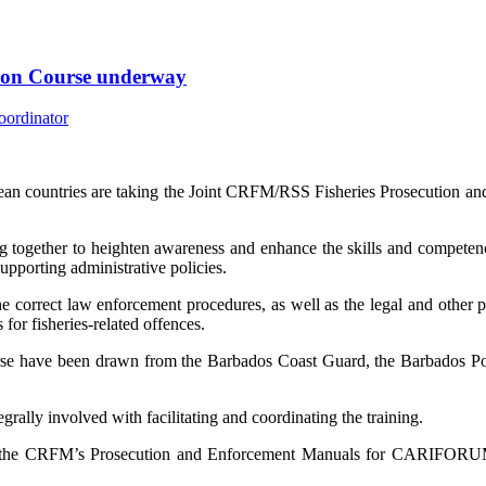
tion Course underway
an countries are taking the Joint CRFM/RSS Fisheries Prosecution an
 together to heighten awareness and enhance the skills and competenci
supporting administrative policies.
e correct law enforcement procedures, as well as the legal and other pri
for fisheries-related offences.
urse have been drawn from the Barbados Coast Guard, the Barbados Po
lly involved with facilitating and coordinating the training.
f the CRFM’s Prosecution and Enforcement Manuals for CARIFORUM 