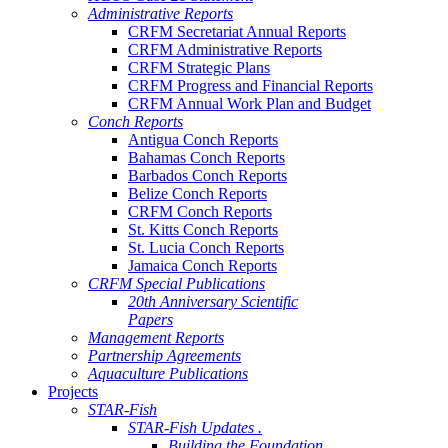
Administrative Reports
CRFM Secretariat Annual Reports
CRFM Administrative Reports
CRFM Strategic Plans
CRFM Progress and Financial Reports
CRFM Annual Work Plan and Budget
Conch Reports
Antigua Conch Reports
Bahamas Conch Reports
Barbados Conch Reports
Belize Conch Reports
CRFM Conch Reports
St. Kitts Conch Reports
St. Lucia Conch Reports
Jamaica Conch Reports
CRFM Special Publications
20th Anniversary Scientific
Papers
Management Reports
Partnership Agreements
Aquaculture Publications
Projects
STAR-Fish
STAR-Fish Updates .
Building the Foundation