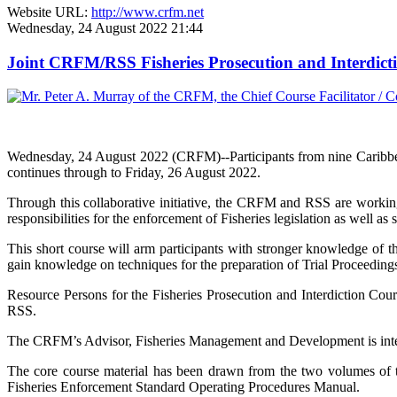
Website URL:
http://www.crfm.net
Wednesday, 24 August 2022 21:44
Joint CRFM/RSS Fisheries Prosecution and Interdic
Wednesday, 24 August 2022 (CRFM)--Participants from nine Caribbe
continues through to Friday, 26 August 2022.
Through this collaborative initiative, the CRFM and RSS are working
responsibilities for the enforcement of Fisheries legislation as well as 
This short course will arm participants with stronger knowledge of th
gain knowledge on techniques for the preparation of Trial Proceedings 
Resource Persons for the Fisheries Prosecution and Interdiction Co
RSS.
The CRFM’s Advisor, Fisheries Management and Development is integra
The core course material has been drawn from the two volumes o
Fisheries Enforcement Standard Operating Procedures Manual.