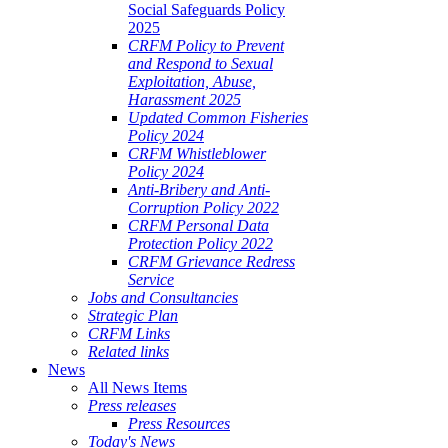
Social Safeguards Policy
2025
CRFM Policy to Prevent
and Respond to Sexual
Exploitation, Abuse,
Harassment 2025
Updated Common Fisheries
Policy 2024
CRFM Whistleblower
Policy 2024
Anti-Bribery and Anti-
Corruption Policy 2022
CRFM Personal Data
Protection Policy 2022
CRFM Grievance Redress
Service
Jobs and Consultancies
Strategic Plan
CRFM Links
Related links
News
All News Items
Press releases
Press Resources
Today's News