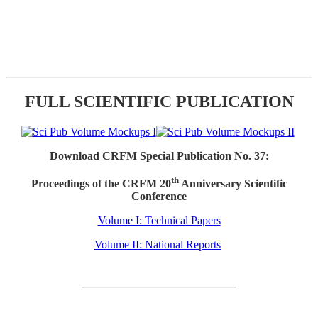
FULL SCIENTIFIC PUBLICATION
Download CRFM Special Publication No. 37:
th
Proceedings of the CRFM 20
Anniversary Scientific
Conference
Volume I: Technical Papers
Volume II: National Reports