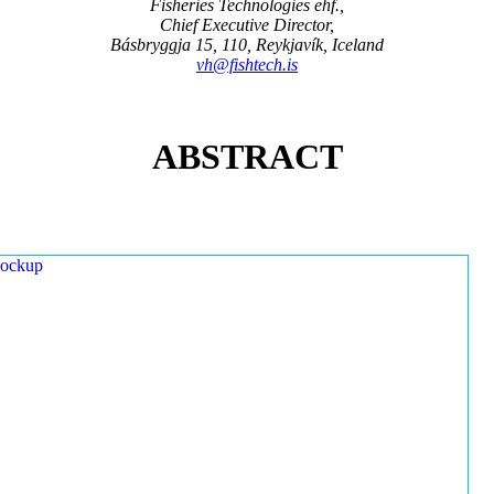
Fisheries Technologies ehf.,
Chief Executive Director,
Básbryggja 15, 110, Reykjavík, Iceland
vh@fishtech.is
ABSTRACT