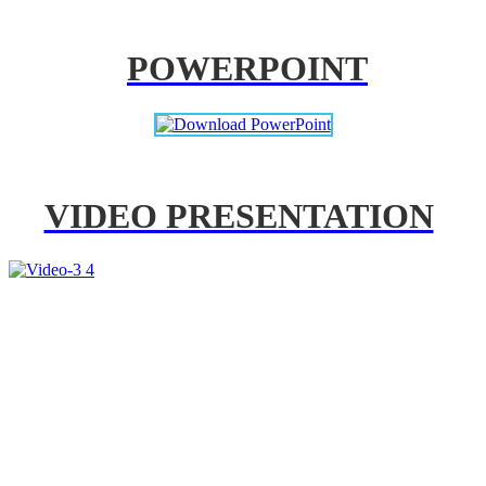
POWERPOINT
VIDEO PRESENTATION