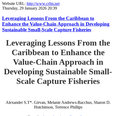
Website URL:
http://www.crfm.net
Thursday, 29 January 2026 20:39
Leveraging Lessons From the Caribbean to
Enhance the Value-Chain Approach in Developing
Sustainable Small-Scale Capture Fisheries
Leveraging Lessons From the
Caribbean to Enhance the
Value-Chain Approach in
Developing Sustainable Small-
Scale Capture Fisheries
Alexander S.T*. Girvan, Melanie Andrews-Bacchus, Sharon D.
Hutchinson, Terrence Phillips