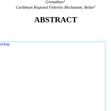
1
Grenadines
2
Caribbean Regional Fisheries Mechanism, Belize
ABSTRACT