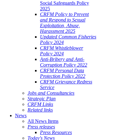
Social Safeguards Policy
2025
CRFM Policy to Prevent
and Respond to Sexual
Exploitation, Abuse,
Harassment 2025
Updated Common Fisheries
Policy 2024
CRFM Whistleblower
Policy 2024
Anti-Bribery and Anti-
Corruption Policy 2022
CRFM Personal Data
Protection Policy 2022
CRFM Grievance Redress
Service
Jobs and Consultancies
Strategic Plan
CRFM Links
Related links
News
All News Items
Press releases
Press Resources
Today's News