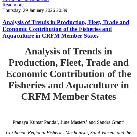
Read more...
Thursday, 29 January 2026 20:39
Analysis of Trends in Production, Fleet, Trade and
Economic Contribution of the Fisheries and
Aquaculture in CRFM Member States
Analysis of Trends in
Production, Fleet, Trade and
Economic Contribution of the
Fisheries and Aquaculture in
CRFM Member States
1
1
2
Pranaya Kumar Parida
, June Masters
and Sandra Grant
Caribbean Regional Fisheries Mechanism, Saint Vincent and the