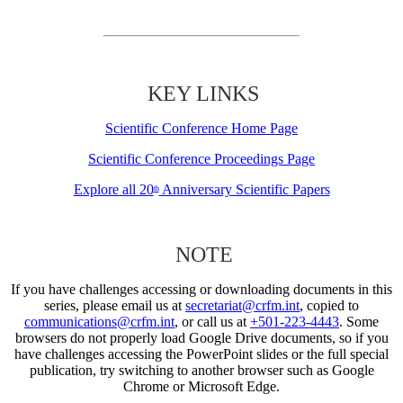
KEY LINKS
Scientific Conference Home Page
Scientific Conference Proceedings Page
Explore all 20
Anniversary Scientific Papers
th
NOTE
If you have challenges accessing or downloading documents in this
series, please email us at
secretariat@crfm.int
, copied to
communications@crfm.int
, or call us at
+501-223-4443
. Some
browsers do not properly load Google Drive documents, so if you
have challenges accessing the PowerPoint slides or the full special
publication, try switching to another browser such as Google
Chrome or Microsoft Edge.