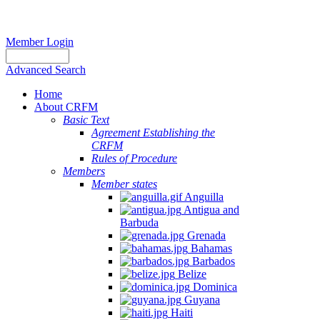
Member Login
Advanced Search
Home
About CRFM
Basic Text
Agreement Establishing the
CRFM
Rules of Procedure
Members
Member states
Anguilla
Antigua and
Barbuda
Grenada
Bahamas
Barbados
Belize
Dominica
Guyana
Haiti