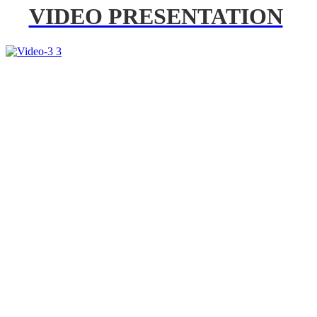
VIDEO PRESENTATION