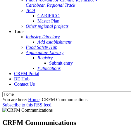
Caribbean Regional Track
JICA
CARIFICO
Master Plan
Other regional projects
Tools
Industry Directory
Add establishment
Food Safety Hub
Aquaculture Library
Registry
Submit entry
Publications
CRFM Portal
BE Hub
Contact Us
You are here:
Home
CRFM Communications
Subscribe to this RSS feed
CRFM Communications