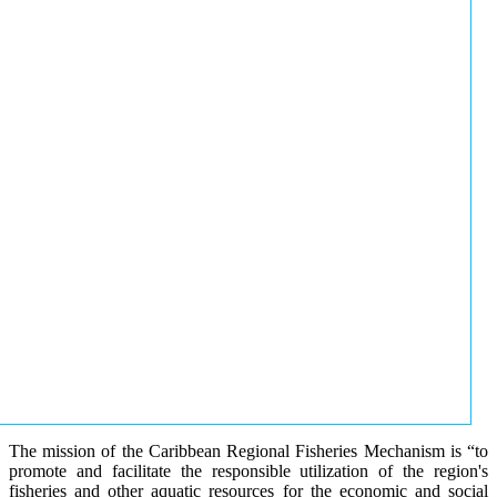
The mission of the Caribbean Regional Fisheries Mechanism is “to
promote and facilitate the responsible utilization of the region's
fisheries and other aquatic resources for the economic and social