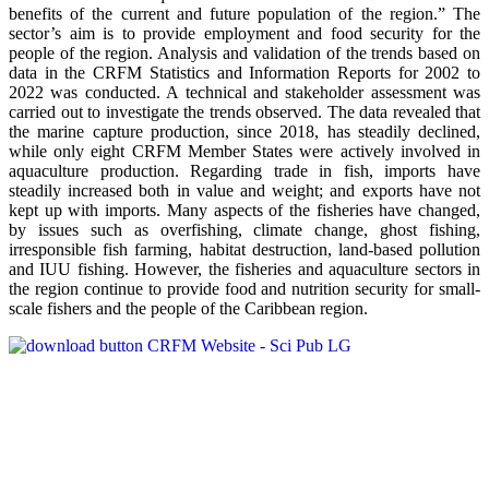
benefits of the current and future population of the region.” The
sector’s aim is to provide employment and food security for the
people of the region. Analysis and validation of the trends based on
data in the CRFM Statistics and Information Reports for 2002 to
2022 was conducted. A technical and stakeholder assessment was
carried out to investigate the trends observed. The data revealed that
the marine capture production, since 2018, has steadily declined,
while only eight CRFM Member States were actively involved in
aquaculture production. Regarding trade in fish, imports have
steadily increased both in value and weight; and exports have not
kept up with imports. Many aspects of the fisheries have changed,
by issues such as overfishing, climate change, ghost fishing,
irresponsible fish farming, habitat destruction, land-based pollution
and IUU fishing. However, the fisheries and aquaculture sectors in
the region continue to provide food and nutrition security for small-
scale fishers and the people of the Caribbean region.