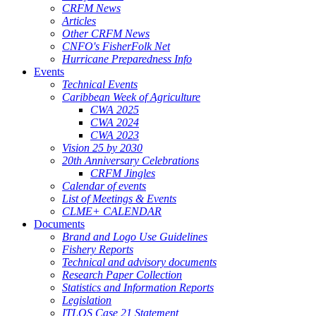
CRFM News
Articles
Other CRFM News
CNFO's FisherFolk Net
Hurricane Preparedness Info
Events
Technical Events
Caribbean Week of Agriculture
CWA 2025
CWA 2024
CWA 2023
Vision 25 by 2030
20th Anniversary Celebrations
CRFM Jingles
Calendar of events
List of Meetings & Events
CLME+ CALENDAR
Documents
Brand and Logo Use Guidelines
Fishery Reports
Technical and advisory documents
Research Paper Collection
Statistics and Information Reports
Legislation
ITLOS Case 21 Statement