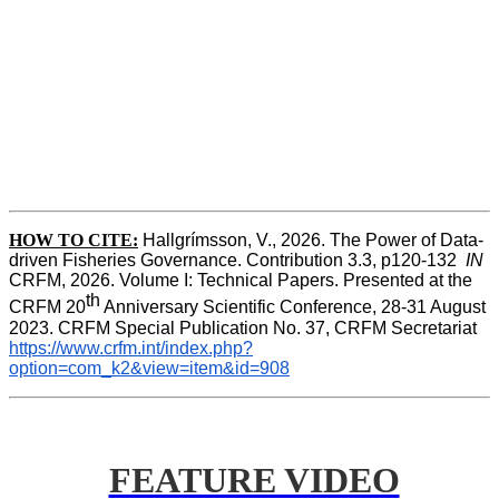
HOW TO CITE:
Hallgrímsson, V., 2026. The Power of Data-
driven Fisheries Governance. Contribution 3.3, p120-132  
IN
CRFM, 2026. Volume I: Technical Papers. Presented at the 
th
CRFM 20
 Anniversary Scientific Conference, 28-31 August 
2023. CRFM Special Publication No. 37, CRFM Secretariat 
https://www.crfm.int/index.php?
option=com_k2&view=item&id=908
FEATURE VIDEO