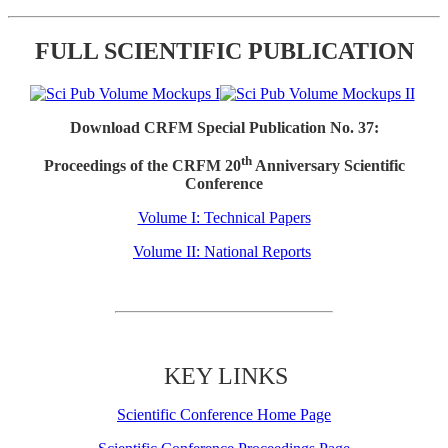
FULL SCIENTIFIC PUBLICATION
Download CRFM Special Publication No. 37:
th
Proceedings of the CRFM 20
Anniversary Scientific
Conference
Volume I: Technical Papers
Volume II: National Reports
KEY LINKS
Scientific Conference Home Page