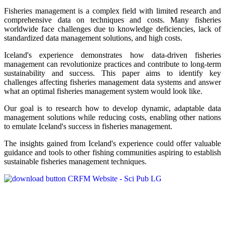
Fisheries management is a complex field with limited research and
comprehensive data on techniques and costs. Many fisheries
worldwide face challenges due to knowledge deficiencies, lack of
standardized data management solutions, and high costs.
Iceland's experience demonstrates how data-driven fisheries
management can revolutionize practices and contribute to long-term
sustainability and success. This paper aims to identify key
challenges affecting fisheries management data systems and answer
what an optimal fisheries management system would look like.
Our goal is to research how to develop dynamic, adaptable data
management solutions while reducing costs, enabling other nations
to emulate Iceland's success in fisheries management.
The insights gained from Iceland's experience could offer valuable
guidance and tools to other fishing communities aspiring to establish
sustainable fisheries management techniques.