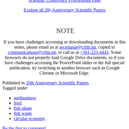
Scientific Conference Proceedings Page
Explore all 20
Anniversary Scientific Papers
th
NOTE
If you have challenges accessing or downloading documents in this
series, please email us at
secretariat@crfm.int
, copied to
communications@crfm.int
, or call us at
+501-223-4443
. Some
browsers do not properly load Google Drive documents, so if you
have challenges accessing the PowerPoint slides or the full special
publication, try switching to another browser such as Google
Chrome or Microsoft Edge.
Published in
20th Anniversary Scientific Papers
Tagged under
agribusiness
feed
fish silage
fish waste
circular economy
Be the first to comment!