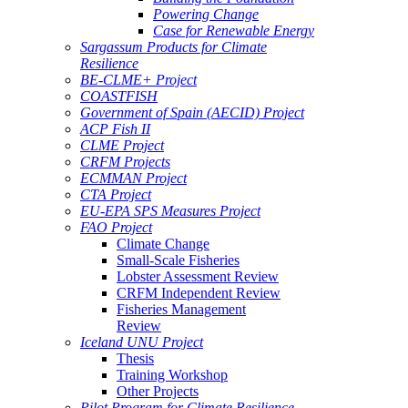
Powering Change
Case for Renewable Energy
Sargassum Products for Climate
Resilience
BE-CLME+ Project
COASTFISH
Government of Spain (AECID) Project
ACP Fish II
CLME Project
CRFM Projects
ECMMAN Project
CTA Project
EU-EPA SPS Measures Project
FAO Project
Climate Change
Small-Scale Fisheries
Lobster Assessment Review
CRFM Independent Review
Fisheries Management
Review
Iceland UNU Project
Thesis
Training Workshop
Other Projects
Pilot Program for Climate Resilience -