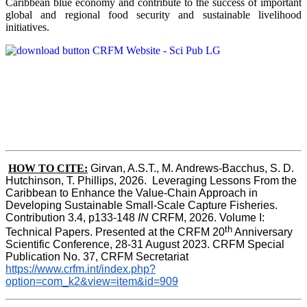
Caribbean blue economy and contribute to the success of important
global and regional food security and sustainable livelihood
initiatives.
HOW TO CITE:
Girvan, A.S.T., M. Andrews-Bacchus, S. D. 
Hutchinson, T. Phillips, 2026.  Leveraging Lessons From the 
Caribbean to Enhance the Value-Chain Approach in  
Developing Sustainable Small-Scale Capture Fisheries.  
Contribution 3.4, p133-148
 IN
 CRFM, 2026. Volume I: 
th
Technical Papers. Presented at the CRFM 20
 Anniversary 
Scientific Conference, 28-31 August 2023. CRFM Special 
Publication No. 37, CRFM Secretariat 
https://www.crfm.int/index.php?
option=com_k2&view=item&id=909