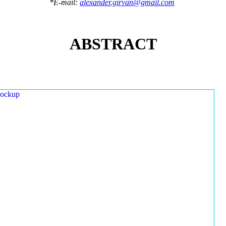
*E-mail:
alexander.girvan@gmail.com
ABSTRACT