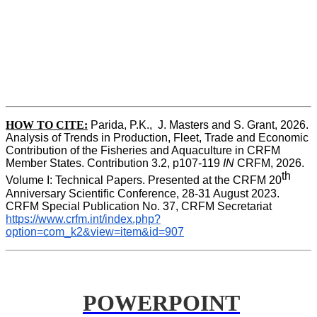
HOW TO CITE:
Parida, P.K.,  J. Masters and S. Grant, 2026. 
Analysis of Trends in Production, Fleet, Trade and Economic 
Contribution of the Fisheries and Aquaculture in CRFM 
Member States. Contribution 3.2, p107-119
 IN
 CRFM, 2026. 
th
Volume I: Technical Papers. Presented at the CRFM 20
Anniversary Scientific Conference, 28-31 August 2023. 
CRFM Special Publication No. 37, CRFM Secretariat 
https://www.crfm.int/index.php?
option=com_k2&view=item&id=907
POWERPOINT