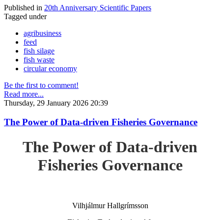
Published in
20th Anniversary Scientific Papers
Tagged under
agribusiness
feed
fish silage
fish waste
circular economy
Be the first to comment!
Read more...
Thursday, 29 January 2026 20:39
The Power of Data-driven Fisheries Governance
The Power of Data-driven
Fisheries Governance
Vilhjálmur Hallgrímsson