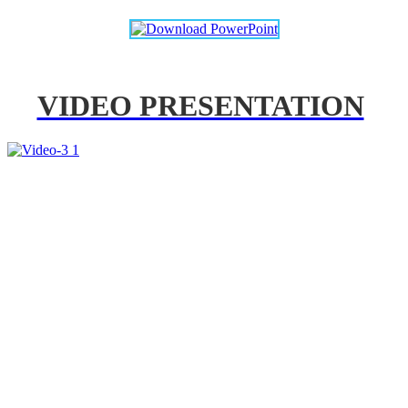
VIDEO PRESENTATION