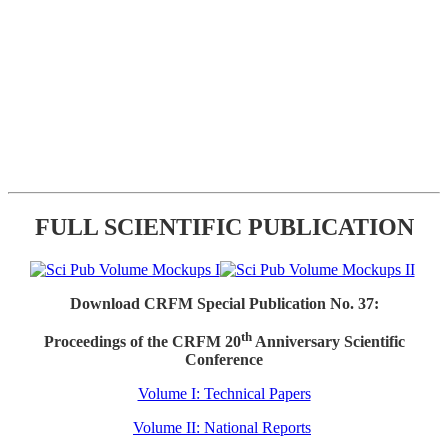
FULL SCIENTIFIC PUBLICATION
Download CRFM Special Publication No. 37:
th
Proceedings of the CRFM 20
Anniversary Scientific
Conference
Volume I: Technical Papers
Volume II: National Reports