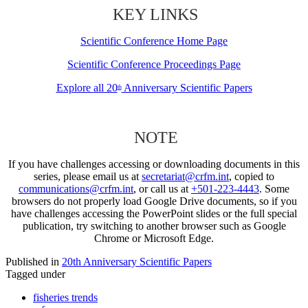
KEY LINKS
Scientific Conference Home Page
Scientific Conference Proceedings Page
Explore all 20
Anniversary Scientific Papers
th
NOTE
If you have challenges accessing or downloading documents in this
series, please email us at
secretariat@crfm.int
, copied to
communications@crfm.int
, or call us at
+501-223-4443
. Some
browsers do not properly load Google Drive documents, so if you
have challenges accessing the PowerPoint slides or the full special
publication, try switching to another browser such as Google
Chrome or Microsoft Edge.
Published in
20th Anniversary Scientific Papers
Tagged under
fisheries trends