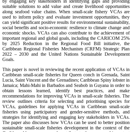
by engaging key stakeholders in identifying gaps and providing
suitable solutions to add value and create livelihood opportunities
along seafood value chains. When small-scale fishery VCAs are
used to inform policy and evaluate investment opportunities, they
can yield significant positive results for environmental sustainability,
social benefits and socio-economic resilience to climate change and
economic shocks. VCAs can also contribute to the achievement of
important regional and global goals, including the CARICOM 25%
by 2025 Reduction in the Regional Food Bill initiative, the
Caribbean Regional Fisheries Mechanism (CRFM) Strategic Plan
2022 – 2030 and the United Nations Sustainable Development
Goals.
This paper is novel in reviewing the recent application of VCAs in
Caribbean small-scale fisheries for Queen conch in Grenada, Saint
Lucia, Saint Vincent and the Grenadines; Caribbean Spiny lobster in
Jamaica; Mahi-Mahi in Barbados and Seabob in Guyana in order to
obtain lessons learned, identify best practices, and make
recommendations for improving VCAs in small-scale fisheries. The
review outlines criteria for selecting and prioritising species for
VCAs, guidelines for applying VCAs in Caribbean small-scale
fisheries using participatory and gender-sensitive methods, and
strategies for identifying and engaging key stakeholders in VCAs.
The paper also discusses how VCAs can be used to better position
sustainable small-scale fisheries development in the context of the