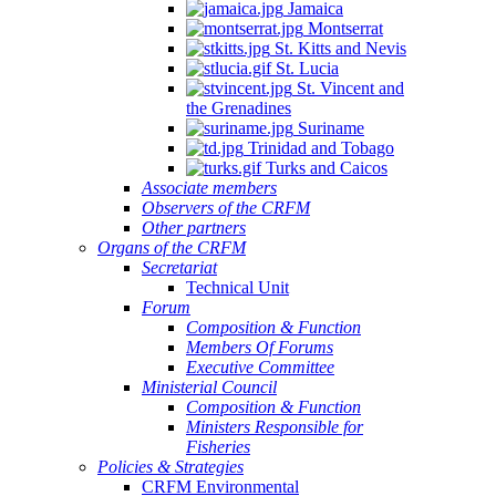
Jamaica
Montserrat
St. Kitts and Nevis
St. Lucia
St. Vincent and
the Grenadines
Suriname
Trinidad and Tobago
Turks and Caicos
Associate members
Observers of the CRFM
Other partners
Organs of the CRFM
Secretariat
Technical Unit
Forum
Composition & Function
Members Of Forums
Executive Committee
Ministerial Council
Composition & Function
Ministers Responsible for
Fisheries
Policies & Strategies
CRFM Environmental