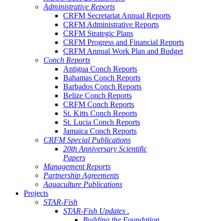
Administrative Reports
CRFM Secretariat Annual Reports
CRFM Administrative Reports
CRFM Strategic Plans
CRFM Progress and Financial Reports
CRFM Annual Work Plan and Budget
Conch Reports
Antigua Conch Reports
Bahamas Conch Reports
Barbados Conch Reports
Belize Conch Reports
CRFM Conch Reports
St. Kitts Conch Reports
St. Lucia Conch Reports
Jamaica Conch Reports
CRFM Special Publications
20th Anniversary Scientific
Papers
Management Reports
Partnership Agreements
Aquaculture Publications
Projects
STAR-Fish
STAR-Fish Updates .
Building the Foundation