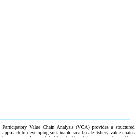
Participatory Value Chain Analysis (VCA) provides a structured
approach to developing sustainable small-scale fishery value chains