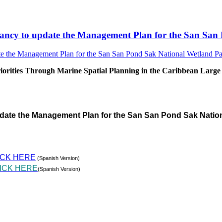
sultancy to update the Management Plan for the San S
rities Through Marine Spatial Planning in the Caribbean Large
pdate the Management Plan for the San San Pond Sak Natio
ICK HERE
(Spanish Version)
ICK HERE
(Spanish Version)