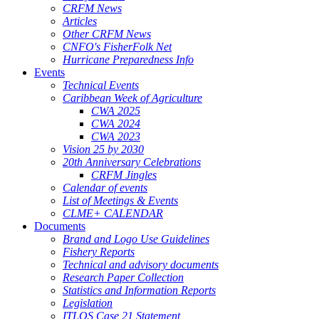
CRFM News
Articles
Other CRFM News
CNFO's FisherFolk Net
Hurricane Preparedness Info
Events
Technical Events
Caribbean Week of Agriculture
CWA 2025
CWA 2024
CWA 2023
Vision 25 by 2030
20th Anniversary Celebrations
CRFM Jingles
Calendar of events
List of Meetings & Events
CLME+ CALENDAR
Documents
Brand and Logo Use Guidelines
Fishery Reports
Technical and advisory documents
Research Paper Collection
Statistics and Information Reports
Legislation
ITLOS Case 21 Statement