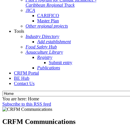
Caribbean Regional Track
JICA
CARIFICO
Master Plan
Other regional projects
Tools
Industry Directory
Add establishment
Food Safety Hub
Aquaculture Library
Registry
Submit entry
Publications
CRFM Portal
BE Hub
Contact Us
You are here:
Home
Subscribe to this RSS feed
CRFM Communications