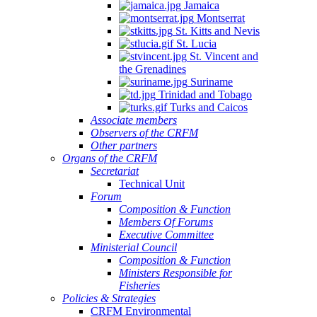
Jamaica
Montserrat
St. Kitts and Nevis
St. Lucia
St. Vincent and
the Grenadines
Suriname
Trinidad and Tobago
Turks and Caicos
Associate members
Observers of the CRFM
Other partners
Organs of the CRFM
Secretariat
Technical Unit
Forum
Composition & Function
Members Of Forums
Executive Committee
Ministerial Council
Composition & Function
Ministers Responsible for
Fisheries
Policies & Strategies
CRFM Environmental