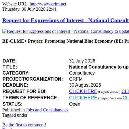
Website URL:
http://www.crfm.net
Thursday, 30 July 2026 22:41
Request for Expressions of Interest - National Con
BE-CLME+ Project: Promoting National Blue Economy (BE) Prio
DATE:
31 July 2026
TITLE:
National Consultancy to u
CATEGORY:
Consultancy
PROJECT/ORGANIZATION:
CRFM
DEADLINE:
30 August 2026
REQUEST FOR EOI:
CLICK HERE
CL
(English Version)
TERMS OF REFERENCE:
CLICK HERE
CL
(English Version)
STATUS:
Open
Published in
Jobs and Consultancies
Tagged under
Be the first to comment!