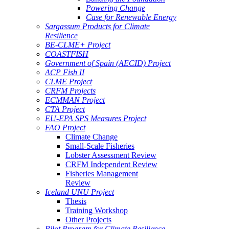
Powering Change
Case for Renewable Energy
Sargassum Products for Climate
Resilience
BE-CLME+ Project
COASTFISH
Government of Spain (AECID) Project
ACP Fish II
CLME Project
CRFM Projects
ECMMAN Project
CTA Project
EU-EPA SPS Measures Project
FAO Project
Climate Change
Small-Scale Fisheries
Lobster Assessment Review
CRFM Independent Review
Fisheries Management
Review
Iceland UNU Project
Thesis
Training Workshop
Other Projects
Pilot Program for Climate Resilience -