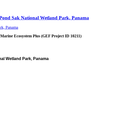
an Pond Sak National Wetland Park, Panama
 Marine Ecosystem Plus (GEF Project ID 10211)
nal Wetland Park, Panama