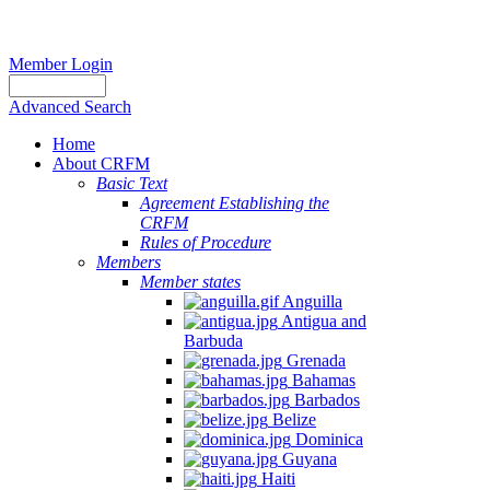
Member Login
Advanced Search
Home
About CRFM
Basic Text
Agreement Establishing the
CRFM
Rules of Procedure
Members
Member states
Anguilla
Antigua and
Barbuda
Grenada
Bahamas
Barbados
Belize
Dominica
Guyana
Haiti