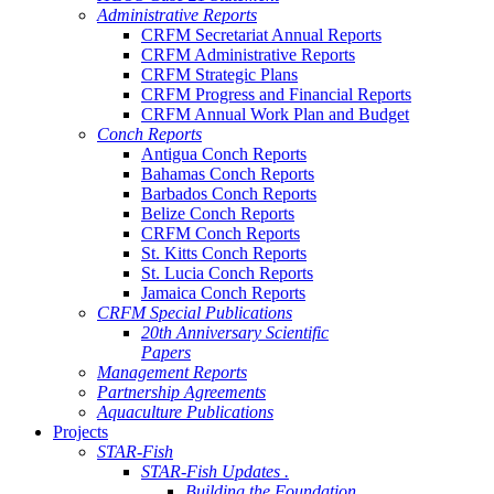
Administrative Reports
CRFM Secretariat Annual Reports
CRFM Administrative Reports
CRFM Strategic Plans
CRFM Progress and Financial Reports
CRFM Annual Work Plan and Budget
Conch Reports
Antigua Conch Reports
Bahamas Conch Reports
Barbados Conch Reports
Belize Conch Reports
CRFM Conch Reports
St. Kitts Conch Reports
St. Lucia Conch Reports
Jamaica Conch Reports
CRFM Special Publications
20th Anniversary Scientific
Papers
Management Reports
Partnership Agreements
Aquaculture Publications
Projects
STAR-Fish
STAR-Fish Updates .
Building the Foundation