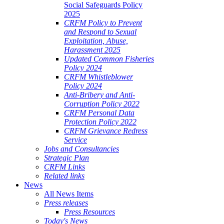
Social Safeguards Policy
2025
CRFM Policy to Prevent
and Respond to Sexual
Exploitation, Abuse,
Harassment 2025
Updated Common Fisheries
Policy 2024
CRFM Whistleblower
Policy 2024
Anti-Bribery and Anti-
Corruption Policy 2022
CRFM Personal Data
Protection Policy 2022
CRFM Grievance Redress
Service
Jobs and Consultancies
Strategic Plan
CRFM Links
Related links
News
All News Items
Press releases
Press Resources
Today's News