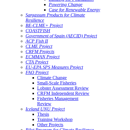
Powering Change
Case for Renewable Energy
Sargassum Products for Climate
Resilience
BE-CLME+ Project
COASTFISH
Government of Spain (AECID) Project
ACP Fish II
CLME Project
CRFM Projects
ECMMAN Project
CTA Project
EU-EPA SPS Measures Project
FAO Project
Climate Change
Small-Scale Fisheries
Lobster Assessment Review
CRFM Independent Review
Fisheries Management
Review
Iceland UNU Project
Thesis
Training Workshop
Other Projects
Pilot Program for Climate Resilience -