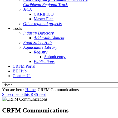
Caribbean Regional Track
JICA
CARIFICO
Master Plan
Other regional projects
Tools
Industry Directory
Add establishment
Food Safety Hub
Aquaculture Library
Registry
Submit entry
Publications
CRFM Portal
BE Hub
Contact Us
You are here:
Home
CRFM Communications
Subscribe to this RSS feed
CRFM Communications