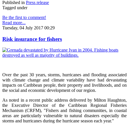
Published in
Press release
Tagged under
Be the first to comment!
Read more...
Tuesday, 04 July 2017 00:29
Risk insurance for fishers
Over the past 30 years, storms, hurricanes and flooding associated
with climate change and climate variability have had devastating
impacts on Caribbean people, their property and livelihoods, and on
the social and economic development of our region.
As noted in a recent public address delivered by Milton Haughton,
the Executive Director of the Caribbean Regional Fisheries
Mechanism (CRFM), "Fishers and fishing communities, in coastal
areas are particularly vulnerable to natural disasters especially the
storms and hurricanes during the hurricane season each year."