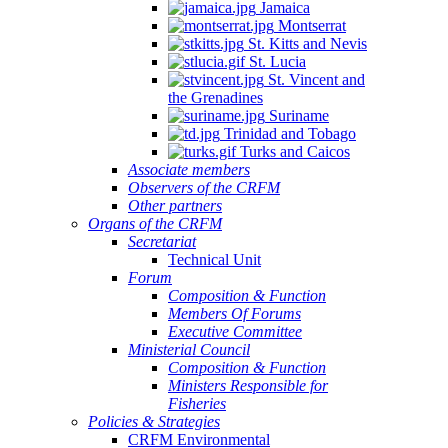
Jamaica
Quintana
Montserrat
Roo,
St. Kitts and Nevis
Mexico.
St. Lucia
St. Vincent and
the Grenadines
Suriname
Trinidad and Tobago
Turks and Caicos
Associate members
Observers of the CRFM
Other partners
Organs of the CRFM
Secretariat
Technical Unit
Forum
Composition & Function
Members Of Forums
Executive Committee
Ministerial Council
Composition & Function
Ministers Responsible for
Fisheries
Policies & Strategies
CRFM Environmental