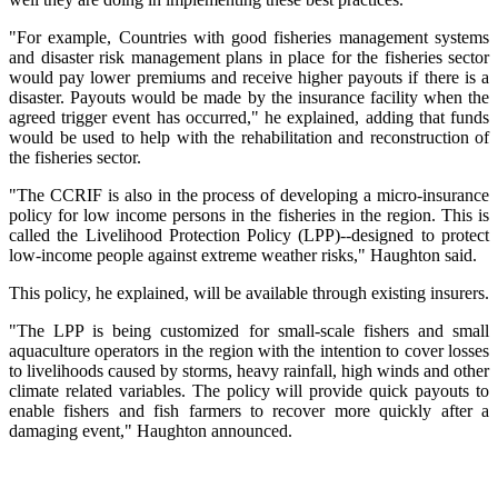
"For example, Countries with good fisheries management systems
and disaster risk management plans in place for the fisheries sector
would pay lower premiums and receive higher payouts if there is a
disaster. Payouts would be made by the insurance facility when the
agreed trigger event has occurred," he explained, adding that funds
would be used to help with the rehabilitation and reconstruction of
the fisheries sector.
"The CCRIF is also in the process of developing a micro-insurance
policy for low income persons in the fisheries in the region. This is
called the Livelihood Protection Policy (LPP)--designed to protect
low-income people against extreme weather risks," Haughton said.
This policy, he explained, will be available through existing insurers.
"The LPP is being customized for small-scale fishers and small
aquaculture operators in the region with the intention to cover losses
to livelihoods caused by storms, heavy rainfall, high winds and other
climate related variables. The policy will provide quick payouts to
enable fishers and fish farmers to recover more quickly after a
damaging event," Haughton announced.