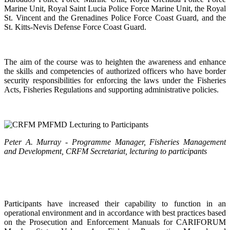
Marine Unit, Royal Saint Lucia Police Force Marine Unit, the Royal
St. Vincent and the Grenadines Police Force Coast Guard, and the
St. Kitts-Nevis Defense Force Coast Guard.
The aim of the course was to heighten the awareness and enhance
the skills and competencies of authorized officers who have border
security responsibilities for enforcing the laws under the Fisheries
Acts, Fisheries Regulations and supporting administrative policies.
Peter A. Murray - Programme Manager, Fisheries Management
and Development, CRFM Secretariat, lecturing to participants
Participants have increased their capability to function in an
operational environment and in accordance with best practices based
on the Prosecution and Enforcement Manuals for CARIFORUM