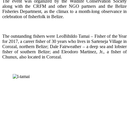
The event was organized by the Wildlife Conservation Society
along with the CRFM and other NGO partners and the Belize
Fisheries Department, as the climax to a month-long observance in
celebration of fisherfolk in Belize.
The outstanding fishers were LeoBihildo Tamai – Fisher of the Year
for 2017, a career fisher of 30 years who lives in Sarteneja Village in
Corozal, northern Belize; Dale Fairweather – a deep sea and lobster
fisher of southern Belize; and Eleodoro Martinez, Jr., a fisher of
Chunux, also located in Corozal.