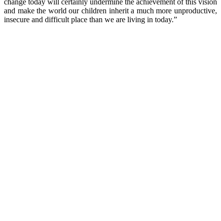
change today will certainly undermine the achievement of this vision
and make the world our children inherit a much more unproductive,
insecure and difficult place than we are living in today.”