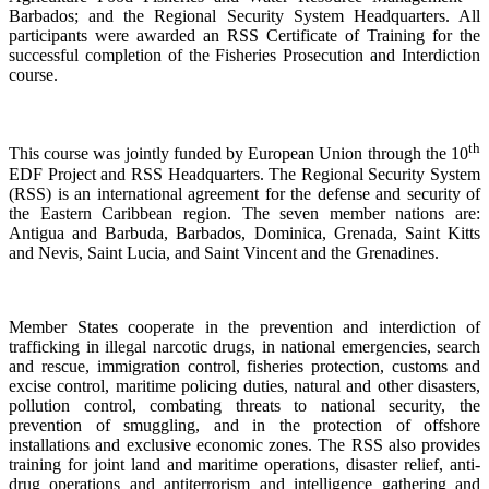
Barbados; and the Regional Security System Headquarters. All
participants were awarded an RSS Certificate of Training for the
successful completion of the Fisheries Prosecution and Interdiction
course.
th
This course was jointly funded by European Union through the 10
EDF Project and RSS Headquarters. The Regional Security System
(RSS) is an international agreement for the defense and security of
the Eastern Caribbean region. The seven member nations are:
Antigua and Barbuda, Barbados, Dominica, Grenada, Saint Kitts
and Nevis, Saint Lucia, and Saint Vincent and the Grenadines.
Member States cooperate in the prevention and interdiction of
trafficking in illegal narcotic drugs, in national emergencies, search
and rescue, immigration control, fisheries protection, customs and
excise control, maritime policing duties, natural and other disasters,
pollution control, combating threats to national security, the
prevention of smuggling, and in the protection of offshore
installations and exclusive economic zones. The RSS also provides
training for joint land and maritime operations, disaster relief, anti-
drug operations and antiterrorism and intelligence gathering and