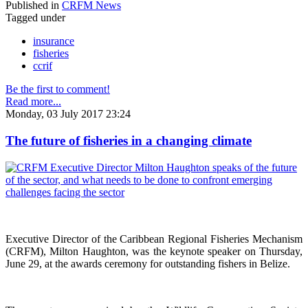
Published in
CRFM News
Tagged under
insurance
fisheries
ccrif
Be the first to comment!
Read more...
Monday, 03 July 2017 23:24
The future of fisheries in a changing climate
Executive Director of the Caribbean Regional Fisheries Mechanism
(CRFM), Milton Haughton, was the keynote speaker on Thursday,
June 29, at the awards ceremony for outstanding fishers in Belize.