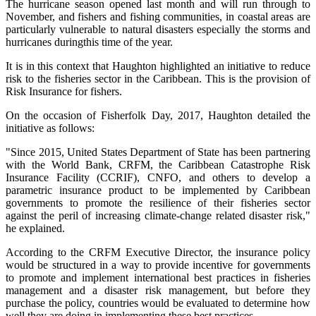
The hurricane season opened last month and will run through to
November, and fishers and fishing communities, in coastal areas are
particularly vulnerable to natural disasters especially the storms and
hurricanes duringthis time of the year.
It is in this context that Haughton highlighted an initiative to reduce
risk to the fisheries sector in the Caribbean. This is the provision of
Risk Insurance for fishers.
On the occasion of Fisherfolk Day, 2017, Haughton detailed the
initiative as follows:
"Since 2015, United States Department of State has been partnering
with the World Bank, CRFM, the Caribbean Catastrophe Risk
Insurance Facility (CCRIF), CNFO, and others to develop a
parametric insurance product to be implemented by Caribbean
governments to promote the resilience of their fisheries sector
against the peril of increasing climate-change related disaster risk,"
he explained.
According to the CRFM Executive Director, the insurance policy
would be structured in a way to provide incentive for governments
to promote and implement international best practices in fisheries
management and a disaster risk management, but before they
purchase the policy, countries would be evaluated to determine how
well they are doing in implementing these best practices.