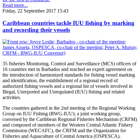
Read more...
Friday, 22 September 2017 15:43
Caribbean countries tackle IUU fishing by marking
and recording their vessels
35 fisheries Monitoring, Control and Surveillance (MCS) officers of
16 countries met in Barbados and reached an expert agreement on
the introduction of harmonized standards for fishing vessel marking
and identification, the establishment of a regional record of
authorized fishing vessels and a regional list of vessels involved in
Illegal, Unreported and Unregulated (IUU) fishing and related
activities.
The countries gathered in the 2nd meeting of the Regional Working
Group on IUU Fishing (RWG-IUU); a joint working group,
convened by the Caribbean Regional Fisheries Mechanism (CRFM)
and composed of members of the Western Central Atlantic Fishery
Commission (WECAFC), the CRFM and the Organization for
Fisheries and Aquaculture of Central America (OSPESCA).