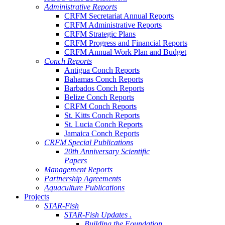
Administrative Reports
CRFM Secretariat Annual Reports
CRFM Administrative Reports
CRFM Strategic Plans
CRFM Progress and Financial Reports
CRFM Annual Work Plan and Budget
Conch Reports
Antigua Conch Reports
Bahamas Conch Reports
Barbados Conch Reports
Belize Conch Reports
CRFM Conch Reports
St. Kitts Conch Reports
St. Lucia Conch Reports
Jamaica Conch Reports
CRFM Special Publications
20th Anniversary Scientific
Papers
Management Reports
Partnership Agreements
Aquaculture Publications
Projects
STAR-Fish
STAR-Fish Updates .
Building the Foundation