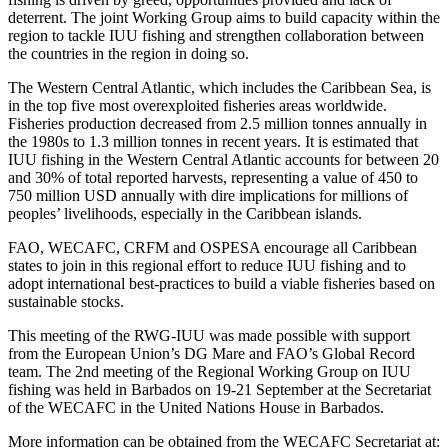
deterrent. The joint Working Group aims to build capacity within the
region to tackle IUU fishing and strengthen collaboration between
the countries in the region in doing so.
The Western Central Atlantic, which includes the Caribbean Sea, is
in the top five most overexploited fisheries areas worldwide.
Fisheries production decreased from 2.5 million tonnes annually in
the 1980s to 1.3 million tonnes in recent years. It is estimated that
IUU fishing in the Western Central Atlantic accounts for between 20
and 30% of total reported harvests, representing a value of 450 to
750 million USD annually with dire implications for millions of
peoples’ livelihoods, especially in the Caribbean islands.
FAO, WECAFC, CRFM and OSPESA encourage all Caribbean
states to join in this regional effort to reduce IUU fishing and to
adopt international best-practices to build a viable fisheries based on
sustainable stocks.
This meeting of the RWG-IUU was made possible with support
from the European Union’s DG Mare and FAO’s Global Record
team. The 2nd meeting of the Regional Working Group on IUU
fishing was held in Barbados on 19-21 September at the Secretariat
of the WECAFC in the United Nations House in Barbados.
More information can be obtained from the WECAFC Secretariat at: