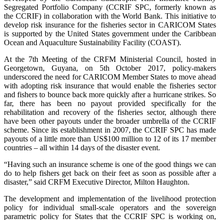
Segregated Portfolio Company (CCRIF SPC, formerly known as
the CCRIF) in collaboration with the World Bank. This initiative to
develop risk insurance for the fisheries sector in CARICOM States
is supported by the United States government under the Caribbean
Ocean and Aquaculture Sustainability Facility (COAST).
At the 7th Meeting of the CRFM Ministerial Council, hosted in
Georgetown, Guyana, on 5th October 2017, policy-makers
underscored the need for CARICOM Member States to move ahead
with adopting risk insurance that would enable the fisheries sector
and fishers to bounce back more quickly after a hurricane strikes. So
far, there has been no payout provided specifically for the
rehabilitation and recovery of the fisheries sector, although there
have been other payouts under the broader umbrella of the CCRIF
scheme. Since its establishment in 2007, the CCRIF SPC has made
payouts of a little more than US$100 million to 12 of its 17 member
countries – all within 14 days of the disaster event.
“Having such an insurance scheme is one of the good things we can
do to help fishers get back on their feet as soon as possible after a
disaster,” said CRFM Executive Director, Milton Haughton.
The development and implementation of the livelihood protection
policy for individual small-scale operators and the sovereign
parametric policy for States that the CCRIF SPC is working on,