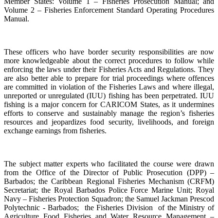
Member States: Volume 1 – Fisheries Prosecution Manual; and
Volume 2 – Fisheries Enforcement Standard Operating Procedures
Manual.
These officers who have border security responsibilities are now
more knowledgeable about the correct procedures to follow while
enforcing the laws under their Fisheries Acts and Regulations. They
are also better able to prepare for trial proceedings where offences
are committed in violation of the Fisheries Laws and where illegal,
unreported or unregulated (IUU) fishing has been perpetrated. IUU
fishing is a major concern for CARICOM States, as it undermines
efforts to conserve and sustainably manage the region’s fisheries
resources and jeopardizes food security, livelihoods, and foreign
exchange earnings from fisheries.
The subject matter experts who facilitated the course were drawn
from the Office of the Director of Public Prosecution (DPP) –
Barbados; the Caribbean Regional Fisheries Mechanism (CRFM)
Secretariat; the Royal Barbados Police Force Marine Unit; Royal
Navy – Fisheries Protection Squadron; the Samuel Jackman Prescod
Polytechnic - Barbados; the Fisheries Division of the Ministry of
Agriculture Food Fisheries and Water Resource Management –