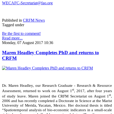
WECAFC-Secretariat@fao.org
Published in
CRFM News
Tagged under
Be the first to comment!
Read more...
Monday, 07 August 2017 10:36
Maren Headley Completes PhD and returns to
CRFM
Dr. Maren Headley, our Research Graduate - Research & Resource
st
Assessment, returned to work on August 1
, 2017, after four years
st
of study leave. Maren joined the CRFM Secretariat on August 1
,
2006 and has recently completed a Doctorate in Science at the Marist
University of Merida, Yucatan, Mexico. Her doctoral thesis is titled
“Spatiotemporal analysis of bio-economic indicators in a small-scale