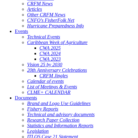
CRFM News
Articles
Other CRFM News
CNFO's FisherFolk Net
Hurricane Preparedness Info
Events
Technical Events
Caribbean Week of Agriculture
CWA 2025
CWA 2024
CWA 2023
Vision 25 by 2030
20th Anniversary Celebrations
CRFM Jingles
Calendar of events
List of Meetings & Events
CLME+ CALENDAR
Documents
Brand and Logo Use Guidelines
Fishery Reports
Technical and advisory documents
Research Paper Collection
Statistics and Information Reports
Legislation
ITLOS Case 21 Statement