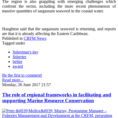
The region is also grappling with emerging challenges which
confront the sector, including the more recent phenomenon of
massive quantities of sargassum seaweed in the coastal water.
Haughton said that the sargassum seaweed is returning, and reports
are that it is already affecting the Eastern Caribbean.
Published in
CRFM News
Tagged under
fisherman's day
fisheries
belize
award
Be the first to comment!
Read more...
Monday, 26 June 2017 21:57
The role of regional frameworks in facilitating and
supporting Marine Resource Conservation