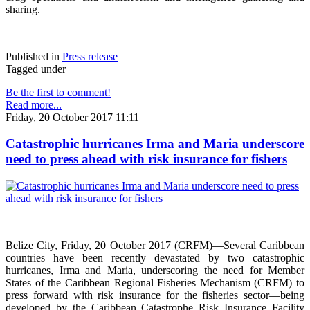
sharing.
Published in
Press release
Tagged under
Be the first to comment!
Read more...
Friday, 20 October 2017 11:11
Catastrophic hurricanes Irma and Maria underscore
need to press ahead with risk insurance for fishers
Belize City, Friday, 20 October 2017 (CRFM)—Several Caribbean
countries have been recently devastated by two catastrophic
hurricanes, Irma and Maria, underscoring the need for Member
States of the Caribbean Regional Fisheries Mechanism (CRFM) to
press forward with risk insurance for the fisheries sector—being
developed by the Caribbean Catastrophe Risk Insurance Facility