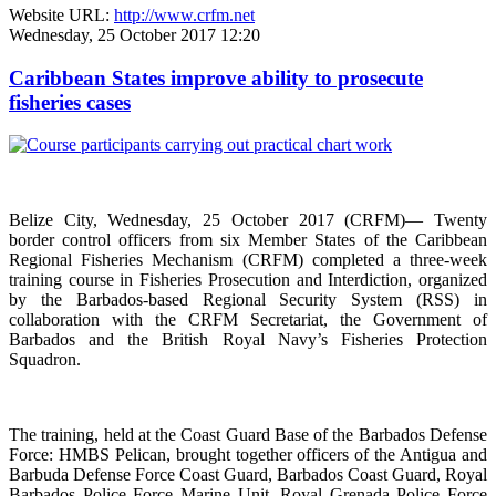
Website URL:
http://www.crfm.net
Wednesday, 25 October 2017 12:20
Caribbean States improve ability to prosecute
fisheries cases
Belize City, Wednesday, 25 October 2017 (CRFM)— Twenty
border control officers from six Member States of the Caribbean
Regional Fisheries Mechanism (CRFM) completed a three-week
training course in Fisheries Prosecution and Interdiction, organized
by the Barbados-based Regional Security System (RSS) in
collaboration with the CRFM Secretariat, the Government of
Barbados and the British Royal Navy’s Fisheries Protection
Squadron.
The training, held at the Coast Guard Base of the Barbados Defense
Force: HMBS Pelican, brought together officers of the Antigua and
Barbuda Defense Force Coast Guard, Barbados Coast Guard, Royal
Barbados Police Force Marine Unit, Royal Grenada Police Force