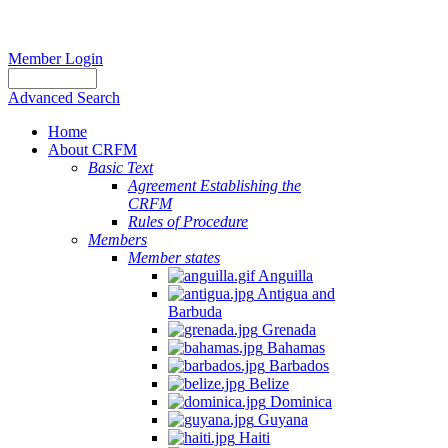
Member Login
Advanced Search
Home
About CRFM
The
Basic Text
fishery
Agreement Establishing the
on
CRFM
which
Rules of Procedure
her
Members
thesis
Member states
is
Anguilla
based
Antigua and
was
Barbuda
MSC
Grenada
certified
Bahamas
in
Barbados
2012
Belize
and
Dominica
is
Guyana
located
Haiti
in