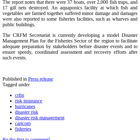
The report notes that there were 37 boats, over 2,000 fish traps, and
17 gill nets destroyed. An aquaponics facility at which fish and
vegetables are farmed together suffered minor damage and damages
were also reported to some fisheries facilities, such as wharves and
public buildings.
The CRFM Secretariat is currently developing a model Disaster
Management Plan for the Fisheries Sector of the region to facilitate
adequate preparation by stakeholders before disaster events and to
ensure speedy, coordinated assessment and recovery efforts after
such events.
Published in
Press release
Tagged under
crfm
risk insurance
hurricanes
disaster risk
disaster risk management
caricom
fisheries
Be the first to comment!