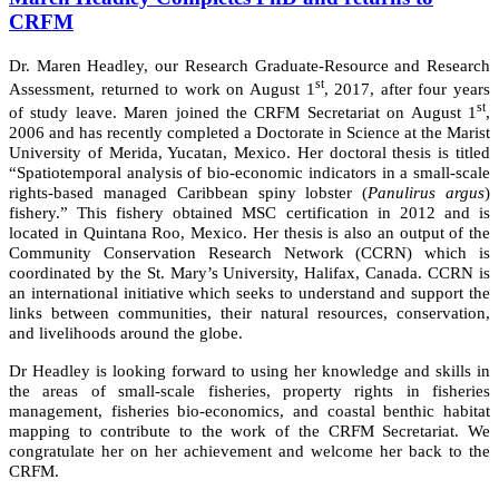
CRFM
Dr. Maren Headley, our Research Graduate-Resource and Research
st
Assessment, returned to work on August 1
, 2017, after four years
st
of study leave. Maren joined the CRFM Secretariat on August 1
,
2006 and has recently completed a Doctorate in Science at the Marist
University of Merida, Yucatan, Mexico. Her doctoral thesis is titled
“Spatiotemporal analysis of bio-economic indicators in a small-scale
rights-based managed Caribbean spiny lobster (
Panulirus argus
)
fishery.” This fishery obtained MSC certification in 2012 and is
located in Quintana Roo, Mexico. Her thesis is also an output of the
Community Conservation Research Network (CCRN) which is
coordinated by the St. Mary’s University, Halifax, Canada. CCRN is
an international initiative which seeks to understand and support the
links between communities, their natural resources, conservation,
and livelihoods around the globe.
Dr Headley is looking forward to using her knowledge and skills in
the areas of small-scale fisheries, property rights in fisheries
management, fisheries bio-economics, and coastal benthic habitat
mapping to contribute to the work of the CRFM Secretariat. We
congratulate her on her achievement and welcome her back to the
CRFM.