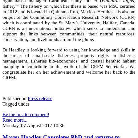
rights-based managed Caribbean spiny lobster (
Panulirus argus
)
fishery.” The fishery on which her thesis is based was MSC certified
in 2012 and is located in Quintana Roo, Mexico. Her thesis is also an
output of the Community Conservation Research Network (CCRN)
which is coordinated by the St. Mary’s University, Halifax, Canada.
CCRN is an international initiative which seeks to understand and
support the links between communities, their natural resources,
conservation, and livelihoods around the globe.
Dr Headley is looking forward to using her knowledge and skills in
the areas of small-scale fisheries, property rights in fisheries
management, fisheries bio-economics, and coastal benthic habitat
mapping to contribute to the work of the CRFM Secretariat. We
congratulate her on her achievement and welcome her back to the
CRFM.
Published in
Press release
Tagged under
Be the first to comment!
Read more...
Monday, 07 August 2017 10:36
Maren Headley Completes PhD and returns to