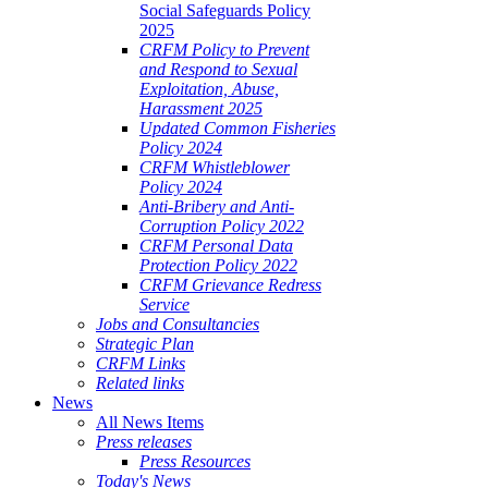
Social Safeguards Policy
2025
CRFM Policy to Prevent
and Respond to Sexual
Exploitation, Abuse,
Harassment 2025
Updated Common Fisheries
Policy 2024
CRFM Whistleblower
Policy 2024
Anti-Bribery and Anti-
Corruption Policy 2022
CRFM Personal Data
Protection Policy 2022
CRFM Grievance Redress
Service
Jobs and Consultancies
Strategic Plan
CRFM Links
Related links
News
All News Items
Press releases
Press Resources
Today's News