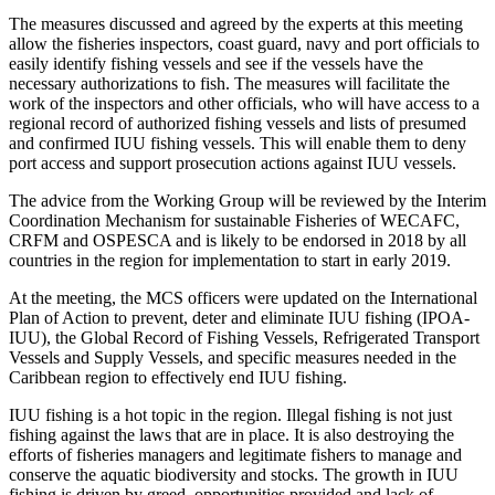
The measures discussed and agreed by the experts at this meeting
allow the fisheries inspectors, coast guard, navy and port officials to
easily identify fishing vessels and see if the vessels have the
necessary authorizations to fish. The measures will facilitate the
work of the inspectors and other officials, who will have access to a
regional record of authorized fishing vessels and lists of presumed
and confirmed IUU fishing vessels. This will enable them to deny
port access and support prosecution actions against IUU vessels.
The advice from the Working Group will be reviewed by the Interim
Coordination Mechanism for sustainable Fisheries of WECAFC,
CRFM and OSPESCA and is likely to be endorsed in 2018 by all
countries in the region for implementation to start in early 2019.
At the meeting, the MCS officers were updated on the International
Plan of Action to prevent, deter and eliminate IUU fishing (IPOA-
IUU), the Global Record of Fishing Vessels, Refrigerated Transport
Vessels and Supply Vessels, and specific measures needed in the
Caribbean region to effectively end IUU fishing.
IUU fishing is a hot topic in the region. Illegal fishing is not just
fishing against the laws that are in place. It is also destroying the
efforts of fisheries managers and legitimate fishers to manage and
conserve the aquatic biodiversity and stocks. The growth in IUU
fishing is driven by greed, opportunities provided and lack of