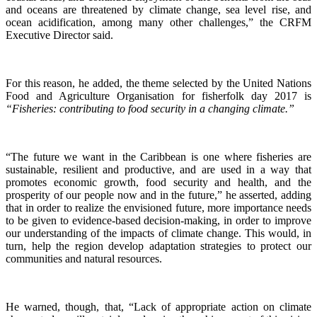
and oceans are threatened by climate change, sea level rise, and
ocean acidification, among many other challenges,” the CRFM
Executive Director said.
For this reason, he added, the theme selected by the United Nations
Food and Agriculture Organisation for fisherfolk day 2017 is
“Fisheries: contributing to food security in a changing climate.”
“The future we want in the Caribbean is one where fisheries are
sustainable, resilient and productive, and are used in a way that
promotes economic growth, food security and health, and the
prosperity of our people now and in the future,” he asserted, adding
that in order to realize the envisioned future, more importance needs
to be given to evidence-based decision-making, in order to improve
our understanding of the impacts of climate change. This would, in
turn, help the region develop adaptation strategies to protect our
communities and natural resources.
He warned, though, that, “Lack of appropriate action on climate