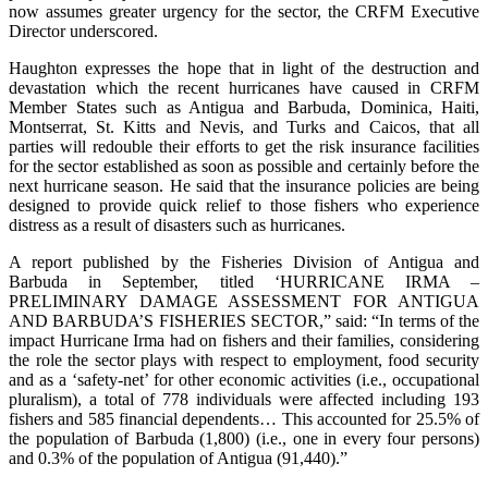
now assumes greater urgency for the sector, the CRFM Executive
Director underscored.
Haughton expresses the hope that in light of the destruction and
devastation which the recent hurricanes have caused in CRFM
Member States such as Antigua and Barbuda, Dominica, Haiti,
Montserrat, St. Kitts and Nevis, and Turks and Caicos, that all
parties will redouble their efforts to get the risk insurance facilities
for the sector established as soon as possible and certainly before the
next hurricane season. He said that the insurance policies are being
designed to provide quick relief to those fishers who experience
distress as a result of disasters such as hurricanes.
A report published by the Fisheries Division of Antigua and
Barbuda in September, titled ‘HURRICANE IRMA –
PRELIMINARY DAMAGE ASSESSMENT FOR ANTIGUA
AND BARBUDA’S FISHERIES SECTOR,” said: “In terms of the
impact Hurricane Irma had on fishers and their families, considering
the role the sector plays with respect to employment, food security
and as a ‘safety-net’ for other economic activities (i.e., occupational
pluralism), a total of 778 individuals were affected including 193
fishers and 585 financial dependents… This accounted for 25.5% of
the population of Barbuda (1,800) (i.e., one in every four persons)
and 0.3% of the population of Antigua (91,440).”