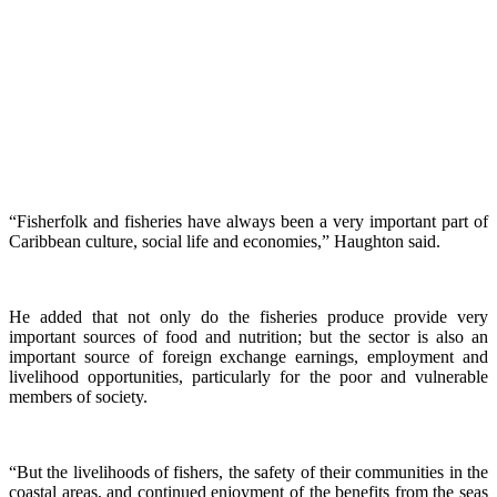
“Fisherfolk and fisheries have always been a very important part of
Caribbean culture, social life and economies,” Haughton said.
He added that not only do the fisheries produce provide very
important sources of food and nutrition; but the sector is also an
important source of foreign exchange earnings, employment and
livelihood opportunities, particularly for the poor and vulnerable
members of society.
“But the livelihoods of fishers, the safety of their communities in the
coastal areas, and continued enjoyment of the benefits from the seas